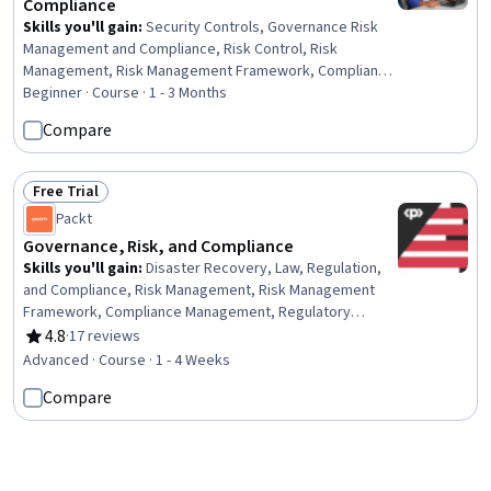
Compliance
Skills you'll gain
:
Security Controls, Governance Risk
Management and Compliance, Risk Control, Risk
Management, Risk Management Framework, Compliance
Management, Compliance Auditing, Cyber Governance,
Beginner · Course · 1 - 3 Months
Enterprise Risk Management (ERM), Data Security,
Compare
Information Privacy, Continuous Monitoring, Auditing,
Information Systems Security, Regulatory Compliance,
Risk Analysis, Governance, Document Management,
Free Trial
Status: Free Trial
Scope Management, Asset Protection
Packt
Governance, Risk, and Compliance
Skills you'll gain
:
Disaster Recovery, Law, Regulation,
and Compliance, Risk Management, Risk Management
Framework, Compliance Management, Regulatory
Compliance, Governance Risk Management and
4.8
·
17 reviews
Rating, 4.8 out of 5 stars
Compliance, Regulatory Requirements, Business Risk
Advanced · Course · 1 - 4 Weeks
Management, Risk Analysis, Business Continuity
Compare
Planning, Risk Mitigation, Cloud Security, Business
Continuity, Contingency Planning, Cyber Risk, Cyber
Governance, Security Management, Vendor
New
Management, Supplier Risk Management
Status: New
Packt