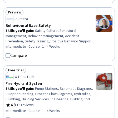
Risk Management Framework, Fraud detection,
Regulation and Legal Compliance, Risk Management,
Preview
Status: Preview
Community Development, Diversity and Inclusion, Ethical
Coursera
Standards And Conduct, Verbal Communication Skills
Behavioural Base Safety
Skills you'll gain
:
Safety Culture, Behavioral
Management, Behavior Management, Accident
Prevention, Safety Training, Positive Behavior Support,
Safety Assurance, Applied Behavior Analysis,
Intermediate · Course · 1 - 4 Weeks
Proactivity, Coaching, Trustworthiness, Constructive
Compare
Feedback, Recognizing Others, Case Studies
Free Trial
Status: Free Trial
L&T EduTech
Fire Hydrant System
Skills you'll gain
:
Pump Stations, Schematic Diagrams,
Blueprint Reading, Process Flow Diagrams, Hydraulics,
Plumbing, Building Services Engineering, Building Codes,
Engineering Drawings, Structural Engineering, Safety
4.8
·
16 reviews
Rating, 4.8 out of 5 stars
Standards, Structural Analysis, Facility Repair And
Intermediate · Course · 1 - 4 Weeks
Maintenance, Engineering Calculations, Technical