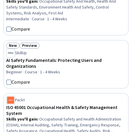
Skills you'll gain
:
Occupational Safety And Health, Health And
Safety Standards, Environment Health And Safety, Control
Systems, Risk Analysis, First Aid
Intermediate · Course · 1 - 4 Weeks
Compare
New
Preview
Status: New
Status: Preview
SkillUp
AI Safety Fundamentals: Protecting Users and
Organizations
Beginner · Course · 1 - 4 Weeks
Compare
Packt
ISO 45001 Occupational Health & Safety Management
System
Skills you'll gain
:
Occupational Safety and Health Administration
(OSHA), Internal Auditing, Safety Training, Emergency Response,
Safety Assurance, Occupational Health, Safety Audits, Risk