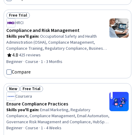
Free Trial
Status: Free Trial
HRCI
Compliance and Risk Management
Skills you'll gain
:
Occupational Safety and Health
Administration (OSHA), Compliance Management,
Compliance Training, Regulatory Compliance, Business
Continuity Planning, Occupational Safety And Health, Law,
4.8
·
425 reviews
Rating, 4.8 out of 5 stars
Regulation, and Compliance, Business Continuity, Labor
Beginner · Course · 1 - 3 Months
Compliance, Risk Management, Health And Safety
Compare
Standards, Human Resources, Operational Risk, Safety
Training, Risk Mitigation, Human Resource Policies,
Standard Operating Procedure, Labor Law, Labor
New
Free Trial
Relations, Human Resources Management and Planning
Status: New
Status: Free Trial
Coursera
Ensure Compliance Practices
Skills you'll gain
:
Email Marketing, Regulatory
Compliance, Compliance Management, Email Automation,
Governance Risk Management and Compliance, HubSpot
CRM, Compliance Auditing, Law, Regulation, and
Beginner · Course · 1 - 4 Weeks
Compliance, Campaign Management, Auditing, Risk