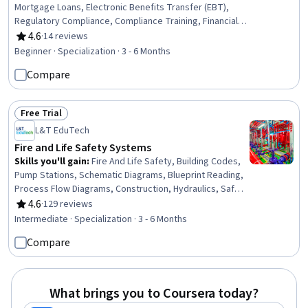
Mortgage Loans, Electronic Benefits Transfer (EBT),
Regulatory Compliance, Compliance Training, Financial
Industry Regulatory Authorities, Automated Clearing
4.6
·
14 reviews
Rating, 4.6 out of 5 stars
House, Consumer Lending, Threat Detection, General
Beginner · Specialization · 3 - 6 Months
Lending, Customer Complaint Resolution, Workflow
Compare
Management, Records Management, Payment
Processing and Collection, Payment Systems,
Governance Risk Management and Compliance, Financial
Free Trial
Controls, Standard Operating Procedure, Finance
Status: Free Trial
L&T EduTech
Fire and Life Safety Systems
Skills you'll gain
:
Fire And Life Safety, Building Codes,
Pump Stations, Schematic Diagrams, Blueprint Reading,
Process Flow Diagrams, Construction, Hydraulics, Safety
Standards, Plumbing, Equipment Design, Safety
4.6
·
129 reviews
Rating, 4.6 out of 5 stars
Assurance, Building Services Engineering, Building
Intermediate · Specialization · 3 - 6 Months
Design, Facility Management and Maintenance, Hazard
Compare
Analysis, Engineering Drawings, Structural Engineering,
System Requirements, Hazard Communication (HazCom)
What brings you to Coursera today?