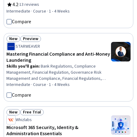
Regulation and Legal Compliance, Web Design, User
4.2
·
13 reviews
Rating, 4.2 out of 5 stars
Interface (UI), Auditing, Diversity and Inclusion, Web
Intermediate · Course · 1 - 4 Weeks
Development Tools, Automation, Consulting, Test Tools,
Compare
Gap Analysis, Stakeholder Communications,
Prioritization, Audit Planning
New
Preview
Status: New
Status: Preview
STARWEAVER
Mastering Financial Compliance and Anti-Money
Laundering
Skills you'll gain
:
Bank Regulations, Compliance
Management, Financial Regulation, Governance Risk
Management and Compliance, Financial Regulations,
Regulatory Requirements, Regulatory Compliance,
Intermediate · Course · 1 - 4 Weeks
Compliance Auditing, Governance, Compliance
Compare
Reporting, Law, Regulation, and Compliance, Fraud
detection, Auditing, Financial Controls, Risk Management
Framework, Due Diligence, Risk Analysis, Transaction
New
Free Trial
Status: New
Status: Free Trial
Processing, Risk Management, Microsoft Copilot
Whizlabs
Microsoft 365 Security, Identity &
Administration Essentials