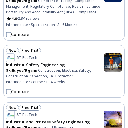
Skills you'll gain
:
Compliance Training, Compliance
Management, Regulatory Compliance, Health Insurance
Portability And Accountability Act (HIPAA) Compliance,
General Data Protection Regulation (GDPR), Medical
4.8
·
2.9K reviews
Rating, 4.8 out of 5 stars
Privacy, Law, Regulation, and Compliance, Legal Risk,
Intermediate · Specialization · 3 - 6 Months
Information Privacy, Governance Risk Management and
Compare
Compliance, Personally Identifiable Information,
Regulatory Requirements, Regulation and Legal
Compliance, Internal Communications, Procedure
New
Free Trial
Development, Data Security, Continuous Monitoring,
Status: New
Status: Free Trial
L&T EduTech
Health Information Management, Risk Management,
Business Strategy
Industrial Safety Engineering
Skills you'll gain
:
Construction, Electrical Safety,
Construction Inspection, Fall Protection
Intermediate · Course · 1 - 4 Weeks
Compare
New
Free Trial
Status: New
Status: Free Trial
L&T EduTech
Industrial and Process Safety Engineering
Skills you'll gain
:
Accident Prevention