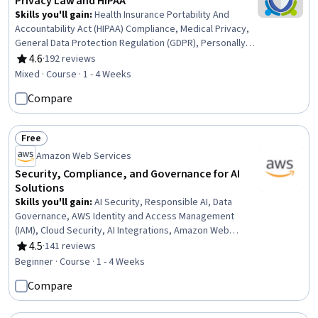
Privacy Law and HIPAA
Skills you'll gain
:
Health Insurance Portability And
Accountability Act (HIPAA) Compliance, Medical Privacy,
General Data Protection Regulation (GDPR), Personally
Identifiable Information, Law, Regulation, and
4.6
·
192 reviews
Rating, 4.6 out of 5 stars
Compliance, Information Privacy, Regulatory
Mixed · Course · 1 - 4 Weeks
Compliance, Compliance Management, Health Care
Compare
Procedure and Regulation, Legal Risk, Data Governance,
Data Security, Security Controls, Incident Response, Risk
Analysis
Free
Status: Free
Amazon Web Services
Security, Compliance, and Governance for AI
Solutions
Skills you'll gain
:
AI Security, Responsible AI, Data
Governance, AWS Identity and Access Management
(IAM), Cloud Security, AI Integrations, Amazon Web
Services, Threat Modeling, Security Controls
4.5
·
141 reviews
Rating, 4.5 out of 5 stars
Beginner · Course · 1 - 4 Weeks
Compare