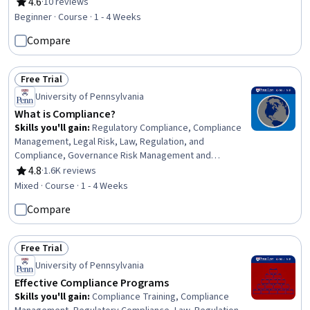
Communication (HazCom), Safety Standards,
4.6
·
10 reviews
Rating, 4.6 out of 5 stars
Environment Health And Safety, Accident Prevention,
Beginner · Course · 1 - 4 Weeks
Health And Safety Standards, Regulatory Compliance,
Compare
Risk Analysis
Free Trial
Status: Free Trial
University of Pennsylvania
What is Compliance?
Skills you'll gain
:
Regulatory Compliance, Compliance
Management, Legal Risk, Law, Regulation, and
Compliance, Governance Risk Management and
Compliance, Regulatory Requirements, Risk
4.8
·
1.6K reviews
Rating, 4.8 out of 5 stars
Management, Governance, Risk Mitigation, Strategic
Mixed · Course · 1 - 4 Weeks
Planning, Risk Analysis, Brand Management
Compare
Free Trial
Status: Free Trial
University of Pennsylvania
Effective Compliance Programs
Skills you'll gain
:
Compliance Training, Compliance