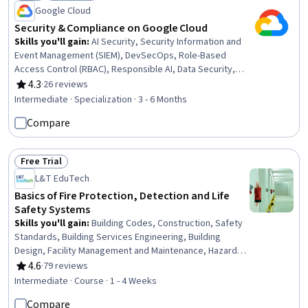
Status: New
Status: Free Trial
Google Cloud
Security & Compliance on Google Cloud
Skills you'll gain
:
AI Security, Security Information and
Event Management (SIEM), DevSecOps, Role-Based
Access Control (RBAC), Responsible AI, Data Security,
Security Strategy, Cloud Deployment, Vulnerability
4.3
·
26 reviews
Rating, 4.3 out of 5 stars
Management, Vulnerability Scanning, Security
Intermediate · Specialization · 3 - 6 Months
Management, Continuous Monitoring, Cybersecurity,
Compare
Cloud Security, Vulnerability Assessments, Threat
Modeling, Threat Detection, Incident Response, Security
Software, Operations
Free Trial
Status: Free Trial
L&T EduTech
Basics of Fire Protection, Detection and Life
Safety Systems
Skills you'll gain
:
Building Codes, Construction, Safety
Standards, Building Services Engineering, Building
Design, Facility Management and Maintenance, Hazard
Analysis, Safety and Security, Firewall, Design
4.6
·
79 reviews
Rating, 4.6 out of 5 stars
Specifications, Systems Integration
Intermediate · Course · 1 - 4 Weeks
Compare