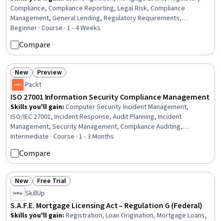
Compliance, Compliance Reporting, Legal Risk, Compliance
Management, General Lending, Regulatory Requirements,
Compliance Training, Bank Regulations, Consumer Lending, Law,
Beginner · Course · 1 - 4 Weeks
Regulation, and Compliance, Registration, Financial Regulation,
Compare
Financial Regulations
New
Preview
Status: New
Status: Preview
Packt
ISO 27001 Information Security Compliance Management
Skills you'll gain
:
Computer Security Incident Management,
ISO/IEC 27001, Incident Response, Audit Planning, Incident
Management, Security Management, Compliance Auditing,
Continuous Monitoring, Threat Management, Auditing, Security
Intermediate · Course · 1 - 3 Months
Controls, Audit Working Papers, Risk Management Framework,
Compare
Cybersecurity, Information Assurance, Auditors Report, Risk
Management, Cyber Security Strategy, Compliance Management,
Internal Auditing
New
Free Trial
Status: New
Status: Free Trial
SkillUp
S.A.F.E. Mortgage Licensing Act – Regulation G (Federal)
Skills you'll gain
:
Registration, Loan Origination, Mortgage Loans,