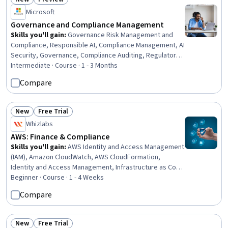
Status: New
Status: Preview
Microsoft
Governance and Compliance Management
Skills you'll gain
:
Governance Risk Management and
Compliance, Responsible AI, Compliance Management, AI
Security, Governance, Compliance Auditing, Regulatory
Compliance, Performance Measurement, ISO/IEC 27001,
Intermediate · Course · 1 - 3 Months
Auditing, Internal Controls, Key Performance Indicators
Compare
(KPIs), Gap Analysis, Risk Management Framework, Cloud
Security, Policy Development, Risk Control, Risk
Management, Risk Analysis, Cybersecurity
New
Free Trial
Status: New
Status: Free Trial
Whizlabs
AWS: Finance & Compliance
Skills you'll gain
:
AWS Identity and Access Management
(IAM), Amazon CloudWatch, AWS CloudFormation,
Identity and Access Management, Infrastructure as Code
(IaC), Cloud Management, Amazon Web Services, Cloud
Beginner · Course · 1 - 4 Weeks
Security, Compliance Management, Cost Management,
Compare
System Monitoring, Continuous Monitoring, Compliance
Auditing
New
Free Trial