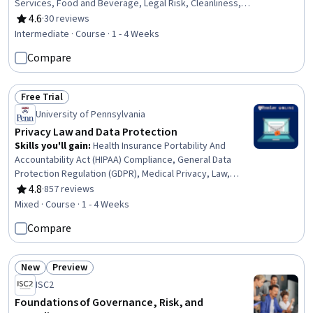
Services, Food and Beverage, Legal Risk, Cleanliness,
Hospitality and Food Services, Restaurant Management,
4.6
·
30 reviews
Rating, 4.6 out of 5 stars
Restaurant Operation, Training Programs, Compliance
Intermediate · Course · 1 - 4 Weeks
Management, Regulatory Compliance, Employee
Compare
Training, Occupational Safety And Health, Health And
Safety Standards, Sanitation, Risk Analysis, Risk
Management
Free Trial
Status: Free Trial
University of Pennsylvania
Privacy Law and Data Protection
Skills you'll gain
:
Health Insurance Portability And
Accountability Act (HIPAA) Compliance, General Data
Protection Regulation (GDPR), Medical Privacy, Law,
Regulation, and Compliance, Information Privacy,
4.8
·
857 reviews
Rating, 4.8 out of 5 stars
Personally Identifiable Information, Regulatory
Mixed · Course · 1 - 4 Weeks
Compliance, Regulation and Legal Compliance,
Compare
Compliance Management, Data Security, Health
Information Management, Data Loss Prevention, Data
Management, Incident Response, Governance, Risk
New
Preview
Management
Status: New
Status: Preview
ISC2
Foundations of Governance, Risk, and