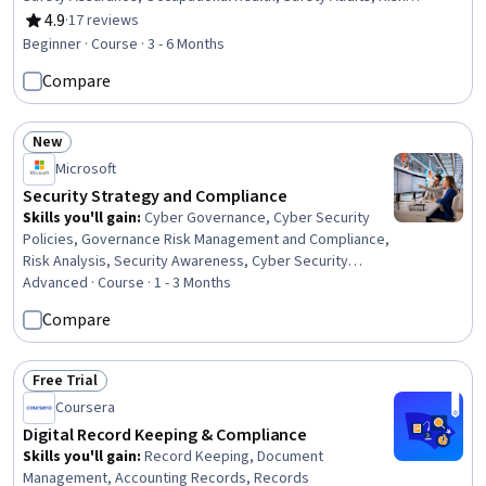
Analysis, Safety Standards, Risk Control, Environment Health And
4.9
·
17 reviews
Rating, 4.9 out of 5 stars
Safety, Accident Prevention, Risk Management, Health And Safety
Beginner · Course · 3 - 6 Months
Standards, Hazard Communication (HazCom), Regulatory
Compare
Compliance, Continuous Quality Improvement (CQI), Organizational
Development
New
Status: New
Microsoft
Security Strategy and Compliance
Skills you'll gain
:
Cyber Governance, Cyber Security
Policies, Governance Risk Management and Compliance,
Risk Analysis, Security Awareness, Cyber Security
Strategy, Security Strategy, Enterprise Security,
Advanced · Course · 1 - 3 Months
Compliance Management, Security Architecture Review,
Compare
Cyber Risk, Computer Security Awareness Training,
Performance Measurement, Governance, ISO/IEC 27001,
Security Requirements Analysis, Cybersecurity,
Free Trial
Status: Free Trial
Generative AI, Risk Management, Zero Trust Network
Coursera
Access
Digital Record Keeping & Compliance
Skills you'll gain
:
Record Keeping, Document
Management, Accounting Records, Records