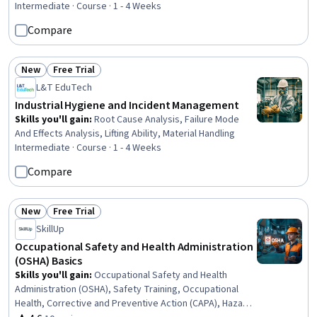
Safety Audits, Compliance Management, Regulatory
Intermediate · Course · 1 - 4 Weeks
Compliance, Labor Law
Compare
New
Free Trial
Status: New
Status: Free Trial
L&T EduTech
Industrial Hygiene and Incident Management
Skills you'll gain
:
Root Cause Analysis, Failure Mode
And Effects Analysis, Lifting Ability, Material Handling
Intermediate · Course · 1 - 4 Weeks
Compare
New
Free Trial
Status: New
Status: Free Trial
SkillUp
Occupational Safety and Health Administration
(OSHA) Basics
Skills you'll gain
:
Occupational Safety and Health
Administration (OSHA), Safety Training, Occupational
Health, Corrective and Preventive Action (CAPA), Hazard