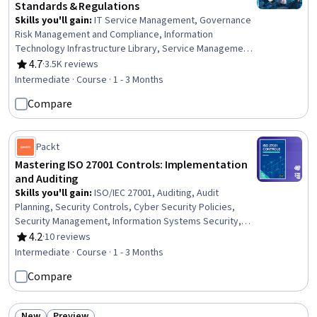
Standards & Regulations
Skills you'll gain
:
IT Service Management, Governance
Risk Management and Compliance, Information
Technology Infrastructure Library, Service Management,
IT Management, Responsible AI, Compliance Auditing,
4.7
·
3.5K reviews
Rating, 4.7 out of 5 stars
Cyber Risk, Data Ethics, Cyber Governance, Information
Intermediate · Course · 1 - 3 Months
Technology, Regulatory Compliance, Auditing,
Compare
Cybersecurity, Regulation and Legal Compliance,
Compliance Management, Law, Regulation, and
Compliance, Cyber Security Assessment, ISO/IEC 27001,
Packt
Risk Management
Mastering ISO 27001 Controls: Implementation
and Auditing
Skills you'll gain
:
ISO/IEC 27001, Auditing, Audit
Planning, Security Controls, Cyber Security Policies,
Security Management, Information Systems Security,
Risk Management, Risk Management Framework,
4.2
·
10 reviews
Rating, 4.2 out of 5 stars
Identity and Access Management, Change Control,
Intermediate · Course · 1 - 3 Months
Record Keeping, Information Technology
Compare
New
Preview