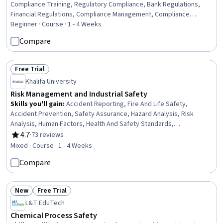
Compliance Training, Regulatory Compliance, Bank Regulations,
Financial Regulations, Compliance Management, Compliance
Reporting, Consumer Lending, Law, Regulation, and Compliance,
Beginner · Course · 1 - 4 Weeks
Regulatory Requirements, Governance Risk Management and
Compare
Compliance, Compliance Auditing, Procedure Development,
Continuous Monitoring
Free Trial
Status: Free Trial
Khalifa University
Risk Management and Industrial Safety
Skills you'll gain
:
Accident Reporting, Fire And Life Safety,
Accident Prevention, Safety Assurance, Hazard Analysis, Risk
Analysis, Human Factors, Health And Safety Standards,
Occupational Safety And Health, Risk Management, Risk Modeling,
4.7
·
73 reviews
Rating, 4.7 out of 5 stars
Legal Risk, Regulation and Legal Compliance, Investigation,
Mixed · Course · 1 - 4 Weeks
Emergency Response, Root Cause Analysis
Compare
New
Free Trial
Status: New
Status: Free Trial
L&T EduTech
Chemical Process Safety