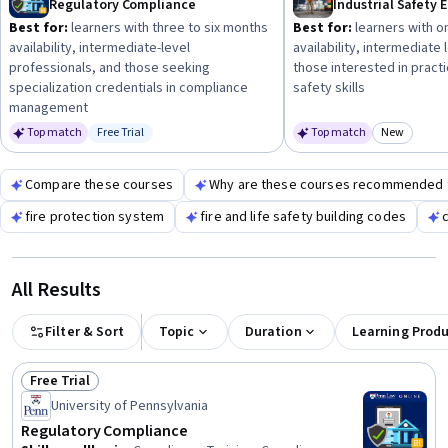
Regulatory Compliance
Industrial Safety 
beneficial before diving into specialized safety compliance
Best for:
learners with three to six months
Best for:
learners with o
training.
availability, intermediate-level
availability, intermediate
professionals, and those seeking
those interested in practic
specialization credentials in compliance
safety skills
management
Top match
Free Trial
Top match
New
Status: Free Trial
Category
Compare these courses
Why are these courses recommended 
fire protection system
fire and life safety building codes
All Results
Filter & Sort
Topic
Duration
Learning Prod
Free Trial
Status: Free Trial
University of Pennsylvania
Regulatory Compliance