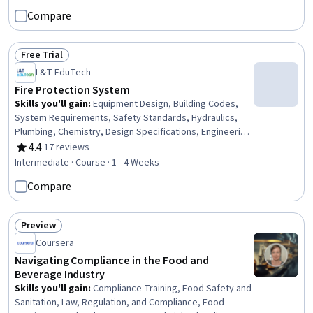
Human Resource Policies, Accident Prevention, Human
Compare
Resource Management, Environment Health And Safety,
Law, Regulation, and Compliance, Risk Management,
Compliance Management, Human Resources, Workforce
Free Trial
Management, Employee Engagement
Status: Free Trial
L&T EduTech
Fire Protection System
Skills you'll gain
:
Equipment Design, Building Codes,
System Requirements, Safety Standards, Hydraulics,
Plumbing, Chemistry, Design Specifications, Engineering
Calculations, Technical Standard
4.4
·
17 reviews
Rating, 4.4 out of 5 stars
Intermediate · Course · 1 - 4 Weeks
Compare
Preview
Status: Preview
Coursera
Navigating Compliance in the Food and
Beverage Industry
Skills you'll gain
:
Compliance Training, Food Safety and
Sanitation, Law, Regulation, and Compliance, Food