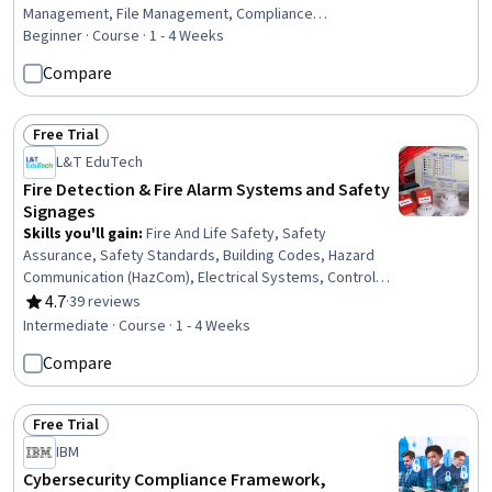
Management, File Management, Compliance
Management, Regulatory Compliance, Document
Beginner · Course · 1 - 4 Weeks
Control, Regulatory Requirements, Regulation and Legal
Compare
Compliance, Auditing, Financial Regulations, Data
Security
Free Trial
Status: Free Trial
L&T EduTech
Fire Detection & Fire Alarm Systems and Safety
Signages
Skills you'll gain
:
Fire And Life Safety, Safety
Assurance, Safety Standards, Building Codes, Hazard
Communication (HazCom), Electrical Systems, Control
Systems, Systems Integration, Emergency Response,
4.7
·
39 reviews
Rating, 4.7 out of 5 stars
Engineering Practices, Communication Systems,
Intermediate · Course · 1 - 4 Weeks
Regulatory Compliance, Control Panels
Compare
Free Trial
Status: Free Trial
IBM
Cybersecurity Compliance Framework,