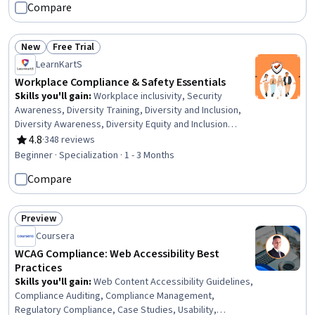
Compare
Mitigation, Risk Control, Legal Risk, Direct Marketing,
Regulation and Legal Compliance, Regulatory
Requirements, Customer Data Management, Business
New
Free Trial
Status: New
Status: Free Trial
Risk Management, Continuous Monitoring, Data Integrity
LearnKartS
Workplace Compliance & Safety Essentials
Skills you'll gain
:
Workplace inclusivity, Security
Awareness, Diversity Training, Diversity and Inclusion,
Diversity Awareness, Diversity Equity and Inclusion
Initiatives, Professionalism, Courage, Information
4.8
·
348 reviews
Rating, 4.8 out of 5 stars
Systems Security, Diversity Programs, Business Ethics,
Beginner · Specialization · 1 - 3 Months
Ethical Standards And Conduct, Cultural Diversity,
Compare
Workplace Bullying Intervention, Compliance
Management, Compliance Training, Professional
Development, Cultural Sensitivity, Culture
Preview
Transformation, Employee Training
Status: Preview
Coursera
WCAG Compliance: Web Accessibility Best
Practices
Skills you'll gain
:
Web Content Accessibility Guidelines,
Compliance Auditing, Compliance Management,
Regulatory Compliance, Case Studies, Usability,