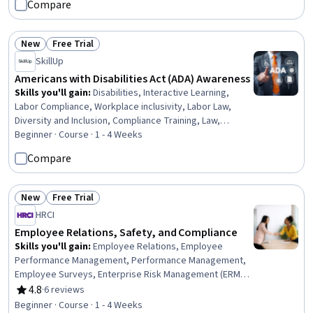
Compare
Standard, Materials science
New
Free Trial
Status: New
Status: Free Trial
SkillUp
Americans with Disabilities Act (ADA) Awareness
Skills you'll gain
:
Disabilities, Interactive Learning,
Labor Compliance, Workplace inclusivity, Labor Law,
Diversity and Inclusion, Compliance Training, Law,
Regulation, and Compliance, Regulatory Compliance,
Beginner · Course · 1 - 4 Weeks
Regulation and Legal Compliance, Verbal Communication
Compare
Skills
New
Free Trial
Status: New
Status: Free Trial
HRCI
Employee Relations, Safety, and Compliance
Skills you'll gain
:
Employee Relations, Employee
Performance Management, Performance Management,
Employee Surveys, Enterprise Risk Management (ERM),
Occupational Safety And Health, Labor Relations,
4.8
·
6 reviews
Rating, 4.8 out of 5 stars
Disciplinary Procedures, Labor Compliance, Labor Law,
Beginner · Course · 1 - 4 Weeks