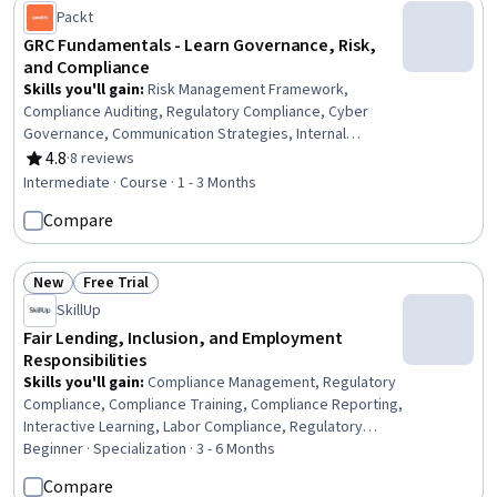
Packt
GRC Fundamentals - Learn Governance, Risk,
and Compliance
Skills you'll gain
:
Risk Management Framework,
Compliance Auditing, Regulatory Compliance, Cyber
Governance, Communication Strategies, Internal
Auditing
4.8
·
8 reviews
Rating, 4.8 out of 5 stars
Intermediate · Course · 1 - 3 Months
Compare
New
Free Trial
Status: New
Status: Free Trial
SkillUp
Fair Lending, Inclusion, and Employment
Responsibilities
Skills you'll gain
:
Compliance Management, Regulatory
Compliance, Compliance Training, Compliance Reporting,
Interactive Learning, Labor Compliance, Regulatory
Requirements, Business Ethics, Customer
Beginner · Specialization · 3 - 6 Months
Communications Management, Law, Regulation, and
Compare
Compliance, Workplace inclusivity, Banking Services,