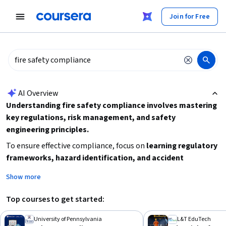
tent
Join for Free
AI summary is now available. Navigate to the AI Overview section
AI Overview
Understanding fire safety compliance involves mastering
key regulations, risk management, and safety
engineering principles.
To ensure effective compliance, focus on
learning regulatory
frameworks, hazard identification, and accident
prevention techniques.
Start by assessing your current
Show more
knowledge of safety standards and consider courses that
cover industrial safety engineering or regulatory compliance
Top courses to get started:
to build a strong foundation. Practical experience or
background in physical science or engineering can be
University of Pennsylvania
L&T EduTech