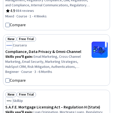
Management, Regulatory Compliance, Law, Regulation,
and Compliance, Internal Communications, Regulatory
Requirements, Procedure Development, Continuous
4.9
·
884 reviews
Rating, 4.9 out of 5 stars
Monitoring, Culture Transformation, Behavior
Mixed · Course · 1 - 4 Weeks
Management, Disciplinary Procedures, Ethical Standards
Compare
And Conduct, Psychology, Strategic Planning
New
Free Trial
Status: New
Status: Free Trial
Coursera
Compliance, Data Privacy & Omni-Channel
Skills you'll gain
:
Email Marketing, Cross-Channel
Marketing, Email Security, Marketing Strategies,
HubSpot CRM, Risk Mitigation, Authentications,
Marketing Channel, Persona Development, AI
Beginner · Course · 3 - 6 Months
Personalization, Campaign Management, Integrated
Compare
Marketing Communications, Compliance Management,
Governance Risk Management and Compliance, Risk
Analysis, Compliance Auditing, Data Governance, General
New
Free Trial
Status: New
Status: Free Trial
Data Protection Regulation (GDPR), Data Security, Data
SkillUp
Management
S.A.F.E. Mortgage Licensing Act – Regulation H (State)
Skills you'll gain
:
Loan Origination, Mortgage Loans, Regulatory