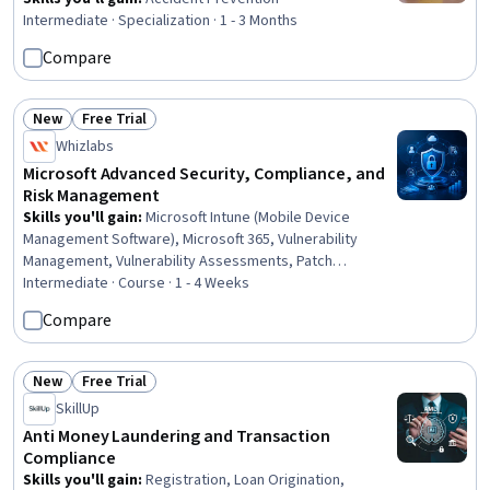
Intermediate · Specialization · 1 - 3 Months
Compare
New
Free Trial
Status: New
Status: Free Trial
Whizlabs
Microsoft Advanced Security, Compliance, and
Risk Management
Skills you'll gain
:
Microsoft Intune (Mobile Device
Management Software), Microsoft 365, Vulnerability
Management, Vulnerability Assessments, Patch
Management, Data Governance, Information
Intermediate · Course · 1 - 4 Weeks
Management, Endpoint Detection and Response, AI
Compare
Security, Data Management, Endpoint Security,
Compliance Management, Governance Risk Management
and Compliance, Investigation, Data Security, Threat
New
Free Trial
Status: New
Status: Free Trial
Management, Litigation Support, Regulatory
SkillUp
Requirements, Regulatory Compliance, Security Controls
Anti Money Laundering and Transaction
Compliance
Skills you'll gain
:
Registration, Loan Origination,