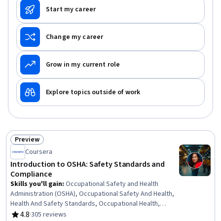
Start my career
Change my career
Grow in my current role
Explore topics outside of work
Preview
Status: Preview
Coursera
Introduction to OSHA: Safety Standards and
Compliance
Skills you'll gain
:
Occupational Safety and Health
Administration (OSHA), Occupational Safety And Health,
Health And Safety Standards, Occupational Health,
Safety Standards, Environment Health And Safety,
4.8
·
305 reviews
Rating, 4.8 out of 5 stars