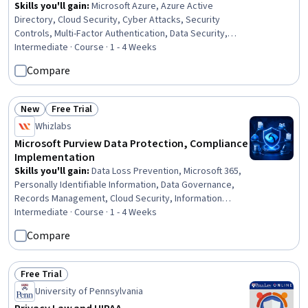
Skills you'll gain
:
Microsoft Azure, Azure Active
Directory, Cloud Security, Cyber Attacks, Security
Controls, Multi-Factor Authentication, Data Security,
Endpoint Detection and Response, Cloud Management,
Intermediate · Course · 1 - 4 Weeks
Identity and Access Management, Threat Management,
Compare
Cloud Computing Architecture, Infrastructure Security,
Software As A Service, Threat Detection, Hybrid Cloud
Computing, Authentications
New
Free Trial
Status: New
Status: Free Trial
Whizlabs
Microsoft Purview Data Protection, Compliance
Implementation
Skills you'll gain
:
Data Loss Prevention, Microsoft 365,
Personally Identifiable Information, Data Governance,
Records Management, Cloud Security, Information
Management, Data Security, Cloud Management,
Intermediate · Course · 1 - 4 Weeks
Document Management, Compliance Management,
Compare
Security Controls, Continuous Monitoring, Governance
Risk Management and Compliance, Cloud Applications,
Encryption, Regulatory Compliance, Email Security, Event
Free Trial
Status: Free Trial
Monitoring
University of Pennsylvania