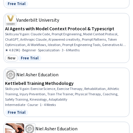
Free Trial
Status: Free Trial
Vanderbilt University
AI Agents with Model Context Protocol & Typescript
Skills you'll gain
:
Claude Code, Prompt Engineering, Model Context Protocol,
ChatGPT, Anthropic Claude, AI powered creativity, Prompt Patterns, Token
Optimization, AI Workflows, Ideation, Prompt Engineering Tools, Generative AI
Agents, Multimodal Prompts, Agentic Workflows, AI Orchestration, AI
★ 4.8 (9K) · Beginner · Specialization · 3 - 6 Months
Enablement, Generative AI, Agentic systems, AI Security, Artificial Intelligence
New
Free Trial
Category: New
Status: Free Trial
and Machine Learning (AI/ML)
Niel Asher Education
Kettlebell Training Methodology
Skills you'll gain
:
Exercise Science, Exercise Therapy, Rehabilitation, Athletic
Training, Injury Prevention, Train The Trainer, Physical Therapy, Coaching,
Safety Training, Kinesiology, Adaptability
Intermediate · Course · 1 - 4 Weeks
Free Trial
Status: Free Trial
Niel Asher Education