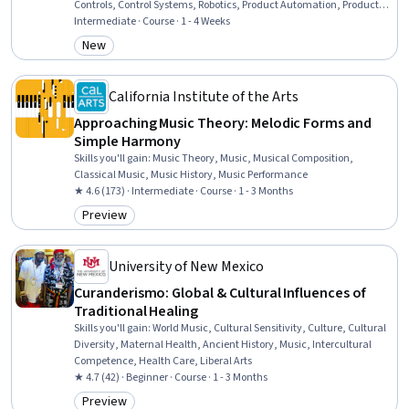
Controls, Control Systems, Robotics, Product Automation, Production
Process, Electrical Systems, Electronics, Industrial Engineering,
Intermediate · Course · 1 - 4 Weeks
Automation, Electronic Components
New
Category: New
California Institute of the Arts
Approaching Music Theory: Melodic Forms and
Simple Harmony
Skills you'll gain
:
Music Theory, Music, Musical Composition,
Classical Music, Music History, Music Performance
★ 4.6 (173) · Intermediate · Course · 1 - 3 Months
Preview
Category: Preview
University of New Mexico
Curanderismo: Global & Cultural Influences of
Traditional Healing
Skills you'll gain
:
World Music, Cultural Sensitivity, Culture, Cultural
Diversity, Maternal Health, Ancient History, Music, Intercultural
Competence, Health Care, Liberal Arts
★ 4.7 (42) · Beginner · Course · 1 - 3 Months
Preview