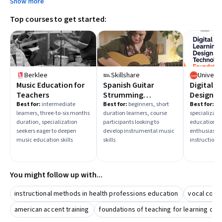
Show more
Top courses to get started:
Berklee
Skillshare
Music Education for
Spanish Guitar
Digital L
Teachers
Strumming
Design &
Techniques
Instruct
Best for:
intermediate
Best for:
beginners, short
Best for:
be
learners, three-to-six months
duration learners, course
specializatio
Foundat
duration, specialization
participants looking to
education t
seekers eager to deepen
develop instrumental music
enthusiasts 
music education skills
skills
instructiona
You might follow up with...
instructional methods in health professions education
vocal coac
american accent training
foundations of teaching for learning cul