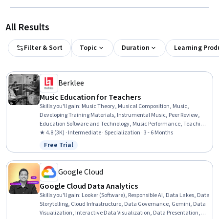
All Results
Filter & Sort
Topic
Duration
Learning Prod
Berklee
Music Education for Teachers
Skills you'll gain
:
Music Theory, Musical Composition, Music,
Developing Training Materials, Instrumental Music, Peer Review,
Education Software and Technology, Music Performance, Teaching,
Classroom Management, Performing Arts, Storytelling, Digital
★ 4.8 (3K) · Intermediate · Specialization · 3 - 6 Months
pedagogy, Cultural Responsiveness, Post-Production, Media
Free Trial
Status: Free Trial
Production, Active Listening, Writing, Creativity, Empowerment
Google Cloud
Google Cloud Data Analytics
Skills you'll gain
:
Looker (Software), Responsible AI, Data Lakes, Data
Storytelling, Cloud Infrastructure, Data Governance, Gemini, Data
Visualization, Interactive Data Visualization, Data Presentation,