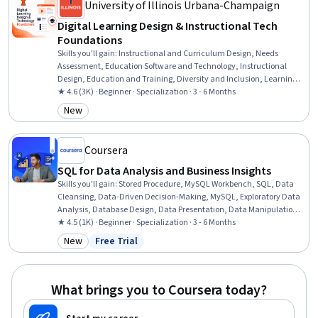
University of Illinois Urbana-Champaign
Digital Learning Design & Instructional Tech
Foundations
Skills you'll gain
:
Instructional and Curriculum Design, Needs
Assessment, Education Software and Technology, Instructional
Design, Education and Training, Diversity and Inclusion, Learning
Theory, Training and Development, Instructional Strategies, People
★ 4.6 (3K) · Beginner · Specialization · 3 - 6 Months
Development, Educational Materials, Pedagogy, Curriculum
New
Category: New
Development, Systems Analysis, Job Analysis, Process Analysis,
Adult Education, Emerging Technologies, Data Ethics, Change
Management
Coursera
SQL for Data Analysis and Business Insights
Skills you'll gain
:
Stored Procedure, MySQL Workbench, SQL, Data
Cleansing, Data-Driven Decision-Making, MySQL, Exploratory Data
Analysis, Database Design, Data Presentation, Data Manipulation,
Data Integration, Relational Databases, Data Import/Export,
★ 4.5 (1K) · Beginner · Specialization · 3 - 6 Months
Database Management, Query Languages, Database Software,
New
Free Trial
Category: New
Status: Free Trial
Report Writing, GitHub, Performance Tuning, Jupyter
What brings you to Coursera today?