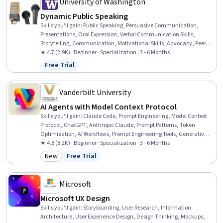
University of Washington
Dynamic Public Speaking
Skills you'll gain
:
Public Speaking, Persuasive Communication,
Presentations, Oral Expression, Verbal Communication Skills,
Storytelling, Communication, Motivational Skills, Advocacy, Peer
Review, Constructive Feedback, Communication Strategies,
★ 4.7 (2.9K) · Beginner · Specialization · 3 - 6 Months
Performing Arts, Concision, Writing and Editing, Action Oriented,
Free Trial
Status: Free Trial
Trustworthiness, Verbal Strategic Communication, Writing, Non-
Verbal Communication
Vanderbilt University
AI Agents with Model Context Protocol
Skills you'll gain
:
Claude Code, Prompt Engineering, Model Context
Protocol, ChatGPT, Anthropic Claude, Prompt Patterns, Token
Optimization, AI Workflows, Prompt Engineering Tools, Generative AI
Agents, Multimodal Prompts, Agentic Workflows, AI Orchestration, AI
★ 4.8 (8.2K) · Beginner · Specialization · 3 - 6 Months
Enablement, Generative AI, Artificial Intelligence and Machine
New
Free Trial
Category: New
Status: Free Trial
Learning (AI/ML), AI Security, Agentic systems, AI Product Strategy,
AI Personalization
Microsoft
Microsoft UX Design
Skills you'll gain
:
Storyboarding, User Research, Information
Architecture, User Experience Design, Design Thinking, Mockups,