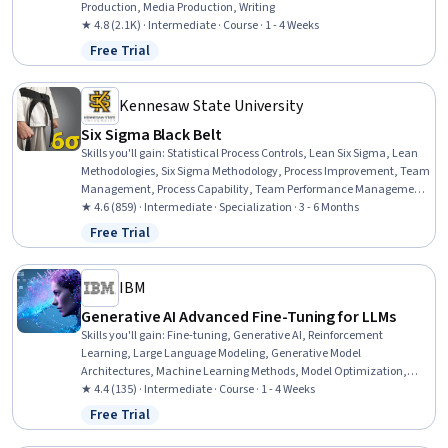
Production, Media Production, Writing
★ 4.8 (2.1K) · Intermediate · Course · 1 - 4 Weeks
Free Trial
Status: Free Trial
Kennesaw State University
Six Sigma Black Belt
Skills you'll gain
:
Statistical Process Controls, Lean Six Sigma, Lean
Methodologies, Six Sigma Methodology, Process Improvement, Team
Management, Process Capability, Team Performance Management,
Lean Manufacturing, Data Collection, Knowledge Transfer,
★ 4.6 (859) · Intermediate · Specialization · 3 - 6 Months
Management Training And Development, Team Building, Process
Free Trial
Status: Free Trial
Improvement and Optimization, Quality Improvement, Statistical
Hypothesis Testing, Meeting Facilitation, Continuous Improvement
Process, Performance Measurement, Statistics
IBM
Generative AI Advanced Fine-Tuning for LLMs
Skills you'll gain
:
Fine-tuning, Generative AI, Reinforcement
Learning, Large Language Modeling, Generative Model
Architectures, Machine Learning Methods, Model Optimization,
Model Training, Model Evaluation
★ 4.4 (135) · Intermediate · Course · 1 - 4 Weeks
Free Trial
Status: Free Trial