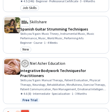
Data Architecture, Data Pipelines, Data Visualization Software,
★ 4.5 (246) · Beginner · Professional Certificate · 3 - 6 Months
Dashboard, Data Management, Google Gemini, Dashboard
Job Skills
Category: Job Skills
Creation, Data Infrastructure, Cloud Storage, Identity and Access
Management
Skillshare
Spanish Guitar Strumming Techniques
Skills you'll gain
:
Music Theory, Instrumental Music, Music
Performance, Music, World Music, Performing Arts
Beginner · Course · 1 - 4 Weeks
New
Category: New
Niel Asher Education
Integrative Bodywork Techniques for
Practitioners
Skills you'll gain
:
Manual Therapy, Patient Evaluation, Physical
Therapy, Neurology, Rehabilitation, Mindfulness, Exercise Therapy,
Patient Communication, Pain Management, Emotional Intelligence,
Anatomy, Self-Awareness, Cognitive Behavioral Therapy, Sensory
★ 4.6 (8) · Intermediate · Specialization · 1 - 3 Months
Systems Analysis, Occupational Therapy, Exercise Science, Family
Free Trial
Status: Free Trial
Therapy, Mental Health Therapies, Intravenous Therapy, Mental
Health