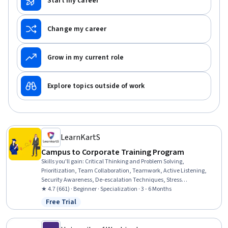
Start my career
Change my career
Grow in my current role
Explore topics outside of work
LearnKartS
Campus to Corporate Training Program
Skills you'll gain
:
Critical Thinking and Problem Solving,
Prioritization, Team Collaboration, Teamwork, Active Listening,
Security Awareness, De-escalation Techniques, Stress
Management, Productivity, Empathy & Emotional Intelligence,
★ 4.7 (661) · Beginner · Specialization · 3 - 6 Months
Collaboration, Problem Solving, Professionalism, Emotional
Free Trial
Status: Free Trial
Intelligence, Interviewing Skills, Personal Integrity, Workplace
Bullying Intervention, Information Privacy, Accountability, Diversity
Awareness