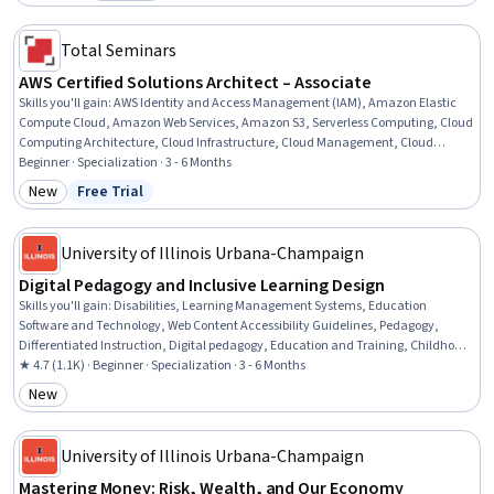
Category: Preview
Total Seminars
AWS Certified Solutions Architect – Associate
Skills you'll gain
:
AWS Identity and Access Management (IAM), Amazon Elastic
Compute Cloud, Amazon Web Services, Amazon S3, Serverless Computing, Cloud
Computing Architecture, Cloud Infrastructure, Cloud Management, Cloud
Solutions, AWS CloudFormation, Cloud Hosting, Cloud Standards, Cloud Security,
Beginner · Specialization · 3 - 6 Months
Cloud Services, Cloud Development, Cloud Platforms, AWS Kinesis, Cloud API,
New
Free Trial
Category: New
Status: Free Trial
Cloud-Based Integration, Business Solutions
University of Illinois Urbana-Champaign
Digital Pedagogy and Inclusive Learning Design
Skills you'll gain
:
Disabilities, Learning Management Systems, Education
Software and Technology, Web Content Accessibility Guidelines, Pedagogy,
Differentiated Instruction, Digital pedagogy, Education and Training, Childhood
Education and Development, Human Learning, Child Development, School
★ 4.7 (1.1K) · Beginner · Specialization · 3 - 6 Months
Psychology, Formal Learning, Instructional Strategies, Teaching, Instructional
New
Category: New
Design, Diversity Awareness, Learning Theory, Curriculum Development,
Interactive Design
University of Illinois Urbana-Champaign
Mastering Money: Risk, Wealth, and Our Economy