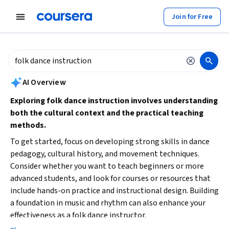
tent
Join for Free
AI summary is now available. Navigate to the AI Overview section to
AI Overview
Exploring folk dance instruction involves understanding
both the cultural context and the practical teaching
methods.
To get started, focus on developing strong skills in dance
pedagogy, cultural history, and movement techniques.
Consider whether you want to teach beginners or more
advanced students, and look for courses or resources that
include hands-on practice and instructional design. Building
a foundation in music and rhythm can also enhance your
effectiveness as a folk dance instructor.