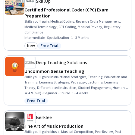
SkillUp
Certified Professional Coder (CPC) Exam
Preparation
Skills you'll gain
:
Medical Coding, Revenue Cycle Management,
Medical Terminology, CPT Coding, Medical Privacy, Regulatory
Compliance
Intermediate · Specialization · 1 - 3 Months
New
Free Trial
Category: New
Status: Free Trial
Deep Teaching Solutions
Uncommon Sense Teaching
Skills you'll gain
:
Instructional Strategies, Teaching, Education and
Training, Learning Strategies, Pedagogy, Lecturing, Learning
Theory, Differentiated Instruction, Student Engagement, Human
Learning, Interactive Learning, Learning Styles, Stress First Aid,
★ 4.9 (690) · Beginner · Course · 1 - 4 Weeks
Mental Concentration, Student-Centred Learning, Neurology, Child
Free Trial
Status: Free Trial
Development, Habit Formation
Berklee
The Art of Music Production
Skills you'll gain
:
Music, Musical Composition, Peer Review, Post-