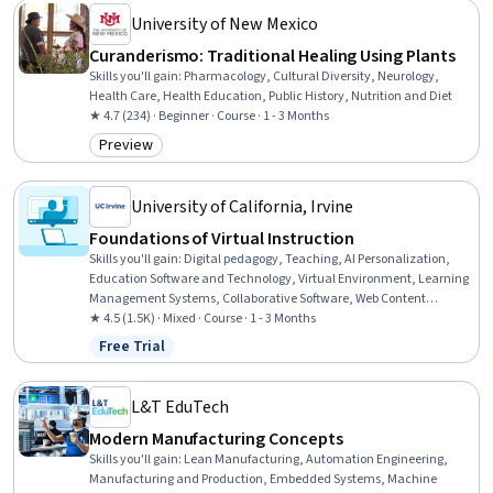
University of New Mexico
Curanderismo: Traditional Healing Using Plants
Skills you'll gain
:
Pharmacology, Cultural Diversity, Neurology,
Health Care, Health Education, Public History, Nutrition and Diet
★ 4.7 (234) · Beginner · Course · 1 - 3 Months
Preview
Category: Preview
University of California, Irvine
Foundations of Virtual Instruction
Skills you'll gain
:
Digital pedagogy, Teaching, AI Personalization,
Education Software and Technology, Virtual Environment, Learning
Management Systems, Collaborative Software, Web Content
Accessibility Guidelines, Emerging Technologies, Information
★ 4.5 (1.5K) · Mixed · Course · 1 - 3 Months
Privacy
Free Trial
Status: Free Trial
L&T EduTech
Modern Manufacturing Concepts
Skills you'll gain
:
Lean Manufacturing, Automation Engineering,
Manufacturing and Production, Embedded Systems, Machine