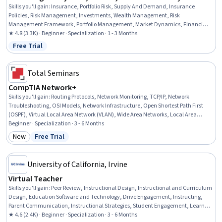
Skills you'll gain
:
Insurance, Portfolio Risk, Supply And Demand, Insurance
Policies, Risk Management, Investments, Wealth Management, Risk
Management Framework, Portfolio Management, Market Dynamics, Financial
Planning, Investment Management, Finance, Economics, Asset Management,
★ 4.8 (3.3K) · Beginner · Specialization · 1 - 3 Months
Financial Management, Economic Development, Behavioral Economics, Cost
Free Trial
Status: Free Trial
Benefit Analysis, Business Economics
Total Seminars
CompTIA Network+
Skills you'll gain
:
Routing Protocols, Network Monitoring, TCP/IP, Network
Troubleshooting, OSI Models, Network Infrastructure, Open Shortest Path First
(OSPF), Virtual Local Area Network (VLAN), Wide Area Networks, Local Area
Networks, Network Architecture, Network Switches, Network Routers, Network
Beginner · Specialization · 3 - 6 Months
Protocols, Network Performance Management, Network Administration, Network
New
Free Trial
Category: New
Status: Free Trial
Security, Virtual Private Networks (VPN), Networking Hardware, Network Analysis
University of California, Irvine
Virtual Teacher
Skills you'll gain
:
Peer Review, Instructional Design, Instructional and Curriculum
Design, Education Software and Technology, Drive Engagement, Instructing,
Parent Communication, Instructional Strategies, Student Engagement, Learning
Management Systems, Student Support and Services, Course Development,
★ 4.6 (2.4K) · Beginner · Specialization · 3 - 6 Months