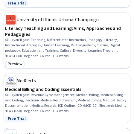
Collaborative Software, Pedagogy, Digital pedagogy, Teaching, AI
Free Trial
Status: Free Trial
Personalization, Data Management, Collaboration, Planning
University of Illinois Urbana-Champaign
Literacy Teaching and Learning: Aims, Approaches and
Pedagogies
Skills you'll gain
:
Teaching, Differentiated Instruction, Pedagogy, Literacy,
Instructional Strategies, Human Learning, Multilingualism, Culture, Digital
pedagogy, Education and Training, Cultural Diversity, Learning Theory,
Multimedia, Media and Communications
★ 4.6 (138) · Beginner · Course · 1 - 4 Weeks
Preview
Category: Preview
MedCerts
Medical Billing and Coding Essentials
Skills you'll gain
:
Revenue Cycle Management, Medical Billing, Medical Billing
and Coding, Electronic Medical Record System, Medical Coding, Medical History
Documentation, Medical Records, ICD Coding (ICD-9/ICD-10), Electronic Medical
Record, Health Care Procedure and Regulation, Health Information Management
★ 4.7 (650) · Beginner · Course · 1 - 4 Weeks
and Medical Records, CPT Coding, Medical Office Procedures, Medical Privacy,
Free Trial
Status: Free Trial
Health Insurance Portability And Accountability Act (HIPAA) Compliance,
Healthcare Industry Knowledge, Patient Registration, Health Information
Management, Managed Care, Payment Processing