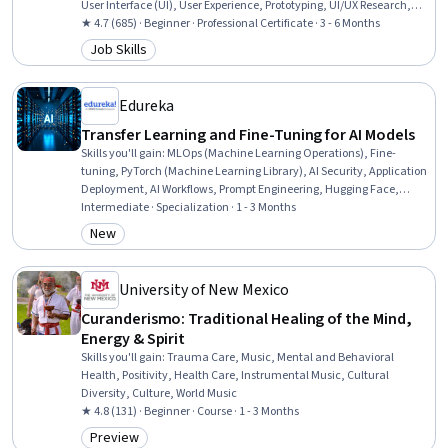
User Interface (UI), User Experience, Prototyping, UI/UX Research,
Usability Testing, User Interface and User Experience (UI/UX) Design,
★ 4.7 (685) · Beginner · Professional Certificate · 3 - 6 Months
Wireframing, Interactive Design, Design Research, Ideation, User
Job Skills
Category: Job Skills
Centered Design, Interaction Design, Figma (Design Software),
Artificial Intelligence
Edureka
Transfer Learning and Fine-Tuning for AI Models
Skills you'll gain
:
MLOps (Machine Learning Operations), Fine-
tuning, PyTorch (Machine Learning Library), AI Security, Application
Deployment, AI Workflows, Prompt Engineering, Hugging Face,
Artificial Neural Networks, Deep Learning, Large Language
Intermediate · Specialization · 1 - 3 Months
Modeling, Artificial Intelligence and Machine Learning (AI/ML),
New
Category: New
Generative Model Architectures, Machine Learning Methods,
Generative AI, Computer Vision, Artificial Intelligence, Machine
Learning, Data Processing, Machine Learning Algorithms
University of New Mexico
Curanderismo: Traditional Healing of the Mind,
Energy & Spirit
Skills you'll gain
:
Trauma Care, Music, Mental and Behavioral
Health, Positivity, Health Care, Instrumental Music, Cultural
Diversity, Culture, World Music
★ 4.8 (131) · Beginner · Course · 1 - 3 Months
Preview