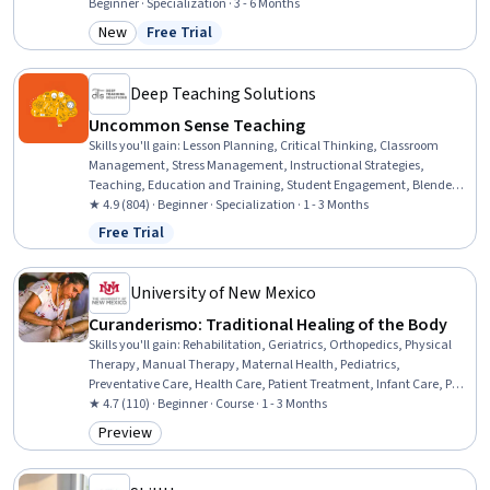
Unix Shell, Containerization, Virtualization, Open Source
Beginner · Specialization · 3 - 6 Months
Technology, Version Control, Ansible, Linux Commands, Linux
New
Free Trial
Category: New
Status: Free Trial
Servers, Bash (Scripting Language), Firewall, Computer Networking,
Cloud Storage
Deep Teaching Solutions
Uncommon Sense Teaching
Skills you'll gain
:
Lesson Planning, Critical Thinking, Classroom
Management, Stress Management, Instructional Strategies,
Teaching, Education and Training, Student Engagement, Blended
Learning, Differentiated Instruction, Human Learning, Learning
★ 4.9 (804) · Beginner · Specialization · 1 - 3 Months
Strategies, Pedagogy, Interactive Learning, Lecturing, Course
Free Trial
Status: Free Trial
Development, Learning Theory, Digital pedagogy, Learning Styles,
Special Education
University of New Mexico
Curanderismo: Traditional Healing of the Body
Skills you'll gain
:
Rehabilitation, Geriatrics, Orthopedics, Physical
Therapy, Manual Therapy, Maternal Health, Pediatrics,
Preventative Care, Health Care, Patient Treatment, Infant Care, Pain
Management, Cultural Responsiveness, Anatomy
★ 4.7 (110) · Beginner · Course · 1 - 3 Months
Preview
Category: Preview