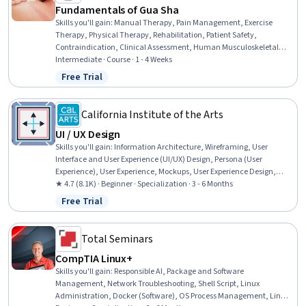
Fundamentals of Gua Sha
Skills you'll gain
:
Manual Therapy, Pain Management, Exercise
Therapy, Physical Therapy, Rehabilitation, Patient Safety,
Contraindication, Clinical Assessment, Human Musculoskeletal
System, Clinical Practices, Physiology, Patient Evaluation,
Intermediate · Course · 1 - 4 Weeks
Neurology, Mental Health Therapies, Anatomy
Free Trial
Status: Free Trial
California Institute of the Arts
UI / UX Design
Skills you'll gain
:
Information Architecture, Wireframing, User
Interface and User Experience (UI/UX) Design, Persona (User
Experience), User Experience, Mockups, User Experience Design,
UI/UX Strategy, Responsive Web Design, Web Design, User Interface
★ 4.7 (8.1K) · Beginner · Specialization · 3 - 6 Months
(UI), User Interface (UI) Design, Adobe XD, User Centered Design,
Free Trial
Status: Free Trial
Interaction Design, Prototyping, Web Design and Development,
Layout Design, Usability, User Research
Total Seminars
CompTIA Linux+
Skills you'll gain
:
Responsible AI, Package and Software
Management, Network Troubleshooting, Shell Script, Linux
Administration, Docker (Software), OS Process Management, Linux,