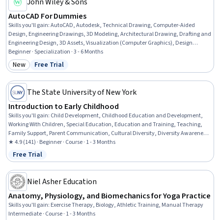
John Wiley & Sons
AutoCAD For Dummies
Skills you'll gain
:
AutoCAD, Autodesk, Technical Drawing, Computer-Aided
Design, Engineering Drawings, 3D Modeling, Architectural Drawing, Drafting and
Engineering Design, 3D Assets, Visualization (Computer Graphics), Design
Software, Engineering Documentation, Plot (Graphics), Technical
Beginner · Specialization · 3 - 6 Months
Documentation, Computer Graphics, Graphical Tools, Data Import/Export,
New
Free Trial
Category: New
Status: Free Trial
Digital Design, Design and Product, Design Elements And Principles
The State University of New York
Introduction to Early Childhood
Skills you'll gain
:
Child Development, Childhood Education and Development,
Working With Children, Special Education, Education and Training, Teaching,
Family Support, Parent Communication, Cultural Diversity, Diversity Awareness,
Diversity Equity and Inclusion Initiatives, Classroom Management, Cultural
★ 4.9 (141) · Beginner · Course · 1 - 3 Months
Responsiveness, Psychosocial Assessments, Behavior Management, Behavioral
Free Trial
Status: Free Trial
Management, Positive Behavior Support, Cultural Sensitivity, Creativity,
Communication
Niel Asher Education
Anatomy, Physiology, and Biomechanics for Yoga Practice
Skills you'll gain
:
Exercise Therapy, Biology, Athletic Training, Manual Therapy
Intermediate · Course · 1 - 3 Months