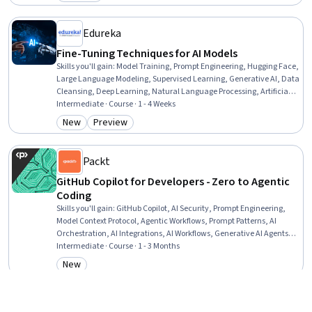
Category: Preview
Edureka
Fine-Tuning Techniques for AI Models
Skills you'll gain
:
Model Training, Prompt Engineering, Hugging Face,
Large Language Modeling, Supervised Learning, Generative AI, Data
Cleansing, Deep Learning, Natural Language Processing, Artificial
Intelligence, Machine Learning, Data Quality, Python Programming
Intermediate · Course · 1 - 4 Weeks
New
Preview
Category: New
Category: Preview
Packt
GitHub Copilot for Developers - Zero to Agentic
Coding
Skills you'll gain
:
GitHub Copilot, AI Security, Prompt Engineering,
Model Context Protocol, Agentic Workflows, Prompt Patterns, AI
Orchestration, AI Integrations, AI Workflows, Generative AI Agents,
GitHub, Secure Coding, Prompt Engineering Tools, Agentic systems,
Intermediate · Course · 1 - 3 Months
Context Engineering, Git (Version Control System), Context
New
Category: New
Management, Artificial Intelligence, Automation, Computer
Programming
Rice University