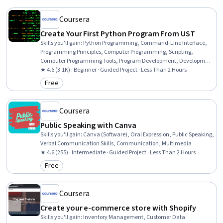
Coursera
Create Your First Python Program From UST
Skills you'll gain
:
Python Programming, Command-Line Interface,
Programming Principles, Computer Programming, Scripting,
Computer Programming Tools, Program Development, Development
Environment
★ 4.6 (3.1K) · Beginner · Guided Project · Less Than 2 Hours
Free
Category: Free
Coursera
Public Speaking with Canva
Skills you'll gain
:
Canva (Software), Oral Expression, Public Speaking,
Verbal Communication Skills, Communication, Multimedia
★ 4.6 (255) · Intermediate · Guided Project · Less Than 2 Hours
Free
Category: Free
Coursera
Create your e-commerce store with Shopify
Skills you'll gain
:
Inventory Management, Customer Data