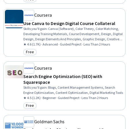
Category: Free
Coursera
Use Canva to Design Digital Course Collateral
Skills you'll gain
:
Canva (Software), Color Theory, Color Matching,
Developing Training Materials, Course Development, Design, Digital
Design, Design Elements And Principles, Graphic Design, Creative
Design, Graphic and Visual Design Software, Marketing, Social
★ 4.6 (1.7K) · Advanced · Guided Project · Less Than 2 Hours
Media
Free
Category: Free
Coursera
Search Engine Optimization (SEO) with
Squarespace
Skills you'll gain
:
Blogs, Content Management Systems, Search
Engine Optimization, Content Optimization, Digital Marketing Tools
★ 4.5 (1.2K) · Beginner · Guided Project · Less Than 2 Hours
Free
Category: Free
Goldman Sachs