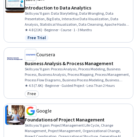
Introduction to Data Analytics
Skills you'll gain
:
Data Storytelling, Data Wrangling, Data
Presentation, Big Data, Interactive Data Visualization, Data
Analysis, Statistical Visualization, Data Cleansing, Apache Hadoop,
Statistical Analysis, Data Visualization, Data Import/Export, Apache
★ 4.8 (21K) · Beginner · Course · 1 - 3 Months
Hive, Data Mart, Data Processing, Data Warehousing, Data
Free Trial
Status: Free Trial
Transformation, Apache Spark, Data Science, Microsoft Excel
Coursera
Business Analysis & Process Management
Skills you'll gain
:
Process Analysis, Process Modeling, Business
Process, Business Analysis, Process Mapping, Process Management,
Process Flow Diagrams, Business Process Modeling, Business
Modeling, Stakeholder Management, Stakeholder Analysis,
★ 4.5 (7.6K) · Beginner · Guided Project · Less Than 2 Hours
Computer Literacy
Free
Category: Free
Google
Foundations of Project Management
Skills you'll gain
:
Project Management Life Cycle, Change
Management, Project Management, Organizational Change,
Project Coordination, Organizational Structure, Generative AI