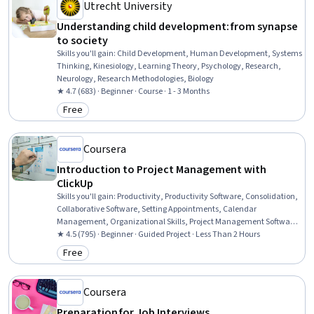
Utrecht University
Understanding child development: from synapse
to society
Skills you'll gain
:
Child Development, Human Development, Systems
Thinking, Kinesiology, Learning Theory, Psychology, Research,
Neurology, Research Methodologies, Biology
★ 4.7 (683) · Beginner · Course · 1 - 3 Months
Free
Category: Free
Coursera
Introduction to Project Management with
ClickUp
Skills you'll gain
:
Productivity, Productivity Software, Consolidation,
Collaborative Software, Setting Appointments, Calendar
Management, Organizational Skills, Project Management Software,
Scheduling, Time Management, Delegation Skills, Team Oriented,
★ 4.5 (795) · Beginner · Guided Project · Less Than 2 Hours
Document Management, Workflow Management, Goal Setting,
Free
Category: Free
Project Management, User Accounts
Coursera
Preparation for Job Interviews