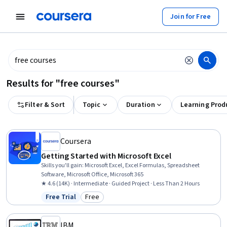
tent
Join for Free
Results for "free courses"
Filter & Sort
Topic
Duration
Learning Prod
Coursera
Getting Started with Microsoft Excel
Skills you'll gain
:
Microsoft Excel, Excel Formulas, Spreadsheet
Software, Microsoft Office, Microsoft 365
★ 4.6 (14K) · Intermediate · Guided Project · Less Than 2 Hours
Free Trial
Free
Status: Free Trial
Category: Free
IBM