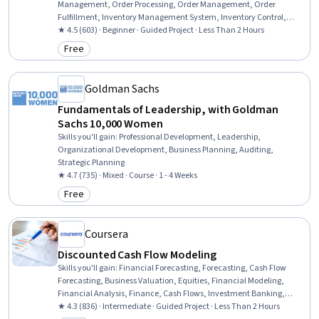
Management, Order Processing, Order Management, Order
Fulfillment, Inventory Management System, Inventory Control,
Product Assortment, Account Management, E-Commerce, Web
★ 4.5 (603) · Beginner · Guided Project · Less Than 2 Hours
Analytics, Retail Management, Product Management, Content
Free
Category: Free
Management Systems, Retail Store Operations, Performance
Analysis, Editing, Marketing, Business
Goldman Sachs
Fundamentals of Leadership, with Goldman
Sachs 10,000 Women
Skills you'll gain
:
Professional Development, Leadership,
Organizational Development, Business Planning, Auditing,
Strategic Planning
★ 4.7 (735) · Mixed · Course · 1 - 4 Weeks
Free
Category: Free
Coursera
Discounted Cash Flow Modeling
Skills you'll gain
:
Financial Forecasting, Forecasting, Cash Flow
Forecasting, Business Valuation, Equities, Financial Modeling,
Financial Analysis, Finance, Cash Flows, Investment Banking,
Accounting
★ 4.3 (836) · Intermediate · Guided Project · Less Than 2 Hours