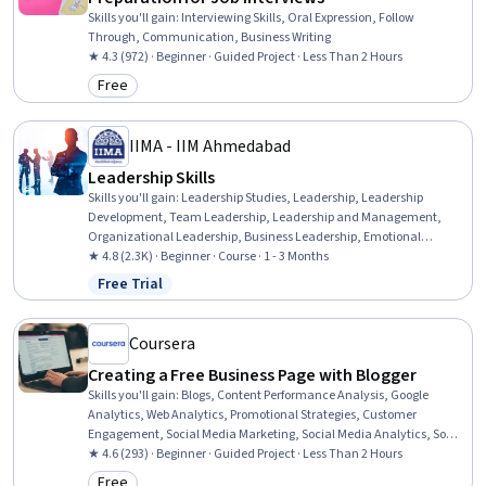
Skills you'll gain
:
Interviewing Skills, Oral Expression, Follow
Through, Communication, Business Writing
★ 4.3 (972) · Beginner · Guided Project · Less Than 2 Hours
Free
Category: Free
IIMA - IIM Ahmedabad
Leadership Skills
Skills you'll gain
:
Leadership Studies, Leadership, Leadership
Development, Team Leadership, Leadership and Management,
Organizational Leadership, Business Leadership, Emotional
Intelligence, Business Ethics, Culture Transformation, Personal
★ 4.8 (2.3K) · Beginner · Course · 1 - 3 Months
Development, Empathy & Emotional Intelligence, Personal
Free Trial
Status: Free Trial
Attributes, Influencing, Organizational Change, Self-Awareness,
Ethical Standards And Conduct, Industrial and Organizational
Psychology, Relationship Building, Mindfulness
Coursera
Creating a Free Business Page with Blogger
Skills you'll gain
:
Blogs, Content Performance Analysis, Google
Analytics, Web Analytics, Promotional Strategies, Customer
Engagement, Social Media Marketing, Social Media Analytics, Social
Media, Customer Relationship Building, Content Marketing, Content
★ 4.6 (293) · Beginner · Guided Project · Less Than 2 Hours
Creation, Content Management Systems, Marketing
Free