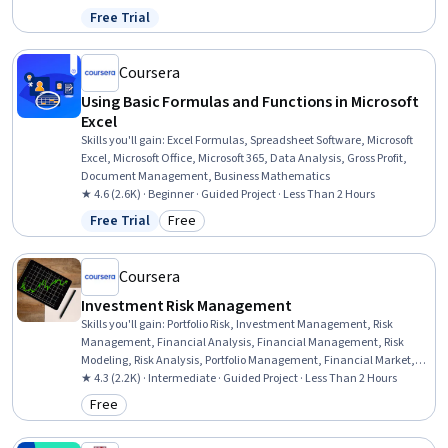
Free Trial
Status: Free Trial
Coursera
Using Basic Formulas and Functions in Microsoft
Excel
Skills you'll gain
:
Excel Formulas, Spreadsheet Software, Microsoft
Excel, Microsoft Office, Microsoft 365, Data Analysis, Gross Profit,
Document Management, Business Mathematics
★ 4.6 (2.6K) · Beginner · Guided Project · Less Than 2 Hours
Free Trial
Free
Status: Free Trial
Category: Free
Coursera
Investment Risk Management
Skills you'll gain
:
Portfolio Risk, Investment Management, Risk
Management, Financial Analysis, Financial Management, Risk
Modeling, Risk Analysis, Portfolio Management, Financial Market,
Investments, Statistics
★ 4.3 (2.2K) · Intermediate · Guided Project · Less Than 2 Hours
Free
Category: Free