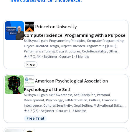
free
courses
with
certificate
excel
Princeton University
Computer Science: Programming with a Purpose
Skills you'll gain
:
Programming Principles, Computer Programming,
Object Oriented Design, Object Oriented Programming (OOP),
Performance Tuning, Data Structures, Code Reusability, Other
Programming Languages, Java Programming, Java, Program
★ 4.7 (1.4K) · Beginner · Course · 1 - 3 Months
Development, Computational Thinking, Computer Science,
Free
Category: Free
Algorithms, Theoretical Computer Science, Animations
American Psychological Association
Psychology of the Self
Skills you'll gain
:
Self-Awareness, Self-Discipline, Personal
Development, Psychology, Self-Motivation, Culture, Emotional
Intelligence, Cultural Sensitivity, Goal Setting, Motivational Skills,
Scientific Methods
★ 4.7 (25) · Beginner · Course · 1 - 3 Months
Free Trial
Status: Free Trial