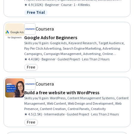
Agents, Program Management, Project Planning, AI Enablement,
★ 4.9 (102K) · Beginner · Course · 1 - 4 Weeks
Strategic Thinking
Free Trial
Status: Free Trial
Coursera
Google Ads for Beginners
Skills you'll gain
:
Google Ads, Keyword Research, Target Audience,
Pay Per Click Advertising, Search Engine Marketing, Advertising
Campaigns, Campaign Management, Advertising, Online
Advertising, Digital Advertising, Paid media, Marketing, Digital
★ 4.4 (6K) · Beginner · Guided Project · Less Than 2 Hours
Marketing, Return On Investment
Free
Category: Free
Coursera
Build a free website with WordPress
Skills you'll gain
:
WordPress, Content Management Systems, Content
Management, Web Content, Web Design and Development, Web
Presence, Content Creation, Control Panels, Creativity
★ 4.5 (2.5K) · Intermediate · Guided Project · Less Than 2 Hours
Free
Category: Free