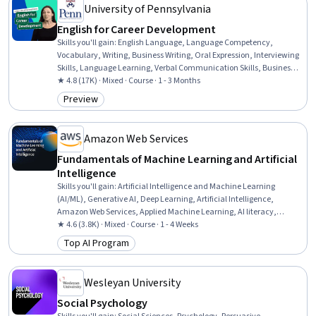
University of Pennsylvania
English for Career Development
Skills you'll gain
:
English Language, Language Competency,
Vocabulary, Writing, Business Writing, Oral Expression, Interviewing
Skills, Language Learning, Verbal Communication Skills, Business
Correspondence, Concision, Social Skills, Professional Networking,
★ 4.8 (17K) · Mixed · Course · 1 - 3 Months
Rapport Building, Communication, Professionalism, Recruitment
Preview
Category: Preview
Amazon Web Services
Fundamentals of Machine Learning and Artificial
Intelligence
Skills you'll gain
:
Artificial Intelligence and Machine Learning
(AI/ML), Generative AI, Deep Learning, Artificial Intelligence,
Amazon Web Services, Applied Machine Learning, AI literacy,
Machine Learning, Digital Transformation
★ 4.6 (3.8K) · Mixed · Course · 1 - 4 Weeks
Top AI Program
Category: Top AI Program
Wesleyan University
Social Psychology