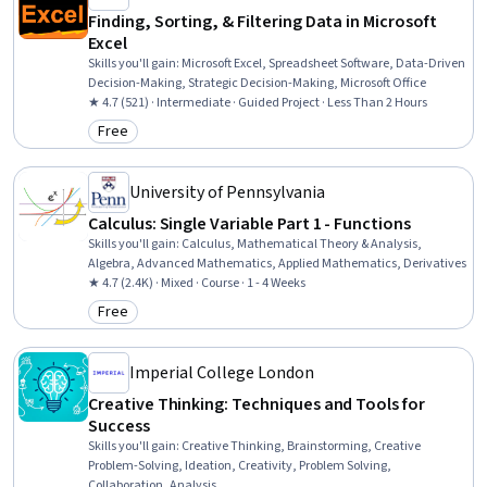
Finding, Sorting, & Filtering Data in Microsoft
Excel
Skills you'll gain
:
Microsoft Excel, Spreadsheet Software, Data-Driven
Decision-Making, Strategic Decision-Making, Microsoft Office
★ 4.7 (521) · Intermediate · Guided Project · Less Than 2 Hours
Free
Category: Free
University of Pennsylvania
Calculus: Single Variable Part 1 - Functions
Skills you'll gain
:
Calculus, Mathematical Theory & Analysis,
Algebra, Advanced Mathematics, Applied Mathematics, Derivatives
★ 4.7 (2.4K) · Mixed · Course · 1 - 4 Weeks
Free
Category: Free
Imperial College London
Creative Thinking: Techniques and Tools for
Success
Skills you'll gain
:
Creative Thinking, Brainstorming, Creative
Problem-Solving, Ideation, Creativity, Problem Solving,
Collaboration, Analysis