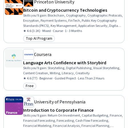
Princeton University
Bitcoin and Cryptocurrency Technologies
Skills you'll gain
:
Blockchain, Cryptography, Cryptographic Protocols,
Encryption, Payment Systems, FinTech, Public Key Cryptography
Standards (PKCS), Key Management, Application Security, Digital
Assets, Network Protocols, Transaction Processing, Distributed
★ 4.6 (3.1K) · Mixed · Course · 1 - 3 Months
Computing, Emerging Technologies, Scripting, Application Specific
Top AI Program
Category: Top AI Program
Integrated Circuits, Data Structures, Financial Policy, Financial
Regulation, Market Dynamics
Coursera
Language Arts Confidence with Storybird
Skills you'll gain
:
Storytelling, Digital Publishing, Visual Storytelling,
Content Creation, Writing, Literacy, Creativity
★ 4.6 (77) · Beginner · Guided Project · Less Than 2 Hours
Free
Category: Free
University of Pennsylvania
Introduction to Corporate Finance
Skills you'll gain
:
Return On Investment, Capital Budgeting, Finance,
Financial Forecasting, Forecasting, Cash Flow Forecasting,
Financial Modeling, Financial Analysis, Financial Planning,