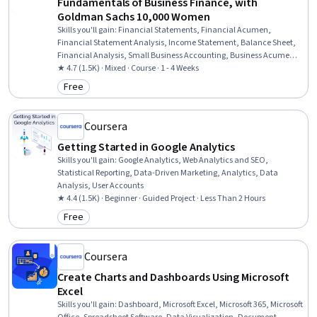
Fundamentals of Business Finance, with
Goldman Sachs 10,000 Women
Skills you'll gain
:
Financial Statements, Financial Acumen,
Financial Statement Analysis, Income Statement, Balance Sheet,
Financial Analysis, Small Business Accounting, Business Acumen,
Financial Accounting, Entrepreneurial Finance, Business Metrics,
★ 4.7 (1.5K) · Mixed · Course · 1 - 4 Weeks
Gross Profit, Profit and Loss (P&L) Management, Business
Free
Category: Free
Mathematics, Financial Data, Revenue Recognition, Asset
Management
Coursera
Getting Started in Google Analytics
Skills you'll gain
:
Google Analytics, Web Analytics and SEO,
Statistical Reporting, Data-Driven Marketing, Analytics, Data
Analysis, User Accounts
★ 4.4 (1.5K) · Beginner · Guided Project · Less Than 2 Hours
Free
Category: Free
Coursera
Create Charts and Dashboards Using Microsoft
Excel
Skills you'll gain
:
Dashboard, Microsoft Excel, Microsoft 365, Microsoft