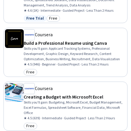
Office, Spreadsheet Software, Data Visualization, Document
Management, Trend Analysis, Data Analysis
★ 4.6 (1K) · Intermediate · Guided Project · Less Than 2 Hours
Free Trial
Free
Status: Free Trial
Category: Free
Coursera
Build a Professional Resume using Canva
Skills you'll gain
:
Applicant Tracking Systems, Professional
Development, Graphic Design, Keyword Research, Content
Optimization, Business Writing, Recruitment, Data Visualization
★ 4.5 (946) · Beginner · Guided Project · Less Than 2 Hours
Free
Category: Free
Coursera
Creating a Budget with Microsoft Excel
Skills you'll gain
:
Budgeting, Microsoft Excel, Budget Management,
Excel Formulas, Spreadsheet Software, Financial Data, Microsoft
Office
★ 4.5 (639) · Intermediate · Guided Project · Less Than 2 Hours
Free
Category: Free