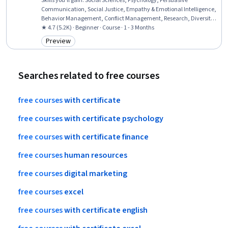
Skills you'll gain
:
Social Sciences, Psychology, Persuasive
Communication, Social Justice, Empathy & Emotional Intelligence,
Behavior Management, Conflict Management, Research, Diversity
Awareness
★ 4.7 (5.2K) · Beginner · Course · 1 - 3 Months
Preview
Category: Preview
Searches related to free courses
free
courses
with
certificate
free
courses
with
certificate
psychology
free
courses
with
certificate
finance
free
courses
human
resources
free
courses
digital
marketing
free
courses
excel
free
courses
with
certificate
english