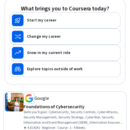
What brings you to Coursera today?
Start my career
Change my career
Grow in my current role
Explore topics outside of work
Google
Foundations of Cybersecurity
Skills you'll gain
:
Cybersecurity, Security Controls, Cyber Attacks,
Security Management, Security Strategy, Cyber Risk, Security
Information and Event Management (SIEM), Information Assurance,
Data Ethics, Network Analysis
★ 4.8 (42K) · Beginner · Course · 1 - 4 Weeks