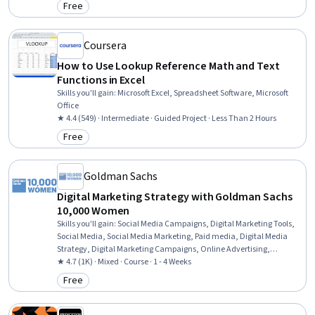
Free
Category: Free
Coursera
How to Use Lookup Reference Math and Text
Functions in Excel
Skills you'll gain
:
Microsoft Excel, Spreadsheet Software, Microsoft
Office
★ 4.4 (549) · Intermediate · Guided Project · Less Than 2 Hours
Free
Category: Free
Goldman Sachs
Digital Marketing Strategy with Goldman Sachs
10,000 Women
Skills you'll gain
:
Social Media Campaigns, Digital Marketing Tools,
Social Media, Social Media Marketing, Paid media, Digital Media
Strategy, Digital Marketing Campaigns, Online Advertising,
Campaign Management, Social Media Strategy, Search Engine
★ 4.7 (1K) · Mixed · Course · 1 - 4 Weeks
Marketing, Digital Marketing, Pay Per Click Advertising, Campaign
Free
Category: Free
Planning, Marketing Strategy and Techniques, Owned Media,
Earned Media, Marketing Design, Analytics