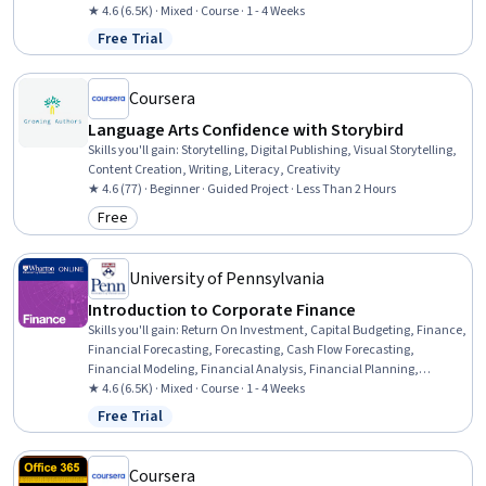
Corporate Finance, Business Valuation, Cash Flows, Risk Analysis,
★ 4.6 (6.5K) · Mixed · Course · 1 - 4 Weeks
Loans
Free Trial
Status: Free Trial
Coursera
Language Arts Confidence with Storybird
Skills you'll gain
:
Storytelling, Digital Publishing, Visual Storytelling,
Content Creation, Writing, Literacy, Creativity
★ 4.6 (77) · Beginner · Guided Project · Less Than 2 Hours
Free
Category: Free
University of Pennsylvania
Introduction to Corporate Finance
Skills you'll gain
:
Return On Investment, Capital Budgeting, Finance,
Financial Forecasting, Forecasting, Cash Flow Forecasting,
Financial Modeling, Financial Analysis, Financial Planning,
Corporate Finance, Business Valuation, Cash Flows, Risk Analysis,
★ 4.6 (6.5K) · Mixed · Course · 1 - 4 Weeks
Loans
Free Trial
Status: Free Trial
Coursera