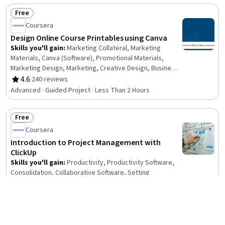
Science, Algorithms, Theoretical Computer Science,
Free
Animations
Status: Free
Coursera
Design Online Course Printables using Canva
Skills you'll gain
:
Marketing Collateral, Marketing
Materials, Canva (Software), Promotional Materials,
Marketing Design, Marketing, Creative Design, Business,
Design, Graphic and Visual Design, Graphic and Visual
4.6
·
240 reviews
Rating, 4.6 out of 5 stars
Design Software, Graphic Design, Color Matching, Design
Advanced · Guided Project · Less Than 2 Hours
Elements And Principles
Free
Status: Free
Coursera
Introduction to Project Management with
ClickUp
Skills you'll gain
:
Productivity, Productivity Software,
Consolidation, Collaborative Software, Setting
Appointments, Calendar Management, Organizational
Skills, Project Management Software, Scheduling, Time
4.5
·
795 reviews
Rating, 4.5 out of 5 stars
Management, Delegation Skills, Team Oriented,
Beginner · Guided Project · Less Than 2 Hours
Document Management, Workflow Management, Goal
Setting, Project Management, User Accounts