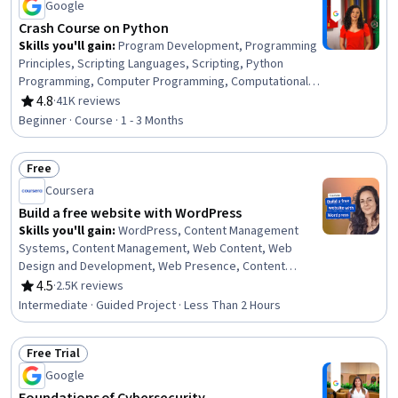
Google
Crash Course on Python
Skills you'll gain
:
Program Development, Programming
Principles, Scripting Languages, Scripting, Python
Programming, Computer Programming, Computational
Thinking, Data Structures, Integrated Development
4.8
·
41K reviews
Rating, 4.8 out of 5 stars
Environments, Debugging, Computer Programming
Beginner · Course · 1 - 3 Months
Tools, Development Environment
Free
Status: Free
Coursera
Build a free website with WordPress
Skills you'll gain
:
WordPress, Content Management
Systems, Content Management, Web Content, Web
Design and Development, Web Presence, Content
Creation, Control Panels, Creativity
4.5
·
2.5K reviews
Rating, 4.5 out of 5 stars
Intermediate · Guided Project · Less Than 2 Hours
Free Trial
Status: Free Trial
Google