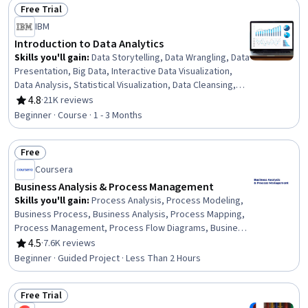
Free Trial
Status: Free Trial
IBM
Introduction to Data Analytics
Skills you'll gain
:
Data Storytelling, Data Wrangling, Data
Presentation, Big Data, Interactive Data Visualization,
Data Analysis, Statistical Visualization, Data Cleansing,
Apache Hadoop, Statistical Analysis, Data Visualization,
4.8
·
21K reviews
Rating, 4.8 out of 5 stars
Data Import/Export, Apache Hive, Data Mart, Data
Beginner · Course · 1 - 3 Months
Processing, Data Warehousing, Data Transformation,
Apache Spark, Data Science, Microsoft Excel
Free
Status: Free
Coursera
Business Analysis & Process Management
Skills you'll gain
:
Process Analysis, Process Modeling,
Business Process, Business Analysis, Process Mapping,
Process Management, Process Flow Diagrams, Business
Process Modeling, Business Modeling, Stakeholder
4.5
·
7.6K reviews
Rating, 4.5 out of 5 stars
Management, Stakeholder Analysis, Computer Literacy
Beginner · Guided Project · Less Than 2 Hours
Free Trial
Status: Free Trial