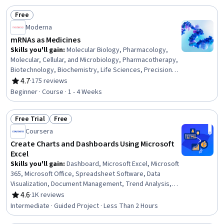
Marketing
Free
Status: Free
Moderna
mRNAs as Medicines
Skills you'll gain
:
Molecular Biology, Pharmacology,
Molecular, Cellular, and Microbiology, Pharmacotherapy,
Biotechnology, Biochemistry, Life Sciences, Precision
Medicine, Immunology, Pharmaceuticals, Cell Biology,
4.7
·
175 reviews
Rating, 4.7 out of 5 stars
Emerging Technologies, Medical Science and Research,
Beginner · Course · 1 - 4 Weeks
Drug Development, Infectious Diseases, Oncology
Free Trial
Free
Status: Free Trial
Status: Free
Coursera
Create Charts and Dashboards Using Microsoft
Excel
Skills you'll gain
:
Dashboard, Microsoft Excel, Microsoft
365, Microsoft Office, Spreadsheet Software, Data
Visualization, Document Management, Trend Analysis,
Data Analysis
4.6
·
1K reviews
Rating, 4.6 out of 5 stars
Intermediate · Guided Project · Less Than 2 Hours