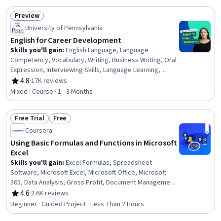
Preview
Status: Preview
University of Pennsylvania
English for Career Development
Skills you'll gain
:
English Language, Language
Competency, Vocabulary, Writing, Business Writing, Oral
Expression, Interviewing Skills, Language Learning,
Verbal Communication Skills, Business Correspondence,
4.8
·
17K reviews
Rating, 4.8 out of 5 stars
Concision, Social Skills, Professional Networking,
Mixed · Course · 1 - 3 Months
Rapport Building, Communication, Professionalism,
Recruitment
Free Trial
Free
Status: Free Trial
Status: Free
Coursera
Using Basic Formulas and Functions in Microsoft
Excel
Skills you'll gain
:
Excel Formulas, Spreadsheet
Software, Microsoft Excel, Microsoft Office, Microsoft
365, Data Analysis, Gross Profit, Document Management,
Business Mathematics
4.6
·
2.6K reviews
Rating, 4.6 out of 5 stars
Beginner · Guided Project · Less Than 2 Hours