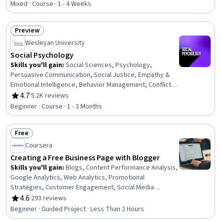
Accounting, Entrepreneurial Finance, Business Metrics,
Mixed · Course · 1 - 4 Weeks
Gross Profit, Profit and Loss (P&L) Management,
Business Mathematics, Financial Data, Revenue
Preview
Recognition, Asset Management
Status: Preview
Wesleyan University
Social Psychology
Skills you'll gain
:
Social Sciences, Psychology,
Persuasive Communication, Social Justice, Empathy &
Emotional Intelligence, Behavior Management, Conflict
Management, Research, Diversity Awareness
4.7
·
5.2K reviews
Rating, 4.7 out of 5 stars
Beginner · Course · 1 - 3 Months
Free
Status: Free
Coursera
Creating a Free Business Page with Blogger
Skills you'll gain
:
Blogs, Content Performance Analysis,
Google Analytics, Web Analytics, Promotional
Strategies, Customer Engagement, Social Media
Marketing, Social Media Analytics, Social Media,
4.6
·
293 reviews
Rating, 4.6 out of 5 stars
Customer Relationship Building, Content Marketing,
Beginner · Guided Project · Less Than 2 Hours
Content Creation, Content Management Systems,