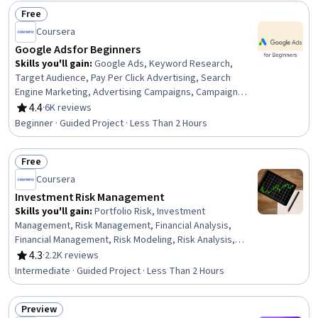
Free
Status: Free
Coursera
Google Ads for Beginners
Skills you'll gain
:
Google Ads, Keyword Research,
Target Audience, Pay Per Click Advertising, Search
Engine Marketing, Advertising Campaigns, Campaign
Management, Advertising, Online Advertising, Digital
4.4
·
6K reviews
Rating, 4.4 out of 5 stars
Advertising, Paid media, Marketing, Digital Marketing,
Beginner · Guided Project · Less Than 2 Hours
Return On Investment
Free
Status: Free
Coursera
Investment Risk Management
Skills you'll gain
:
Portfolio Risk, Investment
Management, Risk Management, Financial Analysis,
Financial Management, Risk Modeling, Risk Analysis,
Portfolio Management, Financial Market, Investments,
4.3
·
2.2K reviews
Rating, 4.3 out of 5 stars
Statistics
Intermediate · Guided Project · Less Than 2 Hours
Preview
Status: Preview