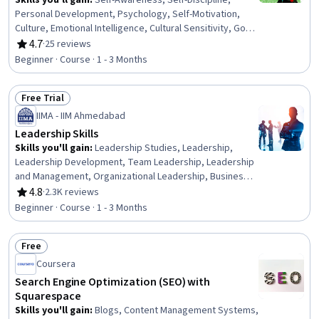
Skills you'll gain
:
Self-Awareness, Self-Discipline,
Personal Development, Psychology, Self-Motivation,
Culture, Emotional Intelligence, Cultural Sensitivity, Goal
Setting, Motivational Skills, Scientific Methods
4.7
·
25 reviews
Rating, 4.7 out of 5 stars
Beginner · Course · 1 - 3 Months
Free Trial
Status: Free Trial
IIMA - IIM Ahmedabad
Leadership Skills
Skills you'll gain
:
Leadership Studies, Leadership,
Leadership Development, Team Leadership, Leadership
and Management, Organizational Leadership, Business
Leadership, Emotional Intelligence, Business Ethics,
4.8
·
2.3K reviews
Rating, 4.8 out of 5 stars
Culture Transformation, Personal Development, Empathy
Beginner · Course · 1 - 3 Months
& Emotional Intelligence, Personal Attributes,
Influencing, Organizational Change, Self-Awareness,
Free
Ethical Standards And Conduct, Industrial and
Status: Free
Organizational Psychology, Relationship Building,
Coursera
Mindfulness
Search Engine Optimization (SEO) with
Squarespace
Skills you'll gain
:
Blogs, Content Management Systems,