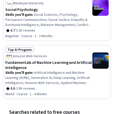
Wesleyan University
Social Psychology
Skills you'll gain
:
Social Sciences, Psychology,
Persuasive Communication, Social Justice, Empathy &
Emotional Intelligence, Behavior Management, Conflict
Management, Research, Diversity Awareness
4.7
·
5.2K reviews
Rating, 4.7 out of 5 stars
Beginner · Course · 1 - 3 Months
Top AI Program
Status: Top AI Program
Amazon Web Services
Fundamentals of Machine Learning and Artificial
Intelligence
Skills you'll gain
:
Artificial Intelligence and Machine
Learning (AI/ML), Generative AI, Deep Learning, Artificial
Intelligence, Amazon Web Services, Applied Machine
Learning, AI literacy, Machine Learning, Digital
4.6
·
3.8K reviews
Rating, 4.6 out of 5 stars
Transformation
Mixed · Course · 1 - 4 Weeks
Searches related to free courses