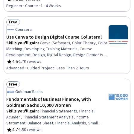
Rating, 4.8 out of 5 stars
Beginner · Course · 1 - 4 Weeks
Free
Status: Free
Coursera
Use Canva to Design Digital Course Collateral
Skills you'll gain
:
Canva (Software), Color Theory, Color
Matching, Developing Training Materials, Course
Development, Design, Digital Design, Design Elements
And Principles, Graphic Design, Creative Design, Graphic
4.6
·
1.7K reviews
Rating, 4.6 out of 5 stars
and Visual Design Software, Marketing, Social Media
Advanced · Guided Project · Less Than 2 Hours
Free
Status: Free
Goldman Sachs
Fundamentals of Business Finance, with
Goldman Sachs 10,000 Women
Skills you'll gain
:
Financial Statements, Financial
Acumen, Financial Statement Analysis, Income
Statement, Balance Sheet, Financial Analysis, Small
Business Accounting, Business Acumen, Financial
4.7
·
1.5K reviews
Rating, 4.7 out of 5 stars