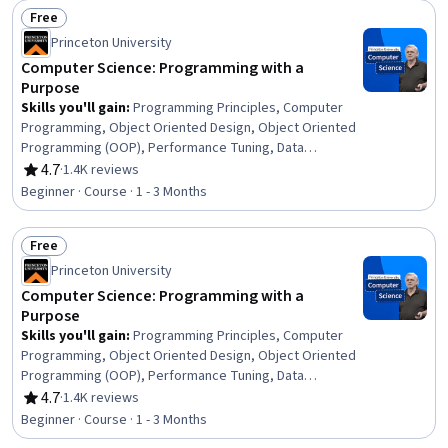
Free
Status: Free
Princeton University
Computer Science: Programming with a
Purpose
Skills you'll gain
:
Programming Principles, Computer
Programming, Object Oriented Design, Object Oriented
Programming (OOP), Performance Tuning, Data
Structures, Code Reusability, Other Programming
4.7
·
1.4K reviews
Rating, 4.7 out of 5 stars
Languages, Java Programming, Java, Program
Beginner · Course · 1 - 3 Months
Development, Computational Thinking, Computer
Science, Algorithms, Theoretical Computer Science,
Free
Animations
Status: Free
Princeton University
Computer Science: Programming with a
Purpose
Skills you'll gain
:
Programming Principles, Computer
Programming, Object Oriented Design, Object Oriented
Programming (OOP), Performance Tuning, Data
Structures, Code Reusability, Other Programming
4.7
·
1.4K reviews
Rating, 4.7 out of 5 stars
Languages, Java Programming, Java, Program
Beginner · Course · 1 - 3 Months
Development, Computational Thinking, Computer