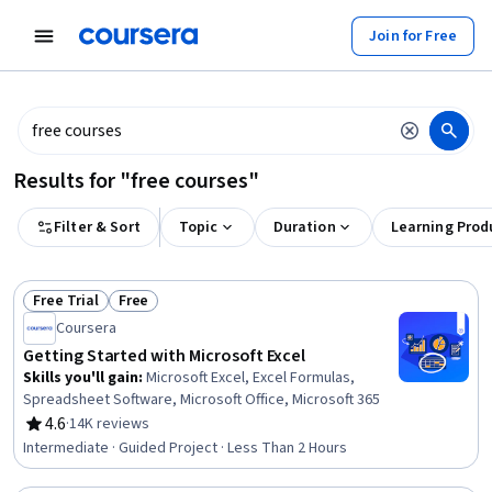
tent
Join for Free
Results for "free courses"
Filter & Sort
Topic
Duration
Learning Prod
Free Trial
Free
Status: Free Trial
Status: Free
Coursera
Getting Started with Microsoft Excel
Skills you'll gain
:
Microsoft Excel, Excel Formulas,
Spreadsheet Software, Microsoft Office, Microsoft 365
4.6
·
14K reviews
Rating, 4.6 out of 5 stars
Intermediate · Guided Project · Less Than 2 Hours