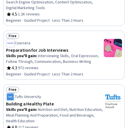
Search Engine Optimization, Content Optimization,
Digital Marketing Tools
4.5
·
1.2K reviews
Rating, 4.5 out of 5 stars
Beginner · Guided Project · Less Than 2 Hours
Free
Status: Free
Coursera
Preparation for Job Interviews
Skills you'll gain
:
Interviewing Skills, Oral Expression,
Follow Through, Communication, Business Writing
4.3
·
972 reviews
Rating, 4.3 out of 5 stars
Beginner · Guided Project · Less Than 2 Hours
Free
Status: Free
Tufts University
Building a Healthy Plate
Skills you'll gain
:
Nutrition and Diet, Nutrition Education,
Meal Planning And Preparation, Food and Beverage,
Health Education
4.8
·
217 reviews