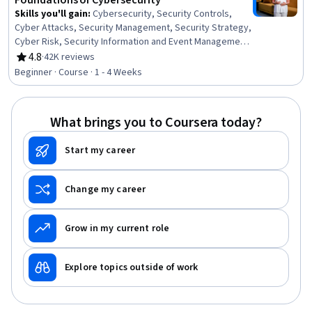
Foundations of Cybersecurity
Skills you'll gain
:
Cybersecurity, Security Controls,
Cyber Attacks, Security Management, Security Strategy,
Cyber Risk, Security Information and Event Management
(SIEM), Information Assurance, Data Ethics, Network
4.8
·
42K reviews
Rating, 4.8 out of 5 stars
Analysis
Beginner · Course · 1 - 4 Weeks
What brings you to Coursera today?
Start my career
Change my career
Grow in my current role
Explore topics outside of work