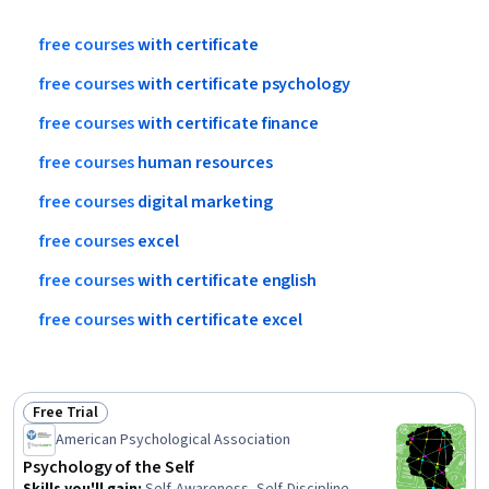
free
courses
with
certificate
free
courses
with
certificate
psychology
free
courses
with
certificate
finance
free
courses
human
resources
free
courses
digital
marketing
free
courses
excel
free
courses
with
certificate
english
free
courses
with
certificate
excel
Free Trial
Status: Free Trial
American Psychological Association
Psychology of the Self