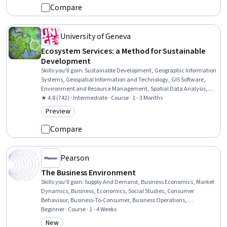
Compare
University of Geneva
Ecosystem Services: a Method for Sustainable
Development
Skills you'll gain
:
Sustainable Development, Geographic Information
Systems, Geospatial Information and Technology, GIS Software,
Environment and Resource Management, Spatial Data Analysis,
Water Sustainability, Natural Resource Management, Spatial
★ 4.8 (742) · Intermediate · Course · 1 - 3 Months
Analysis, Environmental Science, Environmental Policy,
Preview
Category: Preview
Environmental Issue, Hydrology, Economics, Governance, Case
Studies, Ethical Standards And Conduct
Compare
Pearson
The Business Environment
Skills you'll gain
:
Supply And Demand, Business Economics, Market
Dynamics, Business, Economics, Social Studies, Consumer
Behaviour, Business-To-Consumer, Business Operations,
Economics, Policy, and Social Studies, Economic Development,
Beginner · Course · 1 - 4 Weeks
Competitive Analysis, Market Opportunities, Production Process,
New