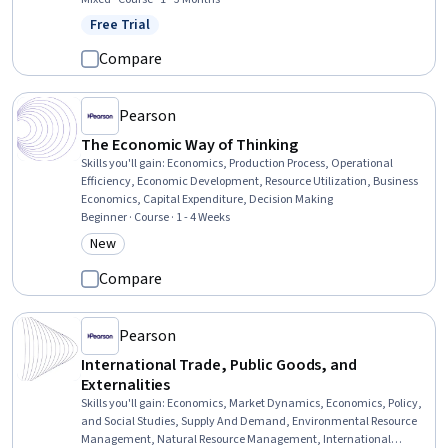
Content, Keyword Research, Paid media, Web Analytics and SEO, E-
Free Trial
Status: Free Trial
Commerce, Search Engine Marketing, Digital Advertising,
Promotional Strategies, Competitive Analysis
Compare
Pearson
The Economic Way of Thinking
Skills you'll gain
:
Economics, Production Process, Operational
Efficiency, Economic Development, Resource Utilization, Business
Economics, Capital Expenditure, Decision Making
Beginner · Course · 1 - 4 Weeks
New
Category: New
Compare
Pearson
International Trade, Public Goods, and
Externalities
Skills you'll gain
:
Economics, Market Dynamics, Economics, Policy,
and Social Studies, Supply And Demand, Environmental Resource
Management, Natural Resource Management, International