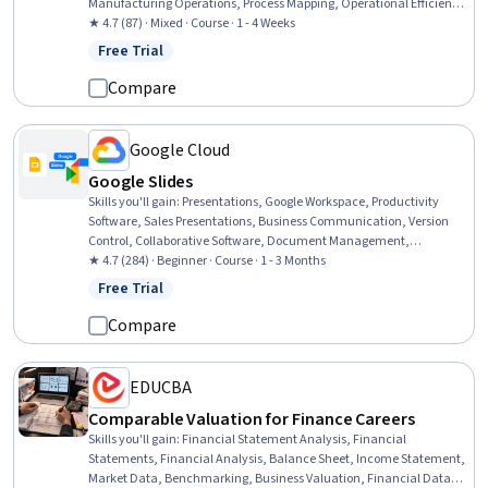
Manufacturing Operations, Process Mapping, Operational Efficiency,
Operational Performance Management, Operational Analysis,
★ 4.7 (87) · Mixed · Course · 1 - 4 Weeks
Organizational Strategy, Process Management, Customer
Free Trial
Status: Free Trial
experience improvement, Business Strategy, Customer Analysis,
Strategic Planning
Compare
Google Cloud
Google Slides
Skills you'll gain
:
Presentations, Google Workspace, Productivity
Software, Sales Presentations, Business Communication, Version
Control, Collaborative Software, Document Management,
Multimedia, Organizational Skills, Data Sharing, Business
★ 4.7 (284) · Beginner · Course · 1 - 3 Months
Solutions, Data Import/Export
Free Trial
Status: Free Trial
Compare
EDUCBA
Comparable Valuation for Finance Careers
Skills you'll gain
:
Financial Statement Analysis, Financial
Statements, Financial Analysis, Balance Sheet, Income Statement,
Market Data, Benchmarking, Business Valuation, Financial Data,