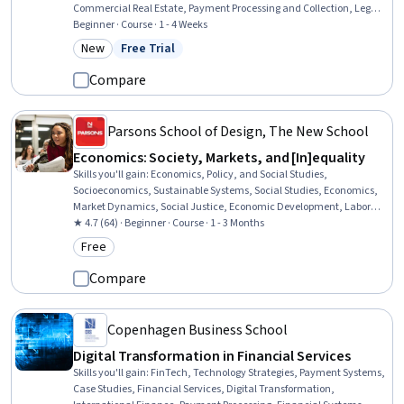
Commercial Real Estate, Payment Processing and Collection, Legal
Risk, Law, Regulation, and Compliance, Payment Processing,
Beginner · Course · 1 - 4 Weeks
Regulation and Legal Compliance, Property Management,
New
Free Trial
Category: New
Status: Free Trial
Liquidation, Credit Risk, Contract Management, Organizational
Structure, Legal Strategy, Vendor Contracts, Business Risk
Compare
Management
Parsons School of Design, The New School
Economics: Society, Markets, and [In]equality
Skills you'll gain
:
Economics, Policy, and Social Studies,
Socioeconomics, Sustainable Systems, Social Studies, Economics,
Market Dynamics, Social Justice, Economic Development, Labor
Relations, Sustainable Development, Social Sciences, International
★ 4.7 (64) · Beginner · Course · 1 - 3 Months
Relations, Business Economics, World History, Financial Systems,
Free
Category: Free
Behavioral Economics, Financial Policy, Leadership, Critical
Thinking, Communication
Compare
Copenhagen Business School
Digital Transformation in Financial Services
Skills you'll gain
:
FinTech, Technology Strategies, Payment Systems,
Case Studies, Financial Services, Digital Transformation,