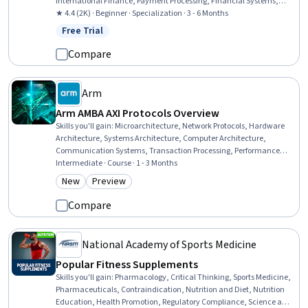
International Finance, Payment Processing, Financial Systems,
Banking Services, Banking, Innovation, Financial Regulation,
★ 4.4 (2K) · Beginner · Specialization · 3 - 6 Months
Financial Regulations, Business Transformation, Financial Market,
Free Trial
Status: Free Trial
Competitive Analysis, Retail Banking, Analysis, Business Solutions
Compare
Arm
Arm AMBA AXI Protocols Overview
Skills you'll gain
:
Microarchitecture, Network Protocols, Hardware
Architecture, Systems Architecture, Computer Architecture,
Communication Systems, Transaction Processing, Performance
Tuning, Digital Communications, Memory Management, Data
Intermediate · Course · 1 - 3 Months
Integrity
New
Preview
Category: New
Category: Preview
Compare
National Academy of Sports Medicine
Popular Fitness Supplements
Skills you'll gain
:
Pharmacology, Critical Thinking, Sports Medicine,
Pharmaceuticals, Contraindication, Nutrition and Diet, Nutrition
Education, Health Promotion, Regulatory Compliance, Science and