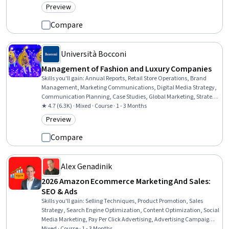
Preview
Category: Preview
Compare
Università Bocconi
Management of Fashion and Luxury Companies
Skills you'll gain
:
Annual Reports, Retail Store Operations, Brand
Management, Marketing Communications, Digital Media Strategy,
Communication Planning, Case Studies, Global Marketing, Strategic
Communication, Brand Strategy, Branding, Market Opportunities,
★ 4.7 (6.3K) · Mixed · Course · 1 - 3 Months
Customer experience improvement, Business Management,
Preview
Category: Preview
Business Modeling, Business Strategy, Marketing Channel, New
Business Development, E-Commerce, Market Dynamics
Compare
Alex Genadinik
2026 Amazon Ecommerce Marketing And Sales:
SEO & Ads
Skills you'll gain
:
Selling Techniques, Product Promotion, Sales
Strategy, Search Engine Optimization, Content Optimization, Social
Media Marketing, Pay Per Click Advertising, Advertising Campaigns,
Online Advertising, Advertising, Product Marketing, Social Media
Mixed · Course · 1 - 3 Months