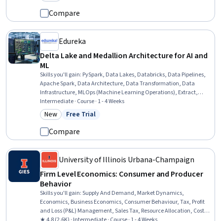
Category: New
Market Trend
Compare
Edureka
Delta Lake and Medallion Architecture for AI and
ML
Skills you'll gain
:
PySpark, Data Lakes, Databricks, Data Pipelines,
Apache Spark, Data Architecture, Data Transformation, Data
Infrastructure, MLOps (Machine Learning Operations), Extract,
Transform, Load, Data Processing, Data Manipulation, Data
Intermediate · Course · 1 - 4 Weeks
Cleansing, Data Validation, Data Maintenance, Data Management,
New
Free Trial
Category: New
Status: Free Trial
Python Programming, Data Entry, SQL, Data Collection
Compare
University of Illinois Urbana-Champaign
Firm Level Economics: Consumer and Producer
Behavior
Skills you'll gain
:
Supply And Demand, Market Dynamics,
Economics, Business Economics, Consumer Behaviour, Tax, Profit
and Loss (P&L) Management, Sales Tax, Resource Allocation, Cost
Management, Economics, Policy, and Social Studies, Production
★ 4.8 (2.6K) · Intermediate · Course · 1 - 4 Weeks