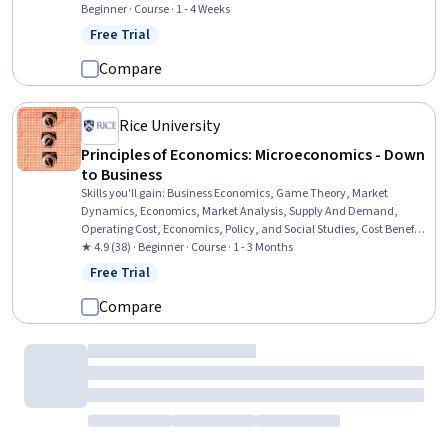
Research, General Science and Research
Beginner · Course · 1 - 4 Weeks
Free Trial
Status: Free Trial
Compare
Rice University
Principles of Economics: Microeconomics - Down
to Business
Skills you'll gain
:
Business Economics, Game Theory, Market
Dynamics, Economics, Market Analysis, Supply And Demand,
Operating Cost, Economics, Policy, and Social Studies, Cost Benefit
Analysis, Public Policies, Cost Accounting, Consumer Behaviour,
★ 4.9 (38) · Beginner · Course · 1 - 3 Months
Policy Analysis, Research, and Development, Competitive Analysis,
Free Trial
Status: Free Trial
Environmental Issue, Production Process, Resource Allocation,
Budgeting, Decision Making
Compare
Imperial College London
Global Health Challenges and Governance
Skills you'll gain
:
Climate Change Programs, Health Policy,
Advocacy, Health Disparities, Social Determinants Of Health,
Health Equity, Health Promotion, Climate Change Adaptation,