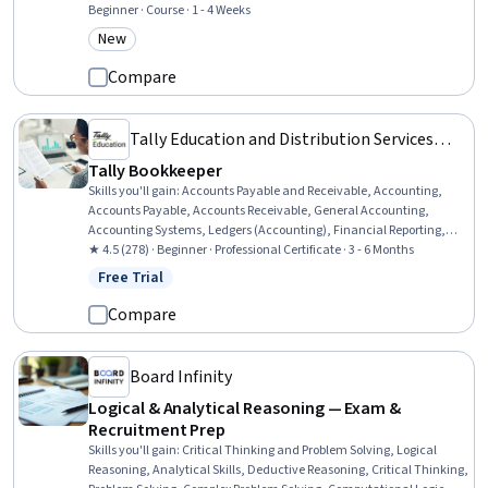
Relations, Environment and Resource Management, Tax, Public
Beginner · Course · 1 - 4 Weeks
Policies, Environmental Issue, Socioeconomics, Environmental
New
Category: New
Policy, Policy Analysis, Market Analysis, Resource Allocation,
Resource Management, Cost Benefit Analysis, Social Impact
Compare
Tally Education and Distribution Services
Private Limited
Tally Bookkeeper
Skills you'll gain
:
Accounts Payable and Receivable, Accounting,
Accounts Payable, Accounts Receivable, General Accounting,
Accounting Systems, Ledgers (Accounting), Financial Reporting,
Budget Management, Accounting Software, Bookkeeping, Inventory
★ 4.5 (278) · Beginner · Professional Certificate · 3 - 6 Months
Management, Management Reporting, Case Studies, Sales Tax,
Free Trial
Status: Free Trial
Accounting Records, Accounting and Finance Software, Tax
Preparation, Finance, Banking
Compare
Board Infinity
Logical & Analytical Reasoning — Exam &
Recruitment Prep
Skills you'll gain
:
Critical Thinking and Problem Solving, Logical
Reasoning, Analytical Skills, Deductive Reasoning, Critical Thinking,