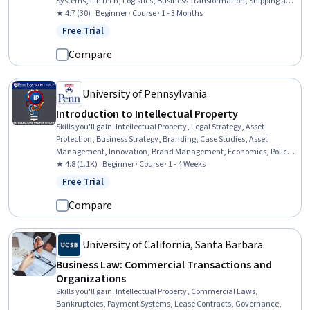
Systems, FinTech, Logistics, Business Transformation, Shipping and
Receiving, Emerging Technologies, Logistics Management, Internet
★ 4.7 (30) · Beginner · Course · 1 - 3 Months
Of Things, Digital Assets, Digital Transformation, Interoperability,
Free Trial
Status: Free Trial
Supplier Management, Production Process, Asset Management,
Manufacturing Operations, Fraud detection
Compare
University of Pennsylvania
Introduction to Intellectual Property
Skills you'll gain
:
Intellectual Property, Legal Strategy, Asset
Protection, Business Strategy, Branding, Case Studies, Asset
Management, Innovation, Brand Management, Economics, Policy,
and Social Studies, Economics, Registration, Policy Analysis
★ 4.8 (1.1K) · Beginner · Course · 1 - 4 Weeks
Free Trial
Status: Free Trial
Compare
University of California, Santa Barbara
Business Law: Commercial Transactions and
Organizations
Skills you'll gain
:
Intellectual Property, Commercial Laws,
Bankruptcies, Payment Systems, Lease Contracts, Governance,