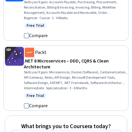
Skills you'll gain
:
Accounts Payable, Purchasing, Procurement,
Reconciliation, Billing & Invoicing, Invoicing, Billing, Workflow
Management, Accounts Payable and Receivable, Order
Management, Auditing, Audit Working Papers, Variance Analysis,
Beginner · Course · 1 - 4 Weeks
Internal Controls, Analysis, Complex Problem Solving,
Free Trial
Status: Free Trial
Communication, Internal Communications, Business
Correspondence
Compare
Packt
.NET 8 Microservices – DDD, CQRS & Clean
Architecture
Skills you'll gain
:
Microservices, Docker (Software), Containerization,
API Gateway, Redis, API Design, Microsoft Development Tools,
Software Design, ASP.NET, .NET Framework, Software Architecture,
Microsoft Visual Studio, Software Design Patterns, Cloud-Native
Intermediate · Specialization · 3 - 6 Months
Computing, Application Programming Interface (API), Restful API,
Free Trial
Status: Free Trial
Frontend Integration, Systems Architecture, C# (Programming
Language), Web Development
Compare
What brings you to Coursera today?