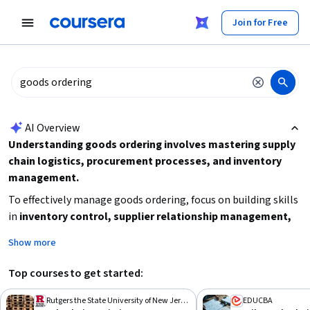
tent
Join for Free
AI summary is now available. Navigate to the AI Overview section
AI Overview
Understanding goods ordering involves mastering supply
chain logistics, procurement processes, and inventory
management.
To effectively manage goods ordering, focus on building skills
in
inventory control, supplier relationship management,
and procurement workflows
. Start by learning the basics of
Show more
supply chain operations and then advance to specialized
topics like retail supply chain or value chain management.
Top courses to get started:
Consider your current experience level and time availability to
choose the right learning path, and aim to apply these skills
Rutgers the State University of New Jersey
EDUCBA