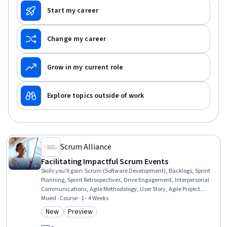
Start my career
Change my career
Grow in my current role
Explore topics outside of work
Scrum Alliance
Facilitating Impactful Scrum Events
Skills you'll gain
:
Scrum (Software Development), Backlogs, Sprint
Planning, Sprint Retrospectives, Drive Engagement, Interpersonal
Communications, Agile Methodology, User Story, Agile Project
Management, Discussion Facilitation, Meeting Facilitation, Active
Mixed · Course · 1 - 4 Weeks
Listening, Prioritization, Product Requirements, Strategic
New
Preview
Category: New
Category: Preview
Prioritization, Planning, Constructive Feedback, Accountability,
Curiosity