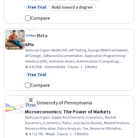
Management, Decision Making
Free Trial
Build toward a degree
Status: Free Trial
Category: Build toward a degree
Compare
Meta
APIs
Skills you'll gain
:
Restful API, API Testing, Django (Web Framework),
API Design, Software Documentation, Application Programming
Interface (API), Authentications, Authorization (Computing),
Debugging, JSON, Performance Tuning, Data Validation, Extensible
★ 4.4 (394) · Intermediate · Course · 1 - 4 Weeks
Markup Language (XML)
Free Trial
Status: Free Trial
Compare
University of Pennsylvania
Microeconomics: The Power of Markets
Skills you'll gain
:
Supply And Demand, Economics, Market
Dynamics, Economics, Policy, and Social Studies, Market Analysis,
Resource Allocation, Policy Analysis, Tax, Resource Utilization,
Consumer Behaviour, Cost Benefit Analysis, Decision Making
★ 4.7 (1.7K) · Mixed · Course · 1 - 3 Months