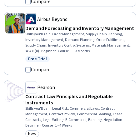
Compare
Airbus Beyond
Demand Forecasting and Inventory Management
Skills you'll gain
:
Order Management, Supply Chain Planning,
Inventory Management, Demand Planning, Order Fulfillment,
Supply Chain, Inventory Control Systems, Materials Management,
Order Delivery, Inventory Control, Production Planning, Supply
★ 4.8 (8) · Beginner · Course · 1 - 3 Months
Management, Production Schedule, Material Requirements
Free Trial
Status: Free Trial
Planning, Production Management, Risk Mitigation, Supply And
Demand, Billing & Invoicing, Invoicing, Change Management
Compare
Pearson
Contract Law Principles and Negotiable
Instruments
Skills you'll gain
:
Legal Risk, Commercial Laws, Contract
Management, Contract Review, Commercial Banking, Lease
Contracts, Legal Writing, E-Commerce, Banking, Negotiation
Beginner · Course · 1 - 4 Weeks
New
Category: New