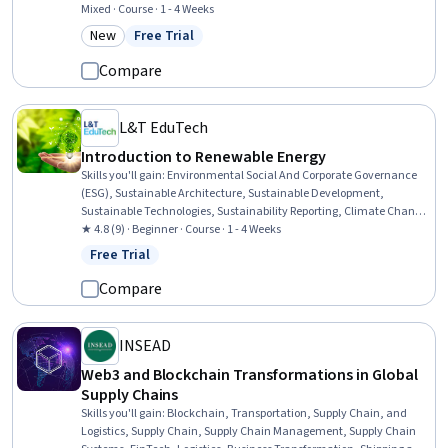
Competitive Analysis, Analysis, Finance, Corporate Finance,
Mixed · Course · 1 - 4 Weeks
Financial Trading, Case Studies, Investment Banking, Financial
New
Free Trial
Category: New
Status: Free Trial
Services, Banking, Banking Services, Research
Compare
L&T EduTech
Introduction to Renewable Energy
Skills you'll gain
:
Environmental Social And Corporate Governance
(ESG), Sustainable Architecture, Sustainable Development,
Sustainable Technologies, Sustainability Reporting, Climate Change
Programs, Environmental Issue, Climate Change Mitigation,
★ 4.8 (9) · Beginner · Course · 1 - 4 Weeks
Corporate Sustainability, Sustainable Business, Energy and Utilities,
Free Trial
Status: Free Trial
Sustainability Standards, Innovation, Environment, Transportation
Operations, Architecture and Construction, Business Reporting,
Compare
Environmental Policy, Mitigation
INSEAD
Web3 and Blockchain Transformations in Global
Supply Chains
Skills you'll gain
:
Blockchain, Transportation, Supply Chain, and
Logistics, Supply Chain, Supply Chain Management, Supply Chain