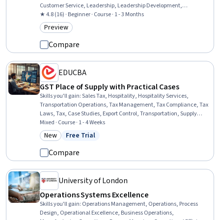
Customer Service, Leadership, Leadership Development,
Personalized Service, Customer experience improvement, Verbal
★ 4.8 (16) · Beginner · Course · 1 - 3 Months
Communication Skills, Operational Excellence, Talent
Preview
Category: Preview
Management, Sustainability Standards, Sustainable Business,
Target Market, Consumer Behaviour, Experience Design
Compare
EDUCBA
GST Place of Supply with Practical Cases
Skills you'll gain
:
Sales Tax, Hospitality, Hospitality Services,
Transportation Operations, Tax Management, Tax Compliance, Tax
Laws, Tax, Case Studies, Export Control, Transportation, Supply
Chain, and Logistics, General Shipping and Receiving, Public
Mixed · Course · 1 - 4 Weeks
Accounting, Commercial Laws, Registration, Finance
New
Free Trial
Category: New
Status: Free Trial
Compare
University of London
Operations Systems Excellence
Skills you'll gain
:
Operations Management, Operations, Process
Design, Operational Excellence, Business Operations,