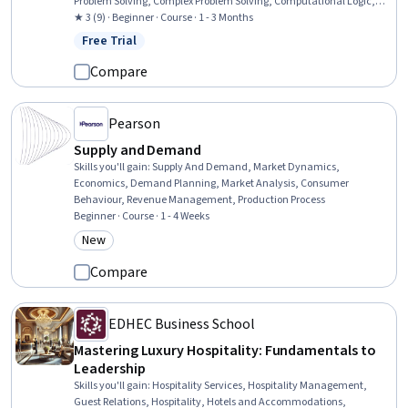
Problem Solving, Complex Problem Solving, Computational Logic,
Applied Mathematics, Combinatorics, Geometry, Arithmetic
★ 3 (9) · Beginner · Course · 1 - 3 Months
Free Trial
Status: Free Trial
Compare
Pearson
Supply and Demand
Skills you'll gain
:
Supply And Demand, Market Dynamics,
Economics, Demand Planning, Market Analysis, Consumer
Behaviour, Revenue Management, Production Process
Beginner · Course · 1 - 4 Weeks
New
Category: New
Compare
EDHEC Business School
Mastering Luxury Hospitality: Fundamentals to
Leadership
Skills you'll gain
:
Hospitality Services, Hospitality Management,
Guest Relations, Hospitality, Hotels and Accommodations,