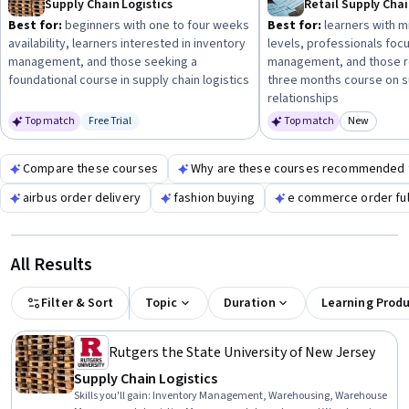
Supply Chain Logistics
to optimize ordering efficiency and cost control in your
Best for:
beginners with one to four weeks
Best for:
learners with m
business or role.
availability, learners interested in inventory
levels, professionals focu
management, and those seeking a
management, and those re
foundational course in supply chain logistics
three months course on s
relationships
Top match
Free Trial
Top match
New
Status: Free Trial
Category
Compare these courses
Why are these courses recommended 
airbus order delivery
fashion buying
e commerce order ful
All Results
Filter & Sort
Topic
Duration
Learning Prod
Rutgers the State University of New Jersey
Supply Chain Logistics
Skills you'll gain
:
Inventory Management, Warehousing, Warehouse