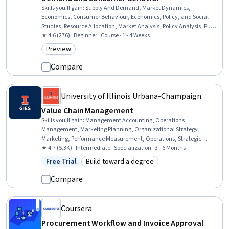
Skills you'll gain
:
Supply And Demand, Market Dynamics,
Economics, Consumer Behaviour, Economics, Policy, and Social
Studies, Resource Allocation, Market Analysis, Policy Analysis, Public
Policies, Decision Making, Investment Management
★ 4.6 (276) · Beginner · Course · 1 - 4 Weeks
Preview
Category: Preview
Compare
University of Illinois Urbana-Champaign
Value Chain Management
Skills you'll gain
:
Management Accounting, Operations
Management, Marketing Planning, Organizational Strategy,
Marketing, Performance Measurement, Operations, Strategic
Marketing, Product Lining, Communication Planning, Product
★ 4.7 (5.3K) · Intermediate · Specialization · 3 - 6 Months
Strategy, Supply Chain, Continuous Improvement Process,
Free Trial
Build toward a degree
Status: Free Trial
Category: Build toward a degree
Manufacturing Operations, Product Assortment, Operational
Analysis, Cost Accounting, Performance Analysis, Supply Chain
Compare
Management, Quality Control
Coursera
Procurement Workflow and Invoice Approval