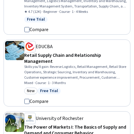
Management, Logistics Management, Inventory and Warehousing,
Inventory Management System, Transportation, Supply Chain, and
Logistics, Inventory Control, Warehouse Operations, Logistics,
★ 4.7 (12K) · Beginner · Course · 1 - 4 Weeks
Transportation Operations, Transportation Management, Supply
Free Trial
Status: Free Trial
Chain Management, Supply Chain, Order Delivery, Customer
Service, Operating Cost
Compare
EDUCBA
Retail Supply Chain and Relationship
Management
Skills you'll gain
:
Reverse Logistics, Retail Management, Retail Store
Operations, Strategic Sourcing, Inventory and Warehousing,
Customer experience improvement, Procurement, Customer
experience strategy (CX), Warehouse Management, Warehousing,
Mixed · Course · 1 - 3 Months
Transportation, Supply Chain, and Logistics, Supply Chain, Supply
New
Free Trial
Category: New
Status: Free Trial
Management, Customer Service, Logistics, Operations
Management, Customer Relationship Management, Relationship
Compare
Management, Operations, Operational Efficiency
University of Rochester
The Power of Markets I: The Basics of Supply and
Demand and Consumer Behavior