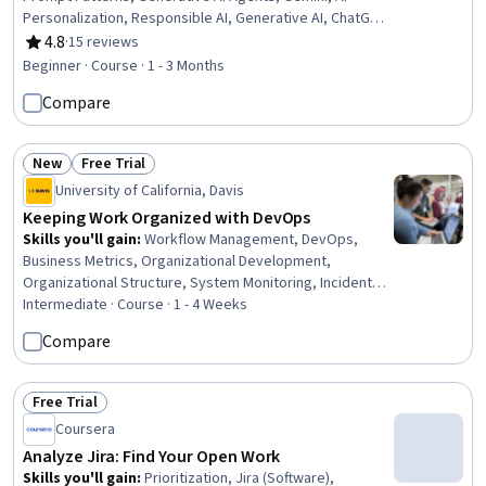
Personalization, Responsible AI, Generative AI, ChatGPT,
AI Workflows, Microsoft Copilot, Writing, Business
4.8
·
15 reviews
Rating, 4.8 out of 5 stars
Writing, Business Process Automation, Writing and
Beginner · Course · 1 - 3 Months
Editing, Productivity, AI Integrations, Automation,
Compare
Artificial Intelligence and Machine Learning (AI/ML),
Presentations
New
Free Trial
Status: New
Status: Free Trial
University of California, Davis
Keeping Work Organized with DevOps
Skills you'll gain
:
Workflow Management, DevOps,
Business Metrics, Organizational Development,
Organizational Structure, System Monitoring, Incident
Management, Operational Efficiency, Backlogs,
Intermediate · Course · 1 - 4 Weeks
Accountability, Organizational Change, Performance
Compare
Measurement, Cloud Management, Problem
Management, Continuous Monitoring, Process
Improvement, Continuous Improvement Process, Culture
Free Trial
Status: Free Trial
Transformation, Quality Improvement, Risk Management
Coursera
Analyze Jira: Find Your Open Work
Skills you'll gain
:
Prioritization, Jira (Software),