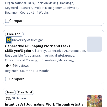
Organizational Skills, Decision Making, Backlogs,
Keyword Research, Project Management Software,
Timelines, Strategic Prioritization, Dashboard, Issue
Beginner · Course · 1 - 4 Weeks
Tracking, Query Languages, Project Management,
Compare
Resource Management
Free Trial
Status: Free Trial
University of Michigan
Generative AI: Shaping Work and Tasks
Skills you'll gain
:
AI literacy, Generative AI, Automation,
Responsible AI, Journalism, Artificial Intelligence,
Education and Training, Job Analysis, Marketing,
Economics, Economics, Policy, and Social Studies,
4.4
·
9 reviews
Rating, 4.4 out of 5 stars
Analysis, Critical Thinking
Beginner · Course · 1 - 3 Months
Compare
New
Free Trial
Status: New
Status: Free Trial
Skillshare
Intuitive Art Journaling: Work Through Artist's