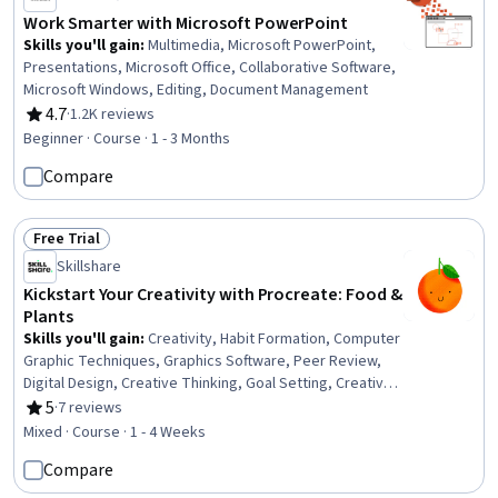
Work Smarter with Microsoft PowerPoint
Skills you'll gain
:
Multimedia, Microsoft PowerPoint,
Presentations, Microsoft Office, Collaborative Software,
Microsoft Windows, Editing, Document Management
4.7
·
1.2K reviews
Rating, 4.7 out of 5 stars
Beginner · Course · 1 - 3 Months
Compare
Free Trial
Status: Free Trial
Skillshare
Kickstart Your Creativity with Procreate: Food &
Plants
Skills you'll gain
:
Creativity, Habit Formation, Computer
Graphic Techniques, Graphics Software, Peer Review,
Digital Design, Creative Thinking, Goal Setting, Creative
Design, Design Software, Constructive Feedback, Apple
5
·
7 reviews
Rating, 5 out of 5 stars
software proficiency
Mixed · Course · 1 - 4 Weeks
Compare