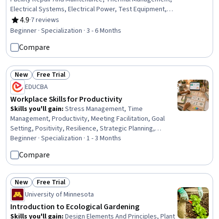
Electrical Systems, Electrical Power, Test Equipment,
Maintenance, Repair, and Facility Services, Electrical
4.9
·
7 reviews
Rating, 4.9 out of 5 stars
Equipment, Environmental Regulations, Energy and
Beginner · Specialization · 3 - 6 Months
Utilities, Building Services Engineering, Electrical
Compare
Engineering, Electrical Safety, Mechanical Engineering,
Electronics, Electronic Components, Facility
Management and Maintenance, Professionalism,
New
Free Trial
Personal Development
Status: New
Status: Free Trial
EDUCBA
Workplace Skills for Productivity
Skills you'll gain
:
Stress Management, Time
Management, Productivity, Meeting Facilitation, Goal
Setting, Positivity, Resilience, Strategic Planning,
Professionalism, Prioritization, Planning, Performance
Beginner · Specialization · 1 - 3 Months
Management, Team Performance Management,
Compare
Communication Planning, Smart Goals, Team
Management, Program Management, Communication
Strategies, Communication, Build Tools
New
Free Trial
Status: New
Status: Free Trial
University of Minnesota
Introduction to Ecological Gardening
Skills you'll gain
:
Design Elements And Principles, Plant