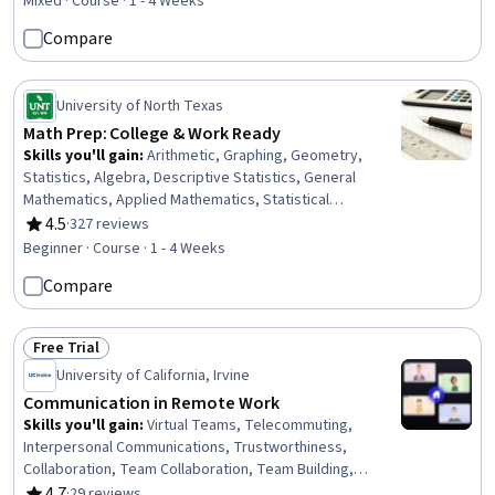
Self-Awareness, Mental Health, Multitasking,
Mixed · Course · 1 - 4 Weeks
Overcoming Obstacles, Health And Wellness Coaching,
Compare
Self-Discipline, Self-Motivation, Scheduling, People
Management, Verbal Communication Skills,
Communication, Business Communication
University of North Texas
Math Prep: College & Work Ready
Skills you'll gain
:
Arithmetic, Graphing, Geometry,
Statistics, Algebra, Descriptive Statistics, General
Mathematics, Applied Mathematics, Statistical
Visualization
4.5
·
327 reviews
Rating, 4.5 out of 5 stars
Beginner · Course · 1 - 4 Weeks
Compare
Free Trial
Status: Free Trial
University of California, Irvine
Communication in Remote Work
Skills you'll gain
:
Virtual Teams, Telecommuting,
Interpersonal Communications, Trustworthiness,
Collaboration, Team Collaboration, Team Building,
Communication, Relationship Building, Team Leadership,
4.7
·
29 reviews