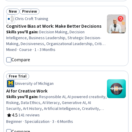
New
Preview
Status: New
Status: Preview
Chris Croft Training
Cognitive Bias at Work: Make Better Decisions
Skills you'll gain
:
Decision Making, Decision
Intelligence, Business Leadership, Strategic Decision-
Making, Decisiveness, Organizational Leadership, Critical
Thinking and Problem Solving, Data-Driven Decision-
Mixed · Course · 1 - 3 Months
Making, Leadership and Management, Strategic
Compare
Leadership, Leadership, Strategic Thinking, Critical
Thinking, Cognitive Behavioral Therapy, Team
Leadership, Independent Thinking, Cognitive flexibility,
Free Trial
Status: Free Trial
Initiative and Leadership, Thought Leadership, Creative
University of Michigan
Thinking
AI for Creative Work
Skills you'll gain
:
Responsible AI, AI powered creativity,
Risking, Data Ethics, AI literacy, Generative AI, AI
Security, Art History, Artificial Intelligence, Creativity,
Image Analysis, Ethical Standards And Conduct,
4.5
·
141 reviews
Rating, 4.5 out of 5 stars
Innovation, Risk Management Framework, Environmental
Beginner · Specialization · 3 - 6 Months
Issue, Problem Solving, Analysis, Experimentation,
Compare