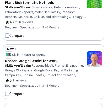
Plant Bioinformatic Methods
Skills you'll gain
:
Bioinformatics, Network Analysis,
Laboratory Reports, Molecular Biology, Research
Reports, Molecular, Cellular, and Microbiology, Biology, R
(Software), Correlation Analysis, Informatics, Data
4.7
·
2.1K reviews
Rating, 4.7 out of 5 stars
Visualization Software, Biotechnology, Scientific
Beginner · Specialization · 3 - 6 Months
Visualization, Network Model, Data Analysis Software,
Compare
Data Synthesis, Life Sciences, Data Analysis,
Microbiology, Analysis
New
Status: New
SkillsBooster Academy
Master Google Gemini for Work
Skills you'll gain
:
Responsible AI, Prompt Engineering,
Google Workspace, Google Docs, Digital Marketing
Campaigns, Google Sheets, Project Coordination,
Marketing Planning, Project Scoping, Business
5
·
8 reviews
Rating, 5 out of 5 stars
Communication, Generative AI, Project Planning, Content
Beginner · Specialization · 3 - 6 Months
Creation, Web Analytics and SEO, Business Operations,
Compare
Competitive Analysis, Stakeholder Communications,
Business Analysis, Report Writing, Presentations