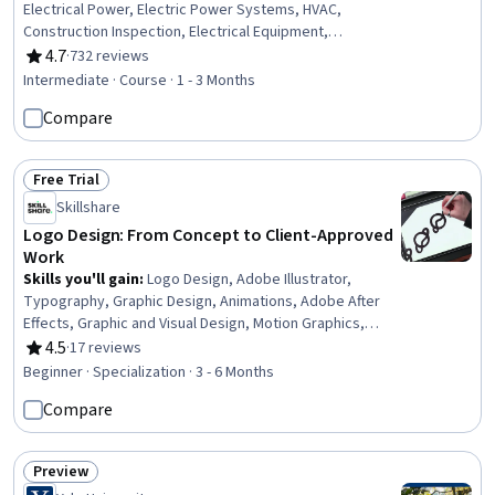
Electrical Power, Electric Power Systems, HVAC,
Construction Inspection, Electrical Equipment,
Engineering Calculations, Architectural Design,
4.7
·
732 reviews
Rating, 4.7 out of 5 stars
Mechanical Design, Systems Analysis, Energy and
Intermediate · Course · 1 - 3 Months
Utilities, Building Codes, Structural Analysis, Cost
Compare
Estimation
Free Trial
Status: Free Trial
Skillshare
Logo Design: From Concept to Client-Approved
Work
Skills you'll gain
:
Logo Design, Adobe Illustrator,
Typography, Graphic Design, Animations, Adobe After
Effects, Graphic and Visual Design, Motion Graphics,
Branding, Brand Strategy, Creative Design, Adobe
4.5
·
17 reviews
Rating, 4.5 out of 5 stars
Creative Cloud, Brand Awareness, Intellectual Property,
Beginner · Specialization · 3 - 6 Months
Knowledge of Apple Hardware, Design Software, Adobe
Compare
Photoshop, Strategic Thinking, Legal Risk, Design
Elements And Principles
Preview
Status: Preview