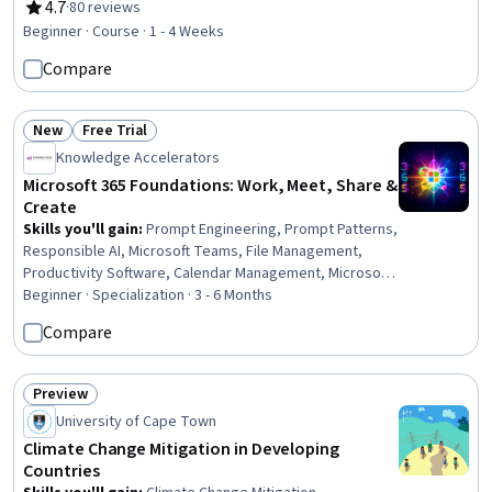
Workforce Planning, People Analytics, Data Ethics,
4.7
·
80 reviews
Rating, 4.7 out of 5 stars
Leadership and Management, Change Management
Beginner · Course · 1 - 4 Weeks
Compare
New
Free Trial
Status: New
Status: Free Trial
Knowledge Accelerators
Microsoft 365 Foundations: Work, Meet, Share &
Create
Skills you'll gain
:
Prompt Engineering, Prompt Patterns,
Responsible AI, Microsoft Teams, File Management,
Productivity Software, Calendar Management, Microsoft
Outlook, Document Management, Organizational Skills,
Beginner · Specialization · 3 - 6 Months
Meeting Facilitation, Collaboration, Productivity,
Compare
Microsoft Word, Microsoft PowerPoint, Microsoft Excel,
Data Management, Presentations, Data Entry, Business
Preview
Status: Preview
University of Cape Town
Climate Change Mitigation in Developing
Countries