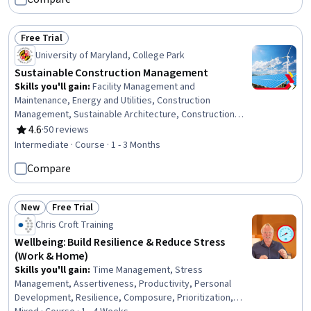
Leadership, Collaboration
Free Trial
Status: Free Trial
University of Maryland, College Park
Sustainable Construction Management
Skills you'll gain
:
Facility Management and
Maintenance, Energy and Utilities, Construction
Management, Sustainable Architecture, Construction
Engineering, Construction, Sustainable Business,
4.6
·
50 reviews
Rating, 4.6 out of 5 stars
Sustainable Technologies, Stakeholder Engagement,
Intermediate · Course · 1 - 3 Months
Sustainable Design, Facility Management, Sustainable
Compare
Engineering, Stakeholder Management, Stormwater
Management, Building Information Modeling, Project
Design, Environmental Engineering, Sustainability
New
Free Trial
Standards, Building Services Engineering, Project
Status: New
Status: Free Trial
Chris Croft Training
Performance
Wellbeing: Build Resilience & Reduce Stress
(Work & Home)
Skills you'll gain
:
Time Management, Stress
Management, Assertiveness, Productivity, Personal
Development, Resilience, Composure, Prioritization,