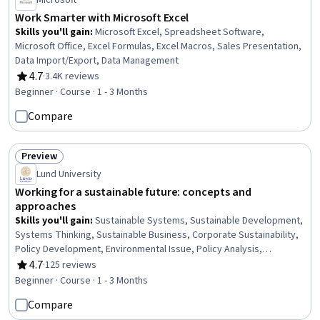
Microsoft
Work Smarter with Microsoft Excel
Skills you'll gain
:
Microsoft Excel, Spreadsheet Software,
Microsoft Office, Excel Formulas, Excel Macros, Sales Presentation,
Data Import/Export, Data Management
4.7
·
3.4K reviews
Rating, 4.7 out of 5 stars
Beginner · Course · 1 - 3 Months
Compare
Preview
Status: Preview
Lund University
Working for a sustainable future: concepts and
approaches
Skills you'll gain
:
Sustainable Systems, Sustainable Development,
Systems Thinking, Sustainable Business, Corporate Sustainability,
Policy Development, Environmental Issue, Policy Analysis,
Research, and Development, Environmental Policy, Environmental
4.7
·
125 reviews
Rating, 4.7 out of 5 stars
Science, Climate Change Programs, Innovation, Natural Resource
Beginner · Course · 1 - 3 Months
Management, Climate Change Adaptation, Community
Compare
Development, Predictive Modeling, Climate Change Mitigation,