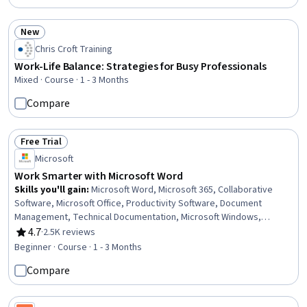
New
Status: New
Chris Croft Training
Work-Life Balance: Strategies for Busy Professionals
Mixed · Course · 1 - 3 Months
Compare
Free Trial
Status: Free Trial
Microsoft
Work Smarter with Microsoft Word
Skills you'll gain
:
Microsoft Word, Microsoft 365, Collaborative
Software, Microsoft Office, Productivity Software, Document
Management, Technical Documentation, Microsoft Windows,
Writing, Editing, Computer Literacy, Peer Review
4.7
·
2.5K reviews
Rating, 4.7 out of 5 stars
Beginner · Course · 1 - 3 Months
Compare