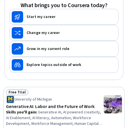
What brings you to Coursera today?
Start my career
Change my career
Grow in my current role
Explore topics outside of work
Free Trial
Status: Free Trial
University of Michigan
Generative AI: Labor and the Future of Work
Skills you'll gain
:
Generative AI, AI powered creativity,
AI Enablement, AI literacy, Automation, Workforce
Development, Workforce Management, Human Capital,