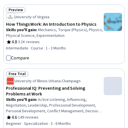
Preview
Status: Preview
University of Virginia
How Things Work: An Introduction to Physics
Skills you'll gain
:
Mechanics, Torque (Physics), Physics,
Physical Science, Experimentation
4.8
·
3.1K reviews
Rating, 4.8 out of 5 stars
Intermediate · Course · 1 - 3 Months
Compare
Free Trial
Status: Free Trial
University of Illinois Urbana-Champaign
Professional IQ: Preventing and Solving
Problems at Work
Skills you'll gain
:
Active Listening, Influencing,
Negotiation, Leadership, Professional Development,
Personal Development, Conflict Management, Decision
Making, Persuasive Communication, Rapport Building,
4.6
·
149 reviews
Rating, 4.6 out of 5 stars
Leadership Development, Relationship Building,
Beginner · Specialization · 3 - 6 Months