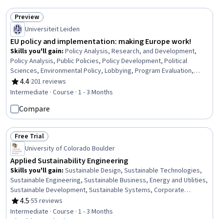
Spatial Data Analysis, Resource Utilization, Geospatial Information
and Technology
Preview
Status: Preview
Universiteit Leiden
EU policy and implementation: making Europe work!
Skills you'll gain
:
Policy Analysis, Research, and Development,
Policy Analysis, Public Policies, Policy Development, Political
Sciences, Environmental Policy, Lobbying, Program Evaluation,
Governance, Immigration Law, Environmental Laws, Law, Regulation,
4.4
·
201 reviews
Rating, 4.4 out of 5 stars
and Compliance, Environmental Regulations, Experimentation, Data
Intermediate · Course · 1 - 3 Months
Collection
Compare
Free Trial
Status: Free Trial
University of Colorado Boulder
Applied Sustainability Engineering
Skills you'll gain
:
Sustainable Design, Sustainable Technologies,
Sustainable Engineering, Sustainable Business, Energy and Utilities,
Sustainable Development, Sustainable Systems, Corporate
Sustainability, Strategic Leadership, Product Engineering, Initiative
4.5
·
55 reviews
Rating, 4.5 out of 5 stars
and Leadership, Electrical Power, Environmental Engineering, Waste
Intermediate · Course · 1 - 3 Months