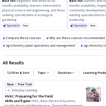
Best for:
beginners with three-to-six
Best for:
learners with o
sustainable practices and climate resilience
to enhance
months availability, learners interested in
months availability, begi
your expertise in modern greenhouse operations.
physical science and engineering, and those
community development,
seeking specialization in ecological
wanting specialization in
gardening
leadership
Top match
New
Top match
New
Category: New
Category
Compare these courses
Why are these courses recommended 
agroforestry plant operations and management
agroforestry c
All Results
Filter & Sort
Topic
Duration
Learning Prod
New
Free Trial
Status: New
Status: Free Trial
Interplay Learning
HVAC: Preparing for the Field
Skills you'll gain
:
HVAC, Basic Electrical Systems,
Facility Repair And Maintenance, Thermal Management,