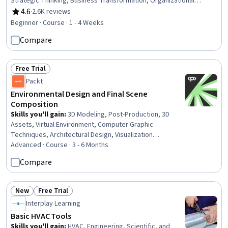
Strategic Thinking, Business Transformation, Organizational
Development, Business Risk Management, AI literacy, Digital
4.6
·
2.6K reviews
Rating, 4.6 out of 5 stars
Transformation, Risk Analysis, AI Integrations, Business Ethics,
Beginner · Course · 1 - 4 Weeks
Automation, Thought Leadership, Data Ethics, Human Machine
Compare
Interfaces
Free Trial
Status: Free Trial
Packt
Environmental Design and Final Scene
Composition
Skills you'll gain
:
3D Modeling, Post-Production, 3D
Assets, Virtual Environment, Computer Graphic
Techniques, Architectural Design, Visualization
(Computer Graphics), Computer Graphics, Image Quality,
Advanced · Course · 3 - 6 Months
File Management
Compare
New
Free Trial
Status: New
Status: Free Trial
Interplay Learning
Basic HVAC Tools
Skills you'll gain
:
HVAC, Engineering, Scientific, and