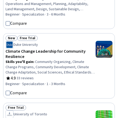
Operations and Management, Planning, Adaptability,
Land Management, Design, Sustainable Design,
Taxonomy, Life Sciences, Analytical Testing,
Beginner · Specialization · 3 - 6 Months
Environmental Science, Environment and Resource
Compare
Management, Sustainable Systems, Microbiology,
Decision Making, Productivity, Sustainability Standards
New
Free Trial
Status: New
Status: Free Trial
Duke University
Climate Change Leadership for Community
Resilience
Skills you'll gain
:
Community Organizing, Climate
Change Programs, Community Development, Climate
Change Adaptation, Social Sciences, Ethical Standards
And Conduct, Community and Social Work, Community
4.9
·
33 reviews
Rating, 4.9 out of 5 stars
Outreach, Leadership, Social Impact, Sustainable
Beginner · Specialization · 1 - 3 Months
Development, Environmental Policy, Sustainable
Compare
Systems, Collaboration, Governance, Professional
Development, Innovation, Environmental Science,
Personal Development, Data Collection
Free Trial
Status: Free Trial
University of Toronto