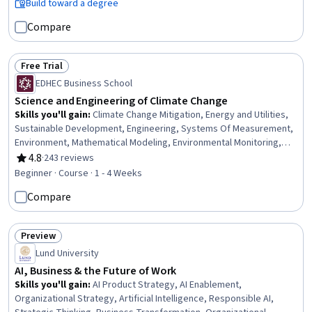
Minimization, Packaging and Labeling, Product Lifecycle
Build toward a degree
Management, Environmental Issue, Climate Change Mitigation,
Compare
Electric Power Systems, Emerging Technologies
Free Trial
Status: Free Trial
EDHEC Business School
Science and Engineering of Climate Change
Skills you'll gain
:
Climate Change Mitigation, Energy and Utilities,
Sustainable Development, Engineering, Systems Of Measurement,
Environment, Mathematical Modeling, Environmental Monitoring,
Sustainable Technologies, Environmental Science, Physics,
4.8
·
243 reviews
Rating, 4.8 out of 5 stars
Economics
Beginner · Course · 1 - 4 Weeks
Compare
Preview
Status: Preview
Lund University
AI, Business & the Future of Work
Skills you'll gain
:
AI Product Strategy, AI Enablement,
Organizational Strategy, Artificial Intelligence, Responsible AI,