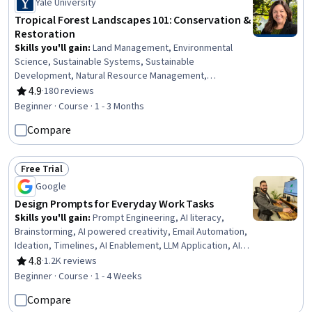
Yale University
Tropical Forest Landscapes 101: Conservation &
Restoration
Skills you'll gain
:
Land Management, Environmental
Science, Sustainable Systems, Sustainable
Development, Natural Resource Management,
Environmental Engineering and Restoration,
4.9
·
180 reviews
Rating, 4.9 out of 5 stars
Environmental Resource Management, Environment and
Beginner · Course · 1 - 3 Months
Resource Management, Philanthropy, Social Studies,
Compare
Climate Change Mitigation, Finance
Free Trial
Status: Free Trial
Google
Design Prompts for Everyday Work Tasks
Skills you'll gain
:
Prompt Engineering, AI literacy,
Brainstorming, AI powered creativity, Email Automation,
Ideation, Timelines, AI Enablement, LLM Application, AI
Personalization, Taking Meeting Minutes, Concision,
4.8
·
1.2K reviews
Rating, 4.8 out of 5 stars
Large Language Modeling, Business Writing
Beginner · Course · 1 - 4 Weeks
Compare