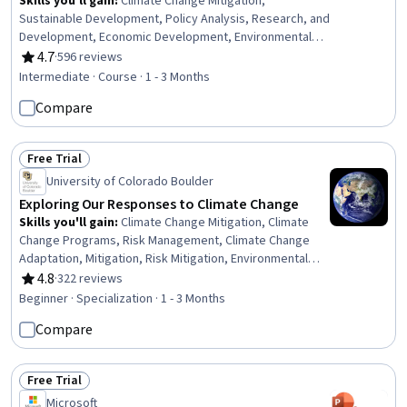
Skills you'll gain
:
Climate Change Mitigation,
Sustainable Development, Policy Analysis, Research, and
Development, Economic Development, Environmental
Policy, Environmental Issue, Mitigation, Policy
4.7
·
596 reviews
Rating, 4.7 out of 5 stars
Development, Policy Analysis, Socioeconomics,
Intermediate · Course · 1 - 3 Months
Mathematical Modeling, Systems Thinking, Research,
Compare
Innovation, Discussion Facilitation
Free Trial
Status: Free Trial
University of Colorado Boulder
Exploring Our Responses to Climate Change
Skills you'll gain
:
Climate Change Mitigation, Climate
Change Programs, Risk Management, Climate Change
Adaptation, Mitigation, Risk Mitigation, Environmental
Issue, Corporate Sustainability, Pollution Prevention,
4.8
·
322 reviews
Rating, 4.8 out of 5 stars
Environmental Resource Management, Persuasive
Beginner · Specialization · 1 - 3 Months
Communication, Media and Communications, Community
Compare
Outreach, Environmental Policy, Social Sciences, Social
Impact, Peer Review, Sustainable Systems, Scientific
Methods, Energy and Utilities
Free Trial
Status: Free Trial
Microsoft