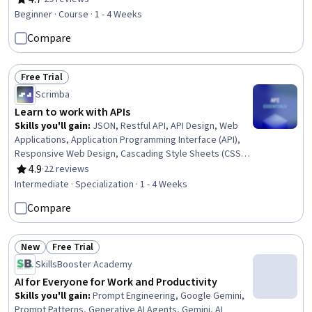
Rating, 4.7 out of 5 stars
Leadership, Communication Strategies, Leadership
Beginner · Course · 1 - 4 Weeks
Development, Communication Planning, Overcoming
Compare
Obstacles
Free Trial
Status: Free Trial
Scrimba
Learn to work with APIs
Skills you'll gain
:
JSON, Restful API, API Design, Web
Applications, Application Programming Interface (API),
Responsive Web Design, Cascading Style Sheets (CSS),
Dashboard Creation, Event-Driven Programming, HTML
4.9
·
22 reviews
Rating, 4.9 out of 5 stars
and CSS, Javascript, Wireframing, Web Servers, Web
Intermediate · Specialization · 1 - 4 Weeks
Development, Real Time Data, Game Design, Hypertext
Compare
Markup Language (HTML), Servers, Software
Development
New
Free Trial
Status: New
Status: Free Trial
SkillsBooster Academy
AI for Everyone for Work and Productivity
Skills you'll gain
:
Prompt Engineering, Google Gemini,
Prompt Patterns, Generative AI Agents, Gemini, AI