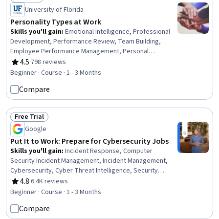
Status: Preview
University of Florida
Personality Types at Work
Skills you'll gain
:
Emotional Intelligence, Professional
Development, Performance Review, Team Building,
Employee Performance Management, Personal
Development, Teamwork, Self-Awareness, Performance
4.5
·
798 reviews
Rating, 4.5 out of 5 stars
Appraisal, People Development, Team Management,
Beginner · Course · 1 - 3 Months
People Management, Interpersonal Communications,
Compare
Interviewing Skills, Psychological Evaluations, Writing,
Leadership
Free Trial
Status: Free Trial
Google
Put It to Work: Prepare for Cybersecurity Jobs
Skills you'll gain
:
Incident Response, Computer
Security Incident Management, Incident Management,
Cybersecurity, Cyber Threat Intelligence, Security
Management, Security Awareness, Data Ethics, Data
4.8
·
6.4K reviews
Rating, 4.8 out of 5 stars
Security, Technical Communication, AI Workflows,
Beginner · Course · 1 - 3 Months
Artificial Intelligence
Compare