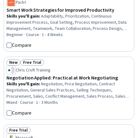
Packt
Smart Work Strategies for Improved Productivity
Skills you'll gain
:
Adaptability, Prioritization, Continuous
Improvement Process, Goal Setting, Process Improvement, Data
Management, Teamwork, Team Collaboration, Process Design,
Process Management, Collaboration, Data Quality, Technology
Beginner · Course · 1 - 4 Weeks
Solutions, Systems Integration, Reliability, Change Management,
Compare
Business Technologies
New
Free Trial
Status: New
Status: Free Trial
Chris Croft Training
Negotiation Applied: Practical at Work Negotiating
Skills you'll gain
:
Negotiation, Price Negotiation, Contract
Negotiation, General Sales Practices, Selling Techniques,
Procurement, Sales, Conflict Management, Sales Process, Sales
Management, B2B Sales, Enterprise Sales, Closing (Sales),
Mixed · Course · 1 - 3 Months
Consultative Selling, Communication, Sales Prospecting, Cross
Compare
Selling, Solution Selling, Contract Management, Interviewing Skills
Free Trial
Status: Free Trial