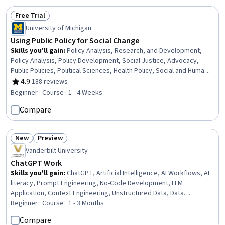
Free Trial
Status: Free Trial
University of Michigan
Using Public Policy for Social Change
Skills you'll gain
:
Policy Analysis, Research, and Development,
Policy Analysis, Policy Development, Social Justice, Advocacy,
Public Policies, Political Sciences, Health Policy, Social and Human
Services, Social Impact, Economics, Policy, and Social Studies,
4.9
·
188 reviews
Rating, 4.9 out of 5 stars
Program Evaluation, Public Administration, Diversity Equity and
Beginner · Course · 1 - 4 Weeks
Inclusion Initiatives, Problem Solving
Compare
New
Preview
Status: New
Status: Preview
Vanderbilt University
ChatGPT Work
Skills you'll gain
:
ChatGPT, Artificial Intelligence, AI Workflows, AI
literacy, Prompt Engineering, No-Code Development, LLM
Application, Context Engineering, Unstructured Data, Data
Validation, Information Architecture, Verification And Validation,
Beginner · Course · 1 - 3 Months
Dashboard Creation, Analysis
Compare