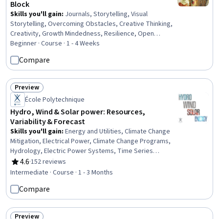
Block
Skills you'll gain
:
Journals, Storytelling, Visual
Storytelling, Overcoming Obstacles, Creative Thinking,
Creativity, Growth Mindedness, Resilience, Open
Mindset, Color Theory, Design Elements And Principles
Beginner · Course · 1 - 4 Weeks
Compare
Preview
Status: Preview
École Polytechnique
Hydro, Wind & Solar power: Resources,
Variability & Forecast
Skills you'll gain
:
Energy and Utilities, Climate Change
Mitigation, Electrical Power, Climate Change Programs,
Hydrology, Electric Power Systems, Time Series
Analysis and Forecasting, Water Resource Management,
4.6
·
152 reviews
Rating, 4.6 out of 5 stars
Predictive Modeling, Environment, Estimation,
Intermediate · Course · 1 - 3 Months
Hydraulics, Mathematical Modeling, Systems Of
Compare
Measurement, Physical Science
Preview