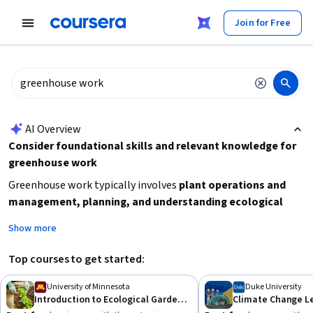
tent
Join for Free
AI summary is now available. Navigate to the AI Overview section
AI Overview
Consider foundational skills and relevant knowledge for
greenhouse work
Greenhouse work typically involves
plant operations and
management, planning, and understanding ecological
gardening principles
. To prepare effectively, focus on gaining
Show more
basic horticultural skills, knowledge of plant care, and
environmental factors
that affect plant growth. If you are
Top courses to get started:
new to this field, starting with beginner-level courses on
ecological gardening or plant management can build a
University of Minnesota
Duke University
Introduction to Ecological Gardening
strong foundation. Additionally, consider learning about