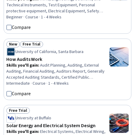
Technical Instruments, Test Equipment, Personal
protective equipment, Electrical Equipment, Safety
Standards, Safety Training, Electrical Safety, Facility
Beginner · Course · 1 - 4 Weeks
Repair And Maintenance, Safety Assurance, Systems Of
Compare
Measurement, Test Tools, Basic Electrical Systems,
Electrical Systems, Environmental Monitoring, Build
Tools, Electrical Wiring, Facility Management
New
Free Trial
Status: New
Status: Free Trial
University of California, Santa Barbara
How Audits Work
Skills you'll gain
:
Audit Planning, Auditing, External
Auditing, Financial Auditing, Auditors Report, Generally
Accepted Auditing Standards, Certified Public
Accountant, Risk Analysis, Risk Management, Internal
Intermediate · Course · 1 - 4 Weeks
Controls, Financial Statement Analysis, Financial
Compare
Statements
Free Trial
Status: Free Trial
University at Buffalo
Solar Energy and Electrical System Design
Skills you'll gain
:
Electrical Systems, Electrical Wiring,