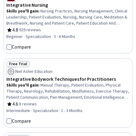
Integrative Nursing
Skills you'll gain
:
Nursing Practices, Nursing Management, Clinical
Leadership, Patient Evaluation, Nursing, Nursing Care, Meditation &
Breathwork, Nursing and Patient Care, Patient Education And
Counseling, Mindfulness, Pain Management, Personal Care, Patient
4.8
·
929 reviews
Rating, 4.8 out of 5 stars
Referral, Health Assessment, Clinical Assessment, Care
Beginner · Specialization · 3 - 6 Months
Management, Contraindication, Treatment Planning, Patient-
Compare
centered Care, Manual Therapy
Free Trial
Status: Free Trial
Niel Asher Education
Integrative Bodywork Techniques for Practitioners
Skills you'll gain
:
Manual Therapy, Patient Evaluation, Physical
Therapy, Neurology, Rehabilitation, Mindfulness, Exercise Therapy,
Patient Communication, Pain Management, Emotional Intelligence,
Anatomy, Self-Awareness, Cognitive Behavioral Therapy, Sensory
4.6
·
8 reviews
Rating, 4.6 out of 5 stars
Systems Analysis, Occupational Therapy, Exercise Science, Family
Intermediate · Specialization · 1 - 3 Months
Therapy, Mental Health Therapies, Intravenous Therapy, Mental
Compare
Health