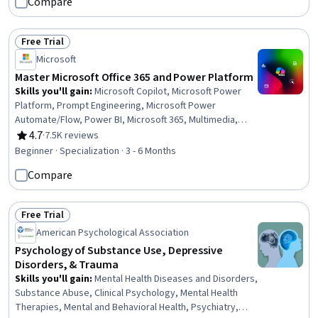
Compare
Information, Event Management, Group Policy, Relationship
Building, Content Scheduling, Web Presence, Information Privacy
Free Trial
Status: Free Trial
Microsoft
Master Microsoft Office 365 and Power Platform
Skills you'll gain
:
Microsoft Copilot, Microsoft Power
Platform, Prompt Engineering, Microsoft Power
Automate/Flow, Power BI, Microsoft 365, Multimedia,
Microsoft PowerPoint, Dashboard, Microsoft Word,
4.7
·
7.5K reviews
Rating, 4.7 out of 5 stars
Microsoft Excel, Spreadsheet Software, Power Platform
Beginner · Specialization · 3 - 6 Months
Architecture & Technical Design, No-Code Development,
Compare
Data Visualization, Collaborative Software, Microsoft
Office, Data Integration, Presentations, Data Analysis
Free Trial
Status: Free Trial
American Psychological Association
Psychology of Substance Use, Depressive
Disorders, & Trauma
Skills you'll gain
:
Mental Health Diseases and Disorders,
Substance Abuse, Clinical Psychology, Mental Health
Therapies, Mental and Behavioral Health, Psychiatry,