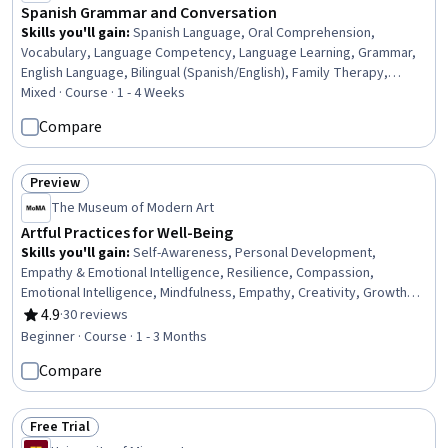
Spanish Grammar and Conversation
Skills you'll gain
:
Spanish Language, Oral Comprehension,
Vocabulary, Language Competency, Language Learning, Grammar,
English Language, Bilingual (Spanish/English), Family Therapy,
Contextual Advertising, Course Development, Construction, Travel
Mixed · Course · 1 - 4 Weeks
Arrangements, Special Education
Compare
Preview
Status: Preview
The Museum of Modern Art
Artful Practices for Well-Being
Skills you'll gain
:
Self-Awareness, Personal Development,
Empathy & Emotional Intelligence, Resilience, Compassion,
Emotional Intelligence, Mindfulness, Empathy, Creativity, Growth
Mindedness, Stress Management, Curiosity, Sensory Systems
4.9
·
30 reviews
Rating, 4.9 out of 5 stars
Analysis
Beginner · Course · 1 - 3 Months
Compare
Free Trial
Status: Free Trial