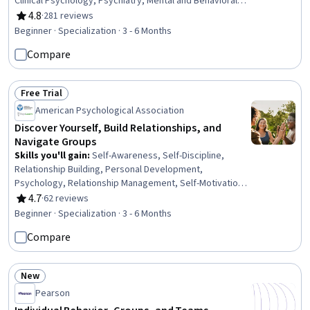
Clinical Psychology, Psychiatry, Mental and Behavioral
Health Specialties, Physiology, Trauma Care, Mental
4.8
·
281 reviews
Rating, 4.8 out of 5 stars
Health Therapies, Psychology, Psychological
Beginner · Specialization · 3 - 6 Months
Evaluations, Psychotherapy, Cognitive Behavioral
Compare
Therapy, Behavioral Health, Cultural Diversity, Patient
Evaluation, Health Assessment, Health And Wellness
Coaching, Patient Treatment
Free Trial
Status: Free Trial
American Psychological Association
Discover Yourself, Build Relationships, and
Navigate Groups
Skills you'll gain
:
Self-Awareness, Self-Discipline,
Relationship Building, Personal Development,
Psychology, Relationship Management, Self-Motivation,
Culture, Emotional Intelligence, Cultural Sensitivity,
4.7
·
62 reviews
Rating, 4.7 out of 5 stars
Behavior Management, Rapport Building, Decision
Beginner · Specialization · 3 - 6 Months
Making, Goal Setting, Motivational Skills, Social Sciences,
Compare
Social Studies, Sociology, Interpersonal
Communications, Decision Intelligence
New
Status: New
Pearson