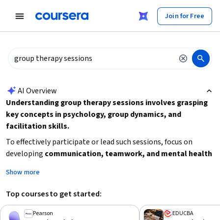
tent
Join for Free
AI summary is now available. Navigate to the AI Overview section
AI Overview
Understanding group therapy sessions involves grasping
key concepts in psychology, group dynamics, and
facilitation skills.
To effectively participate or lead such sessions, focus on
developing
communication, teamwork, and mental health
knowledge
. Consider starting with foundational psychology
Show more
courses to understand mental health disorders and human
development, then explore specialized training in group
Top courses to get started:
behavior and team management to enhance your facilitation
and leadership abilities in group settings.
Pearson
EDUCBA