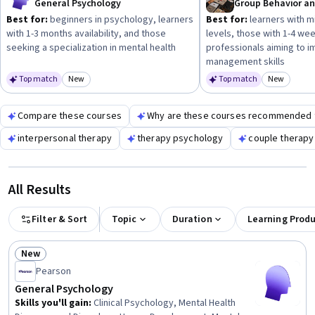
General Psychology
Best for:
beginners in psychology, learners
Best for:
learners with m
with 1-3 months availability, and those
levels, those with 1-4 wee
seeking a specialization in mental health
professionals aiming to 
management skills
Top match
New
Top match
New
Category: New
Category
Compare these courses
Why are these courses recommended 
interpersonal therapy
therapy psychology
couple therapy
All Results
Filter & Sort
Topic
Duration
Learning Prod
New
Status: New
Pearson
General Psychology
Skills you'll gain
:
Clinical Psychology, Mental Health