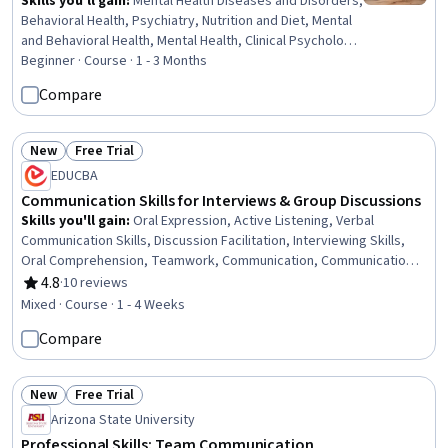
Skills you'll gain
:
Mental Health Diseases and Disorders,
Behavioral Health, Psychiatry, Nutrition and Diet, Mental
and Behavioral Health, Mental Health, Clinical Psychology,
Psychology, Psychological Evaluations, Psychosocial
Beginner · Course · 1 - 3 Months
Assessments, Patient Evaluation, Cultural Diversity,
Compare
Cognitive Behavioral Therapy, Mental Health Therapies,
Health Education, Science and Research, Scientific
Methods, Pharmacotherapy, Patient Treatment, Clinical
New
Free Trial
Status: New
Status: Free Trial
Assessment
EDUCBA
Communication Skills for Interviews & Group Discussions
Skills you'll gain
:
Oral Expression, Active Listening, Verbal
Communication Skills, Discussion Facilitation, Interviewing Skills,
Oral Comprehension, Teamwork, Communication, Communication
Strategies, Tactfulness, Social Skills, Interpersonal
4.8
·
10 reviews
Rating, 4.8 out of 5 stars
Communications, Corporate Communications, Collaboration,
Mixed · Course · 1 - 4 Weeks
Business Communication, Professionalism, Rapport Building, Non-
Compare
Verbal Communication, Job Analysis, Recruitment
New
Free Trial
Status: New
Status: Free Trial
Arizona State University
Professional Skills: Team Communication