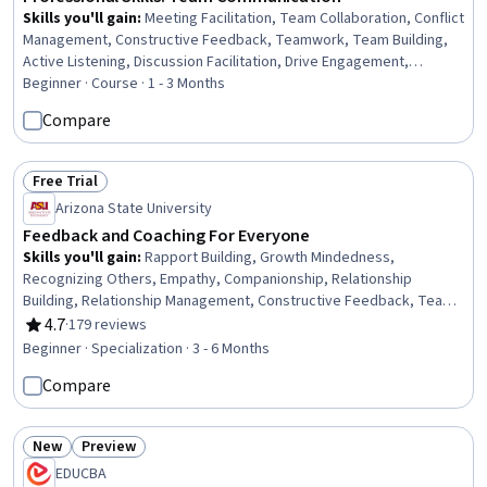
Skills you'll gain
:
Meeting Facilitation, Team Collaboration, Conflict
Management, Constructive Feedback, Teamwork, Team Building,
Active Listening, Discussion Facilitation, Drive Engagement,
Collaboration, Team Leadership, Rapport Building, Communication
Beginner · Course · 1 - 3 Months
Strategies, Communication
Compare
Free Trial
Status: Free Trial
Arizona State University
Feedback and Coaching For Everyone
Skills you'll gain
:
Rapport Building, Growth Mindedness,
Recognizing Others, Empathy, Companionship, Relationship
Building, Relationship Management, Constructive Feedback, Team
Building, Interpersonal Communications, Social Skills, Pedagogy,
4.7
·
179 reviews
Rating, 4.7 out of 5 stars
Friendliness, Leadership, Compassion, Open Mindset, Decision
Beginner · Specialization · 3 - 6 Months
Making, Independent Thinking, Conflict Management, Accountability
Compare
New
Preview
Status: New
Status: Preview
EDUCBA