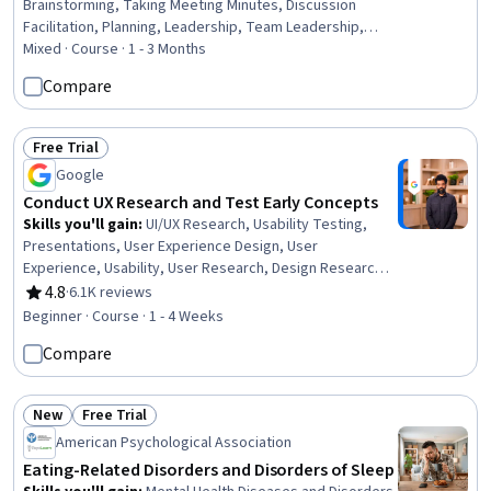
Brainstorming, Taking Meeting Minutes, Discussion
Facilitation, Planning, Leadership, Team Leadership,
Team Building, Organizational Effectiveness, Leadership
Mixed · Course · 1 - 3 Months
Development, Team Motivation, Conflict Management,
Compare
Verbal Communication Skills, Goal Setting, Decision
Making, Active Listening, Productivity, Interpersonal
Communications, Communication
Free Trial
Status: Free Trial
Google
Conduct UX Research and Test Early Concepts
Skills you'll gain
:
UI/UX Research, Usability Testing,
Presentations, User Experience Design, User
Experience, Usability, User Research, Design Research,
Data Ethics, User Interface and User Experience (UI/UX)
4.8
·
6.1K reviews
Rating, 4.8 out of 5 stars
Design, Research Design, Prototyping, Research
Beginner · Course · 1 - 4 Weeks
Methodologies, Information Privacy
Compare
New
Free Trial
Status: New
Status: Free Trial
American Psychological Association
Eating-Related Disorders and Disorders of Sleep