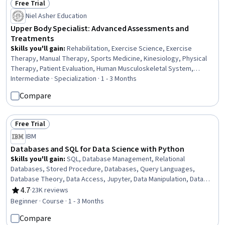
Free Trial
Status: Free Trial
Niel Asher Education
Upper Body Specialist: Advanced Assessments and
Treatments
Skills you'll gain
:
Rehabilitation, Exercise Science, Exercise
Therapy, Manual Therapy, Sports Medicine, Kinesiology, Physical
Therapy, Patient Evaluation, Human Musculoskeletal System,
Clinical Assessment, Mobility Assistance, Athletic Training, Pain
Intermediate · Specialization · 1 - 3 Months
Management, Mechanics, Respiration, Education and Training,
Compare
Cognitive Behavioral Therapy, Respiratory Therapy, Anatomy,
Health And Wellness Coaching
Free Trial
Status: Free Trial
IBM
Databases and SQL for Data Science with Python
Skills you'll gain
:
SQL, Database Management, Relational
Databases, Stored Procedure, Databases, Query Languages,
Database Theory, Data Access, Jupyter, Data Manipulation, Data
Analysis, Transaction Processing, Python Programming
4.7
·
23K reviews
Rating, 4.7 out of 5 stars
Beginner · Course · 1 - 3 Months
Compare