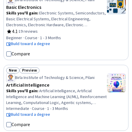
Birla Institute of Technology & Science, Pilani
Basic Electronics
Skills you'll gain
:
Electronic Systems, Semiconductors,
Basic Electrical Systems, Electrical Engineering,
Electronics, Electronic Hardware, Electronic
Components, Electronics Engineering, Electrical Power,
4.1
·
19 reviews
Rating, 4.1 out of 5 stars
Power Electronics, Electrical Systems, Engineering
Beginner · Course · 1 - 3 Months
Analysis, Network Analysis, Engineering Calculations,
Build toward a degree
Control Systems, Mathematical Modeling, Applied
Compare
Mathematics
New
Preview
Status: New
Status: Preview
Birla Institute of Technology & Science, Pilani
Artificial Intelligence
Skills you'll gain
:
Artificial Intelligence, Artificial
Intelligence and Machine Learning (AI/ML), Reinforcement
Learning, Computational Logic, Agentic systems,
Bayesian Network, Decision Intelligence, Machine
Intermediate · Course · 1 - 3 Months
Learning, Bayesian Statistics, AI literacy, Markov Model,
Build toward a degree
Algorithms, Computational Thinking, Probability, Model
Compare
Optimization, Probability & Statistics, Probability