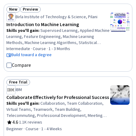
Distribution
New
Preview
Status: New
Status: Preview
Birla Institute of Technology & Science, Pilani
Introduction to Machine Learning
Skills you'll gain
:
Supervised Learning, Applied Machine
Learning, Feature Engineering, Machine Learning
Methods, Machine Learning Algorithms, Statistical
Machine Learning, Predictive Modeling, Model Training,
Intermediate · Course · 1 - 3 Months
Model Evaluation, Scikit Learn (Machine Learning Library),
Build toward a degree
Machine Learning, Regression Analysis, Bayesian
Compare
Statistics, Artificial Intelligence and Machine Learning
(AI/ML), Logistic Regression, Classification Algorithms,
Decision Tree Learning, Model Optimization, Data
Free Trial
Status: Free Trial
Preprocessing, Probability & Statistics
IBM
Collaborate Effectively for Professional Success
Skills you'll gain
:
Collaboration, Team Collaboration,
Virtual Teams, Teamwork, Team Building,
Telecommuting, Professional Development, Meeting
Facilitation, People Development, Communication
4.6
·
1.1K reviews
Rating, 4.6 out of 5 stars
Strategies, Communication, Critical Thinking
Beginner · Course · 1 - 4 Weeks