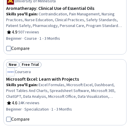
University of Minnesota
Aromatherapy: Clinical Use of Essential Oils
Skills you'll gain
:
Contraindication, Pain Management, Nursing
Practices, Nurse Education, Clinical Practices, Safety Standards,
Patient Safety, Pharmacology, Personal Care, Program Standards,
Stress Management, Regulatory Compliance, Science and
4.9
·
507 reviews
Rating, 4.9 out of 5 stars
Research
Beginner · Course · 1 - 3 Months
Compare
New
Free Trial
Status: New
Status: Free Trial
Coursera
Microsoft Excel: Learn with Projects
Skills you'll gain
:
Excel Formulas, Microsoft Excel, Dashboard,
Pivot Tables And Charts, Spreadsheet Software, Microsoft 365,
ChatGPT, Data Analysis, Microsoft Office, Data Visualization,
Document Management, Project Management Software,
4.6
·
24K reviews
Rating, 4.6 out of 5 stars
Collaborative Software, Data Manipulation, Data Cleansing, Text
Beginner · Specialization · 1 - 3 Months
Mining, Project Management, Data Entry, Generative AI, Data-Driven
Compare
Decision-Making