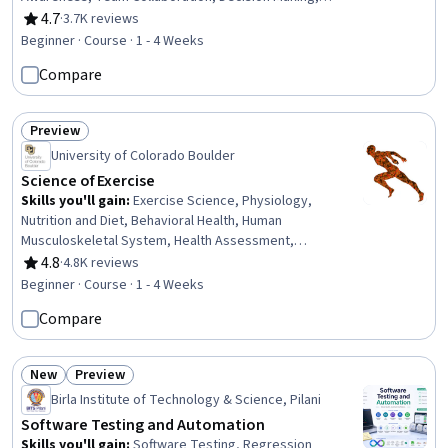
Collaborative Software, Interpersonal Communications,
4.7
·
3.7K reviews
Rating, 4.7 out of 5 stars
Social Skills, Cultural Diversity, Communication
Beginner · Course · 1 - 4 Weeks
Strategies, Innovation, Communication, Culture, Digital
Compare
Communications
Preview
Status: Preview
University of Colorado Boulder
Science of Exercise
Skills you'll gain
:
Exercise Science, Physiology,
Nutrition and Diet, Behavioral Health, Human
Musculoskeletal System, Health Assessment,
Pharmacology, Public Health and Disease Prevention,
4.8
·
4.8K reviews
Rating, 4.8 out of 5 stars
Immunology, Preventative Care, Respiration, Nutritional
Beginner · Course · 1 - 4 Weeks
Assessment, Endocrinology, Chronic Diseases, Vital
Compare
Signs, Biochemistry, Public Health
New
Preview
Status: New
Status: Preview
Birla Institute of Technology & Science, Pilani
Software Testing and Automation
Skills you'll gain
:
Software Testing, Regression