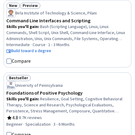
New
Preview
Status: New
Status: Preview
Birla Institute of Technology & Science, Pilani
Command Line Interfaces and Scripting
Skills you'll gain
:
Bash (Scripting Language), Linux, Linux
Commands, Shell Script, Unix Shell, Command-Line Interface, Linux
Administration, Unix, Unix Commands, File Systems, Operating
Systems, Scripting, File Management, System Software, Systems
Intermediate · Course · 1 - 3 Months
Administration, System Programming, Scripting Languages, grep,
Build toward a degree
OS Process Management, Data Storage
Compare
Bestseller
Status: Bestseller
University of Pennsylvania
Foundations of Positive Psychology
Skills you'll gain
:
Resilience, Goal Setting, Cognitive Behavioral
Therapy, Science and Research, Psychological Evaluations,
Persistence, Stress Management, Composure, Quantitative
Research, Growth Mindedness, Adaptability, Mental Health, School
4.8
·
8.7K reviews
Rating, 4.8 out of 5 stars
Psychology, Gerontology, Psychosocial Assessments,
Beginner · Specialization · 3 - 6 Months
Experimentation, Mental Health Diseases and Disorders, Meditation
Compare