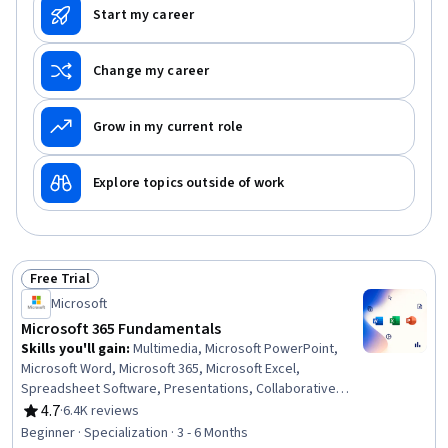
Start my career
Change my career
Grow in my current role
Explore topics outside of work
Free Trial
Status: Free Trial
Microsoft
Microsoft 365 Fundamentals
Skills you'll gain
:
Multimedia, Microsoft PowerPoint,
Microsoft Word, Microsoft 365, Microsoft Excel,
Spreadsheet Software, Presentations, Collaborative
Software, Microsoft Office, Excel Formulas, Productivity
4.7
·
6.4K reviews
Rating, 4.7 out of 5 stars
Software, Excel Macros, Sales Presentation, Microsoft
Beginner · Specialization · 3 - 6 Months