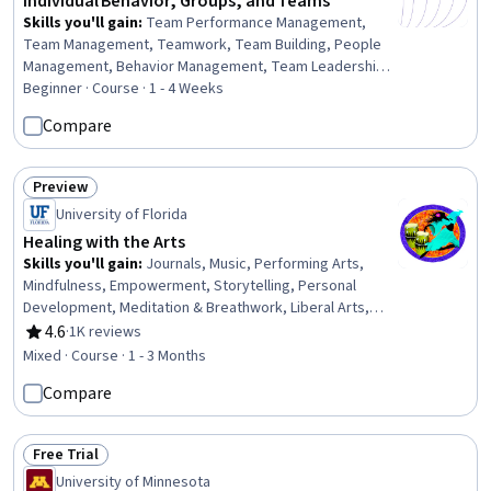
Individual Behavior, Groups, and Teams
Skills you'll gain
:
Team Performance Management,
Team Management, Teamwork, Team Building, People
Management, Behavior Management, Team Leadership,
Management Training And Development, Team
Beginner · Course · 1 - 4 Weeks
Motivation, Staff Management, Collaboration, Behavioral
Compare
Management, Cooperation, Conflict Management,
Culture, Influencing, Industrial and Organizational
Psychology, Employee Performance Management,
Preview
Status: Preview
Interpersonal Communications, Human Learning
University of Florida
Healing with the Arts
Skills you'll gain
:
Journals, Music, Performing Arts,
Mindfulness, Empowerment, Storytelling, Personal
Development, Meditation & Breathwork, Liberal Arts,
Self-Awareness, Creative Thinking, Writing
4.6
·
1K reviews
Rating, 4.6 out of 5 stars
Mixed · Course · 1 - 3 Months
Compare
Free Trial
Status: Free Trial
University of Minnesota