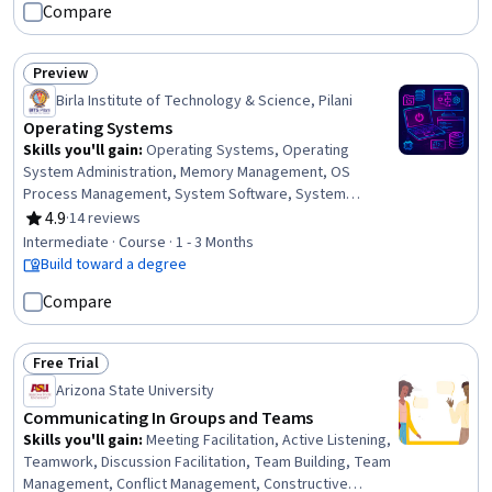
Compare
Preview
Status: Preview
Birla Institute of Technology & Science, Pilani
Operating Systems
Skills you'll gain
:
Operating Systems, Operating
System Administration, Memory Management, OS
Process Management, System Software, System
Programming, Command-Line Interface, Linux
4.9
·
14 reviews
Rating, 4.9 out of 5 stars
Administration, File Systems, System Monitoring,
Intermediate · Course · 1 - 3 Months
Performance Tuning, Package and Software
Build toward a degree
Management, Systems Architecture, File Management,
Compare
Algorithms, Cloud Platforms, User Accounts, Security
Controls, Data Sharing
Free Trial
Status: Free Trial
Arizona State University
Communicating In Groups and Teams
Skills you'll gain
:
Meeting Facilitation, Active Listening,
Teamwork, Discussion Facilitation, Team Building, Team
Management, Conflict Management, Constructive