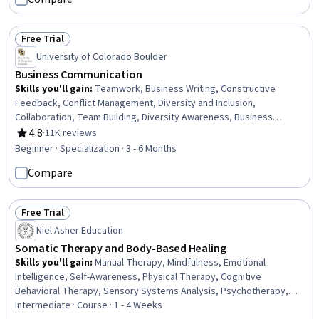
& Breathwork, Creativity, Mindfulness
Free Trial
Status: Free Trial
University of Colorado Boulder
Business Communication
Skills you'll gain
:
Teamwork, Business Writing, Constructive
Feedback, Conflict Management, Diversity and Inclusion,
Collaboration, Team Building, Diversity Awareness, Business
Correspondence, Business Communication, Team Collaboration,
4.8
·
11K reviews
Rating, 4.8 out of 5 stars
Recognizing Others, Motivational Skills, Decision Making,
Beginner · Specialization · 3 - 6 Months
Collaborative Software, Writing, Team Motivation, Performance
Compare
Management, Staff Management, Grammar
Free Trial
Status: Free Trial
Niel Asher Education
Somatic Therapy and Body-Based Healing
Skills you'll gain
:
Manual Therapy, Mindfulness, Emotional
Intelligence, Self-Awareness, Physical Therapy, Cognitive
Behavioral Therapy, Sensory Systems Analysis, Psychotherapy,
Patient-centered Care, Patient Communication, Active Listening,
Intermediate · Course · 1 - 4 Weeks