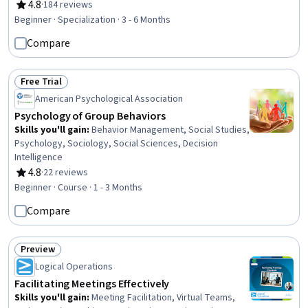
Trauma Care, Mental Health, Substance Abuse
4.8
·
184 reviews
Rating, 4.8 out of 5 stars
Counseling, Psychology, Cognitive Behavioral Therapy,
Beginner · Specialization · 3 - 6 Months
Behavioral Health, Pharmacology, Diagnostic Tests,
Compare
Psychological Evaluations, Neurology, Cultural Diversity,
Patient Treatment, Epidemiology, Patient Evaluation
Free Trial
Status: Free Trial
American Psychological Association
Psychology of Group Behaviors
Skills you'll gain
:
Behavior Management, Social Studies,
Psychology, Sociology, Social Sciences, Decision
Intelligence
4.8
·
22 reviews
Rating, 4.8 out of 5 stars
Beginner · Course · 1 - 3 Months
Compare
Preview
Status: Preview
Logical Operations
Facilitating Meetings Effectively
Skills you'll gain
:
Meeting Facilitation, Virtual Teams,