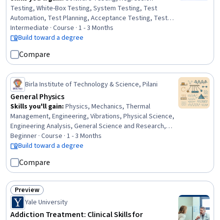
Testing, White-Box Testing, System Testing, Test
Automation, Test Planning, Acceptance Testing, Test
Engineering, Functional Testing, Test Case, Test Script
Intermediate · Course · 1 - 3 Months
Development, Test Tools, Software Quality Assurance,
Build toward a degree
Verification And Validation, Unit Testing, Code Coverage,
Compare
Software Quality (SQA/SQC), Integration Testing,
Performance Testing, Security Testing
Birla Institute of Technology & Science, Pilani
General Physics
Skills you'll gain
:
Physics, Mechanics, Thermal
Management, Engineering, Vibrations, Physical Science,
Engineering Analysis, General Science and Research,
electromagnetics, Experimentation, Mathematical
Beginner · Course · 1 - 3 Months
Theory & Analysis, Problem Solving, Science and
Build toward a degree
Research, Analytical Skills, Computer Science, Critical
Compare
Thinking and Problem Solving, Logical Reasoning,
Research, Software Development, Critical Thinking
Preview
Status: Preview
Yale University
Addiction Treatment: Clinical Skills for