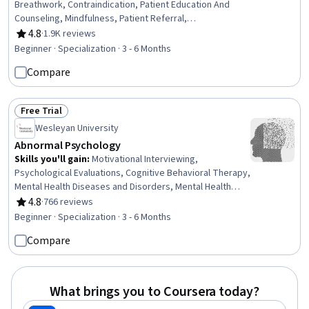
Breathwork, Contraindication, Patient Education And
Counseling, Mindfulness, Patient Referral,
Pharmacology, Treatment Planning, Pain Management,
4.8
·
1.9K reviews
Rating, 4.8 out of 5 stars
Manual Therapy, Patient Safety, Health Assessment,
Beginner · Specialization · 3 - 6 Months
Patient Education and Support, Health Systems, Clinical
Compare
Practices, Nursing Practices, Patient Evaluation,
Pharmacotherapy, Nurse Education, Patient-centered
Care
Free Trial
Status: Free Trial
Wesleyan University
Abnormal Psychology
Skills you'll gain
:
Motivational Interviewing,
Psychological Evaluations, Cognitive Behavioral Therapy,
Mental Health Diseases and Disorders, Mental Health
Therapies, Behavioral Health, Mental and Behavioral
4.8
·
766 reviews
Rating, 4.8 out of 5 stars
Health, Psychiatry, Psychotherapy, Clinical Psychology,
Beginner · Specialization · 3 - 6 Months
Behavior Management, Psychosocial Assessments,
Compare
Cultural Responsiveness, Mental Health, Diversity
Awareness, Behavioral Management, Health Promotion,
Psychology, Experimentation, Goal Setting
What brings you to Coursera today?