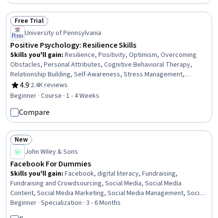
Free Trial
Status: Free Trial
University of Pennsylvania
Positive Psychology: Resilience Skills
Skills you'll gain
:
Resilience, Positivity, Optimism, Overcoming
Obstacles, Personal Attributes, Cognitive Behavioral Therapy,
Relationship Building, Self-Awareness, Stress Management,
Composure, Growth Mindedness, Adaptability, Cognitive flexibility,
4.9
·
2.4K reviews
Rating, 4.9 out of 5 stars
Meditation & Breathwork, Mindfulness, Recognizing Others,
Beginner · Course · 1 - 4 Weeks
Communication, Mental and Behavioral Health
Compare
New
Status: New
John Wiley & Sons
Facebook For Dummies
Skills you'll gain
:
Facebook, digital literacy, Fundraising,
Fundraising and Crowdsourcing, Social Media, Social Media
Content, Social Media Marketing, Social Media Management, Social
Media Strategy, Shared Media, Safety and Security,
Beginner · Specialization · 3 - 6 Months
Communication, Security Awareness, Personally Identifiable