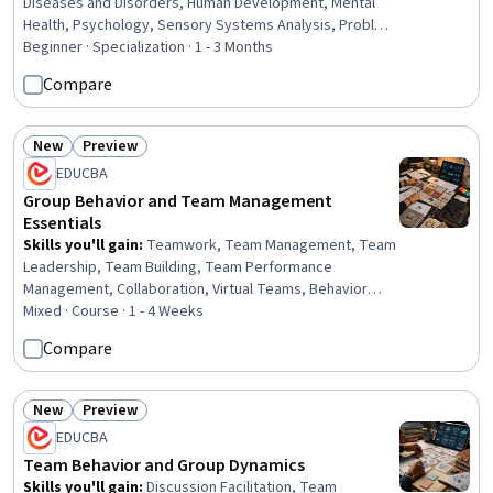
Diseases and Disorders, Human Development, Mental
Health, Psychology, Sensory Systems Analysis, Problem
Solving, Self-Awareness, Psychotherapy, Learning
Beginner · Specialization · 1 - 3 Months
Strategies, Decision Making, Stress Management, Mental
Compare
Health Therapies, Human Learning, Child Development,
Personal Development, Learning Theory, Social
Sciences, Sociology, Scientific Methods
New
Preview
Status: New
Status: Preview
EDUCBA
Group Behavior and Team Management
Essentials
Skills you'll gain
:
Teamwork, Team Management, Team
Leadership, Team Building, Team Performance
Management, Collaboration, Virtual Teams, Behavior
Management, Team Collaboration, Decision Making,
Mixed · Course · 1 - 4 Weeks
Leadership, Team Motivation, Organizational Structure,
Compare
Leadership Development, Conflict Management, Critical
Thinking, Productivity, Problem Solving, Communication
Strategies, Communication
New
Preview
Status: New
Status: Preview
EDUCBA
Team Behavior and Group Dynamics
Skills you'll gain
:
Discussion Facilitation, Team