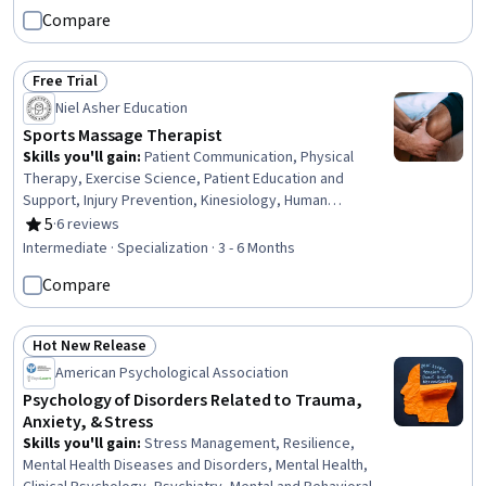
Windows, Editing, Document Management, Technical
Compare
Documentation, Writing, Data Import/Export, Computer
Literacy
Free Trial
Status: Free Trial
Niel Asher Education
Sports Massage Therapist
Skills you'll gain
:
Patient Communication, Physical
Therapy, Exercise Science, Patient Education and
Support, Injury Prevention, Kinesiology, Human
Musculoskeletal System, Health Care, Human Relations
5
·
6 reviews
Rating, 5 out of 5 stars
Movement
Intermediate · Specialization · 3 - 6 Months
Compare
Hot New Release
Status: Hot New Release
American Psychological Association
Psychology of Disorders Related to Trauma,
Anxiety, & Stress
Skills you'll gain
:
Stress Management, Resilience,
Mental Health Diseases and Disorders, Mental Health,