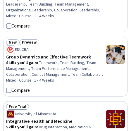
Leadership, Team Building, Team Management,
Organizational Leadership, Collaboration, Leadership,
Organizational Effectiveness, Team Performance
Mixed · Course · 1 - 4 Weeks
Management, Decision Making, Productivity,
Compare
Brainstorming, Team Collaboration, Organizational
Development, Leadership Development, Coordination,
Professional Development, Complex Problem Solving,
New
Preview
Status: New
Status: Preview
Course Development, Environment
EDUCBA
Group Dynamics and Effective Teamwork
Skills you'll gain
:
Teamwork, Team Building, Team
Management, Team Performance Management,
Collaboration, Conflict Management, Team Collaboration,
Organizational Effectiveness, Virtual Teams,
Mixed · Course · 1 - 4 Weeks
Coordinating, Cross-Functional Collaboration,
Compare
Accountability, Social Skills, Organizational Skills,
Productivity, Innovation, Virtual Environment, Social
Work, Build Tools, Environment
Free Trial
Status: Free Trial
University of Minnesota
Integrative Health and Medicine
Skills you'll gain
:
Drug Interaction, Meditation &