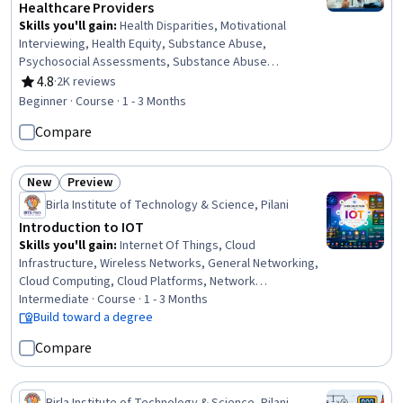
Healthcare Providers
Skills you'll gain
:
Health Disparities, Motivational
Interviewing, Health Equity, Substance Abuse,
Psychosocial Assessments, Substance Abuse
Counseling, Patient-centered Care, Medication Therapy
4.8
·
2K reviews
Rating, 4.8 out of 5 stars
Management, Mental and Behavioral Health, Social
Beginner · Course · 1 - 3 Months
Determinants Of Health, Dignity in Care, Patient
Compare
Communication, Mental Health Diseases and Disorders,
Mental Health Therapies, Patient Education And
Counseling, Psychiatry, Social Justice,
New
Preview
Pharmacotherapy, Psychotherapy, Treatment Planning
Status: New
Status: Preview
Birla Institute of Technology & Science, Pilani
Introduction to IOT
Skills you'll gain
:
Internet Of Things, Cloud
Infrastructure, Wireless Networks, General Networking,
Cloud Computing, Cloud Platforms, Network
Infrastructure, IT Security Architecture, Embedded
Intermediate · Course · 1 - 3 Months
Systems, Interoperability, Network Architecture,
Build toward a degree
Emerging Technologies, Network Protocols,
Compare
Communication Systems, Endpoint Security, Healthcare
5.0, Systems Architecture, Networking Hardware,
Systems Design, System Design and Implementation