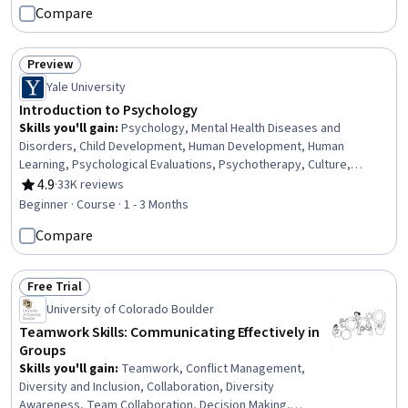
Mental Health Therapies, Athletic Training, Coaching,
Compare
Communication, Intravenous Therapy
Preview
Status: Preview
Yale University
Introduction to Psychology
Skills you'll gain
:
Psychology, Mental Health Diseases and
Disorders, Child Development, Human Development, Human
Learning, Psychological Evaluations, Psychotherapy, Culture,
Cognitive Behavioral Therapy, Learning Theory, Scientific Methods,
4.9
·
33K reviews
Rating, 4.9 out of 5 stars
Critical Thinking, Diversity Awareness, Problem Solving
Beginner · Course · 1 - 3 Months
Compare
Free Trial
Status: Free Trial
University of Colorado Boulder
Teamwork Skills: Communicating Effectively in
Groups
Skills you'll gain
:
Teamwork, Conflict Management,
Diversity and Inclusion, Collaboration, Diversity
Awareness, Team Collaboration, Decision Making,