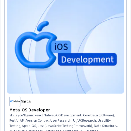
Meta
Meta iOS Developer
Skills you'll gain
:
React Native, iOS Development, Core Data (Software),
Restful API, Version Control, User Research, UI/UX Research, Usability
Testing, Apple iOS, Jest (JavaScript Testing Framework), Data Structures,