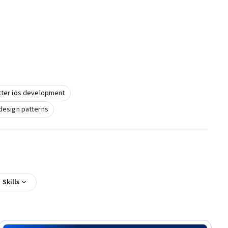
utter ios development
design patterns
Skills