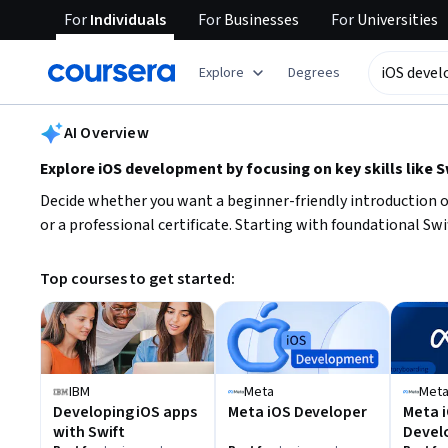
For
Individuals
For
Businesses
For
Universities
tent
Explore
Degrees
AI summary is now available. Navigate to the AI Overview section
AI Overview
Explore iOS development by focusing on key skills like 
Decide whether you want a beginner-friendly introduction o
or a professional certificate. Starting with foundational Sw
Top courses to get started:
IBM
Meta
Met
Developing iOS apps
Meta iOS Developer
Meta i
with Swift
Devel