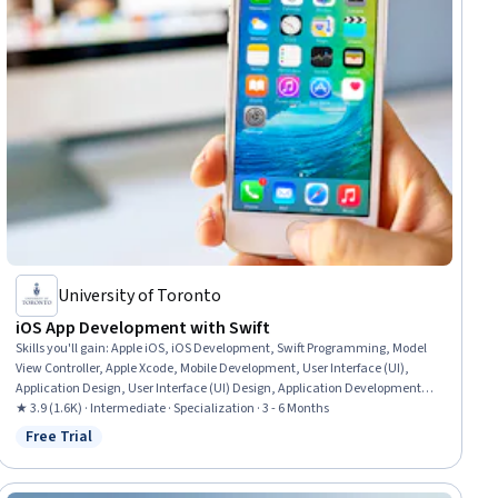
University of Toronto
iOS App Development with Swift
Skills you'll gain
:
Apple iOS, iOS Development, Swift Programming, Model
View Controller, Apple Xcode, Mobile Development, User Interface (UI),
Application Design, User Interface (UI) Design, Application Development,
Objective-C (Programming Language), UI Components, Animations,
★ 3.9 (1.6K) · Intermediate · Specialization · 3 - 6 Months
Human Computer Interaction, Interactive Design, Object Oriented
Free Trial
Status: Free Trial
Programming (OOP), Memory Management, Application Frameworks,
Interaction Design, Persistence