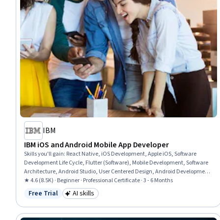
IBM
IBM iOS and Android Mobile App Developer
Skills you'll gain
:
React Native, iOS Development, Apple iOS, Software
Development Life Cycle, Flutter (Software), Mobile Development, Software
Architecture, Android Studio, User Centered Design, Android Development,
Swift Programming, Responsive Web Design, Git (Version Control System),
★ 4.6 (8.5K) · Beginner · Professional Certificate · 3 - 6 Months
GitHub, User Interface (UI) Design, Android (Operating System), Front-End
Free Trial
AI skills
Status: Free Trial
Category: AI skills
Web Development, Cascading Style Sheets (CSS), Data Ethics, AI
Personalization