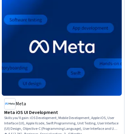
Meta
Meta iOS UI Development
Skills you'll gain
:
iOS Development, Mobile Development, Apple iOS, User
Interface (UI), Apple Xcode, Swift Programming, Unit Testing, User Interface
(UI) Design, Objective-C (Programming Language), User Interface and User