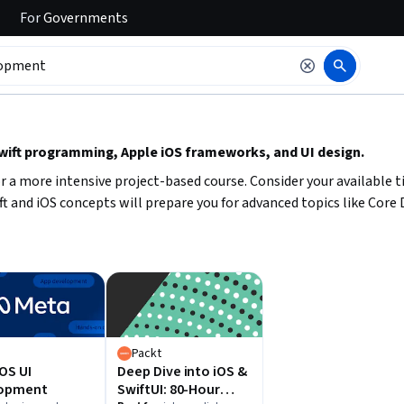
For
Governments
 to read it.
Swift programming, Apple iOS frameworks, and UI design.
r a more intensive project-based course. Consider your available
ift and iOS concepts will prepare you for advanced topics like Core
a
Packt
OS UI
Deep Dive into iOS &
opment
SwiftUI: 80-Hour