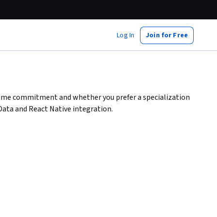
Log In
Join for Free
 time commitment and whether you prefer a specialization
 Data and React Native integration.