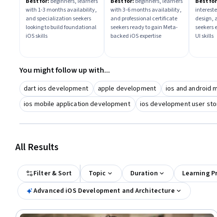
Best for:
beginners, learners
Best for:
beginners, learners
Best for
with 1-3 months availability,
with 3-6 months availability,
intereste
and specialization seekers
and professional certificate
design, 
looking to build foundational
seekers ready to gain Meta-
seekers 
iOS skills
backed iOS expertise
UI skills
You might follow up with...
dart ios development
apple development
ios and android 
ios mobile application development
ios development user sto
All Results
Filter & Sort
Topic
Duration
Learning P
Advanced iOS Development and Architecture