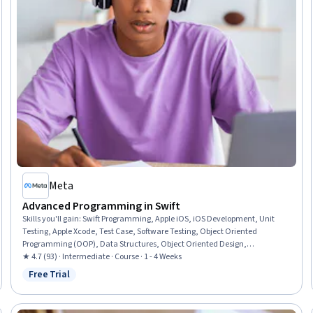
Meta
Advanced Programming in Swift
Skills you'll gain
:
Swift Programming, Apple iOS, iOS Development, Unit
Testing, Apple Xcode, Test Case, Software Testing, Object Oriented
Programming (OOP), Data Structures, Object Oriented Design,
Programming Principles, Application Development, Functional Design,
★ 4.7 (93) · Intermediate · Course · 1 - 4 Weeks
Algorithms
Free Trial
Status: Free Trial