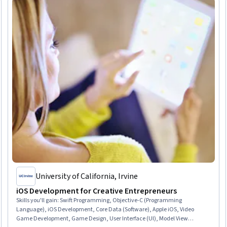
University of California, Irvine
iOS Development for Creative Entrepreneurs
Skills you'll gain
:
Swift Programming, Objective-C (Programming
Language), iOS Development, Core Data (Software), Apple iOS, Video
Game Development, Game Design, User Interface (UI), Model View