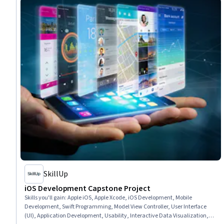
SkillUp
iOS Development Capstone Project
Skills you'll gain
:
Apple iOS, Apple Xcode, iOS Development, Mobile
Development, Swift Programming, Model View Controller, User Interface
(UI), Application Development, Usability, Interactive Data Visualization,