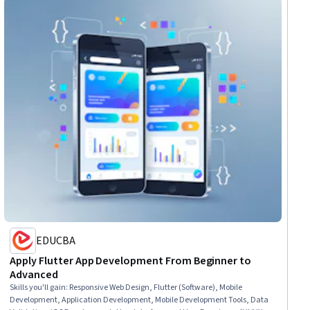
EDUCBA
Apply Flutter App Development From Beginner to
Advanced
Skills you'll gain
:
Responsive Web Design, Flutter (Software), Mobile
Development, Application Development, Mobile Development Tools, Data