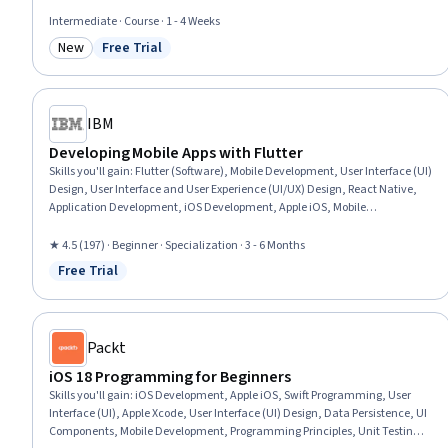
User Interface and User Experience (UI/UX) Design, Mobile Development
Tools, Data Store, Development Testing, Data Persistence, Knowledge of
Intermediate · Course · 1 - 4 Weeks
Apple Software, Wireframing, Data Modeling, User Story, Software Testing
New
Free Trial
Category: New
Status: Free Trial
IBM
Developing Mobile Apps with Flutter
Skills you'll gain
:
Flutter (Software), Mobile Development, User Interface (UI)
Design, User Interface and User Experience (UI/UX) Design, React Native,
Application Development, iOS Development, Apple iOS, Mobile
Development Tools, UI Components, User Story, User Interface (UI),
Database Application, Android Development, Databases, Cloud
★ 4.5 (197) · Beginner · Specialization · 3 - 6 Months
Applications, Database Software, Other Mobile Programming Languages,
Free Trial
Status: Free Trial
Database Management, Database Management Systems
Packt
iOS 18 Programming for Beginners
Skills you'll gain
:
iOS Development, Apple iOS, Swift Programming, User
Interface (UI), Apple Xcode, User Interface (UI) Design, Data Persistence, UI
Components, Mobile Development, Programming Principles, Unit Testing,