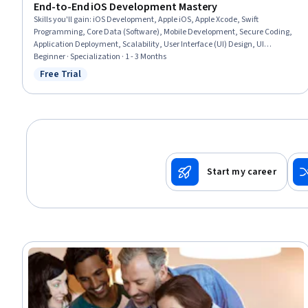
End-to-End iOS Development Mastery
Skills you'll gain
:
iOS Development, Apple iOS, Apple Xcode, Swift
Programming, Core Data (Software), Mobile Development, Secure Coding,
Application Deployment, Scalability, User Interface (UI) Design, UI
Components, Integrated Development Environments, Apple software
Beginner · Specialization · 1 - 3 Months
proficiency, User Interface (UI), Back-End Web Development, Debugging,
Free Trial
Status: Free Trial
Data Persistence, Data Management, Performance Tuning, Programming
Principles
Start my career