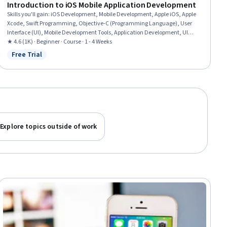
Introduction to iOS Mobile Application Development
Skills you'll gain
:
iOS Development, Mobile Development, Apple iOS, Apple
Xcode, Swift Programming, Objective-C (Programming Language), User
Interface (UI), Mobile Development Tools, Application Development, UI
Components, Application Programming Interface (API), Knowledge of Apple
★ 4.6 (1K) · Beginner · Course · 1 - 4 Weeks
Software, Development Environment, Integrated Development
Free Trial
Status: Free Trial
Environments, Storyboarding
Explore topics outside of work