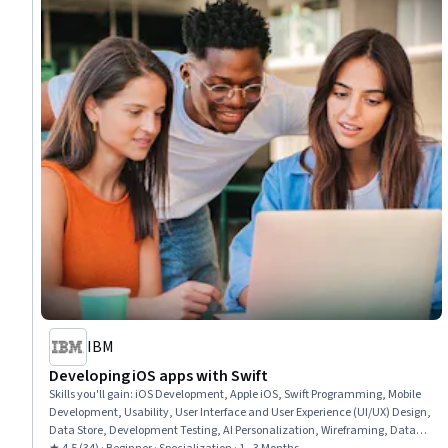
IBM
Developing iOS apps with Swift
Skills you'll gain
:
iOS Development, Apple iOS, Swift Programming, Mobile
Development, Usability, User Interface and User Experience (UI/UX) Design,
Data Store, Development Testing, AI Personalization, Wireframing, Data