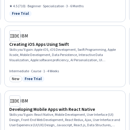
Controller, JSON, User Interface (UI) Design, UI Components, Mobile
Development, User Interface and User Experience (UI/UX) Design, OAuth,
★ 4.5 (710) · Beginner · Specialization · 3 - 6 Months
Memory Management, Responsive Web Design, Prototyping, Animation and
Free Trial
Status: Free Trial
Game Design, Human Computer Interaction
IBM
Creating iOS Apps Using Swift
Skills you'll gain
:
Apple iOS, iOS Development, Swift Programming, Apple
Xcode, Mobile Development, Data Persistence, Interactive Data
Visualization, Apple software proficiency, AI Personalization, UI
Components, User Interface (UI), Application Programming Interface (API),
Web Content Accessibility Guidelines, AI Enablement, Usability, Mobile
Intermediate · Course · 1 - 4 Weeks
Development Tools, Software Design Patterns, Animations
New
Free Trial
Category: New
Status: Free Trial
IBM
Developing Mobile Apps with React Native
Skills you'll gain
:
React Native, Mobile Development, User Interface (UI)
Design, Front-End Web Development, React Redux, Ajax, User Interface and
User Experience (UI/UX) Design, Javascript, React.js, Data Structures,