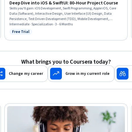
Deep Dive into iOS & SwiftUI: 80-Hour Project Course
Skills you'll gain
:
iOS Development, Swift Programming, Apple iOS, Core
Data (Software), Interactive Design, User Interface (UI) Design, Data
Persistence, Test Driven Development (TDD), Mobile Development,
Application Design, Application Deployment, Animation and Game Design,
Intermediate · Specialization · 3 - 6 Months
Plot (Graphics), User Interface (UI), UI Components, Machine Learning
Free Trial
Status: Free Trial
Software, Software Architecture, Performance Tuning, Code Reusability,
Data Integration
What brings you to Coursera today?
Change my career
Grow in my current role