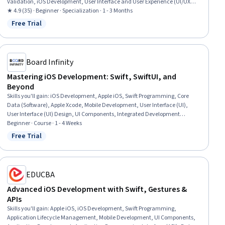
Validation, iOS Development, User Interface and User Experience (UI/UX)
Design, Information Architecture, User Interface (UI) Design, User Interface
★ 4.9 (35) · Beginner · Specialization · 1 - 3 Months
(UI), Application Design, Cross Platform Development, UI Components,
Free Trial
Status: Free Trial
Interactive Design, Software Design, Interaction Design, Scalability,
Usability, Verification And Validation
Board Infinity
Mastering iOS Development: Swift, SwiftUI, and
Beyond
Skills you'll gain
:
iOS Development, Apple iOS, Swift Programming, Core
Data (Software), Apple Xcode, Mobile Development, User Interface (UI),
User Interface (UI) Design, UI Components, Integrated Development
Environments, Debugging, Data Persistence, Data Management,
Beginner · Course · 1 - 4 Weeks
Programming Principles, Application Programming Interface (API), Data
Free Trial
Status: Free Trial
Storage, Authentications
EDUCBA
Advanced iOS Development with Swift, Gestures &
APIs
Skills you'll gain
:
Apple iOS, iOS Development, Swift Programming,
Application Lifecycle Management, Mobile Development, UI Components,