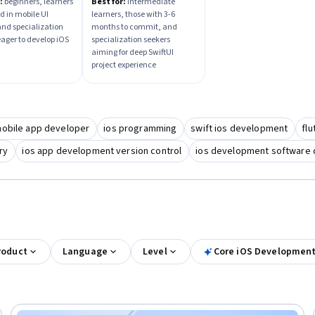
Project Course
:
beginners, learners
Best for:
intermediate
d in mobile UI
learners, those with 3-6
and specialization
months to commit, and
eager to develop iOS
specialization seekers
aiming for deep SwiftUI
project experience
mobile app developer
ios programming
swift ios development
fl
ry
ios app development version control
ios development software 
roduct
Language
Level
Core iOS Development 