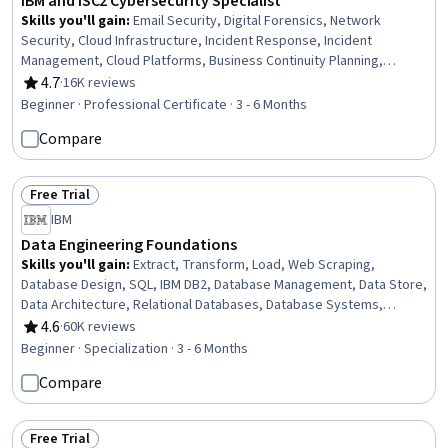
IBM and ISC2 Cybersecurity Specialist
Skills you'll gain
:
Email Security, Digital Forensics, Network
Security, Cloud Infrastructure, Incident Response, Incident
Management, Cloud Platforms, Business Continuity Planning,
Penetration Testing, Computer Security Incident Management,
4.7
·
16K reviews
Rating, 4.7 out of 5 stars
Business Continuity, Security Controls, System Configuration,
Beginner · Professional Certificate · 3 - 6 Months
Generative AI, Data Storage, Peripheral Devices, Cybersecurity,
Compare
Application Security, Information Technology, Cryptography
Free Trial
Status: Free Trial
IBM
Data Engineering Foundations
Skills you'll gain
:
Extract, Transform, Load, Web Scraping,
Database Design, SQL, IBM DB2, Database Management, Data Store,
Data Architecture, Relational Databases, Database Systems,
Apache Hadoop, Databases, Big Data, Unit Testing, Database
4.6
·
60K reviews
Rating, 4.6 out of 5 stars
Development, Data Storage, Operational Databases, Data
Beginner · Specialization · 3 - 6 Months
Import/Export, Python Programming, NumPy
Compare
Free Trial