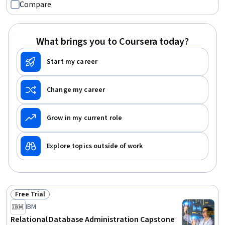
Compare
Technologies, File Systems, Data Storage, System
Configuration, File Management, Transaction Processing
What brings you to Coursera today?
Start my career
Change my career
Grow in my current role
Explore topics outside of work
Free Trial
Status: Free Trial
IBM
Relational Database Administration Capstone