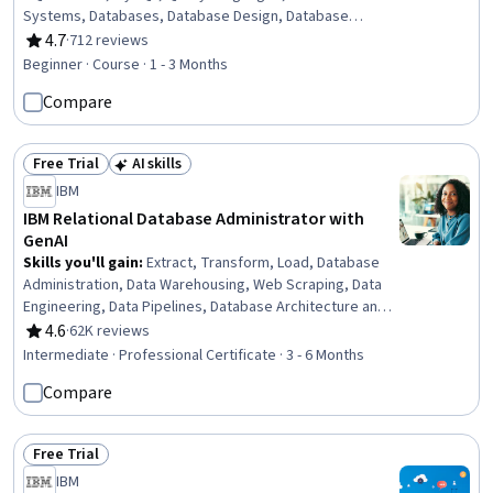
Systems, Databases, Database Design, Database
Management, Stored Procedure, IBM DB2, Database
4.7
·
712 reviews
Rating, 4.7 out of 5 stars
Development, Data Manipulation, Data Analysis,
Beginner · Course · 1 - 3 Months
Transaction Processing
Compare
Free Trial
AI skills
Status: Free Trial
Status: AI skills
IBM
IBM Relational Database Administrator with
GenAI
Skills you'll gain
:
Extract, Transform, Load, Database
Administration, Data Warehousing, Web Scraping, Data
Engineering, Data Pipelines, Database Architecture and
Administration, Database Design, Database
4.6
·
62K reviews
Rating, 4.6 out of 5 stars
Management, Relational Databases, Linux Commands,
Intermediate · Professional Certificate · 3 - 6 Months
SQL, Apache Kafka, Bash (Scripting Language), Apache
Compare
Airflow, Shell Script, Data Store, Generative AI, Data
Import/Export, Data Security
Free Trial
Status: Free Trial
IBM