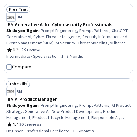
Free Trial
Status: Free Trial
IBM
IBM Generative AI for Cybersecurity Professionals
Skills you'll gain
:
Prompt Engineering, Prompt Patterns, ChatGPT,
Generative AI, Cyber Threat Intelligence, Security Information and
Event Management (SIEM), AI Security, Threat Modeling, AI literacy,
Threat Detection, Cybersecurity, Incident Response, Malware
4.7
·
12K reviews
Rating, 4.7 out of 5 stars
Protection, Exploitation techniques, Artificial Intelligence and
Intermediate · Specialization · 1 - 3 Months
Machine Learning (AI/ML), Anomaly Detection, Augmented and
Compare
Virtual Reality (AR/VR), Vulnerability Management, Model Evaluation,
Incident Management
Job Skills
Status: Job Skills
IBM
IBM AI Product Manager
Skills you'll gain
:
Prompt Engineering, Prompt Patterns, AI Product
Strategy, Generative AI, New Product Development, Product
Management, Product Lifecycle Management, Responsible AI,
Generative Model Architectures, Product Development, Innovation,
4.7
·
36K reviews
Rating, 4.7 out of 5 stars
ChatGPT, Product Roadmaps, Product Planning, Machine Learning
Beginner · Professional Certificate · 3 - 6 Months
Methods, Commercialization, Generative Adversarial Networks