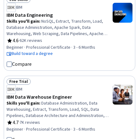
Status: Job Skills
IBM
IBM Data Engineering
Skills you'll gain
:
NoSQL, Extract, Transform, Load,
Database Administration, Apache Spark, Data
Warehousing, Web Scraping, Data Pipelines, Apache
Hadoop, Database Architecture and Administration,
4.6
·
62K reviews
Rating, 4.6 out of 5 stars
Database Design, Linux Commands, SQL, IBM Cognos
Beginner · Professional Certificate · 3 - 6 Months
Analytics, Data Store, Generative AI, Professional
Build toward a degree
Networking, Data Import/Export, Python Programming,
Compare
Data Analysis, Data Science
Free Trial
Status: Free Trial
IBM
IBM Data Warehouse Engineer
Skills you'll gain
:
Database Administration, Data
Warehousing, Extract, Transform, Load, SQL, Data
Pipelines, Database Architecture and Administration,
Database Design, Database Management, Relational
4.7
·
7K reviews
Rating, 4.7 out of 5 stars
Databases, Linux Commands, IBM Cognos Analytics,
Beginner · Professional Certificate · 3 - 6 Months
Apache Kafka, Bash (Scripting Language), Apache