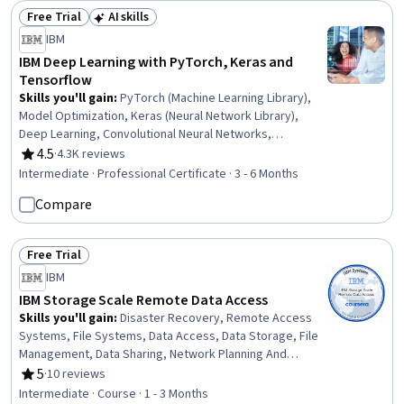
Import/Export
Free Trial
AI skills
Status: Free Trial
Status: AI skills
IBM
IBM Deep Learning with PyTorch, Keras and
Tensorflow
Skills you'll gain
:
PyTorch (Machine Learning Library),
Model Optimization, Keras (Neural Network Library),
Deep Learning, Convolutional Neural Networks,
Reinforcement Learning, Transfer Learning,
4.5
·
4.3K reviews
Rating, 4.5 out of 5 stars
Autoencoders, Generative AI, Unsupervised Learning,
Intermediate · Professional Certificate · 3 - 6 Months
Tensorflow, Artificial Neural Networks, Recurrent Neural
Compare
Networks (RNNs), Generative Adversarial Networks
(GANs), Generative Model Architectures, Model Training,
Logistic Regression, Image Analysis, Applied Machine
Free Trial
Learning, Regression Analysis
Status: Free Trial
IBM
IBM Storage Scale Remote Data Access
Skills you'll gain
:
Disaster Recovery, Remote Access
Systems, File Systems, Data Access, Data Storage, File
Management, Data Sharing, Network Planning And
Design, Distributed Computing, Computer Networking,
5
·
10 reviews
Rating, 5 out of 5 stars
Servers, Network Protocols, System Configuration,
Intermediate · Course · 1 - 3 Months