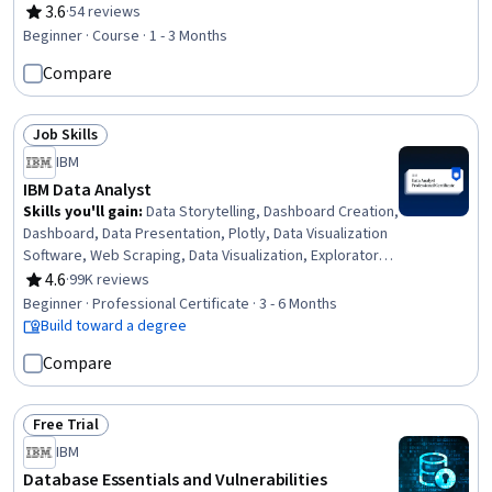
File Management, Data Management, Database Theory,
3.6
·
54 reviews
Rating, 3.6 out of 5 stars
Databases, Database Management Systems, Data
Beginner · Course · 1 - 3 Months
Storage, Data Access, Programming Principles,
Compare
Command-Line Interface, Computer Programming
Job Skills
Status: Job Skills
IBM
IBM Data Analyst
Skills you'll gain
:
Data Storytelling, Dashboard Creation,
Dashboard, Data Presentation, Plotly, Data Visualization
Software, Web Scraping, Data Visualization, Exploratory
Data Analysis, Data Wrangling, SQL, Plot (Graphics), IBM
4.6
·
99K reviews
Rating, 4.6 out of 5 stars
Cognos Analytics, Data Analysis, Professional
Beginner · Professional Certificate · 3 - 6 Months
Networking, Analytics, Excel Formulas, Data
Build toward a degree
Import/Export, Python Programming, Microsoft Excel
Compare
Free Trial
Status: Free Trial
IBM
Database Essentials and Vulnerabilities