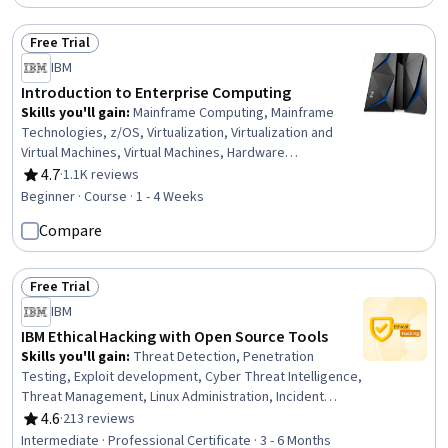
AI, Model Evaluation
Free Trial
Status: Free Trial
IBM
Introduction to Enterprise Computing
Skills you'll gain
:
Mainframe Computing, Mainframe
Technologies, z/OS, Virtualization, Virtualization and
Virtual Machines, Virtual Machines, Hardware
Architecture, Infrastructure Architecture, Computing
4.7
·
1.1K reviews
Rating, 4.7 out of 5 stars
Platforms, Computer Architecture, Enterprise Security,
Beginner · Course · 1 - 4 Weeks
Computer Hardware, Cryptography, Transaction
Compare
Processing, System Configuration, Authorization
(Computing), Identity and Access Management, Memory
Management
Free Trial
Status: Free Trial
IBM
IBM Ethical Hacking with Open Source Tools
Skills you'll gain
:
Threat Detection, Penetration
Testing, Exploit development, Cyber Threat Intelligence,
Threat Management, Linux Administration, Incident
Response, Vulnerability Scanning, Vulnerability
4.6
·
213 reviews
Rating, 4.6 out of 5 stars
Assessments, Cybersecurity, Vulnerability Management,
Intermediate · Professional Certificate · 3 - 6 Months