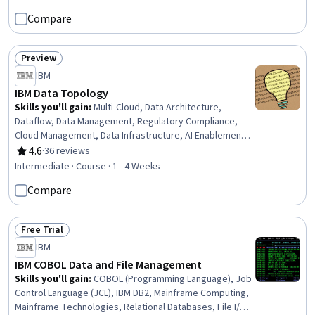
Network Monitoring, Bash (Scripting Language), Cyber
Compare
Security Assessment, Network Security, Anomaly
Detection, Incident Management, AI Security, Information
Systems Security, Network Analysis
Preview
Status: Preview
IBM
IBM Data Topology
Skills you'll gain
:
Multi-Cloud, Data Architecture,
Dataflow, Data Management, Regulatory Compliance,
Cloud Management, Data Infrastructure, AI Enablement,
AI Integrations, Data Science, Strategic Planning
4.6
·
36 reviews
Rating, 4.6 out of 5 stars
Intermediate · Course · 1 - 4 Weeks
Compare
Free Trial
Status: Free Trial
IBM
IBM COBOL Data and File Management
Skills you'll gain
:
COBOL (Programming Language), Job
Control Language (JCL), IBM DB2, Mainframe Computing,
Mainframe Technologies, Relational Databases, File I/O,