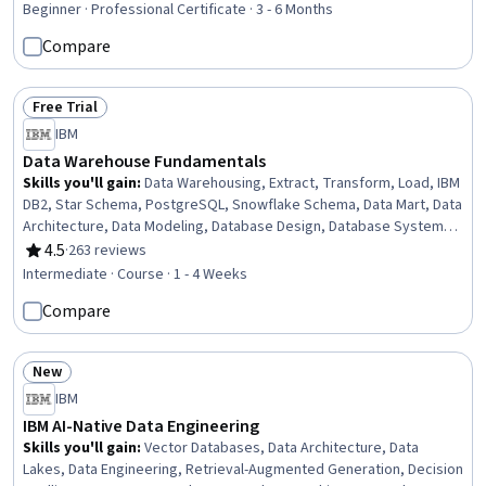
Presentation, Descriptive Statistics, Data Store, Data
Beginner · Professional Certificate · 3 - 6 Months
Management, MySQL, Databases, Data Architecture,
Compare
Excel Formulas, Business Intelligence
Free Trial
Status: Free Trial
IBM
Data Warehouse Fundamentals
Skills you'll gain
:
Data Warehousing, Extract, Transform, Load, IBM
DB2, Star Schema, PostgreSQL, Snowflake Schema, Data Mart, Data
Architecture, Data Modeling, Database Design, Database Systems,
Data Lakes, Data Integration, Query Languages, Data Validation,
4.5
·
263 reviews
Rating, 4.5 out of 5 stars
Data Cleansing, SQL, Data Quality
Intermediate · Course · 1 - 4 Weeks
Compare
New
Status: New
IBM
IBM AI-Native Data Engineering
Skills you'll gain
:
Vector Databases, Data Architecture, Data
Lakes, Data Engineering, Retrieval-Augmented Generation, Decision