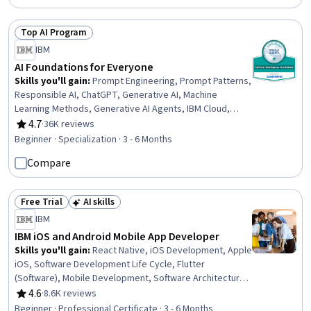
Top AI Program
Status: Top AI Program
IBM
AI Foundations for Everyone
Skills you'll gain
:
Prompt Engineering, Prompt Patterns,
Responsible AI, ChatGPT, Generative AI, Machine
Learning Methods, Generative AI Agents, IBM Cloud,
Generative Model Architectures, Prompt Engineering
4.7
·
36K reviews
Rating, 4.7 out of 5 stars
Tools, Risking, AI Workflows, Application Deployment, AI
Beginner · Specialization · 3 - 6 Months
literacy, Machine Learning Software, Business Workflow
Compare
Analysis, Workflow Management, Machine Learning,
Deep Learning, Data Science
Free Trial
AI skills
Status: Free Trial
Status: AI skills
IBM
IBM iOS and Android Mobile App Developer
Skills you'll gain
:
React Native, iOS Development, Apple
iOS, Software Development Life Cycle, Flutter
(Software), Mobile Development, Software Architecture,
Android Studio, User Centered Design, Android
4.6
·
8.6K reviews
Rating, 4.6 out of 5 stars
Development, Swift Programming, Responsive Web
Beginner · Professional Certificate · 3 - 6 Months