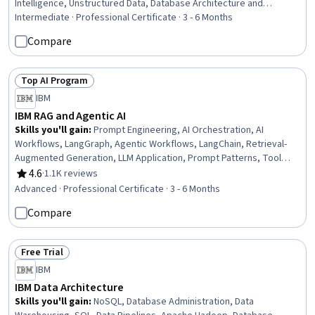
Intelligence, Unstructured Data, Database Architecture and
Administration, Data Infrastructure, Systems Architecture,
Intermediate · Professional Certificate · 3 - 6 Months
Embeddings, Data Warehousing, Data Cleansing, AI Orchestration,
Compare
Responsible AI, Infrastructure Architecture, Verification And
Validation, Code Review, Data Validation, Metadata Management
Top AI Program
Status: Top AI Program
IBM
IBM RAG and Agentic AI
Skills you'll gain
:
Prompt Engineering, AI Orchestration, AI
Workflows, LangGraph, Agentic Workflows, LangChain, Retrieval-
Augmented Generation, LLM Application, Prompt Patterns, Tool
Calling, Agentic systems, Multimodal Prompts, Model Context
4.6
·
1.1K reviews
Rating, 4.6 out of 5 stars
Protocol, Generative AI Agents, Generative AI, AI Security, Vector
Advanced · Professional Certificate · 3 - 6 Months
Databases, AI Integrations, OpenAI API, Software Development
Compare
Free Trial
Status: Free Trial
IBM
IBM Data Architecture
Skills you'll gain
:
NoSQL, Database Administration, Data