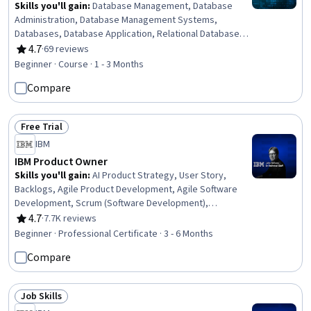
Skills you'll gain
:
Database Management, Database
Administration, Database Management Systems,
Databases, Database Application, Relational Databases,
Database Architecture and Administration, Data Security,
4.7
·
69 reviews
Rating, 4.7 out of 5 stars
User Accounts, User Provisioning, SQL, Application
Beginner · Course · 1 - 3 Months
Security, Security Controls, NoSQL, Role-Based Access
Compare
Control (RBAC), Exploitation techniques, Encryption
Free Trial
Status: Free Trial
IBM
IBM Product Owner
Skills you'll gain
:
AI Product Strategy, User Story,
Backlogs, Agile Product Development, Agile Software
Development, Scrum (Software Development),
Stakeholder Communications, Agile Methodology,
4.7
·
7.7K reviews
Rating, 4.7 out of 5 stars
Kanban Principles, Responsible AI, Generative AI,
Beginner · Professional Certificate · 3 - 6 Months
Product Roadmaps, Virtual Teams, Information
Compare
Technology, Sprint Retrospectives, Computer
Hardware, ChatGPT, Stakeholder Management, Sprint
Planning, Product Management
Job Skills
Status: Job Skills