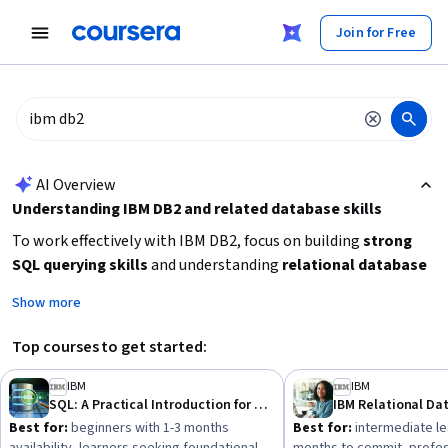
tent
Join for Free
AI summary is now available. Navigate to the AI Overview section
AI Overview
Understanding IBM DB2 and related database skills
To work effectively with IBM DB2, focus on building
strong
SQL querying skills
and understanding
relational database
administration
concepts. Depending on your current
Show more
experience, you might start with beginner courses on SQL and
database fundamentals before advancing to specialized
Top courses to get started:
topics like database administration, ETL processes, and data
warehousing. Consider your goals: whether you want to
IBM
IBM
SQL: A Practical Introduction for Querying Databases
manage databases, develop data pipelines, or specialize in
Best for:
beginners with 1-3 months
Best for:
intermediate le
IBM mainframe environments. Start by learning
SQL basics