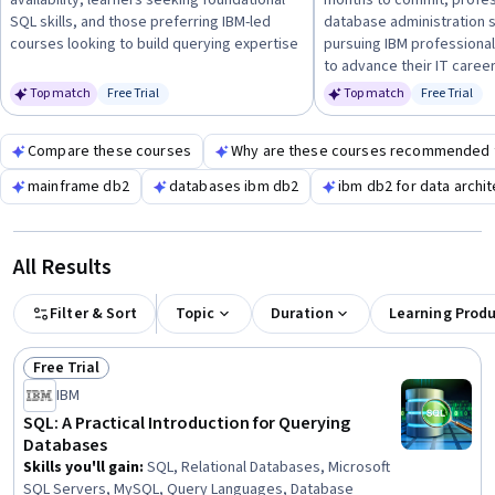
availability, learners seeking foundational
months to commit, profes
and relational database principles
, then progress to
SQL skills, and those preferring IBM-led
database administration s
administration and advanced data management techniques.
courses looking to build querying expertise
pursuing IBM professional
to advance their IT caree
Top match
Free Trial
Top match
Free Trial
Status: Free Trial
Status: Fr
Compare these courses
Why are these courses recommended 
mainframe db2
databases ibm db2
ibm db2 for data archit
All Results
Filter & Sort
Topic
Duration
Learning Prod
Free Trial
Status: Free Trial
IBM
SQL: A Practical Introduction for Querying
Databases
Skills you'll gain
:
SQL, Relational Databases, Microsoft
SQL Servers, MySQL, Query Languages, Database