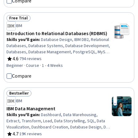
Compare
Airflow, Shell Script, IBM DB2, Data Transformation, Data
Visualization, Data Store, Data Architecture
Free Trial
Status: Free Trial
IBM
Introduction to Relational Databases (RDBMS)
Skills you'll gain
:
Database Design, IBM DB2, Relational
Databases, Database Systems, Database Development,
Databases, Database Management, PostgreSQL, MySQL,
Database Administration, Database Software, SQL,
4.6
·
794 reviews
Rating, 4.6 out of 5 stars
Database Management Systems, Database Architecture
Beginner · Course · 1 - 4 Weeks
and Administration, Data Modeling, Data Import/Export,
Compare
Data Integrity, Command-Line Interface
Bestseller
Status: Bestseller
IBM
IBM Data Management
Skills you'll gain
:
Dashboard, Data Warehousing,
Extract, Transform, Load, Data Storytelling, SQL, Data
Visualization, Dashboard Creation, Database Design, Data
Security, Data Migration, Data Governance, Data
4.7
·
19K reviews
Rating, 4.7 out of 5 stars