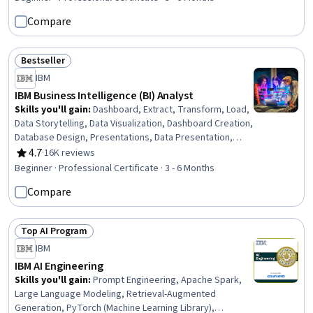
Design, Git (Version Control System), GitHub, User
Compare
Interface (UI) Design, Android (Operating System), Front-
End Web Development, Cascading Style Sheets (CSS),
Data Ethics, AI Personalization
Bestseller
Status: Bestseller
IBM
IBM Business Intelligence (BI) Analyst
Skills you'll gain
:
Dashboard, Extract, Transform, Load,
Data Storytelling, Data Visualization, Dashboard Creation,
Database Design, Presentations, Data Presentation,
Descriptive Statistics, IBM DB2, Business Intelligence,
4.7
·
16K reviews
Rating, 4.7 out of 5 stars
Data Visualization Software, Statistical Hypothesis
Beginner · Professional Certificate · 3 - 6 Months
Testing, Tableau Software, Relational Databases,
Compare
Database Systems, Statistical Visualization, IBM Cognos
Analytics, Interactive Data Visualization, Excel Formulas
Top AI Program
Status: Top AI Program
IBM
IBM AI Engineering
Skills you'll gain
:
Prompt Engineering, Apache Spark,
Large Language Modeling, Retrieval-Augmented
Generation, PyTorch (Machine Learning Library),