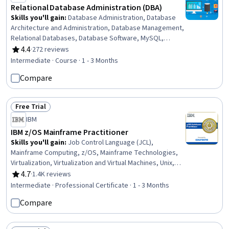
Relational Database Administration (DBA)
Skills you'll gain
:
Database Administration, Database
Architecture and Administration, Database Management,
Relational Databases, Database Software, MySQL,
Database Management Systems, IBM DB2, Database
4.4
·
272 reviews
Rating, 4.4 out of 5 stars
Systems, Operational Databases, PostgreSQL,
Intermediate · Course · 1 - 3 Months
Performance Tuning, Data Maintenance, Data Storage
Compare
Technologies, Disaster Recovery, Application
Performance Management, Role-Based Access Control
(RBAC), Network Troubleshooting, IT Automation, User
Free Trial
Accounts
Status: Free Trial
IBM
IBM z/OS Mainframe Practitioner
Skills you'll gain
:
Job Control Language (JCL),
Mainframe Computing, z/OS, Mainframe Technologies,
Virtualization, Virtualization and Virtual Machines, Unix,
IBM DB2, Data Maintenance, Data Management, Virtual
4.7
·
1.4K reviews
Rating, 4.7 out of 5 stars
Machines, Database Management Systems, Hardware
Intermediate · Professional Certificate · 1 - 3 Months
Architecture, Unix Shell, Operating System
Compare
Administration, Infrastructure Architecture, Computing
Platforms, System Programming, Linux, Control Panels