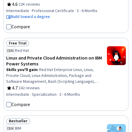
Computer Vision, Unsupervised Learning, Generative
4.6
·
22K reviews
Rating, 4.6 out of 5 stars
Model Architectures, Prompt Patterns, Generative AI,
Intermediate · Professional Certificate · 3 - 6 Months
PySpark, Model Optimization, Keras (Neural Network
Build toward a degree
Library), Supervised Learning, LLM Application, Vector
Compare
Databases, Fine-tuning, Machine Learning, Python
Programming, Data Science
Free Trial
Status: Free Trial
Red Hat
Linux and Private Cloud Administration on IBM
Power Systems
Skills you'll gain
:
Red Hat Enterprise Linux, Linux,
Private Cloud, Linux Administration, Package and
Software Management, Bash (Scripting Language),
Command-Line Interface, Operating System
4.7
·
242 reviews
Rating, 4.7 out of 5 stars
Administration, File Systems, Linux Commands, Linux
Intermediate · Specialization · 3 - 6 Months
Servers, User Accounts, IBM Cloud, Unix Shell, File
Compare
Management, OS Process Management, User
Provisioning, Cloud Management, Virtualization, Cloud
Computing
Bestseller
Status: Bestseller
IBM