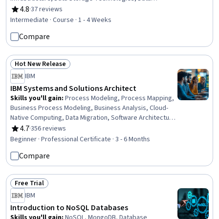
Architecture, Data Security, File Systems, Data Loss
4.8
·
37 reviews
Rating, 4.8 out of 5 stars
Prevention
Intermediate · Course · 1 - 4 Weeks
Compare
Hot New Release
Status: Hot New Release
IBM
IBM Systems and Solutions Architect
Skills you'll gain
:
Process Modeling, Process Mapping,
Business Process Modeling, Business Analysis, Cloud-
Native Computing, Data Migration, Software Architecture,
Stakeholder Analysis, Network Security, Systems
4.7
·
356 reviews
Rating, 4.7 out of 5 stars
Design, Extract, Transform, Load, Systems Architecture,
Beginner · Professional Certificate · 3 - 6 Months
Communication Planning, Stakeholder Management, Data
Compare
Integration, Test Planning, Cybersecurity, Enterprise
Architecture, Software Testing, Project Management
Free Trial
Status: Free Trial
IBM
Introduction to NoSQL Databases
Skills you'll gain
:
NoSQL, MongoDB, Database