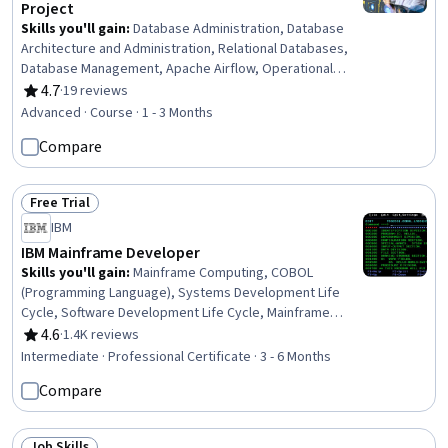
Project
Skills you'll gain
:
Database Administration, Database
Architecture and Administration, Relational Databases,
Database Management, Apache Airflow, Operational
Databases, PostgreSQL, MySQL, Data Warehousing, Data
4.7
·
19 reviews
Rating, 4.7 out of 5 stars
Pipelines, Database Software, Extract, Transform, Load,
Advanced · Course · 1 - 3 Months
Database Management Systems, Database Design, Data
Compare
Maintenance, SQL, Data Architecture, Performance
Tuning, Disaster Recovery, Data Security
Free Trial
Status: Free Trial
IBM
IBM Mainframe Developer
Skills you'll gain
:
Mainframe Computing, COBOL
(Programming Language), Systems Development Life
Cycle, Software Development Life Cycle, Mainframe
Technologies, z/OS, Unit Testing, Systems Analysis, Job
4.6
·
1.4K reviews
Rating, 4.6 out of 5 stars
Control Language (JCL), IBM DB2, Systems Development,
Intermediate · Professional Certificate · 3 - 6 Months
Agile Software Development, Debugging, Pseudocode,
Compare
Program Development, Software Development
Methodologies, Virtualization, Agile Methodology,
Software Development, File I/O
Job Skills