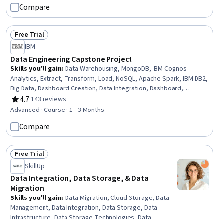
Compare
(GANs), Generative AI Agents, Prompt Engineering Tools, Artificial
Intelligence
Free Trial
Status: Free Trial
IBM
Data Engineering Capstone Project
Skills you'll gain
:
Data Warehousing, MongoDB, IBM Cognos
Analytics, Extract, Transform, Load, NoSQL, Apache Spark, IBM DB2,
Big Data, Dashboard Creation, Data Integration, Dashboard,
Business Intelligence, Database Architecture and Administration,
4.7
·
143 reviews
Rating, 4.7 out of 5 stars
PySpark, Data Pipelines, Analytics, Databases, Relational
Advanced · Course · 1 - 3 Months
Databases, SQL, Python Programming
Compare
Free Trial
Status: Free Trial
SkillUp
Data Integration, Data Storage, & Data
Migration
Skills you'll gain
:
Data Migration, Cloud Storage, Data
Management, Data Integration, Data Storage, Data
Infrastructure, Data Storage Technologies, Data