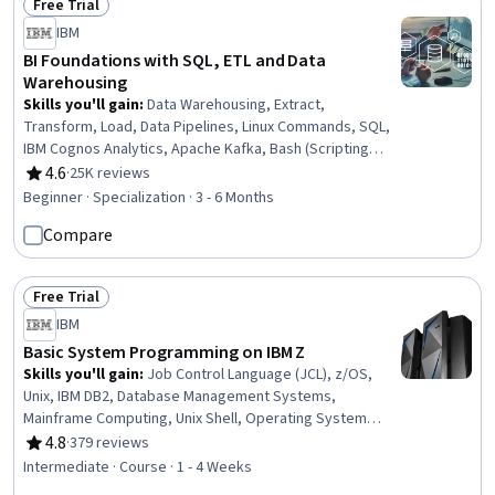
Free Trial
Status: Free Trial
IBM
BI Foundations with SQL, ETL and Data
Warehousing
Skills you'll gain
:
Data Warehousing, Extract,
Transform, Load, Data Pipelines, Linux Commands, SQL,
IBM Cognos Analytics, Apache Kafka, Bash (Scripting
Language), Apache Airflow, Shell Script, IBM DB2, Data
4.6
·
25K reviews
Rating, 4.6 out of 5 stars
Transformation, Data Visualization, Dashboard, File
Beginner · Specialization · 3 - 6 Months
Management, Dashboard Creation, Star Schema,
Compare
Database Management, Relational Databases, Stored
Procedure
Free Trial
Status: Free Trial
IBM
Basic System Programming on IBM Z
Skills you'll gain
:
Job Control Language (JCL), z/OS,
Unix, IBM DB2, Database Management Systems,
Mainframe Computing, Unix Shell, Operating System
Administration, System Programming, Operating
4.8
·
379 reviews
Rating, 4.8 out of 5 stars
Systems, Unix Commands, System Software, Mainframe
Intermediate · Course · 1 - 4 Weeks
Technologies, Data Management, Data Storage