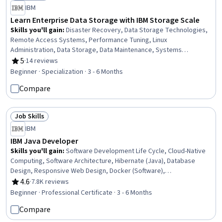
Status: Free Trial
IBM
Learn Enterprise Data Storage with IBM Storage Scale
Skills you'll gain
:
Disaster Recovery, Data Storage Technologies,
Remote Access Systems, Performance Tuning, Linux
Administration, Data Storage, Data Maintenance, Systems
Administration, File Systems, File Management, Information
5
·
14 reviews
Rating, 5 out of 5 stars
Management, Software Installation, Data Access, Servers, System
Beginner · Specialization · 3 - 6 Months
Monitoring, Data Sharing, Data Management, Data Integrity,
Compare
Infrastructure Architecture, Security Controls
Job Skills
Status: Job Skills
IBM
IBM Java Developer
Skills you'll gain
:
Software Development Life Cycle, Cloud-Native
Computing, Software Architecture, Hibernate (Java), Database
Design, Responsive Web Design, Docker (Software),
Containerization, Git (Version Control System), GitHub, Object
4.6
·
7.8K reviews
Rating, 4.6 out of 5 stars
Oriented Programming (OOP), CI/CD, Restful API, Data Ethics, Java
Beginner · Professional Certificate · 3 - 6 Months
Programming, Model Deployment, Version Control, Database
Compare
Management, Software Development, Software Design