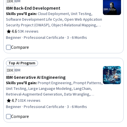
IBM
IBM Back-End Development
Skills you'll gain
:
Cloud Deployment, Unit Testing,
Software Development Life Cycle, Open Web Application
Security Project (OWASP), Object-Relational Mapping,
OpenShift, Istio, Kubernetes, Cloud-Native Computing,
4.6
·
53K reviews
Rating, 4.6 out of 5 stars
Linux Commands, Software Architecture, Application
Beginner · Professional Certificate · 3 - 6 Months
Deployment, Django (Web Framework), Bash (Scripting
Compare
Language), Shell Script, Git (Version Control System),
Grafana, Microservices, Data Import/Export, Python
Programming
Top AI Program
Status: Top AI Program
IBM
IBM Generative AI Engineering
Skills you'll gain
:
Prompt Engineering, Prompt Patterns,
Unit Testing, Large Language Modeling, LangChain,
Retrieval-Augmented Generation, Data Wrangling,
Responsible AI, Exploratory Data Analysis, Unsupervised
4.7
·
101K reviews
Rating, 4.7 out of 5 stars
Learning, Model Evaluation, Generative Model
Beginner · Professional Certificate · 3 - 6 Months
Architectures, PyTorch (Machine Learning Library),
Compare
ChatGPT, Generative AI, LLM Application, Keras (Neural
Network Library), Vector Databases, Fine-tuning, Data