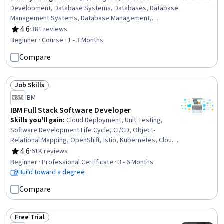
Development, Database Systems, Databases, Database
Management Systems, Database Management,
Database Software, Database Administration,
4.6
·
381 reviews
Rating, 4.6 out of 5 stars
Information Management, Apache Cassandra, Data
Beginner · Course · 1 - 3 Months
Store, Operational Databases, Database Theory,
Compare
Database Architecture and Administration, Distributed
Computing, Query Languages, Data Modeling, IBM Cloud,
Cloud Applications
Job Skills
Status: Job Skills
IBM
IBM Full Stack Software Developer
Skills you'll gain
:
Cloud Deployment, Unit Testing,
Software Development Life Cycle, CI/CD, Object-
Relational Mapping, OpenShift, Istio, Kubernetes, Cloud-
Native Computing, Node.JS, Cloud Infrastructure,
4.6
·
61K reviews
Rating, 4.6 out of 5 stars
Responsive Web Design, Git (Version Control System),
Beginner · Professional Certificate · 3 - 6 Months
HTML and CSS, Server Side, Front-End Web
Build toward a degree
Development, Cloud Computing, Data Ethics, Data
Compare
Import/Export, Software Development
Free Trial
Status: Free Trial