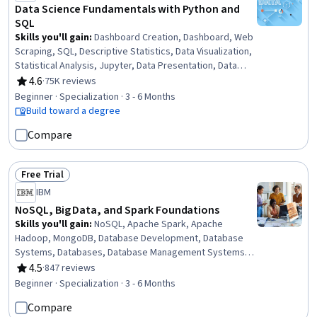
Data Science Fundamentals with Python and
SQL
Skills you'll gain
:
Dashboard Creation, Dashboard, Web
Scraping, SQL, Descriptive Statistics, Data Visualization,
Statistical Analysis, Jupyter, Data Presentation, Data
Analysis, Probability Distribution, R (Software), Statistics,
4.6
·
75K reviews
Rating, 4.6 out of 5 stars
Data Science, Database Management, Relational
Beginner · Specialization · 3 - 6 Months
Databases, R Programming, Data Import/Export, Python
Build toward a degree
Programming, NumPy
Compare
Free Trial
Status: Free Trial
IBM
NoSQL, Big Data, and Spark Foundations
Skills you'll gain
:
NoSQL, Apache Spark, Apache
Hadoop, MongoDB, Database Development, Database
Systems, Databases, Database Management Systems,
Database Management, Extract, Transform, Load,
4.5
·
847 reviews
Rating, 4.5 out of 5 stars
Database Software, Database Administration, PySpark,
Beginner · Specialization · 3 - 6 Months
Apache Hive, Machine Learning Methods, Big Data,
Compare
Machine Learning, Applied Machine Learning, Generative