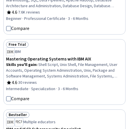
Warehousing, SQL, Data Pipelines, Apache Hadoop, Database
Architecture and Administration, Database Design, Database
Management, Relational Databases, Data Security, Linux
4.6
·
7.6K reviews
Rating, 4.6 out of 5 stars
Commands, Data Migration, Data Governance, MongoDB, Apache
Beginner · Professional Certificate · 3 - 6 Months
Spark, Apache Kafka, Extract, Transform, Load, Data Architecture,
Compare
Data Store
Free Trial
Status: Free Trial
IBM
Mastering Operating Systems with IBM AIX
Skills you'll gain
:
Shell Script, Unix Shell, File Management, User
Accounts, Operating System Administration, Unix, Package and
Software Management, Systems Administration, File Systems,
TCP/IP, Data Maintenance, User Provisioning, Unix Commands,
4.6
·
30 reviews
Rating, 4.6 out of 5 stars
Midrange Computer, System Monitoring, Scripting, Disaster
Intermediate · Specialization · 3 - 6 Months
Recovery, System Software, System Configuration, Data Centers
Compare
Bestseller
Status: Bestseller
Multiple educators