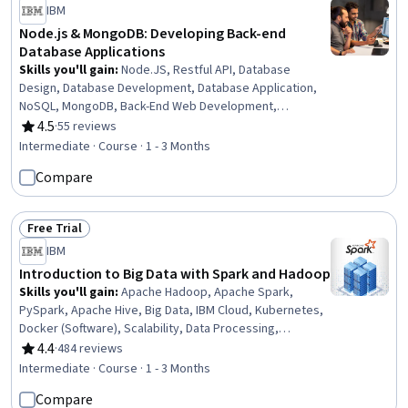
IBM
Node.js & MongoDB: Developing Back-end
Database Applications
Skills you'll gain
:
Node.JS, Restful API, Database
Design, Database Development, Database Application,
NoSQL, MongoDB, Back-End Web Development,
Performance Tuning, API Design, Cloud Applications,
4.5
·
55 reviews
Rating, 4.5 out of 5 stars
Relational Databases, Authentications, Server Side,
Intermediate · Course · 1 - 3 Months
Application Programming Interface (API), Cloud
Compare
Development, Cloud Deployment, Middleware,
Scalability, Javascript
Free Trial
Status: Free Trial
IBM
Introduction to Big Data with Spark and Hadoop
Skills you'll gain
:
Apache Hadoop, Apache Spark,
PySpark, Apache Hive, Big Data, IBM Cloud, Kubernetes,
Docker (Software), Scalability, Data Processing,
Development Environment, Distributed Computing,
4.4
·
484 reviews
Rating, 4.4 out of 5 stars
Performance Tuning, Open Source Technology, Data
Intermediate · Course · 1 - 3 Months
Transformation, Debugging
Compare