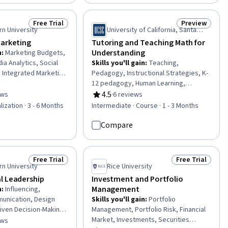
ywriting, Information
Skills, Drive Engagement, Culture
, Web Design and
Transformation, Internal
Free Trial
Preview
Status: Free Trial
Status: Previ
Communications, Relationship
n University
University of California, Santa
Management, Resource Management,
Cruz
Marketing
Tutoring and Teaching Math for
Empowerment, Team Motivation, AI
Understanding
n
:
Marketing Budgets,
Enablement, Communication
ia Analytics, Social
Skills you'll gain
:
Teaching,
 Integrated Marketing
Pedagogy, Instructional Strategies, K-
 Social Media, Peer
12 pedagogy, Human Learning,
Media Management,
Student-Centred Learning, Arithmetic
4.5
ews
·
6 reviews
of 5 stars
Rating, 4.5 out of 5 stars
Indicators (KPIs),
lization · 3 - 6 Months
Intermediate · Course · 1 - 3 Months
ategy, Social Media
ness Marketing, Real
Compare
ting Effectiveness,
g, Strategic
ing engagement,
Free Trial
Free Trial
Status: Free Trial
Status: Free Tr
l Marketing, ChatGPT
n University
Rice University
l Leadership
Investment and Portfolio
Management
n
:
Influencing,
unication, Design
Skills you'll gain
:
Portfolio
riven Decision-Making,
Management, Portfolio Risk, Financial
ategic Communication,
Market, Investments, Securities
ews
of 5 stars