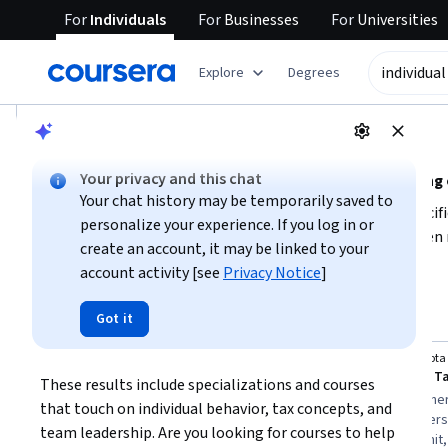
For
Individuals
For
Businesses
For
Universities
tent
Explore
Degrees
AI summary is now available. Navigate to the AI Overview se
AI Overview
Your privacy and this chat
Understanding individual tutoring and related learning
Your chat history may be temporarily saved to
If you are seeking individual tutoring, consider what specifi
personalize your experience. If you log in or
concepts, or team management. Individual tutoring often re
create an account, it may be linked to your
whether you want a structured course or flexible guidance. 
account activity [see
Privacy Notice
]
Show more
your current skill level, and decide if you want a short cour
personalized learning experience or tutoring support.
Top courses to get started:
Got it
individual tutoring
University of Michigan
Minnesota 
Leading People and Teams
These results include specializations and courses 
You
Best for:
learners with three to six months
Best for:
beginner
that touch on individual behavior, tax concepts, and 
availability, beginners in leadership, and
concepts, learners 
team leadership. Are you looking for courses to help 
specialization seekers aiming to lead
months to commit, 