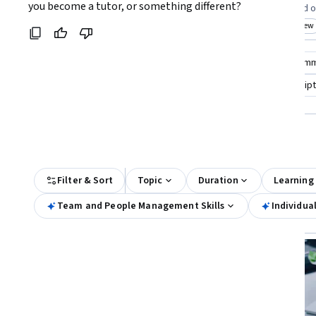
Coursera:
you become a tutor, or something different?
teams effectively
seekers focused o
Top match
Free Trial
Top match
New
Status: Free Trial
Cat
Compare these courses
Why are these courses recom
tutoring english
math tutor
individual course scrip
All Results
Filter & Sort
Topic
Duration
Learning
Team and People Management Skills
Individua
Free Trial
Status: Free Trial