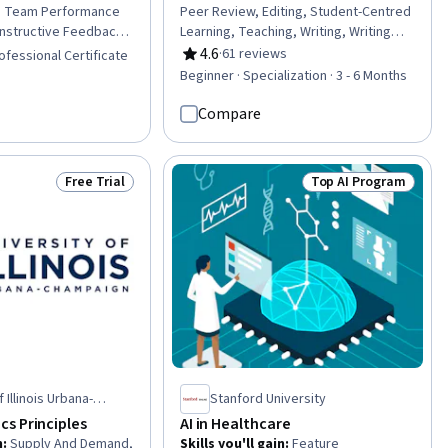
s, Team Performance
Peer Review, Editing, Student-Centred
structive Feedback,
Learning, Teaching, Writing, Writing
, Performance
and Editing, Instructional Strategies,
4.6
·
61 reviews
ofessional Certificate
Rating, 4.6 out of 5 stars
Setting, Performance
Course Development, Literacy,
Beginner · Specialization · 3 - 6 Months
e Coaching, Emotional
Student Engagement, Storytelling,
rformance
Empowerment, Growth Mindedness,
Compare
ountability,
Mentorship, Case Studies, Content
Frameworks,
Creation, Constructive Feedback,
ftware, Discussion
Creativity, Critical Thinking
Free Trial
Top AI Program
Status: Free Trial
Status: Top AI Prog
rosoft Teams, Microsoft
ee Performance
adership and
formance Analysis
 Illinois Urbana-
Stanford University
s Principles
AI in Healthcare
n
:
Supply And Demand,
Skills you'll gain
:
Feature