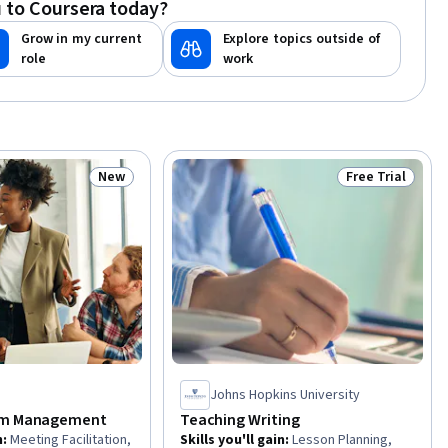
 to Coursera today?
ational Effectiveness,
Industrial and
Grow in my current
Explore topics outside of
Psychology
role
work
New
Free Trial
Status: New
Status: Free Tr
Johns Hopkins University
am Management
Teaching Writing
n
:
Meeting Facilitation,
Skills you'll gain
:
Lesson Planning,