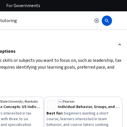
For
Governments
ction to read it.
 options
c skills or subjects you want to focus on, such as leadership, tax
quires identifying your learning goals, preferred pace, and
To get started, clarify your
key learning objectives
, assess
se or a longer specialization. This will help you find the best
State University, Mankato
Pearson
Everyday Tax Concepts: US Individual, Corporate & Estate Tax
Individual Behavior, Groups, and Teams
s interested in tax
Best for:
beginners wanting a short
with three to six
course, learners interested in team
and specialization
behavior, and course takers seeking