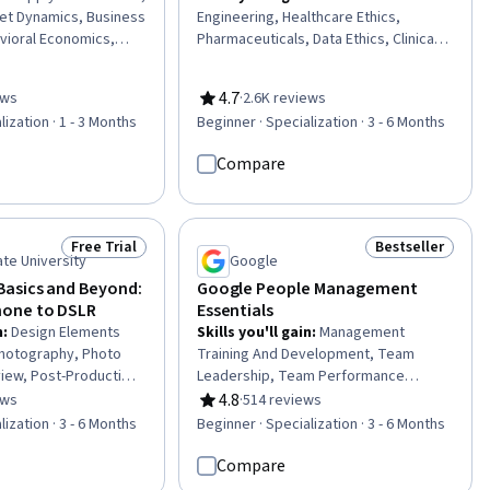
et Dynamics, Business
Engineering, Healthcare Ethics,
vioral Economics,
Pharmaceuticals, Data Ethics, Clinical
 Business, Economics,
Research, Clinical Data Management,
l Studies, Business
Health Systems, Healthcare Industry
4.7
ews
·
2.6K reviews
venue Management,
Knowledge, Clinical Research Ethics,
of 5 stars
Rating, 4.7 out of 5 stars
lization · 1 - 3 Months
Beginner · Specialization · 3 - 6 Months
ur, Social Studies,
Machine Learning Methods,
ical Sciences, Social
Unstructured Data, Model Deployment,
Compare
ss Strategy, Public
Health Informatics, Data Mining,
itive Analysis, Market
Managed Care, Health Information
economics
Management, Model Evaluation,
Responsible AI, Machine Learning,
Free Trial
Bestseller
Status: Free Trial
Status: Bestsel
Artificial Intelligence
ate University
Google
asics and Beyond:
Google People Management
one to DSLR
Essentials
n
:
Design Elements
Skills you'll gain
:
Management
Photography, Photo
Training And Development, Team
view, Post-Production,
Leadership, Team Performance
hoto/Video Production
Management, Goal-Oriented,
4.8
ews
·
514 reviews
of 5 stars
Rating, 4.8 out of 5 stars
 File Management,
Employee Coaching, Performance
lization · 3 - 6 Months
Beginner · Specialization · 3 - 6 Months
l Storytelling,
Management, Constructive Feedback,
al Publishing, Web
People Development, Goal Setting,
Compare
 Media, Editing,
Performance Appraisal, Delegation