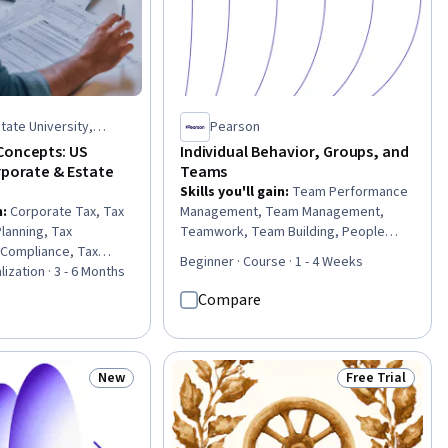
tate University,
Pearson
Concepts: US
Individual Behavior, Groups, and
rporate & Estate
Teams
Skills you'll gain
:
Team Performance
n
:
Corporate Tax, Tax
Management, Team Management,
Planning, Tax
Teamwork, Team Building, People
 Compliance, Tax
Management, Behavior Management,
Beginner · Course · 1 - 4 Weeks
 Tax, Tax
lization · 3 - 6 Months
Team Leadership, Management
gers & Acquisitions,
Training And Development, Team
Compare
Tax, Tax Laws, Wealth
Motivation, Staff Management,
ncial Planning,
Collaboration, Behavioral Management,
s, Insurance,
Cooperation, Conflict Management,
pliance Management,
Culture, Influencing, Industrial and
New
Free Trial
Status: New
Status: Free Tr
t, Legal Proceedings
Organizational Psychology, Employee
Performance Management,
Interpersonal Communications, Human