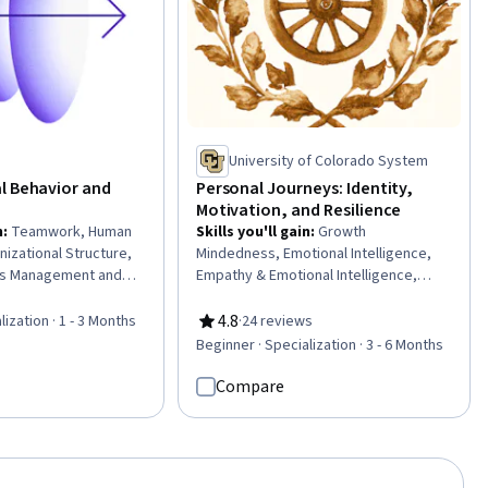
Learning
University of Colorado System
l Behavior and
Personal Journeys: Identity,
Motivation, and Resilience
n
:
Teamwork, Human
Skills you'll gain
:
Growth
izational Structure,
Mindedness, Emotional Intelligence,
s Management and
Empathy & Emotional Intelligence,
zational Leadership,
Resilience, Goal Setting, Tenacity,
 Management, Team
Persistence, Self-Motivation, Personal
4.8
lization · 1 - 3 Months
·
24 reviews
Rating, 4.8 out of 5 stars
nagement, Team
Development, Creative Thinking,
Beginner · Specialization · 3 - 6 Months
ess Management,
Smart Goals, Creative Problem-
Strategy,
Solving, Overcoming Obstacles,
Compare
Change, Team
Culture, Cultural Diversity, Adaptability,
ture Transformation,
Creativity, digital literacy, Intercultural
ent, Leadership
Competence, Diversity Awareness
ity Awareness, Team