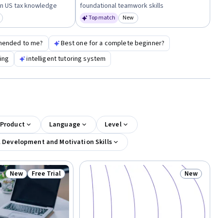
n US tax knowledge
foundational teamwork skills
Top match
New
egory: New
Category: New
mended to me?
Best one for a complete beginner?
ting
intelligent tutoring system
 Product
Language
Level
l Development and Motivation Skills
New
Free Trial
New
Status: New
Status: Free Trial
Status: N