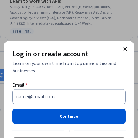
Learn to work with APIs
Skills you'll gain
:
JSON, Restful API, API Design, Web Applications,
Application Programming Interface (API), Responsive Web Design,
Cascading Style Sheets (CSS), Dashboard Creation, Event-Driven
Programming, HTML and CSS, Javascript, Wireframing, Web Servers, Web
★ 4.9 (22) · Intermediate · Specialization · 1 - 4 Weeks
Development, Real Time Data, Game Design, Hypertext Markup Language
Free Trial
Status: Free Trial
(HTML), Servers, Software Development
Log in or create account
What brings you to Coursera today?
Learn on your own time from top universities and
businesses.
Change my career
Grow in my current role
Email
*
Continue
or