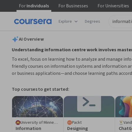
For
Individuals
For
Businesses
For
Universities
tent
Explore
Degrees
AI summary is now available. Navigate to the AI Overview section
AI Overview
Understanding information centre work involves masteri
To excel, focus on learning how to analyze and manage info
friendly courses on information systems and information arc
or business applications—and choose learning paths accord
Top courses to get started:
University of Minnesota
Packt
Vand
Information​ ​
Designing
ChatG