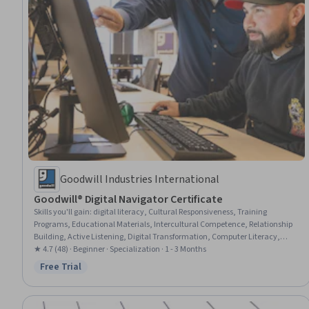
Goodwill Industries International
Goodwill® Digital Navigator Certificate
Skills you'll gain
:
digital literacy, Cultural Responsiveness, Training
Programs, Educational Materials, Intercultural Competence, Relationship
Building, Active Listening, Digital Transformation, Computer Literacy,
Workforce Development, Community Development, Community Outreach,
★ 4.7 (48) · Beginner · Specialization · 1 - 3 Months
Research, Diversity Awareness, Workplace inclusivity, Rapport Building,
Free Trial
Status: Free Trial
Cultural Sensitivity, Curriculum Planning, Digital Communications,
Computer Security Awareness Training