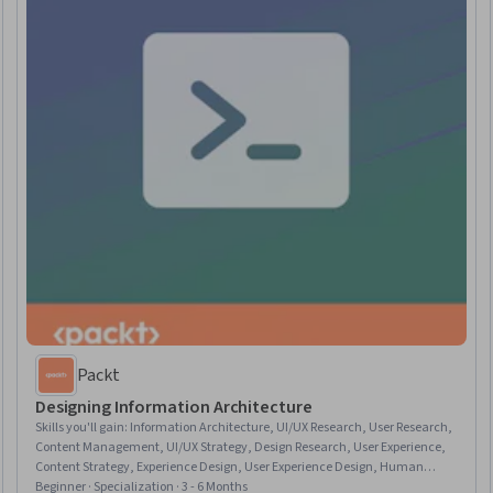
Packt
Designing Information Architecture
Skills you'll gain
:
Information Architecture, UI/UX Research, User Research,
Content Management, UI/UX Strategy, Design Research, User Experience,
Content Strategy, Experience Design, User Experience Design, Human
Centered Design, User Centered Design, User Interface and User Experience
Beginner · Specialization · 3 - 6 Months