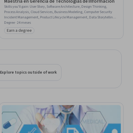
Maestría en Gerencia de Tecnologías de Información
Skills you'll gain
:
User Story, Software Architecture, Design Thinking,
Process Analysis, Cloud Services, Business Modeling, Computer Security
Incident Management, Product Lifecycle Management, Data Storytelling,
Corporate Communications, Kotlin, Information Technology Infrastructure
Degree · 24 meses
Library, Engineering Management, Project Management, Artificial
Earn a degree
Category: Earn a degree
Intelligence, Feasibility Studies, Financial Statement Analysis, IT
Management, Financial Statements, Logistic Regression
Explore topics outside of work