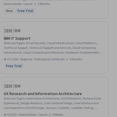
Experience (UI/UX) Design, Usability Testing, Information Management,
Intermediate · Course · 1 - 3 Months
Usability, User Centered Design, Data Mapping, Digital Analysis, Diagram
New
Free Trial
Category: New
Status: Free Trial
Design, Web Design, Web Applications, Web Development
IBM
IBM IT Support
Skills you'll gain
:
Email Security, Cloud Infrastructure, Cloud Platforms,
Technical Support, Technical Support and Services, Cloud Computing,
Generative AI, Cloud Computing Architecture, Hardware Troubleshooting,
IT Service Management, Generative AI Agents, Cloud Services, Cloud
★ 4.7 (13K) · Beginner · Professional Certificate · 3 - 6 Months
Development, Cloud Deployment, Professional Networking, Data Storage,
Free Trial
Peripheral Devices, Database Administration, Information Technology,
Status: Free Trial
Customer Service
IBM
UX Research and Information Architecture
Skills you'll gain
:
Information Architecture, UI/UX Research, Persona (User
Experience), Design Research, User Centered Design, User Interface and
User Experience (UI/UX) Design, Surveys, Usability, Usability Testing,
Persona Development, Prioritization, Tree Maps, Data Mapping
★ 4.9 (22) · Intermediate · Course · 1 - 4 Weeks