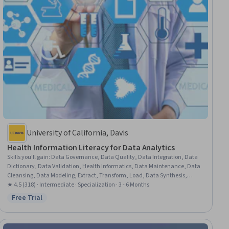
University of California, Davis
Health Information Literacy for Data Analytics
Skills you'll gain
:
Data Governance, Data Quality, Data Integration, Data
Dictionary, Data Validation, Health Informatics, Data Maintenance, Data
Cleansing, Data Modeling, Extract, Transform, Load, Data Synthesis,
Analytical Skills, Health Systems, Fraud detection, Data Management,
★ 4.5 (318) · Intermediate · Specialization · 3 - 6 Months
Metadata Management, Health Care, Clinical Data Management, Data
Free Trial
Status: Free Trial
Mapping, Healthcare Industry Knowledge