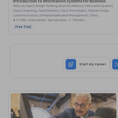
Introduction to Information Systems for Business
Skills you'll gain
:
Design Thinking, Business Software, Information Systems,
Cloud Computing, Cloud Solutions, Cloud Technologies, Solution Design,
Customer Analysis, Enterprise Application Management, Cloud
Deployment, Cloud Security, Virtualization, Cloud Platforms, Digital
★ 4.7 (86) · Intermediate · Specialization · 1 - 3 Months
Transformation, Management Information Systems, Business Solutions,
Free Trial
Status: Free Trial
Information Technology, Process Design, Cybersecurity, Data Management
Start my career