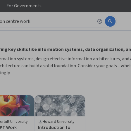
For
Governments
 to read it.
ng key skills like information systems, data organization, an
rmation systems, design effective information architectures, and 
hitecture can build a solid foundation. Consider your goals—wheth
ingly.
erbilt University
Howard University
PT Work
Introduction to