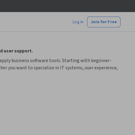
Log In
Join for Free
d user support.
apply business software tools. Starting with beginner-
er you want to specialize in IT systems, user experience,