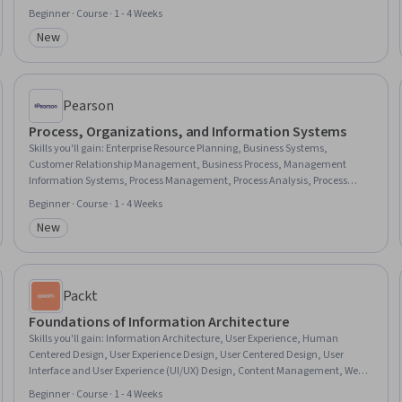
Resource Allocation, Information Systems Security, Governance, Digital
Beginner · Course · 1 - 4 Weeks
Transformation, Resource Utilization, Security Strategy, Risk Management,
New
Business Transformation, Organizational Structure, Technical
Category: New
Communication
Pearson
Process, Organizations, and Information Systems
Skills you'll gain
:
Enterprise Resource Planning, Business Systems,
Customer Relationship Management, Business Process, Management
Information Systems, Process Management, Process Analysis, Process
Design, Information Systems, Business Process Reengineering,
Beginner · Course · 1 - 4 Weeks
Organizational Structure, Operational Efficiency, Organizational Strategy,
New
Workflow Management, Business Transformation, Customer Relationship
Category: New
Management (CRM) Software, Business Workflow Analysis, Enterprise
Application Management, Organizational Effectiveness, Process
Improvement
Packt
Foundations of Information Architecture
Skills you'll gain
:
Information Architecture, User Experience, Human
Centered Design, User Experience Design, User Centered Design, User
Interface and User Experience (UI/UX) Design, Content Management, Web
Design, Design, Design and Product, Data Architecture, UI/UX Research,
Beginner · Course · 1 - 4 Weeks