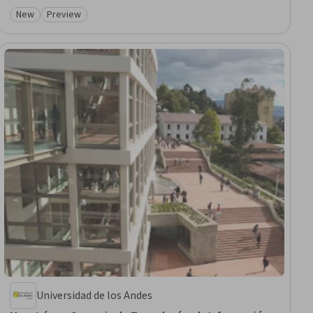
New
Preview
Category: New
Category: Preview
Universidad de los Andes