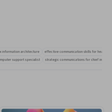
x information architecture
effective communication skills for health i
omputer support specialist
strategic communications for chief informat