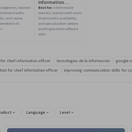
Information
Systems for Business
:
beginners, learners
Best for:
intermediate
 to three months
learners, learners with one to
lity, and course
three months availability,
terested in AI
and specialization seekers
ws
wanting business software
skills
s for chief information officer
tecnologias de la informacion
google u
on for chief information officer
improving communication skills for c
roduct
Language
Level