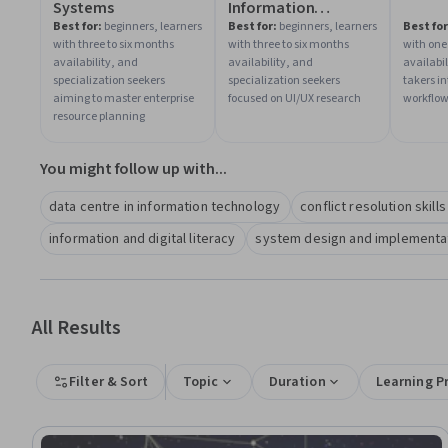
Systems
Information
Architecture
Best for:
beginners, learners
Best for:
beginners, learners
Best for
with three to six months
with three to six months
with one
availability, and
availability, and
availabi
specialization seekers
specialization seekers
takers in
aiming to master enterprise
focused on UI/UX research
workflo
resource planning
You might follow up with...
data centre in information technology
conflict resolution skill
information and digital literacy
system design and implementati
All Results
Filter & Sort
Topic
Duration
Learning P