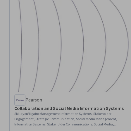
Pearson
Collaboration and Social Media Information Systems
Skills you'll gain
:
Management Information Systems, Stakeholder
Engagement, Strategic Communication, Social Media Management,
Information Systems, Stakeholder Communications, Social Media,
Stakeholder Management, Drive Engagement, Social Media Strategy,