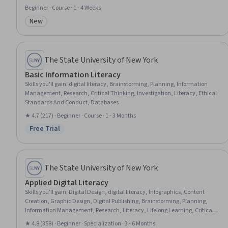
Communication Planning, Corporate Communications, Innovation, Brand
Beginner · Course · 1 - 4 Weeks
Management, Collaborative Software, Internal Communications,
New
Stakeholder Analysis, Professional Networking, Communication, Cross-
Category: New
Functional Collaboration
The State University of New York
Basic Information Literacy
Skills you'll gain
:
digital literacy, Brainstorming, Planning, Information
Management, Research, Critical Thinking, Investigation, Literacy, Ethical
Standards And Conduct, Databases
★ 4.7 (217) · Beginner · Course · 1 - 3 Months
Free Trial
Status: Free Trial
The State University of New York
Applied Digital Literacy
Skills you'll gain
:
Digital Design, digital literacy, Infographics, Content
Creation, Graphic Design, Digital Publishing, Brainstorming, Planning,
Information Management, Research, Literacy, Lifelong Learning, Critical
Thinking, Investigation, Analytical Skills, Digital Communications,
★ 4.8 (358) · Beginner · Specialization · 3 - 6 Months