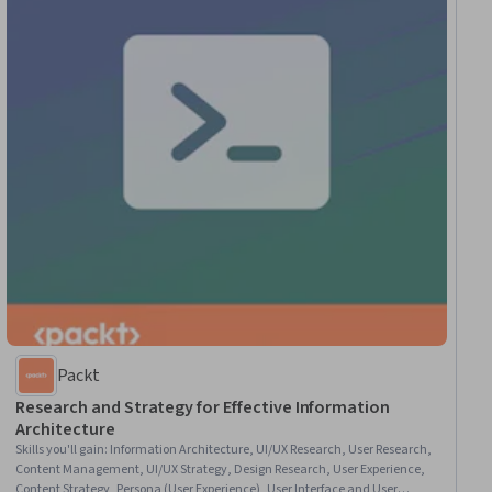
Packt
Research and Strategy for Effective Information
Architecture
Skills you'll gain
:
Information Architecture, UI/UX Research, User Research,
Content Management, UI/UX Strategy, Design Research, User Experience,
Content Strategy, Persona (User Experience), User Interface and User