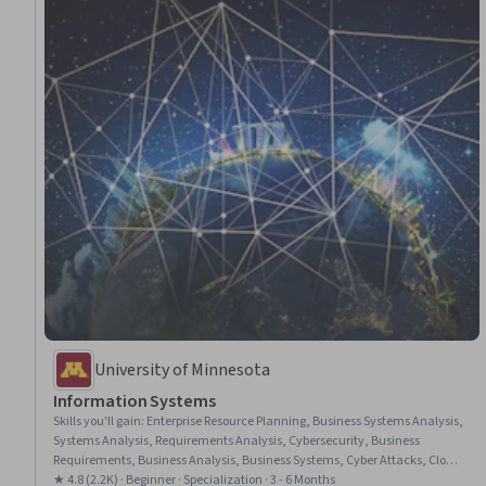
University of Minnesota
Information​ ​Systems
Skills you'll gain
:
Enterprise Resource Planning, Business Systems Analysis,
Systems Analysis, Requirements Analysis, Cybersecurity, Business
Requirements, Business Analysis, Business Systems, Cyber Attacks, Cloud
Computing, Cyber Security Strategy, Cloud Services, IT Management,
★ 4.8 (2.2K) · Beginner · Specialization · 3 - 6 Months