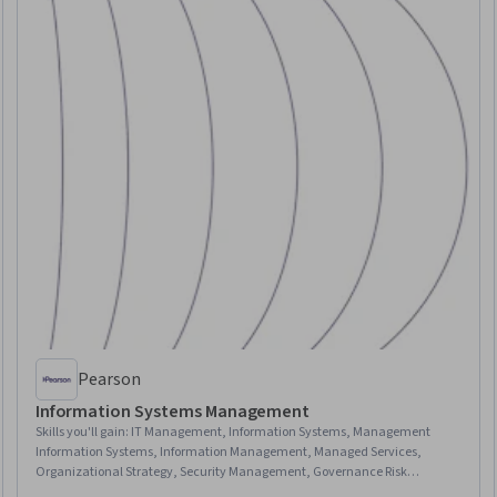
Pearson
Information Systems Management
Skills you'll gain
:
IT Management, Information Systems, Management
Information Systems, Information Management, Managed Services,
Organizational Strategy, Security Management, Governance Risk
Management and Compliance, Technology Strategies, Innovation,