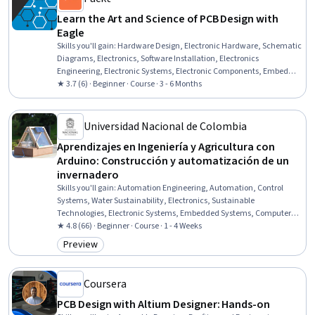
Learn the Art and Science of PCB Design with
Eagle
Skills you'll gain
:
Hardware Design, Electronic Hardware, Schematic
Diagrams, Electronics, Software Installation, Electronics
Engineering, Electronic Systems, Electronic Components, Embedded
Software, Electrical and Computer Engineering, Electrical
★ 3.7 (6) · Beginner · Course · 3 - 6 Months
Engineering, Design Software, Technical Design, Computer-Aided
Design, Drafting and Engineering Design, Manufacturing and
Production, Electrical Systems, System Configuration, Automation,
Universidad Nacional de Colombia
Data Import/Export
Aprendizajes en Ingeniería y Agricultura con
Arduino: Construcción y automatización de un
invernadero
Skills you'll gain
:
Automation Engineering, Automation, Control
Systems, Water Sustainability, Electronics, Sustainable
Technologies, Electronic Systems, Embedded Systems, Computer
Programming Tools, Integrated Development Environments,
★ 4.8 (66) · Beginner · Course · 1 - 4 Weeks
Environmental Monitoring, Electronic Components, Programming
Preview
Category: Preview
Principles, Construction
Coursera
PCB Design with Altium Designer: Hands-on