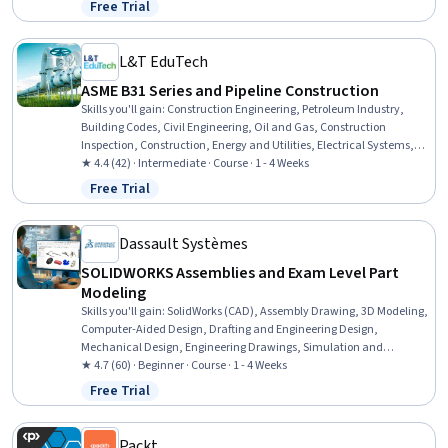
Free Trial
Status: Free Trial
Minimization, Sustainable Engineering, Grading (Landscape), Civil
Engineering, Personal protective equipment, Construction
Management, Construction Estimating, Pollution Prevention
L&T EduTech
ASME B31 Series and Pipeline Construction
Skills you'll gain
:
Construction Engineering, Petroleum Industry,
Building Codes, Civil Engineering, Oil and Gas, Construction
Inspection, Construction, Energy and Utilities, Electrical Systems,
Mechanical Engineering, Facility Repair And Maintenance, Safety
★ 4.4 (42) · Intermediate · Course · 1 - 4 Weeks
Standards, General Construction and Construction Labor,
Free Trial
Status: Free Trial
Manufacturing Standards, Mechanical Design, Design
Specifications, Materials science
Dassault Systèmes
SOLIDWORKS Assemblies and Exam Level Part
Modeling
Skills you'll gain
:
SolidWorks (CAD), Assembly Drawing, 3D Modeling,
Computer-Aided Design, Drafting and Engineering Design,
Mechanical Design, Engineering Drawings, Simulation and
Simulation Software
★ 4.7 (60) · Beginner · Course · 1 - 4 Weeks
Free Trial
Status: Free Trial
Packt