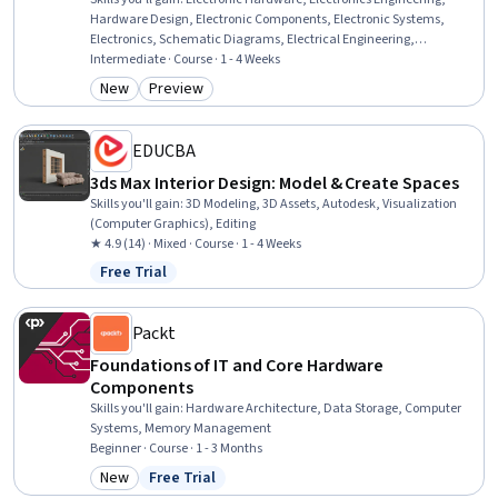
Hardware Design, Electronic Components, Electronic Systems,
Electronics, Schematic Diagrams, Electrical Engineering,
Engineering Design Process, Diagram Design, Computer-Aided
Intermediate · Course · 1 - 4 Weeks
Design, Design Software, Verification And Validation, Simulation
New
Preview
Category: New
Category: Preview
and Simulation Software, Thermal Management, Manufacturing
and Production, Simulations
EDUCBA
3ds Max Interior Design: Model & Create Spaces
Skills you'll gain
:
3D Modeling, 3D Assets, Autodesk, Visualization
(Computer Graphics), Editing
★ 4.9 (14) · Mixed · Course · 1 - 4 Weeks
Free Trial
Status: Free Trial
Packt
Foundations of IT and Core Hardware
Components
Skills you'll gain
:
Hardware Architecture, Data Storage, Computer
Systems, Memory Management
Beginner · Course · 1 - 3 Months
New
Free Trial
Category: New
Status: Free Trial