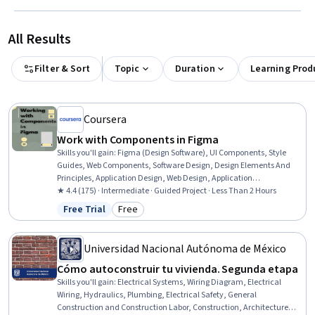
All Results
Filter & Sort
Topic
Duration
Learning Prod
Coursera
Work with Components in Figma
Skills you'll gain
:
Figma (Design Software), UI Components, Style
Guides, Web Components, Software Design, Design Elements And
Principles, Application Design, Web Design, Application
Development, Software Engineering
★ 4.4 (175) · Intermediate · Guided Project · Less Than 2 Hours
Free Trial
Free
Status: Free Trial
Category: Free
Universidad Nacional Autónoma de México
Cómo autoconstruir tu vivienda. Segunda etapa
Skills you'll gain
:
Electrical Systems, Wiring Diagram, Electrical
Wiring, Hydraulics, Plumbing, Electrical Safety, General
Construction and Construction Labor, Construction, Architecture