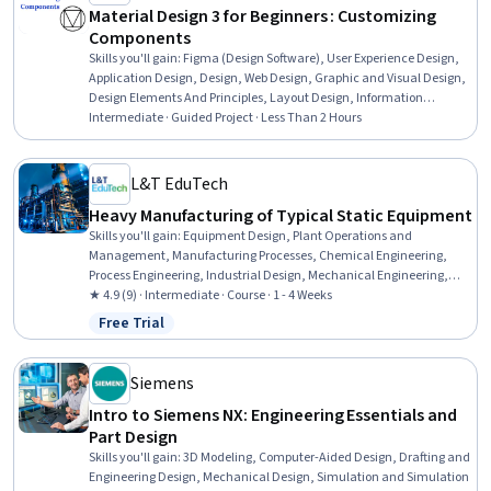
Material Design 3 for Beginners : Customizing
Components
Skills you'll gain
:
Figma (Design Software), User Experience Design,
Application Design, Design, Web Design, Graphic and Visual Design,
Design Elements And Principles, Layout Design, Information
Architecture, Style Guides
Intermediate · Guided Project · Less Than 2 Hours
L&T EduTech
Heavy Manufacturing of Typical Static Equipment
Skills you'll gain
:
Equipment Design, Plant Operations and
Management, Manufacturing Processes, Chemical Engineering,
Process Engineering, Industrial Design, Mechanical Engineering,
Materials science, Manufacturing and Production, Production
★ 4.9 (9) · Intermediate · Course · 1 - 4 Weeks
Process, Petroleum Industry, Mechanical Design, Engineering
Free Trial
Status: Free Trial
Practices, Thermal Management
Siemens
Intro to Siemens NX: Engineering Essentials and
Part Design
Skills you'll gain
:
3D Modeling, Computer-Aided Design, Drafting and
Engineering Design, Mechanical Design, Simulation and Simulation