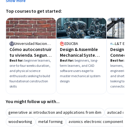
Show more
mechanical systems assembly.
Top courses to get started:
Universidad Nacional Autónoma de México
EDUCBA
L&T Ed
Cómo autoconstruir
Design & Assemble
Design of
tu vivienda. Segunda
Mechanical Systems
Connect
etapa
in SolidWorks
Best for:
beginner learners,
Best for:
beginners, long-
Best for:
in
one-to-four weeks duration,
term learners, and CAD
learners, str
and physical science
software users eager to
engineering 
enthusiasts seeking to build
master mechanical system
and short-te
foundational construction
design
looking to de
skills
connections
You might follow up with...
generative ai: introduction and applications from ibm
autocad mec
woodworking
metal forming
avionics electronic components