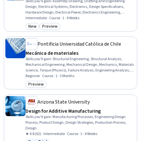
Skills you'll gain
:
Assembly Drawing, Drafting and Engineering
Design, Electrical Systems, Electronics, Design Specifications,
Hardware Design, Electrical Power, Electronics Engineering,
Technical Design, Electronic Components, Engineering Design
Intermediate · Course · 1 - 4 Weeks
Process, Electronic Systems, Verification And Validation, Engineering
New
Preview
Category: New
Category: Preview
Documentation, Manufacturing Processes, Manufacturing and
Production, Project Documentation, Design, Design Strategies,
Analysis
Pontificia Universidad Católica de Chile
Mecánica de materiales
Skills you'll gain
:
Structural Engineering, Structural Analysis,
Mechanical Engineering, Mechanical Design, Mechanics, Materials
science, Torque (Physics), Failure Analysis, Engineering Analysis,
Engineering Calculations, Physics, Mathematical Modeling, Safety
Beginner · Course · 1 - 3 Months
Assurance, Applied Mathematics
Preview
Category: Preview
Arizona State University
Design for Additive Manufacturing
Skills you'll gain
:
Manufacturing Processes, Engineering Design
Process, Product Design, Design Strategies, Production Process,
Design
★ 4.8 (62) · Intermediate · Course · 1 - 4 Weeks