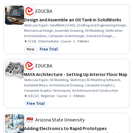
EDUCBA
Design and Assemble an Oil Tank in SolidWorks
Skills you'll gain
:
SolidWorks (CAD), Drafting and Engineering Design,
Mechanical Design, Assembly Drawing, 3D Modeling, Verification
And Validation, Computer-Aided Design, Industrial Design,
Functional Design
★ 5 (14) · Intermediate · Course · 1 - 4 Weeks
New
Free Trial
Category: New
Status: Free Trial
EDUCBA
MAYA Architecture - Setting Up Interior Floor Map
Skills you'll gain
:
3D Modeling, SketchUp (3D Modeling Software),
Autodesk Maya, Architectural Drawing, Computer Graphics,
Computer Graphic Techniques, Architecture and Construction
★ 4.8 (12) · Beginner · Course · 1 - 4 Weeks
Free Trial
Status: Free Trial
Arizona State University
Adding Electronics to Rapid Prototypes