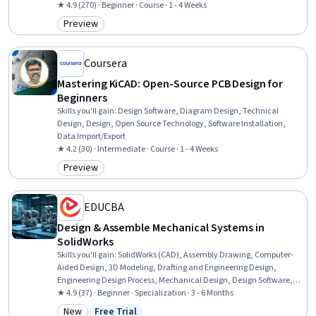
and Construction, Property Maintenance, Building Design, Blueprint
★ 4.9 (270) · Beginner · Course · 1 - 4 Weeks
Reading, Structural Engineering, Cost Estimation
Preview
Category: Preview
Coursera
Mastering KiCAD: Open-Source PCB Design for
Beginners
Skills you'll gain
:
Design Software, Diagram Design, Technical
Design, Design, Open Source Technology, Software Installation,
Data Import/Export
★ 4.2 (30) · Intermediate · Course · 1 - 4 Weeks
Preview
Category: Preview
EDUCBA
Design & Assemble Mechanical Systems in
SolidWorks
Skills you'll gain
:
SolidWorks (CAD), Assembly Drawing, Computer-
Aided Design, 3D Modeling, Drafting and Engineering Design,
Engineering Design Process, Mechanical Design, Design Software,
Verification And Validation, Software Visualization, Animations,
★ 4.9 (37) · Beginner · Specialization · 3 - 6 Months
Functional Design, Mechanical Engineering, Simulation and
New
Free Trial