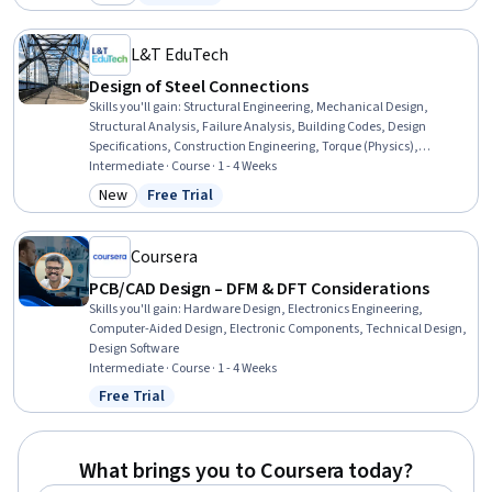
Category: New
Status: Free Trial
Simulation Software, Simulations, Industrial Design, Torque
(Physics), Functional Testing
L&T EduTech
Design of Steel Connections
Skills you'll gain
:
Structural Engineering, Mechanical Design,
Structural Analysis, Failure Analysis, Building Codes, Design
Specifications, Construction Engineering, Torque (Physics),
Manufacturing Processes, Engineering Design Process, Engineering
Intermediate · Course · 1 - 4 Weeks
Calculations, Mechanics, Materials science, Technical Standard
New
Free Trial
Category: New
Status: Free Trial
Coursera
PCB/CAD Design – DFM & DFT Considerations
Skills you'll gain
:
Hardware Design, Electronics Engineering,
Computer-Aided Design, Electronic Components, Technical Design,
Design Software
Intermediate · Course · 1 - 4 Weeks
Free Trial
Status: Free Trial
What brings you to Coursera today?