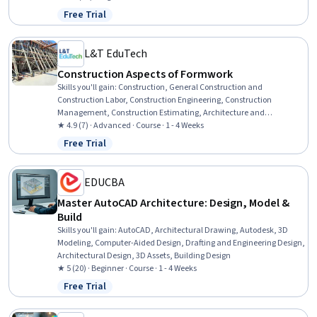
Free Trial
Status: Free Trial
L&T EduTech
Construction Aspects of Formwork
Skills you'll gain
:
Construction, General Construction and
Construction Labor, Construction Engineering, Construction
Management, Construction Estimating, Architecture and
Construction, Structural Engineering, Civil and Architectural
★ 4.9 (7) · Advanced · Course · 1 - 4 Weeks
Engineering, Construction Inspection, Failure Analysis, Cost
Free Trial
Status: Free Trial
Estimation, Safety Standards, Safety Training, Fall Protection, Safety
Assurance
EDUCBA
Master AutoCAD Architecture: Design, Model &
Build
Skills you'll gain
:
AutoCAD, Architectural Drawing, Autodesk, 3D
Modeling, Computer-Aided Design, Drafting and Engineering Design,
Architectural Design, 3D Assets, Building Design
★ 5 (20) · Beginner · Course · 1 - 4 Weeks
Free Trial
Status: Free Trial