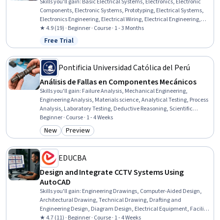
Skills you'll gain
:
Basic Electrical Systems, Electronics, Electronic
Components, Electronic Systems, Prototyping, Electrical Systems,
Electronics Engineering, Electrical Wiring, Electrical Engineering,
Robotics, Hardware Design, Electrical Equipment, Embedded
★ 4.9 (19) · Beginner · Course · 1 - 3 Months
Systems, Machine Controls, Test Equipment, Control Systems,
Free Trial
Status: Free Trial
Digital Signal Processing
Pontificia Universidad Católica del Perú
Análisis de Fallas en Componentes Mecánicos
Skills you'll gain
:
Failure Analysis, Mechanical Engineering,
Engineering Analysis, Materials science, Analytical Testing, Process
Analysis, Laboratory Testing, Deductive Reasoning, Scientific
Methods, Research Methodologies
Beginner · Course · 1 - 4 Weeks
New
Preview
Category: New
Category: Preview
EDUCBA
Design and Integrate CCTV Systems Using
AutoCAD
Skills you'll gain
:
Engineering Drawings, Computer-Aided Design,
Architectural Drawing, Technical Drawing, Drafting and
Engineering Design, Diagram Design, Electrical Equipment, Facility
Management, Coordination
★ 4.7 (11) · Beginner · Course · 1 - 4 Weeks