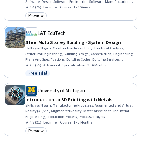
Software, Design Software, Engineering Software, Manufacturing
Processes
★ 4.4 (75) · Beginner · Course · 1 - 4 Weeks
Preview
Category: Preview
L&T EduTech
Steel Multi Storey Building - System Design
Skills you'll gain
:
Construction Inspection, Structural Analysis,
Structural Engineering, Building Design, Construction, Engineering
Plans And Specifications, Building Codes, Building Services
Engineering, Architecture and Construction, Industrial Design, Shop
★ 4.9 (55) · Advanced · Specialization · 3 - 6 Months
Drawing, Architectural Engineering, Construction Engineering,
Free Trial
Status: Free Trial
Architectural Design, Engineering Drawings, Computer-Aided
Design, Failure Analysis, Technical Drawing, Design Specifications,
Engineering Analysis
University of Michigan
Introduction to 3D Printing with Metals
Skills you'll gain
:
Manufacturing Processes, Augmented and Virtual
Reality (AR/VR), Augmented Reality, Materials science, Industrial
Engineering, Production Process, Process Analysis
★ 4.8 (21) · Beginner · Course · 1 - 3 Months
Preview
Category: Preview