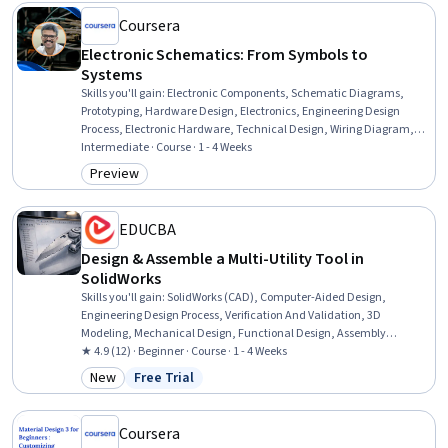
Coursera
Electronic Schematics: From Symbols to
Systems
Skills you'll gain
:
Electronic Components, Schematic Diagrams,
Prototyping, Hardware Design, Electronics, Engineering Design
Process, Electronic Hardware, Technical Design, Wiring Diagram,
Diagram Design, Drafting and Engineering Design, Electronics
Intermediate · Course · 1 - 4 Weeks
Engineering, Electronic Systems, Electrical Wiring, Design Software,
Preview
Category: Preview
Manufacturing Standards, Technical Standard, Workflow
Management, Data Visualization, Verification And Validation
EDUCBA
Design & Assemble a Multi-Utility Tool in
SolidWorks
Skills you'll gain
:
SolidWorks (CAD), Computer-Aided Design,
Engineering Design Process, Verification And Validation, 3D
Modeling, Mechanical Design, Functional Design, Assembly
Drawing, Drafting and Engineering Design
★ 4.9 (12) · Beginner · Course · 1 - 4 Weeks
New
Free Trial
Category: New
Status: Free Trial
Coursera