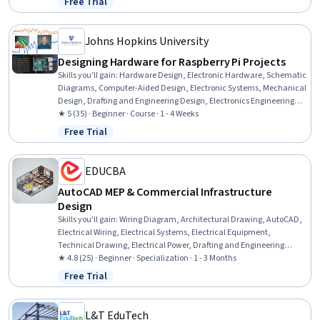
Free Trial
Status: Free Trial
Johns Hopkins University
Designing Hardware for Raspberry Pi Projects
Skills you'll gain
:
Hardware Design, Electronic Hardware, Schematic
Diagrams, Computer-Aided Design, Electronic Systems, Mechanical
Design, Drafting and Engineering Design, Electronics Engineering,
Electrical Engineering, 3D Modeling, Electronics, Electronic
★ 5 (35) · Beginner · Course · 1 - 4 Weeks
Components, Simulation and Simulation Software, Simulations,
Free Trial
Status: Free Trial
Design Software, Design Specifications, Digital Signal Processing,
Verification And Validation, Open Source Technology, Data
Import/Export
EDUCBA
AutoCAD MEP & Commercial Infrastructure
Design
Skills you'll gain
:
Wiring Diagram, Architectural Drawing, AutoCAD,
Electrical Wiring, Electrical Systems, Electrical Equipment,
Technical Drawing, Electrical Power, Drafting and Engineering
Design, Computer-Aided Design, Engineering Drawings, Schematic
★ 4.8 (25) · Beginner · Specialization · 1 - 3 Months
Diagrams, Engineering Design Process, Commercial Construction,
Free Trial
Status: Free Trial
Electrical Engineering, Layout Design, Autodesk, Technical
Documentation, AutoCAD Civil 3D, Design Software
L&T EduTech