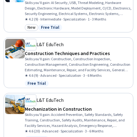
Skills you'll gain
:
AI Security, USB, Threat Modeling, Hardware
Design, Electronic Hardware, Model Deployment, CI/CD, Electronics,
Security Engineering, Electrical Systems, Electronic Systems,
Routing Protocols, Electrical Power, Electronics Engineering,
★ 4.2 (9) · Intermediate · Specialization · 1 - 3 Months
Electrical Engineering, Computer-Aided Design, Electronic
New
Free Trial
Category: New
Status: Free Trial
Components, Schematic Diagrams, Technical Design, Design
Software
L&T EduTech
Construction Techniques and Practices
Skills you'll gain
:
Construction, Construction Inspection,
Construction Management, Construction Engineering, Construction
Estimating, Maintenance, Repair, and Facility Services, General
Construction and Construction Labor, Product Lifecycle
★ 4.6 (9) · Advanced · Specialization · 3 - 6 Months
Management, Cost Estimation, Building Codes, Structural
Free Trial
Status: Free Trial
Engineering, Engineering Practices, Digital Analysis, Plant
Operations and Management, Environmental Engineering, Facility
Repair And Maintenance, Architecture and Construction,
L&T EduTech
Commercial Construction, Civil Engineering, Laboratory Testing
Mechanization in Construction
Skills you'll gain
:
Accident Prevention, Safety Standards, Safety
Training, Construction, Safety Audits, Maintenance, Repair, and
Facility Services, Hazard Analysis, Emergency Response,
Hydraulics, Construction Engineering, Facility Repair And
★ 4.6 (20) · Advanced · Specialization · 3 - 6 Months
Maintenance, General Construction and Construction Labor, Waste