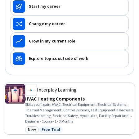
Start my career
Change my career
Grow in my current role
Explore topics outside of work
Interplay Learning
HVAC Heating Components
Skills you'll gain
:
HVAC, Electrical Equipment, Electrical Systems,
Thermal Management, Control Systems, Test Equipment, Hardware
Troubleshooting, Electrical Safety, Hydraulics, Facility Repair And
Maintenance, Safety Standards, Electronic Components,
Beginner · Course · 1 - 3 Months
Maintenance, Repair, and Facility Services, Facility Management
New
Free Trial
Category: New
Status: Free Trial
and Maintenance