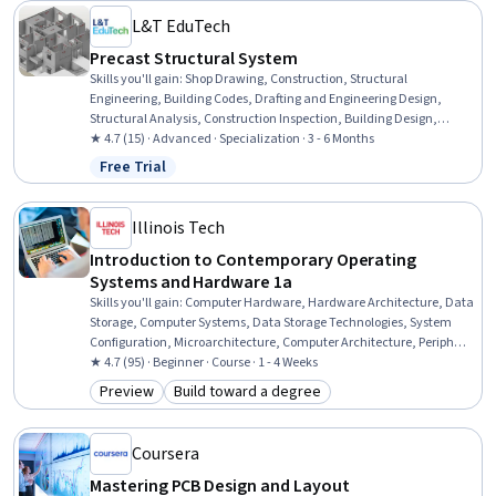
L&T EduTech
Precast Structural System
Skills you'll gain
:
Shop Drawing, Construction, Structural
Engineering, Building Codes, Drafting and Engineering Design,
Structural Analysis, Construction Inspection, Building Design,
Construction Engineering, Manufacturing Processes, Engineering
★ 4.7 (15) · Advanced · Specialization · 3 - 6 Months
Practices, Civil Engineering, Production Process, Engineering
Free Trial
Status: Free Trial
Tolerance, Architecture and Construction, Architectural
Engineering, Verification And Validation, Engineering Software,
Engineering Design Process, Commercial Construction
Illinois Tech
Introduction to Contemporary Operating
Systems and Hardware 1a
Skills you'll gain
:
Computer Hardware, Hardware Architecture, Data
Storage, Computer Systems, Data Storage Technologies, System
Configuration, Microarchitecture, Computer Architecture, Peripheral
Devices, Memory Management
★ 4.7 (95) · Beginner · Course · 1 - 4 Weeks
Preview
Build toward a degree
Category: Preview
Category: Build toward a degree
Coursera
Mastering PCB Design and Layout