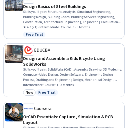
Design Basics of Steel Buildings
Skills you'll gain
:
Structural Analysis, Structural Engineering,
Building Design, Building Codes, Building Services Engineering,
Construction, Architectural Engineering, Engineering Calculations,
Coordination, Vibrations
★ 4.7 (21) · Intermediate · Course · 1 - 3 Months
Free Trial
Status: Free Trial
EDUCBA
Design and Assemble a Kids Bicycle Using
SolidWorks
Skills you'll gain
:
SolidWorks (CAD), Assembly Drawing, 3D Modeling,
Computer-Aided Design, Design Software, Engineering Design
Process, Drafting and Engineering Design, Mechanical Design,
Software Visualization, Animations, Simulation and Simulation
Intermediate · Course · 1 - 3 Months
Software, Simulations
New
Free Trial
Category: New
Status: Free Trial
Coursera
OrCAD Essentials: Capture, Simulation & PCB
Layout
Skills you'll gain
:
Electronic Hardware, Electronics Engineering,