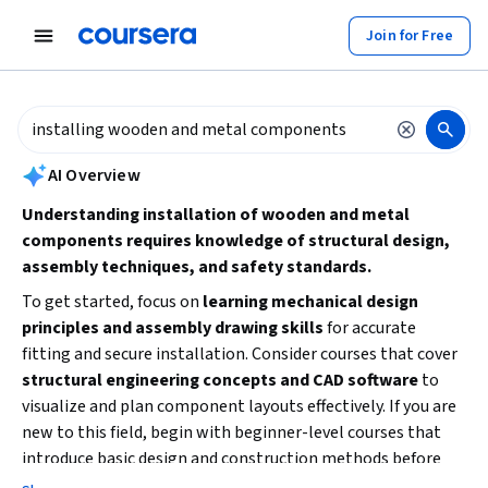
tent
Join for Free
AI summary is now available. Navigate to the AI Overview section to
AI Overview
Understanding installation of wooden and metal
components requires knowledge of structural design,
assembly techniques, and safety standards.
To get started, focus on
learning mechanical design
principles and assembly drawing skills
for accurate
fitting and secure installation. Consider courses that cover
structural engineering concepts and CAD software
to
visualize and plan component layouts effectively. If you are
new to this field, begin with beginner-level courses that
introduce basic design and construction methods before
advancing to specialized topics like steel connections or