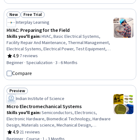
New
Free Trial
Status: New
Status: Free Trial
Interplay Learning
HVAC: Preparing for the Field
Skills you'll gain
:
HVAC, Basic Electrical Systems,
Facility Repair And Maintenance, Thermal Management,
Electrical Systems, Electrical Power, Test Equipment,
Maintenance, Repair, and Facility Services, Electrical
4.9
·
7 reviews
Rating, 4.9 out of 5 stars
Equipment, Environmental Regulations, Energy and
Beginner · Specialization · 3 - 6 Months
Utilities, Electrical Engineering, Building Services
Compare
Engineering, Electrical Safety, Mechanical Engineering,
Electronics, Electronic Components, Facility
Management and Maintenance, Professionalism,
Preview
Personal Development
Status: Preview
Indian Institute of Science
Micro Electromechanical Systems
Skills you'll gain
:
Semiconductors, Electronics,
Electronic Hardware, Biomedical Technology, Hardware
Design, Materials science, Mechanical Design,
Manufacturing Processes, Communication Systems,
4.9
·
21 reviews
Rating, 4.9 out of 5 stars
Laboratory Equipment, Process Engineering, Laboratory
Beginner · Course · 1 - 3 Months