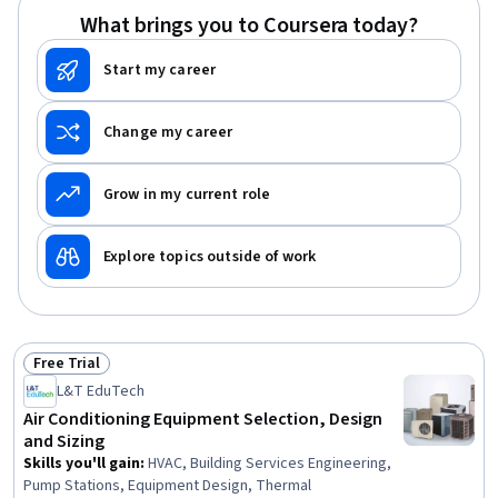
What brings you to Coursera today?
Start my career
Change my career
Grow in my current role
Explore topics outside of work
Free Trial
Status: Free Trial
L&T EduTech
Air Conditioning Equipment Selection, Design
and Sizing
Skills you'll gain
:
HVAC, Building Services Engineering,
Pump Stations, Equipment Design, Thermal