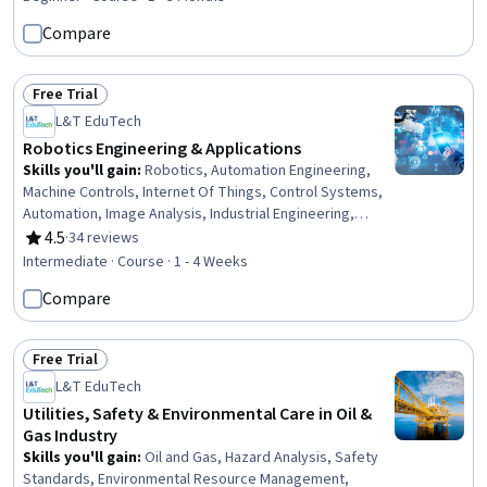
Testing, 3D Modeling, Analytical Testing
Compare
Free Trial
Status: Free Trial
L&T EduTech
Robotics Engineering & Applications
Skills you'll gain
:
Robotics, Automation Engineering,
Machine Controls, Internet Of Things, Control Systems,
Automation, Image Analysis, Industrial Engineering,
Computer Vision, Equipment Design, Engineering,
4.5
·
34 reviews
Rating, 4.5 out of 5 stars
Mechanical Design
Intermediate · Course · 1 - 4 Weeks
Compare
Free Trial
Status: Free Trial
L&T EduTech
Utilities, Safety & Environmental Care in Oil &
Gas Industry
Skills you'll gain
:
Oil and Gas, Hazard Analysis, Safety
Standards, Environmental Resource Management,