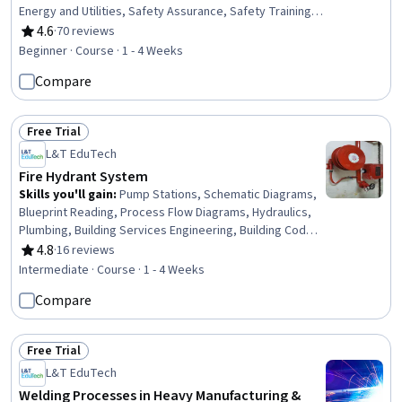
Energy and Utilities, Safety Assurance, Safety Training,
Environmental Regulations, Environment and Resource
4.6
·
70 reviews
Rating, 4.6 out of 5 stars
Management, Petroleum Industry, Environment Health
Beginner · Course · 1 - 4 Weeks
And Safety, Environmental Science, Environmental
Compare
Engineering, Environmental Engineering and Restoration,
Plant Operations and Management, Waste Minimization,
Fire And Life Safety, Chemical Engineering, Risk Analysis,
Free Trial
Natural Resource Management
Status: Free Trial
L&T EduTech
Fire Hydrant System
Skills you'll gain
:
Pump Stations, Schematic Diagrams,
Blueprint Reading, Process Flow Diagrams, Hydraulics,
Plumbing, Building Services Engineering, Building Codes,
Engineering Drawings, Structural Engineering, Safety
4.8
·
16 reviews
Rating, 4.8 out of 5 stars
Standards, Structural Analysis, Facility Repair And
Intermediate · Course · 1 - 4 Weeks
Maintenance, Engineering Calculations, Technical
Compare
Standard, Materials science
Free Trial
Status: Free Trial
L&T EduTech
Welding Processes in Heavy Manufacturing &