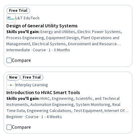
Operations
Free Trial
Status: Free Trial
L&T EduTech
Design of General Utility Systems
Skills you'll gain
:
Energy and Utilities, Electric Power Systems,
Process Engineering, Equipment Design, Plant Operations and
Management, Electrical Systems, Environment and Resource
Management, Water Quality, Materials science
Intermediate · Course · 1 - 3 Months
Compare
New
Free Trial
Status: New
Status: Free Trial
Interplay Learning
Introduction to HVAC Smart Tools
Skills you'll gain
:
HVAC, Engineering, Scientific, and Technical
Instruments, Automation Engineering, System Monitoring, Real
Time Data, Engineering Calculations, Test Equipment, Internet Of
Things, Wireless Networks, Digital Analysis, Remote Access
Beginner · Course · 1 - 4 Weeks
Systems, Facility Management, Facility Management and
Compare
Maintenance