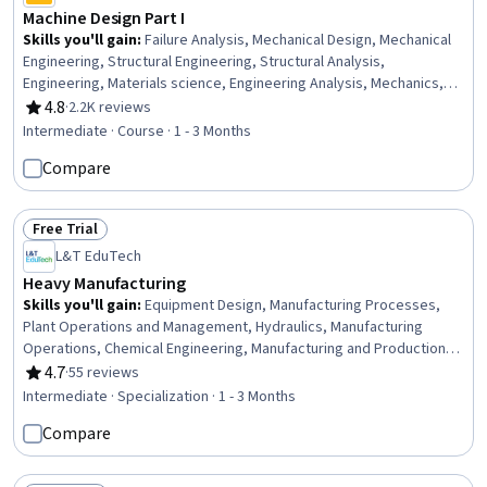
Machine Design Part I
Skills you'll gain
:
Failure Analysis, Mechanical Design, Mechanical
Engineering, Structural Engineering, Structural Analysis,
Engineering, Materials science, Engineering Analysis, Mechanics,
Engineering Calculations, Biomedical Engineering, Problem Solving
4.8
·
2.2K reviews
Rating, 4.8 out of 5 stars
Intermediate · Course · 1 - 3 Months
Compare
Free Trial
Status: Free Trial
L&T EduTech
Heavy Manufacturing
Skills you'll gain
:
Equipment Design, Manufacturing Processes,
Plant Operations and Management, Hydraulics, Manufacturing
Operations, Chemical Engineering, Manufacturing and Production,
Production Process, Process Engineering, Control Systems,
4.7
·
55 reviews
Rating, 4.7 out of 5 stars
Industrial Design, Manufacturing Standards, Automation,
Intermediate · Specialization · 1 - 3 Months
Automation Engineering, Mechanical Engineering, Internet Of
Compare
Things, Materials science, Machine Controls, Quality Assurance,
Safety Standards