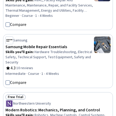
Skills you'll gain
:
HVAC, Facility Repair And
Maintenance, Maintenance, Repair, and Facility Services,
Thermal Management, Energy and Utilities, Facility
Management and Maintenance, System Monitoring,
Beginner · Course · 1 - 4 Weeks
Environmental Regulations, Mechanical Engineering,
Compare
Safety Training, Safety Standards, Physics
Samsung
Samsung Mobile Repair Essentials
Skills you'll gain
:
Hardware Troubleshooting, Electrical
Safety, Technical Support, Test Equipment, Safety and
Security
4.3
·
10 reviews
Rating, 4.3 out of 5 stars
Intermediate · Course · 1 - 4 Weeks
Compare
Free Trial
Status: Free Trial
Northwestern University
Modern Robotics: Mechanics, Planning, and Control
Skills you'll gain
:
Robotics, Machine Controls, Control Systems,