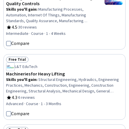
Quality Controls
Skills you'll gain
:
Manufacturing Processes,
Automation, Internet Of Things, Manufacturing
Standards, Quality Assurance, Manufacturing
Operations, Production Process, Process Control,
4.5
·
30 reviews
Rating, 4.5 out of 5 stars
Laboratory Testing, Materials science
Intermediate · Course · 1 - 4 Weeks
Compare
Free Trial
Status: Free Trial
L&T EduTech
Machineries for Heavy Lifting
Skills you'll gain
:
Structural Engineering, Hydraulics, Engineering
Practices, Mechanics, Construction, Engineering, Construction
Engineering, Structural Analysis, Mechanical Design, General
Construction and Construction Labor, Equipment Design,
4.3
·
6 reviews
Rating, 4.3 out of 5 stars
Engineering Calculations, Civil Engineering, Mechanical Engineering,
Advanced · Course · 1 - 3 Months
Safety Assurance
Compare