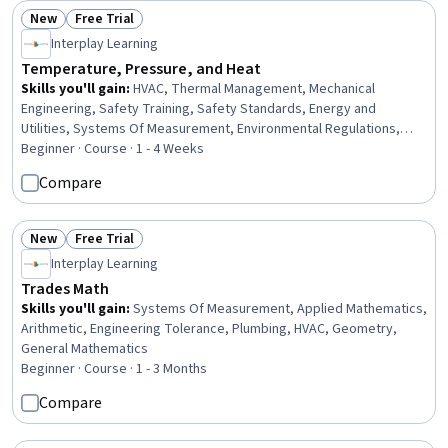
New
Free Trial
Status: New
Status: Free Trial
Interplay Learning
Temperature, Pressure, and Heat
Skills you'll gain
:
HVAC, Thermal Management, Mechanical
Engineering, Safety Training, Safety Standards, Energy and
Utilities, Systems Of Measurement, Environmental Regulations,
Chemistry, Maintenance, Repair, and Facility Services, Facility
Beginner · Course · 1 - 4 Weeks
Repair And Maintenance, Test Equipment, System Monitoring,
Compare
Physics, Facility Management and Maintenance, Physical Science
New
Free Trial
Status: New
Status: Free Trial
Interplay Learning
Trades Math
Skills you'll gain
:
Systems Of Measurement, Applied Mathematics,
Arithmetic, Engineering Tolerance, Plumbing, HVAC, Geometry,
General Mathematics
Beginner · Course · 1 - 3 Months
Compare