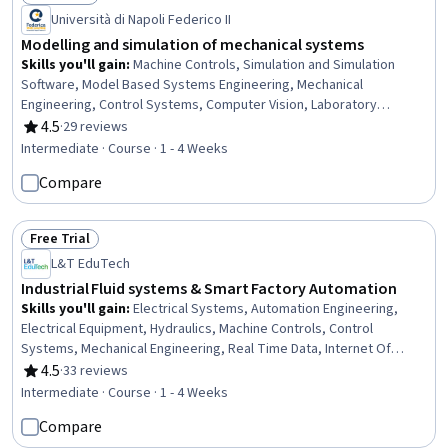
Status: Free Trial
Università di Napoli Federico II
Modelling and simulation of mechanical systems
Skills you'll gain
:
Machine Controls, Simulation and Simulation
Software, Model Based Systems Engineering, Mechanical
Engineering, Control Systems, Computer Vision, Laboratory
Experience, Simulations, Image Analysis, Robotics,
4.5
·
29 reviews
Rating, 4.5 out of 5 stars
Experimentation, Matlab, Electronic Systems, Vibrations,
Intermediate · Course · 1 - 4 Weeks
Hydraulics, Mathematical Modeling, Engineering Analysis,
Compare
Automation, Model Evaluation, Data Validation
Free Trial
Status: Free Trial
L&T EduTech
Industrial Fluid systems & Smart Factory Automation
Skills you'll gain
:
Electrical Systems, Automation Engineering,
Electrical Equipment, Hydraulics, Machine Controls, Control
Systems, Mechanical Engineering, Real Time Data, Internet Of
Things, Automation, Industrial Engineering, Robotics, Hardware
4.5
·
33 reviews
Rating, 4.5 out of 5 stars
Troubleshooting, Manufacturing Processes, Sustainable
Intermediate · Course · 1 - 4 Weeks
Technologies, Maintenance, Repair, and Facility Services,
Compare
Production Process, Emerging Technologies, Manufacturing