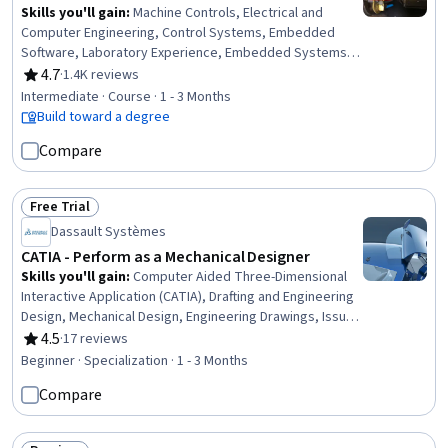
Skills you'll gain
:
Machine Controls, Electrical and
Computer Engineering, Control Systems, Embedded
Software, Laboratory Experience, Embedded Systems,
Power Electronics, Electronic Hardware, Three-Phase,
4.7
·
1.4K reviews
Rating, 4.7 out of 5 stars
Hardware Design, Electrical Engineering, Electrical
Intermediate · Course · 1 - 3 Months
Systems, Laboratory Equipment, Electronic
Build toward a degree
Components, Torque (Physics), Design Specifications
Compare
Free Trial
Status: Free Trial
Dassault Systèmes
CATIA - Perform as a Mechanical Designer
Skills you'll gain
:
Computer Aided Three-Dimensional
Interactive Application (CATIA), Drafting and Engineering
Design, Mechanical Design, Engineering Drawings, Issue
Tracking, Technical Drawing, 3D Modeling, Computer-
4.5
·
17 reviews
Rating, 4.5 out of 5 stars
Aided Design, Mechanical Drawings, Assembly Drawing,
Beginner · Specialization · 1 - 3 Months
Collaborative Software, Document Management,
Compare
Mechanical Engineering, Product Lifecycle Management,
Product Family Engineering, Microsoft Office, Workflow
Management, Cross-Functional Collaboration, Driving