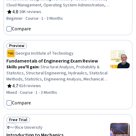
Cloud Management, Operating System Administration,
Active Directory, Server Administration, Disaster
4.8
·
26K reviews
Rating, 4.8 out of 5 stars
Recovery, Cloud Infrastructure, Technical Consulting,
Beginner · Course · 1 - 3 Months
System Configuration, Cloud Computing, Cloud Services,
Compare
Servers, Network Administration, Network
Infrastructure, Data Storage
Preview
Status: Preview
Georgia Institute of Technology
Fundamentals of Engineering Exam Review
Skills you'll gain
:
Structural Analysis, Probability &
Statistics, Structural Engineering, Hydraulics, Statistical
Methods, Statistics, Engineering Analysis, Mechanical
Engineering, Probability, Engineering, General
4.7
·
616 reviews
Rating, 4.7 out of 5 stars
Mathematics, Probability Distribution, Mechanics,
Mixed · Course · 1 - 3 Months
Hydrology, Engineering Calculations, Engineering
Compare
Practices, Civil Engineering, Applied Mathematics,
Algebra, Calculus
Free Trial
Status: Free Trial
Rice University
Introduction to Mechanics