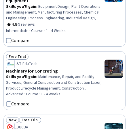
Equipment
Skills you'll gain
:
Equipment Design, Plant Operations
and Management, Manufacturing Processes, Chemical
Engineering, Process Engineering, Industrial Design,
Mechanical Engineering, Materials science,
4.9
·
9 reviews
Rating, 4.9 out of 5 stars
Manufacturing and Production, Production Process,
Intermediate · Course · 1 - 4 Weeks
Petroleum Industry, Mechanical Design, Engineering
Compare
Practices, Thermal Management
Free Trial
Status: Free Trial
L&T EduTech
Machinery for Concreting
Skills you'll gain
:
Maintenance, Repair, and Facility
Services, General Construction and Construction Labor,
Product Lifecycle Management, Construction
Engineering, Construction, Construction Management,
Advanced · Course · 1 - 4 Weeks
Digital Analysis, Plant Operations and Management,
Compare
Facility Repair And Maintenance, Architecture and
Construction, Digital Transformation, Transportation
Operations
New
Free Trial
Status: New
Status: Free Trial
EDUCBA