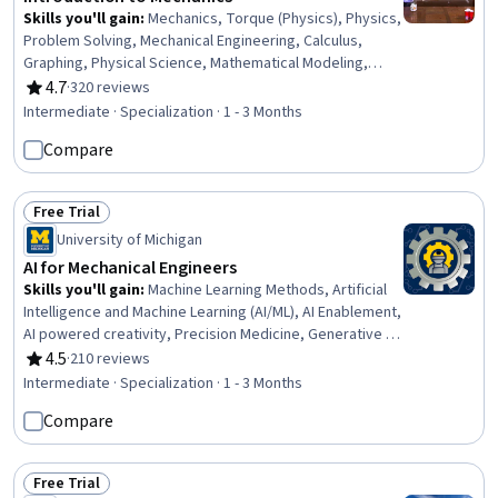
Skills you'll gain
:
Mechanics, Torque (Physics), Physics,
Problem Solving, Mechanical Engineering, Calculus,
Graphing, Physical Science, Mathematical Modeling,
Algebra, Applied Mathematics, Trigonometry
4.7
·
320 reviews
Rating, 4.7 out of 5 stars
Intermediate · Specialization · 1 - 3 Months
Compare
Free Trial
Status: Free Trial
University of Michigan
AI for Mechanical Engineers
Skills you'll gain
:
Machine Learning Methods, Artificial
Intelligence and Machine Learning (AI/ML), AI Enablement,
AI powered creativity, Precision Medicine, Generative AI,
Machine Learning, AI literacy, Artificial Intelligence,
4.5
·
210 reviews
Rating, 4.5 out of 5 stars
Machine Learning Algorithms, Transfer Learning,
Intermediate · Specialization · 1 - 3 Months
Biomedical Engineering, Control Systems, Model
Compare
Optimization, Energy and Utilities, Image Analysis, AI
Workflows, Robotics, Deep Learning, Medical Imaging
Free Trial
Status: Free Trial