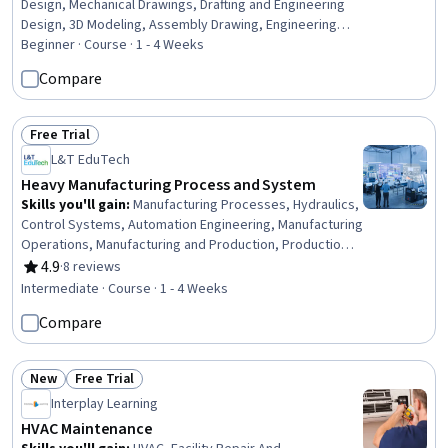
Design, Mechanical Drawings, Drafting and Engineering
Design, 3D Modeling, Assembly Drawing, Engineering
Drawings, Mechanical Engineering, Product Family
Beginner · Course · 1 - 4 Weeks
Engineering, Technical Drawing, Engineering Design
Compare
Process, Product Development, Production Process,
Manufacturing and Production
Free Trial
Status: Free Trial
L&T EduTech
Heavy Manufacturing Process and System
Skills you'll gain
:
Manufacturing Processes, Hydraulics,
Control Systems, Automation Engineering, Manufacturing
Operations, Manufacturing and Production, Production
Process, Mechanical Engineering, Equipment Design,
4.9
·
8 reviews
Rating, 4.9 out of 5 stars
Machine Controls, Process Control, Maintenance, Repair,
Intermediate · Course · 1 - 4 Weeks
and Facility Services, Thermal Management, Engineering
Compare
Tolerance, Failure Analysis, Robotics, Materials science,
Automation, Quality Assurance
New
Free Trial
Status: New
Status: Free Trial
Interplay Learning
HVAC Maintenance