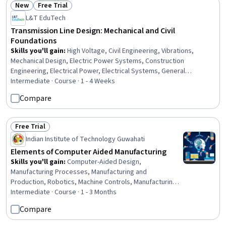
New
Free Trial
Status: New
Status: Free Trial
L&T EduTech
Transmission Line Design: Mechanical and Civil
Foundations
Skills you'll gain
:
High Voltage, Civil Engineering, Vibrations,
Mechanical Design, Electric Power Systems, Construction
Engineering, Electrical Power, Electrical Systems, General
Construction and Construction Labor, Matlab, Electrical Safety,
Intermediate · Course · 1 - 4 Weeks
Engineering Analysis, Electrical Equipment, Mathematical Software,
Compare
Engineering Calculations, Environmental Engineering, Mathematical
Modeling
Free Trial
Status: Free Trial
Indian Institute of Technology Guwahati
Elements of Computer Aided Manufacturing
Skills you'll gain
:
Computer-Aided Design,
Manufacturing Processes, Manufacturing and
Production, Robotics, Machine Controls, Manufacturing
Operations, Autodesk, Production Process, Simulation
Intermediate · Course · 1 - 3 Months
and Simulation Software, Automation, Process
Compare
Engineering