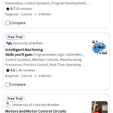
Automation, Control Systems, Program Development,
Manufacturing and Production, Performance Testing,
4.7
·
25 reviews
Rating, 4.7 out of 5 stars
Human Machine Interfaces, Programming Principles,
Beginner · Course · 1 - 4 Weeks
Human Factors, Risk Management Framework, Systems
Compare
Of Measurement
Free Trial
Status: Free Trial
University at Buffalo
Intelligent Machining
Skills you'll gain
:
Programmable Logic Controllers,
Control Systems, Machine Controls, Manufacturing
Processes, Process Control, Real-Time Operating
Systems, Manufacturing Operations, Manufacturing and
4.6
·
1.4K reviews
Rating, 4.6 out of 5 stars
Production, Automation, Digital Transformation, Systems
Beginner · Course · 1 - 4 Weeks
Architecture, Digital Signal Processing, Software
Compare
Systems
Free Trial
Status: Free Trial
University of Colorado Boulder
Motors and Motor Control Circuits