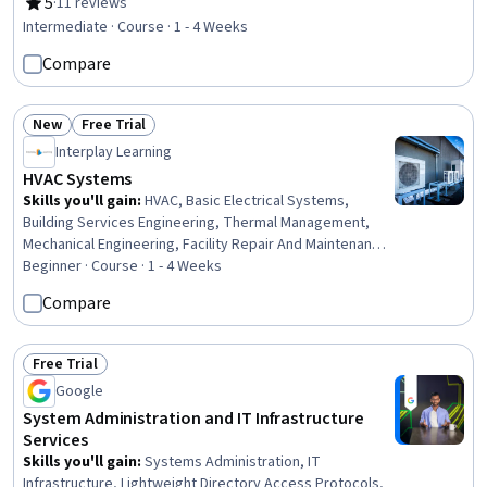
Facility Services, Grading (Landscape), Civil Engineering,
5
·
11 reviews
Rating, 5 out of 5 stars
Construction Management, Construction Estimating,
Intermediate · Course · 1 - 4 Weeks
Machine Controls, Safety Standards, Plant Operations
Compare
and Management, Pump Stations, Vibrations, Land
Development, Production Process
New
Free Trial
Status: New
Status: Free Trial
Interplay Learning
HVAC Systems
Skills you'll gain
:
HVAC, Basic Electrical Systems,
Building Services Engineering, Thermal Management,
Mechanical Engineering, Facility Repair And Maintenance,
Maintenance, Repair, and Facility Services, Test
Beginner · Course · 1 - 4 Weeks
Equipment, Safety Standards, Facility Management and
Compare
Maintenance
Free Trial
Status: Free Trial
Google
System Administration and IT Infrastructure
Services
Skills you'll gain
:
Systems Administration, IT
Infrastructure, Lightweight Directory Access Protocols,