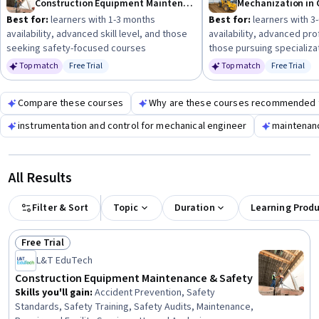
Construction Equipment Maintenance & Safety
Mechanization in 
Best for:
learners with 1-3 months
Best for:
learners with 3
availability, advanced skill level, and those
availability, advanced pro
seeking safety-focused courses
those pursuing specializa
Top match
Free Trial
Top match
Free Trial
Status: Free Trial
Status: Fr
Compare these courses
Why are these courses recommended 
instrumentation and control for mechanical engineer
maintenan
All Results
Filter & Sort
Topic
Duration
Learning Prod
Free Trial
Status: Free Trial
L&T EduTech
Construction Equipment Maintenance & Safety
Skills you'll gain
:
Accident Prevention, Safety
Standards, Safety Training, Safety Audits, Maintenance,