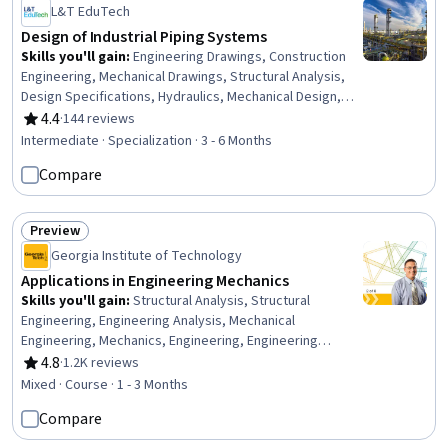
L&T EduTech
Design of Industrial Piping Systems
Skills you'll gain
:
Engineering Drawings, Construction
Engineering, Mechanical Drawings, Structural Analysis,
Design Specifications, Hydraulics, Mechanical Design,
Petroleum Industry, Building Codes, Technical Drawing,
4.4
·
144 reviews
Rating, 4.4 out of 5 stars
Process Flow Diagrams, Civil Engineering, Oil and Gas,
Intermediate · Specialization · 3 - 6 Months
Construction Inspection, Construction, Engineering
Compare
Analysis, Engineering Calculations, Mechanical
Engineering, Chemical Engineering, Process Engineering
Preview
Status: Preview
Georgia Institute of Technology
Applications in Engineering Mechanics
Skills you'll gain
:
Structural Analysis, Structural
Engineering, Engineering Analysis, Mechanical
Engineering, Mechanics, Engineering, Engineering
Calculations, Engineering Practices
4.8
·
1.2K reviews
Rating, 4.8 out of 5 stars
Mixed · Course · 1 - 3 Months
Compare