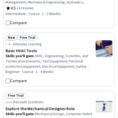
Management, Mechanical Engineering, Hydraulics,
Facility Repair And Maintenance, Mechanical Design,
4.5
·
14 reviews
Rating, 4.5 out of 5 stars
Control Systems, Energy and Utilities, System
Intermediate · Course · 1 - 3 Months
Configuration, Engineering Calculations, Materials
Compare
science
New
Free Trial
Status: New
Status: Free Trial
Interplay Learning
Basic HVAC Tools
Skills you'll gain
:
HVAC, Engineering, Scientific, and
Technical Instruments, Test Equipment, Personal
protective equipment, Electrical Equipment, Safety
Standards, Safety Training, Electrical Safety, Facility
Beginner · Course · 1 - 4 Weeks
Repair And Maintenance, Safety Assurance, Systems Of
Compare
Measurement, Test Tools, Basic Electrical Systems,
Electrical Systems, Environmental Monitoring, Build
Tools, Electrical Wiring, Facility Management
Free Trial
Status: Free Trial
Dassault Systèmes
Explore the Mechanical Designer Role
Skills you'll gain
:
Mechanical Design, Computer-Aided