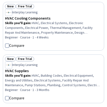
New
Free Trial
Status: New
Status: Free Trial
Interplay Learning
HVAC Cooling Components
Skills you'll gain
:
HVAC, Electrical Systems, Electronic
Components, Electrical Power, Thermal Management, Facility
Repair And Maintenance, Property Maintenance, Design
Specifications, Hardware Troubleshooting, Electronic Hardware,
Beginner · Course · 1 - 4 Weeks
Maintenance, Repair, and Facility Services, Facility Management and
Compare
Maintenance, Mechanical Design
New
Free Trial
Status: New
Status: Free Trial
Interplay Learning
HVAC Supplies
Skills you'll gain
:
HVAC, Building Codes, Electrical Equipment,
Energy and Utilities, Electrical Systems, Facility Repair And
Maintenance, Pump Stations, Plumbing, Control Systems, Electrical
Wiring, Technical Communication, Facility Management and
Beginner · Course · 1 - 3 Months
Maintenance
Compare