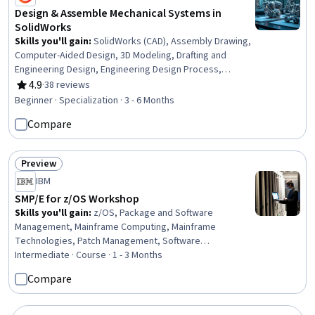
Design & Assemble Mechanical Systems in
SolidWorks
Skills you'll gain
:
SolidWorks (CAD), Assembly Drawing,
Computer-Aided Design, 3D Modeling, Drafting and
Engineering Design, Engineering Design Process,
Mechanical Design, Design Software, Verification And
4.9
·
38 reviews
Rating, 4.9 out of 5 stars
Validation, Software Visualization, Animations, Functional
Beginner · Specialization · 3 - 6 Months
Design, Mechanical Engineering, Simulation and
Compare
Simulation Software, Simulations, Industrial Design,
Torque (Physics), Functional Testing
Preview
Status: Preview
IBM
SMP/E for z/OS Workshop
Skills you'll gain
:
z/OS, Package and Software
Management, Mainframe Computing, Mainframe
Technologies, Patch Management, Software
Configuration Management, Software Installation, File
Intermediate · Course · 1 - 3 Months
Transfer Protocol (FTP), Configuration Management,
Compare
System Programming, System Configuration, Problem
Management, Debugging, Change Control, Dependency
Analysis, Application Deployment