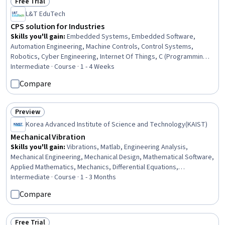
Free Trial
Status: Free Trial
L&T EduTech
CPS solution for Industries
Skills you'll gain
:
Embedded Systems, Embedded Software,
Automation Engineering, Machine Controls, Control Systems,
Robotics, Cyber Engineering, Internet Of Things, C (Programming
Language), Automation, Simulation and Simulation Software,
Intermediate · Course · 1 - 4 Weeks
Systems Integration, Cloud Computing, Integrated Development
Compare
Environments, Computer Architecture, Electronic Components,
Matlab
Preview
Status: Preview
Korea Advanced Institute of Science and Technology(KAIST)
Mechanical Vibration
Skills you'll gain
:
Vibrations, Matlab, Engineering Analysis,
Mechanical Engineering, Mechanical Design, Mathematical Software,
Applied Mathematics, Mechanics, Differential Equations,
Mathematical Modeling, Control Systems
Intermediate · Course · 1 - 3 Months
Compare
Free Trial