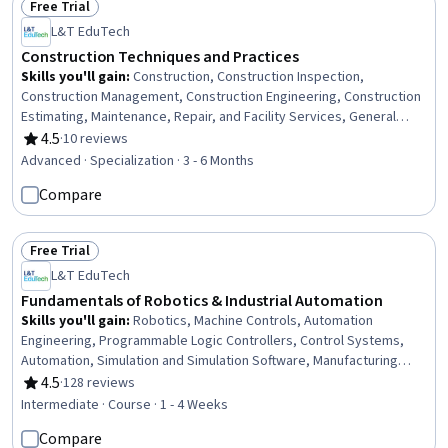
Free Trial
Status: Free Trial
L&T EduTech
Construction Techniques and Practices
Skills you'll gain
:
Construction, Construction Inspection,
Construction Management, Construction Engineering, Construction
Estimating, Maintenance, Repair, and Facility Services, General
Construction and Construction Labor, Product Lifecycle
4.5
·
10 reviews
Rating, 4.5 out of 5 stars
Management, Cost Estimation, Building Codes, Structural
Advanced · Specialization · 3 - 6 Months
Engineering, Engineering Practices, Digital Analysis, Plant
Compare
Operations and Management, Facility Repair And Maintenance,
Architecture and Construction, Civil Engineering, Laboratory
Testing, Digital Transformation, Assembly Drawing
Free Trial
Status: Free Trial
L&T EduTech
Fundamentals of Robotics & Industrial Automation
Skills you'll gain
:
Robotics, Machine Controls, Automation
Engineering, Programmable Logic Controllers, Control Systems,
Automation, Simulation and Simulation Software, Manufacturing
Processes, Simulations, Industrial Engineering, Equipment Design,
4.5
·
128 reviews
Rating, 4.5 out of 5 stars
Internet Of Things, Matlab, Electronic Components, Engineering,
Intermediate · Course · 1 - 4 Weeks
Scientific, and Technical Instruments, Process Control
Compare