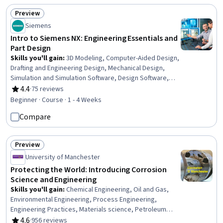
Preview
Status: Preview
Siemens
Intro to Siemens NX: Engineering Essentials and
Part Design
Skills you'll gain
:
3D Modeling, Computer-Aided Design,
Drafting and Engineering Design, Mechanical Design,
Simulation and Simulation Software, Design Software,
Engineering Software, Manufacturing Processes
4.4
·
75 reviews
Rating, 4.4 out of 5 stars
Beginner · Course · 1 - 4 Weeks
Compare
Preview
Status: Preview
University of Manchester
Protecting the World: Introducing Corrosion
Science and Engineering
Skills you'll gain
:
Chemical Engineering, Oil and Gas,
Environmental Engineering, Process Engineering,
Engineering Practices, Materials science, Petroleum
Industry, Engineering, Engineering Design Process,
4.6
·
956 reviews