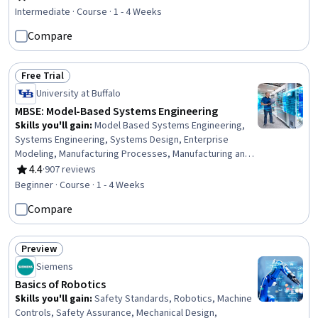
Rating, 4.6 out of 5 stars
Failure Analysis, Industrial Design, Engineering
Intermediate · Course · 1 - 4 Weeks
Calculations, Chemistry, Environmental Issue
Compare
Free Trial
Status: Free Trial
University at Buffalo
MBSE: Model-Based Systems Engineering
Skills you'll gain
:
Model Based Systems Engineering,
Systems Engineering, Systems Design, Enterprise
Modeling, Manufacturing Processes, Manufacturing and
Production, Product Lifecycle Management, Verification
4.4
·
907 reviews
Rating, 4.4 out of 5 stars
And Validation, Process Analysis
Beginner · Course · 1 - 4 Weeks
Compare
Preview
Status: Preview
Siemens
Basics of Robotics
Skills you'll gain
:
Safety Standards, Robotics, Machine
Controls, Safety Assurance, Mechanical Design,