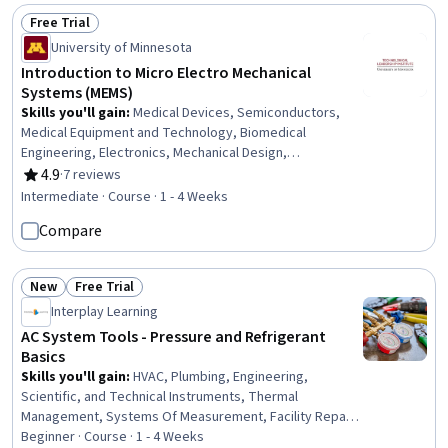
Free Trial
Status: Free Trial
University of Minnesota
Introduction to Micro Electro Mechanical
Systems (MEMS)
Skills you'll gain
:
Medical Devices, Semiconductors,
Medical Equipment and Technology, Biomedical
Engineering, Electronics, Mechanical Design,
Manufacturing Processes, Design Specifications,
4.9
·
7 reviews
Rating, 4.9 out of 5 stars
Microarchitecture, Mechanical Engineering, Materials
Intermediate · Course · 1 - 4 Weeks
science, Hardware Architecture, Mathematical Modeling
Compare
New
Free Trial
Status: New
Status: Free Trial
Interplay Learning
AC System Tools - Pressure and Refrigerant
Basics
Skills you'll gain
:
HVAC, Plumbing, Engineering,
Scientific, and Technical Instruments, Thermal
Management, Systems Of Measurement, Facility Repair
And Maintenance, Maintenance, Repair, and Facility
Beginner · Course · 1 - 4 Weeks