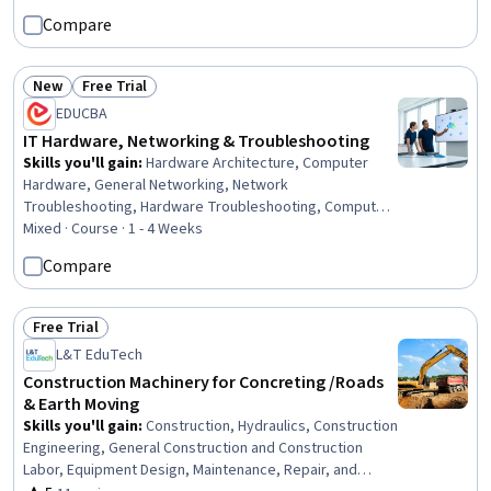
Services, Facility Management and Maintenance
Compare
New
Free Trial
Status: New
Status: Free Trial
EDUCBA
IT Hardware, Networking & Troubleshooting
Skills you'll gain
:
Hardware Architecture, Computer
Hardware, General Networking, Network
Troubleshooting, Hardware Troubleshooting, Computer
Architecture, Computer Networking, OSI Models, Cloud
Mixed · Course · 1 - 4 Weeks
Infrastructure, Network Administration, Wireless
Compare
Networks, Networking Hardware, Local Area Networks,
Virtual Machines, Virtualization, Cloud Computing,
Technical Support, Cloud Deployment, Wide Area
Free Trial
Status: Free Trial
Networks, Network Security
L&T EduTech
Construction Machinery for Concreting /Roads
& Earth Moving
Skills you'll gain
:
Construction, Hydraulics, Construction
Engineering, General Construction and Construction
Labor, Equipment Design, Maintenance, Repair, and