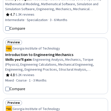
Mathematical Modeling, Mathematical Software, Simulation and
Simulation Software, Engineering, Mechanics, Mechanical
Engineering, Applied Mathematics, Numerical Analysis, Simulations,
4.7
·
1.3K reviews
Rating, 4.7 out of 5 stars
Process Control, Virtual Environment, Torque (Physics), Graph
Intermediate · Specialization · 3 - 6 Months
Theory, Matlab, Algorithms, Engineering Calculations, Physics
Compare
Preview
Status: Preview
Georgia Institute of Technology
Introduction to Engineering Mechanics
Skills you'll gain
:
Engineering Analysis, Mechanics, Torque
(Physics), Engineering Calculations, Mechanical Engineering,
Engineering, Engineering Practices, Structural Analysis,
Mathematical Modeling, Applied Mathematics, Trigonometry
4.8
·
5.2K reviews
Rating, 4.8 out of 5 stars
Mixed · Course · 1 - 3 Months
Compare
Preview
Status: Preview
Georgia Institute of Technology