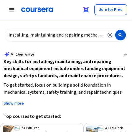
tent
Join for Free
AI summary is now available. Navigate to the AI Overview section
AI Overview
Key skills for installing, maintaining, and repairing
mechanical equipment include understanding equipment
design, safety standards, and maintenance procedures.
To get started, focus on building a solid foundation in
mechanical systems, safety training, and repair techniques.
Consider your current experience level and choose courses
Show more
that match your commitment time and learning goals.
Hands-on practice and familiarity with tools and machinery
Top courses to get started:
will enhance your proficiency in this field.
L&T EduTech
L&T EduTech