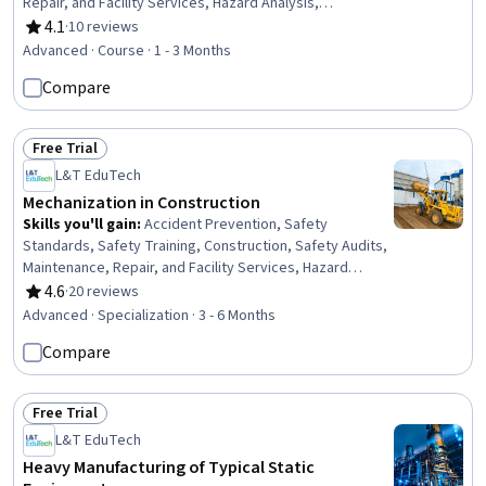
Repair, and Facility Services, Hazard Analysis,
Emergency Response, Construction, Construction
4.1
·
10 reviews
Rating, 4.1 out of 5 stars
Engineering, Facility Repair And Maintenance, General
Advanced · Course · 1 - 3 Months
Construction and Construction Labor, Waste
Compare
Minimization, Sustainable Engineering, Personal
protective equipment, Pollution Prevention, Real Time
Data, Automation
Free Trial
Status: Free Trial
L&T EduTech
Mechanization in Construction
Skills you'll gain
:
Accident Prevention, Safety
Standards, Safety Training, Construction, Safety Audits,
Maintenance, Repair, and Facility Services, Hazard
Analysis, Emergency Response, Hydraulics, Construction
4.6
·
20 reviews
Rating, 4.6 out of 5 stars
Engineering, Facility Repair And Maintenance, General
Advanced · Specialization · 3 - 6 Months
Construction and Construction Labor, Equipment Design,
Compare
Waste Minimization, Sustainable Engineering, Grading
(Landscape), Civil Engineering, Personal protective
equipment, Construction Management, Construction
Free Trial
Estimating
Status: Free Trial
L&T EduTech
Heavy Manufacturing of Typical Static