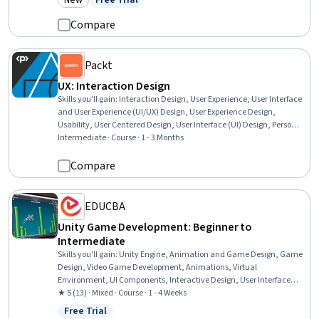
New
Free Trial
Category: New
Status: Free Trial
Compare
Packt
UX: Interaction Design
Skills you'll gain
:
Interaction Design, User Experience, User Interface
and User Experience (UI/UX) Design, User Experience Design,
Usability, User Centered Design, User Interface (UI) Design, Persona
(User Experience), Web Content Accessibility Guidelines, User Flows,
Intermediate · Course · 1 - 3 Months
Wireframing, Digital Design, Software Design Patterns, Apple iOS,
Design Elements And Principles
Compare
EDUCBA
Unity Game Development: Beginner to
Intermediate
Skills you'll gain
:
Unity Engine, Animation and Game Design, Game
Design, Video Game Development, Animations, Virtual
Environment, UI Components, Interactive Design, User Interface
(UI), Software Development Tools, Course Development, C#
★ 5 (13) · Mixed · Course · 1 - 4 Weeks
(Programming Language), User Interface (UI) Design, Functional
Free Trial
Status: Free Trial
Design, Usability, Scripting, Design, Debugging