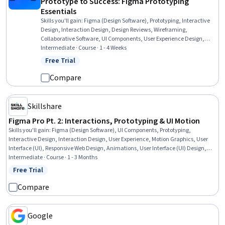
Prototype to Success: Figma Prototyping
Essentials
Skills you'll gain
:
Figma (Design Software), Prototyping, Interactive
Design, Interaction Design, Design Reviews, Wireframing,
Collaborative Software, UI Components, User Experience Design,
Usability Testing, Peer Review, Animations
Intermediate · Course · 1 - 4 Weeks
Free Trial
Status: Free Trial
Compare
Skillshare
Figma Pro Pt. 2: Interactions, Prototyping & UI Motion
Skills you'll gain
:
Figma (Design Software), UI Components, Prototyping,
Interactive Design, Interaction Design, User Experience, Motion Graphics, User
Interface (UI), Responsive Web Design, Animations, User Interface (UI) Design,
Typography, Design Software, Layout Design, Scalability
Intermediate · Course · 1 - 3 Months
Free Trial
Status: Free Trial
Compare
Google