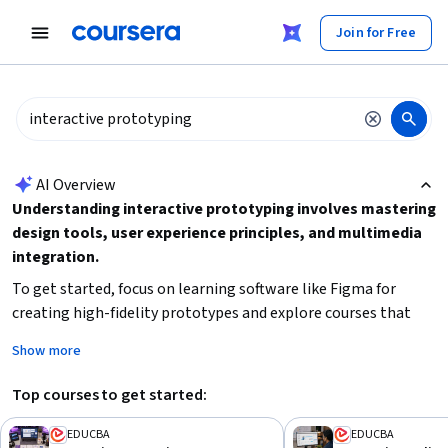
tent
Join for Free
AI summary is now available. Navigate to the AI Overview section
AI Overview
Understanding interactive prototyping involves mastering
design tools, user experience principles, and multimedia
integration.
To get started, focus on learning software like Figma for
creating high-fidelity prototypes and explore courses that
cover user interface and experience design. Additionally,
Show more
consider your background and time availability to choose
beginner-friendly or mixed-level courses that fit your
Top courses to get started:
schedule. Building skills in multimedia and learning
management systems can also enhance your ability to create
EDUCBA
EDUCBA