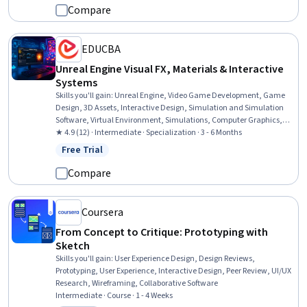
Compare
EDUCBA
Unreal Engine Visual FX, Materials & Interactive
Systems
Skills you'll gain
:
Unreal Engine, Video Game Development, Game
Design, 3D Assets, Interactive Design, Simulation and Simulation
Software, Virtual Environment, Simulations, Computer Graphics,
Computer Graphic Techniques, Physics, Visualization (Computer
★ 4.9 (12) · Intermediate · Specialization · 3 - 6 Months
Graphics), Color Theory
Free Trial
Status: Free Trial
Compare
Coursera
From Concept to Critique: Prototyping with
Sketch
Skills you'll gain
:
User Experience Design, Design Reviews,
Prototyping, User Experience, Interactive Design, Peer Review, UI/UX
Research, Wireframing, Collaborative Software
Intermediate · Course · 1 - 4 Weeks