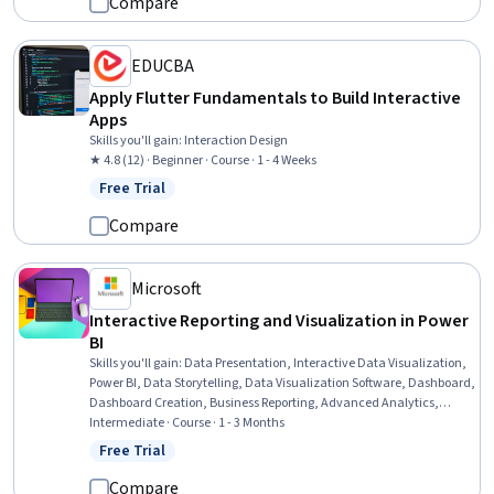
Compare
EDUCBA
Apply Flutter Fundamentals to Build Interactive
Apps
Skills you'll gain
:
Interaction Design
★ 4.8 (12) · Beginner · Course · 1 - 4 Weeks
Free Trial
Status: Free Trial
Compare
Microsoft
Interactive Reporting and Visualization in Power
BI
Skills you'll gain
:
Data Presentation, Interactive Data Visualization,
Power BI, Data Storytelling, Data Visualization Software, Dashboard,
Dashboard Creation, Business Reporting, Advanced Analytics,
Compliance Reporting, Design Elements And Principles, User
Intermediate · Course · 1 - 3 Months
Experience
Free Trial
Status: Free Trial
Compare