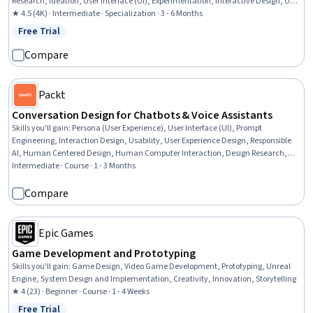
Research, Ideation, User Interface (UI), Experimentation, Interactive Design, User
Interface and User Experience (UI/UX) Design, Human Computer Interaction, A/B
★ 4.5 (4K) · Intermediate · Specialization · 3 - 6 Months
Testing, Human Factors, Collaborative Software, Telecommuting, R
Free Trial
Status: Free Trial
Programming, Storyboarding
Compare
Packt
Conversation Design for Chatbots & Voice Assistants
Skills you'll gain
:
Persona (User Experience), User Interface (UI), Prompt
Engineering, Interaction Design, Usability, User Experience Design, Responsible
AI, Human Centered Design, Human Computer Interaction, Design Research,
User Flows, Usability Testing, Context Management, Multimodal Prompts, User
Intermediate · Course · 1 - 3 Months
Research, Prototyping, Technical Communication, User Requirements
Documents, Data Ethics, Natural Language Processing
Compare
Epic Games
Game Development and Prototyping
Skills you'll gain
:
Game Design, Video Game Development, Prototyping, Unreal
Engine, System Design and Implementation, Creativity, Innovation, Storytelling
★ 4 (23) · Beginner · Course · 1 - 4 Weeks
Free Trial