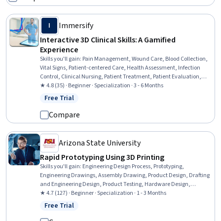
Immersify
I
Interactive 3D Clinical Skills: A Gamified
Experience
Skills you'll gain
:
Pain Management, Wound Care, Blood Collection,
Vital Signs, Patient-centered Care, Health Assessment, Infection
Control, Clinical Nursing, Patient Treatment, Patient Evaluation,
Emergency Nursing, Patient Safety, Health Care, Healthcare Ethics,
★ 4.8 (35) · Beginner · Specialization · 3 - 6 Months
Patient Positioning, Patient Education And Counseling, Medical
Free Trial
Status: Free Trial
Surgical Nursing, Nursing, Healthcare Industry Knowledge, Clinical
Nutrition
Compare
Arizona State University
Rapid Prototyping Using 3D Printing
Skills you'll gain
:
Engineering Design Process, Prototyping,
Engineering Drawings, Assembly Drawing, Product Design, Drafting
and Engineering Design, Product Testing, Hardware Design,
Technical Drawing, Mockups, Product Development, Usability
★ 4.7 (127) · Beginner · Specialization · 1 - 3 Months
Testing, Manufacturing Processes, Conceptual Design, Cost
Free Trial
Status: Free Trial
Estimation, Design Strategies, Research and Design, Materials
science, Electronics