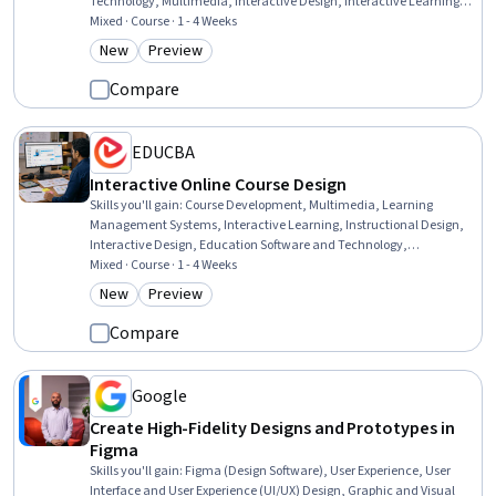
Technology, Multimedia, Interactive Design, Interactive Learning,
Presentations, Graphic and Visual Design, Digital Design, Interaction
Mixed · Course · 1 - 4 Weeks
Design, WordPress, Human Centered Design, Digital Content,
New
Preview
Category: New
Category: Preview
Design, Information Architecture, Usability, Content Management
Systems, Content Management, Design Elements And Principles
Compare
EDUCBA
Interactive Online Course Design
Skills you'll gain
:
Course Development, Multimedia, Learning
Management Systems, Interactive Learning, Instructional Design,
Interactive Design, Education Software and Technology,
Instructional and Curriculum Design, Interaction Design, Content
Mixed · Course · 1 - 4 Weeks
Management, Training and Development, Information Architecture,
New
Preview
Category: New
Category: Preview
On-The-Job Training, Management Training And Development,
Design, Functional Design, Building Design, Professional
Compare
Development, System Configuration, Environment
Google
Create High-Fidelity Designs and Prototypes in
Figma
Skills you'll gain
:
Figma (Design Software), User Experience, User
Interface and User Experience (UI/UX) Design, Graphic and Visual