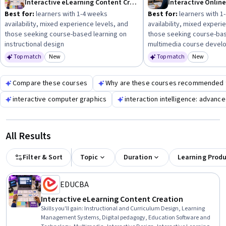
Interactive eLearning Content Creation
Interactive Onlin
engaging interactive content.
Best for:
learners with 1-4 weeks
Best for:
learners with 1
availability, mixed experience levels, and
availability, mixed experi
those seeking course-based learning on
those seeking course-bas
instructional design
multimedia course devel
Top match
New
Top match
New
Category: New
Category
Compare these courses
Why are these courses recommended 
interactive computer graphics
interaction intelligence: advanc
All Results
Filter & Sort
Topic
Duration
Learning Prod
EDUCBA
Interactive eLearning Content Creation
Skills you'll gain
:
Instructional and Curriculum Design, Learning
Management Systems, Digital pedagogy, Education Software and