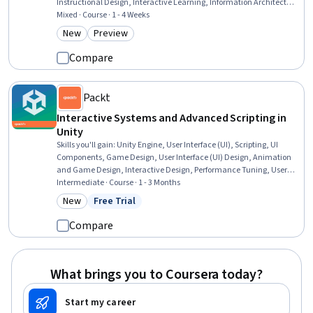
Instructional Design, Interactive Learning, Information Architecture,
Content Management, Education Software and Technology, Digital
Mixed · Course · 1 - 4 Weeks
pedagogy, Animations, Interactive Design, Software Installation, UI
New
Preview
Category: New
Category: Preview
Components, Interaction Design, Software Documentation, Graphic
and Visual Design
Compare
Packt
Interactive Systems and Advanced Scripting in
Unity
Skills you'll gain
:
Unity Engine, User Interface (UI), Scripting, UI
Components, Game Design, User Interface (UI) Design, Animation
and Game Design, Interactive Design, Performance Tuning, User
Interface and User Experience (UI/UX) Design, Video Game
Intermediate · Course · 1 - 3 Months
Development, Artificial Intelligence, Data Structures, C#
New
Free Trial
Category: New
Status: Free Trial
(Programming Language), Animations, Model Optimization, Virtual
Reality, Event-Driven Programming, Memory Management
Compare
What brings you to Coursera today?
Start my career