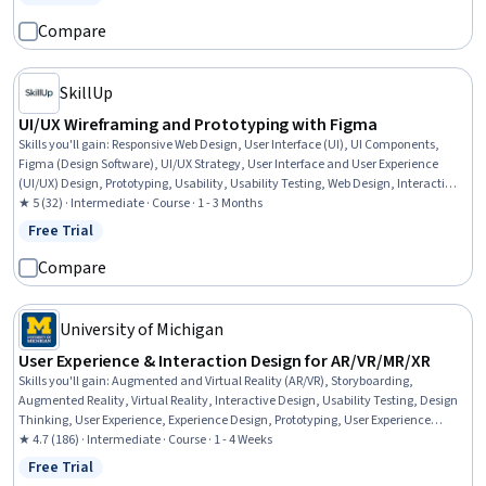
Status: Free Trial
Compare
SkillUp
UI/UX Wireframing and Prototyping with Figma
Skills you'll gain
:
Responsive Web Design, User Interface (UI), UI Components,
Figma (Design Software), UI/UX Strategy, User Interface and User Experience
(UI/UX) Design, Prototyping, Usability, Usability Testing, Web Design, Interactive
Design, User Experience Design, Mobile Development, Style Guides, Web
★ 5 (32) · Intermediate · Course · 1 - 3 Months
Development, Animations
Free Trial
Status: Free Trial
Compare
University of Michigan
User Experience & Interaction Design for AR/VR/MR/XR
Skills you'll gain
:
Augmented and Virtual Reality (AR/VR), Storyboarding,
Augmented Reality, Virtual Reality, Interactive Design, Usability Testing, Design
Thinking, User Experience, Experience Design, Prototyping, User Experience
Design, Interaction Design, Visual Storytelling, Storytelling, Usability, Human
★ 4.7 (186) · Intermediate · Course · 1 - 4 Weeks
Centered Design, Design Reviews, Ideation
Free Trial
Status: Free Trial