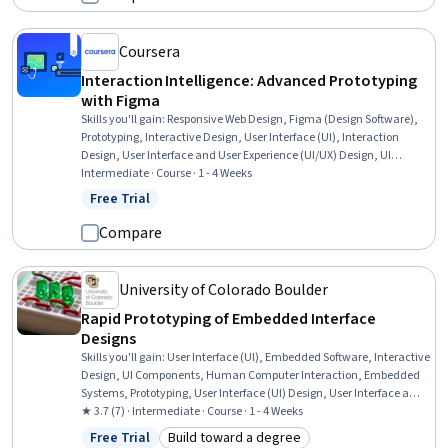
Coursera
Interaction Intelligence: Advanced Prototyping
with Figma
Skills you'll gain
:
Responsive Web Design, Figma (Design Software),
Prototyping, Interactive Design, User Interface (UI), Interaction
Design, User Interface and User Experience (UI/UX) Design, UI
Components, User Experience Design, User Experience, User Flows,
Intermediate · Course · 1 - 4 Weeks
Animations
Free Trial
Status: Free Trial
Compare
University of Colorado Boulder
Rapid Prototyping of Embedded Interface
Designs
Skills you'll gain
:
User Interface (UI), Embedded Software, Interactive
Design, UI Components, Human Computer Interaction, Embedded
Systems, Prototyping, User Interface (UI) Design, User Interface and
User Experience (UI/UX) Design, Software Design, Usability,
★ 3.7 (7) · Intermediate · Course · 1 - 4 Weeks
Interaction Design, Real-Time Operating Systems, Hypertext Markup
Free Trial
Build toward a degree
Language (HTML), Technical Design, Internet Of Things, User