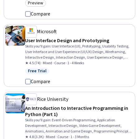
Preview
Category: Preview
Compare
Microsoft
User Interface Design and Prototyping
Skills you'll gain
:
User Interface (UI), Prototyping, Usability Testing,
User Interface and User Experience (UI/UX) Design, Wireframing,
Interactive Design, Interaction Design, User Experience Design,
Figma (Design Software), Usability, User Interface (UI) Design,
★ 4.5 (74) · Mixed · Course · 1 - 4 Weeks
Mockups, Design Thinking, User Research, Design, Style Guides
Free Trial
Status: Free Trial
Compare
Rice University
An Introduction to Interactive Programming in
Python (Part 1)
Skills you'll gain
:
Event-Driven Programming, Application
Development, Interactive Design, Video Game Development,
Animations, Animation and Game Design, Programming Principles,
Computer Graphics, Python Programming, Game Design, Program
★ 4.8 (3.3K) · Mixed · Course · 1 - 3 Months