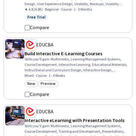
Design, User Experience Design, Usability, Mockups, Usability
Testing, Interactive Design, User Interface (UI) Design, Design
★ 4.8 (4.8K) · Beginner · Course · 1 - 3 Months
Elements And Principles, Interaction Design, Design Reviews,
Free Trial
Status: Free Trial
Prototyping, Systems Design, Technical Communication,
Typography, Motion Graphics, Design Research, User Research
Compare
EDUCBA
Build Interactive E-Learning Courses
Skills you'll gain
:
Multimedia, Learning Management Systems,
Course Development, Interactive Learning, Educational Materials,
Instructional and Curriculum Design, Interactive Design,
Instructional Design, Train The Trainer, No-Code Development,
Mixed · Course · 1 - 4 Weeks
Education Software and Technology, Web Content, Design and
New
Preview
Category: New
Category: Preview
Product, Web Design and Development, Data Sharing, Functional
Design, Data Import/Export, Content Management
Compare
EDUCBA
Interactive eLearning with Presentation Tools
Skills you'll gain
:
Multimedia, Learning Management Systems,
Course Development, Training and Development, Presentations,