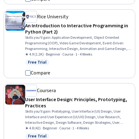
Rice University
An Introduction to Interactive Programming in
Python (Part 2)
Skills you'll gain
:
Application Development, Object Oriented
Programming (OOP), Video Game Development, Event-Driven
Programming, Interactive Design, Animation and Game Design,
User Interface (UI), Program Development, Animations, Game
★ 4.9 (1.2K) · Beginner · Course · 1 - 4 Weeks
Design, Programming Principles, Python Programming, Computer
Free Trial
Status: Free Trial
Programming, Computer Graphics, Data Structures
Compare
Coursera
User Interface Design: Principles, Prototyping,
Practices
Skills you'll gain
:
Prototyping, User Interface (UI) Design, User
Interface and User Experience (UI/UX) Design, User Research,
Interactive Design, Design Software, Design Strategies, User
Centered Design, User Experience Design, Visual Design, Graphic
★ 4.8 (42) · Beginner · Course · 1 - 4 Weeks
and Visual Design Software, Figma (Design Software), Graphics
Free Trial