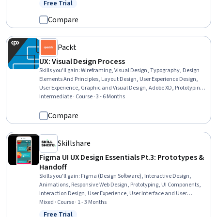
Free Trial
Status: Free Trial
Compare
Packt
UX: Visual Design Process
Skills you'll gain
:
Wireframing, Visual Design, Typography, Design
Elements And Principles, Layout Design, User Experience Design,
User Experience, Graphic and Visual Design, Adobe XD, Prototyping,
Graphic and Visual Design Software, Figma (Design Software), Oral
Intermediate · Course · 3 - 6 Months
Expression, Design Reviews, Interactive Design, Color Theory,
Responsive Web Design
Compare
Skillshare
Figma UI UX Design Essentials Pt.3: Prototypes &
Handoff
Skills you'll gain
:
Figma (Design Software), Interactive Design,
Animations, Responsive Web Design, Prototyping, UI Components,
Interaction Design, User Experience, User Interface and User
Experience (UI/UX) Design, User Experience Design, User Flows,
Mixed · Course · 1 - 3 Months
Collaborative Software, Data Sharing, Design Reviews, Design
Free Trial