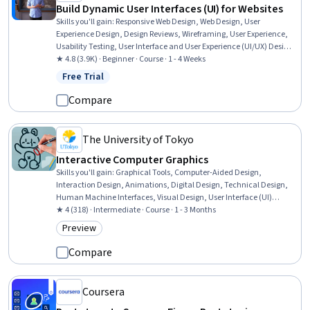
Build Dynamic User Interfaces (UI) for Websites
Skills you'll gain
:
Responsive Web Design, Web Design, User
Experience Design, Design Reviews, Wireframing, User Experience,
Usability Testing, User Interface and User Experience (UI/UX) Design,
User Research, User Centered Design, Design Research, Layout
★ 4.8 (3.9K) · Beginner · Course · 1 - 4 Weeks
Design, User Interface (UI) Design, Software Design Documents,
Free Trial
Status: Free Trial
Prototyping, Mockups, Figma (Design Software), Information
Architecture
Compare
The University of Tokyo
Interactive Computer Graphics
Skills you'll gain
:
Graphical Tools, Computer-Aided Design,
Interaction Design, Animations, Digital Design, Technical Design,
Human Machine Interfaces, Visual Design, User Interface (UI)
Design, Computer Programming
★ 4 (318) · Intermediate · Course · 1 - 3 Months
Preview
Category: Preview
Compare
Coursera