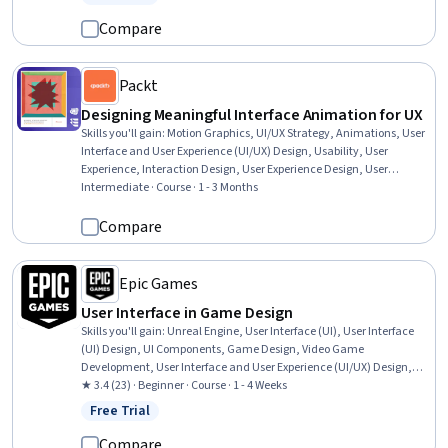
Status: Free Trial
Software, Design, Style Guides
Compare
Packt
Designing Meaningful Interface Animation for UX
Skills you'll gain
:
Motion Graphics, UI/UX Strategy, Animations, User
Interface and User Experience (UI/UX) Design, Usability, User
Experience, Interaction Design, User Experience Design, User
Interface (UI), User Interface (UI) Design, Prototyping, Cascading
Intermediate · Course · 1 - 3 Months
Style Sheets (CSS), User Flows, Web Content Accessibility Guidelines,
Style Guides, Design Elements And Principles
Compare
Epic Games
User Interface in Game Design
Skills you'll gain
:
Unreal Engine, User Interface (UI), User Interface
(UI) Design, UI Components, Game Design, Video Game
Development, User Interface and User Experience (UI/UX) Design,
Software Design, Code Reusability, User Experience, UI/UX Strategy,
★ 3.4 (23) · Beginner · Course · 1 - 4 Weeks
Prototyping
Free Trial
Status: Free Trial
Compare