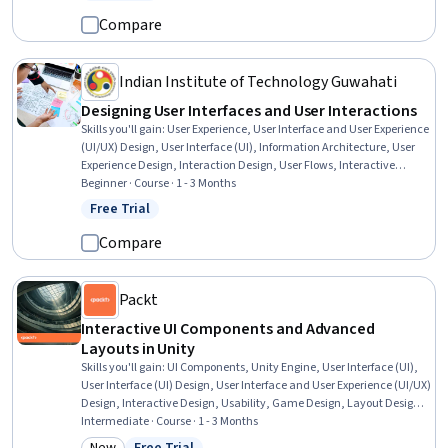
Status: Free Trial
Software, Graphic and Visual Design, Design Elements And Principles
Compare
Indian Institute of Technology Guwahati
Designing User Interfaces and User Interactions
Skills you'll gain
:
User Experience, User Interface and User Experience
(UI/UX) Design, User Interface (UI), Information Architecture, User
Experience Design, Interaction Design, User Flows, Interactive
Design, Persona (User Experience), Usability, User Interface (UI)
Beginner · Course · 1 - 3 Months
Design, Wireframing, User Research, Persona Development, Solution
Free Trial
Status: Free Trial
Design, Ideation
Compare
Packt
Interactive UI Components and Advanced
Layouts in Unity
Skills you'll gain
:
UI Components, Unity Engine, User Interface (UI),
User Interface (UI) Design, User Interface and User Experience (UI/UX)
Design, Interactive Design, Usability, Game Design, Layout Design,
Animations, Event-Driven Programming, Typography, Scripting
Intermediate · Course · 1 - 3 Months