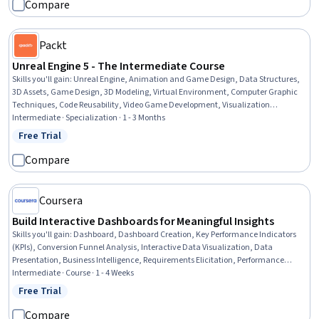
Compare
Packt
Unreal Engine 5 - The Intermediate Course
Skills you'll gain
:
Unreal Engine, Animation and Game Design, Data Structures,
3D Assets, Game Design, 3D Modeling, Virtual Environment, Computer Graphic
Techniques, Code Reusability, Video Game Development, Visualization
(Computer Graphics), Graphical Tools, Data Management, Model Optimization,
Intermediate · Specialization · 1 - 3 Months
Object Oriented Programming (OOP), Scripting, Event-Driven Programming,
Free Trial
Status: Free Trial
Software Design, Debugging, Performance Tuning
Compare
Coursera
Build Interactive Dashboards for Meaningful Insights
Skills you'll gain
:
Dashboard, Dashboard Creation, Key Performance Indicators
(KPIs), Conversion Funnel Analysis, Interactive Data Visualization, Data
Presentation, Business Intelligence, Requirements Elicitation, Performance
Reporting, Data Storytelling, Requirements Analysis, Functional Specification,
Intermediate · Course · 1 - 4 Weeks
Business Requirements, Stakeholder Analysis, Technical Documentation, Self
Free Trial
Status: Free Trial
Service Technologies
Compare