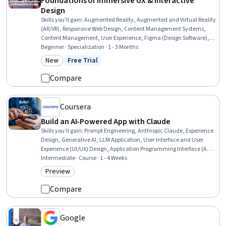
Foundations of Immersive UX & Interactive
Design
Skills you'll gain
:
Augmented Reality, Augmented and Virtual Reality
(AR/VR), Responsive Web Design, Content Management Systems,
Content Management, User Experience, Figma (Design Software),
TikTok, Virtual Reality, User Experience Design, UI/UX Strategy, User
Beginner · Specialization · 1 - 3 Months
Interface and User Experience (UI/UX) Design, Web Design,
New
Free Trial
Category: New
Status: Free Trial
Experience Design, Animations, Usability, Layout Design, Scripting,
Debugging, No-Code Development
Compare
Coursera
Build an AI-Powered App with Claude
Skills you'll gain
:
Prompt Engineering, Anthropic Claude, Experience
Design, Generative AI, LLM Application, User Interface and User
Experience (UI/UX) Design, Application Programming Interface (API),
Artificial Intelligence, AI Integrations, Application Development,
Intermediate · Course · 1 - 4 Weeks
Authentications, Context Management
Preview
Category: Preview
Compare
Google