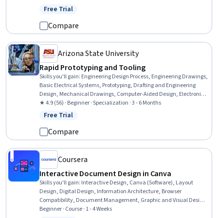
Development, Computer Programming, Computational Logic
Free Trial
Status: Free Trial
Compare
Arizona State University
Rapid Prototyping and Tooling
Skills you'll gain
:
Engineering Design Process, Engineering Drawings,
Basic Electrical Systems, Prototyping, Drafting and Engineering
Design, Mechanical Drawings, Computer-Aided Design, Electronics,
Technical Drawing, Electronic Components, Electronic Systems,
★ 4.9 (56) · Beginner · Specialization · 3 - 6 Months
Robotics, Manufacturing Processes, Electrical Systems, Electronics
Free Trial
Status: Free Trial
Engineering, Electrical Wiring, Materials science, Manufacturing and
Production, Mechanical Engineering, Production Process
Compare
Coursera
Interactive Document Design in Canva
Skills you'll gain
:
Interactive Design, Canva (Software), Layout
Design, Digital Design, Information Architecture, Browser
Compatibility, Document Management, Graphic and Visual Design,
Design Elements And Principles, Quality Assurance
Beginner · Course · 1 - 4 Weeks