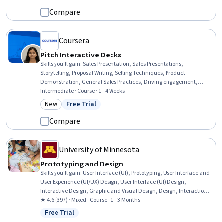
Status: Free Trial
Category: Build toward a degree
Experience Design, jQuery, Telecommunications, Artificial
Compare
Intelligence and Machine Learning (AI/ML)
Coursera
Pitch Interactive Decks
Skills you'll gain
:
Sales Presentation, Sales Presentations,
Storytelling, Proposal Writing, Selling Techniques, Product
Demonstration, General Sales Practices, Driving engagement,
Closing (Sales), Sales Process, Sales, Proposal Development, Oral
Intermediate · Course · 1 - 4 Weeks
Expression, Verbal Communication Skills, Drive Engagement,
New
Free Trial
Category: New
Status: Free Trial
Presentations, Customer Engagement, Data Visualization, Meeting
Facilitation, Digital Assets
Compare
University of Minnesota
Prototyping and Design
Skills you'll gain
:
User Interface (UI), Prototyping, User Interface and
User Experience (UI/UX) Design, User Interface (UI) Design,
Interactive Design, Graphic and Visual Design, Design, Interaction
Design, Mockups, Design Elements And Principles, Wireframing,
★ 4.6 (397) · Mixed · Course · 1 - 3 Months
Internet Of Things
Free Trial
Status: Free Trial