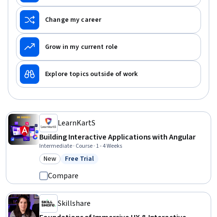
Change my career
Grow in my current role
Explore topics outside of work
LearnKartS
Building Interactive Applications with Angular
Intermediate · Course · 1 - 4 Weeks
New
Free Trial
Category: New
Status: Free Trial
Compare
Skillshare