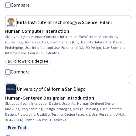
Compare
Birla Institute of Technology & Science, Pilani
Human Computer Interaction
Skills you'll gain
:
Human Computer Interaction, Web Content Accessibility
Guidelines, Human Factors, User Interface (UI), Usability, Interaction Design,
Prototyping, User Interface and User Experience (UI/UX) Design, User Experience
Design, User Experience, Human Centered Design, User Centered Design, User
Intermediate · Course · 1 - 3 Months
Interface (UI) Design, Responsive Web Design, Design Thinking, Usability Testing,
Build toward a degree
Category: Build toward a degree
Mockups, User Research, Wireframing, Information Architecture
Compare
University of California San Diego
Human-Centered Design: an Introduction
Skills you'll gain
:
Interaction Design, Usability, Human Centered Design,
Mockups, Storyboarding, Design Strategies, Design Thinking, User Centered
Design, Prototyping, Usability Testing, Design Research, User Research, UI/UX
Research, Qualitative Research, Creativity, Interviewing Skills
★ 4.7 (2.8K) · Mixed · Course · 1 - 4 Weeks
Free Trial
Status: Free Trial