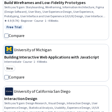
Build Wireframes and Low-Fidelity Prototypes
Skills you'll gain
:
Storyboarding, Wireframing, Information Architecture, Figma
(Design Software), User Story, User Experience Design, User Experience,
Prototyping, User Interface and User Experience (UI/UX) Design, User Interface
(UI), Interaction Design, Persona (User Experience), User Research, Design
★ 4.9 (9.7K) · Beginner · Course · 1 - 4 Weeks
Elements And Principles
Free Trial
Status: Free Trial
Compare
University of Michigan
Building Interactive Web Applications with JavaScript
Intermediate · Course · 1 - 4 Weeks
New
Category: New
Compare
University of California San Diego
Interaction Design
Skills you'll gain
:
Design Research, Visual Design, Interaction Design, User
Experience Design, Statistical Analysis, Usability, Experience Design, UI/UX