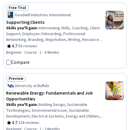
Free Trial
Status: Free Trial
Goodwill Industries International
Supporting Clients
Skills you'll gain
:
Interviewing Skills, Coaching, Client
Support, Employee Onboarding, Professional
Networking, Branding, Negotiation, Writing, Resource
Utilization, Financial Planning
4.7
·
63 reviews
Rating, 4.7 out of 5 stars
Beginner · Course · 1 - 4 Weeks
Compare
Preview
Status: Preview
University at Buffalo
Renewable Energy: Fundamentals and Job
Opportunities
Skills you'll gain
:
Building Design, Sustainable
Technologies, Environmental Issue, Sustainable
Development, Electrical Systems, Energy and Utilities,
Sustainable Design, Sustainable Architecture,
4.7
·
234 reviews
Rating, 4.7 out of 5 stars
Sustainable Engineering, Electric Power Systems,
Beginner · Course · 1 - 3 Months