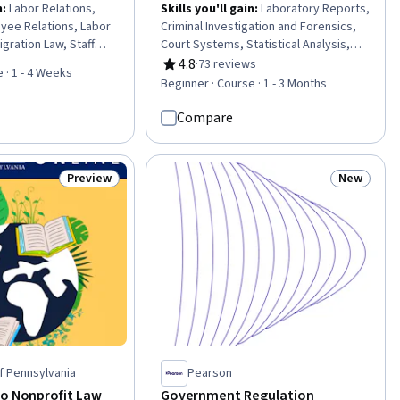
n
:
Labor Relations,
Skills you'll gain
:
Laboratory Reports,
yee Relations, Labor
Criminal Investigation and Forensics,
gration Law, Staff
Court Systems, Statistical Analysis,
rkers Compensation,
Investigation, Probability & Statistics,
4.8
·
73 reviews
Rating, 4.8 out of 5 stars
 · 1 - 4 Weeks
 and Compliance,
Research, Technical Communication,
Beginner · Course · 1 - 3 Months
Management, Conflict
Scientific Methods, Adjudication,
rkforce Management,
Failure Analysis, Legal Risk, Laboratory
Compare
 Mediation, Legal
Procedures, Case Studies, Molecular
, Contract Negotiation,
Biology
Preview
New
Status: Preview
Status: N
of Pennsylvania
Pearson
to Nonprofit Law
Government Regulation