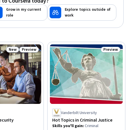
 to Coursera today?
Grow in my current
Explore topics outside of
role
work
New
Preview
Preview
Status: New
Status: Preview
Status: Previ
Vanderbilt University
ecurity
Hot Topics in Criminal Justice
Skills you'll gain
:
Criminal