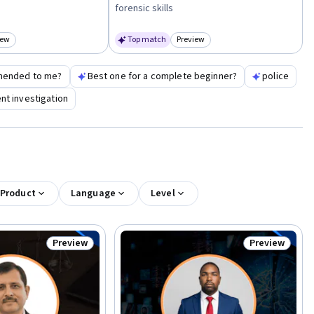
forensic skills
iew
Top match
Preview
egory: Preview
Category: Preview
mended to me?
Best one for a complete beginner?
police
nt investigation
 Product
Language
Level
Preview
Preview
Status: Preview
Status: Previ