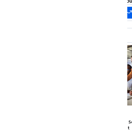
What brings you
Start my
Change my
career
career
Free Trial
Status: Free Trial
Macquarie University
Microsoft
Cyber Security: Digital Forensics
Identity and S
Enforcement
Skills you'll gain
:
Criminal