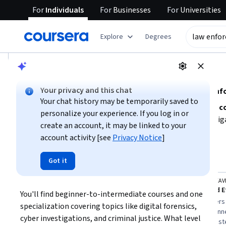
For
Individuals
For
Businesses
For
Universities
tent
Explore
Degrees
AI summary is now available. Navigate to the AI Overview se
AI Overview
Your privacy and this chat
Explore foundational skills and knowledge for law en
Your chat history may be temporarily saved to
To pursue law enforcement effectively, focus on building
c
personalize your experience. If you log in or
legal compliance
. Consider your interest in cyber investi
create an account, it may be linked to your
with beginner-level courses can help you grasp essential 
account activity [see
Privacy Notice
]
Show more
investigations, and forensic techniques. Assess your time av
your schedule and goals.
Top courses to get started:
Got it
law enforcement
Queen Mary University of London
STARWEAV
Cloud Computing Law: Law Enforcement, Competition, & Tax
You'll find beginner-to-intermediate courses and one 
You
Best for:
learners with 1-4 weeks
Best for:
learners
specialization covering topics like digital forensics, 
availability, beginners in law and
availability, beginn
cyber investigations, and criminal justice. What level 
compliance, and those seeking
and those intereste