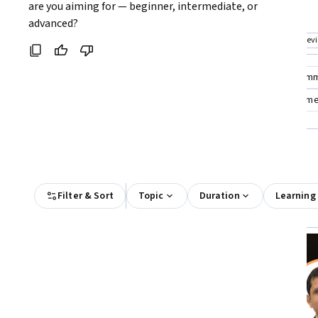
Coursera:
are you aiming for — beginner, intermediate, or 
foundational knowledge in cloud
investigations
advanced?
computing law
Top match
Free Trial
Top match
Prev
Status: Free Trial
Cat
Compare these courses
Why are these courses recom
criminal justice
criminal psychology
law enforceme
All Results
Filter & Sort
Topic
Duration
Learning
Free Trial
Status: Free Trial