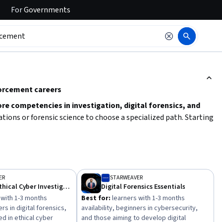
For
Governments
ction to read it.
forcement careers
ore competencies in investigation, digital forensics, and
gations or forensic science to choose a specialized path. Starting
concepts like law enforcement regulations, ethical
ailability and preferred learning style to select courses that fit
ER
STARWEAVER
Legal and Ethical Cyber Investigations
Digital Forensics Essentials
 with 1-3 months
Best for:
learners with 1-3 months
ers in digital forensics,
availability, beginners in cybersecurity,
d in ethical cyber
and those aiming to develop digital