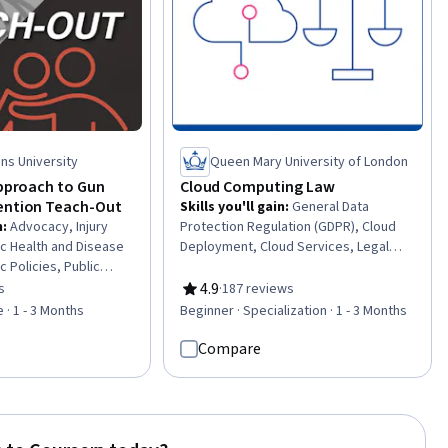
ns University
Queen Mary University of London
Approach to Gun
Cloud Computing Law
ention Teach-Out
Skills you'll gain
:
General Data
n
:
Advocacy, Injury
Protection Regulation (GDPR), Cloud
ic Health and Disease
Deployment, Cloud Services, Legal
c Policies, Public
Risk, Cloud Computing, Tax, Tax Laws,
fety and National
Law, Regulation, and Compliance,
4.9
s
·
187 reviews
of 5 stars
Rating, 4.9 out of 5 stars
 Promotion, Legal
Intellectual Property, Cloud Security,
 · 1 - 3 Months
Beginner · Specialization · 1 - 3 Months
mmunity Organizing,
Personally Identifiable Information,
h, Court Systems,
Cloud Computing Architecture, Tax
Compare
on, Legal Hearings,
Compliance, Data Security, Cloud
and Compliance, Civil
Storage, Cloud Platforms, Regulation
y, Civil Procedures
and Legal Compliance, Information
Privacy, Contract Negotiation,
Cybersecurity