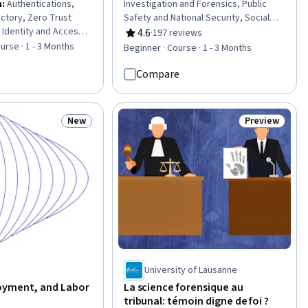
n
:
Authentications,
Investigation and Forensics, Public
ectory, Zero Trust
Safety and National Security, Social
 Identity and Access
Justice, Legal Proceedings, Jury Trial,
4.6
·
197 reviews
Rating, 4.6 out of 5 stars
er Security
Political Sciences, Case Law,
urse · 1 - 3 Months
Beginner · Course · 1 - 3 Months
ti-Factor
Neurology, Social Sciences, Policy
icrosoft Azure, Role-
Analysis, Appeals, Litigation and Civil
Compare
ntrol (RBAC),
Justice, Disabilities, Mental and
sessments, Security
Behavioral Health Specialties,
ty Architecture
Sociology, Mental Health Diseases and
New
Preview
Status: New
Status: Previ
al Communication,
Disorders, Law, Regulation, and
omputing), IT Security
Compliance, Cultural Diversity,
er Accounts, Cyber
Investigation, Intelligence Collection
, Information
and Analysis
b Development,
e, Mobile
University of Lausanne
oyment, and Labor
La science forensique au
tribunal: témoin digne de foi ?