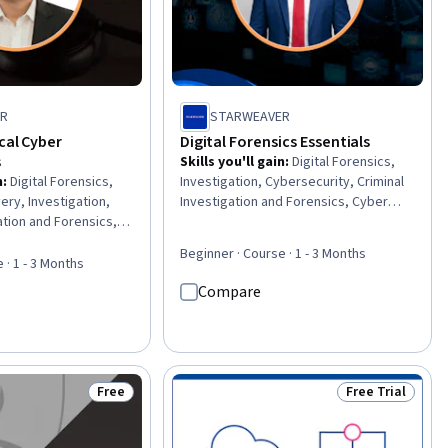
ER
STARWEAVER
cal Cyber
Digital Forensics Essentials
s
Skills you'll gain
:
Digital Forensics,
n
:
Digital Forensics,
Investigation, Cybersecurity, Criminal
ery, Investigation,
Investigation and Forensics, Cyber
ation and Forensics,
Operations, Cyber Attacks, Technical
e, Technical
Communication, Cyber Threat
Beginner · Course · 1 - 3 Months
eport Writing, Data
Intelligence, Cyber Security Strategy,
 · 1 - 3 Months
rings, Cybersecurity,
Computer Security, Document
Compare
t, Fraud detection,
Management, Cyber Risk, Image
 and Compliance,
Analysis, Writing
s And Conduct,
ting, Data Collection,
ement Reporting,
Free
Free Trial
Status: Free
Status: Free Tr
 Regulatory