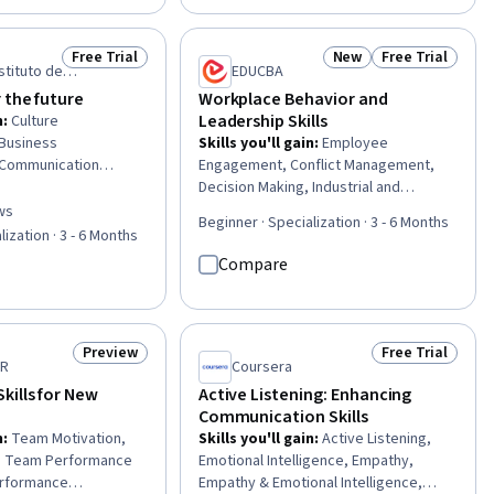
nizational
Development, Communication
terpersonal
Strategies, Influencing, Empathy,
Relationship Building,
Emotional Intelligence, Personal
Free Trial
New
Free Trial
Status: Free Trial
Status: New
Status: Free Tr
, Mindfulness, Change
Attributes, People Management
stituto de
EDUCBA
ision Making,
ção
 the future
Workplace Behavior and
ng
Leadership Skills
n
:
Culture
 Business
Skills you'll gain
:
Employee
 Communication
Engagement, Conflict Management,
yee Engagement,
Decision Making, Industrial and
s, Stakeholder
Organizational Psychology, People
ws
of 5 stars
Beginner · Specialization · 3 - 6 Months
akeholder
Management, Organizational
lization · 3 - 6 Months
 Corporate
Leadership, Management Training And
Compare
, Process
Development, Drive Engagement,
siness
Leadership and Management, Human
Strategic
Relations Movement, Organizational
Employee Coaching,
Effectiveness, Leadership Studies,
Preview
Free Trial
Status: Preview
Status: Free Tr
t, Professional
People Development, Negotiation,
ER
Coursera
ntorship, Leadership,
Team Oriented, Organizational
ills for New
Active Listening: Enhancing
, Organizational
Development, Staff Management,
Communication Skills
Transformation, Team
Behavior Management, Learning
n
:
Team Motivation,
Skills you'll gain
:
Active Listening,
Theory, Motivational Skills
s, Team Performance
Emotional Intelligence, Empathy,
rformance
Empathy & Emotional Intelligence,