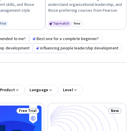
t skills, and those
understand organizational leadership, and
 management style
those preferring courses from Pearson
Trial
Top match
New
us: Free Trial
Category: New
mended to me?
Best one for a complete beginner?
ship development
influencing people leadership development
anagement fundamentals leadership
 Product
Language
Level
Free Trial
New
Status: Free Trial
Status: N