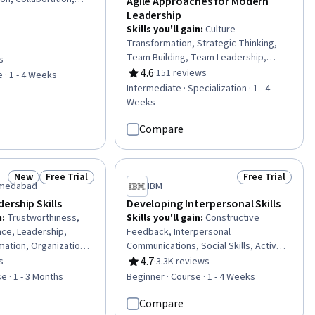
Agile Approaches for Modern
ment
Leadership
Skills you'll gain
:
Culture
Transformation, Strategic Thinking,
Team Building, Team Leadership,
s
of 5 stars
Strategic Leadership, Organizational
4.6
·
151 reviews
 · 1 - 4 Weeks
Rating, 4.6 out of 5 stars
Change, Collaboration, Team
Intermediate · Specialization · 1 - 4
Management, Organizational Strategy,
Weeks
Team Performance Management,
Organizational Leadership, Strategic
Compare
Decision-Making, Agile Methodology,
Leadership, Business Transformation,
Complex Problem Solving, Leadership
New
Free Trial
Free Trial
Status: New
Status: Free Trial
Status: Free Tr
Development, Innovation, Corporate
Ahmedabad
IBM
Strategy, Change Management
ership Skills
Developing Interpersonal Skills
n
:
Trustworthiness,
Skills you'll gain
:
Constructive
nce, Leadership,
Feedback, Interpersonal
mation, Organizational
Communications, Social Skills, Active
dership Development,
Listening, Trustworthiness, Conflict
4.7
s
·
3.3K reviews
of 5 stars
Rating, 4.7 out of 5 stars
ship, Professional
Management, Assertiveness,
e · 1 - 3 Months
Beginner · Course · 1 - 4 Weeks
pport Building,
Communication, Professionalism,
hip, Team Building,
Rapport Building, Professional
Compare