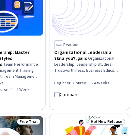
Pearson
ership: Master
Organizational Leadership
tyles
Skills you'll gain
:
Organizational
n
:
Team Performance
Leadership, Leadership Studies,
nagement Training
Trustworthiness, Business Ethics,
t, Team Management,
Leadership Development, Business
, Leadership and
Leadership, Professional
ws
Beginner · Course · 1 - 4 Weeks
of 5 stars
anizational
Development, Leadership, Team
urse · 1 - 4 Weeks
Compare
ership, Leadership
Leadership, Strategic Leadership,
aptability, People
Organizational Effectiveness,
rformance
Leadership and Management, Ethical
fessional
Standards And Conduct, Verbal
mployee Engagement,
Strategic Communication, Influencing,
Free Trial
Hot New Release
Status: Free Trial
Status: Hot New Rele
Team Building, Relationship Building