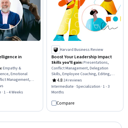
Harvard Business Review
lligence in
Boost Your Leadership Impact
Skills you'll gain
:
Presentations,
n
:
Empathy &
Conflict Management, Delegation
igence, Emotional
Skills, Employee Coaching, Editing,
nflict Management,
Influencing, Constructive Feedback,
4.8
·
24 reviews
Rating, 4.8 out of 5 stars
pathy, Leadership
Emotional Intelligence,
ws
Intermediate · Specialization · 1 - 3
of 5 stars
rsonal Development,
Trustworthiness, Oral Expression,
 · 1 - 4 Weeks
Months
f-Awareness,
Writing and Editing, Team Performance
velopment,
Management, Team Leadership,
Compare
mpassion, Relationship
Empathy & Emotional Intelligence,
ship Studies,
Writing, Verbal Communication Skills,
hers, Teamwork, Team
Professional Networking, Persuasive
ication Strategies,
Communication, Overcoming