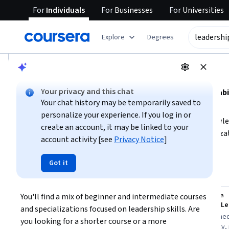
For
Individuals
For
Businesses
For
Universities
tent
Explore
Degrees
AI summary is now available. Navigate to the AI Overview se
AI Overview
Your privacy and this chat
Developing leadership skills involves mastering key 
Your chat history may be temporarily saved to
emotional intelligence.
personalize your experience. If you log in or
To start, focus on building foundational leadership knowle
create an account, it may be linked to your
courses that emphasize management styles and organizatio
account activity [see
Privacy Notice
]
learning goals to choose the right course, and aim to practi
Show more
in real-world settings.
Got it
leadership skills
Top courses to get started:
You'll find a mix of beginner and intermediate courses 
IIMA - IIM Ahmedabad
Coursera
You
Leadership Skills
and specializations focused on leadership skills. Are 
Best for:
beginners with 1-3 months
Best for:
intermed
you looking for a shorter course or a more 
availability, learners interested in
weeks availability