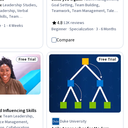
n
:
Leadership Studies,
Goal Setting, Team Building,
eadership, Verbal
Teamwork, Team Management, Talent
kills, Team
Pipelining, Influencing, Team
ness Leadership,
Motivation, Visionary, Team
4.8
·
12K reviews
Rating, 4.8 out of 5 stars
 · 1 - 4 Weeks
eadership, Strategic
Leadership, People Development,
Beginner · Specialization · 3 - 6 Months
dership and
Performance Appraisal, Team
adership
Performance Management,
Compare
ommunication,
Motivational Skills, Smart Goals,
nication,
Employee Onboarding, Interviewing
trategies,
Skills, Persuasive Communication,
Free Trial
Free Trial
Status: Free Trial
Status: Free Tr
mpetence, Cultural
Leadership, Leadership Development
ral Responsiveness,
ty
 Influencing Skills
n
:
Team Leadership,
Duke University
ce Management,
on, Collaboration,