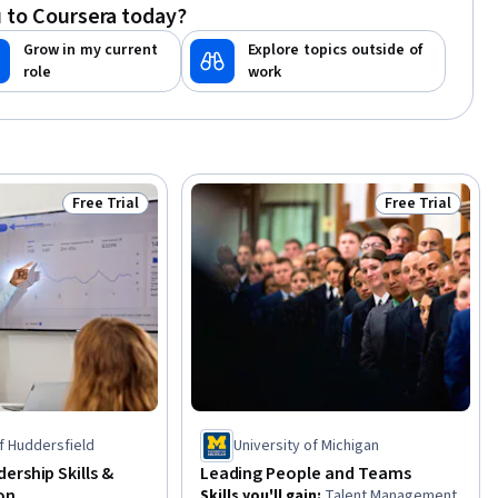
 to Coursera today?
Objections, Communication Strategies
Grow in my current
Explore topics outside of
role
work
Free Trial
Free Trial
Status: Free Trial
Status: Free Tr
of Huddersfield
University of Michigan
ership Skills &
Leading People and Teams
on
Skills you'll gain
:
Talent Management,