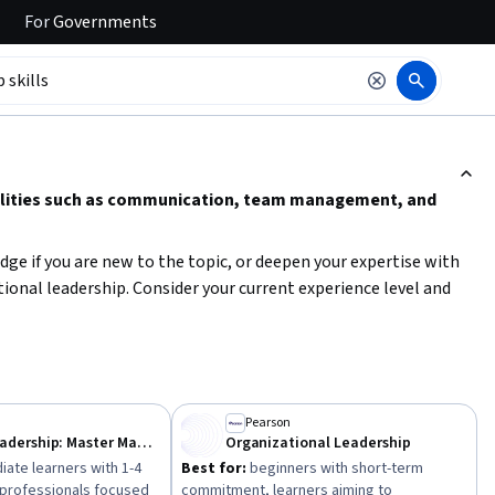
For
Governments
ction to read it.
abilities such as communication, team management, and
dge if you are new to the topic, or deepen your expertise with
nal leadership. Consider your current experience level and
ce skills like trust-building, coaching, and conflict resolution
Pearson
Effective Leadership: Master Management Styles
Organizational Leadership
iate learners with 1-4
Best for:
beginners with short-term
, professionals focused
commitment, learners aiming to