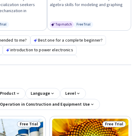
cialization seekers
algebra skills for modeling and graphing
chanization in
Trial
Top match
Free Trial
us: Free Trial
Status: Free Trial
mended to me?
Best one for a complete beginner?
introduction to power electronics
 for operations maintenance specialist
 Product
Language
Level
 Operation in Construction and Equipment Use
Free Trial
Free Trial
Status: Free Trial
Status: Free Tr