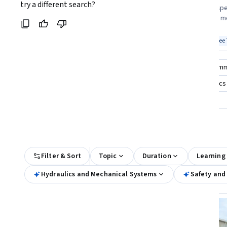
Coursera:
try a different search?
engineering, and students seeking a
standards, and spe
course format looking to understand fluid
eager to master me
power fundamentals
construction
Top match
Free
Top match
Free 
Category: Free
Stat
Compare these courses
Why are these courses recom
florist plant operations and management
aerodynamics
power automate: building and managing automated workflows
All Results
Filter & Sort
Topic
Duration
Learning
Hydraulics and Mechanical Systems
Safety and
Free
Status: Free