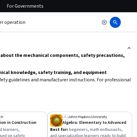
For
Governments
ction to read it.
g about the mechanical components, safety precautions,
ical knowledge, safety training, and equipment
fety guidelines and manufacturer instructions. For professional
vention and operational best practices.
ch
Johns Hopkins University
on in Construction
Algebra: Elementary to Advanced
 learners,
Best for:
beginners, math enthusiasts,
used on safety
and specialization learners ready to build