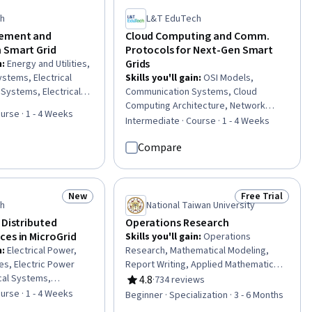
ch
L&T EduTech
ement and
Cloud Computing and Comm.
 Smart Grid
Protocols for Next-Gen Smart
Grids
n
:
Energy and Utilities,
ystems, Electrical
Skills you'll gain
:
OSI Models,
 Systems, Electrical
Communication Systems, Cloud
rnet Of Things, System
Computing Architecture, Network
urse · 1 - 4 Weeks
rations Support
Protocols, Telecommunications,
Intermediate · Course · 1 - 4 Weeks
l Systems,
Internet Of Things, Cloud Deployment,
Compare
curity, Cybersecurity,
TCP/IP, Cloud Computing, General
ystems, Automation,
Networking, Electric Power Systems,
Interoperability,
Energy and Utilities, Cloud
igence and Machine
Management, Network Infrastructure,
New
Free Trial
Status: New
Status: Free Tr
, Emerging
Interoperability, Wireless Networks,
ch
National Taiwan University
Electrical Power, Cyber Engineering,
 Distributed
Operations Research
Electrical Systems, Threat Modeling
ces in MicroGrid
Skills you'll gain
:
Operations
n
:
Electrical Power,
Research, Mathematical Modeling,
ies, Electric Power
Report Writing, Applied Mathematics,
cal Systems,
Network Model, Business Modeling,
4.8
·
734 reviews
Rating, 4.8 out of 5 stars
nologies, Sustainable
Industrial Engineering, Research
urse · 1 - 4 Weeks
Beginner · Specialization · 3 - 6 Months
stainable Design,
Reports, Model Optimization, Linear