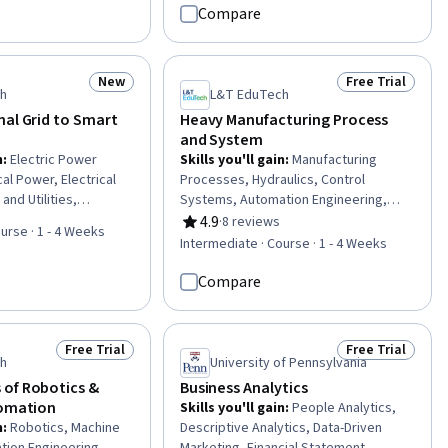
 Systems, Time Series
Algebra, Numerical Analysis,
Compare
ecasting, Simulation
Operational Analysis, Statistical
oftware, Sustainable
Machine Learning, Inventory Control,
cal Engineering,
Case Studies, Process Optimization,
New
Free Trial
Status: New
Status: Free Tr
lab, Mathematical
Algorithms, Project Design, Machine
ch
L&T EduTech
tive Modeling, Control
Learning, Business Analytics
nal Grid to Smart
Heavy Manufacturing Process
ical Machine Learning
and System
n
:
Electric Power
Skills you'll gain
:
Manufacturing
al Power, Electrical
Processes, Hydraulics, Control
nd Utilities,
Systems, Automation Engineering,
ering, Basic Electrical
Manufacturing Operations,
4.9
·
8 reviews
Rating, 4.9 out of 5 stars
urse · 1 - 4 Weeks
ity, Interoperability,
Manufacturing and Production,
Intermediate · Course · 1 - 4 Weeks
chitecture,
Production Process, Mechanical
neering, Network
Engineering, Equipment Design,
Compare
l Standard
Machine Controls, Process Control,
Maintenance, Repair, and Facility
Services, Thermal Management,
Free Trial
Free Trial
Status: Free Trial
Status: Free Tr
Engineering Tolerance, Failure
ch
University of Pennsylvania
Analysis, Robotics, Materials science,
of Robotics &
Business Analytics
Automation, Quality Assurance
tomation
Skills you'll gain
:
People Analytics,
n
:
Robotics, Machine
Descriptive Analytics, Data-Driven