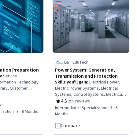
nagement,
mating, Pollution
L&T EduTech
ication Preparation
Power System: Generation,
Transmission and Protection
n
:
Service
ormation Technology
Skills you'll gain
:
Electrical Power,
ibrary, Customer
Electric Power Systems, Electrical
ovement, IT Service
Systems, Control Systems, Electrical
rvice Improvement,
Substation, Electrical Equipment,
4.5
·
295 reviews
Rating, 4.5 out of 5 stars
ws
 IT Management,
Energy and Utilities, Electrical Safety,
of 5 stars
Intermediate · Specialization · 3 - 6
lization · 3 - 6 Months
nology Architecture,
Plant Operations and Management,
Months
ement, Practice
High Voltage, Machine Controls,
curity Management,
Applied Mathematics, Power
Compare
s, Infrastructure
Electronics, Automation Engineering,