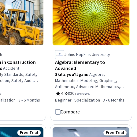
ch
Johns Hopkins University
 in Construction
Algebra: Elementary to
Advanced
n
:
Accident
ty Standards, Safety
Skills you'll gain
:
Algebra,
ction, Safety Audits,
Mathematical Modeling, Graphing,
ir, and Facility
Arithmetic, Advanced Mathematics,
d Analysis, Emergency
General Mathematics, Applied
4.8
s
·
820 reviews
of 5 stars
Rating, 4.8 out of 5 stars
lics, Construction
Mathematics, Deductive Reasoning,
lization · 3 - 6 Months
Beginner · Specialization · 3 - 6 Months
lity Repair And
Analytical Skills, Probability &
eral Construction and
Statistics, Geometry
Compare
or, Waste
stainable Engineering,
e), Civil Engineering,
Free Trial
Free Trial
Status: Free Trial
Status: Free Tr
tive equipment,