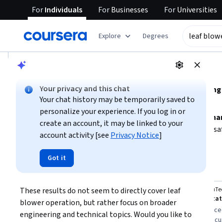
For
Individuals
For
Businesses
For
Universities
tent
Explore
Degrees
AI summary is now available. Navigate to the AI Overview se
AI Overview
Your privacy and this chat
Understanding leaf blower operation involves learnin
Your chat history may be temporarily saved to
and proper handling techniques.
personalize your experience. If you log in or
To operate a leaf blower effectively, focus on
basic mechan
create an account, it may be linked to your
maintenance.
If you are new to power tools, start with sa
account activity [see
Privacy Notice
]
or frequent use, consider training that covers accident pre
Show more
Got it
leaf blower operation
Top courses to get started:
These results do not seem to directly cover leaf 
University of Minnesota
L&T EduTe
You
Fundamentals of Fluid Power
Mechanizati
blower operation, but rather focus on broader 
Best for:
learners with mixed experience
Best for:
advanced
engineering and technical topics. Would you like to 
levels, those interested in mechanical
professionals foc