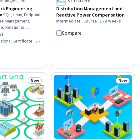
nologies, Inc.
L&T EduTech
rk Engineering
Distribution Management and
Reactive Power Compensation
n
:
SQL, Linux, Endpoint
ase Management,
Intermediate · Course · 1 - 4 Weeks
e, Relational
Compare
ork Security,
ws
of 5 stars
, Vulnerability
ional Certificate · 3 -
er Security Incident
curity Management,
Administration, File
 Protocols, OSI
tion Development,
ystems, Scripting,
New
New
Status: New
Status: N
ages