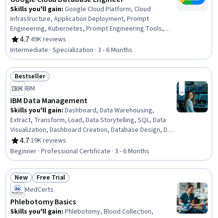
Skills you'll gain
:
Google Cloud Platform, Cloud
Infrastructure, Application Deployment, Prompt
Engineering, Kubernetes, Prompt Engineering Tools,
Containerization, Database Architecture and
4.7
·
49K reviews
Rating, 4.7 out of 5 stars
Administration, MySQL, Dataflow, PostgreSQL, Identity
Intermediate · Specialization · 3 - 6 Months
and Access Management, Data Migration, Cloud
Management, Cloud Security, Cloud Applications,
Bestseller
Operational Databases, Data Maintenance, Database
Status: Bestseller
Design, Database Management
IBM
IBM Data Management
Skills you'll gain
:
Dashboard, Data Warehousing,
Extract, Transform, Load, Data Storytelling, SQL, Data
Visualization, Dashboard Creation, Database Design, Data
Security, Data Migration, Data Governance, Data
4.7
·
19K reviews
Rating, 4.7 out of 5 stars
Presentation, Descriptive Statistics, Data Store, Data
Beginner · Professional Certificate · 3 - 6 Months
Management, MySQL, Databases, Data Architecture,
Excel Formulas, Business Intelligence
New
Free Trial
Status: New
Status: Free Trial
MedCerts
Phlebotomy Basics
Skills you'll gain
:
Phlebotomy, Blood Collection,