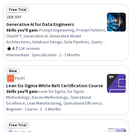
Free Trial
Status: Free Trial
IBM
Generative AI for Data Engineers
Skills you'll gain
:
Prompt Engineering, Prompt Patterns,
ChatGPT, Generative AI, Generative Model
Architectures, Database Design, Data Pipelines, Query
Languages, Extract, Transform, Load, Responsible AI, AI
4.7
·
12K reviews
Rating, 4.7 out of 5 stars
literacy, Data Warehousing, Data Ethics, Data
Intermediate · Specialization · 1 - 3 Months
Infrastructure, Data Architecture, Data Mining, Artificial
Intelligence and Machine Learning (AI/ML), Augmented
New
and Virtual Reality (AR/VR), Model Evaluation, Machine
Status: New
Learning
Packt
Lean Six Sigma White Belt Certification Course
Skills you'll gain
:
Lean Six Sigma, Six Sigma
Methodology, Kaizen Methodology, Operational
Excellence, Lean Manufacturing, Operational Efficiency,
Lean Methodologies, Process Flow Diagrams, Process
Beginner · Course · 1 - 3 Months
Improvement, Process Improvement and Optimization,
Quality Improvement, Process Mapping, Pareto Chart,
Free Trial
Process Analysis, Continuous Improvement Process,
Status: Free Trial