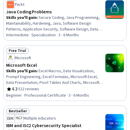
Status: New
Consent, Data Collection
Packt
Java Coding Problems
Skills you'll gain
:
Secure Coding, Java Programming,
Maintainability, Hardening, Java, Software Design
Patterns, Application Security, Software Design, Data
Structures, Object Oriented Design, Software
Intermediate · Specialization · 3 - 6 Months
Architecture, Performance Tuning, Memory
Management, API Design, Code Reusability, Object
Free Trial
Oriented Programming (OOP), Web Servers, Application
Status: Free Trial
Microsoft
Programming Interface (API), Software Development,
Virtualization
Microsoft Excel
Skills you'll gain
:
Excel Macros, Data Visualization,
Prompt Engineering, Excel Formulas, Microsoft Excel,
Data Presentation, Pivot Tables And Charts, Microsoft
Copilot, Data Visualization Software, Data Storytelling,
4.3
·
522 reviews
Rating, 4.3 out of 5 stars
Spreadsheet Software, Forecasting, Dashboard
Beginner · Professional Certificate · 3 - 6 Months
Creation, Report Writing, Data Cleansing, Data Analysis,
Data Synthesis, Predictive Modeling, Workflow
Bestseller
Management, Data Manipulation
Status: Bestseller
Multiple educators
IBM and ISC2 Cybersecurity Specialist