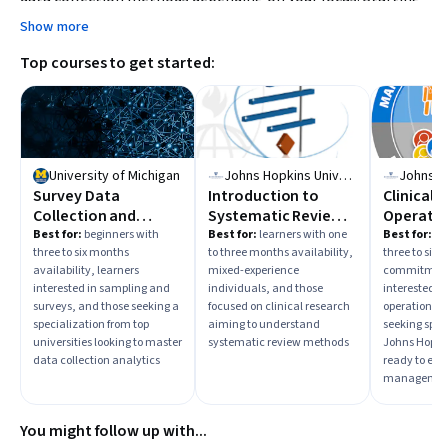
with foundational courses on data collection or
Show more
environmental science can build relevant skills.
Top courses to get started:
University of Michigan
Johns Hopkins University
Survey Data
Introduction to
Clinical T
Collection and
Systematic Review
Operatio
Analytics
and Meta-Analysis
Best for:
beginners with
Best for:
learners with one
Best for:
be
three to six months
to three months availability,
three to six
availability, learners
mixed-experience
commitment,
interested in sampling and
individuals, and those
interested in 
surveys, and those seeking a
focused on clinical research
operations, 
specialization from top
aiming to understand
seeking spec
universities looking to master
systematic review methods
Johns Hopkin
data collection analytics
ready to ente
managemen
You might follow up with...