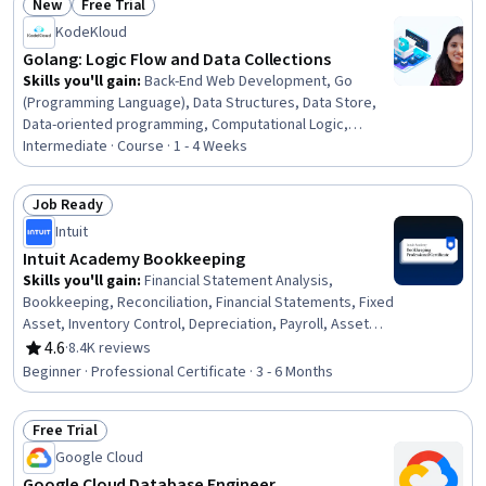
New
Free Trial
Status: New
Status: Free Trial
KodeKloud
Golang: Logic Flow and Data Collections
Skills you'll gain
:
Back-End Web Development, Go
(Programming Language), Data Structures, Data Store,
Data-oriented programming, Computational Logic,
Scripting, Programming Principles, Computer
Intermediate · Course · 1 - 4 Weeks
Programming
Job Ready
Status: Job Ready
Intuit
Intuit Academy Bookkeeping
Skills you'll gain
:
Financial Statement Analysis,
Bookkeeping, Reconciliation, Financial Statements, Fixed
Asset, Inventory Control, Depreciation, Payroll, Asset
Management, Financial Analysis, Ledgers (Accounting),
4.6
·
8.4K reviews
Rating, 4.6 out of 5 stars
Financial Accounting, Financial Reporting, Payroll
Beginner · Professional Certificate · 3 - 6 Months
Administration, Inventory Accounting, Accounting,
Balance Sheet, Payment Processing and Collection,
Free Trial
Financial Acumen, Payroll Processing
Status: Free Trial
Google Cloud
Google Cloud Database Engineer