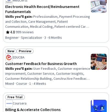
MedCerts
Process Optimization, Process Management, Service
Improvement, Quality Management, Data Collection
Electronic Health Record/Reimbursement
Fundamentals
Skills you'll gain
:
Professionalism, Payment Processing
and Collection, Care Management, Patient
Communication, Medical Coding, Patient-centered Care,
Healthcare Ethics, Medicare, Professional Development,
4.8
·
999 reviews
Rating, 4.8 out of 5 stars
Interpersonal Communications, Empathy, Teamwork,
Beginner · Specialization · 3 - 6 Months
Ethical Standards And Conduct, Cultural Responsiveness,
Interoperability, Data Integrity, Emotional Intelligence,
New
Preview
Communication, Conflict Management, Time
Status: New
Status: Preview
Management
EDUCBA
Customer Feedback for Business Growth
Skills you'll gain
:
User Feedback, Customer experience
improvement, Customer Service, Customer Insights,
Customer Relationship Building, Constructive Feedback,
Customer Retention, Customer Engagement, Customer
Mixed · Course · 1 - 4 Weeks
experience strategy (CX), Customer Advocacy, Surveys,
Emotional Intelligence, Business Intelligence, Service
Free Trial
Management, Business Strategies, Growth Strategies,
Status: Free Trial
Coursera
Business, Business Management, IT Service
Management, Culture
Billing & Accelerate Collections