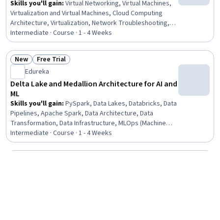
Skills you'll gain
:
Virtual Networking, Virtual Machines,
Virtualization and Virtual Machines, Cloud Computing
Architecture, Virtualization, Network Troubleshooting,
Network Security, Network Architecture, Firewall,
Intermediate · Course · 1 - 4 Weeks
Infrastructure Security, Network Planning And Design,
Network Engineering, System Configuration, Security
New
Free Trial
Controls, Network Routing, Digital Forensics
Status: New
Status: Free Trial
Edureka
Delta Lake and Medallion Architecture for AI and
ML
Skills you'll gain
:
PySpark, Data Lakes, Databricks, Data
Pipelines, Apache Spark, Data Architecture, Data
Transformation, Data Infrastructure, MLOps (Machine
Learning Operations), Extract, Transform, Load, Data
Intermediate · Course · 1 - 4 Weeks
Processing, Data Manipulation, Data Cleansing, Data
Validation, Data Maintenance, Data Management, Python
Free Trial
Programming, Data Entry, SQL, Data Collection
Status: Free Trial
Johns Hopkins University
Practical Machine Learning
Skills you'll gain
:
Model Evaluation, Predictive
Modeling, Machine Learning Algorithms, Model Training,
Machine Learning Methods, Feature Engineering,