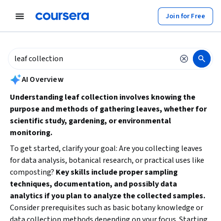
tent
Join for Free
AI summary is now available. Navigate to the AI Overview section to
AI Overview
Understanding leaf collection involves knowing the
purpose and methods of gathering leaves, whether for
scientific study, gardening, or environmental
monitoring.
To get started, clarify your goal: Are you collecting leaves
for data analysis, botanical research, or practical uses like
composting?
Key skills include proper sampling
techniques, documentation, and possibly data
analytics if you plan to analyze the collected samples.
Consider prerequisites such as basic botany knowledge or
data collection methods depending on your focus. Starting