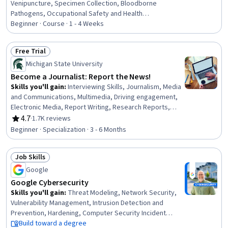
Venipuncture, Specimen Collection, Bloodborne
Pathogens, Occupational Safety and Health
Administration (OSHA), Infection Control, Capillary,
Beginner · Course · 1 - 4 Weeks
Safety Standards, Laboratory Equipment, Asepsis,
Healthcare Industry Knowledge, Patient-centered Care
Free Trial
Status: Free Trial
Michigan State University
Become a Journalist: Report the News!
Skills you'll gain
:
Interviewing Skills, Journalism, Media
and Communications, Multimedia, Driving engagement,
Electronic Media, Report Writing, Research Reports,
Investigation, Research, Storytelling, Peer Review,
4.7
·
1.7K reviews
Rating, 4.7 out of 5 stars
Content Creation, Intelligence Collection and Analysis,
Beginner · Specialization · 3 - 6 Months
Community Outreach, Ethical Standards And Conduct,
International Relations, Data Collection, Rapport Building,
Job Skills
Writing
Status: Job Skills
Google
Google Cybersecurity
Skills you'll gain
:
Threat Modeling, Network Security,
Vulnerability Management, Intrusion Detection and
Prevention, Hardening, Computer Security Incident
Management, Cyber Threat Intelligence, Threat
Build toward a degree