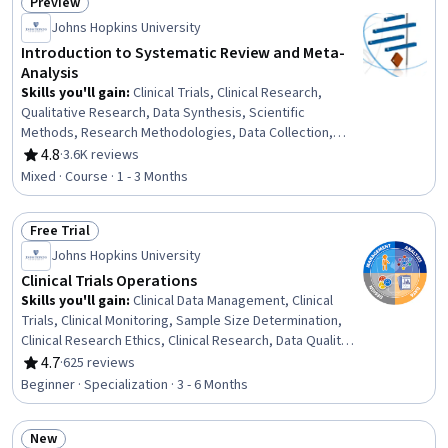
Preview
Programming, R Programming
Status: Preview
Johns Hopkins University
Introduction to Systematic Review and Meta-
Analysis
Skills you'll gain
:
Clinical Trials, Clinical Research,
Qualitative Research, Data Synthesis, Scientific
Methods, Research Methodologies, Data Collection,
Research Design, Analysis, Quantitative Research, Risk
4.8
·
3.6K reviews
Rating, 4.8 out of 5 stars
Analysis, Statistical Methods, Statistical Analysis,
Mixed · Course · 1 - 3 Months
Statistical Reporting
Free Trial
Status: Free Trial
Johns Hopkins University
Clinical Trials Operations
Skills you'll gain
:
Clinical Data Management, Clinical
Trials, Clinical Monitoring, Sample Size Determination,
Clinical Research Ethics, Clinical Research, Data Quality,
Healthcare Ethics, Quality Assurance, Clinical Trial
4.7
·
625 reviews
Rating, 4.7 out of 5 stars
Management Systems, Good Clinical Practices (GCP),
Beginner · Specialization · 3 - 6 Months
Case Report Forms, Institutional Review Board (IRB),
Data Maintenance, Data Cleansing, Data Management,
New
Regulatory Compliance, Data Integrity, Informed