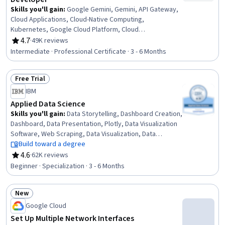
Skills you'll gain
:
Google Gemini, Gemini, API Gateway,
Cloud Applications, Cloud-Native Computing,
Kubernetes, Google Cloud Platform, Cloud
Development, Containerization, Cloud Infrastructure,
4.7
·
49K reviews
Rating, 4.7 out of 5 stars
Application Deployment, Prompt Engineering, CI/CD,
Intermediate · Professional Certificate · 3 - 6 Months
Serverless Computing, Microservices, Application
Development, Identity and Access Management, Cloud
Free Trial
Computing, Cloud Storage, Debugging
Status: Free Trial
IBM
Applied Data Science
Skills you'll gain
:
Data Storytelling, Dashboard Creation,
Dashboard, Data Presentation, Plotly, Data Visualization
Software, Web Scraping, Data Visualization, Data
Wrangling, Plot (Graphics), Exploratory Data Analysis,
Build toward a degree
Model Evaluation, Data Analysis, Data Import/Export,
4.6
·
62K reviews
Rating, 4.6 out of 5 stars
Python Programming, Data Science, NumPy, Data
Beginner · Specialization · 3 - 6 Months
Compilation, Data Collection, Machine Learning
New
Status: New
Google Cloud
Set Up Multiple Network Interfaces