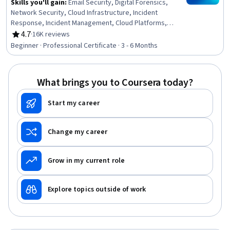
Skills you'll gain
:
Email Security, Digital Forensics,
Network Security, Cloud Infrastructure, Incident
Response, Incident Management, Cloud Platforms,
Business Continuity Planning, Penetration Testing,
4.7
·
16K reviews
Rating, 4.7 out of 5 stars
Computer Security Incident Management, Business
Beginner · Professional Certificate · 3 - 6 Months
Continuity, Security Controls, System Configuration,
Generative AI, Data Storage, Peripheral Devices,
Cybersecurity, Application Security, Information
What brings you to Coursera today?
Technology, Cryptography
Start my career
Change my career
Grow in my current role
Explore topics outside of work