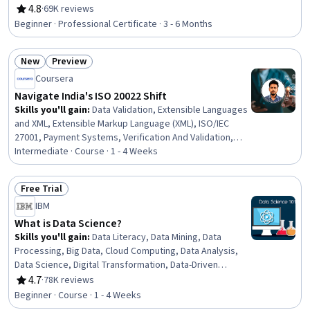
Management, Security Awareness, Incident Response,
4.8
·
69K reviews
Rating, 4.8 out of 5 stars
Cybersecurity, Network Protocols, Endpoint Detection
Beginner · Professional Certificate · 3 - 6 Months
and Response, Threat Detection, Bash (Scripting
Language), Debugging, Linux, Web Presence, Python
New
Preview
Programming, SQL
Status: New
Status: Preview
Coursera
Navigate India's ISO 20022 Shift
Skills you'll gain
:
Data Validation, Extensible Languages
and XML, Extensible Markup Language (XML), ISO/IEC
27001, Payment Systems, Verification And Validation,
Payment Processing, Data Migration, Business Analysis,
Intermediate · Course · 1 - 4 Weeks
Business Workflow Analysis, Data Mapping, Process
Analysis, Regulatory Compliance, Payment Processing
Free Trial
and Collection, Process Mapping, Compliance
Status: Free Trial
IBM
Management, Workflow Management, Regulatory
Requirements, Gap Analysis, Cross-Functional
What is Data Science?
Collaboration
Skills you'll gain
:
Data Literacy, Data Mining, Data
Processing, Big Data, Cloud Computing, Data Analysis,
Data Science, Digital Transformation, Data-Driven
Decision-Making, Data Storage, Deep Learning, Machine
4.7
·
78K reviews
Rating, 4.7 out of 5 stars
Learning
Beginner · Course · 1 - 4 Weeks