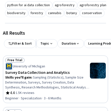
python for ai data collection
agroforestry
agroforestry plant 
biodiversity
forestry
cannabis
botany
conservation
All Results
Filter & Sort
Topic
Duration
Learning Prod
Free Trial
Status: Free Trial
University of Michigan
Survey Data Collection and Analytics
Skills you'll gain
:
Sampling (Statistics), Sample Size
Determination, Surveys, Survey Creation, Data
Synthesis, Research Methodologies, Statistical Analysis,
Data Analysis Software, Data Collection, Statistical
4.4
·
1.5K reviews
Rating, 4.4 out of 5 stars
Software, Interviewing Skills, Research Design, STATA
Beginner · Specialization · 3 - 6 Months
(Software), R (Software), Data Integration, Data
Validation, Data Ethics, Data Analysis, Statistical