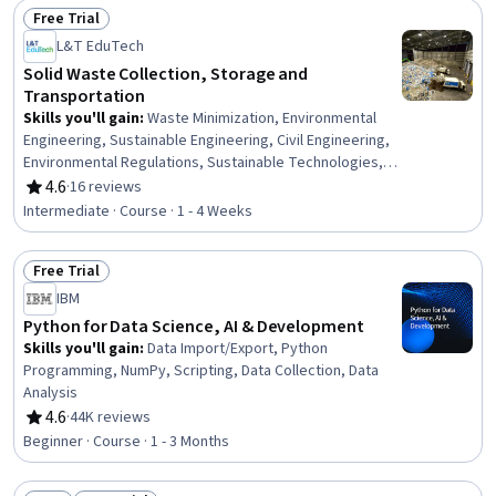
Free Trial
Status: Free Trial
L&T EduTech
Solid Waste Collection, Storage and
Transportation
Skills you'll gain
:
Waste Minimization, Environmental
Engineering, Sustainable Engineering, Civil Engineering,
Environmental Regulations, Sustainable Technologies,
Environmental Resource Management, Environmental
4.6
·
16 reviews
Rating, 4.6 out of 5 stars
Laws, Environmental Policy, Transportation Operations,
Intermediate · Course · 1 - 4 Weeks
Traffic Flow Optimization, Environmental Monitoring,
Estimation, Internet Of Things, Emerging Technologies
Free Trial
Status: Free Trial
IBM
Python for Data Science, AI & Development
Skills you'll gain
:
Data Import/Export, Python
Programming, NumPy, Scripting, Data Collection, Data
Analysis
4.6
·
44K reviews
Rating, 4.6 out of 5 stars
Beginner · Course · 1 - 3 Months