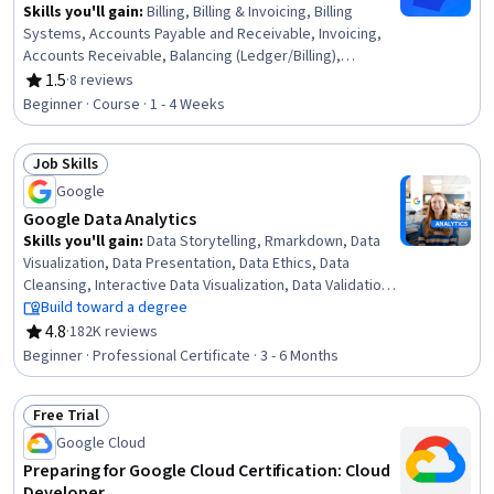
Skills you'll gain
:
Billing, Billing & Invoicing, Billing
Systems, Accounts Payable and Receivable, Invoicing,
Accounts Receivable, Balancing (Ledger/Billing),
Payment Processing and Collection, Accounting
1.5
·
8 reviews
Rating, 1.5 out of 5 stars
Records, Cash Management, Cash Flows, Ledgers
Beginner · Course · 1 - 4 Weeks
(Accounting), Financial Data, Accounting, Business
Metrics, Key Performance Indicators (KPIs),
Job Skills
Prioritization, Data-Driven Decision-Making, Analysis,
Status: Job Skills
Strategic Prioritization
Google
Google Data Analytics
Skills you'll gain
:
Data Storytelling, Rmarkdown, Data
Visualization, Data Presentation, Data Ethics, Data
Cleansing, Interactive Data Visualization, Data Validation,
Ggplot2, R (Software), Sampling (Statistics),
Build toward a degree
Spreadsheet Software, Data Analysis, Stakeholder
4.8
·
182K reviews
Rating, 4.8 out of 5 stars
Communications, LinkedIn, Object Oriented
Beginner · Professional Certificate · 3 - 6 Months
Programming (OOP), Data Literacy, Web Presence, Data
Structures, Interviewing Skills
Free Trial
Status: Free Trial
Google Cloud
Preparing for Google Cloud Certification: Cloud
Developer