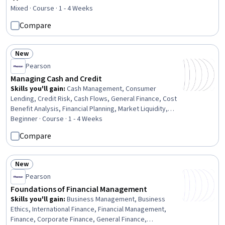
Rating, 4.5 out of 5 stars
Financial Planning, Inventory Control, Finance, Business
Mixed · Course · 1 - 4 Weeks
Strategy
Compare
New
Status: New
Pearson
Managing Cash and Credit
Skills you'll gain
:
Cash Management, Consumer
Lending, Credit Risk, Cash Flows, General Finance, Cost
Benefit Analysis, Financial Planning, Market Liquidity,
Financial Analysis, Deposit Accounts, Investments,
Beginner · Course · 1 - 4 Weeks
Payment Processing
Compare
New
Status: New
Pearson
Foundations of Financial Management
Skills you'll gain
:
Business Management, Business
Ethics, International Finance, Financial Management,
Finance, Corporate Finance, General Finance,