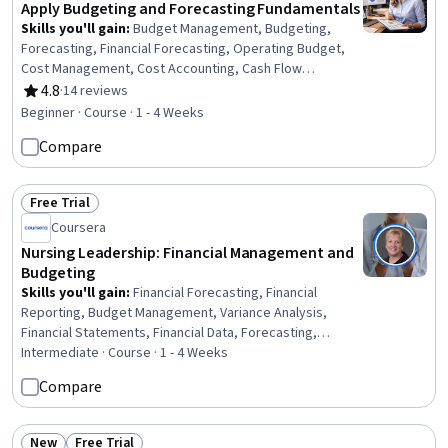
Apply Budgeting and Forecasting Fundamentals
Skills you'll gain
:
Budget Management, Budgeting,
Forecasting, Financial Forecasting, Operating Budget,
Cost Management, Cost Accounting, Cash Flow
Forecasting, Financial Statements, Profit and Loss (P&L)
4.8
·
14 reviews
Rating, 4.8 out of 5 stars
Management, Variance Analysis, Ethical Standards And
Beginner · Course · 1 - 4 Weeks
Conduct, Income Statement, Balance Sheet, Cash Flows
Compare
Free Trial
Status: Free Trial
Coursera
Nursing Leadership: Financial Management and
Budgeting
Skills you'll gain
:
Financial Forecasting, Financial
Reporting, Budget Management, Variance Analysis,
Financial Statements, Financial Data, Forecasting,
Financial Statement Analysis, Nursing Management,
Intermediate · Course · 1 - 4 Weeks
Financial Acumen, Financial Management, Fiscal
Compare
Management, Budgeting, Balance Sheet, Operating
Budget, Data-Driven Decision-Making, Return On
Investment, Initiative and Leadership, Nursing
New
Free Trial