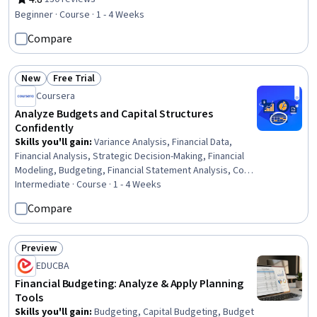
Rating, 4.8 out of 5 stars
Control, Financial Acumen, Cost Accounting,
Beginner · Course · 1 - 4 Weeks
Performance Metric, Operating Budget, Cost Benefit
Compare
Analysis, Performance Management, Operational
Performance Management, General Accounting, Data
Analysis, Planning
New
Free Trial
Status: New
Status: Free Trial
Coursera
Analyze Budgets and Capital Structures
Confidently
Skills you'll gain
:
Variance Analysis, Financial Data,
Financial Analysis, Strategic Decision-Making, Financial
Modeling, Budgeting, Financial Statement Analysis, Cost
Control, Corporate Finance, Cost Management, Risk
Intermediate · Course · 1 - 4 Weeks
Modeling, Spreadsheet Software, Microsoft Excel,
Compare
Business Analytics, Case Studies, Data-Driven Decision-
Making, Risk Management
Preview
Status: Preview
EDUCBA
Financial Budgeting: Analyze & Apply Planning
Tools
Skills you'll gain
:
Budgeting, Capital Budgeting, Budget