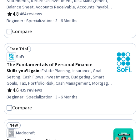
Statements, Return On Investment, Risk Management,
Balance Sheet, Accounts Receivable, Accounts Payable
and Receivable, Inventory Control, Business Risk
4.8
·
464 reviews
Rating, 4.8 out of 5 stars
Management, Credit Risk, Income Statement, Financial
Beginner · Specialization · 3 - 6 Months
Acumen, Risk Mitigation, Operational Risk, Resource
Compare
Allocation, Financial Analysis, Cash Flows, Strategic
Decision-Making, Operational Efficiency, Stakeholder
Communications
Free Trial
Status: Free Trial
SoFi
The Fundamentals of Personal Finance
Skills you'll gain
:
Estate Planning, Insurance, Goal
Setting, Cash Flows, Investments, Budgeting, Smart
Goals, Tax, Portfolio Risk, Cash Management, Mortgage
Loans, Insurance Policies, Return On Investment,
4.6
·
435 reviews
Rating, 4.6 out of 5 stars
Financial Planning, Loans, Risk Analysis, Consumer
Beginner · Specialization · 3 - 6 Months
Lending, Credit Risk, Wealth Management, Cost
Compare
Estimation
New
Status: New
Madecraft