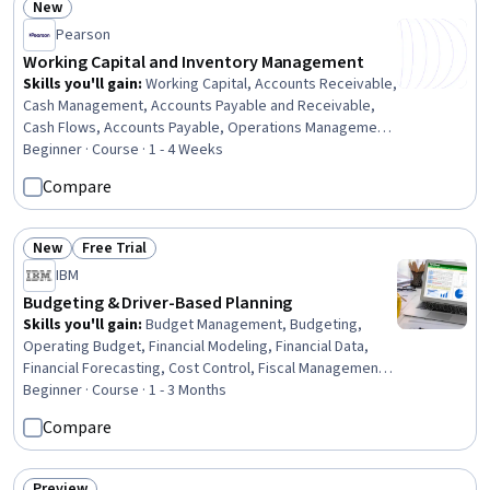
New
Status: New
Pearson
Working Capital and Inventory Management
Skills you'll gain
:
Working Capital, Accounts Receivable,
Cash Management, Accounts Payable and Receivable,
Cash Flows, Accounts Payable, Operations Management,
Inventory Control, Fiscal Management, Asset
Beginner · Course · 1 - 4 Weeks
Management, Finance, Operational Analysis, Financial
Compare
Analysis, Securities (Finance), Cost Estimation
New
Free Trial
Status: New
Status: Free Trial
IBM
Budgeting & Driver-Based Planning
Skills you'll gain
:
Budget Management, Budgeting,
Operating Budget, Financial Modeling, Financial Data,
Financial Forecasting, Cost Control, Fiscal Management,
Business Modeling, Financial Planning, Business
Beginner · Course · 1 - 3 Months
Workflow Analysis, Cross-Functional Collaboration,
Compare
Planning, Business Analysis, Process Mapping, Business
Operations, Microsoft Excel, Business Communication,
Process Improvement, Data Analysis
Preview