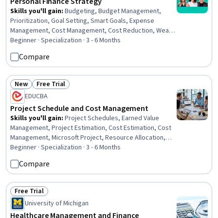
Personal Finance Strategy
Skills you'll gain
:
Budgeting, Budget Management,
Prioritization, Goal Setting, Smart Goals, Expense
Management, Cost Management, Cost Reduction, Wealth
Management, Action Oriented, Resilience, Investments,
Beginner · Specialization · 3 - 6 Months
Fiscal Management, Financial Planning, Tax Planning,
Compare
Finance, Financial Acumen, Financial Services, Tax
Management, Investment Management
New
Free Trial
Status: New
Status: Free Trial
EDUCBA
Project Schedule and Cost Management
Skills you'll gain
:
Project Schedules, Earned Value
Management, Project Estimation, Cost Estimation, Cost
Management, Microsoft Project, Resource Allocation,
Project Controls, Work Breakdown Structure, Workflow
Beginner · Specialization · 3 - 6 Months
Management, Scheduling, Planning, Project Planning,
Compare
Budget Management, Project Management, Cost
Control, Budgeting, Resource Management, Project
Performance, Performance Metric
Free Trial
Status: Free Trial
University of Michigan
Healthcare Management and Finance