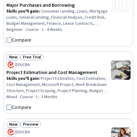
Major Purchases and Borrowing
Skills you'll gain
:
Consumer Lending, Loans, Mortgage
Loans, General Lending, Financial Analysis, Credit Risk,
Budget Management, Finance, Lease Contracts,
Budgeting, Cost Benefit Analysis, Decision Making,
Beginner · Course · 1 - 4 Weeks
Higher Education, Cost Estimation, Property and Real
Compare
Estate, Purchasing
New
Free Trial
Status: New
Status: Free Trial
EDUCBA
Project Estimation and Cost Management
Skills you'll gain
:
Project Estimation, Cost Estimation,
Cost Management, Microsoft Project, Work Breakdown
Structure, Project Scoping, Project Planning, Budget
Management, Estimation, Project Schedules, Project
Mixed · Course · 1 - 3 Months
Management Software, Planning, Project Management,
Compare
Scheduling, Scope Management, Timelines, Operations,
Analysis, Business Analysis, Business
New
Preview
Status: New
Status: Preview
EDUCBA