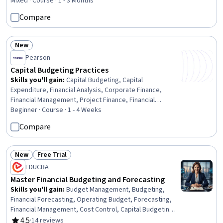
Administration, Cost Containment, Cost Management,
Mixed · Course · 1 - 3 Months
Operating Cost, Budgeting, Financial Data, Planning,
Compare
Accounting, Financial Management, Financial Accounting,
Finance, Analysis, Leadership, Decision Making
New
Status: New
Pearson
Capital Budgeting Practices
Skills you'll gain
:
Capital Budgeting, Capital
Expenditure, Financial Analysis, Corporate Finance,
Financial Management, Project Finance, Financial
Modeling, Risk Analysis, Cost Benefit Analysis,
Beginner · Course · 1 - 4 Weeks
Investment Management, Return On Investment, Project
Compare
Portfolio Management, Operational Analysis, Operating
Cost, Cash Flows, Business Risk Management, Equities,
Cash Flow Forecasting, Analysis, Cost Accounting
New
Free Trial
Status: New
Status: Free Trial
EDUCBA
Master Financial Budgeting and Forecasting
Skills you'll gain
:
Budget Management, Budgeting,
Financial Forecasting, Operating Budget, Forecasting,
Financial Management, Cost Control, Capital Budgeting,
Business Planning, Capital Expenditure, Risk Modeling,
4.5
·
14 reviews