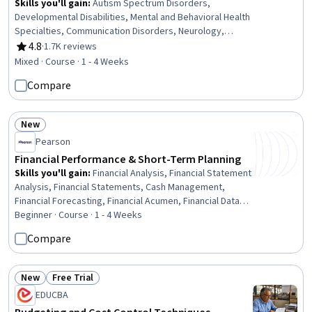
Skills you'll gain
:
Autism Spectrum Disorders,
Developmental Disabilities, Mental and Behavioral Health
Specialties, Communication Disorders, Neurology,
School Psychology, Patient Evaluation, Language
4.8
·
1.7K reviews
Rating, 4.8 out of 5 stars
Disorders, Disabilities, Mental Health Diseases and
Mixed · Course · 1 - 4 Weeks
Disorders, Special Education, Clinical Psychology,
Compare
Psychosocial Assessments, School Counseling,
Pediatrics, Mental and Behavioral Health, Child
Development, Diagnostic Tests, Clinical Assessment,
New
Psychological Evaluations
Status: New
Pearson
Financial Performance & Short-Term Planning
Skills you'll gain
:
Financial Analysis, Financial Statement
Analysis, Financial Statements, Cash Management,
Financial Forecasting, Financial Acumen, Financial Data,
Balance Sheet, Cash Flow Forecasting, Budgeting,
Beginner · Course · 1 - 4 Weeks
Budget Management, Business Metrics, Financial
Compare
Management, Operating Budget, Forecasting, Financial
Planning, Revenue Forecasting, Financial Accounting,
Return On Investment, Working Capital
New
Free Trial
Status: New
Status: Free Trial
EDUCBA