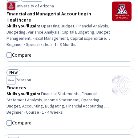
Status: New
Status: Free Trial
University of Arizona
Financial and Managerial Accounting in
Healthcare
Skills you'll gain
:
Operating Budget, Financial Analysis,
Budgeting, Variance Analysis, Capital Budgeting, Budget
Management, Fiscal Management, Capital Expenditure,
Revenue Cycle Management, Cost Accounting,
Beginner · Specialization · 1 - 3 Months
Management Accounting, Value-Based Care, Gift
Compare
Accounting, Managed Care, Insurance, Accounting,
Health Care Administration, Healthcare Industry
Knowledge, Finance, Health Care
New
Status: New
Pearson
Finances
Skills you'll gain
:
Financial Statements, Financial
Statement Analysis, Income Statement, Operating
Budget, Accounting, Budgeting, Financial Accounting,
Fiscal Management, Balance Sheet, Banking Services,
Beginner · Course · 1 - 4 Weeks
Business Ethics, Standard Accounting Practices, General
Compare
Accounting, Banking, Corporate Accounting, Cash Flows,
Financial Systems, Public Accounting, Ethical Standards
And Conduct, Commercial Banking