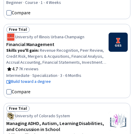
Organizational Structure, Ethical Standards And Conduct,
Beginner · Course · 1 - 4 Weeks
Governance, Financial Planning, Financial Market,
Compare
Stakeholder Management
Free Trial
Status: Free Trial
University of Illinois Urbana-Champaign
Financial Management
Skills you'll gain
:
Revenue Recognition, Peer Review,
Credit Risk, Mergers & Acquisitions, Financial Analysis,
Accrual Accounting, Financial Statements, Investment
Management, Accruals, Cash Flows, Accounting,
4.7
·
7K reviews
Rating, 4.7 out of 5 stars
Corporate Finance, Financial Statement Analysis,
Intermediate · Specialization · 3 - 6 Months
Financial Accounting, Finance, Financial Modeling, Return
Build toward a degree
On Investment, Investments, Financial Management, Risk
Compare
Management
Free Trial
Status: Free Trial
University of Colorado System
Managing ADHD, Autism, Learning Disabilities,
and Concussion in School