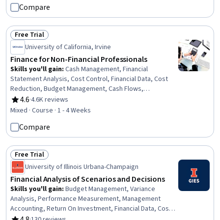
Invoicing, Administrative Support, Payment Processing
Compare
and Collection, Ledgers (Accounting), Accounting
Records, Invoicing, Tax Compliance, Document
Management, Vendor Relationship Management,
Free Trial
Status: Free Trial
Workflow Management, Compliance Management
University of California, Irvine
Finance for Non-Financial Professionals
Skills you'll gain
:
Cash Management, Financial
Statement Analysis, Cost Control, Financial Data, Cost
Reduction, Budget Management, Cash Flows,
Accounting, Finance, Financial Planning
4.6
·
4.6K reviews
Rating, 4.6 out of 5 stars
Mixed · Course · 1 - 4 Weeks
Compare
Free Trial
Status: Free Trial
University of Illinois Urbana-Champaign
Financial Analysis of Scenarios and Decisions
Skills you'll gain
:
Budget Management, Variance
Analysis, Performance Measurement, Management
Accounting, Return On Investment, Financial Data, Cost
Management, Budgeting, Financial Analysis, Cost
4.8
·
130 reviews