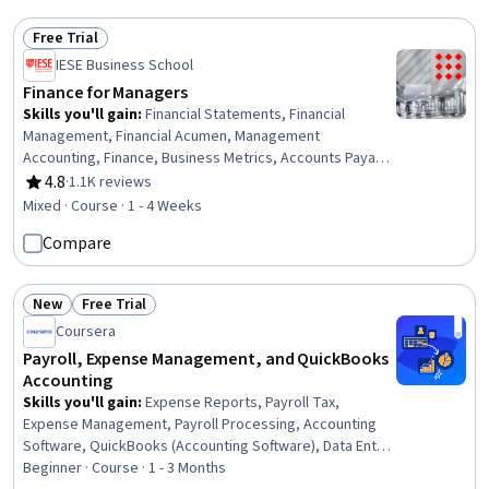
Free Trial
Status: Free Trial
IESE Business School
Finance for Managers
Skills you'll gain
:
Financial Statements, Financial
Management, Financial Acumen, Management
Accounting, Finance, Business Metrics, Accounts Payable
and Receivable, Business Analysis
4.8
·
1.1K reviews
Rating, 4.8 out of 5 stars
Mixed · Course · 1 - 4 Weeks
Compare
New
Free Trial
Status: New
Status: Free Trial
Coursera
Payroll, Expense Management, and QuickBooks
Accounting
Skills you'll gain
:
Expense Reports, Payroll Tax,
Expense Management, Payroll Processing, Accounting
Software, QuickBooks (Accounting Software), Data Entry,
Payroll Administration, Accounts Payable, Billing &
Beginner · Course · 1 - 3 Months