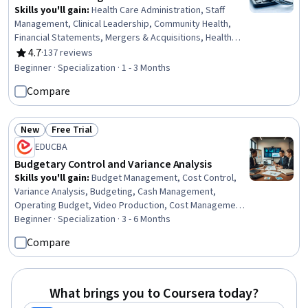
Skills you'll gain
:
Health Care Administration, Staff
Management, Clinical Leadership, Community Health,
Financial Statements, Mergers & Acquisitions, Health
Administration, Capital Budgeting, Price Negotiation,
4.7
·
137 reviews
Rating, 4.7 out of 5 stars
Financial Accounting, Public Health, People Management,
Beginner · Specialization · 1 - 3 Months
Financial Statement Analysis, Human Resources
Compare
Management and Planning, Strategic Decision-Making,
Financial Analysis, Financial Reporting, Accounting,
Strategic Planning, Marketing
New
Free Trial
Status: New
Status: Free Trial
EDUCBA
Budgetary Control and Variance Analysis
Skills you'll gain
:
Budget Management, Cost Control,
Variance Analysis, Budgeting, Cash Management,
Operating Budget, Video Production, Cost Management,
Management Reporting, Cash Flow Forecasting, Fiscal
Beginner · Specialization · 3 - 6 Months
Management, Media Production, Cash Flows,
Compare
Photo/Video Production and Technology, Production
Planning, Operating Cost, Post-Production,
Cinematography, Microsoft Excel, Financial Planning
What brings you to Coursera today?