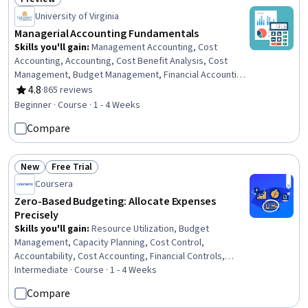
Status: Preview
University of Virginia
Managerial Accounting Fundamentals
Skills you'll gain
:
Management Accounting, Cost
Accounting, Accounting, Cost Benefit Analysis, Cost
Management, Budget Management, Financial Accounting,
Financial Data, Financial Analysis, Decision Making,
4.8
·
865 reviews
Rating, 4.8 out of 5 stars
Resource Allocation
Beginner · Course · 1 - 4 Weeks
Compare
New
Free Trial
Status: New
Status: Free Trial
Coursera
Zero-Based Budgeting: Allocate Expenses
Precisely
Skills you'll gain
:
Resource Utilization, Budget
Management, Capacity Planning, Cost Control,
Accountability, Cost Accounting, Financial Controls,
Financial Planning, Financial Analysis
Intermediate · Course · 1 - 4 Weeks
Compare