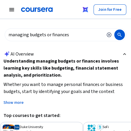
tent
Join for Free
AI summary is now available. Navigate to the AI Overview section
AI Overview
Understanding managing budgets or finances involves
learning key skills like budgeting, financial statement
analysis, and prioritization.
Whether you want to manage personal finances or business
budgets, start by identifying your goals and the context
(personal, business, healthcare, or project management).
Show more
Begin with foundational courses if you are new to finance,
focusing on practical skills like budget management and
Top courses to get started:
financial planning.
Consider your time availability and
preferred learning style to choose the right course format
Duke University
SoFi