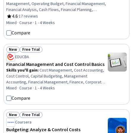
Management, Operating Budget, Financial Management,
Financial Analysis, Cash Flows, Financial Planning,
Business Planning, Project Planning, Finance, Return On
4.6
·
17 reviews
Rating, 4.6 out of 5 stars
Investment, Planning, Investments, Business, Decision
Mixed · Course · 1 - 4 Weeks
Making
Compare
New
Free Trial
Status: New
Status: Free Trial
EDUCBA
Financial Management and Cost Control Basics
Skills you'll gain
:
Cost Management, Cost Accounting,
Cost Control, Capital Budgeting, Management
Accounting, Financial Management, Finance, Corporate
Finance, Expense Management, Financial Analysis,
Mixed · Course · 1 - 4 Weeks
Investment Management, Financial Planning, Decision
Compare
Making
New
Free Trial
Status: New
Status: Free Trial
Coursera
Budgeting: Analyze & Control Costs