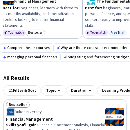
Financial Management
and duration.
Best for:
beginners, learners with three to
Best for:
beginners, lear
six months availability, and specialization
personal finance, and spe
seekers looking to master financial
seekers ready to improve
statements
skills
Top match
Bestseller
Top match
Free Trial
Category: Bestseller
Status: Fr
Compare these courses
Why are these courses recommended 
managing personal finances
budgeting and forecasting budge
All Results
Filter & Sort
Topic
Duration
Learning Prod
Bestseller
Status: Bestseller
Duke University
Financial Management
Skills you'll gain
:
Financial Statement Analysis, Financial