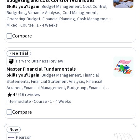
Budgeting and Cost Control Techniques
Skills you'll gain
:
Budget Management, Cost Control,
Budgeting, Variance Analysis, Cost Management,
Operating Budget, Financial Planning, Cash Management,
Capital Budgeting, Resource Allocation, Capital
Mixed · Course · 1 - 4 Weeks
Expenditure, Performance Measurement
Compare
Free Trial
Status: Free Trial
Harvard Business Review
Master Financial Fundamentals
Skills you'll gain
:
Budget Management, Financial
Statements, Financial Statement Analysis, Financial
Acumen, Financial Management, Budgeting, Financial
Data, Financial Analysis, Financial Planning, Finance,
4.9
·
16 reviews
Rating, 4.9 out of 5 stars
Performance Analysis, Resource Allocation, Variance
Intermediate · Course · 1 - 4 Weeks
Analysis, Cost Benefit Analysis, Investment
Compare
Management, Return On Investment, Team Performance
Management, Investments
New
Status: New
Pearson