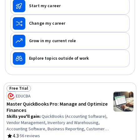
Start my career
Change my career
Grow in my current role
Explore topics outside of work
Free Trial
Status: Free Trial
EDUCBA
Master QuickBooks Pro: Manage and Optimize
Finances
Skills you'll gain
:
QuickBooks (Accounting Software),
Vendor Management, Inventory and Warehousing,
Accounting Software, Business Reporting, Customer
Data Management, Management Reporting, Financial
4.3
·
56 reviews
Rating, 4.3 out of 5 stars