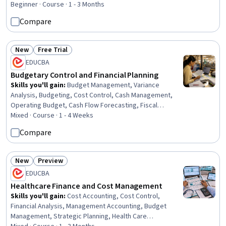
Analysis, Billing & Invoicing, Sales Management,
Beginner · Course · 1 - 3 Months
Balancing (Ledger/Billing), Financial Reporting, Expense
Compare
Management, Financial Acumen, Payroll, Billing, Financial
Statement Analysis, Cash Management, Cash Flow
Forecasting, Payroll Administration
New
Free Trial
Status: New
Status: Free Trial
EDUCBA
Budgetary Control and Financial Planning
Skills you'll gain
:
Budget Management, Variance
Analysis, Budgeting, Cost Control, Cash Management,
Operating Budget, Cash Flow Forecasting, Fiscal
Management, Cash Flows, Cost Management, Production
Mixed · Course · 1 - 4 Weeks
Planning, Operating Cost, Cost Accounting, Financial
Compare
Planning
New
Preview
Status: New
Status: Preview
EDUCBA
Healthcare Finance and Cost Management
Skills you'll gain
:
Cost Accounting, Cost Control,
Financial Analysis, Management Accounting, Budget
Management, Strategic Planning, Health Care