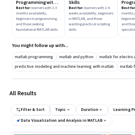
Programming with
Skills
Progr
MATLAB
Engin
Best for:
learners with 1-3
Best for:
learners with 1-4
Best for
months availability,
weeks availability, beginners
months a
Scient
beginners in programming,
in MATLAB, and those
beginner
and those seeking
wanting practical scripting
and thos
foundational MATLAB skills
skills
speciali
You might follow up with...
matlab programming
matlab and python
matlab for electric
predictive modeling and machine learning with matlab
matlab f
All Results
Filter & Sort
Topic
Duration
Learning P
Data Visualization and Analysis in MATLAB