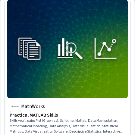
MathWorks
Practical MATLAB Skills
Skills you'll gain
:
Plot (Graphics), Scripting, Matlab, Data Manipulation,
Mathematical Modeling, Data Analysis, Data Visualization, Statistical
Methods, Data Visualization Software, Descriptive Statistics, Interactive