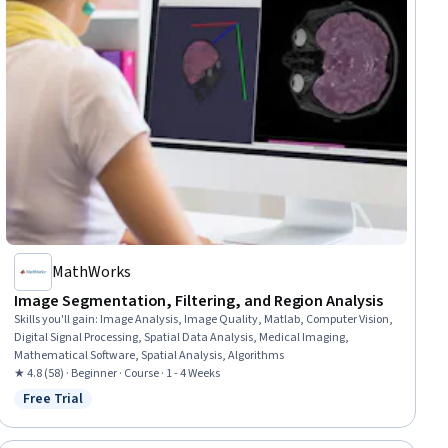
MathWorks
Image Segmentation, Filtering, and Region Analysis
Skills you'll gain
:
Image Analysis, Image Quality, Matlab, Computer Vision,
Digital Signal Processing, Spatial Data Analysis, Medical Imaging,
Mathematical Software, Spatial Analysis, Algorithms
★ 4.8 (58) · Beginner · Course · 1 - 4 Weeks
Free Trial
Status: Free Trial