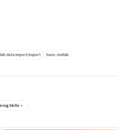
lab data import/export
basic matlab
ing Skills