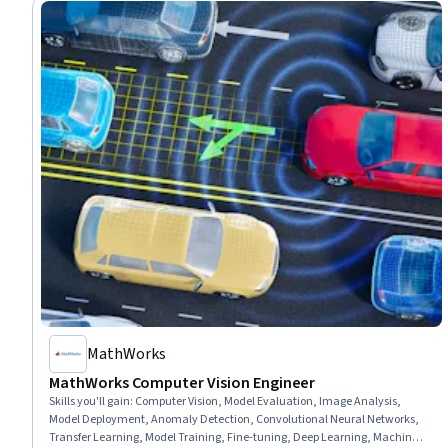
MathWorks
MathWorks Computer Vision Engineer
Skills you'll gain
:
Computer Vision, Model Evaluation, Image Analysis,
Model Deployment, Anomaly Detection, Convolutional Neural Networks,
Transfer Learning, Model Training, Fine-tuning, Deep Learning, Machine