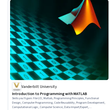
Vanderbilt University
Introduction to Programming with MATLAB
Skills you'll gain
:
File I/O, Matlab, Programming Principles, Functional
Design, Computer Programming, Code Reusability, Program Development,
Computational Logic, Computer Science, Data Import/Export,