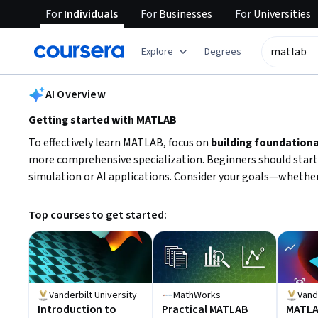
For
Individuals
For
Businesses
For
Universities
tent
Explore
Degrees
AI summary is now available. Navigate to the AI Overview section
AI Overview
Getting started with MATLAB
To effectively learn MATLAB, focus on
building foundationa
more comprehensive specialization. Beginners should start
simulation or AI applications. Consider your goals—whether
Top courses to get started:
Vanderbilt University
MathWorks
Vand
Introduction to
Practical MATLAB
MATL