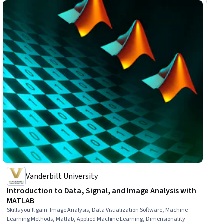
Vanderbilt University
Introduction to Data, Signal, and Image Analysis with
MATLAB
Skills you'll gain
:
Image Analysis, Data Visualization Software, Machine
Learning Methods, Matlab, Applied Machine Learning, Dimensionality