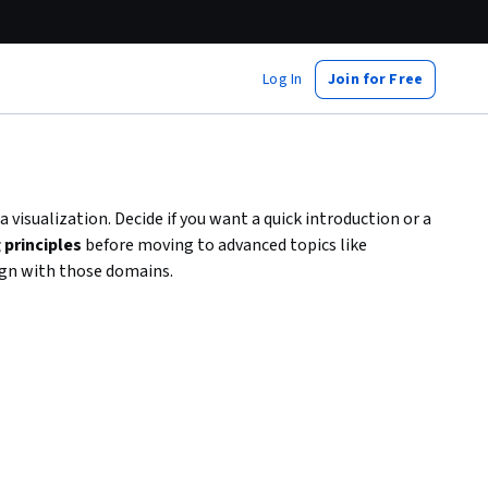
Log In
Join for Free
a visualization. Decide if you want a quick introduction or a
principles
before moving to advanced topics like
ign with those domains.