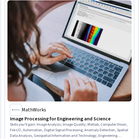
MathWorks
Image Processing for Engineering and Science
Skills you'll gain
:
Image Analysis, Image Quality, Matlab, Computer Vision,
File I/O, Automation, Digital Signal Processing, Anomaly Detection, Spatial
Data Analysis, Geospatial Information and Technology, Engineering