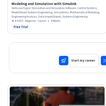
Modeling and Simulation with Simulink
Skills you'll gain
:
Simulation and Simulation Software, Control Systems,
Model Based Systems Engineering, Simulations, Mathematical Modeling,
Engineering Analysis, Data Import/Export, Systems Engineering
★ 4.9 (67) · Beginner · Course · 1 - 4 Weeks
Free Trial
Status: Free Trial
Start my career