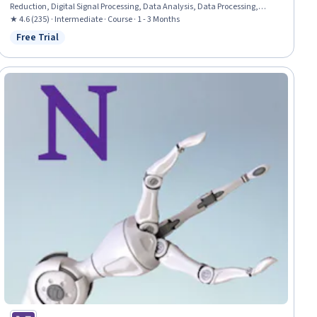
Reduction, Digital Signal Processing, Data Analysis, Data Processing,
Mathematical Software, Classification Algorithms
★ 4.6 (235) · Intermediate · Course · 1 - 3 Months
Free Trial
Status: Free Trial