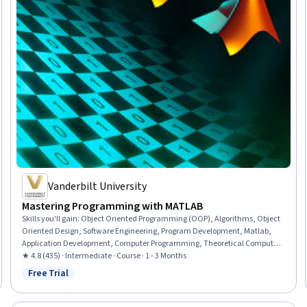
Vanderbilt University
Mastering Programming with MATLAB
Skills you'll gain
:
Object Oriented Programming (OOP), Algorithms, Object
Oriented Design, Software Engineering, Program Development, Matlab,
Application Development, Computer Programming, Theoretical Computer
Science, Programming Principles, Engineering Calculations, Mathematical
★ 4.8 (435) · Intermediate · Course · 1 - 3 Months
Software, Engineering Analysis, Applied Mathematics, Numerical Analysis,
Free Trial
Status: Free Trial
Scripting, Performance Tuning, User Interface (UI)