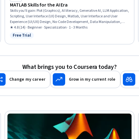
MATLAB Skills for the AI Era
Skills you'll gain
:
Plot (Graphics), AI literacy, Generative AI, LLM Application,
Scripting, User Interface (UI) Design, Matlab, User Interface and User
Experience (UI/UX) Design, No-Code Development, Data Manipulation,
Data Visualization Software, Interactive Data Visualization, UI
★ 4.8 (14) · Beginner · Specialization · 1 - 3 Months
Components, Mathematical Modeling, Data Visualization, Scientific
Free Trial
Status: Free Trial
Visualization, Data Storytelling, Data Analysis, Engineering Calculations,
Programming Principles
What brings you to Coursera today?
Change my career
Grow in my current role