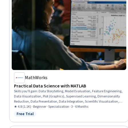
MathWorks
Practical Data Science with MATLAB
Skills you'll gain
:
Data Storytelling, Model Evaluation, Feature Engineering,
Data Visualization, Plot (Graphics), Supervised Learning, Dimensionality
Reduction, Data Presentation, Data Integration, Scientific Visualization,
Statistical Visualization, Data Preprocessing, Interactive Data
★ 4.8 (1.1K) · Beginner · Specialization · 3 - 6 Months
Visualization, Exploratory Data Analysis, Data Import/Export, Classification
Free Trial
Status: Free Trial
Algorithms, Model Training, Technical Communication, Data Analysis,
Machine Learning Methods