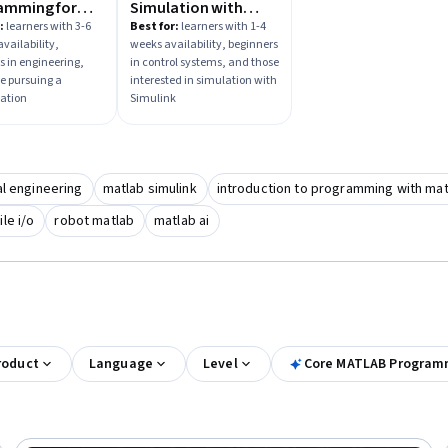
amming for
Simulation with
eers and
Simulink
:
learners with 3-6
Best for:
learners with 1-4
vailability,
weeks availability, beginners
ists
s in engineering,
in control systems, and those
e pursuing a
interested in simulation with
zation
Simulink
al engineering
matlab simulink
introduction to programming with mat
ile i/o
robot matlab
matlab ai
roduct
Language
Level
Core MATLAB Programm