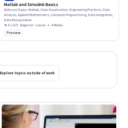
Matlab and Simulink Basics
Skills you'll gain
:
Matlab, Data Visualization, Engineering Practices, Data
Analysis, Applied Mathematics, Computer Programming, Data Integration,
Data Manipulation
★ 4.1 (57) · Beginner · Course · 1 - 4 Weeks
Preview
Category: Preview
Explore topics outside of work