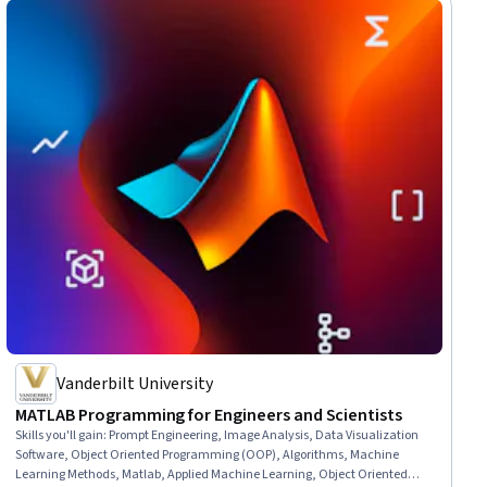
Vanderbilt University
MATLAB Programming for Engineers and Scientists
Skills you'll gain
:
Prompt Engineering, Image Analysis, Data Visualization
Software, Object Oriented Programming (OOP), Algorithms, Machine
Learning Methods, Matlab, Applied Machine Learning, Object Oriented