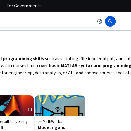
For
Governments
 to read it.
l programming skills
such as scripting, file input/output, and dat
 with courses that cover
basic MATLAB syntax and programming 
 for engineering, data analysis, or AI—and choose courses that al
erbilt University
MathWorks
AB
Modeling and