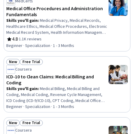
MedCerts
Medical Office Procedures and Administration
Fundamentals
Skills you'll gain
:
Medical Privacy, Medical Records,
Healthcare Ethics, Medical Office Procedures, Electronic
Medical Record System, Health Information Management
and Medical Records, Conflict Management, Health
4.8
·
1.1K reviews
Rating, 4.8 out of 5 stars
Information Management, Patient Communication, Health
Beginner · Specialization · 1 - 3 Months
Insurance Portability And Accountability Act (HIPAA)
Compliance, Electronic Medical Record, Patient
New
Free Trial
Coordination, Cultural Responsiveness, Intercultural
Status: New
Status: Free Trial
Competence, Patient Registration, Medical History
Coursera
Documentation, Care Coordination, Patient-centered
ICD-10 to Clean Claims: Medical Billing and
Care, Cultural Diversity, Professionalism
Coding
Skills you'll gain
:
Medical Billing, Medical Billing and
Coding, Medical Coding, Revenue Cycle Management,
ICD Coding (ICD-9/ICD-10), CPT Coding, Medical Office
Procedures, Health Information Management and
Beginner · Specialization · 1 - 3 Months
Medical Records, Claims Processing, Billing, Billing &
Invoicing, Clinical Documentation, Health Information
New
Free Trial
Management, Electronic Medical Record, Health
Status: New
Status: Free Trial
Coursera
Administration, Medical Terminology, System