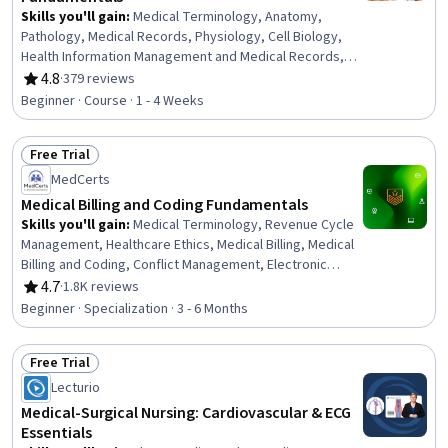
Skills you'll gain
:
Medical Terminology, Anatomy,
Pathology, Medical Records, Physiology, Cell Biology,
Health Information Management and Medical Records,
Diagnostic Tests, Nutrition and Diet
4.8
·
379 reviews
Rating, 4.8 out of 5 stars
Beginner · Course · 1 - 4 Weeks
Free Trial
Status: Free Trial
MedCerts
Medical Billing and Coding Fundamentals
Skills you'll gain
:
Medical Terminology, Revenue Cycle
Management, Healthcare Ethics, Medical Billing, Medical
Billing and Coding, Conflict Management, Electronic
Medical Record System, Patient Communication,
4.7
·
1.8K reviews
Rating, 4.7 out of 5 stars
Anatomy, Pathology, Medical Coding, Cultural
Beginner · Specialization · 3 - 6 Months
Responsiveness, Intercultural Competence, Medical
History Documentation, ICD Coding (ICD-9/ICD-10),
Free Trial
Patient-centered Care, Electronic Medical Record,
Status: Free Trial
Medical Records, Physiology, Payment Processing
Lecturio
Medical-Surgical Nursing: Cardiovascular & ECG
Essentials