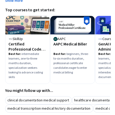
Show more
learning paths that align with those roles.
Top courses to get started:
SkillUp
AAPC
Courser
Certified
AAPC Medical Biller
GenAI He
Professional Coder
Administ
(CPC) Exam
Documen
Best for:
intermediate
Best for:
beginners, three-
Best for:
in
learners, one-to-three
to-six months duration,
learners, on
Preparation
months duration,
professional certificate
months dura
specialization seekers
candidates eager to enter
specializati
looking to advance coding
medical billing
interested in
skills
documentat
You might follow up with...
clinical documentation medical support
healthcare documentatio
medical transcription medical history documentation
medical cod