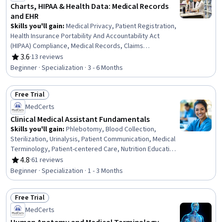
Monitoring, Site Reliability Engineering, Adjudication,
Charts, HIPAA & Health Data: Medical Records
Ansible
and EHR
Skills you'll gain
:
Medical Privacy, Patient Registration,
Health Insurance Portability And Accountability Act
(HIPAA) Compliance, Medical Records, Claims
Processing, Registration, Health Information
3.6
·
13 reviews
Rating, 3.6 out of 5 stars
Management, Electronic Medical Record System, Clinic
Beginner · Specialization · 3 - 6 Months
Management Systems, Electronic Medical Record,
Records Management, Clinical Documentation, Patient
Free Trial
Safety, Data Entry, Document Management, Health
Status: Free Trial
Informatics, Data Validation, Data Security, Data Integrity,
MedCerts
Regulatory Compliance
Clinical Medical Assistant Fundamentals
Skills you'll gain
:
Phlebotomy, Blood Collection,
Sterilization, Urinalysis, Patient Communication, Medical
Terminology, Patient-centered Care, Nutrition Education,
Infection Control, Asepsis, Nutrition and Diet, Pathology,
4.8
·
61 reviews
Rating, 4.8 out of 5 stars
Basic Patient Care, Patient Education And Counseling,
Beginner · Specialization · 1 - 3 Months
Vital Signs, Geriatrics, Laboratory Testing, Direct Patient
Care, Venipuncture, Hand Hygiene
Free Trial
Status: Free Trial
MedCerts