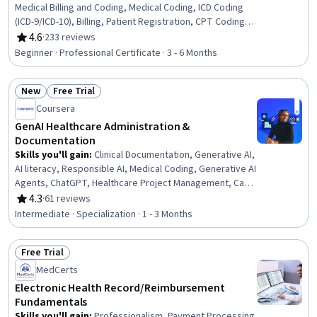
Medical Billing and Coding, Medical Coding, ICD Coding
(ICD-9/ICD-10), Billing, Patient Registration, CPT Coding,
Accounts Receivable, Payment Processing and
4.6
·
233 reviews
Rating, 4.6 out of 5 stars
Collection, Billing & Invoicing, Health Information
Beginner · Professional Certificate · 3 - 6 Months
Management, Medical Records, Utilization Management,
Clinical Documentation, Health Systems, Insurance,
New
Free Trial
Medicare, Healthcare Industry Knowledge, Regulatory
Status: New
Status: Free Trial
Compliance
Coursera
GenAI Healthcare Administration &
Documentation
Skills you'll gain
:
Clinical Documentation, Generative AI,
AI literacy, Responsible AI, Medical Coding, Generative AI
Agents, ChatGPT, Healthcare Project Management, Care
Coordination, Electronic Medical Record, Health
4.3
·
61 reviews
Rating, 4.3 out of 5 stars
Informatics, Patient Communication, Healthcare Ethics,
Intermediate · Specialization · 1 - 3 Months
Health Information Management, Business Process
Automation, Prompt Engineering, Operational Efficiency,
Free Trial
Compliance Management, Technology Roadmaps,
Status: Free Trial
Change Management
MedCerts
Electronic Health Record/Reimbursement
Fundamentals
Skills you'll gain
:
Professionalism, Payment Processing