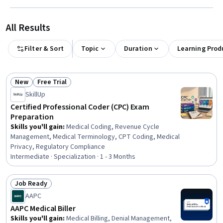
All Results
Filter & Sort
Topic
Duration
Learning Prod
New
Free Trial
Status: New
Status: Free Trial
SkillUp
Certified Professional Coder (CPC) Exam
Preparation
Skills you'll gain
:
Medical Coding, Revenue Cycle
Management, Medical Terminology, CPT Coding, Medical
Privacy, Regulatory Compliance
Intermediate · Specialization · 1 - 3 Months
Job Ready
Status: Job Ready
AAPC
AAPC Medical Biller
Skills you'll gain
:
Medical Billing, Denial Management,