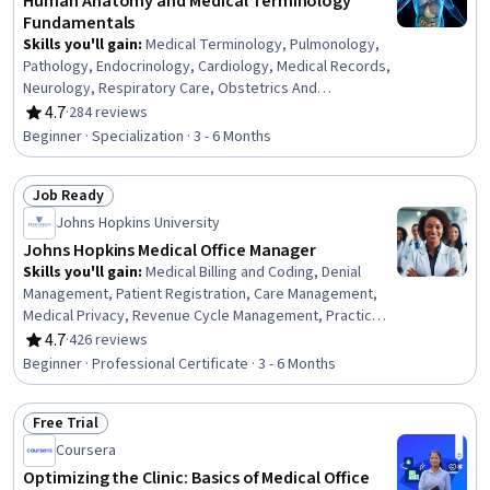
Human Anatomy and Medical Terminology
Fundamentals
Skills you'll gain
:
Medical Terminology, Pulmonology,
Pathology, Endocrinology, Cardiology, Medical Records,
Neurology, Respiratory Care, Obstetrics And
Gynecology, General Medical Tests and Procedures,
4.7
·
284 reviews
Rating, 4.7 out of 5 stars
Urology, Human Musculoskeletal System, Gynecology,
Beginner · Specialization · 3 - 6 Months
Anatomy, Respiration, Medical Practices and
Procedures, Urinalysis, Health Information Management
Job Ready
and Medical Records, Sensory Systems Analysis,
Status: Job Ready
Hemodynamics
Johns Hopkins University
Johns Hopkins Medical Office Manager
Skills you'll gain
:
Medical Billing and Coding, Denial
Management, Patient Registration, Care Management,
Medical Privacy, Revenue Cycle Management, Practice
Management, Organizational Change, Change
4.7
·
426 reviews
Rating, 4.7 out of 5 stars
Management, Health Insurance Portability And
Beginner · Professional Certificate · 3 - 6 Months
Accountability Act (HIPAA) Compliance, Performance
Review, Data Management, ICD Coding (ICD-9/ICD-10),
Free Trial
Medical Terminology, Claims Processing, Medical Billing,
Status: Free Trial
Patient Safety, Continuous Quality Improvement (CQI),
Coursera
Medical Management, Data Analysis
Optimizing the Clinic: Basics of Medical Office