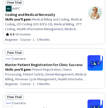
Free Trial
Records Management, Record Keeping, Auditing,
Status: Free Trial
AAPC
Document Control, File Management, Regulatory
Compliance, Information Privacy, Patient Safety, Data
Coding and Medical Necessity
Entry, Continuous Quality Improvement (CQI), Quality
Skills you'll gain
:
Medical Billing and Coding, Medical
Assurance
Coding, ICD Coding (ICD-9/ICD-10), Medical Billing, CPT
Coding, Health Information Management, Medical
Records, Revenue Cycle Management, Clinical
4.4
·
34 reviews
Rating, 4.4 out of 5 stars
Documentation
Beginner · Course · 1 - 3 Months
Free Trial
Status: Free Trial
Coursera
Master Patient Registration for Clinic Success
Skills you'll gain
:
Patient Registration, Claims
Processing, Patient Safety, Denial Management, Medical
Billing, Revenue Cycle Management, Health Information
Management, Copayment Collection and Processing,
Beginner · Course · 1 - 3 Months
Practice Management Software, Medical Records,
Medical Billing and Coding, Patient Communication, Data
Free Trial
Entry, Data Validation, Document Management, Data
Status: Free Trial
Coursera
Integrity, Data Quality