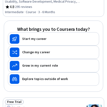
Usability, Software Development, Medical Privacy,
Software Quality (SQA/SQC), Verification And Validation,
4.8
·
295 reviews
Rating, 4.8 out of 5 stars
Human Factors, Biomedical Engineering, Risk
Intermediate · Course · 3 - 6 Months
Management, User Interface (UI), Software Design,
Regulatory Compliance, Health Technology, Machine
Learning, Software Testing, Entrepreneurship, User
What brings you to Coursera today?
Research
Start my career
Change my career
Grow in my current role
Explore topics outside of work
Free Trial
Status: Free Trial