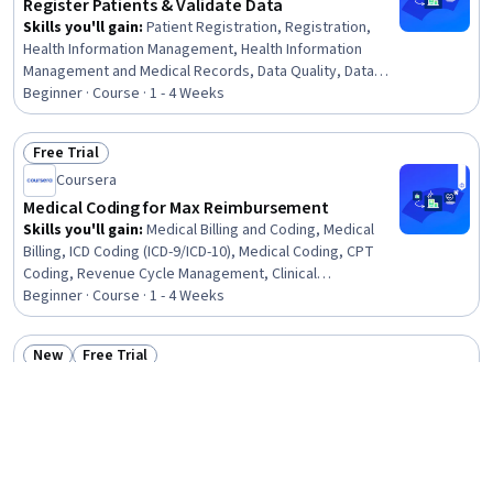
Register Patients & Validate Data
Skills you'll gain
:
Patient Registration, Registration,
Health Information Management, Health Information
Management and Medical Records, Data Quality, Data
Entry, Denial Management, Data Validation, Medical
Beginner · Course · 1 - 4 Weeks
Records, Electronic Medical Record System, Medical
Office Procedures, Data Maintenance, Data Integrity,
Free Trial
Quality Assurance
Status: Free Trial
Coursera
Medical Coding for Max Reimbursement
Skills you'll gain
:
Medical Billing and Coding, Medical
Billing, ICD Coding (ICD-9/ICD-10), Medical Coding, CPT
Coding, Revenue Cycle Management, Clinical
Documentation, Medical Office Procedures, Health
Beginner · Course · 1 - 4 Weeks
Administration, Medical Terminology
New
Free Trial
Status: New
Status: Free Trial
SkillUp
Foundations of Medical Coding and ICD-10-CM
Skills you'll gain
:
Medical Coding, Revenue Cycle
Management, Medical Terminology, ICD Coding (ICD-
9/ICD-10), Medical Billing and Coding, CPT Coding,