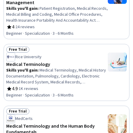
Management
Skills you'll gain
:
Patient Registration, Medical Records,
Medical Billing and Coding, Medical Office Procedures,
Health Insurance Portability And Accountability Act
(HIPAA) Compliance, Patient Communication, Health
4
·
24 reviews
Rating, 4 out of 5 stars
Information Management, Revenue Cycle Management,
Beginner · Specialization · 3 - 6 Months
Electronic Medical Record, Records Management,
Clinical Documentation, Patient Safety, Care
Free Trial
Coordination, Data Entry, Scheduling, Inventory
Status: Free Trial
Management System, Medical Terminology, Regulatory
Rice University
Compliance, Key Performance Indicators (KPIs), Quality
Medical Terminology
Assurance
Skills you'll gain
:
Medical Terminology, Medical History
Documentation, Pulmonology, Cardiology, Electronic
Medical Record System, Medical Records,
Endocrinology, Human Musculoskeletal System,
4.9
·
1K reviews
Rating, 4.9 out of 5 stars
Respiratory Care, Orthopedics, Obstetrics And
Beginner · Specialization · 3 - 6 Months
Gynecology, Respiration, Neurology, Gynecology,
Urology, Hematology, Health Information Management
Free Trial
and Medical Records, Anatomy, Immunology,
Status: Free Trial
Communication
MedCerts
Medical Terminology and the Human Body
Fundamentals