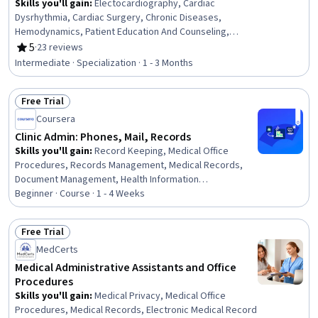
Skills you'll gain
:
Electocardiography, Cardiac
Dysrhythmia, Cardiac Surgery, Chronic Diseases,
Hemodynamics, Patient Education And Counseling,
Cardiology, Medical Surgical Nursing, Care Management,
5
·
23 reviews
Rating, 5 out of 5 stars
Cardiac Stress Testing, Patient Observation, Nursing,
Intermediate · Specialization · 1 - 3 Months
Patient Evaluation, Life Support, Electrophysiology, Care
Coordination, Patient Education and Support, Anatomy,
Free Trial
Physiology, Clinical Nursing
Status: Free Trial
Coursera
Clinic Admin: Phones, Mail, Records
Skills you'll gain
:
Record Keeping, Medical Office
Procedures, Records Management, Medical Records,
Document Management, Health Information
Management, Medical Privacy, File Management, Health
Beginner · Course · 1 - 4 Weeks
Information Management and Medical Records, Patient
Communication, Telecommunications, File Systems,
Free Trial
Clinical Documentation, Health Insurance Portability And
Status: Free Trial
MedCerts
Accountability Act (HIPAA) Compliance, Quality
Assurance, Information Privacy, Regulatory Compliance
Medical Administrative Assistants and Office
Procedures
Skills you'll gain
:
Medical Privacy, Medical Office
Procedures, Medical Records, Electronic Medical Record