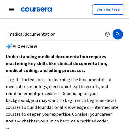
tent
Join for Free
AI summary is now available. Navigate to the AI Overview section to
AI Overview
Understanding medical documentation requires
mastering key skills like clinical documentation,
medical coding, and billing processes.
To get started, focus on learning the fundamentals of
medical terminology, electronic health records, and
reimbursement procedures. Depending on your
background, you may want to begin with beginner-level
courses to build foundational knowledge or intermediate
courses to deepen your expertise. Consider your career
goals—whether you aim to become a certified coder,
medical biller, or healthcare administrator—and choose