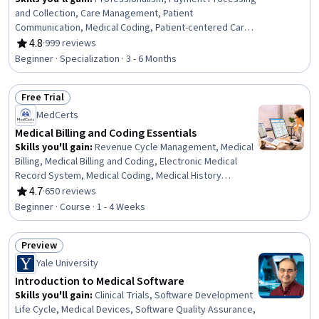
and Collection, Care Management, Patient
Communication, Medical Coding, Patient-centered Care,
Healthcare Ethics, Medicare, Professional Development,
4.8
·
999 reviews
Rating, 4.8 out of 5 stars
Interpersonal Communications, Empathy, Teamwork,
Beginner · Specialization · 3 - 6 Months
Ethical Standards And Conduct, Cultural Responsiveness,
Interoperability, Data Integrity, Emotional Intelligence,
Free Trial
Communication, Conflict Management, Time
Status: Free Trial
Management
MedCerts
Medical Billing and Coding Essentials
Skills you'll gain
:
Revenue Cycle Management, Medical
Billing, Medical Billing and Coding, Electronic Medical
Record System, Medical Coding, Medical History
Documentation, Medical Records, ICD Coding (ICD-9/ICD-
4.7
·
650 reviews
Rating, 4.7 out of 5 stars
10), Electronic Medical Record, Health Care Procedure
Beginner · Course · 1 - 4 Weeks
and Regulation, Health Information Management and
Medical Records, CPT Coding, Medical Office
Preview
Procedures, Medical Privacy, Health Insurance Portability
Status: Preview
And Accountability Act (HIPAA) Compliance, Healthcare
Yale University
Industry Knowledge, Patient Registration, Health
Introduction to Medical Software
Information Management, Managed Care, Payment
Skills you'll gain
:
Clinical Trials, Software Development
Processing
Life Cycle, Medical Devices, Software Quality Assurance,