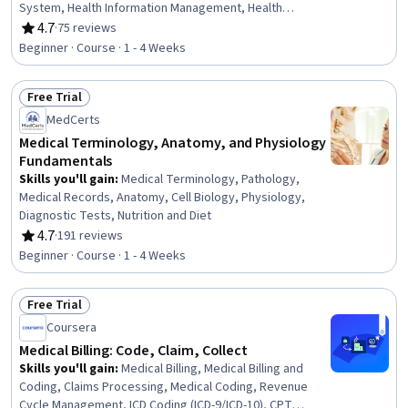
System, Health Information Management, Health
Insurance Portability And Accountability Act (HIPAA)
4.7
·
75 reviews
Rating, 4.7 out of 5 stars
Compliance, Health Information Management and Medical
Beginner · Course · 1 - 4 Weeks
Records, Electronic Medical Record, Patient
Registration, Medical History Documentation, Record
Free Trial
Keeping, Records Management, Information Privacy,
Status: Free Trial
Regulatory Compliance
MedCerts
Medical Terminology, Anatomy, and Physiology
Fundamentals
Skills you'll gain
:
Medical Terminology, Pathology,
Medical Records, Anatomy, Cell Biology, Physiology,
Diagnostic Tests, Nutrition and Diet
4.7
·
191 reviews
Rating, 4.7 out of 5 stars
Beginner · Course · 1 - 4 Weeks
Free Trial
Status: Free Trial
Coursera
Medical Billing: Code, Claim, Collect
Skills you'll gain
:
Medical Billing, Medical Billing and
Coding, Claims Processing, Medical Coding, Revenue
Cycle Management, ICD Coding (ICD-9/ICD-10), CPT