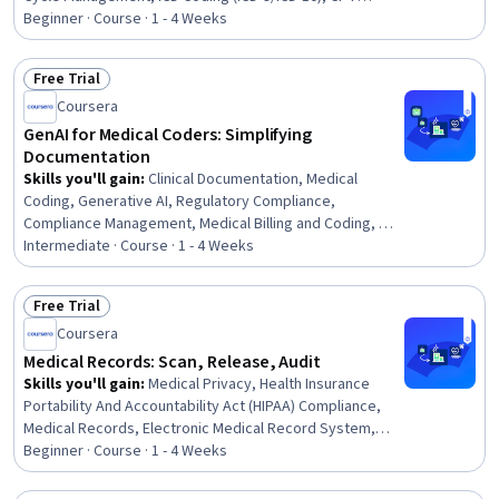
Coding, Medical Office Procedures, Medical
Beginner · Course · 1 - 4 Weeks
Terminology, Adjudication
Free Trial
Status: Free Trial
Coursera
GenAI for Medical Coders: Simplifying
Documentation
Skills you'll gain
:
Clinical Documentation, Medical
Coding, Generative AI, Regulatory Compliance,
Compliance Management, Medical Billing and Coding, AI
Integrations, Medical History Documentation,
Intermediate · Course · 1 - 4 Weeks
Automation, Operational Efficiency, Innovation
Free Trial
Status: Free Trial
Coursera
Medical Records: Scan, Release, Audit
Skills you'll gain
:
Medical Privacy, Health Insurance
Portability And Accountability Act (HIPAA) Compliance,
Medical Records, Electronic Medical Record System,
Health Information Management, Health Information
Beginner · Course · 1 - 4 Weeks
Management and Medical Records, Electronic Medical
Record, Clinical Documentation, Document Management,