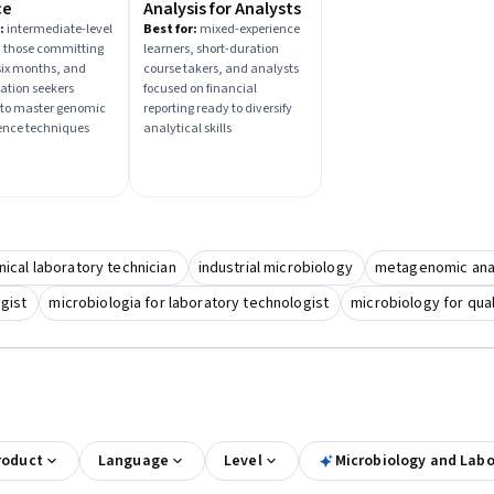
ce
Analysis for Analysts
:
intermediate-level
Best for:
mixed-experience
, those committing
learners, short-duration
 six months, and
course takers, and analysts
zation seekers
focused on financial
 to master genomic
reporting ready to diversify
ence techniques
analytical skills
nical laboratory technician
industrial microbiology
metagenomic ana
ogist
microbiologia for laboratory technologist
microbiology for qual
roduct
Language
Level
Microbiology and Lab