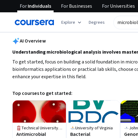
For
Individuals
For
Businesses
For
Universities
tent
Explore
Degrees
AI summary is now available. Navigate to the AI Overview section
AI Overview
Understanding microbiological analysis involves masteri
To get started, focus on building a solid foundation in mic
bioinformatics applications or practical lab skills, choose c
enhance your expertise in this field.
Top courses to get started:
Technical University of Denmark (DTU)
University of Virginia
Antimicrobial
Bacterial
Genom