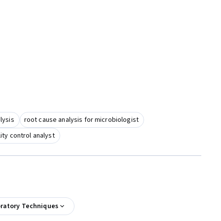
lysis
root cause analysis for microbiologist
ity control analyst
oratory Techniques