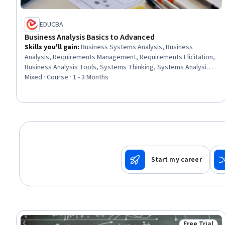
EDUCBA
Business Analysis Basics to Advanced
Skills you'll gain
:
Business Systems Analysis, Business
Analysis, Requirements Management, Requirements Elicitation,
Business Analysis Tools, Systems Thinking, Systems Analysis,
Feasibility Studies, Business Requirements, Business Systems,
Mixed · Course · 1 - 3 Months
Analysis, Quality Assurance, Stakeholder Analysis, System
Testing, Business Modeling, Business Solutions, Job Analysis,
Business, System Implementation, Job Evaluation
Start my career
Free Trial