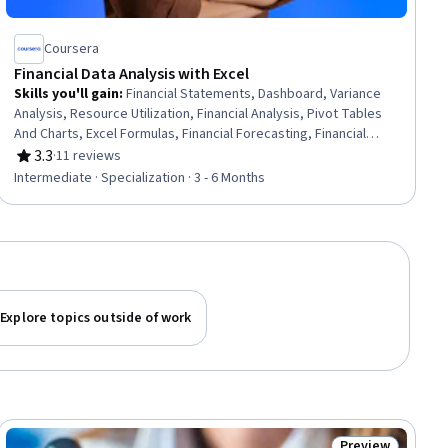
Coursera
Financial Data Analysis with Excel
Skills you'll gain
:
Financial Statements, Dashboard, Variance
Analysis, Resource Utilization, Financial Analysis, Pivot Tables
And Charts, Excel Formulas, Financial Forecasting, Financial
Modeling, Microsoft Excel, Performance Reporting, Data
3.3
·
11 reviews
Rating, 3.3 out of 5 stars
Validation, Spreadsheet Software, Financial Reporting, Auditing,
Intermediate · Specialization · 3 - 6 Months
Cost Management, Data Presentation, Data Storytelling,
Business Intelligence, Performance Analysis
Explore topics outside of work
Preview