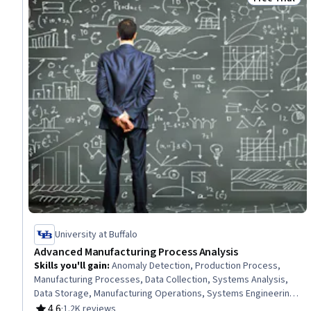
Status: Free 
University at Buffalo
Advanced Manufacturing Process Analysis
Skills you'll gain
:
Anomaly Detection, Production Process,
Manufacturing Processes, Data Collection, Systems Analysis,
Data Storage, Manufacturing Operations, Systems Engineering,
Data Cleansing, Failure Analysis, Digital Transformation, Data
4.6
·
1.2K reviews