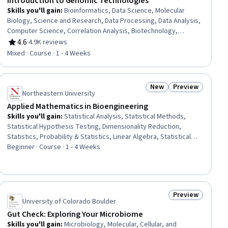
Introduction to Genomic Technologies
Skills you'll gain
:
Bioinformatics, Data Science, Molecular
Biology, Science and Research, Data Processing, Data Analysis,
Computer Science, Correlation Analysis, Biotechnology,
Statistical Analysis, Computational Thinking, Life Sciences,
4.6
·
4.9K reviews
Rating, 4.6 out of 5 stars
Probability & Statistics, Statistics, Software Engineering,
Mixed · Course · 1 - 4 Weeks
Algorithms, Biology
New
Preview
ial
Status: New
Status: Preview
Northeastern University
Applied Mathematics in Bioengineering
Skills you'll gain
:
Statistical Analysis, Statistical Methods,
Statistical Hypothesis Testing, Dimensionality Reduction,
Statistics, Probability & Statistics, Linear Algebra, Statistical
Inference, Digital Signal Processing, Biological Engineering,
Beginner · Course · 1 - 4 Weeks
Image Analysis, Experimentation, Biomedical Engineering,
Applied Mathematics, Regression Analysis, Feature
Engineering, Unsupervised Learning, Data Transformation
Preview
ial
Status: Preview
University of Colorado Boulder
Gut Check: Exploring Your Microbiome
Skills you'll gain
:
Microbiology, Molecular, Cellular, and