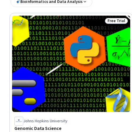
Bioinformatics and Data Analysis
Free Trial
Status: Free 
Johns Hopkins University
Genomic Data Science