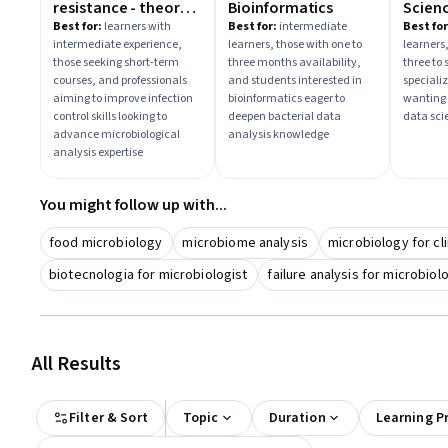
resistance - theory
Bioinformatics
Scien
and methods
Best for:
learners with
Best for:
intermediate
Best for
intermediate experience,
learners, those with one to
learners
those seeking short-term
three months availability,
three to
courses, and professionals
and students interested in
speciali
aiming to improve infection
bioinformatics eager to
wanting
control skills looking to
deepen bacterial data
data sci
advance microbiological
analysis knowledge
analysis expertise
You might follow up with...
food microbiology
microbiome analysis
microbiology for cli
biotecnologia for microbiologist
failure analysis for microbiol
All Results
Filter & Sort
Topic
Duration
Learning P