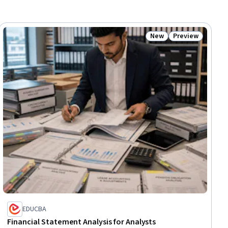
New
Preview
iew
Status: New
Status: Preview
EDUCBA
Financial Statement Analysis for Analysts