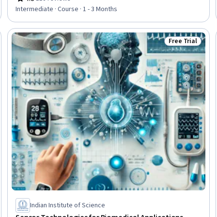
Rating, 4.8 out of 5 stars
Intermediate · Course · 1 - 3 Months
Free Trial
Trial
Status: Free Tr
Indian Institute of Science