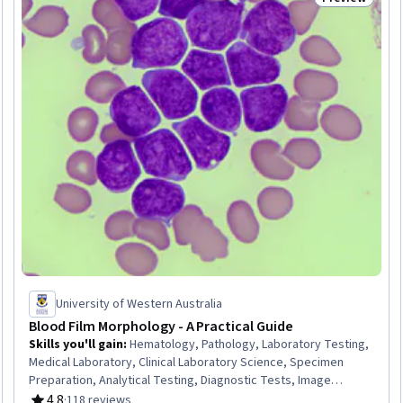
Trial
Status: Prev
University of Western Australia
Blood Film Morphology - A Practical Guide
Skills you'll gain
:
Hematology, Pathology, Laboratory Testing,
Medical Laboratory, Clinical Laboratory Science, Specimen
Preparation, Analytical Testing, Diagnostic Tests, Image
Analysis, Maternal Health, Infectious Diseases, Pediatrics
4.8
·
118 reviews