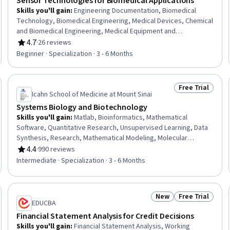
Sensor Technologies for Biomedical Applications
Skills you'll gain
:
Engineering Documentation, Biomedical
Technology, Biomedical Engineering, Medical Devices, Chemical
and Biomedical Engineering, Medical Equipment and
Technology, Electronics, Vital Signs, Technical Documentation,
4.7
·
26 reviews
Rating, 4.7 out of 5 stars
Engineering, Scientific, and Technical Instruments, Electronic
Beginner · Specialization · 3 - 6 Months
Systems, Electronic Components, Electronics Engineering,
Electronic Hardware, Technical Communication,
Semiconductors, Materials science, Health Technology,
Free Trial
eview
Status: Free Tr
Analytical Testing, Biochemistry
Icahn School of Medicine at Mount Sinai
Systems Biology and Biotechnology
Skills you'll gain
:
Matlab, Bioinformatics, Mathematical
Software, Quantitative Research, Unsupervised Learning, Data
Synthesis, Research, Mathematical Modeling, Molecular
Biology, Simulation and Simulation Software, Pharmacology,
4.4
·
990 reviews
Rating, 4.4 out of 5 stars
Science and Research, Cell Biology, Biotechnology, Laboratory
Intermediate · Specialization · 3 - 6 Months
Research, Molecular, Cellular, and Microbiology, General
Science and Research, Life Sciences, Network Analysis, Biology
New
Free Trial
eview
Status: New
Status: Free Tr
EDUCBA
Financial Statement Analysis for Credit Decisions
Skills you'll gain
:
Financial Statement Analysis, Working