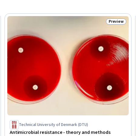
Preview
Trial
Status: Prev
Technical University of Denmark (DTU)
Antimicrobial resistance - theory and methods