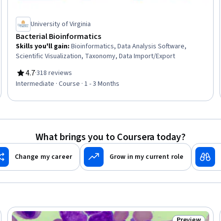
University of Virginia
Bacterial Bioinformatics
Skills you'll gain
:
Bioinformatics, Data Analysis Software,
Scientific Visualization, Taxonomy, Data Import/Export
4.7
·
318 reviews
Rating, 4.7 out of 5 stars
Intermediate · Course · 1 - 3 Months
What brings you to Coursera today?
Change my career
Grow in my current role
Preview