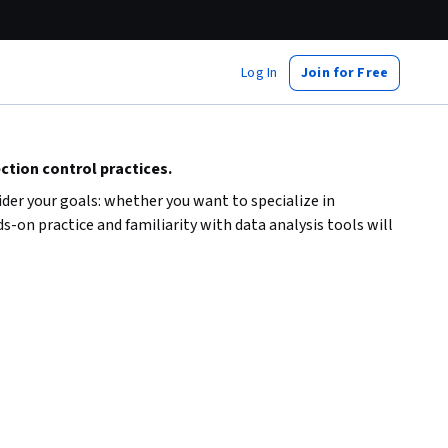
Log In
Join for Free
ction control practices.
der your goals: whether you want to specialize in
s-on practice and familiarity with data analysis tools will