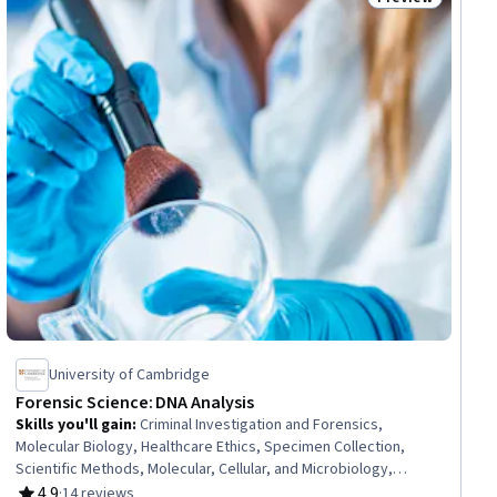
iew
Status: Preview
University of Cambridge
Forensic Science: DNA Analysis
Skills you'll gain
:
Criminal Investigation and Forensics,
Molecular Biology, Healthcare Ethics, Specimen Collection,
Scientific Methods, Molecular, Cellular, and Microbiology,
Biostatistics, Life Sciences, Laboratory Techniques,
4.9
·
14 reviews