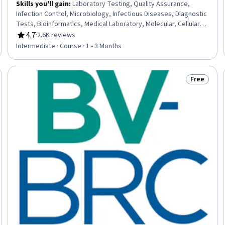
Skills you'll gain
:
Laboratory Testing, Quality Assurance,
Infection Control, Microbiology, Infectious Diseases, Diagnostic
Tests, Bioinformatics, Medical Laboratory, Molecular, Cellular,
and Microbiology, Clinical Laboratory Science, Epidemiology,
4.7
·
2.6K reviews
Rating, 4.7 out of 5 stars
Public Health and Disease Prevention, Public Health,
Intermediate · Course · 1 - 3 Months
Pharmacology, Health Policy, Molecular Biology
Free
eview
Status: Fr