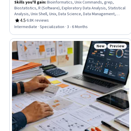
Skills you'll gain
:
Bioinformatics, Unix Commands, grep,
Biostatistics, R (Software), Exploratory Data Analysis, Statistical
Analysis, Unix Shell, Unix, Data Science, Data Management,
Statistical Methods, Information Management, Command-Line
4.5
·
6.8K reviews
Rating, 4.5 out of 5 stars
Interface, Statistical Hypothesis Testing, Data Structures, Big
Intermediate · Specialization · 3 - 6 Months
Data, Molecular Biology, R Programming, Python Programming
New
Preview
Status: New
Status: Pr