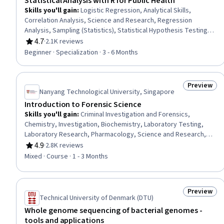
Statistical Analysis with R for Public Health
Skills you'll gain
:
Logistic Regression, Analytical Skills,
Correlation Analysis, Science and Research, Regression
Analysis, Sampling (Statistics), Statistical Hypothesis Testing,
Data Literacy, Data Analysis, R Programming, Descriptive
4.7
·
2.1K reviews
Rating, 4.7 out of 5 stars
Analytics, Descriptive Statistics, Statistical Software, Statistical
Beginner · Specialization · 3 - 6 Months
Modeling, Biostatistics, Model Evaluation, Exploratory Data
Analysis, Statistical Analysis, Statistical Programming, R
(Software)
Preview
Status: Pr
Nanyang Technological University, Singapore
Introduction to Forensic Science
Skills you'll gain
:
Criminal Investigation and Forensics,
Chemistry, Investigation, Biochemistry, Laboratory Testing,
Laboratory Research, Pharmacology, Science and Research,
Laboratory Procedures, Molecular Biology
4.9
·
2.8K reviews
Rating, 4.9 out of 5 stars
Mixed · Course · 1 - 3 Months
Preview
Status: Pr
Technical University of Denmark (DTU)
Whole genome sequencing of bacterial genomes -
tools and applications