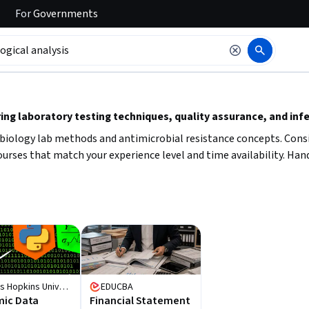
For
Governments
 to read it.
ng laboratory testing techniques, quality assurance, and infe
robiology lab methods and antimicrobial resistance concepts. Consi
ourses that match your experience level and time availability. Hand
Johns Hopkins University
EDUCBA
ic Data
Financial Statement