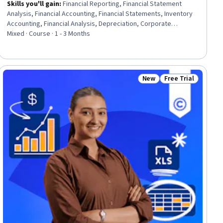
Skills you'll gain
:
Financial Reporting, Financial Statement
Analysis, Financial Accounting, Financial Statements, Inventory
Accounting, Financial Analysis, Depreciation, Corporate
Accounting, Income Statement, Balance Sheet, International
Mixed · Course · 1 - 3 Months
Finance, Fixed Asset, Compensation Analysis, Capital
Expenditure, Corporate Finance, Finance, Compensation and
Benefits, Project Finance, Data Analysis, Entrepreneurial
Finance
New
Free Trial
ee
Status: New
Status: Free Trial