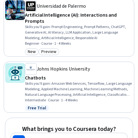
Universidad de Palermo
Artificial Intelligence (AI): Interactions and
Prompts
Skills you'll gain
:
Prompt Engineering, Prompt Patterns, ChatGPT,
Generative AI, AI literacy, LLM Application, Large Language
Modeling, Artificial Intelligence, Responsible AI
Beginner · Course · 1 - 4 Weeks
New
Preview
Category: New
Category: Preview
Johns Hopkins University
Chatbots
Skills you'll gain
:
Amazon Web Services, Tensorflow, Large Language
Modeling, Applied Machine Learning, Machine Learning Methods,
Natural Language Processing, Artificial Intelligence, Classification
Algorithms, Software Design, Model Evaluation
Intermediate · Course · 1 - 4 Weeks
Free Trial
Status: Free Trial
What brings you to Coursera today?