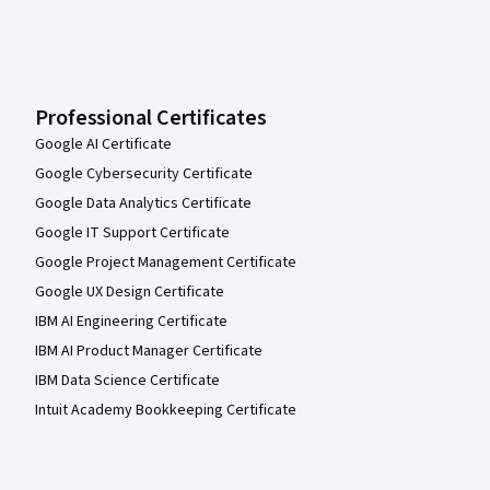
Professional Certificates
Google AI Certificate
Google Cybersecurity Certificate
Google Data Analytics Certificate
Google IT Support Certificate
Google Project Management Certificate
Google UX Design Certificate
IBM AI Engineering Certificate
IBM AI Product Manager Certificate
IBM Data Science Certificate
Intuit Academy Bookkeeping Certificate