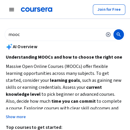
tent
Join for Free
AI summary is now available. Navigate to the AI Overview section to
AI Overview
Understanding MOOCs and how to choose the right one
Massive Open Online Courses (MOOCs) offer flexible
learning opportunities across many subjects. To get
started, consider your
learning goals
, such as gaining new
skills or earning credentials. Assess your
current
knowledge level
to pick beginner or advanced courses.
Also, decide how much
time you can commit
to complete
a course. Exploring courses with clear skill outcomes and
reputable partners can help you achieve your educational or
Show more
career objectives efficiently.
Top courses to get started: