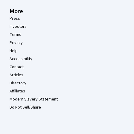
More
Press
Investors
Terms
Privacy
Help
Accessibility
Contact
Articles
Directory
Affiliates
Modern Slavery Statement
Do Not Sell/Share