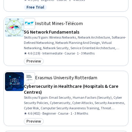
Free Trial
Status: Free Trial
Institut Mines-Télécom
5G Network Fundamentals
Skills you'll gain
:
Wireless Networks, Network Architecture, Software-
Defined Networking, Network Planning And Design, Virtual
Networking, Network Security, Service Oriented Architecture,
Emerging Technologies, Network Protocols, Telecommunications,
★ 4.6 (119) · Intermediate · Course · 1 - 3 Months
Mobile Security, Interoperability, Digital Communications,
Preview
Category: Preview
Authentications, Encryption, Authorization (Computing)
Erasmus University Rotterdam
Cybersecurity in Healthcare (Hospitals & Care
Centres)
Skills you'll gain
:
Email Security, Human Factors (Security), Cyber
Security Policies, Cybersecurity, Cyber Attacks, Security Awareness,
Cyber Risk, Computer Security Awareness Training, Threat
Management, Patient Safety, Malware Protection, Security Controls,
★ 4.6 (402) · Beginner · Course · 1 - 3 Months
Encryption, Health Technology, Data Security, Information Privacy
Preview
Category: Preview