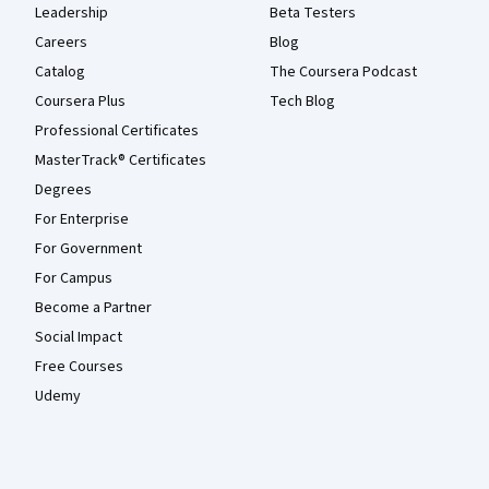
Leadership
Beta Testers
Careers
Blog
Catalog
The Coursera Podcast
Coursera Plus
Tech Blog
Professional Certificates
MasterTrack® Certificates
Degrees
For Enterprise
For Government
For Campus
Become a Partner
Social Impact
Free Courses
Udemy