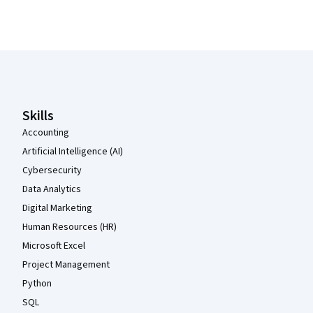
Coursera Footer
Skills
Accounting
Artificial Intelligence (AI)
Cybersecurity
Data Analytics
Digital Marketing
Human Resources (HR)
Microsoft Excel
Project Management
Python
SQL