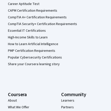
Career Aptitude Test
CAPM Certification Requirements
CompTIA A+ Certification Requirements
CompTIA Security+ Certification Requirements
Essential IT Certifications
High-Income Skills to Learn
How to Learn Artificial Intelligence
PMP Certification Requirements
Popular Cybersecurity Certifications
Share your Coursera learning story
Coursera
Community
About
Learners
What We Offer
Partners