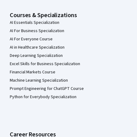
Courses & Specializations
AI Essentials Specialization
AI For Business Specialization
AI For Everyone Course
AI in Healthcare Specialization
Deep Learning Specialization
Excel Skills for Business Specialization
Financial Markets Course
Machine Learning Specialization
Prompt Engineering for ChatGPT Course
Python for Everybody Specialization
Career Resources