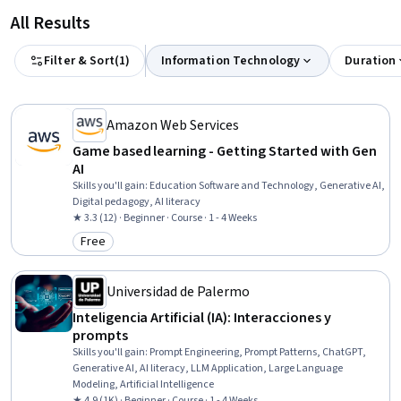
All Results
Filter & Sort
(
1
)
Information Technology
Duration
Amazon Web Services
Game based learning - Getting Started with Gen
AI
Skills you'll gain
:
Education Software and Technology, Generative AI,
Digital pedagogy, AI literacy
★ 3.3 (12) · Beginner · Course · 1 - 4 Weeks
Free
Category: Free
Universidad de Palermo
Inteligencia Artificial (IA): Interacciones y
prompts
Skills you'll gain
:
Prompt Engineering, Prompt Patterns, ChatGPT,
Generative AI, AI literacy, LLM Application, Large Language
Modeling, Artificial Intelligence
★ 4.9 (1K) · Beginner · Course · 1 - 4 Weeks