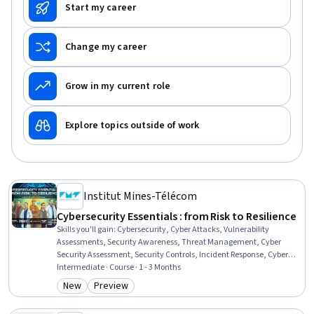
Start my career
Change my career
Grow in my current role
Explore topics outside of work
Institut Mines-Télécom
Cybersecurity Essentials : from Risk to Resilience
Skills you'll gain
:
Cybersecurity, Cyber Attacks, Vulnerability
Assessments, Security Awareness, Threat Management, Cyber
Security Assessment, Security Controls, Incident Response, Cyber
Security Policies, Cyber Risk, Security Strategy, Malware Protection,
Intermediate · Course · 1 - 3 Months
Firewall, Patch Management, Identity and Access Management
New
Preview
Category: New
Category: Preview