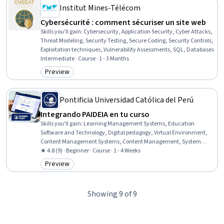
Institut Mines-Télécom
Cybersécurité : comment sécuriser un site web
Skills you'll gain
:
Cybersecurity, Application Security, Cyber Attacks,
Threat Modeling, Security Testing, Secure Coding, Security Controls,
Exploitation techniques, Vulnerability Assessments, SQL, Databases
Intermediate · Course · 1 - 3 Months
Preview
Category: Preview
Pontificia Universidad Católica del Perú
Integrando PAIDEIA en tu curso
Skills you'll gain
:
Learning Management Systems, Education
Software and Technology, Digital pedagogy, Virtual Environment,
Content Management Systems, Content Management, System
Configuration
★ 4.8 (9) · Beginner · Course · 1 - 4 Weeks
Preview
Category: Preview
Showing 9 of 9