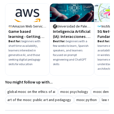
Amazon Web Services
Universidad de Palermo
Game based
Inteligencia Artificial
5G Netw
learning - Getting
(IA): Interacciones y
Fundame
Started with Gen AI
prompts
Best for:
beginners with
Best for:
beginners with a
Best for:
in
short time availability,
few weeks to learn, Spanish
learners wit
learners interested in
speakers, and learners
availability,
generative AI, and those
focused on prompt
in wireless 
seeking digital pedagogy
engineering and ChatGPT
learners wan
skills for education
skills
understand 
architecture
You might follow up with...
global mooc on the ethics of ai
mooc psychology
mooc dentist
art of the mooc: public art and pedagogy
mooc python
law mo