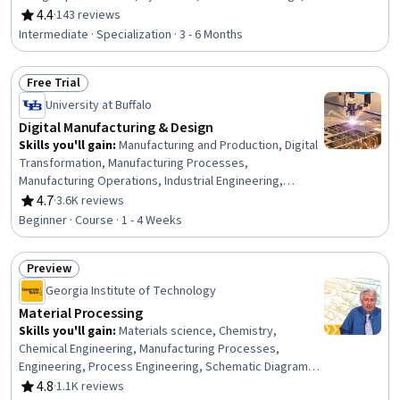
Petroleum Industry, Building Codes, Technical Drawing,
4.4
·
143 reviews
Rating, 4.4 out of 5 stars
Process Flow Diagrams, Civil Engineering, Oil and Gas,
Intermediate · Specialization · 3 - 6 Months
Construction Inspection, Construction, Engineering
Analysis, Engineering Calculations, Mechanical
Free Trial
Engineering, Chemical Engineering, Process Engineering
Status: Free Trial
University at Buffalo
Digital Manufacturing & Design
Skills you'll gain
:
Manufacturing and Production, Digital
Transformation, Manufacturing Processes,
Manufacturing Operations, Industrial Engineering,
Production Process, Product Design, Automation, Digital
4.7
·
3.6K reviews
Rating, 4.7 out of 5 stars
Design, Digital Analysis, Safety and Security, Advanced
Beginner · Course · 1 - 4 Weeks
Analytics, Technology Roadmaps, Cybersecurity, Big
Data
Preview
Status: Preview
Georgia Institute of Technology
Material Processing
Skills you'll gain
:
Materials science, Chemistry,
Chemical Engineering, Manufacturing Processes,
Engineering, Process Engineering, Schematic Diagrams,
Physical Science, Three-Phase
4.8
·
1.1K reviews
Rating, 4.8 out of 5 stars