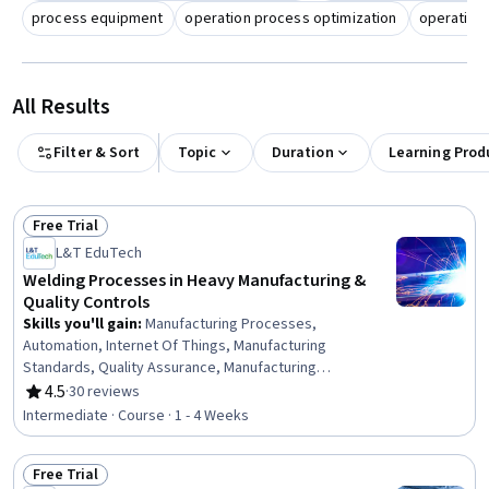
process equipment
operation process optimization
operation
All Results
Filter & Sort
Topic
Duration
Learning Prod
Free Trial
Status: Free Trial
L&T EduTech
Welding Processes in Heavy Manufacturing &
Quality Controls
Skills you'll gain
:
Manufacturing Processes,
Automation, Internet Of Things, Manufacturing
Standards, Quality Assurance, Manufacturing
Operations, Production Process, Process Control,
4.5
·
30 reviews
Rating, 4.5 out of 5 stars
Laboratory Testing, Materials science
Intermediate · Course · 1 - 4 Weeks
Free Trial
Status: Free Trial