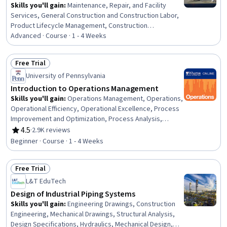
Skills you'll gain
:
Maintenance, Repair, and Facility
Services, General Construction and Construction Labor,
Product Lifecycle Management, Construction
Engineering, Construction, Construction Management,
Advanced · Course · 1 - 4 Weeks
Digital Analysis, Plant Operations and Management,
Facility Repair And Maintenance, Architecture and
Free Trial
Construction, Digital Transformation, Transportation
Status: Free Trial
University of Pennsylvania
Operations
Introduction to Operations Management
Skills you'll gain
:
Operations Management, Operations,
Operational Efficiency, Operational Excellence, Process
Improvement and Optimization, Process Analysis,
Process Management, Process Optimization, Lean
4.5
·
2.9K reviews
Rating, 4.5 out of 5 stars
Manufacturing, Process Improvement, Lean
Beginner · Course · 1 - 4 Weeks
Methodologies, Process Mapping, Quality Improvement,
Continuous Improvement Process, Capacity Planning,
Free Trial
Quality Management, Capacity Management, Supply
Status: Free Trial
Chain Management, Quality Control, Statistical Process
L&T EduTech
Controls
Design of Industrial Piping Systems
Skills you'll gain
:
Engineering Drawings, Construction
Engineering, Mechanical Drawings, Structural Analysis,
Design Specifications, Hydraulics, Mechanical Design,