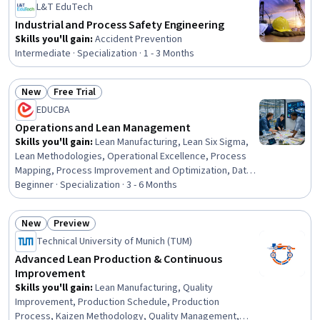
L&T EduTech
Industrial and Process Safety Engineering
Skills you'll gain
:
Accident Prevention
Intermediate · Specialization · 1 - 3 Months
New
Free Trial
Status: New
Status: Free Trial
EDUCBA
Operations and Lean Management
Skills you'll gain
:
Lean Manufacturing, Lean Six Sigma,
Lean Methodologies, Operational Excellence, Process
Mapping, Process Improvement and Optimization, Data-
Driven Decision-Making, Process Optimization, Workflow
Beginner · Specialization · 3 - 6 Months
Management, Process Analysis, Stakeholder
Management, Six Sigma Methodology, Operational
New
Preview
Efficiency, Process Improvement, Business Process
Status: New
Status: Preview
Technical University of Munich (TUM)
Improvement, Business Workflow Analysis, Productivity,
Kaizen Methodology, Continuous Improvement Process,
Advanced Lean Production & Continuous
Root Cause Analysis
Improvement
Skills you'll gain
:
Lean Manufacturing, Quality
Improvement, Production Schedule, Production
Process, Kaizen Methodology, Quality Management,