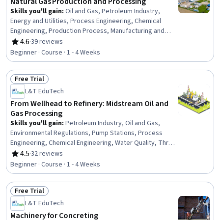
Natural Gas Production and Processing
Skills you'll gain
:
Oil and Gas, Petroleum Industry,
Energy and Utilities, Process Engineering, Chemical
Engineering, Production Process, Manufacturing and
Production, Safety Standards, Equipment Design,
4.6
·
39 reviews
Rating, 4.6 out of 5 stars
Thermal Management, Facility Repair And Maintenance
Beginner · Course · 1 - 4 Weeks
Free Trial
Status: Free Trial
L&T EduTech
From Wellhead to Refinery: Midstream Oil and
Gas Processing
Skills you'll gain
:
Petroleum Industry, Oil and Gas,
Environmental Regulations, Pump Stations, Process
Engineering, Chemical Engineering, Water Quality, Three-
Phase, Equipment Design, Engineering Calculations
4.5
·
32 reviews
Rating, 4.5 out of 5 stars
Beginner · Course · 1 - 4 Weeks
Free Trial
Status: Free Trial
L&T EduTech
Machinery for Concreting