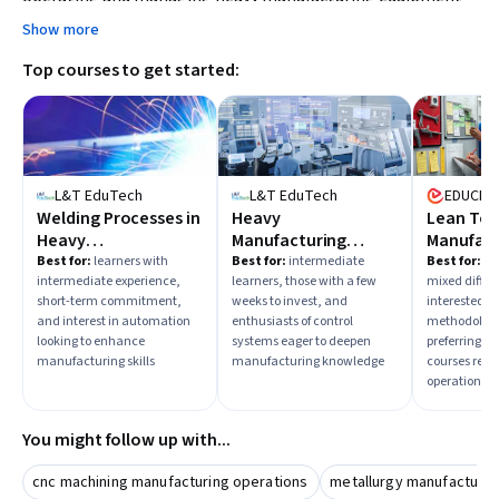
effectively.
Show more
Top courses to get started:
L&T EduTech
L&T EduTech
EDUCBA
Welding Processes in
Heavy
Lean Too
Heavy
Manufacturing
Manufact
Manufacturing &
Process and System
Excellen
Best for:
learners with
Best for:
intermediate
Best for:
lea
intermediate experience,
learners, those with a few
mixed diffic
Quality Controls
short-term commitment,
weeks to invest, and
interested in
and interest in automation
enthusiasts of control
methodologi
looking to enhance
systems eager to deepen
preferring b
manufacturing skills
manufacturing knowledge
courses read
operational 
You might follow up with...
cnc machining manufacturing operations
metallurgy manufacturi