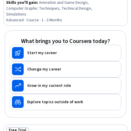
Skills you'll gain
:
Animation and Game Design,
Computer Graphic Techniques, Technical Design,
Simulations
Advanced · Course · 1 - 3 Months
What brings you to Coursera today?
Start my career
Change my career
Grow in my current role
Explore topics outside of work
Free Trial