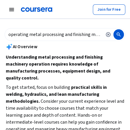
tent
Join for Free
AI summary is now available. Navigate to the AI Overview section to
AI Overview
Understanding metal processing and finishing
machinery operation requires knowledge of
manufacturing processes, equipment design, and
quality control.
To get started, focus on building
practical skills in
welding, hydraulics, and lean manufacturing
methodologies.
Consider your current experience level and
time availability to choose courses that match your
learning pace and depth of content. Hands-on or
intermediate-level courses can help you gain confidence in
operating and managing heavy manufacturing equipment