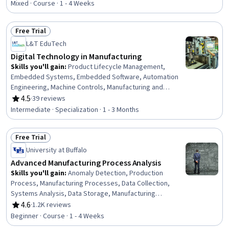
Mixed · Course · 1 - 4 Weeks
Free Trial
Status: Free Trial
L&T EduTech
Digital Technology in Manufacturing
Skills you'll gain
:
Product Lifecycle Management,
Embedded Systems, Embedded Software, Automation
Engineering, Machine Controls, Manufacturing and
Production, Manufacturing Processes, Product
4.5
·
39 reviews
Rating, 4.5 out of 5 stars
Engineering, Robotic Process Automation, Control
Intermediate · Specialization · 1 - 3 Months
Systems, Computer-Aided Design, Manufacturing
Operations, Automation, Internet Of Things, Production
Free Trial
Process, Robotics, Cyber Engineering, Digital
Status: Free Trial
Transformation, Industrial Engineering, C (Programming
University at Buffalo
Language)
Advanced Manufacturing Process Analysis
Skills you'll gain
:
Anomaly Detection, Production
Process, Manufacturing Processes, Data Collection,
Systems Analysis, Data Storage, Manufacturing
Operations, Systems Engineering, Data Cleansing,
4.6
·
1.2K reviews
Rating, 4.6 out of 5 stars
Failure Analysis, Digital Transformation, Data
Beginner · Course · 1 - 4 Weeks
Preprocessing, Big Data, Data Analysis Software,