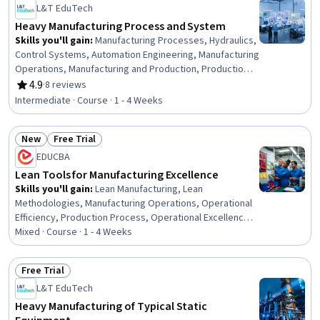
L&T EduTech
Heavy Manufacturing Process and System
Skills you'll gain
:
Manufacturing Processes, Hydraulics,
Control Systems, Automation Engineering, Manufacturing
Operations, Manufacturing and Production, Production
Process, Mechanical Engineering, Equipment Design,
4.9
·
8 reviews
Rating, 4.9 out of 5 stars
Machine Controls, Process Control, Maintenance, Repair,
Intermediate · Course · 1 - 4 Weeks
and Facility Services, Thermal Management, Engineering
Tolerance, Failure Analysis, Robotics, Materials science,
New
Free Trial
Automation, Quality Assurance
Status: New
Status: Free Trial
EDUCBA
Lean Tools for Manufacturing Excellence
Skills you'll gain
:
Lean Manufacturing, Lean
Methodologies, Manufacturing Operations, Operational
Efficiency, Production Process, Operational Excellence,
Process Mapping, Kanban Principles, Production
Mixed · Course · 1 - 4 Weeks
Management, Process Improvement and Optimization,
Process Improvement, Process Optimization, Process
Free Trial
Analysis, Workflow Management, Continuous
Status: Free Trial
L&T EduTech
Improvement Process, Operational Performance
Management, Inventory Control
Heavy Manufacturing of Typical Static