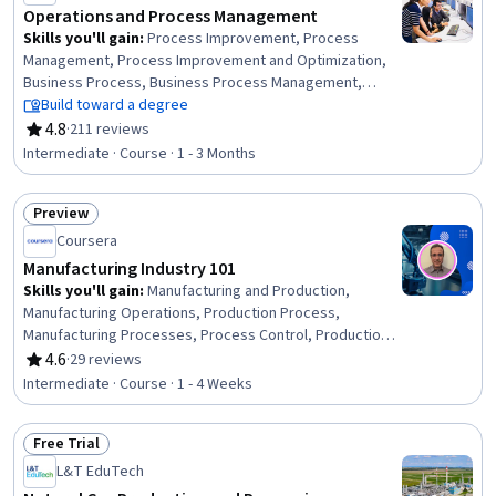
Operations and Process Management
Skills you'll gain
:
Process Improvement, Process
Management, Process Improvement and Optimization,
Business Process, Business Process Management,
Process Analysis, Business Process Improvement,
Build toward a degree
Performance Improvement, Quality Improvement,
4.8
·
211 reviews
Rating, 4.8 out of 5 stars
Continuous Improvement Process, Process Mapping,
Intermediate · Course · 1 - 3 Months
Quality Management, Quality Monitoring, Workflow
Management, Operational Excellence, Quality
Preview
Management Systems, Change Management,
Status: Preview
Performance Measurement, Risk Management, Project
Coursera
Management
Manufacturing Industry 101
Skills you'll gain
:
Manufacturing and Production,
Manufacturing Operations, Production Process,
Manufacturing Processes, Process Control, Production
Planning, Lean Manufacturing, Production Management,
4.6
·
29 reviews
Rating, 4.6 out of 5 stars
Lean Methodologies, Operational Efficiency, Continuous
Intermediate · Course · 1 - 4 Weeks
Improvement Process, Sustainable Business,
Collaboration, Innovation, Adaptability, Communication
Free Trial
Status: Free Trial
L&T EduTech