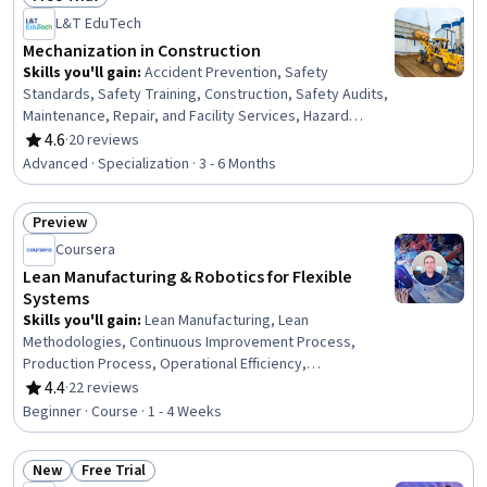
Status: Free Trial
L&T EduTech
Mechanization in Construction
Skills you'll gain
:
Accident Prevention, Safety
Standards, Safety Training, Construction, Safety Audits,
Maintenance, Repair, and Facility Services, Hazard
Analysis, Emergency Response, Hydraulics, Construction
4.6
·
20 reviews
Rating, 4.6 out of 5 stars
Engineering, Facility Repair And Maintenance, General
Advanced · Specialization · 3 - 6 Months
Construction and Construction Labor, Waste
Minimization, Sustainable Engineering, Grading
Preview
(Landscape), Civil Engineering, Personal protective
Status: Preview
equipment, Construction Management, Construction
Coursera
Estimating, Pollution Prevention
Lean Manufacturing & Robotics for Flexible
Systems
Skills you'll gain
:
Lean Manufacturing, Lean
Methodologies, Continuous Improvement Process,
Production Process, Operational Efficiency,
Manufacturing Operations, Manufacturing and
4.4
·
22 reviews
Rating, 4.4 out of 5 stars
Production, Process Improvement, Emerging
Beginner · Course · 1 - 4 Weeks
Technologies, Manufacturing Processes, Robotics,
Automation, Waste Minimization, Culture Transformation
New
Free Trial
Status: New
Status: Free Trial