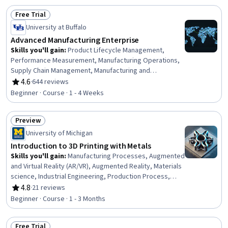
Computing Platforms
Free Trial
Status: Free Trial
University at Buffalo
Advanced Manufacturing Enterprise
Skills you'll gain
:
Product Lifecycle Management,
Performance Measurement, Manufacturing Operations,
Supply Chain Management, Manufacturing and
Production, Operations Management, Enterprise
4.6
·
644 reviews
Rating, 4.6 out of 5 stars
Resource Planning, Production Planning, Material
Beginner · Course · 1 - 4 Weeks
Requirements Planning, Data Integration, Business
Process Management, Data Collection, Digital
Preview
Transformation, Data Security, Enterprise Application
Status: Preview
Management, Data Management, Decision Making
University of Michigan
Introduction to 3D Printing with Metals
Skills you'll gain
:
Manufacturing Processes, Augmented
and Virtual Reality (AR/VR), Augmented Reality, Materials
science, Industrial Engineering, Production Process,
Process Analysis
4.8
·
21 reviews
Rating, 4.8 out of 5 stars
Beginner · Course · 1 - 3 Months
Free Trial