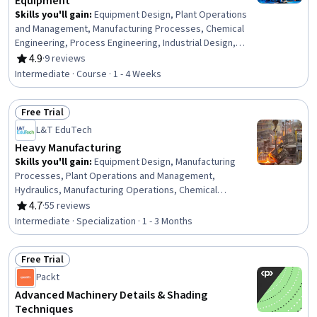
Equipment
Skills you'll gain
:
Equipment Design, Plant Operations
and Management, Manufacturing Processes, Chemical
Engineering, Process Engineering, Industrial Design,
Mechanical Engineering, Materials science,
4.9
·
9 reviews
Rating, 4.9 out of 5 stars
Manufacturing and Production, Production Process,
Intermediate · Course · 1 - 4 Weeks
Petroleum Industry, Mechanical Design, Engineering
Practices, Thermal Management
Free Trial
Status: Free Trial
L&T EduTech
Heavy Manufacturing
Skills you'll gain
:
Equipment Design, Manufacturing
Processes, Plant Operations and Management,
Hydraulics, Manufacturing Operations, Chemical
Engineering, Manufacturing and Production, Production
4.7
·
55 reviews
Rating, 4.7 out of 5 stars
Process, Process Engineering, Control Systems,
Intermediate · Specialization · 1 - 3 Months
Industrial Design, Manufacturing Standards, Automation,
Automation Engineering, Mechanical Engineering,
Free Trial
Internet Of Things, Materials science, Machine Controls,
Status: Free Trial
Quality Assurance, Safety Standards
Packt
Advanced Machinery Details & Shading
Techniques