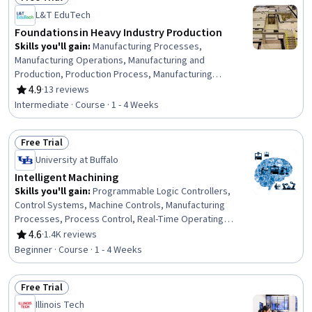
Status: Free Trial
L&T EduTech
Foundations in Heavy Industry Production
Skills you'll gain
:
Manufacturing Processes,
Manufacturing Operations, Manufacturing and
Production, Production Process, Manufacturing
Standards, Safety Standards, Technical Standard,
4.9
·
13 reviews
Rating, 4.9 out of 5 stars
Engineering Practices, Materials science, Design
Intermediate · Course · 1 - 4 Weeks
Reviews, Engineering Drawings, Thermal Management,
Design Specifications
Free Trial
Status: Free Trial
University at Buffalo
Intelligent Machining
Skills you'll gain
:
Programmable Logic Controllers,
Control Systems, Machine Controls, Manufacturing
Processes, Process Control, Real-Time Operating
Systems, Manufacturing Operations, Automation,
4.6
·
1.4K reviews
Rating, 4.6 out of 5 stars
Production Process, Digital Transformation, Systems
Beginner · Course · 1 - 4 Weeks
Architecture, Digital Signal Processing, Software
Architecture, Software Systems
Free Trial
Status: Free Trial
Illinois Tech