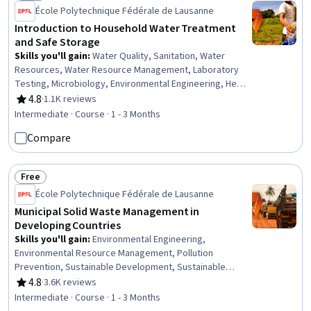
Status: Free
École Polytechnique Fédérale de Lausanne
Introduction to Household Water Treatment
and Safe Storage
Skills you'll gain
:
Water Quality, Sanitation, Water
Resources, Water Resource Management, Laboratory
Testing, Microbiology, Environmental Engineering, Health
Policy, Public Health and Disease Prevention, Public
4.8
·
1.1K reviews
Rating, 4.8 out of 5 stars
Health, Infectious Diseases, Community Health,
Intermediate · Course · 1 - 3 Months
Governance, Economics, Chemistry
Compare
Free
Status: Free
École Polytechnique Fédérale de Lausanne
Municipal Solid Waste Management in
Developing Countries
Skills you'll gain
:
Environmental Engineering,
Environmental Resource Management, Pollution
Prevention, Sustainable Development, Sustainable
Systems, Sustainable Technologies, Environment and
4.8
·
3.6K reviews
Rating, 4.8 out of 5 stars
Resource Management, Environmental Issue,
Intermediate · Course · 1 - 3 Months
Governance, Environmental Regulations, Environmental