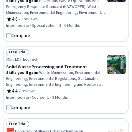
Skills you'll gain
:
Hazardous Waste Operations And
Emergency Response Standard (HAZWOPER), Waste
Minimization, Environmental Engineering, Environment
Health And Safety, Sustainable Engineering, Hazard
4.6
·
23 reviews
Rating, 4.6 out of 5 stars
Analysis, Environmental Regulations, Environmental
Intermediate · Specialization · 3 - 6 Months
Laws, Civil Engineering, Environmental Engineering and
Compare
Restoration, Sustainable Technologies, Construction,
Radiation Protection, Thermal Management, Land
Management, Environmental Resource Management,
Free Trial
Process Engineering, Water Sustainability, Construction
Status: Free Trial
L&T EduTech
Management, Chemical Engineering
Solid Waste Processing and Treatment
Skills you'll gain
:
Waste Minimization, Environmental
Engineering, Environmental Regulations, Sustainable
Engineering, Environmental Engineering and Restoration,
Sustainable Technologies, Thermal Management, Land
4.4
·
7 reviews
Rating, 4.4 out of 5 stars
Management, Process Engineering, Water Sustainability,
Intermediate · Course · 1 - 3 Months
Energy and Utilities, Process Analysis, Mechanical
Compare
Engineering, Facility Management, Design Specifications,
Microbiology
Free Trial
Status: Free Trial
University of Illinois Urbana-Champaign