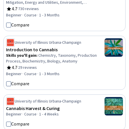
Mitigation, Energy and Utilities, Environment,
Environmental Issue, Petroleum Industry, Oil and Gas,
4.7
·
730 reviews
Rating, 4.7 out of 5 stars
Governance, Diplomacy, Public Policies, Policy
Beginner · Course · 1 - 3 Months
Development, Sustainable Development, Policy Analysis,
Compare
Security Strategy, Electric Power Systems, Sustainable
Technologies
University of Illinois Urbana-Champaign
Introduction to Cannabis
Skills you'll gain
:
Chemistry, Taxonomy, Production
Process, Biochemistry, Biology, Anatomy
4.7
·
29 reviews
Rating, 4.7 out of 5 stars
Beginner · Course · 1 - 3 Months
Compare
University of Illinois Urbana-Champaign
Cannabis Harvest & Curing
Beginner · Course · 1 - 4 Weeks
Compare