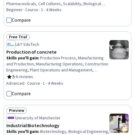
Pharmaceuticals, Cell Cultures, Scalability, Biological
Engineering, Microbiology, Laboratory Research,
Beginner · Course · 1 - 4 Weeks
Biochemistry, Process Development, Laboratory
Compare
Equipment
Free Trial
Status: Free Trial
L&T EduTech
Production of concrete
Skills you'll gain
:
Production Process, Manufacturing
and Production, Manufacturing Operations, Construction
Engineering, Plant Operations and Management,
Construction, Manufacturing Processes, Laboratory
5
·
6 reviews
Rating, 5 out of 5 stars
Testing, Process Validation, Product Testing, Civil
Advanced · Course · 1 - 4 Weeks
Engineering, Manufacturing Standards, Design
Compare
Specifications, Materials science, Building Codes,
Analytical Testing, Technical Standard
Preview
Status: Preview
University of Manchester
Industrial Biotechnology
Skills you'll gain
:
Biotechnology, Biological Engineering,