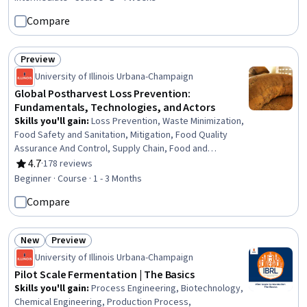
Compare
Preview
Status: Preview
University of Illinois Urbana-Champaign
Global Postharvest Loss Prevention:
Fundamentals, Technologies, and Actors
Skills you'll gain
:
Loss Prevention, Waste Minimization,
Food Safety and Sanitation, Mitigation, Food Quality
Assurance And Control, Supply Chain, Food and
Beverage, Supply Chain Management, Sustainable
4.7
·
178 reviews
Rating, 4.7 out of 5 stars
Development, Production Process, Market Dynamics,
Beginner · Course · 1 - 3 Months
Economics, Stakeholder Engagement, Economic
Compare
Development, Stakeholder Management, Knowledge
Transfer, International Relations, Education and Training
New
Preview
Status: New
Status: Preview
University of Illinois Urbana-Champaign
Pilot Scale Fermentation | The Basics
Skills you'll gain
:
Process Engineering, Biotechnology,
Chemical Engineering, Production Process,