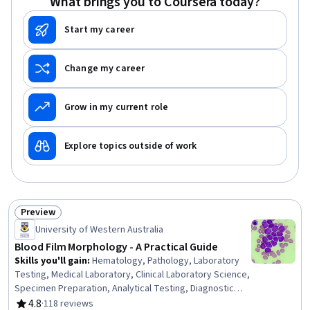
What brings you to Coursera today?
Start my career
Change my career
Grow in my current role
Explore topics outside of work
Preview
Status: Preview
University of Western Australia
Blood Film Morphology - A Practical Guide
Skills you'll gain
:
Hematology, Pathology, Laboratory
Testing, Medical Laboratory, Clinical Laboratory Science,
Specimen Preparation, Analytical Testing, Diagnostic
Tests, Image Analysis, Maternal Health, Infectious
4.8
·
118 reviews