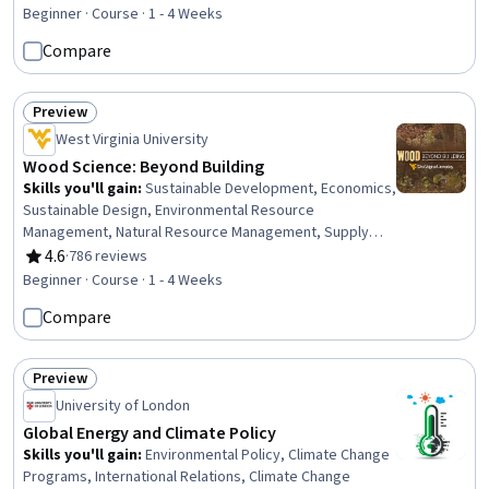
Preprocessing, Data Analysis, Analytical Skills, Network
Beginner · Course · 1 - 4 Weeks
Monitoring, Data Transformation, Data-Driven Decision-
Compare
Making, Data Integrity
Preview
Status: Preview
West Virginia University
Wood Science: Beyond Building
Skills you'll gain
:
Sustainable Development, Economics,
Sustainable Design, Environmental Resource
Management, Natural Resource Management, Supply
And Demand, Economic Development, Environmental
4.6
·
786 reviews
Rating, 4.6 out of 5 stars
Science, Product Knowledge, Resource Utilization,
Beginner · Course · 1 - 4 Weeks
Materials science, Climate Change Mitigation,
Compare
Construction, Structural Analysis
Preview
Status: Preview
University of London
Global Energy and Climate Policy
Skills you'll gain
:
Environmental Policy, Climate Change
Programs, International Relations, Climate Change