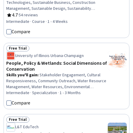
Technologies, Sustainable Business, Construction
Management, Sustainable Design, Sustainability
Standards, Architecture and Construction, Sustainable
4.7
·
54 reviews
Rating, 4.7 out of 5 stars
Development, Construction, Building Design,
Intermediate · Course · 1 - 4 Weeks
Environmental Issue, Project Management, Environment
Compare
and Resource Management, Product Lifecycle
Management
Free Trial
Status: Free Trial
University of Illinois Urbana-Champaign
People, Policy & Wetlands: Social Dimensions of
Conservation
Skills you'll gain
:
Stakeholder Engagement, Cultural
Responsiveness, Community Outreach, Water Resource
Management, Water Resources, Environmental
Engineering and Restoration, Cultural Diversity, Diversity
Intermediate · Specialization · 1 - 3 Months
Awareness, Policy Analysis, Research, and
Compare
Development, Land Management, Policy Analysis,
Hydrology, Social Sciences, Cultural Sensitivity,
Environmental Laws, Natural Resource Management,
Free Trial
Status: Free Trial
Water Quality, Environmental Policy, Climate Change
L&T EduTech
Adaptation, Regulatory Compliance