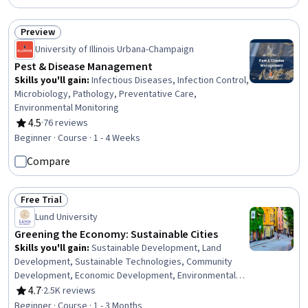
File Management, System Configuration
Preview
Status: Preview
University of Illinois Urbana-Champaign
Pest & Disease Management
Skills you'll gain
:
Infectious Diseases, Infection Control,
Microbiology, Pathology, Preventative Care,
Environmental Monitoring
4.5
·
76 reviews
Rating, 4.5 out of 5 stars
Beginner · Course · 1 - 4 Weeks
Compare
Free Trial
Status: Free Trial
Lund University
Greening the Economy: Sustainable Cities
Skills you'll gain
:
Sustainable Development, Land
Development, Sustainable Technologies, Community
Development, Economic Development, Environmental
Issue, Governance, Climate Change Adaptation, Systems
4.7
·
2.5K reviews
Rating, 4.7 out of 5 stars
Thinking, Energy and Utilities, Climate Change Mitigation
Beginner · Course · 1 - 3 Months