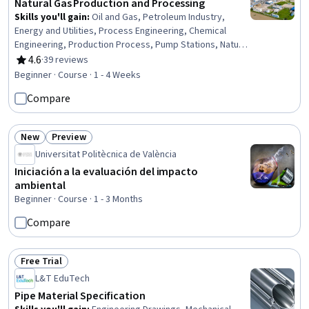
Natural Gas Production and Processing
Skills you'll gain
:
Oil and Gas, Petroleum Industry,
Energy and Utilities, Process Engineering, Chemical
Engineering, Production Process, Pump Stations, Natural
Resource Management, Safety Standards, Equipment
4.6
·
39 reviews
Rating, 4.6 out of 5 stars
Design, Facility Repair And Maintenance
Beginner · Course · 1 - 4 Weeks
Compare
New
Preview
Status: New
Status: Preview
Universitat Politècnica de València
Iniciación a la evaluación del impacto
ambiental
Beginner · Course · 1 - 3 Months
Compare
Free Trial
Status: Free Trial
L&T EduTech
Pipe Material Specification