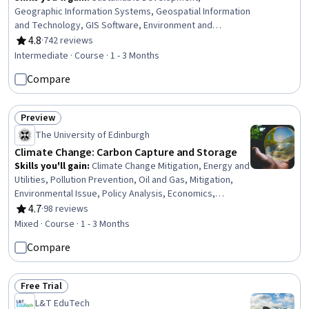
Geographic Information Systems, Geospatial Information
and Technology, GIS Software, Environment and
Resource Management, Spatial Data Analysis, Water
4.8
·
742 reviews
Rating, 4.8 out of 5 stars
Sustainability, Natural Resource Management, Spatial
Intermediate · Course · 1 - 3 Months
Analysis, Environmental Science, Environmental Policy,
Compare
Environmental Issue, Hydrology, Economics,
Governance, Case Studies, Ethical Standards And
Conduct
Preview
Status: Preview
The University of Edinburgh
Climate Change: Carbon Capture and Storage
Skills you'll gain
:
Climate Change Mitigation, Energy and
Utilities, Pollution Prevention, Oil and Gas, Mitigation,
Environmental Issue, Policy Analysis, Economics,
Sustainable Technologies, Environmental Policy,
4.7
·
98 reviews
Rating, 4.7 out of 5 stars
Sustainable Systems, Environmental Engineering,
Mixed · Course · 1 - 3 Months
Process Engineering, Environmental Science
Compare
Free Trial
Status: Free Trial
L&T EduTech