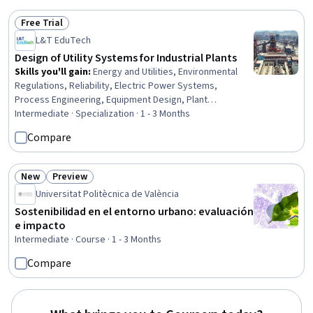
Geospatial Information and Technology, Technical
Free Trial
Documentation, Environmental Regulations
Status: Free Trial
L&T EduTech
Design of Utility Systems for Industrial Plants
Skills you'll gain
:
Energy and Utilities, Environmental
Regulations, Reliability, Electric Power Systems,
Process Engineering, Equipment Design, Plant
Operations and Management, Electrical Systems,
Intermediate · Specialization · 1 - 3 Months
Stormwater Management, Pump Stations, Environment
Compare
and Resource Management, Water Quality, Water
Sustainability, Sustainable Technologies, Water
Resource Management, Water Resources, Thermal
New
Preview
Status: New
Status: Preview
Management, Design Specifications, Materials science,
Universitat Politècnica de València
Risk Control
Sostenibilidad en el entorno urbano: evaluación
e impacto
Intermediate · Course · 1 - 3 Months
Compare