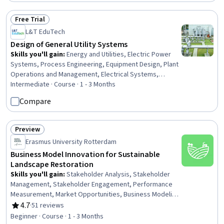
Free Trial
Status: Free Trial
L&T EduTech
Design of General Utility Systems
Skills you'll gain
:
Energy and Utilities, Electric Power
Systems, Process Engineering, Equipment Design, Plant
Operations and Management, Electrical Systems,
Environment and Resource Management, Water Quality,
Intermediate · Course · 1 - 3 Months
Materials science
Compare
Preview
Status: Preview
Erasmus University Rotterdam
Business Model Innovation for Sustainable
Landscape Restoration
Skills you'll gain
:
Stakeholder Analysis, Stakeholder
Management, Stakeholder Engagement, Performance
Measurement, Market Opportunities, Business Modeling,
Stakeholder Communications, Sustainable Development,
4.7
·
51 reviews
Rating, 4.7 out of 5 stars
Environmental Issue, New Business Development, Key
Beginner · Course · 1 - 3 Months