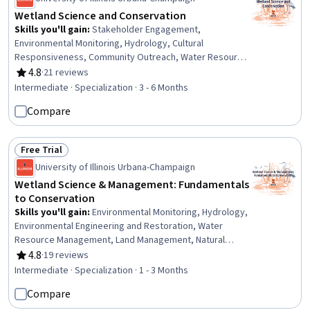
Wetland Science and Conservation
Skills you'll gain
:
Stakeholder Engagement,
Environmental Monitoring, Hydrology, Cultural
Responsiveness, Community Outreach, Water Resource
Management, Environmental Engineering and
4.8
·
21 reviews
Rating, 4.8 out of 5 stars
Restoration, Water Resources, Cultural Diversity,
Intermediate · Specialization · 3 - 6 Months
Diversity Awareness, Policy Analysis, Research, and
Compare
Development, Land Management, Policy Analysis, Social
Sciences, Cultural Sensitivity, Environment and Resource
Management, Environmental Laws, Natural Resource
Free Trial
Management, Water Quality, Climate Change Adaptation
Status: Free Trial
University of Illinois Urbana-Champaign
Wetland Science & Management: Fundamentals
to Conservation
Skills you'll gain
:
Environmental Monitoring, Hydrology,
Environmental Engineering and Restoration, Water
Resource Management, Land Management, Natural
Resource Management, Water Resources, Environmental
4.8
·
19 reviews
Rating, 4.8 out of 5 stars
Resource Management, Environment and Resource
Intermediate · Specialization · 1 - 3 Months
Management, Water Quality, Climate Change Adaptation,
Compare
Stormwater Management, Environmental Science,
Adaptability, Biology, Research Reports, Environment,