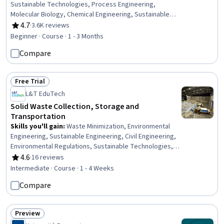
Sustainable Technologies, Process Engineering,
Molecular Biology, Chemical Engineering, Sustainable
Engineering, Life Sciences, Biochemistry,
4.7
·
3.6K reviews
Rating, 4.7 out of 5 stars
Pharmaceuticals, Manufacturing and Production,
Beginner · Course · 1 - 3 Months
Materials science, Medical Science and Research,
Compare
Engineering Design Process, Drug Development,
Scalability
Free Trial
Status: Free Trial
L&T EduTech
Solid Waste Collection, Storage and
Transportation
Skills you'll gain
:
Waste Minimization, Environmental
Engineering, Sustainable Engineering, Civil Engineering,
Environmental Regulations, Sustainable Technologies,
Environmental Resource Management, Environmental
4.6
·
16 reviews
Rating, 4.6 out of 5 stars
Laws, Environmental Policy, Transportation Operations,
Intermediate · Course · 1 - 4 Weeks
Traffic Flow Optimization, Environmental Monitoring,
Compare
Estimation, Internet Of Things, Emerging Technologies
Preview
Status: Preview