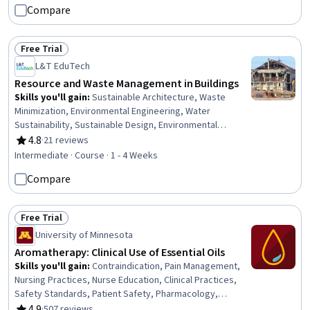
Compare
Policy, Community Development, Cost Management,
Case Studies
Free Trial
Status: Free Trial
L&T EduTech
Resource and Waste Management in Buildings
Skills you'll gain
:
Sustainable Architecture, Waste
Minimization, Environmental Engineering, Water
Sustainability, Sustainable Design, Environmental
Resource Management, Environment and Resource
4.8
·
21 reviews
Rating, 4.8 out of 5 stars
Management, Water Resource Management, Energy and
Intermediate · Course · 1 - 4 Weeks
Utilities, Sustainable Technologies, Building Codes,
Compare
HVAC, Sustainable Engineering, Environmental
Regulations, Water Resources, Construction,
Stormwater Management, Building Design, Construction
Free Trial
Management, Water Quality
Status: Free Trial
University of Minnesota
Aromatherapy: Clinical Use of Essential Oils
Skills you'll gain
:
Contraindication, Pain Management,
Nursing Practices, Nurse Education, Clinical Practices,
Safety Standards, Patient Safety, Pharmacology,
Personal Care, Program Standards, Stress Management,
4.9
·
507 reviews