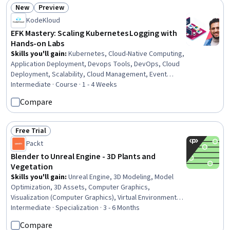
New
Preview
Status: New
Status: Preview
KodeKloud
EFK Mastery: Scaling Kubernetes Logging with
Hands-on Labs
Skills you'll gain
:
Kubernetes, Cloud-Native Computing,
Application Deployment, Devops Tools, DevOps, Cloud
Deployment, Scalability, Cloud Management, Event
Monitoring, Cloud Services, Managed Services, System
Intermediate · Course · 1 - 4 Weeks
Monitoring, Security Strategy, Software Visualization,
Compare
Dashboard Creation, Data Security, Interactive Data
Visualization
Free Trial
Status: Free Trial
Packt
Blender to Unreal Engine - 3D Plants and
Vegetation
Skills you'll gain
:
Unreal Engine, 3D Modeling, Model
Optimization, 3D Assets, Computer Graphics,
Visualization (Computer Graphics), Virtual Environment,
Animation and Game Design, Animations, Computer
Intermediate · Specialization · 3 - 6 Months
Graphic Techniques, Virtual Reality, Cinematography,
Compare
Graphical Tools, Graphics Software, Data Import/Export,