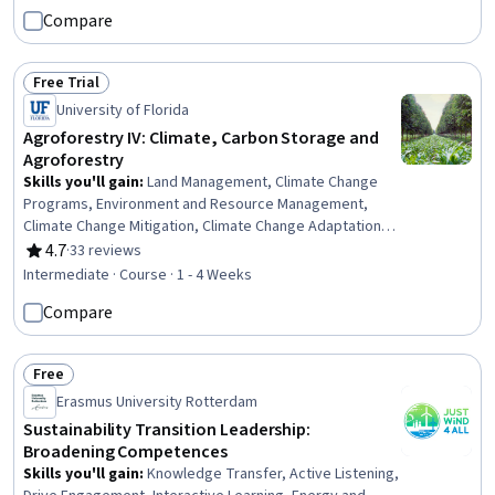
Performance Indicators (KPIs), Business Analysis,
Compare
Sustainable Business, Sustainable Systems, Land
Management, Environmental Resource Management,
Systems Analysis, Financial Analysis, Systems Thinking,
Free Trial
Strategic Planning
Status: Free Trial
University of Florida
Agroforestry IV: Climate, Carbon Storage and
Agroforestry
Skills you'll gain
:
Land Management, Climate Change
Programs, Environment and Resource Management,
Climate Change Mitigation, Climate Change Adaptation,
Natural Resource Management, Sustainable Systems,
4.7
·
33 reviews
Rating, 4.7 out of 5 stars
Environmental Science, Sustainable Development,
Intermediate · Course · 1 - 4 Weeks
Environment, Biology
Compare
Free
Status: Free
Erasmus University Rotterdam
Sustainability Transition Leadership:
Broadening Competences
Skills you'll gain
:
Knowledge Transfer, Active Listening,