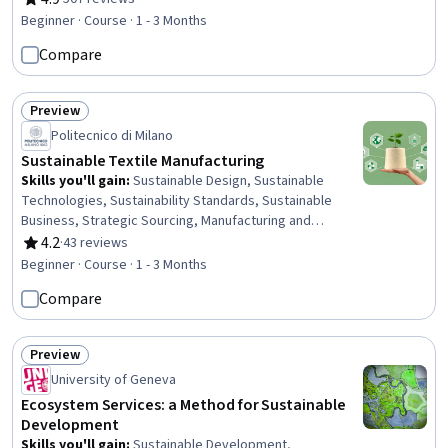
Rating, 4.9 out of 5 stars
Regulatory Compliance, Science and Research
Beginner · Course · 1 - 3 Months
Compare
Preview
Status: Preview
Politecnico di Milano
Sustainable Textile Manufacturing
Skills you'll gain
:
Sustainable Design, Sustainable
Technologies, Sustainability Standards, Sustainable
Business, Strategic Sourcing, Manufacturing and
Production, Corporate Sustainability, Sustainable
4.2
·
43 reviews
Rating, 4.2 out of 5 stars
Development, Manufacturing Processes, Production
Beginner · Course · 1 - 3 Months
Process, Digital Transformation, Environmental Issue,
Compare
Supply Chain Management, Supply Chain, Prototyping,
Case Studies
Preview
Status: Preview
University of Geneva
Ecosystem Services: a Method for Sustainable
Development
Skills you'll gain
:
Sustainable Development,