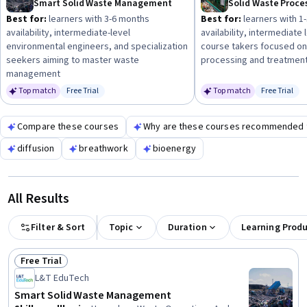
Smart Solid Waste Management
foundation. Look for practical applications and regulatory
Best for:
learners with 3-6 months
Best for:
learners with 1
aspects to deepen your understanding.
availability, intermediate-level
availability, intermediate
environmental engineers, and specialization
course takers focused on
seekers aiming to master waste
processing and treatmen
management
Top match
Free Trial
Top match
Free Trial
Status: Free Trial
Status: Fr
Compare these courses
Why are these courses recommended 
diffusion
breathwork
bioenergy
All Results
Filter & Sort
Topic
Duration
Learning Prod
Free Trial
Status: Free Trial
L&T EduTech
Smart Solid Waste Management