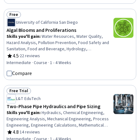
Free
Status: Free
University of California San Diego
Algal Blooms and Proliferations
Skills you'll gain
:
Water Resources, Water Quality,
Hazard Analysis, Pollution Prevention, Food Safety and
Sanitation, Food and Beverage, Hydrology,
Environmental Issue, Environment Health And Safety,
4.5
·
22 reviews
Rating, 4.5 out of 5 stars
Laboratory Testing, Environmental Monitoring, Public
Intermediate · Course · 1 - 4 Weeks
Health, Microbiology, Pharmacology, Analytical Testing,
Compare
Analytical Chemistry, Environmental Science,
Biochemistry, Biochemical Assays
Free Trial
Status: Free Trial
L&T EduTech
Two-Phase Pipe Hydraulics and Pipe Sizing
Skills you'll gain
:
Hydraulics, Chemical Engineering,
Engineering Analysis, Mechanical Engineering, Process
Engineering, Engineering Calculations, Mathematical
Modeling, Process Analysis, Applied Mathematics,
4.8
·
14 reviews
Rating, 4.8 out of 5 stars
Estimation
Intermediate · Course · 1 - 4 Weeks