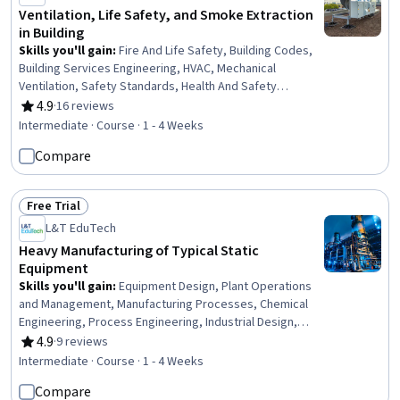
Ventilation, Life Safety, and Smoke Extraction
in Building
Skills you'll gain
:
Fire And Life Safety, Building Codes,
Building Services Engineering, HVAC, Mechanical
Ventilation, Safety Standards, Health And Safety
Standards, Building Design, Engineering Calculations,
4.9
·
16 reviews
Rating, 4.9 out of 5 stars
Mechanical Engineering, Design Specifications
Intermediate · Course · 1 - 4 Weeks
Compare
Free Trial
Status: Free Trial
L&T EduTech
Heavy Manufacturing of Typical Static
Equipment
Skills you'll gain
:
Equipment Design, Plant Operations
and Management, Manufacturing Processes, Chemical
Engineering, Process Engineering, Industrial Design,
Mechanical Engineering, Materials science,
4.9
·
9 reviews
Rating, 4.9 out of 5 stars
Manufacturing and Production, Production Process,
Intermediate · Course · 1 - 4 Weeks
Petroleum Industry, Mechanical Design, Engineering
Compare
Practices, Thermal Management