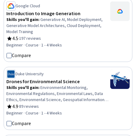
Development
Google Cloud
Introduction to Image Generation
Skills you'll gain
:
Generative AI, Model Deployment,
Generative Model Architectures, Cloud Deployment,
Model Training
4.5
·
197 reviews
Rating, 4.5 out of 5 stars
Beginner · Course · 1 - 4 Weeks
Compare
Duke University
Drones for Environmental Science
Skills you'll gain
:
Environmental Monitoring,
Environmental Regulations, Environmental Laws, Data
Ethics, Environmental Science, Geospatial Information
and Technology, Robotics, Ethical Standards And
4.9
·
89 reviews
Rating, 4.9 out of 5 stars
Conduct, Global Positioning Systems, Research,
Beginner · Course · 1 - 4 Weeks
Electronic Components, Critical Thinking
Compare