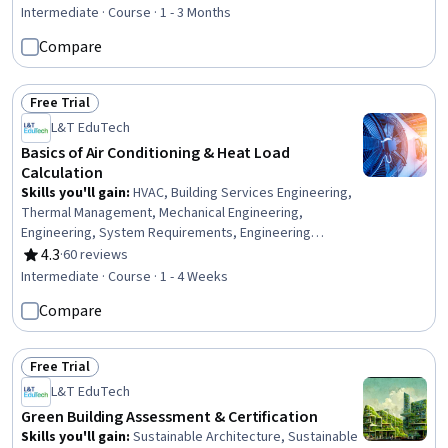
Rating, 4.8 out of 5 stars
Diseases, Pediatrics
Intermediate · Course · 1 - 3 Months
Compare
Free Trial
Status: Free Trial
L&T EduTech
Basics of Air Conditioning & Heat Load
Calculation
Skills you'll gain
:
HVAC, Building Services Engineering,
Thermal Management, Mechanical Engineering,
Engineering, System Requirements, Engineering
Calculations, Energy and Utilities, Estimation,
4.3
·
60 reviews
Rating, 4.3 out of 5 stars
Environmental Issue
Intermediate · Course · 1 - 4 Weeks
Compare
Free Trial
Status: Free Trial
L&T EduTech
Green Building Assessment & Certification
Skills you'll gain
:
Sustainable Architecture, Sustainable