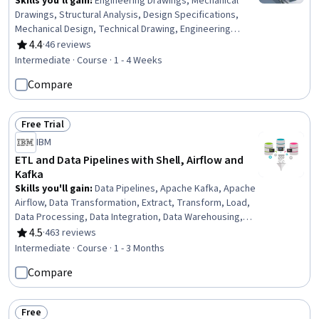
Skills you'll gain
:
Engineering Drawings, Mechanical
Drawings, Structural Analysis, Design Specifications,
Mechanical Design, Technical Drawing, Engineering
Analysis, Process Flow Diagrams, Manufacturing
4.4
·
46 reviews
Rating, 4.4 out of 5 stars
Standards, Thermal Management, Technical Standard,
Intermediate · Course · 1 - 4 Weeks
Engineering Calculations, Vibrations, Simulation and
Compare
Simulation Software, Materials science
Free Trial
Status: Free Trial
IBM
ETL and Data Pipelines with Shell, Airflow and
Kafka
Skills you'll gain
:
Data Pipelines, Apache Kafka, Apache
Airflow, Data Transformation, Extract, Transform, Load,
Data Processing, Data Integration, Data Warehousing,
Data Cleansing, Data Lakes, Data Mart, Performance
4.5
·
463 reviews
Rating, 4.5 out of 5 stars
Tuning, Shell Script, Bash (Scripting Language),
Intermediate · Course · 1 - 3 Months
Command-Line Interface
Compare
Free