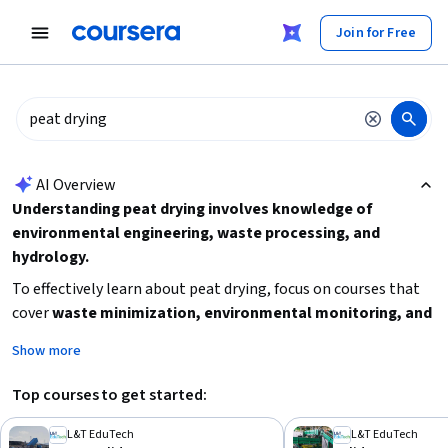
tent
Join for Free
AI summary is now available. Navigate to the AI Overview section
AI Overview
Understanding peat drying involves knowledge of
environmental engineering, waste processing, and
hydrology.
To effectively learn about peat drying, focus on courses that
cover
waste minimization, environmental monitoring, and
water management techniques
. Consider your background
Show more
in environmental science and your learning goals, such as
whether you want a broad specialization or a focused course.
Top courses to get started:
Starting with intermediate-level courses on solid waste
management or wetland science can provide a solid
L&T EduTech
L&T EduTech