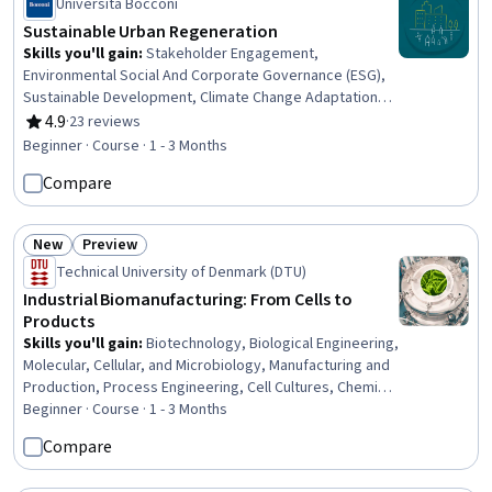
Università Bocconi
Sustainable Urban Regeneration
Skills you'll gain
:
Stakeholder Engagement,
Environmental Social And Corporate Governance (ESG),
Sustainable Development, Climate Change Adaptation,
Stakeholder Analysis, Corporate Sustainability, Land
4.9
·
23 reviews
Rating, 4.9 out of 5 stars
Management, Climate Change Programs, Governance,
Beginner · Course · 1 - 3 Months
Economic Development, Social Impact, Climate Change
Compare
Mitigation, Environmental Issue, Sustainability Standards,
Environmental Policy, Policy Analysis, Case Studies,
Business Modeling
New
Preview
Status: New
Status: Preview
Technical University of Denmark (DTU)
Industrial Biomanufacturing: From Cells to
Products
Skills you'll gain
:
Biotechnology, Biological Engineering,
Molecular, Cellular, and Microbiology, Manufacturing and
Production, Process Engineering, Cell Cultures, Chemical
Engineering, Bioinformatics, Production Process,
Beginner · Course · 1 - 3 Months
Microbiology, Sustainable Technologies, Biochemistry,
Compare
Sustainable Business, Cell Biology, Process Control,
Sustainable Systems, Molecular Biology, Process