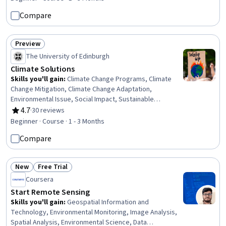
Compare
Preview
Status: Preview
The University of Edinburgh
Climate Solutions
Skills you'll gain
:
Climate Change Programs, Climate
Change Mitigation, Climate Change Adaptation,
Environmental Issue, Social Impact, Sustainable
Development, Mitigation, Environmental Policy,
4.7
·
30 reviews
Rating, 4.7 out of 5 stars
Sustainable Systems, Environment, Social Justice,
Beginner · Course · 1 - 3 Months
Sustainable Business, Environmental Science,
Compare
Community Outreach, Advocacy
New
Free Trial
Status: New
Status: Free Trial
Coursera
Start Remote Sensing
Skills you'll gain
:
Geospatial Information and
Technology, Environmental Monitoring, Image Analysis,
Spatial Analysis, Environmental Science, Data