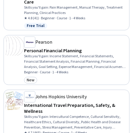
Care
Skills you'll gain
:
Pain Management, Manual Therapy, Treatment
Planning, Clinical Practices
★ 4.8 (41) · Beginner · Course · 1 - 4 Weeks
Free Trial
Status: Free Trial
Pearson
Personal Financial Planning
Skills you'll gain
:
Income Statement, Financial Statements,
Financial Statement Analysis, Financial Planning, Financial
Analysis, Goal Setting, Expense Management, Financial Acumen,
Financial Data, Balance Sheet, Budgeting, General Finance, Budget
Beginner · Course · 1 - 4 Weeks
Management, Financial Management, Prioritization
New
Category: New
Johns Hopkins University
International Travel Preparation, Safety, &
Wellness
Skills you'll gain
:
Intercultural Competence, Cultural Sensitivity,
Healthcare Ethics, Cultural Diversity, Public Health and Disease
Prevention, Stress Management, Preventative Care, Injury
Prevention, Occupational Health, Public Health, Health And Safety
★ 4.7 (465) · Beginner · Course · 1 - 4 Weeks