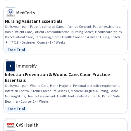
MedCerts
Nursing Assistant Essentials
Skills you'll gain
:
Patient-centered Care, Informed Consent, Patient Assistance,
Basic Patient Care, Patient Communication, Nursing Basics, Healthcare Ethics,
Direct Patient Care, Caregiving, Home Health Care and Assisted Living, Toileting,
Dignity in Care, Oral Hygiene, Nursing Care, Home Health Care, Nursing Homes,
★ 4.7 (19) · Beginner · Course · 1 - 4 Weeks
Personal Care, Medical Support, Hospital Experience, Communication
Free Trial
Status: Free Trial
Immersify
I
Infection Prevention & Wound Care: Clean Practice
Essentials
Skills you'll gain
:
Wound Care, Hand Hygiene, Personal protective equipment,
Infection Control, Sterile Procedure, Asepsis, Medical Surgical Nursing, Basic
Nursing Skills, Health Assessment, Health And Safety Standards, Patient Safety,
Patient Treatment, Public Health and Disease Prevention, Health Care,
Beginner · Course · 1 - 4 Weeks
Healthcare Ethics, Nursing, Clinical Nursing, Health Care Procedure and
Free Trial
Status: Free Trial
Regulation, Community Health, Healthcare Industry Knowledge
CVS Health