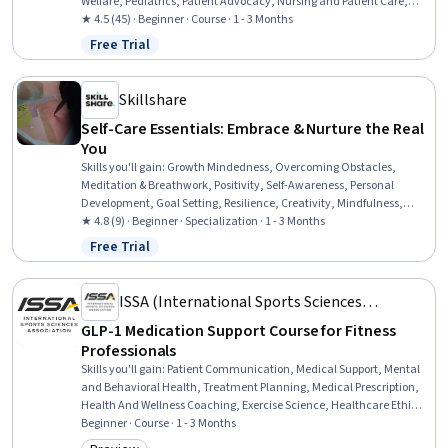
Welfare, Pediatrics, Patient Advocacy, Nursing and Patient Care,
Patient-centered Care, Medical Social Work, Working With Children,
★ 4.5 (45) · Beginner · Course · 1 - 3 Months
Psychosocial Assessments, Child Health, Patient Communication,
Free Trial
Status: Free Trial
Child Development, Community and Social Work, Social Work,
Clinical Assessment
Skillshare
Self-Care Essentials: Embrace & Nurture the Real
You
Skills you'll gain
:
Growth Mindedness, Overcoming Obstacles,
Meditation & Breathwork, Positivity, Self-Awareness, Personal
Development, Goal Setting, Resilience, Creativity, Mindfulness,
Empowerment, Follow Through, Goal-Oriented, Self-Discipline, Self-
★ 4.8 (9) · Beginner · Specialization · 1 - 3 Months
Motivation, Action Oriented, Courage, Visionary, Habit Formation,
Free Trial
Status: Free Trial
Lifelong Learning
ISSA (International Sports Sciences
Association)
GLP-1 Medication Support Course for Fitness
Professionals
Skills you'll gain
:
Patient Communication, Medical Support, Mental
and Behavioral Health, Treatment Planning, Medical Prescription,
Health And Wellness Coaching, Exercise Science, Healthcare Ethics,
Collaboration, Athletic Training, Patient Education and Support,
Beginner · Course · 1 - 3 Months
Medication Therapy Management, Health Care, Nutrition and Diet,