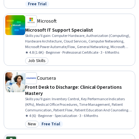
Epidemiology, Infectious Diseases, Health Policy, Preventative Care,
Free Trial
Status: Free Trial
Environment Health And Safety, Behavioral Economics, Social
Determinants Of Health, Behavioral Health
Microsoft
Microsoft IT Support Specialist
Skills you'll gain
:
Computer Hardware, Authorization (Computing),
Hardware Architecture, Cloud Services, Computer Networking,
Microsoft Power Automate/Flow, General Networking, Microsoft
Teams, Authentications, Generative Model Architectures, Firewall,
★ 4.8 (1.6K) · Beginner · Professional Certificate · 3 - 6 Months
Hardening, Data Warehousing, Network Architecture, Data Storage,
Job Skills
Category: Job Skills
Security Controls, Problem Management, Multi-Factor
Authentication, Cloud Computing, Network Protocols
Coursera
Front Desk to Discharge: Clinical Operations
Mastery
Skills you'll gain
:
Inventory Control, Key Performance Indicators
(KPIs), Medical Office Procedures, Time Management, Patient
Communication, Patient Flow, Patient Education And Counseling,
Record Keeping, Patient Coordination, Health Care Administration,
★ 4 (6) · Beginner · Specialization · 3 - 6 Months
Medical Records, Care Coordination, Scheduling, Emergency
New
Free Trial
Category: New
Status: Free Trial
Response, Inventory Management, Triage, Health Insurance
Portability And Accountability Act (HIPAA) Compliance, Clinical
Documentation, Patient Safety, Active Listening