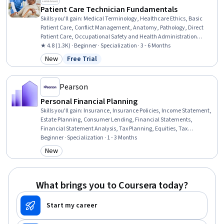
Patient Care Technician Fundamentals
Skills you'll gain
:
Medical Terminology, Healthcare Ethics, Basic
Patient Care, Conflict Management, Anatomy, Pathology, Direct
Patient Care, Occupational Safety and Health Administration
(OSHA), Cultural Responsiveness, Patient-centered Care, Personal
★ 4.8 (1.3K) · Beginner · Specialization · 3 - 6 Months
protective equipment, Patient Communication, Vital Signs, Hand
New
Free Trial
Category: New
Status: Free Trial
Hygiene, Patient Safety, Personal Care, Patient Positioning, Health
Insurance Portability And Accountability Act (HIPAA) Compliance,
Pain Management, Infection Control
Pearson
Personal Financial Planning
Skills you'll gain
:
Insurance, Insurance Policies, Income Statement,
Estate Planning, Consumer Lending, Financial Statements,
Financial Statement Analysis, Tax Planning, Equities, Tax
Management, Cash Management, Tax, Financial Planning,
Beginner · Specialization · 1 - 3 Months
Investments, Securities Trading, Loans, Financial Analysis, Income
New
Category: New
Tax, Portfolio Management, Wealth Management
What brings you to Coursera today?
Start my career