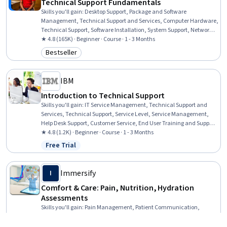
Technical Support Fundamentals
Skills you'll gain
:
Desktop Support, Package and Software
Management, Technical Support and Services, Computer Hardware,
Technical Support, Software Installation, System Support, Network
Support, General Networking, Help Desk Support, Technical
★ 4.8 (165K) · Beginner · Course · 1 - 3 Months
Documentation, Hardware Troubleshooting, Software
Bestseller
Category: Bestseller
Documentation, Customer Support, End User Training and Support,
Computer Networking, Information Technology, Technical Writing,
Computer Systems, Linux
IBM
Introduction to Technical Support
Skills you'll gain
:
IT Service Management, Technical Support and
Services, Technical Support, Service Level, Service Management,
Help Desk Support, Customer Service, End User Training and Support,
Remote Access Systems, Issue Tracking, Technical Communication,
★ 4.8 (1.2K) · Beginner · Course · 1 - 3 Months
Technical Documentation
Free Trial
Status: Free Trial
Immersify
I
Comfort & Care: Pain, Nutrition, Hydration
Assessments
Skills you'll gain
:
Pain Management, Patient Communication,
Nutritional Assessment, Clinical Nutrition, Nutrition and Diet,
Patient Education and Support, Patient Evaluation, Direct Patient