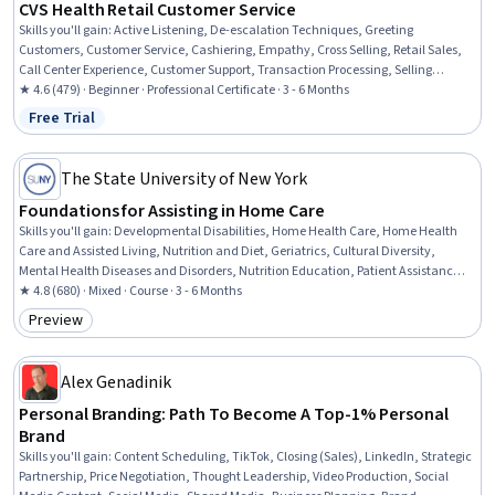
CVS Health Retail Customer Service
Skills you'll gain
:
Active Listening, De-escalation Techniques, Greeting
Customers, Customer Service, Cashiering, Empathy, Cross Selling, Retail Sales,
Call Center Experience, Customer Support, Transaction Processing, Selling
Techniques, Upselling, Retail Store Operations, Customer Complaint Resolution,
★ 4.6 (479) · Beginner · Professional Certificate · 3 - 6 Months
Product Knowledge, Team Oriented, Conflict Management, Communication,
Free Trial
Status: Free Trial
Time Management
The State University of New York
Foundations for Assisting in Home Care
Skills you'll gain
:
Developmental Disabilities, Home Health Care, Home Health
Care and Assisted Living, Nutrition and Diet, Geriatrics, Cultural Diversity,
Mental Health Diseases and Disorders, Nutrition Education, Patient Assistance,
Caregiving, Working With Children, Meal Planning And Preparation, Cultural
★ 4.8 (680) · Mixed · Course · 3 - 6 Months
Sensitivity, Child Health, Patient Communication, Disabilities, Diversity
Preview
Category: Preview
Awareness, Basic Patient Care, Mental and Behavioral Health, Pediatrics
Alex Genadinik
Personal Branding: Path To Become A Top-1% Personal
Brand
Skills you'll gain
:
Content Scheduling, TikTok, Closing (Sales), LinkedIn, Strategic
Partnership, Price Negotiation, Thought Leadership, Video Production, Social