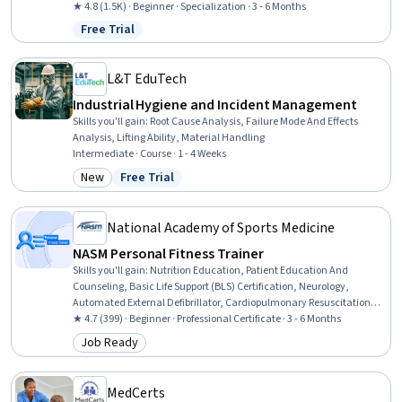
Records, Patient Safety, Health Technology, Health Information
★ 4.8 (1.5K) · Beginner · Specialization · 3 - 6 Months
Management, Clinical Informatics, Health Information
Free Trial
Status: Free Trial
Management and Medical Records, Health Informatics, Medical
Equipment and Technology, Security Awareness, Desktop Support,
End User Training and Support, Technical Support and Services,
L&T EduTech
Medical Support, Technical Support, Customer Support
Industrial Hygiene and Incident Management
Skills you'll gain
:
Root Cause Analysis, Failure Mode And Effects
Analysis, Lifting Ability, Material Handling
Intermediate · Course · 1 - 4 Weeks
New
Free Trial
Category: New
Status: Free Trial
National Academy of Sports Medicine
NASM Personal Fitness Trainer
Skills you'll gain
:
Nutrition Education, Patient Education And
Counseling, Basic Life Support (BLS) Certification, Neurology,
Automated External Defibrillator, Cardiopulmonary Resuscitation
(CPR), Overcoming Obstacles, Mechanics, Injury Prevention, Public
★ 4.7 (399) · Beginner · Professional Certificate · 3 - 6 Months
Health, Anatomy, Health Promotion, Exercise Therapy, Meal
Job Ready
Category: Job Ready
Planning And Preparation, Medical Terminology, Motivational Skills,
Needs Assessment, Chronic Diseases, Adaptability, Communication
MedCerts