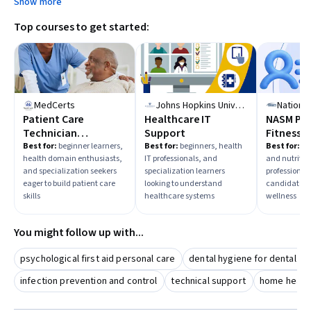
Show more
Top courses to get started:
MedCerts
Johns Hopkins University
Patient Care
Healthcare IT
NASM Per
Technician
Support
Fitness T
Fundamentals
Best for:
beginner learners,
Best for:
beginners, health
Best for:
beg
health domain enthusiasts,
IT professionals, and
and nutritio
and specialization seekers
specialization learners
professional 
eager to build patient care
looking to understand
candidates r
skills
healthcare systems
wellness
You might follow up with...
psychological first aid personal care
dental hygiene for dental as
infection prevention and control
technical support
home health