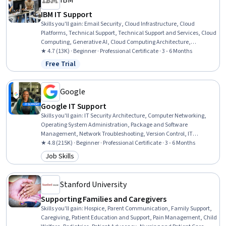
IBM
IBM IT Support
Skills you'll gain
:
Email Security, Cloud Infrastructure, Cloud
Platforms, Technical Support, Technical Support and Services, Cloud
Computing, Generative AI, Cloud Computing Architecture,
Hardware Troubleshooting, IT Service Management, Generative AI
★ 4.7 (13K) · Beginner · Professional Certificate · 3 - 6 Months
Agents, Cloud Services, Cloud Development, Cloud Deployment,
Free Trial
Status: Free Trial
Professional Networking, Data Storage, Peripheral Devices,
Database Administration, Information Technology, Customer
Service
Google
Google IT Support
Skills you'll gain
:
IT Security Architecture, Computer Networking,
Operating System Administration, Package and Software
Management, Network Troubleshooting, Version Control, IT
Automation, Systems Administration, IT Infrastructure, Network
★ 4.8 (215K) · Beginner · Professional Certificate · 3 - 6 Months
Administration, Information Systems Security, TCP/IP, Git (Version
Job Skills
Category: Job Skills
Control System), Chef (Configuration Management Tool), Network
Security, General Networking, Ruby (Programming Language),
Desktop Support, Web Presence, Interviewing Skills
Stanford University
Supporting Families and Caregivers
Skills you'll gain
:
Hospice, Parent Communication, Family Support,
Caregiving, Patient Education and Support, Pain Management, Child