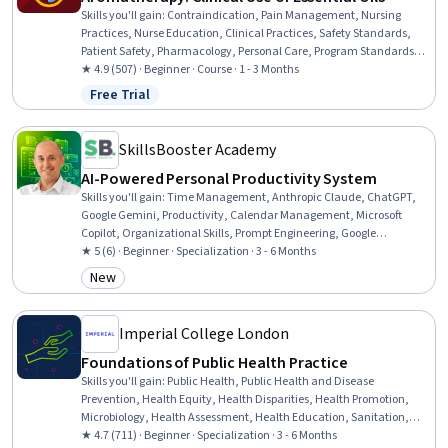
Skills you'll gain
:
Contraindication, Pain Management, Nursing
Practices, Nurse Education, Clinical Practices, Safety Standards,
Patient Safety, Pharmacology, Personal Care, Program Standards,
Stress Management, Regulatory Compliance, Science and Research
★ 4.9 (507) · Beginner · Course · 1 - 3 Months
Free Trial
Status: Free Trial
SkillsBooster Academy
AI-Powered Personal Productivity System
Skills you'll gain
:
Time Management, Anthropic Claude, ChatGPT,
Google Gemini, Productivity, Calendar Management, Microsoft
Copilot, Organizational Skills, Prompt Engineering, Google
Workspace, Personal Development, Planning, Interviewing Skills,
★ 5 (6) · Beginner · Specialization · 3 - 6 Months
Google Sheets, Microsoft PowerPoint, Presentations, Data Analysis,
New
Category: New
Microsoft Excel, Goal Setting, Writing and Editing
Imperial College London
Foundations of Public Health Practice
Skills you'll gain
:
Public Health, Public Health and Disease
Prevention, Health Equity, Health Disparities, Health Promotion,
Microbiology, Health Assessment, Health Education, Sanitation,
Infection Control, Program Evaluation, Healthcare Ethics,
★ 4.7 (711) · Beginner · Specialization · 3 - 6 Months