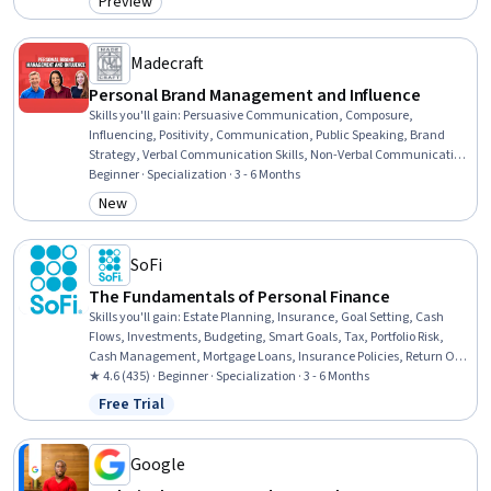
Preview
Category: Preview
Health Assessment, Nutrition Education, Coaching, Health
Education, Nutritional Assessment, Human Development
Madecraft
Personal Brand Management and Influence
Skills you'll gain
:
Persuasive Communication, Composure,
Influencing, Positivity, Communication, Public Speaking, Brand
Strategy, Verbal Communication Skills, Non-Verbal Communication,
Executive Presence, Brand Marketing, Branding, Presentations,
Beginner · Specialization · 3 - 6 Months
Professional Networking, Rapport Building, Storytelling, LinkedIn,
New
Category: New
Self-Awareness, Personal Development, Virtual Networking
SoFi
The Fundamentals of Personal Finance
Skills you'll gain
:
Estate Planning, Insurance, Goal Setting, Cash
Flows, Investments, Budgeting, Smart Goals, Tax, Portfolio Risk,
Cash Management, Mortgage Loans, Insurance Policies, Return On
Investment, Financial Planning, Loans, Risk Analysis, Consumer
★ 4.6 (435) · Beginner · Specialization · 3 - 6 Months
Lending, Credit Risk, Wealth Management, Cost Estimation
Free Trial
Status: Free Trial
Google