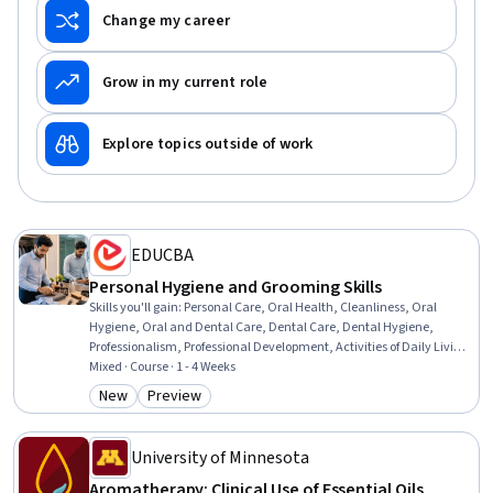
Change my career
Grow in my current role
Explore topics outside of work
EDUCBA
Personal Hygiene and Grooming Skills
Skills you'll gain
:
Personal Care, Oral Health, Cleanliness, Oral
Hygiene, Oral and Dental Care, Dental Care, Dental Hygiene,
Professionalism, Professional Development, Activities of Daily Living
(ADLs), Preventative Care, Hospitality, Design, Retail Management,
Mixed · Course · 1 - 4 Weeks
Facility Management and Maintenance, Hospitality Management,
New
Preview
Category: New
Category: Preview
Care Management, Environment
University of Minnesota
Aromatherapy: Clinical Use of Essential Oils