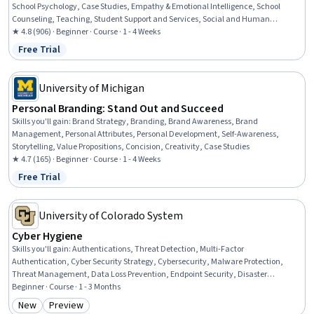
School Psychology, Case Studies, Empathy & Emotional Intelligence, School
Counseling, Teaching, Student Support and Services, Social and Human
Services, Mental Health, Preventative Care, Health Education, Health Promotion,
★ 4.8 (906) · Beginner · Course · 1 - 4 Weeks
Mental Health Diseases and Disorders, Behavior Management, Positive Behavior
Free Trial
Status: Free Trial
Support, Developmental Disabilities, Crisis Intervention, Functional Behavior
Assessment, Trauma Care
University of Michigan
Personal Branding: Stand Out and Succeed
Skills you'll gain
:
Brand Strategy, Branding, Brand Awareness, Brand
Management, Personal Attributes, Personal Development, Self-Awareness,
Storytelling, Value Propositions, Concision, Creativity, Case Studies
★ 4.7 (165) · Beginner · Course · 1 - 4 Weeks
Free Trial
Status: Free Trial
University of Colorado System
Cyber Hygiene
Skills you'll gain
:
Authentications, Threat Detection, Multi-Factor
Authentication, Cyber Security Strategy, Cybersecurity, Malware Protection,
Threat Management, Data Loss Prevention, Endpoint Security, Disaster
Recovery, Security Awareness, Data Security, Human Factors (Security), Email
Beginner · Course · 1 - 3 Months
Security, Information Privacy, Network Security, Cyber Security Assessment,
New
Preview
Category: New
Category: Preview
Patch Management