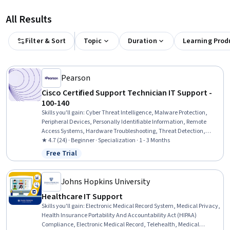
All Results
Filter & Sort
Topic
Duration
Learning Prod
Pearson
Cisco Certified Support Technician IT Support -
100-140
Skills you'll gain
:
Cyber Threat Intelligence, Malware Protection,
Peripheral Devices, Personally Identifiable Information, Remote
Access Systems, Hardware Troubleshooting, Threat Detection,
Desktop Support, Technical Support and Services, Threat
★ 4.7 (24) · Beginner · Specialization · 1 - 3 Months
Management, Help Desk Support, Cloud Services, Active Directory,
Free Trial
Status: Free Trial
Cybersecurity, Mac OS, Computer Hardware, Microsoft Windows,
Technical Support, IT Management, Cloud Security
Johns Hopkins University
Healthcare IT Support
Skills you'll gain
:
Electronic Medical Record System, Medical Privacy,
Health Insurance Portability And Accountability Act (HIPAA)
Compliance, Electronic Medical Record, Telehealth, Medical