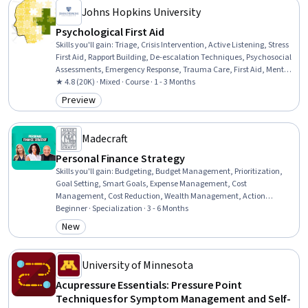
Johns Hopkins University
Psychological First Aid
Skills you'll gain
:
Triage, Crisis Intervention, Active Listening, Stress
First Aid, Rapport Building, De-escalation Techniques, Psychosocial
Assessments, Emergency Response, Trauma Care, First Aid, Mental
and Behavioral Health, Personal Care, Mitigation, Mental Health,
★ 4.8 (20K) · Mixed · Course · 1 - 3 Months
Caregiving, Stress Management, Patient Referral, Patient Evaluation,
Preview
Category: Preview
Clinical Assessment
Madecraft
Personal Finance Strategy
Skills you'll gain
:
Budgeting, Budget Management, Prioritization,
Goal Setting, Smart Goals, Expense Management, Cost
Management, Cost Reduction, Wealth Management, Action
Oriented, Resilience, Investments, Fiscal Management, Financial
Beginner · Specialization · 3 - 6 Months
Planning, Tax Planning, Finance, Financial Acumen, Financial
New
Category: New
Services, Tax Management, Investment Management
University of Minnesota
Acupressure Essentials: Pressure Point
Techniques for Symptom Management and Self-