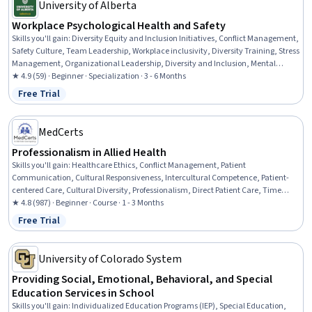
University of Alberta
Workplace Psychological Health and Safety
Skills you'll gain
:
Diversity Equity and Inclusion Initiatives, Conflict Management,
Safety Culture, Team Leadership, Workplace inclusivity, Diversity Training, Stress
Management, Organizational Leadership, Diversity and Inclusion, Mental
Health Diseases and Disorders, People Management, Rapport Building,
★ 4.9 (59) · Beginner · Specialization · 3 - 6 Months
Leadership, Leadership and Management, Mental Health, Emotional
Free Trial
Status: Free Trial
Intelligence, Employee Engagement, Empathy, Resilience, Communication
MedCerts
Professionalism in Allied Health
Skills you'll gain
:
Healthcare Ethics, Conflict Management, Patient
Communication, Cultural Responsiveness, Intercultural Competence, Patient-
centered Care, Cultural Diversity, Professionalism, Direct Patient Care, Time
Management, Emotional Intelligence, Teamwork, Interpersonal
★ 4.8 (987) · Beginner · Course · 1 - 3 Months
Communications, Communication, Empathy & Emotional Intelligence,
Free Trial
Status: Free Trial
Empathy, Ethical Standards And Conduct
University of Colorado System
Providing Social, Emotional, Behavioral, and Special
Education Services in School
Skills you'll gain
:
Individualized Education Programs (IEP), Special Education,