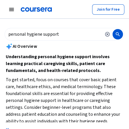
tent
Join for Free
AI summary is now available. Navigate to the AI Overview section to
AI Overview
Understanding personal hygiene support involves
learning practical caregiving skills, patient care
fundamentals, and health-related protocols.
To get started, focus on courses that cover basic patient
care, healthcare ethics, and medical terminology. These
foundational skills are essential for providing effective
personal hygiene support in healthcare or caregiving
settings. Consider beginner-level programs that also
address patient education and counseling to enhance your
ability to assist individuals with their hygiene needs
confidently.