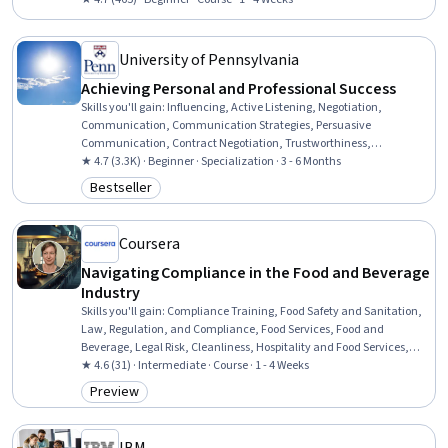
Standards, Safety and Security, Ethical Standards And Conduct,
Adaptability, Infectious Diseases, Emergency Response, Mental
Health, Planning
University of Pennsylvania
Achieving Personal and Professional Success
Skills you'll gain
:
Influencing, Active Listening, Negotiation,
Communication, Communication Strategies, Persuasive
Communication, Contract Negotiation, Trustworthiness,
Leadership, Interpersonal Communications, Leadership
★ 4.7 (3.3K) · Beginner · Specialization · 3 - 6 Months
Development, Business Communication, Strategic Communication,
Bestseller
Category: Bestseller
Relationship Building, Rapport Building, Professional Networking,
Innovation, Growth Mindedness, Personal Development, Optimism
Coursera
Navigating Compliance in the Food and Beverage
Industry
Skills you'll gain
:
Compliance Training, Food Safety and Sanitation,
Law, Regulation, and Compliance, Food Services, Food and
Beverage, Legal Risk, Cleanliness, Hospitality and Food Services,
Restaurant Management, Restaurant Operation, Training Programs,
★ 4.6 (31) · Intermediate · Course · 1 - 4 Weeks
Compliance Management, Regulatory Compliance, Employee
Preview
Category: Preview
Training, Occupational Safety And Health, Health And Safety
Standards, Sanitation, Risk Analysis, Risk Management