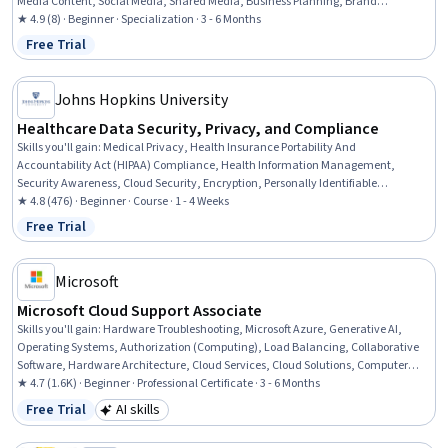
Media Content, Social Media, Shared Media, Business Planning, Brand
Awareness, Social Media Marketing, Brand Strategy, Business Relationship
★ 4.9 (8) · Beginner · Specialization · 3 - 6 Months
Management, Contract Negotiation, Negotiation, Web Analytics and SEO,
Free Trial
Status: Free Trial
Proposal Writing
Johns Hopkins University
Healthcare Data Security, Privacy, and Compliance
Skills you'll gain
:
Medical Privacy, Health Insurance Portability And
Accountability Act (HIPAA) Compliance, Health Information Management,
Security Awareness, Cloud Security, Encryption, Personally Identifiable
Information, Health Informatics, Health Information Management and Medical
★ 4.8 (476) · Beginner · Course · 1 - 4 Weeks
Records, Healthcare Industry Knowledge, Health Care Procedure and Regulation,
Free Trial
Status: Free Trial
Data Security, Cyber Attacks, Medical Records, Health Technology, Information
Privacy, Cloud Computing, Patient Safety
Microsoft
Microsoft Cloud Support Associate
Skills you'll gain
:
Hardware Troubleshooting, Microsoft Azure, Generative AI,
Operating Systems, Authorization (Computing), Load Balancing, Collaborative
Software, Hardware Architecture, Cloud Services, Cloud Solutions, Computer
Networking, Microsoft Power Automate/Flow, General Networking, Microsoft
★ 4.7 (1.6K) · Beginner · Professional Certificate · 3 - 6 Months
Teams, Authentications, Dashboard Creation, Cloud Computing, IT Automation,
Free Trial
AI skills
Status: Free Trial
Category: AI skills
Security Controls, Network Protocols