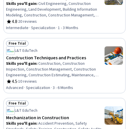
Skills you'll gain
:
Civil Engineering, Construction
Engineering, Land Development, Building Information
Modeling, Construction, Construction Management,
Construction Inspection, Aerospace Basic Quality
4.8
·
20 reviews
Rating, 4.8 out of 5 stars
System Standards, Capacity Planning, Building Design,
Intermediate · Specialization · 1 - 3 Months
Building Services Engineering, Facility Management,
Facility Repair And Maintenance, Landscape
Free Trial
Architecture, Construction Estimating, Architectural
Status: Free Trial
Design, Environmental Engineering, Security Strategy,
L&T EduTech
Process Analysis, Engineering Plans And Specifications
Construction Techniques and Practices
Skills you'll gain
:
Construction, Construction
Inspection, Construction Management, Construction
Engineering, Construction Estimating, Maintenance,
Repair, and Facility Services, General Construction and
4.5
·
10 reviews
Rating, 4.5 out of 5 stars
Construction Labor, Product Lifecycle Management, Cost
Advanced · Specialization · 3 - 6 Months
Estimation, Building Codes, Structural Engineering,
Engineering Practices, Digital Analysis, Plant Operations
Free Trial
and Management, Facility Repair And Maintenance,
Status: Free Trial
Architecture and Construction, Civil Engineering,
L&T EduTech
Laboratory Testing, Digital Transformation, Assembly
Mechanization in Construction
Drawing
Skills you'll gain
:
Accident Prevention, Safety