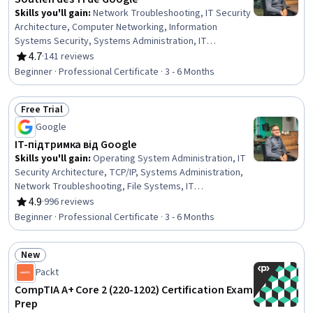
Skills you'll gain
:
Network Troubleshooting, IT Security
Architecture, Computer Networking, Information
Systems Security, Systems Administration, IT
Infrastructure, Network Security, Operating System
4.7
·
141 reviews
Rating, 4.7 out of 5 stars
Administration, Cybersecurity, Package and Software
Beginner · Professional Certificate · 3 - 6 Months
Management, Lightweight Directory Access Protocols,
TCP/IP, Network Protocols, Desktop Support, Active
Free Trial
Directory, Technical Support and Services, File Systems,
Status: Free Trial
Technical Support, OS Process Management, Computer
Google
Hardware
IT-підтримка від Google
Skills you'll gain
:
Operating System Administration, IT
Security Architecture, TCP/IP, Systems Administration,
Network Troubleshooting, File Systems, IT
Infrastructure, OSI Models, Cybersecurity, Cyber
4.9
·
996 reviews
Rating, 4.9 out of 5 stars
Attacks, Network Security, Network Protocols, Microsoft
Beginner · Professional Certificate · 3 - 6 Months
Windows, Computer Networking, Operating Systems,
Lightweight Directory Access Protocols, Technical
New
Support, Technical Support and Services, End User
Status: New
Training and Support, Computer Hardware
Packt
CompTIA A+ Core 2 (220-1202) Certification Exam
Prep