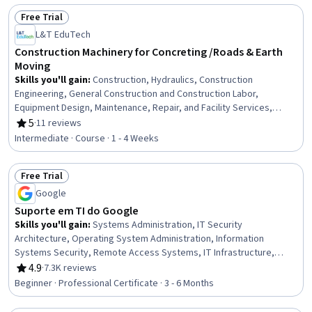
Retail Banking, Banking Services, Finance, Financial Planning
Free Trial
Status: Free Trial
L&T EduTech
Construction Machinery for Concreting /Roads & Earth
Moving
Skills you'll gain
:
Construction, Hydraulics, Construction
Engineering, General Construction and Construction Labor,
Equipment Design, Maintenance, Repair, and Facility Services,
Grading (Landscape), Civil Engineering, Construction Management,
5
·
11 reviews
Rating, 5 out of 5 stars
Construction Estimating, Machine Controls, Safety Standards, Plant
Intermediate · Course · 1 - 4 Weeks
Operations and Management, Pump Stations, Vibrations, Land
Development, Production Process
Free Trial
Status: Free Trial
Google
Suporte em TI do Google
Skills you'll gain
:
Systems Administration, IT Security
Architecture, Operating System Administration, Information
Systems Security, Remote Access Systems, IT Infrastructure,
Hardening, Network Troubleshooting, OSI Models, Computer
4.9
·
7.3K reviews
Rating, 4.9 out of 5 stars
Networking, Routing Protocols, Application Security, TCP/IP, Cloud
Beginner · Professional Certificate · 3 - 6 Months
Management, Technical Support, Microsoft Windows, File Systems,
Package and Software Management, Computer Hardware, Software