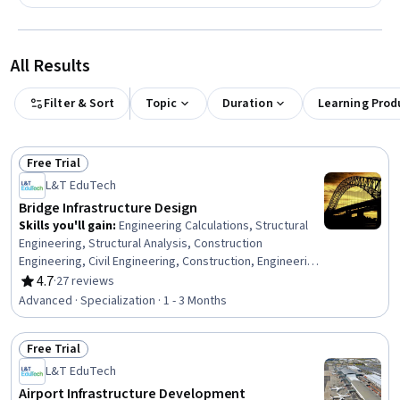
All Results
Filter & Sort
Topic
Duration
Learning Prod
Free Trial
Status: Free Trial
L&T EduTech
Bridge Infrastructure Design
Skills you'll gain
:
Engineering Calculations, Structural
Engineering, Structural Analysis, Construction
Engineering, Civil Engineering, Construction, Engineering
Analysis, Engineering Practices, Building Codes,
4.7
·
27 reviews
Rating, 4.7 out of 5 stars
Engineering, Construction Inspection, Civil and
Advanced · Specialization · 1 - 3 Months
Architectural Engineering, Conceptual Design,
Engineering Design Process, Design Specifications,
Free Trial
Maintenance, Repair, and Facility Services, Stormwater
Status: Free Trial
Management, Facility Repair And Maintenance, Finite
L&T EduTech
Element Methods, Continuous Monitoring
Airport Infrastructure Development