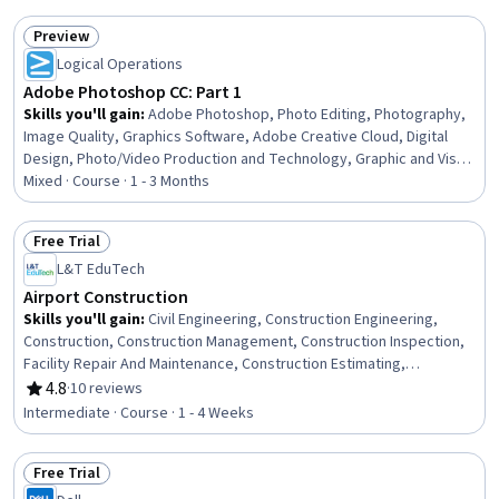
Communication
Preview
Status: Preview
Logical Operations
Adobe Photoshop CC: Part 1
Skills you'll gain
:
Adobe Photoshop, Photo Editing, Photography,
Image Quality, Graphics Software, Adobe Creative Cloud, Digital
Design, Photo/Video Production and Technology, Graphic and Visual
Design, File Management, Design Elements And Principles,
Mixed · Course · 1 - 3 Months
Graphical Tools, Data Import/Export, Post-Production, Computer
Graphic Techniques, User Interface (UI), Editing, Productivity
Free Trial
Software, Web Content, Color Matching
Status: Free Trial
L&T EduTech
Airport Construction
Skills you'll gain
:
Civil Engineering, Construction Engineering,
Construction, Construction Management, Construction Inspection,
Facility Repair And Maintenance, Construction Estimating,
Engineering Plans And Specifications, Environmental Engineering,
4.8
·
10 reviews
Rating, 4.8 out of 5 stars
Sustainable Development, Environmental Regulations,
Intermediate · Course · 1 - 4 Weeks
Sustainability Standards, Stormwater Management, Failure
Analysis, Design Specifications
Free Trial
Status: Free Trial