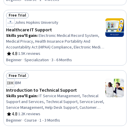
Professionalism, Reliability, Lifelong Learning, Training
and Development, Safety Standards, Facility Repair And
Free Trial
Maintenance, Facility Management and Maintenance,
Status: Free Trial
Johns Hopkins University
HVAC
Healthcare IT Support
Skills you'll gain
:
Electronic Medical Record System,
Medical Privacy, Health Insurance Portability And
Accountability Act (HIPAA) Compliance, Electronic Medical
Record, Telehealth, Medical Records, Patient Safety,
4.8
·
1.5K reviews
Rating, 4.8 out of 5 stars
Health Technology, Health Information Management,
Beginner · Specialization · 3 - 6 Months
Clinical Informatics, Health Information Management and
Medical Records, Health Informatics, Medical Equipment
Free Trial
and Technology, Security Awareness, Desktop Support,
Status: Free Trial
End User Training and Support, Technical Support and
IBM
Services, Medical Support, Technical Support, Customer
Introduction to Technical Support
Support
Skills you'll gain
:
IT Service Management, Technical
Support and Services, Technical Support, Service Level,
Service Management, Help Desk Support, Customer
Service, End User Training and Support, Remote Access
4.8
·
1.2K reviews
Rating, 4.8 out of 5 stars
Systems, Issue Tracking, Technical Communication,
Beginner · Course · 1 - 3 Months
Technical Documentation