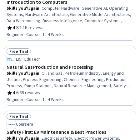
Introduction to Computers
Skills you'll gain
:
Computer Hardware, Generative AI, Operating
Systems, Hardware Architecture, Generative Model Architectures,
Data Warehousing, Business Intelligence, Computer Systems,
Solution Design, Business Software, Information Systems Security,
4.8
·
1.1K reviews
Rating, 4.8 out of 5 stars
Technical Support, Operating System Administration, Generative
Beginner · Course · 1 - 4 Weeks
Adversarial Networks (GANs), Security Awareness, Data Storage
Technologies, Cybersecurity, AI literacy, Information Technology,
Free Trial
Computer Architecture
Status: Free Trial
L&T EduTech
Natural Gas Production and Processing
Skills you'll gain
:
Oil and Gas, Petroleum Industry, Energy and
Utilities, Process Engineering, Chemical Engineering, Production
Process, Pump Stations, Natural Resource Management, Safety
Standards, Equipment Design, Facility Repair And Maintenance
4.6
·
39 reviews
Rating, 4.6 out of 5 stars
Beginner · Course · 1 - 4 Weeks
Free Trial
Status: Free Trial
Coursera
Safety First: EV Maintenance & Best Practices
Skills you'll gain
:
Electrical Safety, Electric Power Systems,