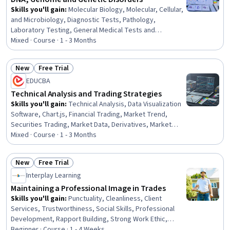
Skills you'll gain
:
Molecular Biology, Molecular, Cellular,
and Microbiology, Diagnostic Tests, Pathology,
Laboratory Testing, General Medical Tests and
Procedures, Biotechnology, Case Studies, Clinical
Mixed · Course · 1 - 3 Months
Research, Science and Research, Clinical Research
Ethics, Clinical Social Work, Research, Clinical Research
New
Free Trial
Coordination, Healthcare Industry Knowledge, A/B
Status: New
Status: Free Trial
EDUCBA
Testing, Healthcare 5.0, Public Health and Disease
Prevention, UI/UX Research, Strong Work Ethic
Technical Analysis and Trading Strategies
Skills you'll gain
:
Technical Analysis, Data Visualization
Software, Chart.js, Financial Trading, Market Trend,
Securities Trading, Market Data, Derivatives, Market
Analysis, Analysis, Technical Support, Build Tools,
Mixed · Course · 1 - 3 Months
Market Opportunities, Go To Market Strategy, Planning,
Marketing Strategy and Techniques, Technical Support
New
Free Trial
and Services, UI/UX Strategy, Decision Making,
Status: New
Status: Free Trial
Interplay Learning
Psychology
Maintaining a Professional Image in Trades
Skills you'll gain
:
Punctuality, Cleanliness, Client
Services, Trustworthiness, Social Skills, Professional
Development, Rapport Building, Strong Work Ethic,
Interpersonal Communications, Positivity,
Beginner · Course · 1 - 4 Weeks