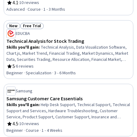
Engineering, Facility Repair And Maintenance, General Construction
4.1
·
10 reviews
Rating, 4.1 out of 5 stars
and Construction Labor, Waste Minimization, Sustainable
Advanced · Course · 1 - 3 Months
Engineering, Personal protective equipment, Pollution Prevention,
Real Time Data, Automation
New
Free Trial
Status: New
Status: Free Trial
EDUCBA
Technical Analysis for Stock Trading
Skills you'll gain
:
Technical Analysis, Data Visualization Software,
Chart.js, Market Trend, Financial Trading, Market Dynamics, Market
Data, Securities Trading, Resource Allocation, Financial Market,
Financial Planning, Market Liquidity, Trend Analysis, Market Analysis,
5
·
6 reviews
Rating, 5 out of 5 stars
Technical Support, Analysis, Go To Market Strategy, Market
Beginner · Specialization · 3 - 6 Months
Opportunities, Planning, Probability
Samsung
Samsung Customer Care Essentials
Skills you'll gain
:
Help Desk Support, Technical Support, Technical
Support and Services, Hardware Troubleshooting, Customer
Service, Product Support, Customer Support, Insurance and
Warranty Claims Processing, Problem Solving, Company, Product,
4.5
·
10 reviews
Rating, 4.5 out of 5 stars
and Service Knowledge, Android (Operating System), Product
Beginner · Course · 1 - 4 Weeks
Knowledge, Active Listening, Technical Communication,