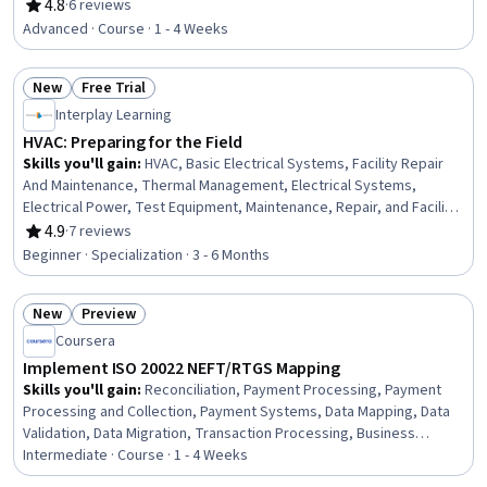
Architectural Engineering, Engineering Design Process,
4.8
·
6 reviews
Rating, 4.8 out of 5 stars
Engineering, Engineering Calculations, Maintenance,
Advanced · Course · 1 - 4 Weeks
Repair, and Facility Services, Facility Repair And
Maintenance, Continuous Monitoring, Failure Analysis
New
Free Trial
Status: New
Status: Free Trial
Interplay Learning
HVAC: Preparing for the Field
Skills you'll gain
:
HVAC, Basic Electrical Systems, Facility Repair
And Maintenance, Thermal Management, Electrical Systems,
Electrical Power, Test Equipment, Maintenance, Repair, and Facility
Services, Electrical Equipment, Environmental Regulations, Energy
4.9
·
7 reviews
Rating, 4.9 out of 5 stars
and Utilities, Electrical Engineering, Building Services Engineering,
Beginner · Specialization · 3 - 6 Months
Electrical Safety, Mechanical Engineering, Electronics, Electronic
Components, Facility Management and Maintenance,
New
Preview
Professionalism, Personal Development
Status: New
Status: Preview
Coursera
Implement ISO 20022 NEFT/RTGS Mapping
Skills you'll gain
:
Reconciliation, Payment Processing, Payment
Processing and Collection, Payment Systems, Data Mapping, Data
Validation, Data Migration, Transaction Processing, Business
Analysis, Extensible Markup Language (XML), Data Integrity, Financial
Intermediate · Course · 1 - 4 Weeks
Data, Gap Analysis, Commercial Banking, Financial Auditing, Banking,