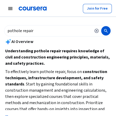
tent
Join for Free
AI summary is now available. Navigate to the AI Overview section to
AI Overview
Understanding pothole repair requires knowledge of
civil and construction engineering principles, materials,
and safety practices.
To effectively learn pothole repair, focus on
construction
techniques, infrastructure development, and safety
standards
. Start by gaining foundational skills in
construction management and engineering calculations,
then explore specialized courses that cover practical
methods and mechanization in construction. Prioritize
courses that offer hands-on insights into inspection and
repair processes, and consider your current experience level