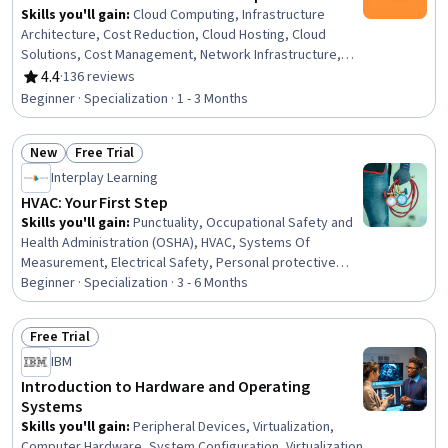
Skills you'll gain
:
Cloud Computing, Infrastructure
Architecture, Cost Reduction, Cloud Hosting, Cloud
Solutions, Cost Management, Network Infrastructure,
Budget Management, Database Management, Load
4.4
·
136 reviews
Rating, 4.4 out of 5 stars
Balancing, Virtual Private Networks (VPN), Technical
Beginner · Specialization · 1 - 3 Months
Support and Services, Technical Support, Financial
Management, Network Security, Vendor Management,
New
Free Trial
Resource Management, Customer Support,
Status: New
Status: Free Trial
Configuration Management
Interplay Learning
HVAC: Your First Step
Skills you'll gain
:
Punctuality, Occupational Safety and
Health Administration (OSHA), HVAC, Systems Of
Measurement, Electrical Safety, Personal protective
equipment, Customer experience improvement,
Beginner · Specialization · 3 - 6 Months
Engineering, Scientific, and Technical Instruments,
Verbal Communication Skills, User Feedback, Customer
Free Trial
Service, Safety Standards, Test Equipment, Punch Work,
Status: Free Trial
IBM
Electrical Equipment, Maintenance, Repair, and Facility
Services, Facility Repair And Maintenance,
Introduction to Hardware and Operating
Professionalism, On-The-Job Training, Personal
Systems
Development
Skills you'll gain
:
Peripheral Devices, Virtualization,
Computer Hardware, System Configuration, Virtualization