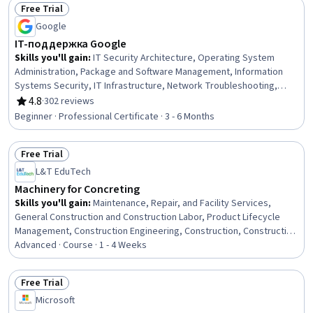
Free Trial
Installation
Status: Free Trial
Google
IT-поддержка Google
Skills you'll gain
:
IT Security Architecture, Operating System
Administration, Package and Software Management, Information
Systems Security, IT Infrastructure, Network Troubleshooting,
Systems Administration, Computer Networking, Infrastructure
4.8
·
302 reviews
Rating, 4.8 out of 5 stars
Security, Computer Security, Encryption, Desktop Support, Routing
Beginner · Professional Certificate · 3 - 6 Months
Protocols, Lightweight Directory Access Protocols, Technical
Support, Network Protocols, Computer Hardware, Cloud
Free Trial
Computing, Customer Service, Debugging
Status: Free Trial
L&T EduTech
Machinery for Concreting
Skills you'll gain
:
Maintenance, Repair, and Facility Services,
General Construction and Construction Labor, Product Lifecycle
Management, Construction Engineering, Construction, Construction
Management, Digital Analysis, Plant Operations and Management,
Advanced · Course · 1 - 4 Weeks
Facility Repair And Maintenance, Architecture and Construction,
Digital Transformation, Transportation Operations
Free Trial
Status: Free Trial
Microsoft