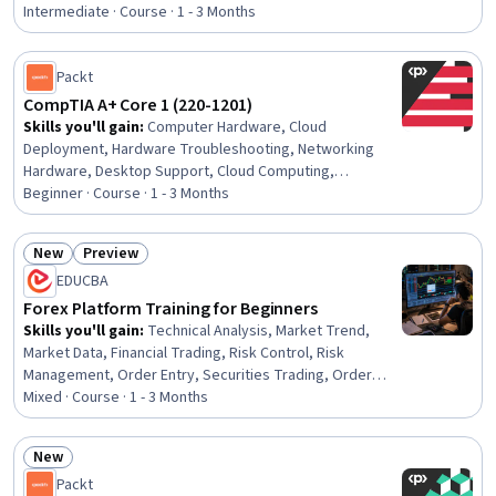
Control Systems, Energy and Utilities, System
Intermediate · Course · 1 - 3 Months
Configuration, Engineering Calculations, Materials
science
Packt
CompTIA A+ Core 1 (220-1201)
Skills you'll gain
:
Computer Hardware, Cloud
Deployment, Hardware Troubleshooting, Networking
Hardware, Desktop Support, Cloud Computing,
Virtualization and Virtual Machines, Cloud Services,
Beginner · Course · 1 - 3 Months
General Networking, Network Troubleshooting, TCP/IP,
Virtualization, Network Protocols, Dynamic Host
New
Preview
Configuration Protocol (DHCP), Peripheral Devices,
Status: New
Status: Preview
EDUCBA
Technical Support, System Configuration, Wireless
Networks, Data Storage
Forex Platform Training for Beginners
Skills you'll gain
:
Technical Analysis, Market Trend,
Market Data, Financial Trading, Risk Control, Risk
Management, Order Entry, Securities Trading, Order
Management, Market Analysis, Plan Execution, Workflow
Mixed · Course · 1 - 3 Months
Management, Trend Analysis, Technical Support,
Analysis, Profit and Loss (P&L) Management, Risk
New
Analysis, Planning, Technical Management, Environment
Status: New
Packt