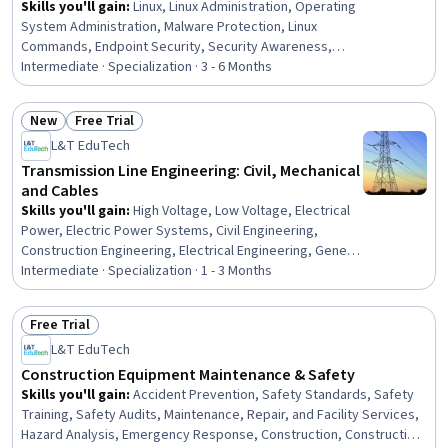
Skills you'll gain
:
Linux, Linux Administration, Operating
System Administration, Malware Protection, Linux
Commands, Endpoint Security, Security Awareness,
Hardening, File Systems, Remote Access Systems,
Intermediate · Specialization · 3 - 6 Months
Microsoft Windows, Desktop Support, Interoperability,
Mobile Security, Technical Support and Services,
New
Free Trial
Information Technology Operations, Technical Support,
Status: New
Status: Free Trial
L&T EduTech
Operating Systems, Network Troubleshooting,
Hardware Troubleshooting
Transmission Line Engineering: Civil, Mechanical
and Cables
Skills you'll gain
:
High Voltage, Low Voltage, Electrical
Power, Electric Power Systems, Civil Engineering,
Construction Engineering, Electrical Engineering, General
Construction and Construction Labor, Matlab,
Intermediate · Specialization · 1 - 3 Months
Engineering Analysis, Mathematical Software, Electrical
Equipment, Engineering Calculations, Electrical Safety,
Free Trial
Surveys, Maintenance, Repair, and Facility Services,
Status: Free Trial
L&T EduTech
Environmental Engineering, Geospatial Information and
Technology, Mathematical Modeling
Construction Equipment Maintenance & Safety
Skills you'll gain
:
Accident Prevention, Safety Standards, Safety
Training, Safety Audits, Maintenance, Repair, and Facility Services,
Hazard Analysis, Emergency Response, Construction, Construction