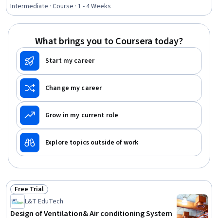
Rating, 4.3 out of 5 stars
Intermediate · Course · 1 - 4 Weeks
What brings you to Coursera today?
Start my career
Change my career
Grow in my current role
Explore topics outside of work
Free Trial
Status: Free Trial
L&T EduTech
Design of Ventilation& Air conditioning System