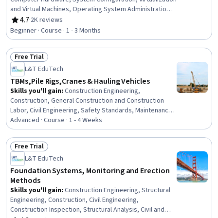
and Virtual Machines, Operating System Administration,
Computer Systems, Virtual Machines, Operating
4.7
·
2K reviews
Rating, 4.7 out of 5 stars
Systems, Hardware Troubleshooting, Linux, Software
Beginner · Course · 1 - 3 Months
Installation, Technical Support, Mac OS, Computer
Architecture, File Systems, Network Infrastructure, Data
Free Trial
Storage, User Accounts, Disaster Recovery
Status: Free Trial
L&T EduTech
TBMs,Pile Rigs,Cranes & Hauling Vehicles
Skills you'll gain
:
Construction Engineering,
Construction, General Construction and Construction
Labor, Civil Engineering, Safety Standards, Maintenance,
Repair, and Facility Services, Safety Training,
Advanced · Course · 1 - 4 Weeks
Construction Management, Safety Assurance,
Mechanical Engineering, Facility Repair And Maintenance,
Free Trial
Process Analysis
Status: Free Trial
L&T EduTech
Foundation Systems, Monitoring and Erection
Methods
Skills you'll gain
:
Construction Engineering, Structural
Engineering, Construction, Civil Engineering,
Construction Inspection, Structural Analysis, Civil and