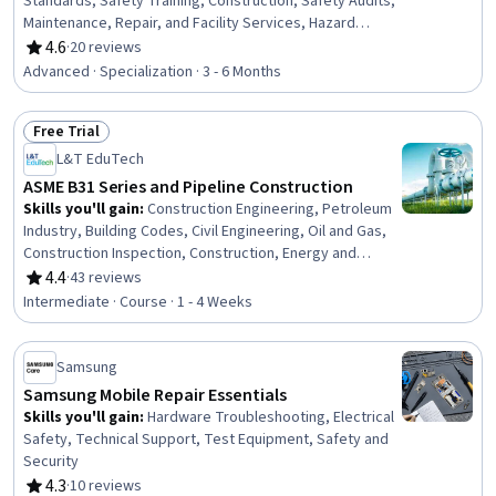
Standards, Safety Training, Construction, Safety Audits,
Maintenance, Repair, and Facility Services, Hazard
Analysis, Emergency Response, Hydraulics, Construction
4.6
·
20 reviews
Rating, 4.6 out of 5 stars
Engineering, Facility Repair And Maintenance, General
Advanced · Specialization · 3 - 6 Months
Construction and Construction Labor, Equipment Design,
Waste Minimization, Sustainable Engineering, Grading
Free Trial
(Landscape), Civil Engineering, Personal protective
Status: Free Trial
equipment, Construction Management, Construction
L&T EduTech
Estimating
ASME B31 Series and Pipeline Construction
Skills you'll gain
:
Construction Engineering, Petroleum
Industry, Building Codes, Civil Engineering, Oil and Gas,
Construction Inspection, Construction, Energy and
Utilities, Electrical Systems, Mechanical Engineering,
4.4
·
43 reviews
Rating, 4.4 out of 5 stars
Facility Repair And Maintenance, Safety Standards,
Intermediate · Course · 1 - 4 Weeks
General Construction and Construction Labor,
Manufacturing Standards, Mechanical Design, Design
Specifications, Materials science
Samsung
Samsung Mobile Repair Essentials
Skills you'll gain
:
Hardware Troubleshooting, Electrical
Safety, Technical Support, Test Equipment, Safety and
Security
4.3
·
10 reviews