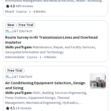
Information Management and Medical Records, Health Technology,
Health Informatics, Health Information Management, Clinical
4.8
·
449 reviews
Rating, 4.8 out of 5 stars
Documentation, Decision Support Systems, Clinical Data
Mixed · Course · 1 - 4 Weeks
Management, Technical Support, End User Training and Support,
Patient Registration, Technical Support and Services, Information
New
Free Trial
Technology, Databases, Change Control, Desktop Support, Help
Status: New
Status: Free Trial
Desk Support
L&T EduTech
Route Survey in HV Transmission Lines and Overhead
Insulator
Skills you'll gain
:
Maintenance, Repair, and Facility Services,
Geospatial Information and Technology
Intermediate · Course · 1 - 4 Weeks
Free Trial
Status: Free Trial
L&T EduTech
Air Conditioning Equipment Selection, Design
and Sizing
Skills you'll gain
:
HVAC, Building Services Engineering,
Pump Stations, Equipment Design, Thermal
Management, Mechanical Engineering, Hydraulics,
Facility Repair And Maintenance, Mechanical Design,
4.5
·
14 reviews
Rating, 4.5 out of 5 stars