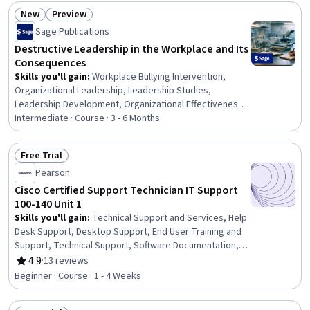
New
Preview
Status: New
Status: Preview
Sage Publications
Destructive Leadership in the Workplace and Its
Consequences
Skills you'll gain
:
Workplace Bullying Intervention,
Organizational Leadership, Leadership Studies,
Leadership Development, Organizational Effectiveness,
Industrial and Organizational Psychology, Initiative and
Intermediate · Course · 3 - 6 Months
Leadership, Business Ethics, Culture Transformation,
Disciplinary Procedures, Supervision, Employee
Free Trial
Relations, Accountability Frameworks, Employee
Status: Free Trial
Pearson
Engagement, Self-Awareness, Resilience, Stress
Management, Team Management, Change Management,
Cisco Certified Support Technician IT Support
Mediation
100-140 Unit 1
Skills you'll gain
:
Technical Support and Services, Help
Desk Support, Desktop Support, End User Training and
Support, Technical Support, Software Documentation,
Technical Documentation, Hardware Troubleshooting,
4.9
·
13 reviews
Rating, 4.9 out of 5 stars
Issue Tracking
Beginner · Course · 1 - 4 Weeks