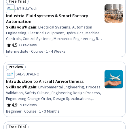
Free Trial
Status: Free Trial
L&T EduTech
Industrial Fluid systems & Smart Factory
Automation
Skills you'll gain
:
Electrical Systems, Automation
Engineering, Electrical Equipment, Hydraulics, Machine
Controls, Control Systems, Mechanical Engineering, Real
Time Data, Internet Of Things, Automation, Industrial
4.5
·
33 reviews
Rating, 4.5 out of 5 stars
Engineering, Robotics, Hardware Troubleshooting,
Intermediate · Course · 1 - 4 Weeks
Manufacturing Processes, Sustainable Technologies,
Maintenance, Repair, and Facility Services, Production
Preview
Process, Emerging Technologies, Manufacturing
Status: Preview
Operations
ISAE-SUPAERO
Introduction to Aircraft Airworthiness
Skills you'll gain
:
Environmental Engineering, Process
Validation, Safety Culture, Engineering Design Process,
Engineering Change Order, Design Specifications,
Systems Design
4.9
·
15 reviews
Rating, 4.9 out of 5 stars
Beginner · Course · 1 - 3 Months
Free Trial