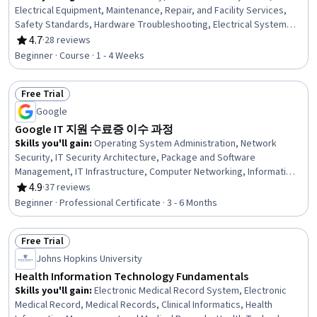
Electrical Equipment, Maintenance, Repair, and Facility Services,
Safety Standards, Hardware Troubleshooting, Electrical Systems,
Basic Electrical Systems, Safety Assurance, High Voltage, Power
4.7
·
28 reviews
Rating, 4.7 out of 5 stars
Electronics, Sustainable Technologies, Transportation Operations,
Beginner · Course · 1 - 4 Weeks
Emerging Technologies
Free Trial
Status: Free Trial
Google
Google IT 지원 수료증 이수 과정
Skills you'll gain
:
Operating System Administration, Network
Security, IT Security Architecture, Package and Software
Management, IT Infrastructure, Computer Networking, Information
Systems Security, Systems Administration, Microsoft Windows,
4.9
·
37 reviews
Rating, 4.9 out of 5 stars
Technical Support and Services, Cybersecurity, OSI Models, Cloud
Beginner · Professional Certificate · 3 - 6 Months
Management, Technical Support, Network Troubleshooting,
Disaster Recovery, Operating Systems, Help Desk Support, TCP/IP,
Free Trial
Computer Hardware
Status: Free Trial
Johns Hopkins University
Health Information Technology Fundamentals
Skills you'll gain
:
Electronic Medical Record System, Electronic
Medical Record, Medical Records, Clinical Informatics, Health