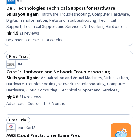
Dell
Dell Technologies Technical Support for Hardware
Skills you'll gain
:
Hardware Troubleshooting, Computer Hardware,
Digital Transformation, Network Troubleshooting, Technical
Support, Technical Support and Services, Networking Hardware,
Servers, Network Security, Server Administration, Data Security,
4.9
·
21 reviews
Rating, 4.9 out of 5 stars
Hardware Architecture, System Configuration, IT Infrastructure,
Beginner · Course · 1 - 4 Weeks
Data Storage Technologies, Data Storage, Computer Networking
Free Trial
Status: Free Trial
IBM
Core 1: Hardware and Network Troubleshooting
Skills you'll gain
:
Virtualization and Virtual Machines, Virtualization,
Hardware Troubleshooting, Network Troubleshooting, Computer
Hardware, Cloud Computing, Technical Support and Services,
Technical Support, General Networking, End User Training and
4.6
·
214 reviews
Rating, 4.6 out of 5 stars
Support, Peripheral Devices, Networking Hardware, System
Advanced · Course · 1 - 3 Months
Configuration, Data Storage, Network Administration, Network
Infrastructure, Information Technology, Hardware Architecture,
Free Trial
Data Storage Technologies, Configuration Management
Status: Free Trial
LearnKartS
AWS Cloud Practitioner Exam Prep