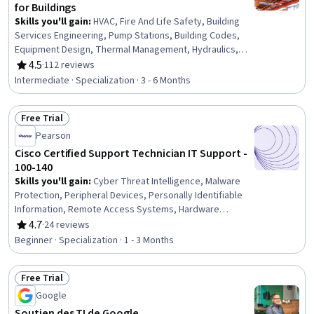
for Buildings
Skills you'll gain
:
HVAC, Fire And Life Safety, Building
Services Engineering, Pump Stations, Building Codes,
Equipment Design, Thermal Management, Hydraulics,
Mechanical Ventilation, Facility Repair And Maintenance,
4.5
·
112 reviews
Rating, 4.5 out of 5 stars
Mechanical Design, Safety Standards, Energy and
Intermediate · Specialization · 3 - 6 Months
Utilities, Health And Safety Standards, Control Systems,
Mechanical Engineering, Engineering, Scientific, and
Free Trial
Technical Instruments, System Requirements, Building
Status: Free Trial
Design, Engineering
Pearson
Cisco Certified Support Technician IT Support -
100-140
Skills you'll gain
:
Cyber Threat Intelligence, Malware
Protection, Peripheral Devices, Personally Identifiable
Information, Remote Access Systems, Hardware
Troubleshooting, Threat Detection, Desktop Support,
4.7
·
24 reviews
Rating, 4.7 out of 5 stars
Technical Support and Services, Threat Management,
Beginner · Specialization · 1 - 3 Months
Help Desk Support, Cloud Services, Active Directory,
Cybersecurity, Mac OS, Computer Hardware, Microsoft
Free Trial
Windows, Technical Support, IT Management, Cloud
Status: Free Trial
Security
Google
Soutien des TI de Google