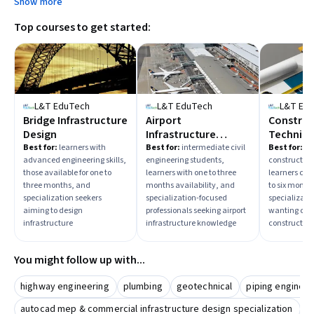
Show more
to select the right difficulty.
Top courses to get started:
L&T EduTech
L&T EduTech
L&T Ed
Bridge Infrastructure
Airport
Construc
Design
Infrastructure
Techniqu
Development
Practice
Best for:
learners with
Best for:
intermediate civil
Best for:
ad
advanced engineering skills,
engineering students,
constructio
those available for one to
learners with one to three
learners com
three months, and
months availability, and
to six month
specialization seekers
specialization-focused
specializati
aiming to design
professionals seeking airport
wanting com
infrastructure
infrastructure knowledge
constructio
You might follow up with...
highway engineering
plumbing
geotechnical
piping engineer
autocad mep & commercial infrastructure design specialization
h