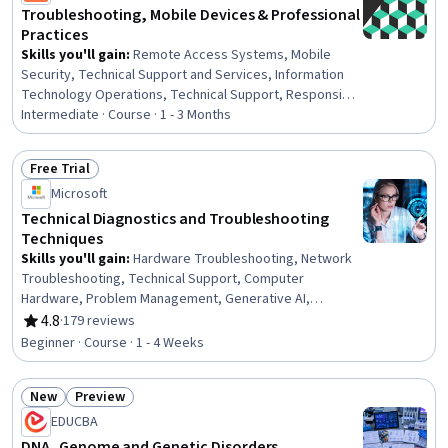
Troubleshooting, Mobile Devices & Professional
Practices
Skills you'll gain
:
Remote Access Systems, Mobile
Security, Technical Support and Services, Information
Technology Operations, Technical Support, Responsible
AI, Help Desk Support, Network Support, Operating
Intermediate · Course · 1 - 3 Months
System Administration, Hardening, Network
Troubleshooting, Microsoft Windows, Scripting, Disaster
Free Trial
Recovery, Computer Security Incident Management,
Status: Free Trial
Microsoft
Electrical Safety, Network Security, Network Routers,
Security Management, Operating Systems
Technical Diagnostics and Troubleshooting
Techniques
Skills you'll gain
:
Hardware Troubleshooting, Network
Troubleshooting, Technical Support, Computer
Hardware, Problem Management, Generative AI,
Debugging, Technical Communication, Network
4.8
·
179 reviews
Rating, 4.8 out of 5 stars
Monitoring, Network Performance Management,
Beginner · Course · 1 - 4 Weeks
Microsoft Windows, System Monitoring, Operating
Systems, Mac OS, Technical Documentation
New
Preview
Status: New
Status: Preview
EDUCBA
DNA, Genome and Genetic Disorders