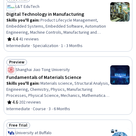
Status: Free Trial
L&T EduTech
Digital Technology in Manufacturing
Skills you'll gain
:
Product Lifecycle Management,
Embedded Systems, Embedded Software, Automation
Engineering, Machine Controls, Manufacturing and
Production, Manufacturing Processes, Product
4.4
·
41 reviews
Rating, 4.4 out of 5 stars
Engineering, Robotic Process Automation, Control
Intermediate · Specialization · 1 - 3 Months
Systems, Computer-Aided Design, Manufacturing
Operations, Automation, Internet Of Things, Production
Preview
Process, Robotics, Cyber Engineering, Digital
Status: Preview
Transformation, Industrial Engineering, C (Programming
Shanghai Jiao Tong University
Language)
Fundamentals of Materials Science
Skills you'll gain
:
Materials science, Structural Analysis,
Engineering, Chemistry, Physics, Manufacturing
Processes, Physical Science, Mechanics, Mathematical
Modeling
4.6
·
202 reviews
Rating, 4.6 out of 5 stars
Intermediate · Course · 3 - 6 Months
Free Trial
Status: Free Trial
University at Buffalo