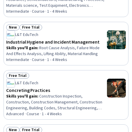
Materials science, Test Equipment, Electronics
Engineering, Process Engineering, Process Control,
Intermediate · Course · 1 - 4 Weeks
Analytical Testing, Product Testing, Chemistry,
Mechanical Engineering, Process Flow Diagrams,
New
Free Trial
Physical Science
Status: New
Status: Free Trial
L&T EduTech
Industrial Hygiene and Incident Management
Skills you'll gain
:
Root Cause Analysis, Failure Mode
And Effects Analysis, Lifting Ability, Material Handling
Intermediate · Course · 1 - 4 Weeks
Free Trial
Status: Free Trial
L&T EduTech
Concreting Practices
Skills you'll gain
:
Construction Inspection,
Construction, Construction Management, Construction
Engineering, Building Codes, Structural Engineering,
General Construction and Construction Labor, Civil
Advanced · Course · 1 - 4 Weeks
Engineering, Laboratory Testing, Engineering Practices,
Structural Analysis, Product Testing, Analytical Testing,
New
Free Trial
Design Specifications, Technical Standard