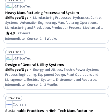
Free Trial
Status: Free Trial
L&T EduTech
Heavy Manufacturing Process and System
Skills you'll gain
:
Manufacturing Processes, Hydraulics, Control
Systems, Automation Engineering, Manufacturing Operations,
Manufacturing and Production, Production Process, Mechanical
Engineering, Equipment Design, Machine Controls, Process Control,
4.9
·
8 reviews
Rating, 4.9 out of 5 stars
Maintenance, Repair, and Facility Services, Thermal Management,
Intermediate · Course · 1 - 4 Weeks
Engineering Tolerance, Failure Analysis, Robotics, Materials
science, Automation, Quality Assurance
Free Trial
Status: Free Trial
L&T EduTech
Design of General Utility Systems
Skills you'll gain
:
Energy and Utilities, Electric Power Systems,
Process Engineering, Equipment Design, Plant Operations and
Management, Electrical Systems, Environment and Resource
Management, Water Quality, Materials science
Intermediate · Course · 1 - 3 Months
Preview
Status: Preview
Coursera
Sustainable Practices in High-Tech Manufacturing