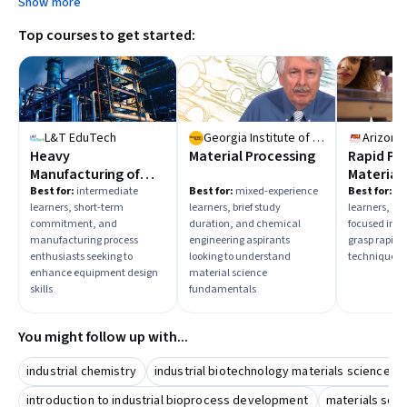
Show more
choose learning paths that align with those outcomes.
Top courses to get started:
L&T EduTech
Georgia Institute of Technology
Heavy
Material Processing
Rapid Pr
Manufacturing of
Material
Typical Static
Tooling
Best for:
intermediate
Best for:
mixed-experience
Best for:
be
learners, short-term
learners, brief study
learners, an
Equipment
commitment, and
duration, and chemical
focused indi
manufacturing process
engineering aspirants
grasp rapid
enthusiasts seeking to
looking to understand
techniques
enhance equipment design
material science
skills
fundamentals
You might follow up with...
industrial chemistry
industrial biotechnology materials science
introduction to industrial bioprocess development
materials scie