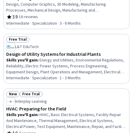
Design, Computer Graphics, 3D Modeling, Manufacturing
Processes, Mechanical Design, Manufacturing and
Production, Robotics, Engineering Drawings, Machine
3.9
·
16 reviews
Rating, 3.9 out of 5 stars
Controls, Manufacturing Operations, Visualization
Intermediate · Specialization · 3 - 6 Months
(Computer Graphics), Assembly Drawing, Prototyping,
Computer Graphic Techniques, Industrial Design,
Free Trial
Autodesk, Product Engineering, Graphics Software,
Status: Free Trial
Production Process
L&T EduTech
Design of Utility Systems for Industrial Plants
Skills you'll gain
:
Energy and Utilities, Environmental Regulations,
Reliability, Electric Power Systems, Process Engineering,
Equipment Design, Plant Operations and Management, Electrical
Systems, Stormwater Management, Pump Stations, Environment
Intermediate · Specialization · 1 - 3 Months
and Resource Management, Water Quality, Water Sustainability,
Sustainable Technologies, Water Resource Management, Water
New
Free Trial
Resources, Thermal Management, Design Specifications, Materials
Status: New
Status: Free Trial
Interplay Learning
science, Risk Control
HVAC: Preparing for the Field
Skills you'll gain
:
HVAC, Basic Electrical Systems, Facility Repair
And Maintenance, Thermal Management, Electrical Systems,
Electrical Power, Test Equipment, Maintenance, Repair, and Facility
Services, Electrical Equipment, Environmental Regulations, Energy