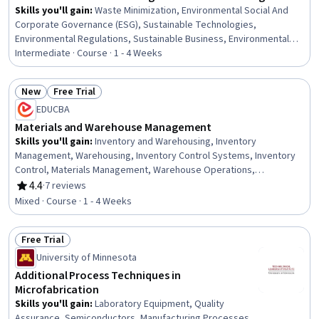
Skills you'll gain
:
Waste Minimization, Environmental Social And
Corporate Governance (ESG), Sustainable Technologies,
Environmental Regulations, Sustainable Business, Environmental
Laws, Environmental Monitoring, Sustainability Standards,
Intermediate · Course · 1 - 4 Weeks
Sustainable Engineering, Sustainable Development, Sustainable
Design, Sustainability Reporting, Corporate Sustainability,
New
Free Trial
Compliance Management, Regulatory Compliance, Manufacturing
Status: New
Status: Free Trial
EDUCBA
and Production, Environmental Engineering, Manufacturing
Processes, Energy and Utilities, Innovation
Materials and Warehouse Management
Skills you'll gain
:
Inventory and Warehousing, Inventory
Management, Warehousing, Inventory Control Systems, Inventory
Control, Materials Management, Warehouse Operations,
Warehouse Management, Inventory Management System,
4.4
·
7 reviews
Rating, 4.4 out of 5 stars
Inventory Accounting, Supply Chain Systems, Logistics
Mixed · Course · 1 - 4 Weeks
Management, Order Management, Order Fulfillment, Reverse
Logistics, Order Processing, Cost Accounting
Free Trial
Status: Free Trial
University of Minnesota
Additional Process Techniques in
Microfabrication
Skills you'll gain
:
Laboratory Equipment, Quality
Assurance, Semiconductors, Manufacturing Processes,