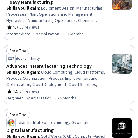
Heavy Manufacturing
Skills you'll gain
:
Equipment Design, Manufacturing
Processes, Plant Operations and Management,
Hydraulics, Manufacturing Operations, Chemical
Engineering, Manufacturing and Production, Production
4.7
·
55 reviews
Rating, 4.7 out of 5 stars
Process, Process Engineering, Control Systems,
Intermediate · Specialization · 1 - 3 Months
Industrial Design, Manufacturing Standards, Automation,
Automation Engineering, Mechanical Engineering,
Free Trial
Internet Of Things, Materials science, Machine Controls,
Status: Free Trial
Quality Assurance, Safety Standards
Board Infinity
Advances in Manufacturing Technology
Skills you'll gain
:
Cloud Computing, Cloud Platforms,
Process Optimization, Process Improvement and
Optimization, Cloud Deployment, Cloud Services,
Process Improvement, Manufacturing Operations,
4.5
·
34 reviews
Rating, 4.5 out of 5 stars
Innovation, Workforce Development, Cybersecurity,
Beginner · Specialization · 3 - 6 Months
Manufacturing Processes, Manufacturing and
Production, Augmented and Virtual Reality (AR/VR),
Free Trial
Blockchain, Workforce Planning, Digital Transformation,
Status: Free Trial
Technology Strategies, Culture Transformation, Change
Indian Institute of Technology Guwahati
Management
Digital Manufacturing
Skills you'll gain
:
SolidWorks (CAD), Computer-Aided