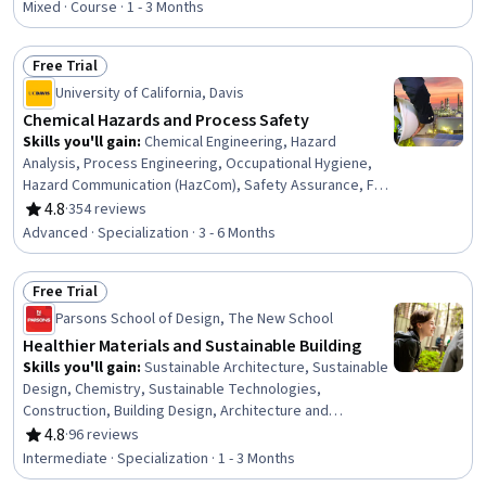
Electronics
Mixed · Course · 1 - 3 Months
Free Trial
Status: Free Trial
University of California, Davis
Chemical Hazards and Process Safety
Skills you'll gain
:
Chemical Engineering, Hazard
Analysis, Process Engineering, Occupational Hygiene,
Hazard Communication (HazCom), Safety Assurance, Fire
And Life Safety, Chemical and Biomedical Engineering,
4.8
·
354 reviews
Rating, 4.8 out of 5 stars
Occupational Health, Health And Safety Standards, Risk
Advanced · Specialization · 3 - 6 Months
Analysis, Risk Modeling, Risk Management, Engineering
Practices, Environment Health And Safety, Failure
Free Trial
Analysis, Risk Control, Chemistry, Accident Prevention,
Status: Free Trial
Risk Mitigation
Parsons School of Design, The New School
Healthier Materials and Sustainable Building
Skills you'll gain
:
Sustainable Architecture, Sustainable
Design, Chemistry, Sustainable Technologies,
Construction, Building Design, Architecture and
Construction, Sustainable Business, Materials
4.8
·
96 reviews
Rating, 4.8 out of 5 stars
Management, Procurement, Sustainable Systems,
Intermediate · Specialization · 1 - 3 Months
Environment Health And Safety, Sustainable