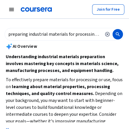
tent
Join for Free
AI summary is now available. Navigate to the AI Overview section to
AI Overview
Understanding industrial materials preparation
involves mastering key concepts in materials science,
manufacturing processes, and equipment handling.
To effectively prepare materials for processing or use, focus
on
learning about material properties, processing
techniques, and quality control measures.
Depending on
your background, you may want to start with beginner-
level courses to build foundational knowledge or
intermediate courses to deepen your expertise. Consider
your goals—whether it's improving manufacturing
efficiency, prototyping, or environmental compliance—and