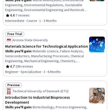
Skills you'll gain
:
Waste Minimization, Environmental
Engineering, Environmental Regulations, Sustainable
Engineering, Environmental Engineering and Restoration,
Sustainable Technologies, Thermal Management, Land
4.4
·
7 reviews
Rating, 4.4 out of 5 stars
Management, Process Engineering, Water Sustainability,
Intermediate · Course · 1 - 3 Months
Energy and Utilities, Process Analysis, Mechanical
Engineering, Facility Management, Design Specifications,
Free Trial
Microbiology
Status: Free Trial
Arizona State University
Materials Science for Technological Application
Skills you'll gain
:
Materials science, Failure Analysis,
Semiconductors, Manufacturing Processes, Chemical
Engineering, Mechanical Engineering, Chemistry,
Engineering, Structural Analysis, Production Process,
4.7
·
296 reviews
Rating, 4.7 out of 5 stars
Laboratory Testing, Mechanics, Physical Science,
Beginner · Specialization · 3 - 6 Months
Process Engineering, Engineering Calculations,
Engineering Analysis, Reliability
Preview
Status: Preview
Technical University of Denmark (DTU)
Introduction to Industrial Bioprocess
Development
Skills you'll gain
:
Biotechnology, Process Engineering,