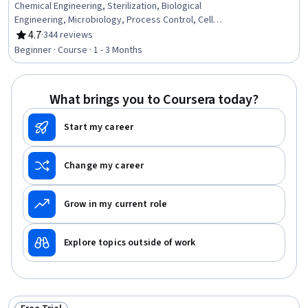
Chemical Engineering, Sterilization, Biological
Engineering, Microbiology, Process Control, Cell
Cultures, Production Process, Biochemistry, Scalability,
4.7
·
344 reviews
Rating, 4.7 out of 5 stars
Manufacturing Processes, Process Development,
Beginner · Course · 1 - 3 Months
Molecular Biology, Cell Biology, Sterile Procedure,
Equipment decontamination
What brings you to Coursera today?
Start my career
Change my career
Grow in my current role
Explore topics outside of work