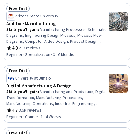
Development, Social Determinants Of Health, Health
Free Trial
Disparities, Public Health, Occupational Health, Pollution
Status: Free Trial
Prevention, Health And Safety Standards, Hazard
Arizona State University
Analysis
Additive Manufacturing
Skills you'll gain
:
Manufacturing Processes, Schematic
Diagrams, Engineering Design Process, Process Flow
Diagrams, Computer-Aided Design, Product Design,
Process Validation, Materials science, Design Strategies,
4.8
·
217 reviews
Rating, 4.8 out of 5 stars
Production Process, Mechanical Engineering,
Beginner · Specialization · 3 - 6 Months
Manufacturing and Production, Process Engineering,
Manufacturing Operations, Laboratory Research, Design,
Free Trial
Experimentation, Machine Controls, Prototyping,
Status: Free Trial
Laboratory Equipment
University at Buffalo
Digital Manufacturing & Design
Skills you'll gain
:
Manufacturing and Production, Digital
Transformation, Manufacturing Processes,
Manufacturing Operations, Industrial Engineering,
Production Process, Product Design, Automation, Digital
4.7
·
3.6K reviews
Rating, 4.7 out of 5 stars
Design, Digital Analysis, Safety and Security, Advanced
Beginner · Course · 1 - 4 Weeks
Analytics, Technology Roadmaps, Cybersecurity, Big
Data
Free Trial