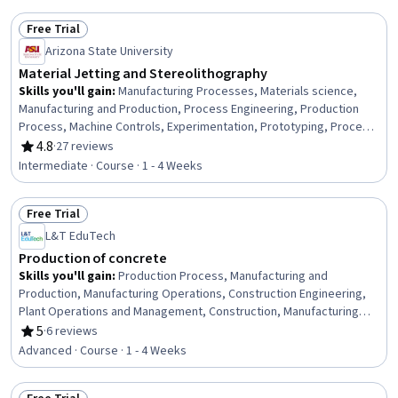
Free Trial
Status: Free Trial
Arizona State University
Material Jetting and Stereolithography
Skills you'll gain
:
Manufacturing Processes, Materials science,
Manufacturing and Production, Process Engineering, Production
Process, Machine Controls, Experimentation, Prototyping, Process
Development, System Configuration, Laboratory Testing, Analytical
4.8
·
27 reviews
Rating, 4.8 out of 5 stars
Testing
Intermediate · Course · 1 - 4 Weeks
Free Trial
Status: Free Trial
L&T EduTech
Production of concrete
Skills you'll gain
:
Production Process, Manufacturing and
Production, Manufacturing Operations, Construction Engineering,
Plant Operations and Management, Construction, Manufacturing
Processes, Laboratory Testing, Process Validation, Product
5
·
6 reviews
Rating, 5 out of 5 stars
Testing, Civil Engineering, Manufacturing Standards, Design
Advanced · Course · 1 - 4 Weeks
Specifications, Materials science, Building Codes, Analytical
Testing, Technical Standard