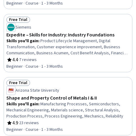
Design and Product, Risk Management, Design Software,
Beginner · Course · 1 - 3 Months
Engineering, Time Management, Internet Of Things, Cross-
Functional Collaboration, Artificial Intelligence and Machine Learning
Free Trial
(AI/ML), Artificial Intelligence, Communication
Status: Free Trial
Siemens
Expedite – Skills for Industry: Industry Foundations
Skills you'll gain
:
Product Lifecycle Management, Digital
Transformation, Customer experience improvement, Business
Communication, Business Acumen, Cost Benefit Analysis, Financial
Acumen, Customer Relationship Building, Stakeholder
4.4
·
7 reviews
Rating, 4.4 out of 5 stars
Communications, Cross-Functional Collaboration, Innovation,
Beginner · Course · 1 - 3 Months
Strategic Decision-Making
Free Trial
Status: Free Trial
Arizona State University
Shape and Property Control of Metals I & II
Skills you'll gain
:
Manufacturing Processes, Semiconductors,
Mechanical Engineering, Materials science, Structural Analysis,
Production Process, Process Engineering, Mechanics, Reliability
4.9
·
23 reviews
Rating, 4.9 out of 5 stars
Beginner · Course · 1 - 3 Months