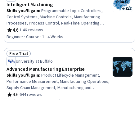
Intelligent Machining
Skills you'll gain
:
Programmable Logic Controllers,
Control Systems, Machine Controls, Manufacturing
Processes, Process Control, Real-Time Operating
Systems, Manufacturing Operations, Manufacturing and
4.6
·
1.4K reviews
Rating, 4.6 out of 5 stars
Production, Automation, Digital Transformation, Systems
Beginner · Course · 1 - 4 Weeks
Architecture, Digital Signal Processing, Software
Systems
Free Trial
Status: Free Trial
University at Buffalo
Advanced Manufacturing Enterprise
Skills you'll gain
:
Product Lifecycle Management,
Performance Measurement, Manufacturing Operations,
Supply Chain Management, Manufacturing and
Production, Operations Management, Enterprise
4.6
·
644 reviews
Rating, 4.6 out of 5 stars
Resource Planning, Production Planning, Material
Beginner · Course · 1 - 4 Weeks
Requirements Planning, Data Integration, Business
Process Management, Data Collection, Digital
Free Trial
Transformation, Data Security, Enterprise Application
Status: Free Trial
Management, Data Management, Decision Making
Siemens
Expedite – Skills for Industry Microcredential