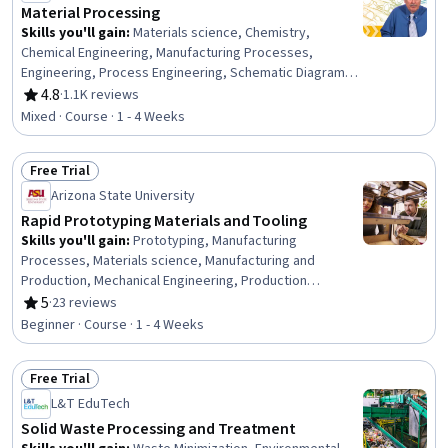
Material Processing
Skills you'll gain
:
Materials science, Chemistry,
Chemical Engineering, Manufacturing Processes,
Engineering, Process Engineering, Schematic Diagrams,
Physical Science, Three-Phase
4.8
·
1.1K reviews
Rating, 4.8 out of 5 stars
Mixed · Course · 1 - 4 Weeks
Free Trial
Status: Free Trial
Arizona State University
Rapid Prototyping Materials and Tooling
Skills you'll gain
:
Prototyping, Manufacturing
Processes, Materials science, Manufacturing and
Production, Mechanical Engineering, Production
Process, Safety Standards, Safety Training, Personal
5
·
23 reviews
Rating, 5 out of 5 stars
protective equipment
Beginner · Course · 1 - 4 Weeks
Free Trial
Status: Free Trial
L&T EduTech
Solid Waste Processing and Treatment