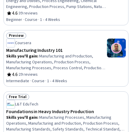
Energy and Utilities, Process Engineering, Chemical
Engineering, Production Process, Pump Stations, Natural
Resource Management, Safety Standards, Equipment
4.6
·
39 reviews
Rating, 4.6 out of 5 stars
Design, Facility Repair And Maintenance
Beginner · Course · 1 - 4 Weeks
Preview
Status: Preview
Coursera
Manufacturing Industry 101
Skills you'll gain
:
Manufacturing and Production,
Manufacturing Operations, Production Process,
Manufacturing Processes, Process Control, Production
Planning, Lean Manufacturing, Production Management,
4.6
·
29 reviews
Rating, 4.6 out of 5 stars
Lean Methodologies, Operational Efficiency, Continuous
Intermediate · Course · 1 - 4 Weeks
Improvement Process, Sustainable Business,
Collaboration, Innovation, Adaptability, Communication
Free Trial
Status: Free Trial
L&T EduTech
Foundations in Heavy Industry Production
Skills you'll gain
:
Manufacturing Processes, Manufacturing
Operations, Manufacturing and Production, Production Process,
Manufacturing Standards, Safety Standards, Technical Standard,