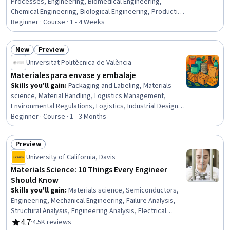
Processes, Engineering, Biomedical Engineering,
Chemical Engineering, Biological Engineering, Production
Process, Biotechnology
Beginner · Course · 1 - 4 Weeks
New
Preview
Status: New
Status: Preview
Universitat Politècnica de València
Materiales para envase y embalaje
Skills you'll gain
:
Packaging and Labeling, Materials
science, Material Handling, Logistics Management,
Environmental Regulations, Logistics, Industrial Design,
Sustainable Design, Product Knowledge, Sustainable
Beginner · Course · 1 - 3 Months
Technologies, Sustainable Engineering, Technical
Standard, Regulatory Compliance, Manufacturing
Preview
Processes, Sustainability Standards, Marketing
Status: Preview
University of California, Davis
Collateral, Food Safety and Sanitation, Design
Materials Science: 10 Things Every Engineer
Should Know
Skills you'll gain
:
Materials science, Semiconductors,
Engineering, Mechanical Engineering, Failure Analysis,
Structural Analysis, Engineering Analysis, Electrical
Engineering, Thermal Management, Mechanics,
4.7
·
4.5K reviews
Rating, 4.7 out of 5 stars