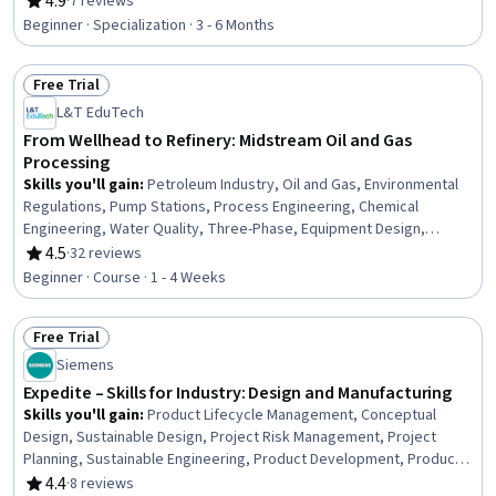
4.9
·
7 reviews
Rating, 4.9 out of 5 stars
and Utilities, Electrical Engineering, Building Services Engineering,
Beginner · Specialization · 3 - 6 Months
Electrical Safety, Mechanical Engineering, Electronics, Electronic
Components, Facility Management and Maintenance,
Free Trial
Professionalism, Personal Development
Status: Free Trial
L&T EduTech
From Wellhead to Refinery: Midstream Oil and Gas
Processing
Skills you'll gain
:
Petroleum Industry, Oil and Gas, Environmental
Regulations, Pump Stations, Process Engineering, Chemical
Engineering, Water Quality, Three-Phase, Equipment Design,
Engineering Calculations
4.5
·
32 reviews
Rating, 4.5 out of 5 stars
Beginner · Course · 1 - 4 Weeks
Free Trial
Status: Free Trial
Siemens
Expedite – Skills for Industry: Design and Manufacturing
Skills you'll gain
:
Product Lifecycle Management, Conceptual
Design, Sustainable Design, Project Risk Management, Project
Planning, Sustainable Engineering, Product Development, Product
Management, Product Design, Manufacturing and Production,
4.4
·
8 reviews
Rating, 4.4 out of 5 stars