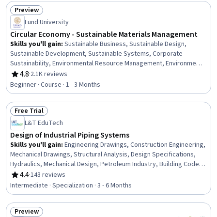
Preview
Status: Preview
Lund University
Circular Economy - Sustainable Materials Management
Skills you'll gain
:
Sustainable Business, Sustainable Design,
Sustainable Development, Sustainable Systems, Corporate
Sustainability, Environmental Resource Management, Environment
and Resource Management, Strategic Sourcing, Materials
4.8
·
2.1K reviews
Rating, 4.8 out of 5 stars
Management, Business Modeling, Supply Management, Drive
Beginner · Course · 1 - 3 Months
Engagement, Environmental Issue, Social Impact, Environmental
Policy, Resource Utilization, Business Analysis, Innovation, Policy
Free Trial
Analysis, Policy Development
Status: Free Trial
L&T EduTech
Design of Industrial Piping Systems
Skills you'll gain
:
Engineering Drawings, Construction Engineering,
Mechanical Drawings, Structural Analysis, Design Specifications,
Hydraulics, Mechanical Design, Petroleum Industry, Building Codes,
Technical Drawing, Process Flow Diagrams, Civil Engineering, Oil
4.4
·
143 reviews
Rating, 4.4 out of 5 stars
and Gas, Construction Inspection, Construction, Engineering
Intermediate · Specialization · 3 - 6 Months
Analysis, Engineering Calculations, Mechanical Engineering,
Chemical Engineering, Process Engineering
Preview
Status: Preview