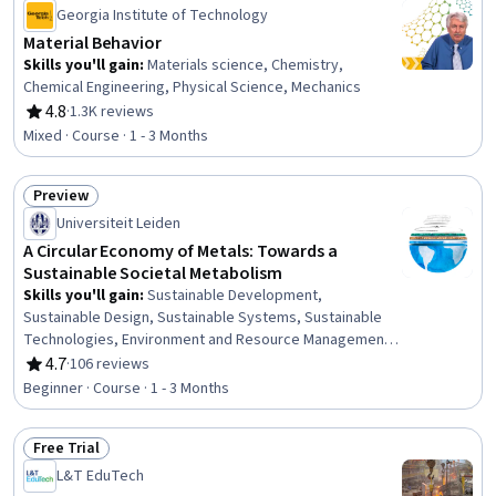
Georgia Institute of Technology
Material Behavior
Skills you'll gain
:
Materials science, Chemistry,
Chemical Engineering, Physical Science, Mechanics
4.8
·
1.3K reviews
Rating, 4.8 out of 5 stars
Mixed · Course · 1 - 3 Months
Preview
Status: Preview
Universiteit Leiden
A Circular Economy of Metals: Towards a
Sustainable Societal Metabolism
Skills you'll gain
:
Sustainable Development,
Sustainable Design, Sustainable Systems, Sustainable
Technologies, Environment and Resource Management,
Environmental Resource Management, Environmental
4.7
·
106 reviews
Rating, 4.7 out of 5 stars
Issue, Natural Resource Management, Environment,
Beginner · Course · 1 - 3 Months
Waste Minimization, Environmental Science, Pollution
Prevention, Resource Utilization, Materials science,
Free Trial
Supply And Demand, Social Studies, Analysis, Inventory
Status: Free Trial
Management, Product Design
L&T EduTech