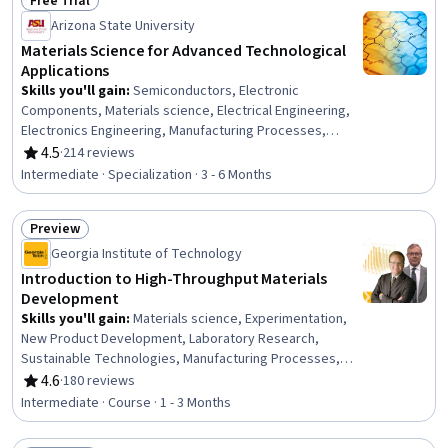
Free Trial
Status: Free Trial
Arizona State University
Materials Science for Advanced Technological
Applications
Skills you'll gain
:
Semiconductors, Electronic
Components, Materials science, Electrical Engineering,
Electronics Engineering, Manufacturing Processes,
Mechanical Engineering, Electronics, Process
4.5
·
214 reviews
Rating, 4.5 out of 5 stars
Engineering, Thermal Management, Chemical
Intermediate · Specialization · 3 - 6 Months
Engineering, Structural Analysis, Chemistry, Failure
Analysis, Breakage Control, Physical Science,
Preview
Engineering Calculations
Status: Preview
Georgia Institute of Technology
Introduction to High-Throughput Materials
Development
Skills you'll gain
:
Materials science, Experimentation,
New Product Development, Laboratory Research,
Sustainable Technologies, Manufacturing Processes,
Process Development, Research Design, Engineering,
4.6
·
180 reviews
Rating, 4.6 out of 5 stars
Scientific, and Technical Instruments, Analytical Testing,
Intermediate · Course · 1 - 3 Months
Laboratory Testing, Chemical and Biomedical
Engineering, Analytical Chemistry