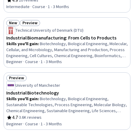
4.9
·
20 reviews
Rating, 4.9 out of 5 stars
Laboratory Techniques
Intermediate · Course · 1 - 3 Months
New
Preview
Status: New
Status: Preview
Technical University of Denmark (DTU)
Industrial Biomanufacturing: From Cells to Products
Skills you'll gain
:
Biotechnology, Biological Engineering, Molecular,
Cellular, and Microbiology, Manufacturing and Production, Process
Engineering, Cell Cultures, Chemical Engineering, Bioinformatics,
Production Process, Microbiology, Sustainable Technologies,
Beginner · Course · 1 - 3 Months
Biochemistry, Sustainable Business, Cell Biology, Process Control,
Sustainable Systems, Molecular Biology, Process Development
Preview
Status: Preview
University of Manchester
Industrial Biotechnology
Skills you'll gain
:
Biotechnology, Biological Engineering,
Sustainable Technologies, Process Engineering, Molecular Biology,
Chemical Engineering, Sustainable Engineering, Life Sciences,
Biochemistry, Pharmaceuticals, Manufacturing and Production,
4.7
·
3.6K reviews
Rating, 4.7 out of 5 stars
Materials science, Medical Science and Research, Engineering
Beginner · Course · 1 - 3 Months
Design Process, Drug Development, Scalability