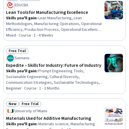
Status: New
Status: Free Trial
EDUCBA
Lean Tools for Manufacturing Excellence
Skills you'll gain
:
Lean Manufacturing, Lean
Methodologies, Manufacturing Operations, Operational
Efficiency, Production Process, Operational Excellence,
Process Mapping, Kanban Principles, Production
Mixed · Course · 1 - 4 Weeks
Management, Process Improvement and Optimization,
Process Improvement, Process Optimization, Process
Free Trial
Analysis, Workflow Management, Continuous
Status: Free Trial
Siemens
Improvement Process, Operational Performance
Management, Inventory Control
Expedite – Skills for Industry: Future of Industry
Skills you'll gain
:
Prompt Engineering Tools,
Sustainable Engineering, Cultural Diversity,
Communication Strategies, Sustainable Technologies,
Cultural Sensitivity, Data Ethics, AI Enablement,
Beginner · Course · 1 - 3 Months
Teamwork, Digital Transformation, Sustainable
Development, Collaboration, Generative AI, Augmented
New
Free Trial
and Virtual Reality (AR/VR), Artificial Intelligence and
Status: New
Status: Free Trial
University of Miami
Machine Learning (AI/ML), Artificial Intelligence, Cross-
Functional Collaboration, Ethical Standards And Conduct
Materials Used for Additive Manufacturing
Skills you'll gain
:
Materials science, Manufacturing