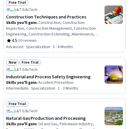
Free Trial
Status: Free Trial
L&T EduTech
Construction Techniques and Practices
Skills you'll gain
:
Construction, Construction
Inspection, Construction Management, Construction
Engineering, Construction Estimating, Maintenance,
Repair, and Facility Services, General Construction and
4.5
·
10 reviews
Rating, 4.5 out of 5 stars
Construction Labor, Product Lifecycle Management, Cost
Advanced · Specialization · 3 - 6 Months
Estimation, Building Codes, Structural Engineering,
Engineering Practices, Digital Analysis, Plant Operations
New
Free Trial
and Management, Facility Repair And Maintenance,
Status: New
Status: Free Trial
Architecture and Construction, Civil Engineering,
L&T EduTech
Laboratory Testing, Digital Transformation, Assembly
Industrial and Process Safety Engineering
Drawing
Skills you'll gain
:
Accident Prevention
Intermediate · Specialization · 1 - 3 Months
Free Trial
Status: Free Trial
L&T EduTech
Natural Gas Production and Processing
Skills you'll gain
:
Oil and Gas, Petroleum Industry,