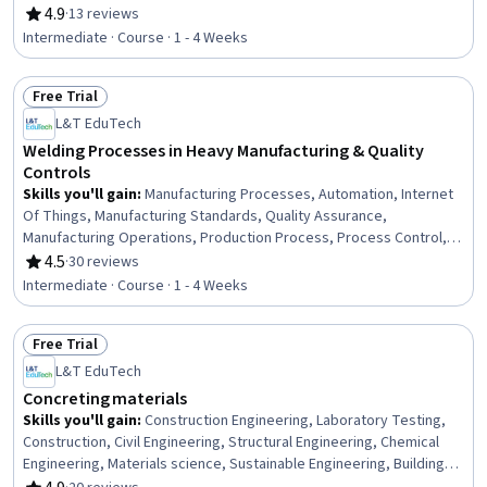
Engineering Practices, Materials science, Design Reviews,
4.9
·
13 reviews
Rating, 4.9 out of 5 stars
Engineering Drawings, Thermal Management, Design Specifications
Intermediate · Course · 1 - 4 Weeks
Free Trial
Status: Free Trial
L&T EduTech
Welding Processes in Heavy Manufacturing & Quality
Controls
Skills you'll gain
:
Manufacturing Processes, Automation, Internet
Of Things, Manufacturing Standards, Quality Assurance,
Manufacturing Operations, Production Process, Process Control,
Laboratory Testing, Materials science
4.5
·
30 reviews
Rating, 4.5 out of 5 stars
Intermediate · Course · 1 - 4 Weeks
Free Trial
Status: Free Trial
L&T EduTech
Concreting materials
Skills you'll gain
:
Construction Engineering, Laboratory Testing,
Construction, Civil Engineering, Structural Engineering, Chemical
Engineering, Materials science, Sustainable Engineering, Building
Codes, Sustainable Technologies, Chemistry, Water Quality,