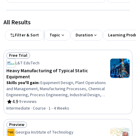
All Results
Filter & Sort
Topic
Duration
Learning Prod
Free Trial
Status: Free Trial
L&T EduTech
Heavy Manufacturing of Typical Static
Equipment
Skills you'll gain
:
Equipment Design, Plant Operations
and Management, Manufacturing Processes, Chemical
Engineering, Process Engineering, Industrial Design,
Mechanical Engineering, Materials science,
4.9
·
9 reviews
Rating, 4.9 out of 5 stars
Manufacturing and Production, Production Process,
Intermediate · Course · 1 - 4 Weeks
Petroleum Industry, Mechanical Design, Engineering
Practices, Thermal Management
Preview
Status: Preview
Georgia Institute of Technology