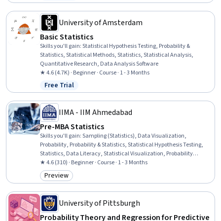
Status: Free Trial
Decision-Making, Research Design, Artificial Intelligence
University of Amsterdam
Basic Statistics
Skills you'll gain
:
Statistical Hypothesis Testing, Probability &
Statistics, Statistical Methods, Statistics, Statistical Analysis,
Quantitative Research, Data Analysis Software
★ 4.6 (4.7K) · Beginner · Course · 1 - 3 Months
Free Trial
Status: Free Trial
IIMA - IIM Ahmedabad
Pre-MBA Statistics
Skills you'll gain
:
Sampling (Statistics), Data Visualization,
Probability, Probability & Statistics, Statistical Hypothesis Testing,
Statistics, Data Literacy, Statistical Visualization, Probability
Distribution, Data Presentation, Statistical Methods, Data
★ 4.6 (310) · Beginner · Course · 1 - 3 Months
Collection, Statistical Inference, Estimation, Statistical Modeling,
Preview
Category: Preview
Statistical Analysis, Descriptive Statistics, Sample Size
Determination, Data Analysis, Data Science
University of Pittsburgh
Probability Theory and Regression for Predictive