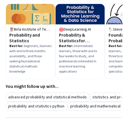
Birla Institute of Technology & Science, Pilani
DeepLearning.AI
Probability and
Probability &
Foundati
Statistics
Statistics for
Probabili
Machine Learning &
Statistic
Best for:
beginners, learners
Best for:
intermediate
Best for:
in
with one to three months
learners, those with one to
learners, tho
Data Science
availability, and those
four weeks to study, and
three to six 
seeking foundational
professionals interested in
and learners
statistical methods
machine learning
comprehens
knowledge
applications
specializati
You might follow up with...
advanced probability and statistical methods
statistics and proba
probability and statistics python
probability and mathematical sta