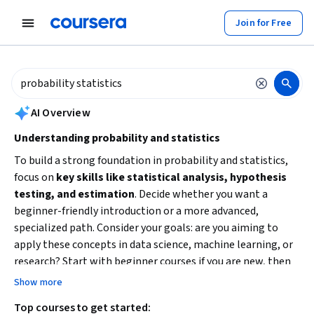
tent
Join for Free
AI summary is now available. Navigate to the AI Overview section to
AI Overview
Understanding probability and statistics
To build a strong foundation in probability and statistics,
focus on
key skills like statistical analysis, hypothesis
testing, and estimation
. Decide whether you want a
beginner-friendly introduction or a more advanced,
specialized path. Consider your goals: are you aiming to
apply these concepts in data science, machine learning, or
research? Start with beginner courses if you are new, then
progress to intermediate or advanced specializations to
Show more
deepen your expertise and practical skills.
Top courses to get started: