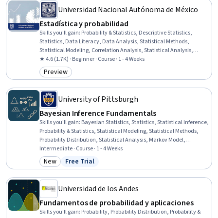
Universidad Nacional Autónoma de México
Estadística y probabilidad
Skills you'll gain
:
Probability & Statistics, Descriptive Statistics,
Statistics, Data Literacy, Data Analysis, Statistical Methods,
Statistical Modeling, Correlation Analysis, Statistical Analysis,
Descriptive Analytics, Data Presentation, Statistical Visualization,
★ 4.6 (1.7K) · Beginner · Course · 1 - 4 Weeks
Probability, Data-Driven Decision-Making, Regression Analysis,
Preview
Category: Preview
Probability Distribution, Graphing, Scatter Plots
University of Pittsburgh
Bayesian Inference Fundamentals
Skills you'll gain
:
Bayesian Statistics, Statistics, Statistical Inference,
Probability & Statistics, Statistical Modeling, Statistical Methods,
Probability Distribution, Statistical Analysis, Markov Model,
Statistical Programming, Algorithms
Intermediate · Course · 1 - 4 Weeks
New
Free Trial
Category: New
Status: Free Trial
Universidad de los Andes
Fundamentos de probabilidad y aplicaciones
Skills you'll gain
:
Probability, Probability Distribution, Probability &