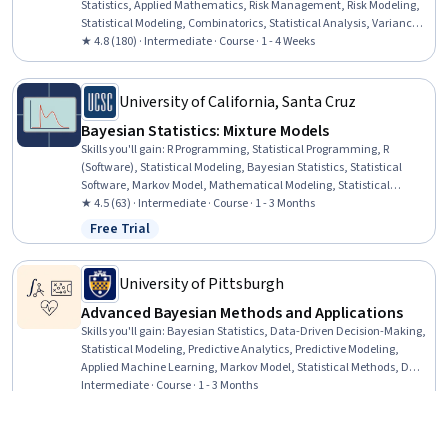
Statistics, Applied Mathematics, Risk Management, Risk Modeling,
Statistical Modeling, Combinatorics, Statistical Analysis, Variance
Analysis
★ 4.8 (180) · Intermediate · Course · 1 - 4 Weeks
University of California, Santa Cruz
Bayesian Statistics: Mixture Models
Skills you'll gain
:
R Programming, Statistical Programming, R
(Software), Statistical Modeling, Bayesian Statistics, Statistical
Software, Markov Model, Mathematical Modeling, Statistical
Methods, Statistical Inference, Sampling (Statistics), Simulations,
★ 4.5 (63) · Intermediate · Course · 1 - 3 Months
Probability Distribution, Classification Algorithms
Free Trial
Status: Free Trial
University of Pittsburgh
Advanced Bayesian Methods and Applications
Skills you'll gain
:
Bayesian Statistics, Data-Driven Decision-Making,
Statistical Modeling, Predictive Analytics, Predictive Modeling,
Applied Machine Learning, Markov Model, Statistical Methods, Data
Science, Health Informatics, Statistical Inference, Statistical
Intermediate · Course · 1 - 3 Months
Machine Learning, Statistical Programming, Regression Analysis,
New
Free Trial
Category: New
Status: Free Trial
Statistical Analysis, Machine Learning, Machine Learning
Algorithms, Python Programming, Probability Distribution,