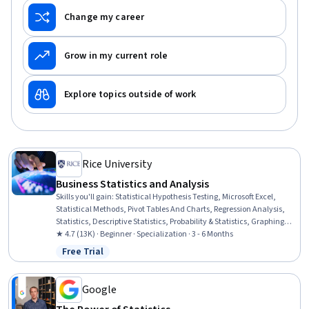
Change my career
Grow in my current role
Explore topics outside of work
Rice University
Business Statistics and Analysis
Skills you'll gain
:
Statistical Hypothesis Testing, Microsoft Excel,
Statistical Methods, Pivot Tables And Charts, Regression Analysis,
Statistics, Descriptive Statistics, Probability & Statistics, Graphing,
Spreadsheet Software, Probability Distribution, Business Analytics,
★ 4.7 (13K) · Beginner · Specialization · 3 - 6 Months
Statistical Modeling, Statistical Analysis, Statistical Inference, Excel
Free Trial
Status: Free Trial
Formulas, Data Analysis, Presentations, Data Presentation, Sample
Size Determination
Google