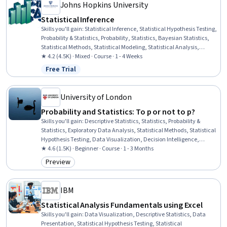
Johns Hopkins University
Statistical Inference
Skills you'll gain
:
Statistical Inference, Statistical Hypothesis Testing,
Probability & Statistics, Probability, Statistics, Bayesian Statistics,
Statistical Methods, Statistical Modeling, Statistical Analysis,
Probability Distribution, Sampling (Statistics), Sample Size
★ 4.2 (4.5K) · Mixed · Course · 1 - 4 Weeks
Determination, Data Analysis
Free Trial
Status: Free Trial
University of London
Probability and Statistics: To p or not to p?
Skills you'll gain
:
Descriptive Statistics, Statistics, Probability &
Statistics, Exploratory Data Analysis, Statistical Methods, Statistical
Hypothesis Testing, Data Visualization, Decision Intelligence,
Operations Research, Data-Driven Decision-Making, Statistical
★ 4.6 (1.5K) · Beginner · Course · 1 - 3 Months
Modeling, Data Analysis, Probability, Probability Distribution,
Preview
Category: Preview
Statistical Analysis, Sampling (Statistics), Statistical Inference,
Mathematical Modeling
IBM
Statistical Analysis Fundamentals using Excel
Skills you'll gain
:
Data Visualization, Descriptive Statistics, Data
Presentation, Statistical Hypothesis Testing, Statistical