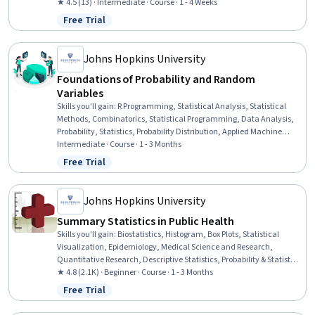
Statistical Analysis, General Mathematics, Algebra
★ 4.5 (13) · Intermediate · Course · 1 - 4 Weeks
Free Trial
Status: Free Trial
Johns Hopkins University
Foundations of Probability and Random
Variables
Skills you'll gain
:
R Programming, Statistical Analysis, Statistical
Methods, Combinatorics, Statistical Programming, Data Analysis,
Probability, Statistics, Probability Distribution, Applied Machine
Learning, Probability & Statistics, Bayesian Statistics, Data Science,
Intermediate · Course · 1 - 3 Months
Simulations
Free Trial
Status: Free Trial
Johns Hopkins University
Summary Statistics in Public Health
Skills you'll gain
:
Biostatistics, Histogram, Box Plots, Statistical
Visualization, Epidemiology, Medical Science and Research,
Quantitative Research, Descriptive Statistics, Probability & Statistics,
Statistical Methods, Data Literacy, Probability Distribution,
★ 4.8 (2.1K) · Beginner · Course · 1 - 3 Months
Statistics, Public Health, Sampling (Statistics), Statistical Inference,
Free Trial
Status: Free Trial
Analysis, Sample Size Determination, Risk Analysis