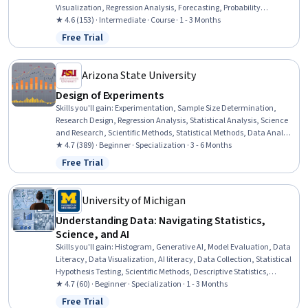
Visualization, Regression Analysis, Forecasting, Probability
Distribution, Data Visualization Software, Business Analytics, Data
★ 4.6 (153) · Intermediate · Course · 1 - 3 Months
Analysis, Statistical Analysis, Statistical Methods, Probability &
Free Trial
Status: Free Trial
Statistics, Microsoft Excel, Descriptive Analytics, Statistics,
Spreadsheet Software, Predictive Analytics, Predictive Modeling
Arizona State University
Design of Experiments
Skills you'll gain
:
Experimentation, Sample Size Determination,
Research Design, Regression Analysis, Statistical Analysis, Science
and Research, Scientific Methods, Statistical Methods, Data Analysis
Software, Model Optimization, Statistical Software, Mathematical
★ 4.7 (389) · Beginner · Specialization · 3 - 6 Months
Software, Design Strategies, Sampling (Statistics), Simulations,
Free Trial
Status: Free Trial
Probability & Statistics, Statistical Modeling, Statistical Inference,
Statistical Hypothesis Testing, Variance Analysis
University of Michigan
Understanding Data: Navigating Statistics,
Science, and AI
Skills you'll gain
:
Histogram, Generative AI, Model Evaluation, Data
Literacy, Data Visualization, AI literacy, Data Collection, Statistical
Hypothesis Testing, Scientific Methods, Descriptive Statistics,
Statistics, Data Analysis, Statistical Reporting, Data Ethics,
★ 4.7 (60) · Beginner · Specialization · 1 - 3 Months
Experimentation, Science and Research, Data Science, Data-Driven
Free Trial