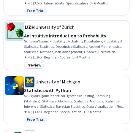
Probability & Statistics, Statistical Modeling, Technical
★ 4.6 (3.5K) · Intermediate · Specialization · 3 - 6 Months
Communication, Probability, Statistics, Statistical Analysis,
Free Trial
Status: Free Trial
Statistical Reporting, Statistical Software, Probability Distribution,
Data Analysis, Markov Model, Data Science
University of Zurich
An Intuitive Introduction to Probability
Skills you'll gain
:
Probability, Probability Distribution, Probability &
Statistics, Statistics, Descriptive Statistics, Applied Mathematics,
Statistical Methods, Risk Management, Finance, Correlation
Analysis, Decision Making
★ 4.8 (1.9K) · Beginner · Course · 1 - 3 Months
Preview
Category: Preview
University of Michigan
Statistics with Python
Skills you'll gain
:
Statistical Hypothesis Testing, Sampling
(Statistics), Statistical Modeling, Statistical Methods, Statistical
Inference, Statistics, Bayesian Statistics, Data Visualization, Plot
(Graphics), Data Literacy, Scientific Visualization, Matplotlib,
★ 4.6 (3.4K) · Beginner · Specialization · 1 - 3 Months
Statistical Visualization, Statistical Software, Probability & Statistics,
Free Trial
Status: Free Trial
Model Evaluation, Data-Driven Decision-Making, Statistical
Analysis, Jupyter, Python Programming