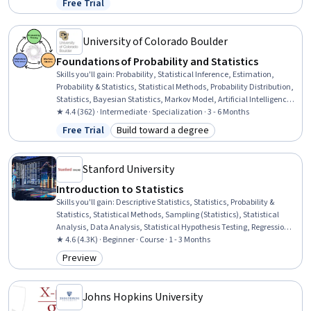
Free Trial
Status: Free Trial
Analysis, Correlation Analysis, Histogram, Statistical Visualization,
Box Plots
University of Colorado Boulder
Foundations of Probability and Statistics
Skills you'll gain
:
Probability, Statistical Inference, Estimation,
Probability & Statistics, Statistical Methods, Probability Distribution,
Statistics, Bayesian Statistics, Markov Model, Artificial Intelligence
and Machine Learning (AI/ML), Statistical Analysis, Sampling
★ 4.4 (362) · Intermediate · Specialization · 3 - 6 Months
(Statistics), Applied Mathematics, Artificial Intelligence, Generative
Free Trial
Build toward a degree
Status: Free Trial
Category: Build toward a degree
AI, Data Analysis, Correlation Analysis, Data Science, Mathematical
Theory & Analysis, Data Collection
Stanford University
Introduction to Statistics
Skills you'll gain
:
Descriptive Statistics, Statistics, Probability &
Statistics, Statistical Methods, Sampling (Statistics), Statistical
Analysis, Data Analysis, Statistical Hypothesis Testing, Regression
Analysis, Statistical Inference, Probability, Exploratory Data
★ 4.6 (4.3K) · Beginner · Course · 1 - 3 Months
Analysis, Analysis, Statistical Machine Learning, Statistical
Preview
Category: Preview
Visualization, Data Collection, Probability Distribution, Correlation
Analysis
Johns Hopkins University