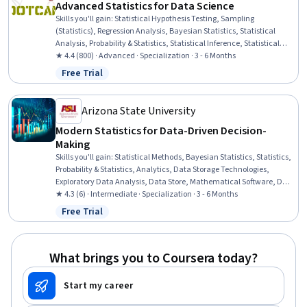
Advanced Statistics for Data Science
Skills you'll gain
:
Statistical Hypothesis Testing, Sampling
(Statistics), Regression Analysis, Bayesian Statistics, Statistical
Analysis, Probability & Statistics, Statistical Inference, Statistical
Methods, Statistical Modeling, Linear Algebra, Probability,
★ 4.4 (800) · Advanced · Specialization · 3 - 6 Months
Probability Distribution, R Programming, Biostatistics, Data Analysis,
Free Trial
Status: Free Trial
Data Science, Statistics, Mathematical Modeling, Data Modeling,
Applied Mathematics
Arizona State University
Modern Statistics for Data-Driven Decision-
Making
Skills you'll gain
:
Statistical Methods, Bayesian Statistics, Statistics,
Probability & Statistics, Analytics, Data Storage Technologies,
Exploratory Data Analysis, Data Store, Mathematical Software, Data
Storage, Data Access, Database Software, Estimation, Machine
★ 4.3 (6) · Intermediate · Specialization · 3 - 6 Months
Learning Methods, Data-Driven Decision-Making, Applied Machine
Free Trial
Status: Free Trial
Learning, Supervised Learning, Markov Model, Logistic Regression,
Regression Testing
What brings you to Coursera today?
Start my career