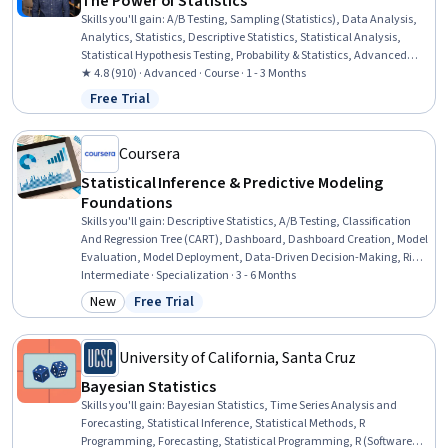
The Power of Statistics
Skills you'll gain
:
A/B Testing, Sampling (Statistics), Data Analysis,
Analytics, Statistics, Descriptive Statistics, Statistical Analysis,
Statistical Hypothesis Testing, Probability & Statistics, Advanced
Analytics, Probability Distribution, Data Science, Statistical
★ 4.8 (910) · Advanced · Course · 1 - 3 Months
Inference, Statistical Programming, Statistical Methods, Probability,
Free Trial
Status: Free Trial
Python Programming
Coursera
Statistical Inference & Predictive Modeling
Foundations
Skills you'll gain
:
Descriptive Statistics, A/B Testing, Classification
And Regression Tree (CART), Dashboard, Dashboard Creation, Model
Evaluation, Model Deployment, Data-Driven Decision-Making, Risk
Analysis, Histogram, Statistical Inference, Descriptive Analytics,
Intermediate · Specialization · 3 - 6 Months
Simulations, Predictive Modeling, Regression Analysis, Data
New
Free Trial
Category: New
Status: Free Trial
Visualization, MLOps (Machine Learning Operations), Decision
Making, Decision Tree Learning, Keras (Neural Network Library)
University of California, Santa Cruz
Bayesian Statistics
Skills you'll gain
:
Bayesian Statistics, Time Series Analysis and
Forecasting, Statistical Inference, Statistical Methods, R
Programming, Forecasting, Statistical Programming, R (Software),