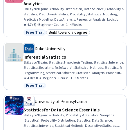
Analytics
Skills you'll gain
:
Probability Distribution, Data Science, Probability &
Statistics, Predictive Analytics, Probability, Statistical Modeling,
Predictive Modeling, Data Analysis, Regression Analysis, Logistic
Regression, Statistical Analysis, Statistical Methods, Statistics,
★ 4.7 (6) · Beginner · Course · 1 - 4 Weeks
Bayesian Statistics, Statistical Software, Statistical Inference,
Free Trial
Build toward a degree
Status: Free Trial
Category: Build toward a degree
Applied Mathematics, Python Programming, Machine Learning,
Algorithms
Duke University
Inferential Statistics
Skills you'll gain
:
Statistical Hypothesis Testing, Statistical Inference,
Statistical Reporting, R (Software), Statistical Methods, Statistics, R
Programming, Statistical Software, Statistical Analysis, Probability &
Statistics, Statistical Programming, Data Analysis, Sampling
★ 4.8 (2.8K) · Beginner · Course · 1 - 3 Months
(Statistics), Probability Distribution, Software Installation
Free Trial
Status: Free Trial
University of Pennsylvania
Statistics for Data Science Essentials
Skills you'll gain
:
Probability, Probability & Statistics, Sampling
(Statistics), Probability Distribution, Statistics, Data Science,
Statistical Inference, Statistical Methods, Descriptive Statistics,