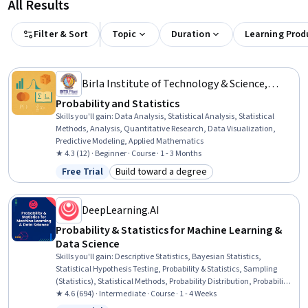
All Results
Filter & Sort
Topic
Duration
Learning Prod
Birla Institute of Technology & Science,
Pilani
Probability and Statistics
Skills you'll gain
:
Data Analysis, Statistical Analysis, Statistical
Methods, Analysis, Quantitative Research, Data Visualization,
Predictive Modeling, Applied Mathematics
★ 4.3 (12) · Beginner · Course · 1 - 3 Months
Free Trial
Build toward a degree
Status: Free Trial
Category: Build toward a degree
DeepLearning.AI
Probability & Statistics for Machine Learning &
Data Science
Skills you'll gain
:
Descriptive Statistics, Bayesian Statistics,
Statistical Hypothesis Testing, Probability & Statistics, Sampling
(Statistics), Statistical Methods, Probability Distribution, Probability,
Statistical Inference, Statistics, A/B Testing, Statistical Analysis,
★ 4.6 (694) · Intermediate · Course · 1 - 4 Weeks
Statistical Machine Learning, Data Science, Exploratory Data