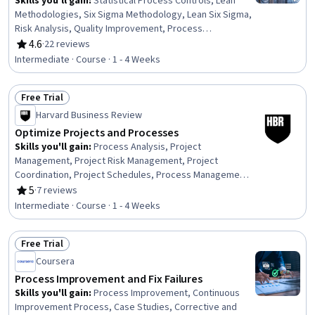
Skills you'll gain
:
Statistical Process Controls, Lean
Methodologies, Six Sigma Methodology, Lean Six Sigma,
Risk Analysis, Quality Improvement, Process
Improvement, Process Improvement and Optimization,
4.6
·
22 reviews
Rating, 4.6 out of 5 stars
Operational Efficiency, Continuous Improvement
Intermediate · Course · 1 - 4 Weeks
Process, Process Analysis, Process Capability, Project
Risk Management, Project Management, Business
Free Trial
Priorities, Stakeholder Management, Root Cause
Status: Free Trial
Analysis
Harvard Business Review
Optimize Projects and Processes
Skills you'll gain
:
Process Analysis, Project
Management, Project Risk Management, Project
Coordination, Project Schedules, Process Management,
Process Improvement, Business Process, Continuous
5
·
7 reviews
Rating, 5 out of 5 stars
Improvement Process, Process Improvement and
Intermediate · Course · 1 - 4 Weeks
Optimization, Business Process Reengineering,
Business Process Improvement, Team Performance
Free Trial
Management, Process Design, Business Process
Status: Free Trial
Management, Process Optimization, Risk Management,
Coursera
Scheduling, Scope Management, Stakeholder
Process Improvement and Fix Failures
Management
Skills you'll gain
:
Process Improvement, Continuous
Improvement Process, Case Studies, Corrective and