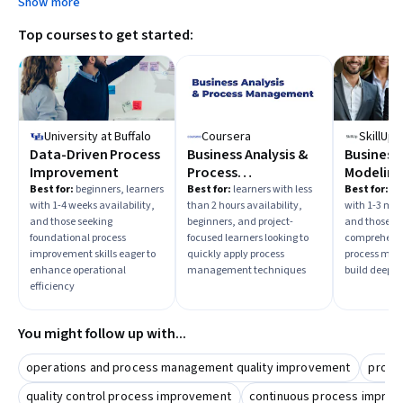
Show more
Top courses to get started:
University at Buffalo
Coursera
SkillUp
Data-Driven Process
Business Analysis &
Business
Improvement
Process
Modeling,
Management
and Imp
Best for:
beginners, learners
Best for:
learners with less
Best for:
beg
with 1-4 weeks availability,
than 2 hours availability,
with 1-3 mon
and those seeking
beginners, and project-
and those in
foundational process
focused learners looking to
comprehensi
improvement skills eager to
quickly apply process
process mode
enhance operational
management techniques
build deep ex
efficiency
You might follow up with...
operations and process management quality improvement
proce
quality control process improvement
continuous process impro