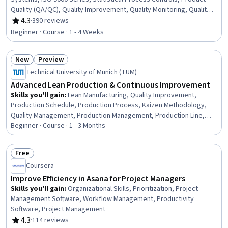
Quality (QA/QC), Quality Improvement, Quality Monitoring, Quality
Assessment, Service Improvement, Customer experience strategy
4.3
·
390 reviews
Rating, 4.3 out of 5 stars
(CX), Customer experience improvement, Quality Control,
Beginner · Course · 1 - 4 Weeks
Continuous Quality Improvement (CQI), User Feedback, Product
Improvement, Continuous Improvement Process, Technical
New
Preview
Standard, Process Improvement
Status: New
Status: Preview
Technical University of Munich (TUM)
Advanced Lean Production & Continuous Improvement
Skills you'll gain
:
Lean Manufacturing, Quality Improvement,
Production Schedule, Production Process, Kaizen Methodology,
Quality Management, Production Management, Production Line,
Manufacturing Operations, Continuous Improvement Process,
Beginner · Course · 1 - 3 Months
Product Quality (QA/QC), Lean Methodologies, Lean Six Sigma,
Process Improvement, Scheduling, Quality Control, Operational
Free
Efficiency, Process Analysis, Kanban Principles, Workflow
Status: Free
Coursera
Management
Improve Efficiency in Asana for Project Managers
Skills you'll gain
:
Organizational Skills, Prioritization, Project
Management Software, Workflow Management, Productivity
Software, Project Management
4.3
·
114 reviews
Rating, 4.3 out of 5 stars