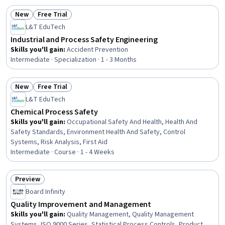
New
Free Trial
Status: New
Status: Free Trial
L&T EduTech
Industrial and Process Safety Engineering
Skills you'll gain
:
Accident Prevention
Intermediate · Specialization · 1 - 3 Months
New
Free Trial
Status: New
Status: Free Trial
L&T EduTech
Chemical Process Safety
Skills you'll gain
:
Occupational Safety And Health, Health And
Safety Standards, Environment Health And Safety, Control
Systems, Risk Analysis, First Aid
Intermediate · Course · 1 - 4 Weeks
Preview
Status: Preview
Board Infinity
Quality Improvement and Management
Skills you'll gain
:
Quality Management, Quality Management
Systems, ISO 9000 Series, Statistical Process Controls, Product