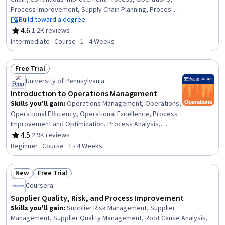
Process Improvement, Supply Chain Planning, Process
Improvement and Optimization, Supply Chain
Build toward a degree
Management, Continuous Quality Improvement (CQI),
4.6
·
1.2K reviews
Rating, 4.6 out of 5 stars
Process Analysis, Wholesaling, Quality Management,
Intermediate · Course · 1 - 4 Weeks
Lean Manufacturing, Statistical Process Controls,
Process Capability, Statistical Analysis, Sustainable
Free Trial
Business, Network Planning And Design, Process
Status: Free Trial
Control, Program Management
University of Pennsylvania
Introduction to Operations Management
Skills you'll gain
:
Operations Management, Operations,
Operational Efficiency, Operational Excellence, Process
Improvement and Optimization, Process Analysis,
Process Management, Process Optimization, Lean
4.5
·
2.9K reviews
Rating, 4.5 out of 5 stars
Manufacturing, Process Improvement, Lean
Beginner · Course · 1 - 4 Weeks
Methodologies, Process Mapping, Quality Improvement,
Continuous Improvement Process, Capacity Planning,
New
Free Trial
Quality Management, Capacity Management, Supply
Status: New
Status: Free Trial
Chain Management, Quality Control, Statistical Process
Coursera
Controls
Supplier Quality, Risk, and Process Improvement
Skills you'll gain
:
Supplier Risk Management, Supplier
Management, Supplier Quality Management, Root Cause Analysis,