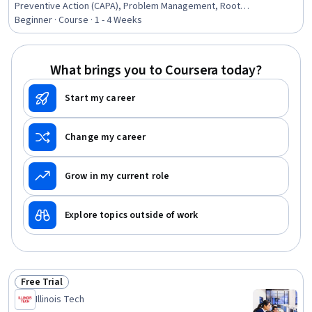
Preventive Action (CAPA), Problem Management, Root
Cause Analysis, Incident Management, Document
Beginner · Course · 1 - 4 Weeks
Management
What brings you to Coursera today?
Start my career
Change my career
Grow in my current role
Explore topics outside of work
Free Trial
Status: Free Trial
Illinois Tech