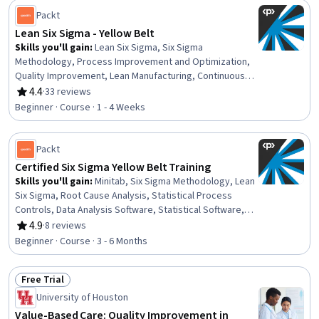
Planning, Analysis, Operational Excellence, Process
Packt
Improvement, Quality Management
Lean Six Sigma - Yellow Belt
Skills you'll gain
:
Lean Six Sigma, Six Sigma
Methodology, Process Improvement and Optimization,
Quality Improvement, Lean Manufacturing, Continuous
Improvement Process, Data-Driven Decision-Making,
4.4
·
33 reviews
Rating, 4.4 out of 5 stars
Business Process, Process Analysis, Process Mapping,
Beginner · Course · 1 - 4 Weeks
Business Analysis, Benchmarking, Root Cause Analysis,
Stakeholder Engagement, Performance Measurement,
Stakeholder Management, Project Management
Packt
Certified Six Sigma Yellow Belt Training
Skills you'll gain
:
Minitab, Six Sigma Methodology, Lean
Six Sigma, Root Cause Analysis, Statistical Process
Controls, Data Analysis Software, Statistical Software,
Process Improvement and Optimization, Project
4.9
·
8 reviews
Rating, 4.9 out of 5 stars
Scoping, Kaizen Methodology, Quality Improvement,
Beginner · Course · 3 - 6 Months
Data-Driven Decision-Making, Project Design, Process
Improvement, Solution Design, Waste Minimization,
Free Trial
Project Documentation, Project Management, Lean
Status: Free Trial
Manufacturing, Quality Assessment
University of Houston
Value-Based Care: Quality Improvement in