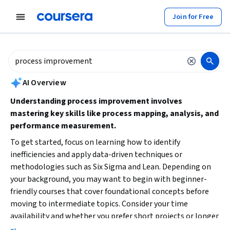
tent
Join for Free
AI summary is now available. Navigate to the AI Overview section to
AI Overview
Understanding process improvement involves
mastering key skills like process mapping, analysis, and
performance measurement.
To get started, focus on learning how to identify
inefficiencies and apply data-driven techniques or
methodologies such as Six Sigma and Lean. Depending on
your background, you may want to begin with beginner-
friendly courses that cover foundational concepts before
moving to intermediate topics. Consider your time
availability and whether you prefer short projects or longer
courses to deepen your expertise.