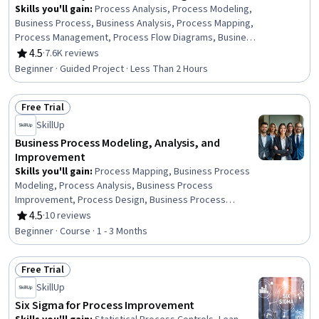
Skills you'll gain
:
Process Analysis, Process Modeling,
Business Process, Business Analysis, Process Mapping,
Process Management, Process Flow Diagrams, Business
Process Modeling, Business Modeling, Stakeholder
4.5
·
7.6K reviews
Rating, 4.5 out of 5 stars
Management, Stakeholder Analysis, Computer Literacy
Beginner · Guided Project · Less Than 2 Hours
Free Trial
Status: Free Trial
SkillUp
Business Process Modeling, Analysis, and
Improvement
Skills you'll gain
:
Process Mapping, Business Process
Modeling, Process Analysis, Business Process
Improvement, Process Design, Business Process
Management, Process Improvement, Lean
4.5
·
10 reviews
Rating, 4.5 out of 5 stars
Methodologies, Systems Thinking, Lean Six Sigma,
Beginner · Course · 1 - 3 Months
Change Management, Quality Improvement, Process
Flow Diagrams, Six Sigma Methodology, Stakeholder
Free Trial
Analysis, Agile Methodology, Matrix Management,
Status: Free Trial
Dataflow, Prioritization, Generative AI
SkillUp
Six Sigma for Process Improvement