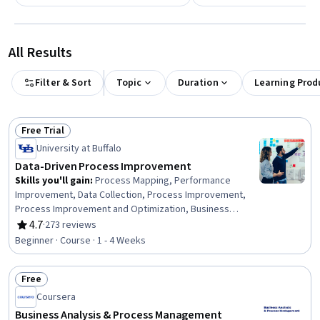
All Results
Filter & Sort
Topic
Duration
Learning Prod
Free Trial
Status: Free Trial
University at Buffalo
Data-Driven Process Improvement
Skills you'll gain
:
Process Mapping, Performance
Improvement, Data Collection, Process Improvement,
Process Improvement and Optimization, Business
Process, Business Process Improvement, Process
4.7
·
273 reviews
Rating, 4.7 out of 5 stars
Design, Data Strategy, Process Analysis, Data-Driven
Beginner · Course · 1 - 4 Weeks
Decision-Making, Performance Measurement, Process
Flow Diagrams, Business Priorities, Data Validation,
Free
Business Process Modeling, Plan Execution, Data
Status: Free
Capture, Operational Performance Management,
Coursera
Performance Analysis
Business Analysis & Process Management