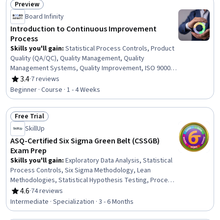
Preview
Status: Preview
Board Infinity
Introduction to Continuous Improvement
Process
Skills you'll gain
:
Statistical Process Controls, Product
Quality (QA/QC), Quality Management, Quality
Management Systems, Quality Improvement, ISO 9000
Series, Quality Assessment, Quality Monitoring,
3.4
·
7 reviews
Rating, 3.4 out of 5 stars
Continuous Improvement Process, Service
Beginner · Course · 1 - 4 Weeks
Improvement, Continuous Quality Improvement (CQI),
Customer experience improvement, Quality Control,
Free Trial
Customer experience strategy (CX), Process
Status: Free Trial
Improvement, Technical Standard, User Feedback,
SkillUp
Customer Insights, Customer Engagement
ASQ-Certified Six Sigma Green Belt (CSSGB)
Exam Prep
Skills you'll gain
:
Exploratory Data Analysis, Statistical
Process Controls, Six Sigma Methodology, Lean
Methodologies, Statistical Hypothesis Testing, Process
Capability, Lean Six Sigma, Project Schedules, Project
4.6
·
74 reviews
Rating, 4.6 out of 5 stars
Estimation, Lean Manufacturing, Statistical Analysis,
Intermediate · Specialization · 3 - 6 Months
Statistical Methods, Data Analysis, Continuous
Improvement Process, Project Management, Project