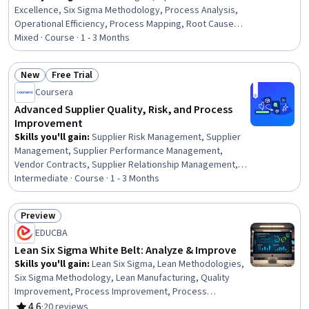
Excellence, Six Sigma Methodology, Process Analysis,
Operational Efficiency, Process Mapping, Root Cause
Analysis, Process Improvement and Optimization,
Mixed · Course · 1 - 3 Months
Change Management, Process Improvement, Process
Optimization, Quality Improvement, Operational
New
Free Trial
Performance Management, Business Process,
Status: New
Status: Free Trial
Coursera
Operations Management, Lean Methodologies, Process
Development, Business Process Improvement, Analysis,
Advanced Supplier Quality, Risk, and Process
Statistical Hypothesis Testing
Improvement
Skills you'll gain
:
Supplier Risk Management, Supplier
Management, Supplier Performance Management,
Vendor Contracts, Supplier Relationship Management,
Supplier Quality Management, Risk Mitigation, Risk
Intermediate · Course · 1 - 3 Months
Analysis, Root Cause Analysis, Contract Management,
Vendor Relationship Management, Contract Compliance,
Preview
Contract Review, Corrective and Preventive Action
Status: Preview
EDUCBA
(CAPA), Continuous Quality Improvement (CQI),
Continuous Improvement Process, Risk Management,
Lean Six Sigma White Belt: Analyze & Improve
Procurement, Variance Analysis, Service Level
Skills you'll gain
:
Lean Six Sigma, Lean Methodologies,
Agreement
Six Sigma Methodology, Lean Manufacturing, Quality
Improvement, Process Improvement, Process
Improvement and Optimization, Process Analysis,
4.6
·
20 reviews