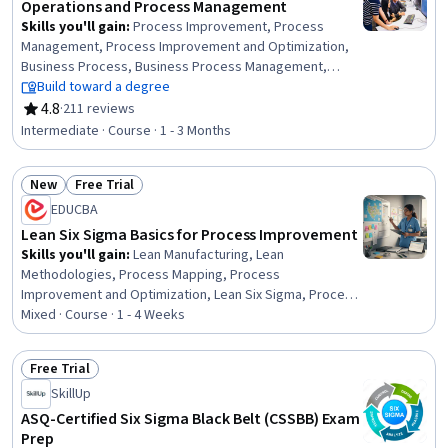
Operations and Process Management
Skills you'll gain
:
Process Improvement, Process
Management, Process Improvement and Optimization,
Business Process, Business Process Management,
Process Analysis, Business Process Improvement,
Build toward a degree
Performance Improvement, Quality Improvement,
4.8
·
211 reviews
Rating, 4.8 out of 5 stars
Continuous Improvement Process, Process Mapping,
Intermediate · Course · 1 - 3 Months
Quality Management, Quality Monitoring, Workflow
Management, Operational Excellence, Quality
New
Free Trial
Management Systems, Change Management,
Status: New
Status: Free Trial
Performance Measurement, Risk Management, Project
EDUCBA
Management
Lean Six Sigma Basics for Process Improvement
Skills you'll gain
:
Lean Manufacturing, Lean
Methodologies, Process Mapping, Process
Improvement and Optimization, Lean Six Sigma, Process
Optimization, Process Improvement, Process Analysis,
Mixed · Course · 1 - 4 Weeks
Business Process Improvement, Six Sigma Methodology,
Business Process, Operational Efficiency, Quality
Free Trial
Improvement, Process Design, Production Process,
Status: Free Trial
SkillUp
Continuous Improvement Process, Waste Minimization,
Root Cause Analysis, Organizational Skills
ASQ-Certified Six Sigma Black Belt (CSSBB) Exam
Prep