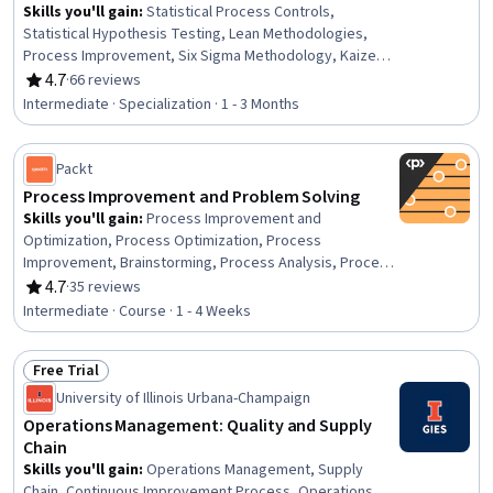
Skills you'll gain
:
Statistical Process Controls,
Statistical Hypothesis Testing, Lean Methodologies,
Process Improvement, Six Sigma Methodology, Kaizen
Methodology, Lean Six Sigma, Benchmarking, Process
4.7
·
66 reviews
Rating, 4.7 out of 5 stars
Capability, Risk Analysis, Quality Improvement, Process
Intermediate · Specialization · 1 - 3 Months
Improvement and Optimization, Process Analysis,
Statistical Analysis, Operational Efficiency, Continuous
Improvement Process, Team Leadership, Team
Packt
Management, Root Cause Analysis, Regression Analysis
Process Improvement and Problem Solving
Skills you'll gain
:
Process Improvement and
Optimization, Process Optimization, Process
Improvement, Brainstorming, Process Analysis, Process
Management, Quality Improvement, Continuous
4.7
·
35 reviews
Rating, 4.7 out of 5 stars
Improvement Process, Business Process Improvement,
Intermediate · Course · 1 - 4 Weeks
Problem Management, Root Cause Analysis, Ideation,
Creative Problem-Solving, Innovation, Operational
Free Trial
Efficiency, Knowledge Transfer, Collaboration, Business
Status: Free Trial
Technologies, Waste Minimization, Data Management
University of Illinois Urbana-Champaign
Operations Management: Quality and Supply
Chain
Skills you'll gain
:
Operations Management, Supply
Chain, Continuous Improvement Process, Operations,