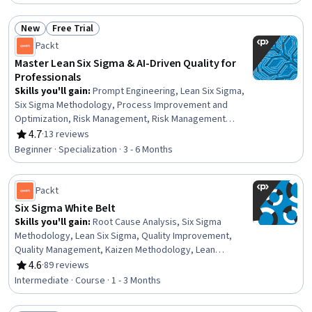
Benchmarking, Process Improvement, Continuous
Quality Improvement (CQI), Run Chart, Continuous
New
Free Trial
Improvement Process, Pareto Chart, Root Cause
Status: New
Status: Free Trial
Analysis, Analysis
Packt
Master Lean Six Sigma & AI-Driven Quality for
Professionals
Skills you'll gain
:
Prompt Engineering, Lean Six Sigma,
Six Sigma Methodology, Process Improvement and
Optimization, Risk Management, Risk Management
Framework, Regression Analysis, Risk Modeling, Risk
4.7
·
13 reviews
Rating, 4.7 out of 5 stars
Analysis, Statistics, Quality Improvement, Statistical
Beginner · Specialization · 3 - 6 Months
Methods, Process Improvement, Process Analysis,
Probability & Statistics, Continuous Improvement
Process, Pareto Chart, Corrective and Preventive Action
Packt
(CAPA), Service Improvement, Business Process
Six Sigma White Belt
Automation
Skills you'll gain
:
Root Cause Analysis, Six Sigma
Methodology, Lean Six Sigma, Quality Improvement,
Quality Management, Kaizen Methodology, Lean
Methodologies, Quality Management Systems, Process
4.6
·
89 reviews
Rating, 4.6 out of 5 stars
Improvement, Pareto Chart, Quality Control, Statistical
Intermediate · Course · 1 - 3 Months
Process Controls, Data Analysis, Analysis, Microsoft
Excel, Correlation Analysis, Diagram Design, Prioritization