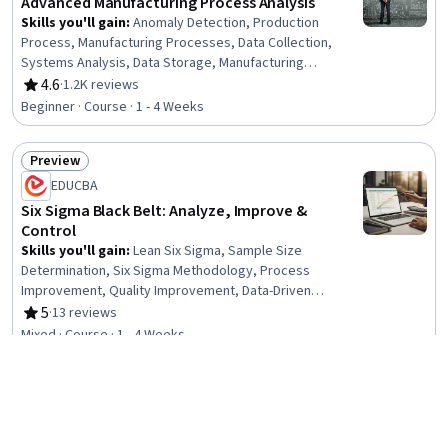
Advanced Manufacturing Process Analysis
Skills you'll gain
:
Anomaly Detection, Production
Process, Manufacturing Processes, Data Collection,
Systems Analysis, Data Storage, Manufacturing
Operations, Systems Engineering, Data Cleansing,
4.6
·
1.2K reviews
Rating, 4.6 out of 5 stars
Failure Analysis, Digital Transformation, Data
Beginner · Course · 1 - 4 Weeks
Preprocessing, Big Data, Data Analysis Software,
Computing Platforms
Preview
Status: Preview
EDUCBA
Six Sigma Black Belt: Analyze, Improve &
Control
Skills you'll gain
:
Lean Six Sigma, Sample Size
Determination, Six Sigma Methodology, Process
Improvement, Quality Improvement, Data-Driven
Decision-Making, Lean Methodologies, Statistical
5
·
13 reviews
Rating, 5 out of 5 stars
Process Controls, Process Improvement and
Mixed · Course · 1 - 4 Weeks
Optimization, Process Analysis, Lean Manufacturing,
Continuous Improvement Process, Predictive Modeling,
Preview
Statistical Methods, Process Capability, Quality
Status: Preview
Management, Statistical Analysis, Quality Monitoring,
Coursera
Quality Assessment, Statistical Modeling
Public Sector Efficiency: Optimizing Business