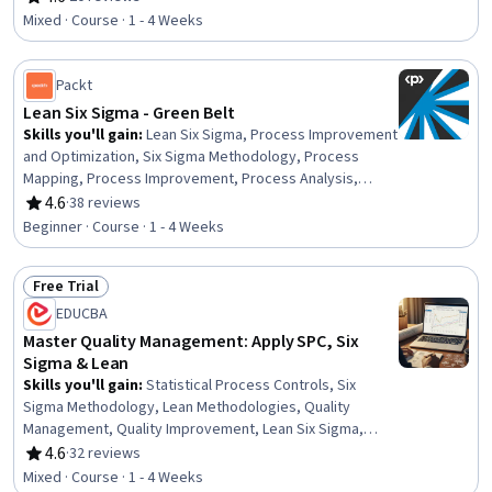
Rating, 4.6 out of 5 stars
Quality Management, Operational Efficiency, Continuous
Mixed · Course · 1 - 4 Weeks
Improvement Process, Business Process Improvement,
Process Optimization, Root Cause Analysis, Waste
Minimization, Pareto Chart
Packt
Lean Six Sigma - Green Belt
Skills you'll gain
:
Lean Six Sigma, Process Improvement
and Optimization, Six Sigma Methodology, Process
Mapping, Process Improvement, Process Analysis,
Quality Improvement, Business Process Improvement,
4.6
·
38 reviews
Rating, 4.6 out of 5 stars
Business Process, Lean Methodologies, Continuous
Beginner · Course · 1 - 4 Weeks
Improvement Process, Lean Manufacturing, Process
Management, Waste Minimization, Statistical Analysis,
Free Trial
Process Flow Diagrams, Quality Management,
Status: Free Trial
Operational Efficiency, Statistical Process Controls,
EDUCBA
Quality Monitoring
Master Quality Management: Apply SPC, Six
Sigma & Lean
Skills you'll gain
:
Statistical Process Controls, Six
Sigma Methodology, Lean Methodologies, Quality
Management, Quality Improvement, Lean Six Sigma,
Quality Monitoring, Kaizen Methodology, Quality
4.6
·
32 reviews
Rating, 4.6 out of 5 stars
Management Systems, Quality Control, Brainstorming,
Mixed · Course · 1 - 4 Weeks