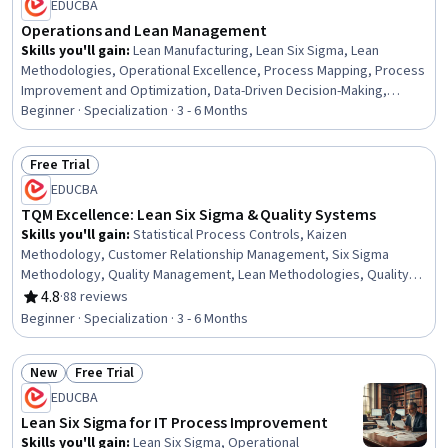
EDUCBA
Resource Utilization
Operations and Lean Management
Skills you'll gain
:
Lean Manufacturing, Lean Six Sigma, Lean
Methodologies, Operational Excellence, Process Mapping, Process
Improvement and Optimization, Data-Driven Decision-Making,
Process Optimization, Workflow Management, Process Analysis,
Beginner · Specialization · 3 - 6 Months
Stakeholder Management, Six Sigma Methodology, Operational
Efficiency, Process Improvement, Business Process Improvement,
Free Trial
Business Workflow Analysis, Productivity, Kaizen Methodology,
Status: Free Trial
EDUCBA
Continuous Improvement Process, Root Cause Analysis
TQM Excellence: Lean Six Sigma & Quality Systems
Skills you'll gain
:
Statistical Process Controls, Kaizen
Methodology, Customer Relationship Management, Six Sigma
Methodology, Quality Management, Lean Methodologies, Quality
Monitoring, Continuous Quality Improvement (CQI), Quality
4.8
·
88 reviews
Rating, 4.8 out of 5 stars
Management Systems, Continuous Improvement Process,
Beginner · Specialization · 3 - 6 Months
Operational Excellence, Quality Improvement, Process
Improvement, Lean Six Sigma, Customer experience strategy (CX),
New
Free Trial
Quality Control, Supplier Quality Management, Production
Status: New
Status: Free Trial
Management, Product Quality (QA/QC), Change Management
EDUCBA
Lean Six Sigma for IT Process Improvement
Skills you'll gain
:
Lean Six Sigma, Operational