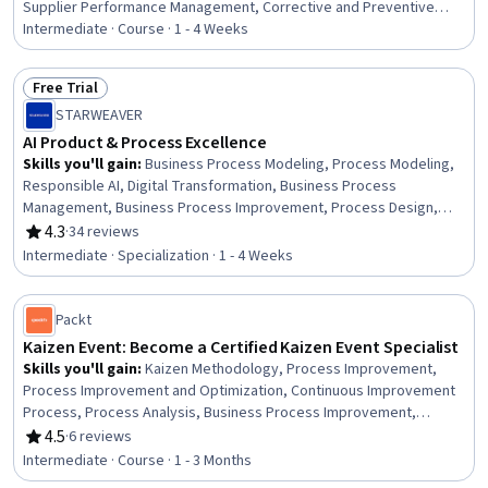
Supplier Performance Management, Corrective and Preventive
Action (CAPA), Quality Assurance, Product Quality (QA/QC), Quality
Intermediate · Course · 1 - 4 Weeks
Assurance and Control, Quality Assessment, Verification And
Validation, Shipping and Receiving, Risk Analysis, Issue Tracking,
Free Trial
Quality Control, Supply Chain Management, Supply Chain,
Status: Free Trial
STARWEAVER
Operational Risk, Operational Analysis, Procurement
AI Product & Process Excellence
Skills you'll gain
:
Business Process Modeling, Process Modeling,
Responsible AI, Digital Transformation, Business Process
Management, Business Process Improvement, Process Design,
Product Management, AI Enablement, ChatGPT, Sustainable
4.3
·
34 reviews
Rating, 4.3 out of 5 stars
Development, Social Impact, Generative AI, Generative AI Agents,
Intermediate · Specialization · 1 - 4 Weeks
Customer Insights, Innovation, Sustainability Reporting, Prompt
Engineering, Data Strategy, Business Strategy
Packt
Kaizen Event: Become a Certified Kaizen Event Specialist
Skills you'll gain
:
Kaizen Methodology, Process Improvement,
Process Improvement and Optimization, Continuous Improvement
Process, Process Analysis, Business Process Improvement,
Performance Improvement, Team Building, Team Management,
4.5
·
6 reviews
Rating, 4.5 out of 5 stars
Root Cause Analysis, Continuous Monitoring
Intermediate · Course · 1 - 3 Months