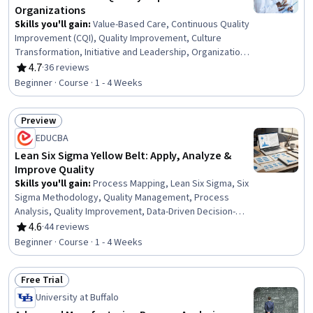
Organizations
Skills you'll gain
:
Value-Based Care, Continuous Quality
Improvement (CQI), Quality Improvement, Culture
Transformation, Initiative and Leadership, Organizational
Leadership, Organizational Development, Health Care
4.7
·
36 reviews
Rating, 4.7 out of 5 stars
Administration, Visionary, Strategic Leadership,
Beginner · Course · 1 - 4 Weeks
Organizational Change, Team Building, Teamwork,
Diversity Awareness, Verbal Strategic Communication,
Preview
Collaboration, Health Care, Health Education, Public
Status: Preview
Health
EDUCBA
Lean Six Sigma Yellow Belt: Apply, Analyze &
Improve Quality
Skills you'll gain
:
Process Mapping, Lean Six Sigma, Six
Sigma Methodology, Quality Management, Process
Analysis, Quality Improvement, Data-Driven Decision-
Making, Process Flow Diagrams, Pareto Chart, Run Chart,
4.6
·
44 reviews
Rating, 4.6 out of 5 stars
Statistical Process Controls, Process Improvement,
Beginner · Course · 1 - 4 Weeks
Statistical Analysis, Product Quality (QA/QC), Quality
Assessment, Quality Control, Data Analysis, Histogram,
Free Trial
Scatter Plots, Data Visualization
Status: Free Trial
University at Buffalo