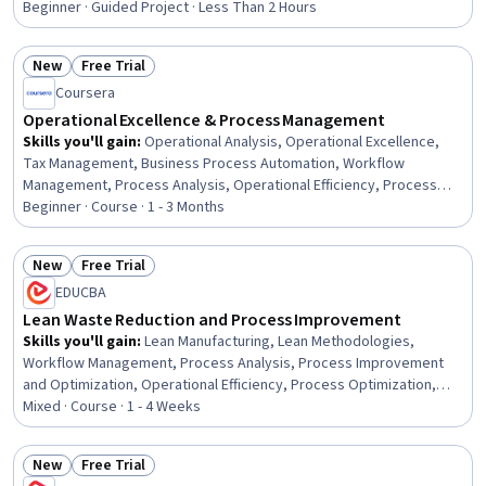
Beginner · Guided Project · Less Than 2 Hours
New
Free Trial
Status: New
Status: Free Trial
Coursera
Operational Excellence & Process Management
Skills you'll gain
:
Operational Analysis, Operational Excellence,
Tax Management, Business Process Automation, Workflow
Management, Process Analysis, Operational Efficiency, Process
Mapping, Business Process Management, Business Workflow
Beginner · Course · 1 - 3 Months
Analysis, Tax Compliance, Responsible AI, Process Management,
Prompt Engineering, Decision Making, Automation, Problem
New
Free Trial
Solving, Microsoft Excel, ChatGPT, Corporate Tax
Status: New
Status: Free Trial
EDUCBA
Lean Waste Reduction and Process Improvement
Skills you'll gain
:
Lean Manufacturing, Lean Methodologies,
Workflow Management, Process Analysis, Process Improvement
and Optimization, Operational Efficiency, Process Optimization,
Process Improvement, Business Process Improvement,
Mixed · Course · 1 - 4 Weeks
Operational Excellence, Business Workflow Analysis, Productivity,
Kaizen Methodology, Quality Improvement, Continuous
New
Free Trial
Improvement Process, Waste Minimization, Kanban Principles,
Status: New
Status: Free Trial