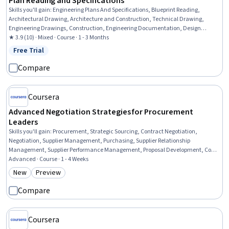
Plan Reading and Specifications
Skills you'll gain
:
Engineering Plans And Specifications, Blueprint Reading,
Architectural Drawing, Architecture and Construction, Technical Drawing,
Engineering Drawings, Construction, Engineering Documentation, Design
Specifications, Mechanical Drawings, Coordination, Plumbing, Structural
★ 3.9 (10) · Mixed · Course · 1 - 3 Months
Engineering, Electrical Systems
Free Trial
Status: Free Trial
Compare
Coursera
Advanced Negotiation Strategies for Procurement
Leaders
Skills you'll gain
:
Procurement, Strategic Sourcing, Contract Negotiation,
Negotiation, Supplier Management, Purchasing, Supplier Relationship
Management, Supplier Performance Management, Proposal Development, Cost
Estimation, Excel Formulas, Cost Reduction, Cost Benefit Analysis, Microsoft
Advanced · Course · 1 - 4 Weeks
Excel, Data-Driven Decision-Making, Risk Management, Service Level
New
Preview
Category: New
Category: Preview
Compare
Coursera