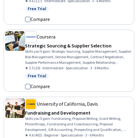
Planning, Purchasing, Environmental Social And Corporate
★ 4.6 (117) · Intermediate · Specialization · 3 - 6 Months
Governance (ESG), Strategic Partnership, Business Risk
Free Trial
Status: Free Trial
Management, Key Performance Indicators (KPIs), Supplier
Relationship Management, Supply Chain, Risk Management,
Compare
Derivatives, Organizational Structure, Consolidation, Talent
Management
Coursera
Strategic Sourcing & Supplier Selection
Skills you'll gain
:
Strategic Sourcing, Supplier Management, Supplier
Risk Management, Vendor Management, Contract Negotiation,
Supplier Performance Management, Supplier Relationship
Management, Procurement, Cost Benefit Analysis, Financial
★ 3.5 (10) · Intermediate · Specialization · 3 - 6 Months
Modeling, Negotiation, Market Research, Market Intelligence, Risk
Free Trial
Status: Free Trial
Management, Financial Analysis, Data-Driven Decision-Making,
Process Improvement, Spreadsheet Software, Business
Compare
Communication, Data Analysis
University of California, Davis
Fundraising and Development
Skills you'll gain
:
Fundraising, Proposal Writing, Grant Writing,
Philanthropy, Fundraising and Crowdsourcing, Proposal
Development, Gift Accounting, Prospecting and Qualification,
Campaign Management, Grant Applications, Tax Planning, Ethical
★ 4.6 (402) · Beginner · Specialization · 3 - 6 Months