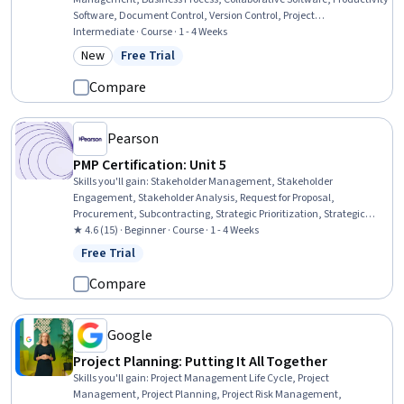
Software, Document Control, Version Control, Project
Documentation, Productivity, Editing
Intermediate · Course · 1 - 4 Weeks
New
Free Trial
Category: New
Status: Free Trial
Compare
Pearson
PMP Certification: Unit 5
Skills you'll gain
:
Stakeholder Management, Stakeholder
Engagement, Stakeholder Analysis, Request for Proposal,
Procurement, Subcontracting, Strategic Prioritization, Strategic
Sourcing, Contract Management, Vendor Contracts
★ 4.6 (15) · Beginner · Course · 1 - 4 Weeks
Free Trial
Status: Free Trial
Compare
Google
Project Planning: Putting It All Together
Skills you'll gain
:
Project Management Life Cycle, Project
Management, Project Planning, Project Risk Management,