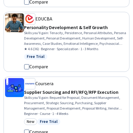
Compare
EDUCBA
Personality Development & Self Growth
Skills you'll gain
:
Tenacity, Persistence, Personal Attributes, Persona
Development, Personal Development, Human Development, Self-
Awareness, Case Studies, Emotional Intelligence, Psychosocial
Assessments, Resilience, Empowerment, Growth Mindedness,
★ 4.6 (36) · Beginner · Specialization · 1 - 3 Months
Lifelong Learning, Applied Behavior Analysis, Psychology,
Free Trial
Status: Free Trial
Psychological Evaluations, Social Sciences, Higher Education,
Sociology
Compare
Coursera
Supplier Sourcing and RFI/RFQ/RFP Execution
Skills you'll gain
:
Request for Proposal, Document Management,
Procurement, Strategic Sourcing, Purchasing, Supplier
Management, Proposal Development, Proposal Writing, Vendor
Management, Bidding, Market Research, Standard Operating
Beginner · Course · 1 - 4 Weeks
Procedure, Data-Driven Decision-Making, Keyword Research,
New
Free Trial
Category: New
Status: Free Trial
Decision Making
Compare