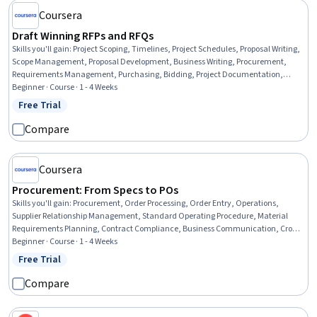
Coursera
Draft Winning RFPs and RFQs
Skills you'll gain
:
Project Scoping, Timelines, Project Schedules, Proposal Writing,
Scope Management, Proposal Development, Business Writing, Procurement,
Requirements Management, Purchasing, Bidding, Project Documentation,
Vendor Management, Facility Management, Decision Making, Strategic
Beginner · Course · 1 - 4 Weeks
Decision-Making
Free Trial
Status: Free Trial
Compare
Coursera
Procurement: From Specs to POs
Skills you'll gain
:
Procurement, Order Processing, Order Entry, Operations,
Supplier Relationship Management, Standard Operating Procedure, Material
Requirements Planning, Contract Compliance, Business Communication, Cross-
Functional Collaboration
Beginner · Course · 1 - 4 Weeks
Free Trial
Status: Free Trial
Compare