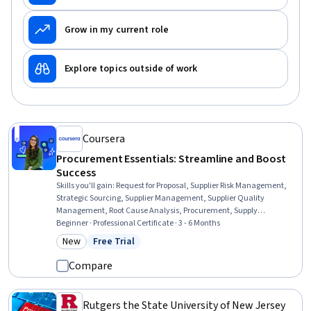
Grow in my current role
Explore topics outside of work
Coursera
Procurement Essentials: Streamline and Boost
Success
Skills you'll gain
:
Request for Proposal, Supplier Risk Management,
Strategic Sourcing, Supplier Management, Supplier Quality
Management, Root Cause Analysis, Procurement, Supply
Management, Inventory Management, Document Management,
Beginner · Professional Certificate · 3 - 6 Months
Supplier Performance Management, Vendor Contracts, Purchasing,
New
Free Trial
Category: New
Status: Free Trial
Request For Quotation (RFQ), Inventory Control Systems, Inventory
Control, Strategic Prioritization, Price Negotiation, Data Entry,
Compare
Interviewing Skills
Rutgers the State University of New Jersey