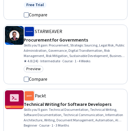
Functional Specification, Diagram Design, Needs Assessment, Data
Free Trial
Status: Free Trial
Visualization
Compare
STARWEAVER
Procurement for Governments
Skills you'll gain
:
Procurement, Strategic Sourcing, Legal Risk, Public
Administration, Governance, Digital Transformation, Risk
Management, Risk Mitigation, Sustainable Development, Business
Ethics, Public Policies, Risk Analysis, Compliance Management,
★ 4.8 (24) · Intermediate · Course · 1 - 4 Weeks
Mitigation, Ethical Standards And Conduct, Law, Regulation, and
Preview
Category: Preview
Compliance, Fraud detection, Regulatory Compliance, Stakeholder
Engagement
Compare
Packt
Technical Writing for Software Developers
Skills you'll gain
:
Technical Documentation, Technical Writing,
Software Documentation, Technical Communication, Information
Architecture, Writing, Document Management, Automation, AI
Workflows, Software Development, Agile Software Development,
Beginner · Course · 1 - 3 Months
Graphic and Visual Design, Interactive Design, Project Management