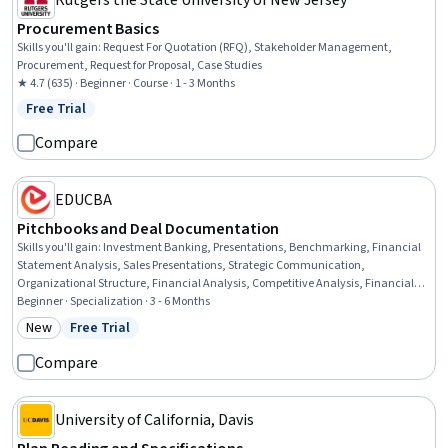
Rutgers the State University of New Jersey
Procurement Basics
Skills you'll gain
:
Request For Quotation (RFQ), Stakeholder Management,
Procurement, Request for Proposal, Case Studies
★ 4.7 (635) · Beginner · Course · 1 - 3 Months
Free Trial
Status: Free Trial
Compare
EDUCBA
Pitchbooks and Deal Documentation
Skills you'll gain
:
Investment Banking, Presentations, Benchmarking, Financial
Statement Analysis, Sales Presentations, Strategic Communication,
Organizational Structure, Financial Analysis, Competitive Analysis, Financial
Statements, Data Integration, Financial Acumen, Market Analysis, Data
Beginner · Specialization · 3 - 6 Months
Storytelling, Strategic Partnership, Strategic Planning, Data Visualization,
New
Free Trial
Category: New
Status: Free Trial
Business Research, Mergers & Acquisitions, Corporate Finance
Compare
University of California, Davis