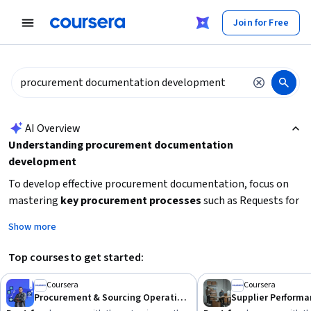
tent
Join for Free
AI summary is now available. Navigate to the AI Overview section
AI Overview
Understanding procurement documentation
development
To develop effective procurement documentation, focus on
mastering
key procurement processes
such as Requests for
Proposal (RFPs) and Requests for Quotation (RFQs). Building
Show more
skills in
strategic sourcing
and supplier management will
enhance your ability to create clear, comprehensive
Top courses to get started:
documents that meet organizational needs. Consider
starting with foundational knowledge in procurement
Coursera
Coursera
Procurement & Sourcing Operations
operations and supplier risk management to ensure your