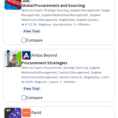
Global Procurement and Sourcing
Skills you'll gain
:
Strategic Sourcing, Supplier Management, Supply
Management, Supplier Relationship Management, Supplier
Performance Management, Negotiation, Supplier Quality
Management, Vendor Management, Purchasing, Contract
★ 4.7 (2.7K) · Beginner · Specialization · 3 - 6 Months
Negotiation, Request For Quotation (RFQ), Vendor Relationship
Free Trial
Status: Free Trial
Management, Price Negotiation, Procurement, Case Studies,
Stakeholder Management, Contract Management, Market Analysis,
Compare
Supplier Risk Management, Request for Proposal
Airbus Beyond
Procurement Strategies
Skills you'll gain
:
Procurement, Strategic Sourcing, Supplier
Relationship Management, Contract Management, Supplier
Performance Management, Vendor Contracts, Negotiation, Contract
Negotiation, Process Optimization, Innovation, Value Propositions,
★ 4.8 (9) · Beginner · Course · 1 - 3 Months
Market Research, Market Analysis, Ethical Standards And Conduct
Free Trial
Status: Free Trial
Compare
Packt