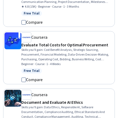
Communication Planning, Project Documentation, Milestones
(Project Management), Project Schedules, Risk Management, Project
★ 4.8 (15K) · Beginner · Course · 1 - 3 Months
Estimation, Cost Management, Budget Management, Risk
Free Trial
Status: Free Trial
Management Framework, Budgeting, Risk Mitigation, Document
Management, Estimation, Cost Estimation, Procurement, Strategic
Compare
Thinking
Coursera
Evaluate Total Costs for Optimal Procurement
Skills you'll gain
:
Cost Benefit Analysis, Strategic Sourcing,
Procurement, Financial Modeling, Data-Driven Decision-Making,
Purchasing, Operating Cost, Bidding, Business Writing, Cost
Estimation, Business Correspondence, Risk Management, Cost
Beginner · Course · 1 - 4 Weeks
Management, Report Writing, Strategic Decision-Making, Risk
Free Trial
Status: Free Trial
Analysis, Business Communication, Supplier Management,
Financial Statement Analysis, Supply Chain Planning
Compare
Coursera
Document and Evaluate AI Ethics
Skills you'll gain
:
Data Ethics, Responsible AI, Software
Documentation, Compliance Auditing, Ethical Standards And
Conduct, Compliance Management, Auditing, Technical