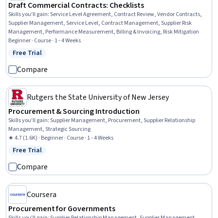
Draft Commercial Contracts: Checklists
Skills you'll gain
:
Service Level Agreement, Contract Review, Vendor Contracts,
Supplier Management, Service Level, Contract Management, Supplier Risk
Management, Performance Measurement, Billing & Invoicing, Risk Mitigation
Beginner · Course · 1 - 4 Weeks
Free Trial
Status: Free Trial
Compare
Rutgers the State University of New Jersey
Procurement & Sourcing Introduction
Skills you'll gain
:
Supplier Management, Procurement, Supplier Relationship
Management, Strategic Sourcing
★ 4.7 (1.6K) · Beginner · Course · 1 - 4 Weeks
Free Trial
Status: Free Trial
Compare
Coursera
Procurement for Governments
Skills you'll gain
:
Supplier Relationship Management, Supplier Management,