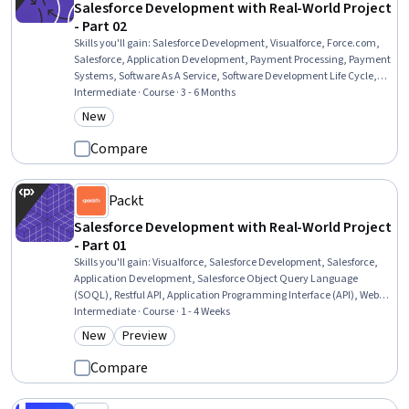
Salesforce Development with Real-World Project
- Part 02
Skills you'll gain
:
Salesforce Development, Visualforce, Force.com,
Salesforce, Application Development, Payment Processing, Payment
Systems, Software As A Service, Software Development Life Cycle,
Cloud Applications, Payment Processing and Collection, Merchant
Intermediate · Course · 3 - 6 Months
Services, Credit/Debit Card Processing, Development Testing,
New
Category: New
Verification And Validation, Transaction Processing, Business Logic,
Authentications, Data Validation
Compare
Packt
Salesforce Development with Real-World Project
- Part 01
Skills you'll gain
:
Visualforce, Salesforce Development, Salesforce,
Application Development, Salesforce Object Query Language
(SOQL), Restful API, Application Programming Interface (API), Web
Services, Data Modeling, API Testing, Javascript, Data Access, SQL,
Intermediate · Course · 1 - 4 Weeks
Programming Principles
New
Preview
Category: New
Category: Preview
Compare