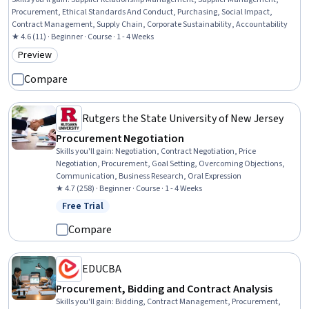
Procurement, Ethical Standards And Conduct, Purchasing, Social Impact,
Contract Management, Supply Chain, Corporate Sustainability, Accountability
★ 4.6 (11) · Beginner · Course · 1 - 4 Weeks
Preview
Category: Preview
Compare
Rutgers the State University of New Jersey
Procurement Negotiation
Skills you'll gain
:
Negotiation, Contract Negotiation, Price
Negotiation, Procurement, Goal Setting, Overcoming Objections,
Communication, Business Research, Oral Expression
★ 4.7 (258) · Beginner · Course · 1 - 4 Weeks
Free Trial
Status: Free Trial
Compare
EDUCBA
Procurement, Bidding and Contract Analysis
Skills you'll gain
:
Bidding, Contract Management, Procurement,