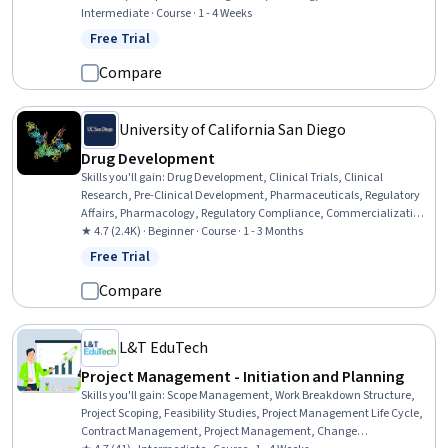
Documentation, Case Studies, Model Deployment, Auditors Report,
Intermediate · Course · 1 - 4 Weeks
Model Evaluation, Accountability Frameworks, MLOps (Machine
Free Trial
Status: Free Trial
Learning Operations), Accountability, Report Writing, Performance
Metric
Compare
University of California San Diego
Drug Development
Skills you'll gain
:
Drug Development, Clinical Trials, Clinical
Research, Pre-Clinical Development, Pharmaceuticals, Regulatory
Affairs, Pharmacology, Regulatory Compliance, Commercialization,
Patient Safety
★ 4.7 (2.4K) · Beginner · Course · 1 - 3 Months
Free Trial
Status: Free Trial
Compare
L&T EduTech
Project Management - Initiation and Planning
Skills you'll gain
:
Scope Management, Work Breakdown Structure,
Project Scoping, Feasibility Studies, Project Management Life Cycle,
Contract Management, Project Management, Change