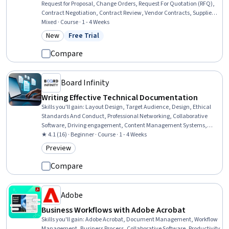
Request for Proposal, Change Orders, Request For Quotation (RFQ),
Contract Negotiation, Contract Review, Vendor Contracts, Supplier
Management, Risk Management, Contract Compliance, Risk
Mixed · Course · 1 - 4 Weeks
Control, Operational Risk, Proposal Development, Vendor
New
Free Trial
Category: New
Status: Free Trial
Management, Risk Mitigation, Change Management, Financial
Controls, Legal Risk
Compare
Board Infinity
Writing Effective Technical Documentation
Skills you'll gain
:
Layout Design, Target Audience, Design, Ethical
Standards And Conduct, Professional Networking, Collaborative
Software, Driving engagement, Content Management Systems,
Portfolio Management
★ 4.1 (16) · Beginner · Course · 1 - 4 Weeks
Preview
Category: Preview
Compare
Adobe
Business Workflows with Adobe Acrobat
Skills you'll gain
:
Adobe Acrobat, Document Management, Workflow
Management, Business Process, Collaborative Software, Productivity