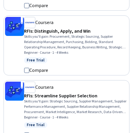
Compare
Coursera
RFIs: Distinguish, Apply, and Win
Skills you'll gain
:
Procurement, Strategic Sourcing, Supplier
Relationship Management, Purchasing, Bidding, Standard
Operating Procedure, Record Keeping, Business Writing, Strategic
Decision-Making, Decision Making, Data Compilation, File
Beginner · Course · 1 - 4 Weeks
Management
Free Trial
Status: Free Trial
Compare
Coursera
RFIs: Streamline Supplier Selection
Skills you'll gain
:
Strategic Sourcing, Supplier Management, Supplier
Performance Management, Supplier Relationship Management,
Procurement, Market Intelligence, Market Research, Data-Driven
Decision-Making, Analysis, Decision Making
Beginner · Course · 1 - 4 Weeks
Free Trial
Status: Free Trial