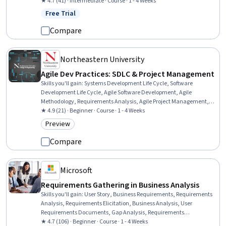
Management, Claims Processing, Project Planning, Organizational
★ 4.7 (41) · Intermediate · Course · 1 - 4 Weeks
Structure, Legal Risk, Bidding
Free Trial
Status: Free Trial
Compare
Northeastern University
Agile Dev Practices: SDLC & Project Management
Skills you'll gain
:
Systems Development Life Cycle, Software
Development Life Cycle, Agile Software Development, Agile
Methodology, Requirements Analysis, Agile Project Management,
Requirements Management, Software Development Methodologies,
★ 4.9 (21) · Beginner · Course · 1 - 4 Weeks
User Requirements Documents, Requirements Elicitation, User
Preview
Category: Preview
Story, Waterfall Methodology, Software Architecture, Project
Management, Cross-Functional Collaboration, Quality Assurance
Compare
Microsoft
Requirements Gathering in Business Analysis
Skills you'll gain
:
User Story, Business Requirements, Requirements
Analysis, Requirements Elicitation, Business Analysis, User
Requirements Documents, Gap Analysis, Requirements
Management, Business Systems Analysis, Project Documentation,
★ 4.7 (106) · Beginner · Course · 1 - 4 Weeks