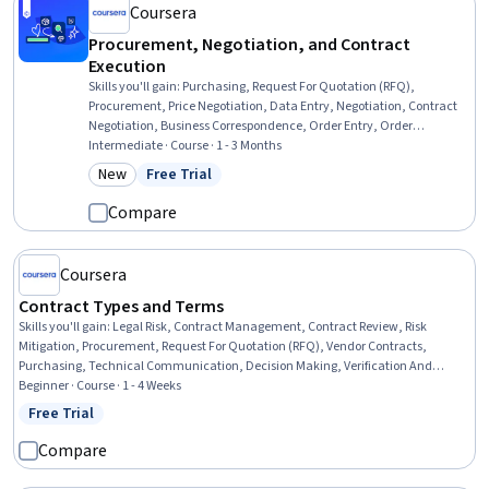
Coursera
Procurement, Negotiation, and Contract
Execution
Skills you'll gain
:
Purchasing, Request For Quotation (RFQ),
Procurement, Price Negotiation, Data Entry, Negotiation, Contract
Negotiation, Business Correspondence, Order Entry, Order
Processing, Vendor Contracts, Strategic Sourcing, Business Writing,
Intermediate · Course · 1 - 3 Months
Contract Management, Contract Review, Business Communication,
New
Free Trial
Category: New
Status: Free Trial
Accounts Payable, Contract Compliance, Cost Benefit Analysis, Data
Import/Export
Compare
Coursera
Contract Types and Terms
Skills you'll gain
:
Legal Risk, Contract Management, Contract Review, Risk
Mitigation, Procurement, Request For Quotation (RFQ), Vendor Contracts,
Purchasing, Technical Communication, Decision Making, Verification And
Validation, Verbal Communication Skills, Case Studies, Strategic Decision-
Beginner · Course · 1 - 4 Weeks
Making
Free Trial
Status: Free Trial
Compare