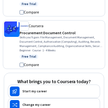
Standards And Conduct, Marketing Planning, Customer Relationship
Free Trial
Status: Free Trial
Building, Direct Marketing, Advertising Mail, Business Writing,
Developing Training Materials, Campaign Planning, Tax
Compare
Management
Coursera
Procurement Document Control
Skills you'll gain
:
File Management, Document Management,
Document Control, Authorization (Computing), Auditing, Records
Management, Compliance Auditing, Organizational Skills, Security
Controls, Version Control, Procurement, Identity and Access
Beginner · Course · 1 - 4 Weeks
Management, Project Documentation, Data Governance
Free Trial
Status: Free Trial
Compare
What brings you to Coursera today?
Start my career
Change my career