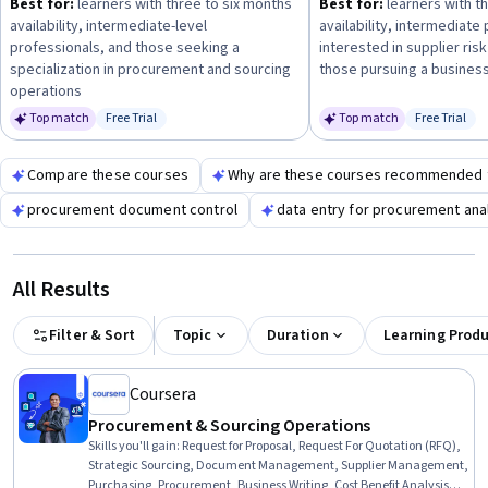
Best for:
learners with three to six months
Best for:
learners with t
documentation supports sound decision-making and
availability, intermediate-level
availability, intermediate
compliance.
professionals, and those seeking a
interested in supplier ri
specialization in procurement and sourcing
those pursuing a business
operations
Top match
Free Trial
Top match
Free Trial
Status: Free Trial
Status: Fr
Compare these courses
Why are these courses recommended 
procurement document control
data entry for procurement ana
All Results
Filter & Sort
Topic
Duration
Learning Prod
Coursera
Procurement & Sourcing Operations
Skills you'll gain
:
Request for Proposal, Request For Quotation (RFQ),
Strategic Sourcing, Document Management, Supplier Management,
Purchasing, Procurement, Business Writing, Cost Benefit Analysis,