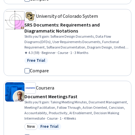
University of Colorado System
SRS Documents: Requirements and
Diagrammatic Notations
Skills you'll gain
:
Software Design Documents, Data Flow
Diagrams (DFDs), User Requirements Documents, Functional
Requirement, Software Documentation, Diagram Design, Unified
Modeling Language, Functional Specification, Requirements
★ 4.3 (59) · Beginner · Course · 1 - 3 Months
Analysis, System Requirements, Technical Documentation, Data
Free Trial
Status: Free Trial
Modeling, Systems Analysis, Security Requirements Analysis,
Process Modeling, Computational Logic
Compare
Coursera
Document Meetings Fast
Skills you'll gain
:
Taking Meeting Minutes, Document Management,
Meeting Facilitation, Follow Through, Action Oriented, Concision,
Accountability, Productivity, AI Enablement, Decision Making
Intermediate · Course · 1 - 4 Weeks
New
Free Trial
Category: New
Status: Free Trial