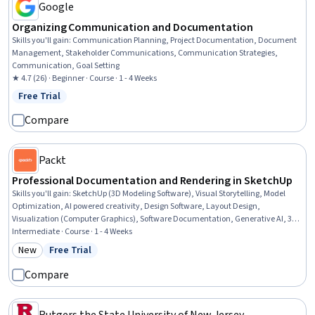
Google
Organizing Communication and Documentation
Skills you'll gain
:
Communication Planning, Project Documentation, Document
Management, Stakeholder Communications, Communication Strategies,
Communication, Goal Setting
★ 4.7 (26) · Beginner · Course · 1 - 4 Weeks
Free Trial
Status: Free Trial
Compare
Packt
Professional Documentation and Rendering in SketchUp
Skills you'll gain
:
SketchUp (3D Modeling Software), Visual Storytelling, Model
Optimization, AI powered creativity, Design Software, Layout Design,
Visualization (Computer Graphics), Software Documentation, Generative AI, 3D
Modeling, Graphical Tools, Document Management, Design, Digital Design,
Intermediate · Course · 1 - 4 Weeks
Animations, AI Integrations, Image Quality, Data Import/Export
New
Free Trial
Category: New
Status: Free Trial
Compare