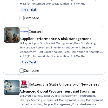
Vendor Management, Business Communication, Market Research,
★ 3.5 (24) · Intermediate · Specialization · 3 - 6 Months
Cost Management, Risk Analysis, Spreadsheet Software, Workflow
Free Trial
Status: Free Trial
Management, Financial Analysis, Data-Driven Decision-Making,
Contract Compliance, Data Analysis
Compare
Coursera
Supplier Performance & Risk Management
Skills you'll gain
:
Supplier Risk Management, Data Storytelling,
Service Level Agreement, Inventory Management, Supplier
Management, Root Cause Analysis, Legal Risk, Variance Analysis,
Process Improvement, Supplier Performance Management, Contract
★ 3.6 (13) · Intermediate · Specialization · 3 - 6 Months
Review, Supplier Quality Management, Inventory Control Systems,
Free Trial
Status: Free Trial
Data Entry, Risk Management, Data Analysis, Contract
Management, Continuous Improvement Process, Quality Control,
Compare
Cost Reduction
Rutgers the State University of New Jersey
Advanced Global Procurement and Sourcing
Skills you'll gain
:
Supplier Quality Management, Procurement,
Strategic Sourcing, Supplier Risk Management, Supply Management,
Hedge Accounting, Supplier Management, Enterprise Resource