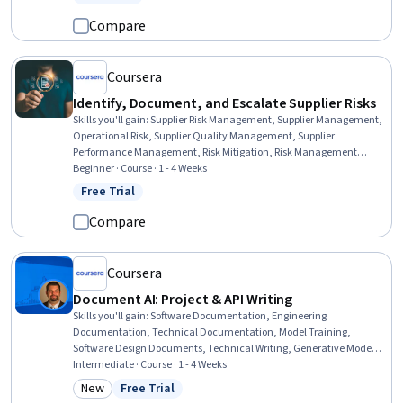
Status: Free Trial
Compare
Coursera
Identify, Document, and Escalate Supplier Risks
Skills you'll gain
:
Supplier Risk Management, Supplier Management,
Operational Risk, Supplier Quality Management, Supplier
Performance Management, Risk Mitigation, Risk Management
Framework, Supply Management, Risk Management, Procurement,
Beginner · Course · 1 - 4 Weeks
Risk Analysis, Strategic Sourcing, Report Writing, Project
Free Trial
Status: Free Trial
Documentation, Failure Analysis, Issue Tracking, Stakeholder
Management, Logistics, Quality Assessment, Talent Sourcing
Compare
Coursera
Document AI: Project & API Writing
Skills you'll gain
:
Software Documentation, Engineering
Documentation, Technical Documentation, Model Training,
Software Design Documents, Technical Writing, Generative Model
Architectures, Technical Communication, Restful API
Intermediate · Course · 1 - 4 Weeks
New
Free Trial
Category: New
Status: Free Trial