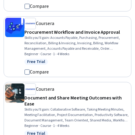
Software
Compare
Coursera
Procurement Workflow and Invoice Approval
Skills you'll gain
:
Accounts Payable, Purchasing, Procurement,
Reconciliation, Billing & Invoicing, Invoicing, Billing, Workflow
Management, Accounts Payable and Receivable, Order
Management, Auditing, Audit Working Papers, Variance Analysis,
Beginner · Course · 1 - 4 Weeks
Internal Controls, Analysis, Complex Problem Solving,
Free Trial
Status: Free Trial
Communication, Internal Communications, Business
Correspondence
Compare
Coursera
Document and Share Meeting Outcomes with
Ease
Skills you'll gain
:
Collaborative Software, Taking Meeting Minutes,
Meeting Facilitation, Project Documentation, Productivity Software,
Document Management, Team Oriented, Shared Media, Workflow
Management, Accountability, Team Management, Action Oriented,
Beginner · Course · 1 - 4 Weeks
Decision Making
Free Trial