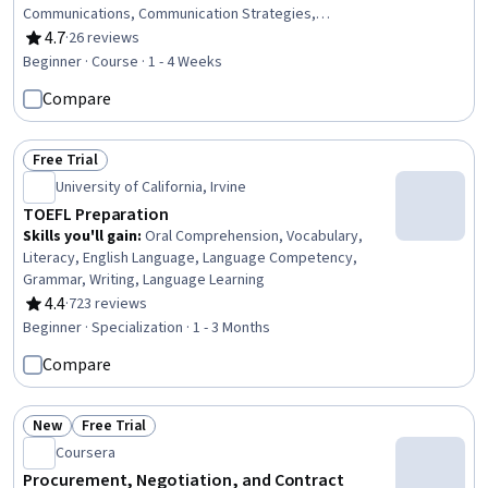
Communications, Communication Strategies,
Communication, Goal Setting
4.7
·
26 reviews
Rating, 4.7 out of 5 stars
Beginner · Course · 1 - 4 Weeks
Compare
Free Trial
Status: Free Trial
University of California, Irvine
TOEFL Preparation
Skills you'll gain
:
Oral Comprehension, Vocabulary,
Literacy, English Language, Language Competency,
Grammar, Writing, Language Learning
4.4
·
723 reviews
Rating, 4.4 out of 5 stars
Beginner · Specialization · 1 - 3 Months
Compare
New
Free Trial
Status: New
Status: Free Trial
Coursera
Procurement, Negotiation, and Contract