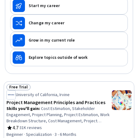
Start my career
Change my career
Grow in my current role
Explore topics outside of work
Free Trial
Status: Free Trial
University of California, Irvine
Project Management Principles and Practices
Skills you'll gain
:
Cost Estimation, Stakeholder
Engagement, Project Planning, Project Estimation, Work
Breakdown Structure, Cost Management, Project
Schedules, Project Performance, Stakeholder
4.7
·
31K reviews
Rating, 4.7 out of 5 stars
Communications, Project Risk Management, Estimation,
Beginner · Specialization · 3 - 6 Months