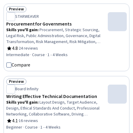
Preview
Status: Preview
STARWEAVER
Procurement for Governments
Skills you'll gain
:
Procurement, Strategic Sourcing,
Legal Risk, Public Administration, Governance, Digital
Transformation, Risk Management, Risk Mitigation,
Sustainable Development, Business Ethics, Public
4.8
·
24 reviews
Rating, 4.8 out of 5 stars
Policies, Risk Analysis, Compliance Management,
Intermediate · Course · 1 - 4 Weeks
Mitigation, Ethical Standards And Conduct, Law,
Compare
Regulation, and Compliance, Fraud detection, Regulatory
Compliance, Stakeholder Engagement
Preview
Status: Preview
Board Infinity
Writing Effective Technical Documentation
Skills you'll gain
:
Layout Design, Target Audience,
Design, Ethical Standards And Conduct, Professional
Networking, Collaborative Software, Driving
engagement, Content Management Systems, Portfolio
4.1
·
16 reviews
Rating, 4.1 out of 5 stars
Management
Beginner · Course · 1 - 4 Weeks