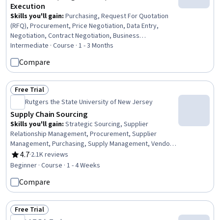
Execution
Skills you'll gain
:
Purchasing, Request For Quotation
(RFQ), Procurement, Price Negotiation, Data Entry,
Negotiation, Contract Negotiation, Business
Correspondence, Order Entry, Order Processing,
Intermediate · Course · 1 - 3 Months
Vendor Contracts, Strategic Sourcing, Business Writing,
Compare
Contract Management, Contract Review, Business
Communication, Accounts Payable, Contract Compliance,
Cost Benefit Analysis, Data Import/Export
Free Trial
Status: Free Trial
Rutgers the State University of New Jersey
Supply Chain Sourcing
Skills you'll gain
:
Strategic Sourcing, Supplier
Relationship Management, Procurement, Supplier
Management, Purchasing, Supply Management, Vendor
Relationship Management, Supply Chain, Supplier
4.7
·
2.1K reviews
Rating, 4.7 out of 5 stars
Performance Management, Vendor Management,
Beginner · Course · 1 - 4 Weeks
Decision Making, Cost Benefit Analysis
Compare
Free Trial
Status: Free Trial