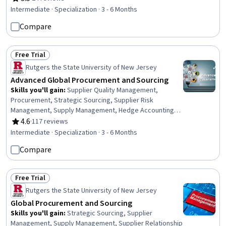
Rating, 3.5 out of 5 stars
Vendor Management, Business Communication, Market
Intermediate · Specialization · 3 - 6 Months
Research, Cost Management, Risk Analysis,
Compare
Spreadsheet Software, Workflow Management, Financial
Analysis, Data-Driven Decision-Making, Contract
Compliance, Data Analysis
Free Trial
Status: Free Trial
Rutgers the State University of New Jersey
Advanced Global Procurement and Sourcing
Skills you'll gain
:
Supplier Quality Management,
Procurement, Strategic Sourcing, Supplier Risk
Management, Supply Management, Hedge Accounting,
Supplier Management, Enterprise Resource Planning,
4.6
·
117 reviews
Rating, 4.6 out of 5 stars
Purchasing, Environmental Social And Corporate
Intermediate · Specialization · 3 - 6 Months
Governance (ESG), Strategic Partnership, Business Risk
Compare
Management, Key Performance Indicators (KPIs),
Supplier Relationship Management, Supply Chain, Risk
Management, Derivatives, Organizational Structure,
Free Trial
Consolidation, Talent Management
Status: Free Trial
Rutgers the State University of New Jersey
Global Procurement and Sourcing
Skills you'll gain
:
Strategic Sourcing, Supplier
Management, Supply Management, Supplier Relationship