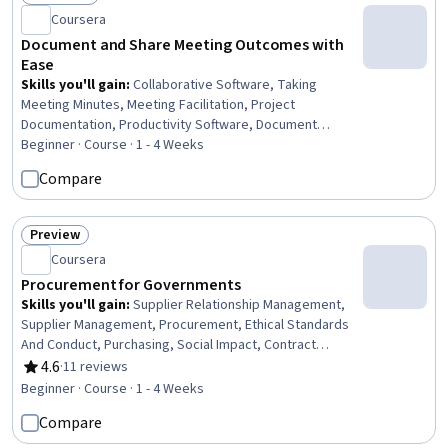
Status: Free Trial
Coursera
Document and Share Meeting Outcomes with
Ease
Skills you'll gain
:
Collaborative Software, Taking
Meeting Minutes, Meeting Facilitation, Project
Documentation, Productivity Software, Document
Management, Team Oriented, Shared Media, Workflow
Beginner · Course · 1 - 4 Weeks
Management, Accountability, Team Management, Action
Compare
Oriented, Decision Making
Preview
Status: Preview
Coursera
Procurement for Governments
Skills you'll gain
:
Supplier Relationship Management,
Supplier Management, Procurement, Ethical Standards
And Conduct, Purchasing, Social Impact, Contract
Management, Supply Chain, Corporate Sustainability,
4.6
·
11 reviews
Rating, 4.6 out of 5 stars
Accountability
Beginner · Course · 1 - 4 Weeks
Compare