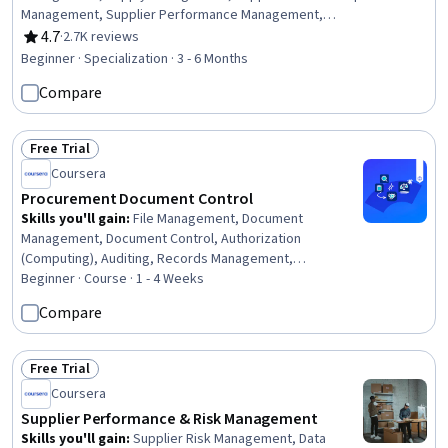
Management, Supplier Performance Management,
Negotiation, Supplier Quality Management, Vendor
4.7
·
2.7K reviews
Rating, 4.7 out of 5 stars
Management, Purchasing, Contract Negotiation, Request
Beginner · Specialization · 3 - 6 Months
For Quotation (RFQ), Vendor Relationship Management,
Compare
Price Negotiation, Procurement, Case Studies,
Stakeholder Management, Contract Management,
Market Analysis, Supplier Risk Management, Request for
Free Trial
Proposal
Status: Free Trial
Coursera
Procurement Document Control
Skills you'll gain
:
File Management, Document
Management, Document Control, Authorization
(Computing), Auditing, Records Management,
Compliance Auditing, Organizational Skills, Security
Beginner · Course · 1 - 4 Weeks
Controls, Version Control, Procurement, Identity and
Compare
Access Management, Project Documentation, Data
Governance
Free Trial
Status: Free Trial
Coursera
Supplier Performance & Risk Management
Skills you'll gain
:
Supplier Risk Management, Data