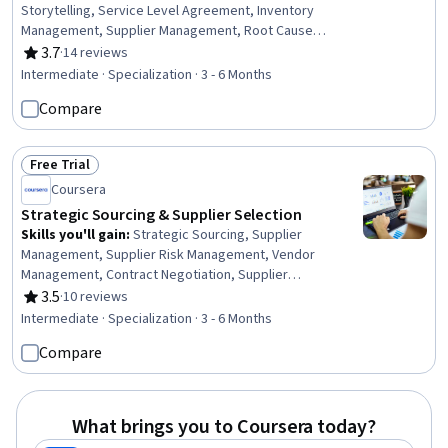
Storytelling, Service Level Agreement, Inventory
Management, Supplier Management, Root Cause
Analysis, Legal Risk, Variance Analysis, Process
3.7
·
14 reviews
Rating, 3.7 out of 5 stars
Improvement, Supplier Performance Management,
Intermediate · Specialization · 3 - 6 Months
Contract Review, Supplier Quality Management,
Compare
Inventory Control Systems, Data Entry, Risk
Management, Data Analysis, Contract Management,
Continuous Improvement Process, Quality Control, Cost
Free Trial
Reduction
Status: Free Trial
Coursera
Strategic Sourcing & Supplier Selection
Skills you'll gain
:
Strategic Sourcing, Supplier
Management, Supplier Risk Management, Vendor
Management, Contract Negotiation, Supplier
Performance Management, Supplier Relationship
3.5
·
10 reviews
Rating, 3.5 out of 5 stars
Management, Procurement, Cost Benefit Analysis,
Intermediate · Specialization · 3 - 6 Months
Financial Modeling, Negotiation, Market Research,
Compare
Market Intelligence, Risk Management, Financial Analysis,
Data-Driven Decision-Making, Process Improvement,
Spreadsheet Software, Business Communication, Data
Analysis
What brings you to Coursera today?