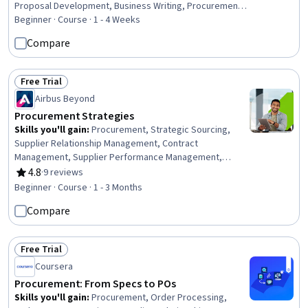
Proposal Development, Business Writing, Procurement,
Requirements Management, Purchasing, Bidding, Project
Beginner · Course · 1 - 4 Weeks
Documentation, Vendor Management, Facility
Compare
Management, Decision Making, Strategic Decision-
Making
Free Trial
Status: Free Trial
Airbus Beyond
Procurement Strategies
Skills you'll gain
:
Procurement, Strategic Sourcing,
Supplier Relationship Management, Contract
Management, Supplier Performance Management,
Vendor Contracts, Negotiation, Contract Negotiation,
4.8
·
9 reviews
Rating, 4.8 out of 5 stars
Process Optimization, Innovation, Value Propositions,
Beginner · Course · 1 - 3 Months
Market Research, Market Analysis, Ethical Standards And
Compare
Conduct
Free Trial
Status: Free Trial
Coursera
Procurement: From Specs to POs
Skills you'll gain
:
Procurement, Order Processing,