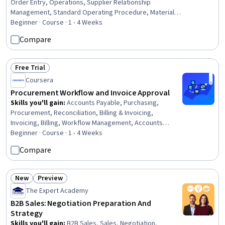
Order Entry, Operations, Supplier Relationship
Management, Standard Operating Procedure, Material
Requirements Planning, Contract Compliance, Business
Beginner · Course · 1 - 4 Weeks
Communication, Cross-Functional Collaboration
Compare
Free Trial
Status: Free Trial
Coursera
Procurement Workflow and Invoice Approval
Skills you'll gain
:
Accounts Payable, Purchasing,
Procurement, Reconciliation, Billing & Invoicing,
Invoicing, Billing, Workflow Management, Accounts
Payable and Receivable, Order Management, Auditing,
Beginner · Course · 1 - 4 Weeks
Audit Working Papers, Variance Analysis, Internal
Compare
Controls, Analysis, Complex Problem Solving,
Communication, Internal Communications, Business
Correspondence
New
Preview
Status: New
Status: Preview
The Expert Academy
B2B Sales: Negotiation Preparation And
Strategy
Skills you'll gain
:
B2B Sales, Sales, Negotiation,