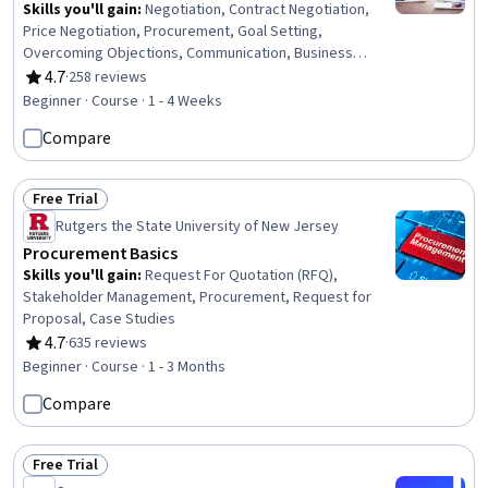
Skills you'll gain
:
Negotiation, Contract Negotiation,
Price Negotiation, Procurement, Goal Setting,
Overcoming Objections, Communication, Business
Research, Oral Expression
4.7
·
258 reviews
Rating, 4.7 out of 5 stars
Beginner · Course · 1 - 4 Weeks
Compare
Free Trial
Status: Free Trial
Rutgers the State University of New Jersey
Procurement Basics
Skills you'll gain
:
Request For Quotation (RFQ),
Stakeholder Management, Procurement, Request for
Proposal, Case Studies
4.7
·
635 reviews
Rating, 4.7 out of 5 stars
Beginner · Course · 1 - 3 Months
Compare
Free Trial
Status: Free Trial