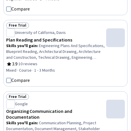
Compare
Free Trial
Status: Free Trial
University of California, Davis
Plan Reading and Specifications
Skills you'll gain
:
Engineering Plans And Specifications,
Blueprint Reading, Architectural Drawing, Architecture
and Construction, Technical Drawing, Engineering
Drawings, Construction, Engineering Documentation,
3.9
·
10 reviews
Rating, 3.9 out of 5 stars
Design Specifications, Mechanical Drawings,
Mixed · Course · 1 - 3 Months
Coordination, Plumbing, Structural Engineering, Electrical
Compare
Systems
Free Trial
Status: Free Trial
Google
Organizing Communication and
Documentation
Skills you'll gain
:
Communication Planning, Project
Documentation, Document Management, Stakeholder