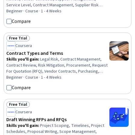
Service Level, Contract Management, Supplier Risk
Management, Performance Measurement, Billing &
Beginner · Course · 1 - 4 Weeks
Invoicing, Risk Mitigation
Compare
Free Trial
Status: Free Trial
Coursera
Contract Types and Terms
Skills you'll gain
:
Legal Risk, Contract Management,
Contract Review, Risk Mitigation, Procurement, Request
For Quotation (RFQ), Vendor Contracts, Purchasing,
Technical Communication, Decision Making, Verification
Beginner · Course · 1 - 4 Weeks
And Validation, Verbal Communication Skills, Case
Compare
Studies, Strategic Decision-Making
Free Trial
Status: Free Trial
Coursera
Draft Winning RFPs and RFQs
Skills you'll gain
:
Project Scoping, Timelines, Project
Schedules, Proposal Writing, Scope Management,