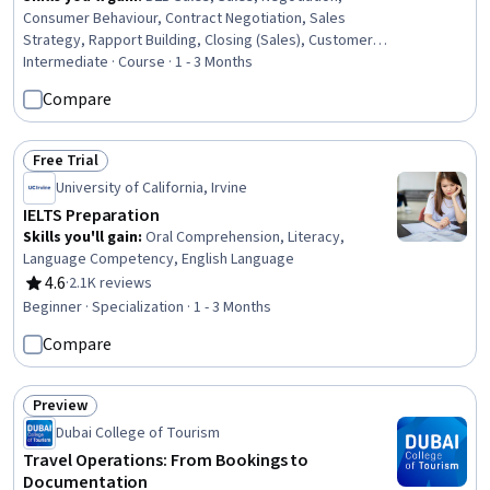
Consumer Behaviour, Contract Negotiation, Sales
Strategy, Rapport Building, Closing (Sales), Customer
Relationship Building, Communication Strategies,
Intermediate · Course · 1 - 3 Months
Relationship Building, Communication, Sales
Compare
Prospecting, Influencing, Overcoming Objections,
Business Communication, Business Relationship
Management, Customer Relationship Management,
Free Trial
Status: Free Trial
Collaboration, Psychology
University of California, Irvine
IELTS Preparation
Skills you'll gain
:
Oral Comprehension, Literacy,
Language Competency, English Language
4.6
·
2.1K reviews
Rating, 4.6 out of 5 stars
Beginner · Specialization · 1 - 3 Months
Compare
Preview
Status: Preview
Dubai College of Tourism
Travel Operations: From Bookings to
Documentation