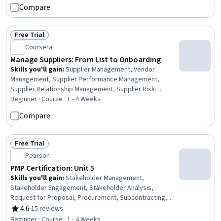
Compare
Free Trial
Status: Free Trial
Coursera
Manage Suppliers: From List to Onboarding
Skills you'll gain
:
Supplier Management, Vendor
Management, Supplier Performance Management,
Supplier Relationship Management, Supplier Risk
Management, Strategic Sourcing, Procurement,
Beginner · Course · 1 - 4 Weeks
Compliance Management, Data Integrity, Workflow
Compare
Management, Regulatory Compliance, Data Quality,
Strategic Partnership, Market Analysis
Free Trial
Status: Free Trial
Pearson
PMP Certification: Unit 5
Skills you'll gain
:
Stakeholder Management,
Stakeholder Engagement, Stakeholder Analysis,
Request for Proposal, Procurement, Subcontracting,
Strategic Prioritization, Strategic Sourcing, Contract
4.6
·
15 reviews
Rating, 4.6 out of 5 stars
Management, Vendor Contracts
Beginner · Course · 1 - 4 Weeks