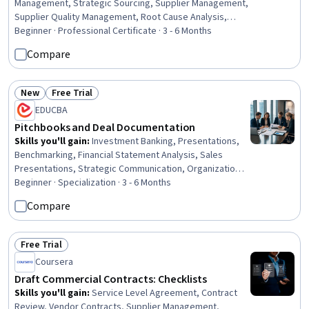
Management, Strategic Sourcing, Supplier Management,
Supplier Quality Management, Root Cause Analysis,
Procurement, Supply Management, Inventory
Beginner · Professional Certificate · 3 - 6 Months
Management, Document Management, Supplier
Compare
Performance Management, Vendor Contracts,
Purchasing, Request For Quotation (RFQ), Inventory
Control Systems, Inventory Control, Strategic
New
Free Trial
Status: New
Status: Free Trial
Prioritization, Price Negotiation, Data Entry, Interviewing
EDUCBA
Skills
Pitchbooks and Deal Documentation
Skills you'll gain
:
Investment Banking, Presentations,
Benchmarking, Financial Statement Analysis, Sales
Presentations, Strategic Communication, Organizational
Structure, Financial Analysis, Competitive Analysis,
Beginner · Specialization · 3 - 6 Months
Financial Modeling, Financial Statements, Data
Compare
Integration, Financial Acumen, Market Analysis, Data
Storytelling, Strategic Partnership, Data Visualization,
Business Research, Mergers & Acquisitions, Corporate
Free Trial
Status: Free Trial
Finance
Coursera
Draft Commercial Contracts: Checklists
Skills you'll gain
:
Service Level Agreement, Contract
Review, Vendor Contracts, Supplier Management,