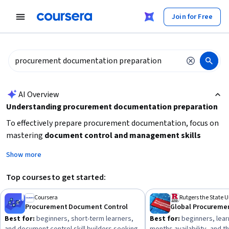
tent
Join for Free
AI summary is now available. Navigate to the AI Overview section
AI Overview
Understanding procurement documentation preparation
To effectively prepare procurement documentation, focus on
mastering
document control and management skills
alongside understanding key procurement processes like
Show more
request for proposal (RFP) and strategic sourcing
. Start by
learning how to organize and maintain procurement files
Top courses to get started:
accurately, then advance to creating and managing sourcing
documents. Consider your current experience level and time
Coursera
Procurement Document Control
Global Procureme
availability to choose between short courses for quick skill
Best for:
beginners, short-term learners,
Best for:
beginners, lear
acquisition or longer specializations for comprehensive