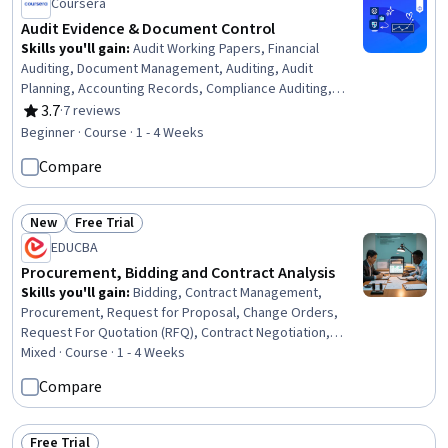
Coursera
Audit Evidence & Document Control
Skills you'll gain
:
Audit Working Papers, Financial
Auditing, Document Management, Auditing, Audit
Planning, Accounting Records, Compliance Auditing,
Document Control, File Management, Verification And
3.7
·
7 reviews
Rating, 3.7 out of 5 stars
Validation
Beginner · Course · 1 - 4 Weeks
Compare
New
Free Trial
Status: New
Status: Free Trial
EDUCBA
Procurement, Bidding and Contract Analysis
Skills you'll gain
:
Bidding, Contract Management,
Procurement, Request for Proposal, Change Orders,
Request For Quotation (RFQ), Contract Negotiation,
Contract Review, Vendor Contracts, Supplier
Mixed · Course · 1 - 4 Weeks
Management, Risk Management, Contract Compliance,
Compare
Risk Control, Operational Risk, Proposal Development,
Vendor Management, Risk Mitigation, Change
Management, Financial Controls, Legal Risk
Free Trial