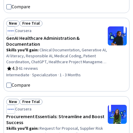
Risk Management, Project Management, Communication
Compare
Planning, Planning, Quality Management, Change Control,
Project Scoping, Milestones (Project Management),
Budget Management
New
Free Trial
Status: New
Status: Free Trial
Coursera
GenAI Healthcare Administration &
Documentation
Skills you'll gain
:
Clinical Documentation, Generative AI,
AI literacy, Responsible AI, Medical Coding, Patient
Coordination, ChatGPT, Healthcare Project Management,
Care Coordination, Electronic Medical Record, Health
4.3
·
61 reviews
Rating, 4.3 out of 5 stars
Informatics, Patient Communication, Healthcare Ethics,
Intermediate · Specialization · 1 - 3 Months
Health Information Management, Business Process
Compare
Automation, Prompt Engineering, Operational Efficiency,
Compliance Management, Technology Roadmaps,
Change Management
New
Free Trial
Status: New
Status: Free Trial
Coursera
Procurement Essentials: Streamline and Boost
Success
Skills you'll gain
:
Request for Proposal, Supplier Risk