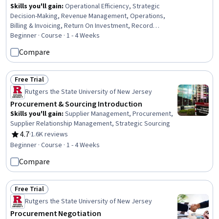
Skills you'll gain
:
Operational Efficiency, Strategic
Decision-Making, Revenue Management, Operations,
Billing & Invoicing, Return On Investment, Record
Keeping
Beginner · Course · 1 - 4 Weeks
Compare
Free Trial
Status: Free Trial
Rutgers the State University of New Jersey
Procurement & Sourcing Introduction
Skills you'll gain
:
Supplier Management, Procurement,
Supplier Relationship Management, Strategic Sourcing
4.7
·
1.6K reviews
Rating, 4.7 out of 5 stars
Beginner · Course · 1 - 4 Weeks
Compare
Free Trial
Status: Free Trial
Rutgers the State University of New Jersey
Procurement Negotiation