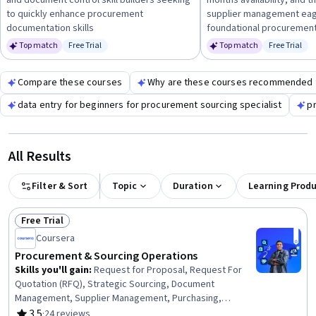
and document control skill builders seeking
months availability, and t
knowledge.
to quickly enhance procurement
supplier management eage
documentation skills
foundational procurement
Top match
Free Trial
Top match
Free Trial
Status: Free Trial
Status: Fr
Compare these courses
Why are these courses recommended 
data entry for beginners for procurement sourcing specialist
pr
All Results
Filter & Sort
Topic
Duration
Learning Prod
Free Trial
Status: Free Trial
Coursera
Procurement & Sourcing Operations
Skills you'll gain
:
Request for Proposal, Request For
Quotation (RFQ), Strategic Sourcing, Document
Management, Supplier Management, Purchasing,
Procurement, Business Writing, Cost Benefit Analysis,
3.5
·
24 reviews