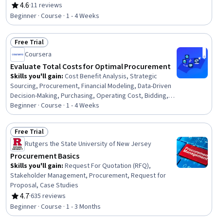
Management, Supply Chain, Corporate Sustainability,
4.6
·
11 reviews
Rating, 4.6 out of 5 stars
Accountability
Beginner · Course · 1 - 4 Weeks
Free Trial
Status: Free Trial
Coursera
Evaluate Total Costs for Optimal Procurement
Skills you'll gain
:
Cost Benefit Analysis, Strategic
Sourcing, Procurement, Financial Modeling, Data-Driven
Decision-Making, Purchasing, Operating Cost, Bidding,
Business Writing, Cost Estimation, Business
Beginner · Course · 1 - 4 Weeks
Correspondence, Risk Management, Cost Management,
Report Writing, Strategic Decision-Making, Risk Analysis,
Free Trial
Business Communication, Supplier Management,
Status: Free Trial
Rutgers the State University of New Jersey
Financial Statement Analysis, Supply Chain Planning
Procurement Basics
Skills you'll gain
:
Request For Quotation (RFQ),
Stakeholder Management, Procurement, Request for
Proposal, Case Studies
4.7
·
635 reviews
Rating, 4.7 out of 5 stars
Beginner · Course · 1 - 3 Months