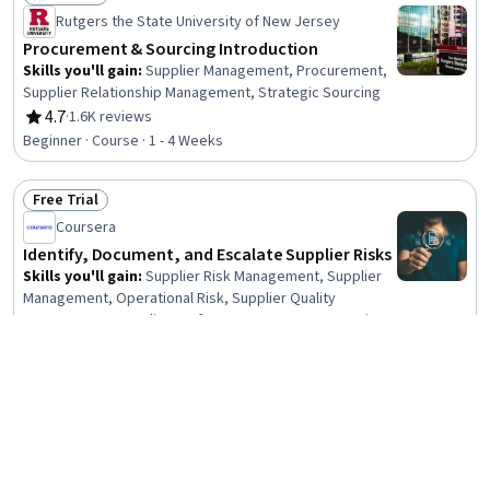
Status: Free Trial
Rutgers the State University of New Jersey
Procurement & Sourcing Introduction
Skills you'll gain
:
Supplier Management, Procurement,
Supplier Relationship Management, Strategic Sourcing
4.7
·
1.6K reviews
Rating, 4.7 out of 5 stars
Beginner · Course · 1 - 4 Weeks
Free Trial
Status: Free Trial
Coursera
Identify, Document, and Escalate Supplier Risks
Skills you'll gain
:
Supplier Risk Management, Supplier
Management, Operational Risk, Supplier Quality
Management, Supplier Performance Management, Risk
Mitigation, Risk Management Framework, Supply
Beginner · Course · 1 - 4 Weeks
Management, Risk Management, Procurement, Risk
Analysis, Strategic Sourcing, Report Writing, Project
Preview
Documentation, Failure Analysis, Issue Tracking,
Status: Preview
Coursera
Stakeholder Management, Logistics, Quality
Assessment, Talent Sourcing
What is Procure to Pay
Skills you'll gain
:
Purchasing, Accounts Payable,