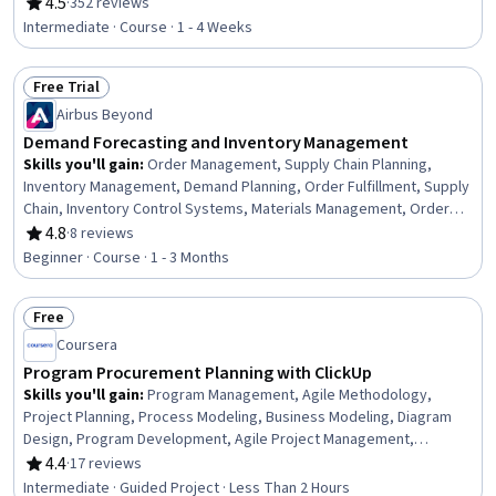
Material Requirements Planning, Performance Measurement,
4.5
·
352 reviews
Rating, 4.5 out of 5 stars
Microsoft Excel, Communication Planning, Excel Formulas,
Intermediate · Course · 1 - 4 Weeks
Performance Metric, Capacity Management, Data-Driven Decision-
Making, Statistical Methods, Key Performance Indicators (KPIs),
Free Trial
Data Analysis, Meeting Facilitation
Status: Free Trial
Airbus Beyond
Demand Forecasting and Inventory Management
Skills you'll gain
:
Order Management, Supply Chain Planning,
Inventory Management, Demand Planning, Order Fulfillment, Supply
Chain, Inventory Control Systems, Materials Management, Order
Delivery, Inventory Control, Production Planning, Supply
4.8
·
8 reviews
Rating, 4.8 out of 5 stars
Management, Production Schedule, Material Requirements
Beginner · Course · 1 - 3 Months
Planning, Production Management, Risk Mitigation, Supply And
Demand, Billing & Invoicing, Invoicing, Change Management
Free
Status: Free
Coursera
Program Procurement Planning with ClickUp
Skills you'll gain
:
Program Management, Agile Methodology,
Project Planning, Process Modeling, Business Modeling, Diagram
Design, Program Development, Agile Project Management,
Strategic Planning, Procurement, Process Flow Diagrams
4.4
·
17 reviews
Rating, 4.4 out of 5 stars
Intermediate · Guided Project · Less Than 2 Hours