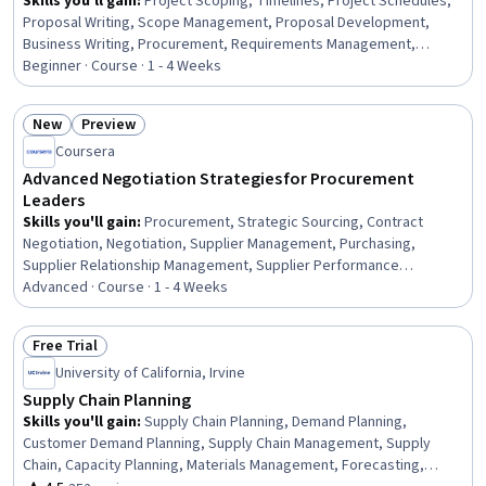
Skills you'll gain
:
Project Scoping, Timelines, Project Schedules,
Proposal Writing, Scope Management, Proposal Development,
Business Writing, Procurement, Requirements Management,
Purchasing, Bidding, Project Documentation, Vendor Management,
Beginner · Course · 1 - 4 Weeks
Facility Management, Decision Making, Strategic Decision-Making
New
Preview
Status: New
Status: Preview
Coursera
Advanced Negotiation Strategies for Procurement
Leaders
Skills you'll gain
:
Procurement, Strategic Sourcing, Contract
Negotiation, Negotiation, Supplier Management, Purchasing,
Supplier Relationship Management, Supplier Performance
Management, Proposal Development, Cost Estimation, Excel
Advanced · Course · 1 - 4 Weeks
Formulas, Cost Reduction, Cost Benefit Analysis, Microsoft Excel,
Data-Driven Decision-Making, Risk Management, Service Level
Free Trial
Status: Free Trial
University of California, Irvine
Supply Chain Planning
Skills you'll gain
:
Supply Chain Planning, Demand Planning,
Customer Demand Planning, Supply Chain Management, Supply
Chain, Capacity Planning, Materials Management, Forecasting,