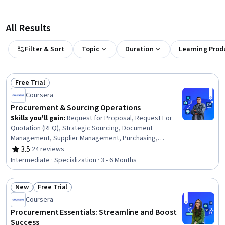
All Results
Filter & Sort
Topic
Duration
Learning Prod
Free Trial
Status: Free Trial
Coursera
Procurement & Sourcing Operations
Skills you'll gain
:
Request for Proposal, Request For
Quotation (RFQ), Strategic Sourcing, Document
Management, Supplier Management, Purchasing,
Procurement, Business Writing, Cost Benefit Analysis,
3.5
·
24 reviews
Rating, 3.5 out of 5 stars
Vendor Management, Business Communication, Market
Intermediate · Specialization · 3 - 6 Months
Research, Cost Management, Risk Analysis,
Spreadsheet Software, Workflow Management, Financial
New
Free Trial
Analysis, Data-Driven Decision-Making, Contract
Status: New
Status: Free Trial
Compliance, Data Analysis
Coursera
Procurement Essentials: Streamline and Boost
Success