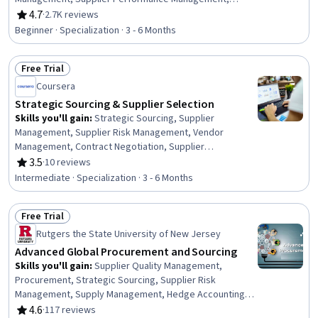
Negotiation, Supplier Quality Management, Vendor
4.7
·
2.7K reviews
Rating, 4.7 out of 5 stars
Management, Purchasing, Contract Negotiation, Request
Beginner · Specialization · 3 - 6 Months
For Quotation (RFQ), Vendor Relationship Management,
Price Negotiation, Procurement, Case Studies,
Free Trial
Stakeholder Management, Contract Management,
Status: Free Trial
Market Analysis, Supplier Risk Management, Request for
Coursera
Proposal
Strategic Sourcing & Supplier Selection
Skills you'll gain
:
Strategic Sourcing, Supplier
Management, Supplier Risk Management, Vendor
Management, Contract Negotiation, Supplier
Performance Management, Supplier Relationship
3.5
·
10 reviews
Rating, 3.5 out of 5 stars
Management, Procurement, Cost Benefit Analysis,
Intermediate · Specialization · 3 - 6 Months
Financial Modeling, Negotiation, Market Research,
Market Intelligence, Risk Management, Financial Analysis,
Free Trial
Data-Driven Decision-Making, Process Improvement,
Status: Free Trial
Spreadsheet Software, Business Communication, Data
Rutgers the State University of New Jersey
Analysis
Advanced Global Procurement and Sourcing
Skills you'll gain
:
Supplier Quality Management,
Procurement, Strategic Sourcing, Supplier Risk
Management, Supply Management, Hedge Accounting,
Supplier Management, Enterprise Resource Planning,
4.6
·
117 reviews
Rating, 4.6 out of 5 stars