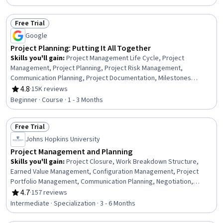
Free Trial
Status: Free Trial
Google
Project Planning: Putting It All Together
Skills you'll gain
:
Project Management Life Cycle, Project
Management, Project Planning, Project Risk Management,
Communication Planning, Project Documentation, Milestones
(Project Management), Project Schedules, Risk Management,
4.8
·
15K reviews
Rating, 4.8 out of 5 stars
Project Estimation, Cost Management, Budget Management, Risk
Beginner · Course · 1 - 3 Months
Management Framework, Budgeting, Risk Mitigation, Document
Management, Estimation, Cost Estimation, Procurement, Strategic
Free Trial
Thinking
Status: Free Trial
Johns Hopkins University
Project Management and Planning
Skills you'll gain
:
Project Closure, Work Breakdown Structure,
Earned Value Management, Configuration Management, Project
Portfolio Management, Communication Planning, Negotiation,
Project Management Life Cycle, Project Management, Project
4.7
·
157 reviews
Rating, 4.7 out of 5 stars
Schedules, Project Controls, Agile Methodology, Project Risk
Intermediate · Specialization · 3 - 6 Months
Management, Project Implementation, Product Roadmaps,
Scheduling, Project Planning, Risk Management, Team Leadership,