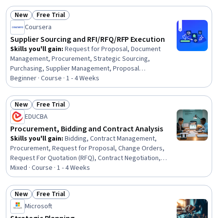
New
Free Trial
Status: New
Status: Free Trial
Coursera
Supplier Sourcing and RFI/RFQ/RFP Execution
Skills you'll gain
:
Request for Proposal, Document
Management, Procurement, Strategic Sourcing,
Purchasing, Supplier Management, Proposal
Development, Proposal Writing, Vendor Management,
Beginner · Course · 1 - 4 Weeks
Bidding, Market Research, Standard Operating
Procedure, Data-Driven Decision-Making, Keyword
New
Free Trial
Research, Decision Making
Status: New
Status: Free Trial
EDUCBA
Procurement, Bidding and Contract Analysis
Skills you'll gain
:
Bidding, Contract Management,
Procurement, Request for Proposal, Change Orders,
Request For Quotation (RFQ), Contract Negotiation,
Contract Review, Vendor Contracts, Supplier
Mixed · Course · 1 - 4 Weeks
Management, Risk Management, Contract Compliance,
Risk Control, Operational Risk, Proposal Development,
New
Free Trial
Vendor Management, Risk Mitigation, Change
Status: New
Status: Free Trial
Microsoft
Management, Financial Controls, Legal Risk