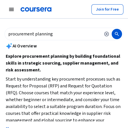
tent
Join for Free
AI summary is now available. Navigate to the AI Overview section to
AI Overview
Explore procurement planning by building foundational
skills in strategic sourcing, supplier management, and
risk assessment.
Start by understanding key procurement processes such as
Request for Proposal (RFP) and Request for Quotation
(RFQ). Choose courses that match your experience level,
whether beginner or intermediate, and consider your time
availability to select a suitable program duration. Focus on
courses that offer practical knowledge in supplier risk
management and global sourcing to enhance your
procurement planning capabilities.