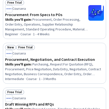
Free Trial
Status: Free Trial
Coursera
Procurement: From Specs to POs
Skills you'll gain
:
Procurement, Order Processing,
Order Entry, Operations, Supplier Relationship
Management, Standard Operating Procedure, Material
Requirements Planning, Contract Compliance, Business
Beginner · Course · 1 - 4 Weeks
Communication, Cross-Functional Collaboration
New
Free Trial
Status: New
Status: Free Trial
Coursera
Procurement, Negotiation, and Contract Execution
Skills you'll gain
:
Purchasing, Request For Quotation (RFQ),
Procurement, Price Negotiation, Data Entry, Negotiation, Contract
Negotiation, Business Correspondence, Order Entry, Order
Processing, Vendor Contracts, Strategic Sourcing, Business
Intermediate · Course · 1 - 3 Months
Writing, Contract Management, Contract Review, Business
Communication, Accounts Payable, Contract Compliance, Cost
Free Trial
Benefit Analysis, Data Import/Export
Status: Free Trial
Coursera
Draft Winning RFPs and RFQs