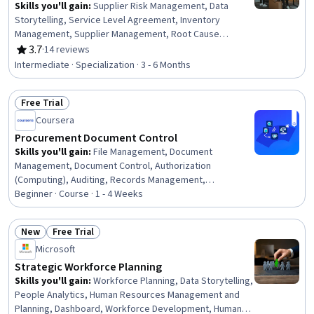
Skills you'll gain
:
Supplier Risk Management, Data
Storytelling, Service Level Agreement, Inventory
Management, Supplier Management, Root Cause
Analysis, Legal Risk, Variance Analysis, Process
3.7
·
14 reviews
Rating, 3.7 out of 5 stars
Improvement, Supplier Performance Management,
Intermediate · Specialization · 3 - 6 Months
Contract Review, Supplier Quality Management,
Inventory Control Systems, Data Entry, Risk
Free Trial
Management, Data Analysis, Contract Management,
Status: Free Trial
Continuous Improvement Process, Quality Control, Cost
Coursera
Reduction
Procurement Document Control
Skills you'll gain
:
File Management, Document
Management, Document Control, Authorization
(Computing), Auditing, Records Management,
Compliance Auditing, Organizational Skills, Security
Beginner · Course · 1 - 4 Weeks
Controls, Version Control, Procurement, Identity and
Access Management, Project Documentation, Data
New
Free Trial
Governance
Status: New
Status: Free Trial
Microsoft
Strategic Workforce Planning
Skills you'll gain
:
Workforce Planning, Data Storytelling,
People Analytics, Human Resources Management and
Planning, Dashboard, Workforce Development, Human