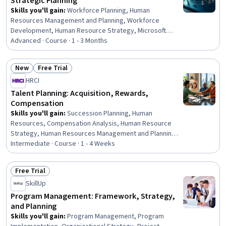
Strategic Planning
Skills you'll gain
:
Workforce Planning, Human
Resources Management and Planning, Workforce
Development, Human Resource Strategy, Microsoft
Copilot, People Analytics, Stakeholder Communications,
Advanced · Course · 1 - 3 Months
Plan Execution, Microsoft 365, Presentations, Return On
Investment, Change Management, Strategic Decision-
New
Free Trial
Making, Microsoft Power Platform, Financial Analysis,
Status: New
Status: Free Trial
HRCI
Organizational Change, Microsoft Office, Leadership
Development, Corporate Strategy, Business
Talent Planning: Acquisition, Rewards,
Compensation
Skills you'll gain
:
Succession Planning, Human
Resources, Compensation Analysis, Human Resource
Strategy, Human Resources Management and Planning,
Workforce Planning, Human Resource Management,
Intermediate · Course · 1 - 4 Weeks
Benefits Administration, Compensation Management,
Compensation Strategy, Job Evaluation, Talent
Free Trial
Recruitment, Talent Acquisition, Human Capital,
Status: Free Trial
SkillUp
Compensation and Benefits, Talent Management, Full
Cycle Recruitment, Workforce Development,
Program Management: Framework, Strategy,
Recruitment, Workforce Management
and Planning
Skills you'll gain
:
Program Management, Program