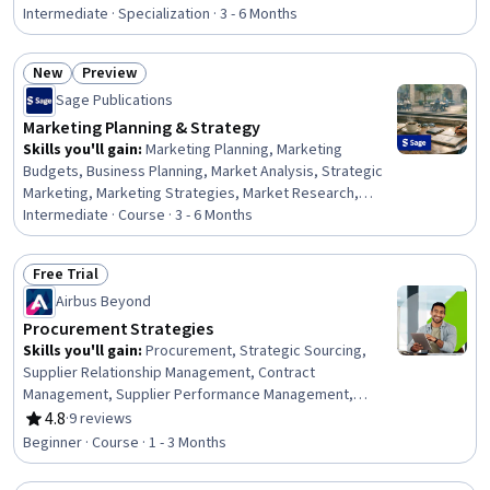
Resource Strategy, Talent Pipelining, Human Resources
Intermediate · Specialization · 3 - 6 Months
Software, Power BI, Microsoft Copilot, Dashboard
Creation, Workforce Management, Key Performance
New
Preview
Indicators (KPIs), Business Metrics, Stakeholder
Status: New
Status: Preview
Sage Publications
Communications, Gap Analysis, Plan Execution, Demand
Planning, Performance Metric
Marketing Planning & Strategy
Skills you'll gain
:
Marketing Planning, Marketing
Budgets, Business Planning, Market Analysis, Strategic
Marketing, Marketing Strategies, Market Research,
Marketing Effectiveness, Marketing Strategy and
Intermediate · Course · 3 - 6 Months
Techniques, Performance Measurement, Budgeting,
Business Strategy, Competitive Analysis, Customer
Free Trial
Analysis, Consumer Behaviour, Marketing Psychology,
Status: Free Trial
Airbus Beyond
Business Ethics, Marketing Communications, Strategic
Decision-Making, Analysis
Procurement Strategies
Skills you'll gain
:
Procurement, Strategic Sourcing,
Supplier Relationship Management, Contract
Management, Supplier Performance Management,
Vendor Contracts, Negotiation, Contract Negotiation,
4.8
·
9 reviews
Rating, 4.8 out of 5 stars
Process Optimization, Innovation, Value Propositions,
Beginner · Course · 1 - 3 Months
Market Research, Market Analysis, Ethical Standards And
Conduct