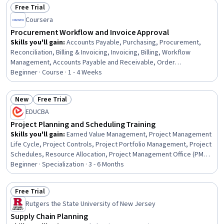
Free Trial
Stakeholder Engagement
Status: Free Trial
Coursera
Procurement Workflow and Invoice Approval
Skills you'll gain
:
Accounts Payable, Purchasing, Procurement,
Reconciliation, Billing & Invoicing, Invoicing, Billing, Workflow
Management, Accounts Payable and Receivable, Order
Management, Auditing, Audit Working Papers, Variance Analysis,
Beginner · Course · 1 - 4 Weeks
Internal Controls, Analysis, Complex Problem Solving,
Communication, Internal Communications, Business
New
Free Trial
Correspondence
Status: New
Status: Free Trial
EDUCBA
Project Planning and Scheduling Training
Skills you'll gain
:
Earned Value Management, Project Management
Life Cycle, Project Controls, Project Portfolio Management, Project
Schedules, Resource Allocation, Project Management Office (PMO),
Work Breakdown Structure, Operational Excellence, Scheduling,
Beginner · Specialization · 3 - 6 Months
Workflow Management, Data Visualization, Project Management,
Project Planning, Planning, Cost Management, Administration,
Free Trial
Operations, Construction, Analytics
Status: Free Trial
Rutgers the State University of New Jersey
Supply Chain Planning