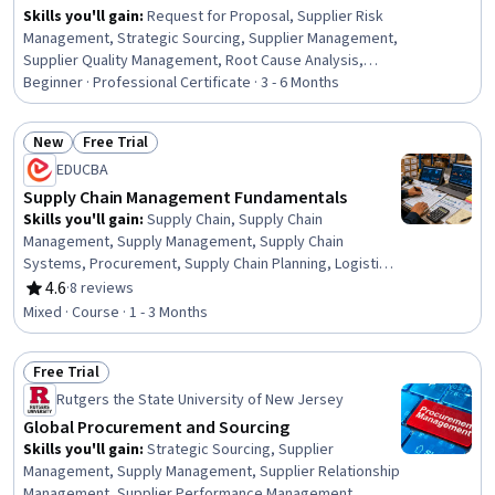
Skills you'll gain
:
Request for Proposal, Supplier Risk
Management, Strategic Sourcing, Supplier Management,
Supplier Quality Management, Root Cause Analysis,
Procurement, Supply Management, Inventory
Beginner · Professional Certificate · 3 - 6 Months
Management, Document Management, Supplier
Performance Management, Vendor Contracts,
New
Free Trial
Purchasing, Request For Quotation (RFQ), Inventory
Status: New
Status: Free Trial
EDUCBA
Control Systems, Inventory Control, Strategic
Prioritization, Price Negotiation, Data Entry, Interviewing
Supply Chain Management Fundamentals
Skills
Skills you'll gain
:
Supply Chain, Supply Chain
Management, Supply Management, Supply Chain
Systems, Procurement, Supply Chain Planning, Logistics
Management, Inventory Control, Transportation, Supply
4.6
·
8 reviews
Rating, 4.6 out of 5 stars
Chain, and Logistics, Logistics, Inventory and
Mixed · Course · 1 - 3 Months
Warehousing, Operations Management, Warehousing,
Business Operations, Supply And Demand, Forecasting,
Free Trial
Cost Control, Business, Planning, Analysis
Status: Free Trial
Rutgers the State University of New Jersey
Global Procurement and Sourcing
Skills you'll gain
:
Strategic Sourcing, Supplier
Management, Supply Management, Supplier Relationship
Management, Supplier Performance Management,