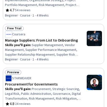
Implementation, Organizational Strategy, Project
Portfolio Management, Risk Management, Project
Management Life Cycle, Project Management, Benefits
4.7
·
54 reviews
Rating, 4.7 out of 5 stars
Administration, Risk Management Framework, Plan
Beginner · Course · 1 - 4 Weeks
Execution, Strategic Planning, Risk Mitigation, Risk
Analysis, Program Development, Portfolio Management,
Free Trial
Change Management, Project Closure
Status: Free Trial
Coursera
Manage Suppliers: From List to Onboarding
Skills you'll gain
:
Supplier Management, Vendor
Management, Supplier Performance Management,
Supplier Relationship Management, Supplier Risk
Management, Strategic Sourcing, Procurement,
Beginner · Course · 1 - 4 Weeks
Compliance Management, Data Integrity, Workflow
Management, Regulatory Compliance, Data Quality,
Preview
Strategic Partnership, Market Analysis
Status: Preview
STARWEAVER
Procurement for Governments
Skills you'll gain
:
Procurement, Strategic Sourcing,
Legal Risk, Public Administration, Governance, Digital
Transformation, Risk Management, Risk Mitigation,
Sustainable Development, Business Ethics, Public
4.8
·
24 reviews
Rating, 4.8 out of 5 stars