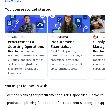
Show more
Top courses to get started:
Coursera
Coursera
EDUCBA
Procurement &
Procurement
Supply C
Sourcing Operations
Essentials:
Manage
Streamline and
Fundame
Best for:
intermediate
Best for:
beginners, three-
Best for:
mi
learners, three-to-six months
to-six months duration, and
learners, on
Boost Success
duration, and specialization
professional certificate
months dura
seekers looking to deepen
earners ready to streamline
course taker
procurement operations
procurement success
supply chai
knowledge
You might follow up with...
demand planning for procurement sourcing specialist
procuremen
production planning for director of procurement sourcing
supply 