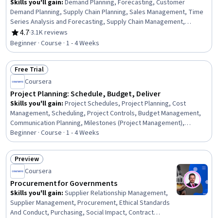
Skills you'll gain
:
Demand Planning, Forecasting, Customer
Demand Planning, Supply Chain Planning, Sales Management, Time
Series Analysis and Forecasting, Supply Chain Management,
Planning, Trend Analysis, Decision Making, Performance
4.7
·
3.1K reviews
Rating, 4.7 out of 5 stars
Measurement, Microsoft Excel
Beginner · Course · 1 - 4 Weeks
Free Trial
Status: Free Trial
Coursera
Project Planning: Schedule, Budget, Deliver
Skills you'll gain
:
Project Schedules, Project Planning, Cost
Management, Scheduling, Project Controls, Budget Management,
Communication Planning, Milestones (Project Management),
Timelines, Project Management, Project Performance, Team
Beginner · Course · 1 - 4 Weeks
Leadership, Project Estimation, Performance Metric, Performance
Analysis, Key Performance Indicators (KPIs), Gap Analysis
Preview
Status: Preview
Coursera
Procurement for Governments
Skills you'll gain
:
Supplier Relationship Management,
Supplier Management, Procurement, Ethical Standards
And Conduct, Purchasing, Social Impact, Contract