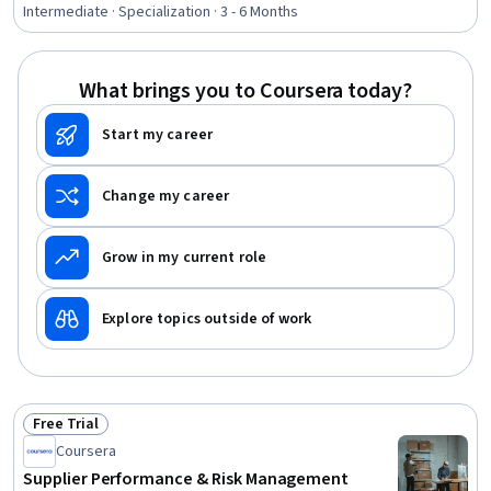
Purchasing, Environmental Social And Corporate
Intermediate · Specialization · 3 - 6 Months
Governance (ESG), Strategic Partnership, Business Risk
Management, Key Performance Indicators (KPIs),
Supplier Relationship Management, Supply Chain, Risk
What brings you to Coursera today?
Management, Derivatives, Organizational Structure,
Consolidation, Talent Management
Start my career
Change my career
Grow in my current role
Explore topics outside of work
Free Trial
Status: Free Trial
Coursera
Supplier Performance & Risk Management