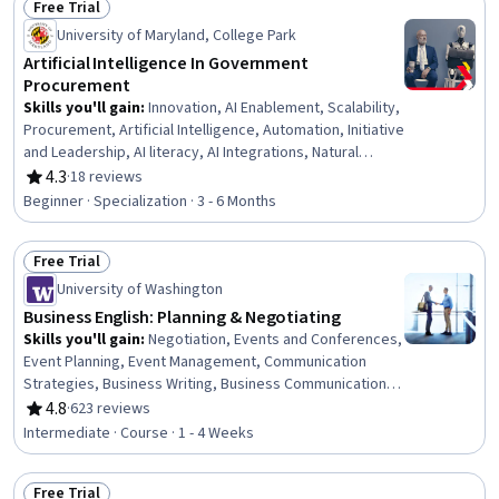
Free Trial
Status: Free Trial
University of Maryland, College Park
Artificial Intelligence In Government
Procurement
Skills you'll gain
:
Innovation, AI Enablement, Scalability,
Procurement, Artificial Intelligence, Automation, Initiative
and Leadership, AI literacy, AI Integrations, Natural
Language Processing, Business Transformation,
4.3
·
18 reviews
Rating, 4.3 out of 5 stars
Organizational Change, Digital Transformation,
Beginner · Specialization · 3 - 6 Months
Organizational Effectiveness, Performance
Improvement, Emerging Technologies, Product
Free Trial
Improvement, Operational Efficiency, Goal Setting,
Status: Free Trial
Product Requirements
University of Washington
Business English: Planning & Negotiating
Skills you'll gain
:
Negotiation, Events and Conferences,
Event Planning, Event Management, Communication
Strategies, Business Writing, Business Communication,
Verbal Communication Skills, Planning, Oral Expression,
4.8
·
623 reviews
Rating, 4.8 out of 5 stars
Writing, Proposal Development, Oral Comprehension,
Intermediate · Course · 1 - 4 Weeks
Decision Making, Language Competency, Customer
Complaint Resolution, Vocabulary
Free Trial