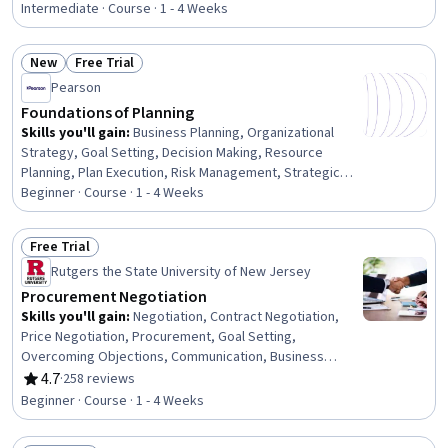
Policies, Risk Analysis, Compliance Management,
Intermediate · Course · 1 - 4 Weeks
Mitigation, Ethical Standards And Conduct, Law,
Regulation, and Compliance, Fraud detection, Regulatory
New
Free Trial
Compliance, Stakeholder Engagement
Status: New
Status: Free Trial
Pearson
Foundations of Planning
Skills you'll gain
:
Business Planning, Organizational
Strategy, Goal Setting, Decision Making, Resource
Planning, Plan Execution, Risk Management, Strategic
Decision-Making, Resource Allocation, Prioritization
Beginner · Course · 1 - 4 Weeks
Free Trial
Status: Free Trial
Rutgers the State University of New Jersey
Procurement Negotiation
Skills you'll gain
:
Negotiation, Contract Negotiation,
Price Negotiation, Procurement, Goal Setting,
Overcoming Objections, Communication, Business
Research, Oral Expression
4.7
·
258 reviews
Rating, 4.7 out of 5 stars
Beginner · Course · 1 - 4 Weeks