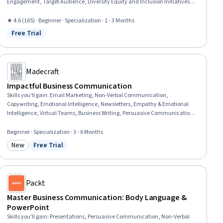
Engagement, Target Audience, Diversity Equity and Inclusion Initiatives,
Public Relations, Crisis Management, Drive Engagement, Social Media
Marketing, Social Media, Social Media Management, Business
★ 4.6 (165) · Beginner · Specialization · 1 - 3 Months
Communication, Stakeholder Communications, Telecommuting,
Free Trial
Status: Free Trial
Workplace inclusivity, Employee Retention, Diversity and Inclusion
Madecraft
Impactful Business Communication
Skills you'll gain
:
Email Marketing, Non-Verbal Communication,
Copywriting, Emotional Intelligence, Newsletters, Empathy & Emotional
Intelligence, Virtual Teams, Business Writing, Persuasive Communication,
Communication, Interpersonal Communications, Stakeholder
Communications, Business Communication, Influencing, Public Speaking,
Beginner · Specialization · 3 - 6 Months
Executive Presence, Professional Development, Active Listening,
New
Free Trial
Presentations, Team Collaboration
Category: New
Status: Free Trial
Packt
Master Business Communication: Body Language &
PowerPoint
Skills you'll gain
:
Presentations, Persuasive Communication, Non-Verbal