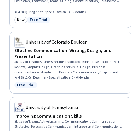
Expression, Teamwork, Team Building, Communication, Persuasive
Communication, Lecturing, Active Listening, Business Correspondence,
Business Communication, Leadership, Verbal Communication Skills,
★ 4.8 (8) · Beginner · Specialization · 3 - 6 Months
Interpersonal Communications, Visionary, Team Leadership, Emotional
New
Free Trial
Intelligence
Category: New
Status: Free Trial
University of Colorado Boulder
Effective Communication: Writing, Design, and
Presentation
Skills you'll gain
:
Business Writing, Public Speaking, Presentations, Peer
Review, Graphic Design, Graphic and Visual Design, Business
Correspondence, Storytelling, Business Communication, Graphic and
Visual Design Software, Verbal Communication Skills, Design, Visual
★ 4.8 (12K) · Beginner · Specialization · 3 - 6 Months
Design, Writing, Organizational Skills, Project Design, Layout Design,
Free Trial
Status: Free Trial
Writing and Editing, Concision, Graphical Tools
University of Pennsylvania
Improving Communication Skills
Skills you'll gain
:
Active Listening, Communication, Communication
Strategies, Persuasive Communication, Interpersonal Communications,