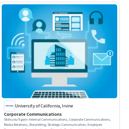
University of California, Irvine
Corporate Communications
Skills you'll gain
:
Internal Communications, Corporate Communications,
Media Relations, Storytelling, Strategic Communication, Employee