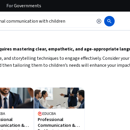
For
Governments
 to read it.
uires mastering clear, empathetic, and age-appropriate langu
e, and storytelling techniques to engage effectively. Consider yo
 then tailoring them to children’s needs will enhance your impact 
CBA
EDUCBA
sional
Professional
nication &
Communication &