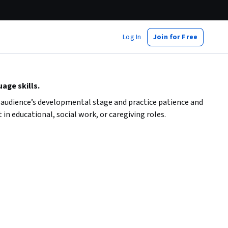
Log In
Join for Free
age skills.
ur audience’s developmental stage and practice patience and
in educational, social work, or caregiving roles.