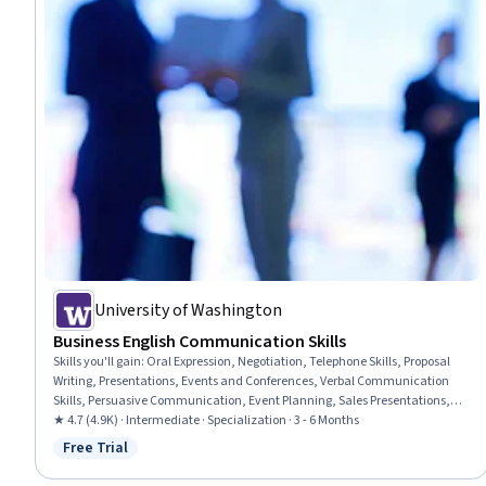
University of Washington
Business English Communication Skills
Skills you'll gain
:
Oral Expression, Negotiation, Telephone Skills, Proposal
Writing, Presentations, Events and Conferences, Verbal Communication
Skills, Persuasive Communication, Event Planning, Sales Presentations,
Event Management, Proposal Development, Peer Review, Business
★ 4.7 (4.9K) · Intermediate · Specialization · 3 - 6 Months
Communication, Business Correspondence, Communication, Business
Free Trial
Status: Free Trial
Writing, Public Speaking, Outbound Calls, English Language