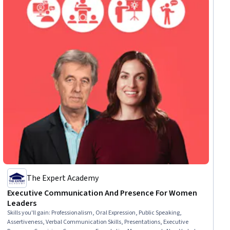
The Expert Academy
Executive Communication And Presence For Women
Leaders
Skills you'll gain
:
Professionalism, Oral Expression, Public Speaking,
Assertiveness, Verbal Communication Skills, Presentations, Executive