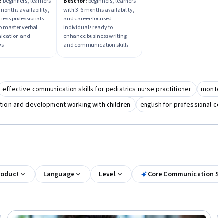
iew Mastery
Career Growth Skills
:
beginners, learners
Best for:
beginners, learners
 months availability,
with 3-6 months availability,
ness professionals
and career-focused
to master verbal
individuals ready to
cation and
enhance business writing
ws
and communication skills
effective communication skills for pediatrics nurse practitioner
monte
tion and development working with children
english for professional 
roduct
Language
Level
Core Communication S