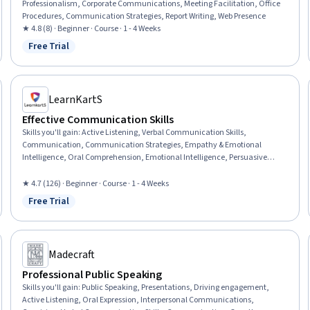
Professionalism, Corporate Communications, Meeting Facilitation, Office
Procedures, Communication Strategies, Report Writing, Web Presence
★ 4.8 (8) · Beginner · Course · 1 - 4 Weeks
Free Trial
Status: Free Trial
LearnKartS
Effective Communication Skills
Skills you'll gain
:
Active Listening, Verbal Communication Skills,
Communication, Communication Strategies, Empathy & Emotional
Intelligence, Oral Comprehension, Emotional Intelligence, Persuasive
Communication, Public Speaking, Non-Verbal Communication, Business
Communication, Tactfulness, Conflict Management, Relationship
★ 4.7 (126) · Beginner · Course · 1 - 4 Weeks
Management, Teamwork
Free Trial
Status: Free Trial
Madecraft
Professional Public Speaking
Skills you'll gain
:
Public Speaking, Presentations, Driving engagement,
Active Listening, Oral Expression, Interpersonal Communications,