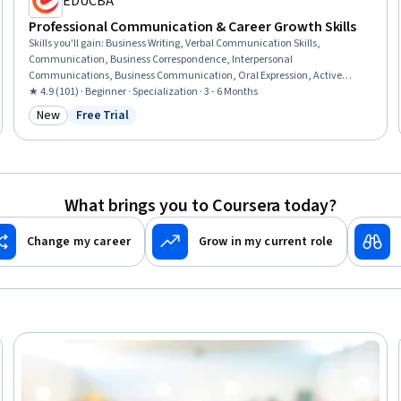
EDUCBA
Professional Communication & Career Growth Skills
Skills you'll gain
:
Business Writing, Verbal Communication Skills,
Communication, Business Correspondence, Interpersonal
Communications, Business Communication, Oral Expression, Active
Listening, Professional Networking, Cultural Sensitivity, Negotiation,
★ 4.9 (101) · Beginner · Specialization · 3 - 6 Months
Discussion Facilitation, Intercultural Competence, Social Skills,
New
Free Trial
Category: New
Status: Free Trial
Interviewing Skills, Oral Comprehension, Value Propositions, Applicant
Tracking Systems, Communication Strategies, Writing
What brings you to Coursera today?
Change my career
Grow in my current role