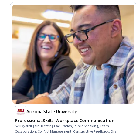
Arizona State University
Professional Skills: Workplace Communication
Skills you'll gain
:
Meeting Facilitation, Public Speaking, Team
Collaboration, Conflict Management, Constructive Feedback, Oral