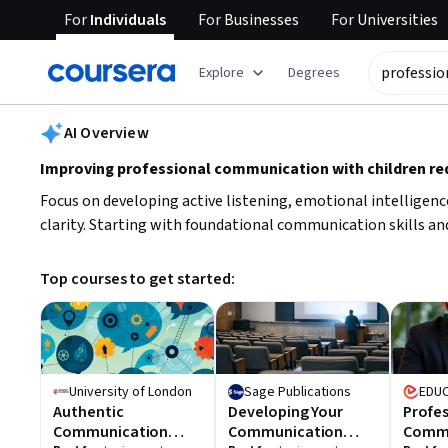
For
Individuals
For
Businesses
For
Universities
tent
Explore
Degrees
AI summary is now available. Navigate to the AI Overview section
AI Overview
Improving professional communication with children req
Focus on developing active listening, emotional intelligenc
clarity. Starting with foundational communication skills and
Top courses to get started:
University of London
Sage Publications
EDU
Authentic
Developing Your
Profes
Communication
Communication
Commu