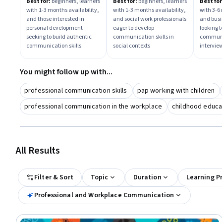
With Confidence And
Skills in Social Work
Interv
Best for:
beginners, learners
Best for:
beginners, learners
Best for
with 1-3 months availability,
with 1-3 months availability,
with 3-6
Impact
and those interested in
and social work professionals
and busi
personal development
eager to develop
looking 
seeking to build authentic
communication skills in
communi
communication skills
social contexts
intervie
You might follow up with...
professional communication skills
pap working with children
professional communication in the workplace
childhood educa
All Results
Filter & Sort
Topic
Duration
Learning P
Professional and Workplace Communication