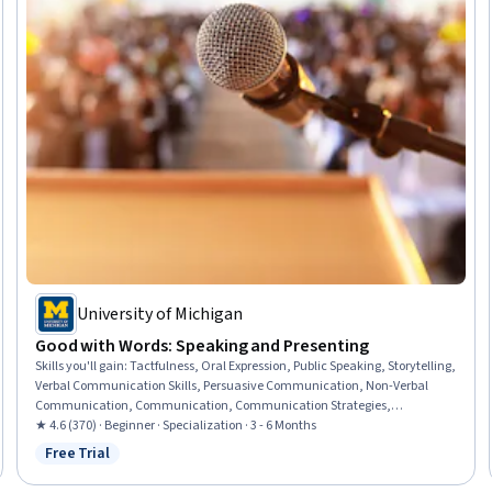
University of Michigan
Good with Words: Speaking and Presenting
Skills you'll gain
:
Tactfulness, Oral Expression, Public Speaking, Storytelling,
Verbal Communication Skills, Persuasive Communication, Non-Verbal
Communication, Communication, Communication Strategies,
Presentations, Ingenuity, Creative Thinking, Interpersonal
★ 4.6 (370) · Beginner · Specialization · 3 - 6 Months
Communications, Honesty, Cognitive flexibility, Social Skills, Empathy,
Free Trial
Status: Free Trial
Composure, Professionalism, Creativity