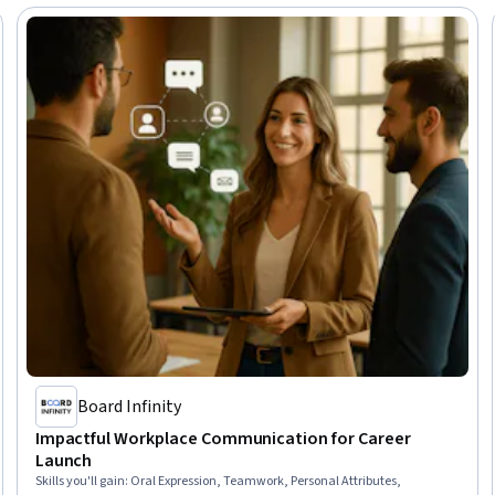
Board Infinity
Impactful Workplace Communication for Career
Launch
Skills you'll gain
:
Oral Expression, Teamwork, Personal Attributes,