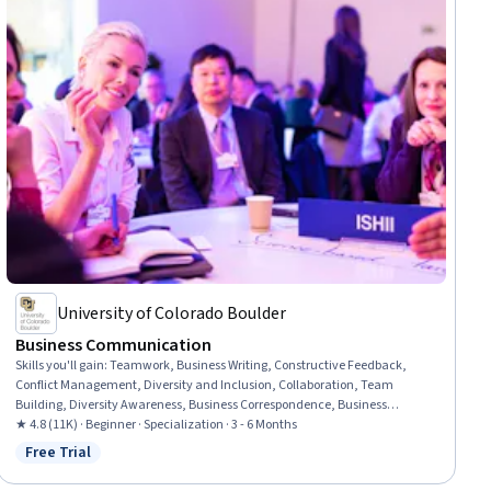
University of Colorado Boulder
Business Communication
Skills you'll gain
:
Teamwork, Business Writing, Constructive Feedback,
Conflict Management, Diversity and Inclusion, Collaboration, Team
Building, Diversity Awareness, Business Correspondence, Business
Communication, Team Collaboration, Recognizing Others, Motivational
★ 4.8 (11K) · Beginner · Specialization · 3 - 6 Months
Skills, Decision Making, Collaborative Software, Writing, Team Motivation,
Free Trial
Status: Free Trial
Performance Management, Staff Management, Grammar