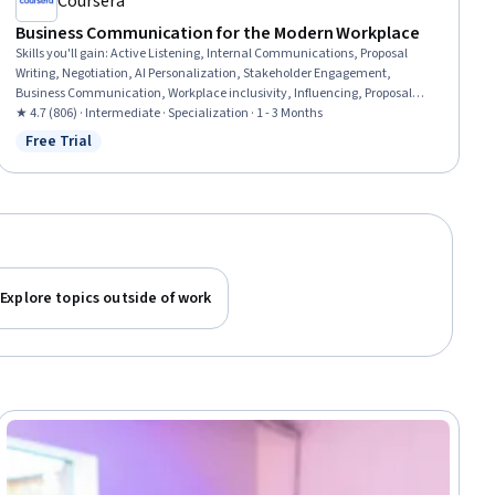
Coursera
Business Communication for the Modern Workplace
Skills you'll gain
:
Active Listening, Internal Communications, Proposal
Writing, Negotiation, AI Personalization, Stakeholder Engagement,
Business Communication, Workplace inclusivity, Influencing, Proposal
Development, Emotional Intelligence, Stakeholder Communications,
★ 4.7 (806) · Intermediate · Specialization · 1 - 3 Months
Empathy, Interpersonal Communications, Communication,
Free Trial
Status: Free Trial
Communication Planning, Customer Engagement, Communication
Strategies, Leadership and Management, Leadership Development
Explore topics outside of work