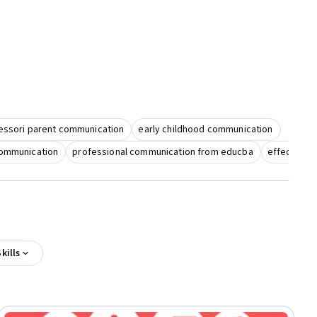
ssori parent communication
early childhood communication
communication
professional communication from educba
effective 
kills