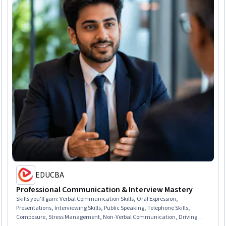
EDUCBA
Professional Communication & Interview Mastery
Skills you'll gain
:
Verbal Communication Skills, Oral Expression,
Presentations, Interviewing Skills, Public Speaking, Telephone Skills,
Composure, Stress Management, Non-Verbal Communication, Driving