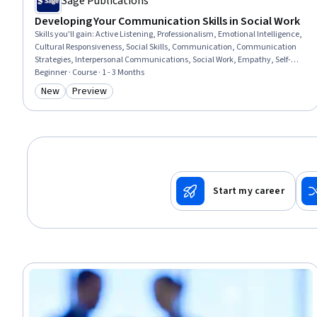
Sage Publications
Developing Your Communication Skills in Social Work
Skills you'll gain
:
Active Listening, Professionalism, Emotional Intelligence,
Cultural Responsiveness, Social Skills, Communication, Communication
Strategies, Interpersonal Communications, Social Work, Empathy, Self-
Awareness, Patient Communication, Trustworthiness, Verbal
Beginner · Course · 1 - 3 Months
Communication Skills, Ethical Standards And Conduct, Rapport Building,
New
Preview
Category: New
Category: Preview
Conflict Management, Assertiveness, Psychosocial Assessments, Client
Services
Start my career