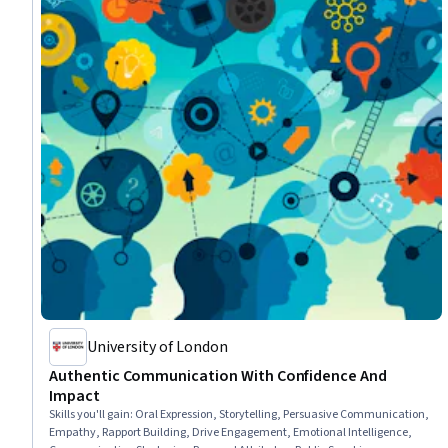
University of London
Authentic Communication With Confidence And
Impact
Skills you'll gain
:
Oral Expression, Storytelling, Persuasive Communication,
Empathy, Rapport Building, Drive Engagement, Emotional Intelligence,