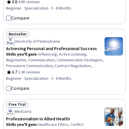
Social Skills, Creative Problem-Solving, Brainstorming,
4.8
·
4.8K reviews
Rating, 4.8 out of 5 stars
Complex Problem Solving, Active Listening, Critical
Beginner · Specialization · 3 - 6 Months
Thinking, Resilience, Open Mindset, Independent
Compare
Thinking, Professional Development, Action Oriented,
Culture Transformation, Lifelong Learning, Growth
Strategies
Bestseller
Status: Bestseller
University of Pennsylvania
Achieving Personal and Professional Success
Skills you'll gain
:
Influencing, Active Listening,
Negotiation, Communication, Communication Strategies,
Persuasive Communication, Contract Negotiation,
Trustworthiness, Leadership, Interpersonal
4.7
·
3.3K reviews
Rating, 4.7 out of 5 stars
Communications, Leadership Development, Business
Beginner · Specialization · 3 - 6 Months
Communication, Strategic Communication, Relationship
Compare
Building, Rapport Building, Professional Networking,
Innovation, Growth Mindedness, Personal Development,
Optimism
Free Trial
Status: Free Trial
MedCerts
Professionalism in Allied Health
Skills you'll gain
:
Healthcare Ethics, Conflict