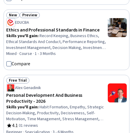
Intelligence, Business Ethics, Goal Setting, Self-
Awareness
New
Preview
Status: New
Status: Preview
EDUCBA
Ethics and Professional Standards in Finance
Skills you'll gain
:
Record Keeping, Business Ethics,
Ethical Standards And Conduct, Performance Reporting,
Investment Management, Decision Making, Investments,
Brokerage, Compliance Management, Portfolio
Mixed · Course · 1 - 3 Months
Management, Conflict Management, Regulatory
Compare
Compliance, Compensation Analysis, Client Services,
Asset Management, Risk Mitigation, Finance, Corporate
Finance, Accounting, Entrepreneurial Finance
Free Trial
Status: Free Trial
Alex Genadinik
Personal Development And Business
Productivity - 2026
Skills you'll gain
:
Habit Formation, Empathy, Strategic
Decision-Making, Productivity, Decisiveness, Self-
Motivation, Time Management, Stress Management,
Self-Discipline, Creativity, Mental Concentration, Growth
4.1
·
31 reviews
Rating, 4.1 out of 5 stars
Mindedness, Logical Reasoning, Empathy & Emotional
Beginner · Specialization · 3 - 6 Months