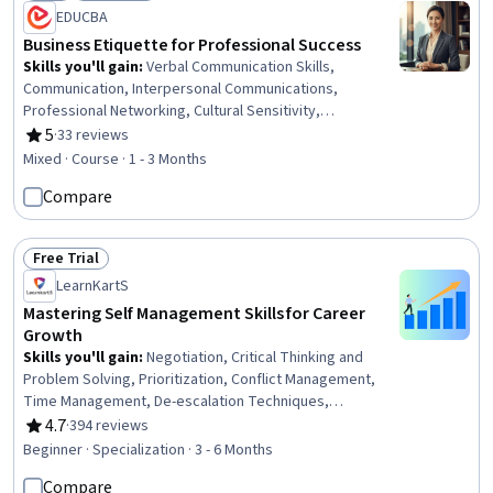
Status: New
Status: Free Trial
EDUCBA
Business Etiquette for Professional Success
Skills you'll gain
:
Verbal Communication Skills,
Communication, Interpersonal Communications,
Professional Networking, Cultural Sensitivity,
Intercultural Competence, Social Skills, Business
5
·
33 reviews
Rating, 5 out of 5 stars
Communication, Cultural Diversity, Non-Verbal
Mixed · Course · 1 - 3 Months
Communication, Diversity Awareness, Professionalism,
Compare
Rapport Building, Follow Through, Relationship Building,
Professional Development, Digital Communications,
Executive Presence
Free Trial
Status: Free Trial
LearnKartS
Mastering Self Management Skills for Career
Growth
Skills you'll gain
:
Negotiation, Critical Thinking and
Problem Solving, Prioritization, Conflict Management,
Time Management, De-escalation Techniques,
Communication, Stress Management, Empathy &
4.7
·
394 reviews
Rating, 4.7 out of 5 stars
Emotional Intelligence, Problem Solving, Closing (Sales),
Beginner · Specialization · 3 - 6 Months
Critical Thinking, Communication Strategies, Business
Compare
Priorities, Goal-Oriented, Professionalism, Emotional