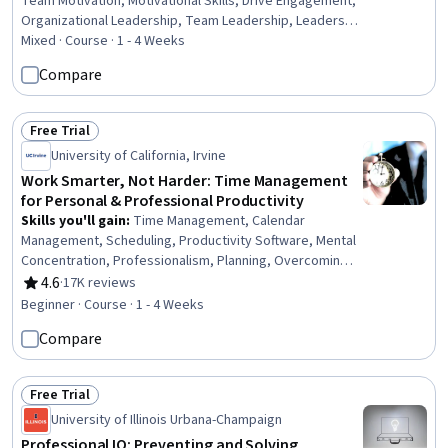
Team Motivation, Motivational Skills, Drive Engagement,
Organizational Leadership, Team Leadership, Leadership
Development, Staff Management, Leadership,
Mixed · Course · 1 - 4 Weeks
Prioritization, Employee Performance Management,
Compare
Driving engagement, Smart Goals, Professional
Development, Organizational Effectiveness,
Collaboration, Communication Strategies,
Free Trial
Status: Free Trial
Communication, Environment
University of California, Irvine
Work Smarter, Not Harder: Time Management
for Personal & Professional Productivity
Skills you'll gain
:
Time Management, Calendar
Management, Scheduling, Productivity Software, Mental
Concentration, Professionalism, Planning, Overcoming
Obstacles, Communication Strategies, Crisis
4.6
·
17K reviews
Rating, 4.6 out of 5 stars
Management
Beginner · Course · 1 - 4 Weeks
Compare
Free Trial
Status: Free Trial
University of Illinois Urbana-Champaign
Professional IQ: Preventing and Solving