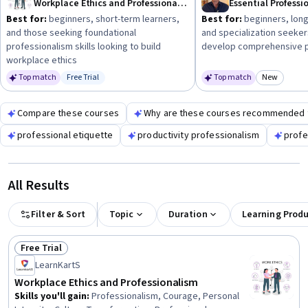
Workplace Ethics and Professionalism
Best for:
beginners, short-term learners,
Best for:
beginners, long
and those seeking foundational
and specialization seeker
professionalism skills looking to build
develop comprehensive pr
workplace ethics
Top match
Free Trial
Top match
New
Status: Free Trial
Category
Compare these courses
Why are these courses recommended 
professional etiquette
productivity professionalism
profe
All Results
Filter & Sort
Topic
Duration
Learning Prod
Free Trial
Status: Free Trial
LearnKartS
Workplace Ethics and Professionalism
Skills you'll gain
:
Professionalism, Courage, Personal