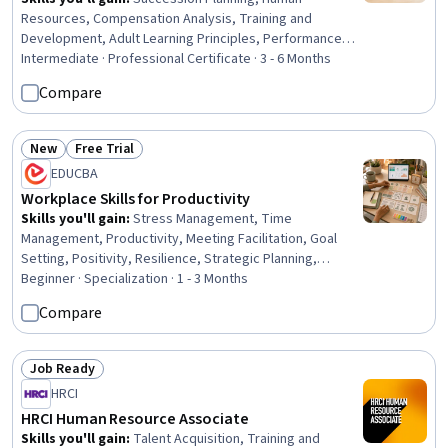
Resources, Compensation Analysis, Training and
Development, Adult Learning Principles, Performance
Improvement, Quality Improvement, Human Resource
Intermediate · Professional Certificate · 3 - 6 Months
Strategy, Human Resources Management and Planning,
Compare
Employee Retention, Workforce Planning, Workforce
Development, Governance, Human Resource
Management, Benefits Administration, Compensation
New
Free Trial
Status: New
Status: Free Trial
Management, Organizational Development, Workplace
EDUCBA
inclusivity, Human Resource Policies, Human Resources
Workplace Skills for Productivity
Information System (HRIS)
Skills you'll gain
:
Stress Management, Time
Management, Productivity, Meeting Facilitation, Goal
Setting, Positivity, Resilience, Strategic Planning,
Professionalism, Prioritization, Planning, Performance
Beginner · Specialization · 1 - 3 Months
Management, Team Performance Management,
Compare
Communication Planning, Smart Goals, Team
Management, Program Management, Communication
Strategies, Communication, Build Tools
Job Ready
Status: Job Ready
HRCI
HRCI Human Resource Associate
Skills you'll gain
:
Talent Acquisition, Training and