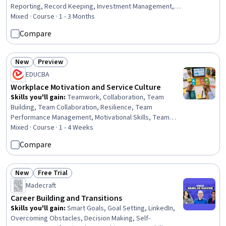
Reporting, Record Keeping, Investment Management,
Compliance Reporting, Law, Regulation, and Compliance,
Mixed · Course · 1 - 3 Months
Client Services, Strategic Decision-Making, Compliance
Compare
Management, Portfolio Management, Finance, Financial
Market, Regulatory Compliance, Dealing With Ambiguity,
Conflict Management, Research, Application
New
Preview
Status: New
Status: Preview
Performance Management, Design
EDUCBA
Workplace Motivation and Service Culture
Skills you'll gain
:
Teamwork, Collaboration, Team
Building, Team Collaboration, Resilience, Team
Performance Management, Motivational Skills, Team
Motivation, Enthusiasm, Positivity, Growth Mindedness,
Mixed · Course · 1 - 4 Weeks
Employee Engagement, Self-Motivation, Open Mindset,
Compare
Communication Strategies, Communication, Productivity,
Course Development, Environment, Growth Strategies
New
Free Trial
Status: New
Status: Free Trial
Madecraft
Career Building and Transitions
Skills you'll gain
:
Smart Goals, Goal Setting, LinkedIn,
Overcoming Obstacles, Decision Making, Self-