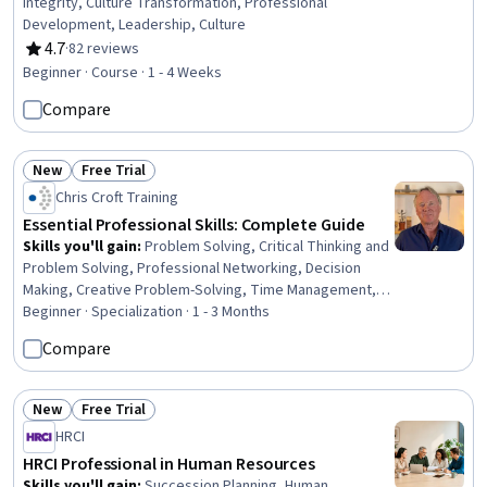
Integrity, Culture Transformation, Professional
Development, Leadership, Culture
4.7
·
82 reviews
Rating, 4.7 out of 5 stars
Beginner · Course · 1 - 4 Weeks
Compare
New
Free Trial
Status: New
Status: Free Trial
Chris Croft Training
Essential Professional Skills: Complete Guide
Skills you'll gain
:
Problem Solving, Critical Thinking and
Problem Solving, Professional Networking, Decision
Making, Creative Problem-Solving, Time Management,
Productivity, Strategic Decision-Making, Creative
Beginner · Specialization · 1 - 3 Months
Thinking, Personal Development, Business
Compare
Communication, Professionalism, Professional
Development, Commercialization, Creativity, Business
Leadership, Project Management, Business Acumen,
New
Free Trial
Status: New
Status: Free Trial
Business, General Networking
HRCI
HRCI Professional in Human Resources
Skills you'll gain
:
Succession Planning, Human