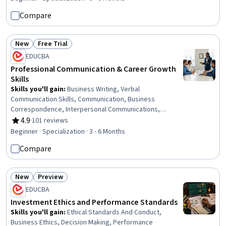
Intelligence, Data-Driven Decision-Making, Emotional
Compare
Intelligence, Strategic Thinking, Strategic Prioritization,
Personal Development, Critical Thinking
New
Free Trial
Status: New
Status: Free Trial
EDUCBA
Professional Communication & Career Growth
Skills
Skills you'll gain
:
Business Writing, Verbal
Communication Skills, Communication, Business
Correspondence, Interpersonal Communications,
Business Communication, Oral Expression, Active
4.9
·
101 reviews
Rating, 4.9 out of 5 stars
Listening, Professional Networking, Cultural Sensitivity,
Beginner · Specialization · 3 - 6 Months
Negotiation, Discussion Facilitation, Intercultural
Compare
Competence, Social Skills, Interviewing Skills, Oral
Comprehension, Value Propositions, Applicant Tracking
Systems, Communication Strategies, Writing
New
Preview
Status: New
Status: Preview
EDUCBA
Investment Ethics and Performance Standards
Skills you'll gain
:
Ethical Standards And Conduct,
Business Ethics, Decision Making, Performance