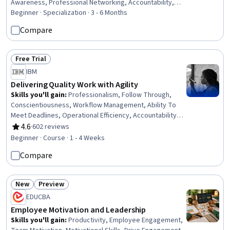
Awareness, Professional Networking, Accountability,
Growth Mindedness, Personal Development, Visionary,
Beginner · Specialization · 3 - 6 Months
Interviewing Skills, Accountability Frameworks, Web
Compare
Presence, Proofreading, Professional Development, Job
Analysis, Storytelling, Editing, Professionalism
Free Trial
Status: Free Trial
IBM
Delivering Quality Work with Agility
Skills you'll gain
:
Professionalism, Follow Through,
Conscientiousness, Workflow Management, Ability To
Meet Deadlines, Operational Efficiency, Accountability,
Time Management, Agile Methodology, Plan Execution,
4.6
·
602 reviews
Rating, 4.6 out of 5 stars
Problem Solving, Planning, Process Improvement,
Beginner · Course · 1 - 4 Weeks
Adaptability, Quality Improvement, Quality Management,
Compare
Process Development, Communication Planning,
Communication, Decision Making
New
Preview
Status: New
Status: Preview
EDUCBA
Employee Motivation and Leadership
Skills you'll gain
:
Productivity, Employee Engagement,