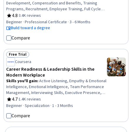
Development, Compensation and Benefits, Training
Programs, Recruitment, Employee Training, Full Cycle
Recruitment, Job Analysis, Diversity Equity and Inclusion
4.8
·
3.4K reviews
Rating, 4.8 out of 5 stars
Initiatives, Compensation Management, Performance
Beginner · Professional Certificate · 3 - 6 Months
Appraisal, Job Evaluation, Developing Training Materials,
Build toward a degree
Compensation Strategy, Performance Management,
Compare
Occupational Safety and Health Administration (OSHA),
Human Resource Policies, Compliance Management,
Compliance Training, Employee Relations
Free Trial
Status: Free Trial
Coursera
Career Readiness & Leadership Skills in the
Modern Workplace
Skills you'll gain
:
Active Listening, Empathy & Emotional
Intelligence, Emotional Intelligence, Team Performance
Management, Interviewing Skills, Executive Presence,
Leadership Development, Conflict Management,
4.7
·
1.4K reviews
Rating, 4.7 out of 5 stars
Business Ethics, Management Training And
Beginner · Specialization · 1 - 3 Months
Development, Case Studies, Empathy, Relationship
Compare
Management, Ethical Standards And Conduct,
Leadership, Self-Awareness, Oral Expression, Workforce
Development, Professional Networking, Communication