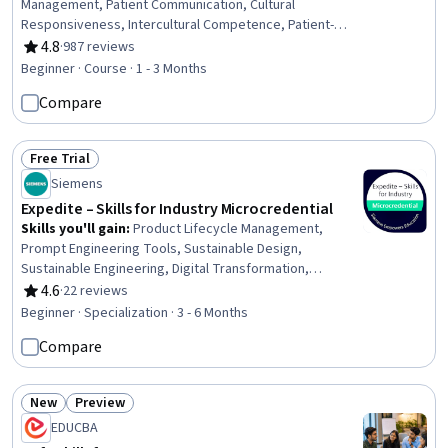
Management, Patient Communication, Cultural
Responsiveness, Intercultural Competence, Patient-
centered Care, Cultural Diversity, Professionalism, Direct
4.8
·
987 reviews
Rating, 4.8 out of 5 stars
Patient Care, Time Management, Emotional Intelligence,
Beginner · Course · 1 - 3 Months
Teamwork, Interpersonal Communications,
Compare
Communication, Empathy & Emotional Intelligence,
Empathy, Ethical Standards And Conduct
Free Trial
Status: Free Trial
Siemens
Expedite – Skills for Industry Microcredential
Skills you'll gain
:
Product Lifecycle Management,
Prompt Engineering Tools, Sustainable Design,
Sustainable Engineering, Digital Transformation,
Customer experience improvement, Project Planning,
4.6
·
22 reviews
Rating, 4.6 out of 5 stars
Business Acumen, Electronic Hardware, Electronic
Beginner · Specialization · 3 - 6 Months
Systems, Engineering Design Process, Project
Compare
Management, Internet Of Things, Collaboration, Artificial
Intelligence, Business Communication, Teamwork, Risk
Management, Leadership, Generative AI
New
Preview
Status: New
Status: Preview
EDUCBA