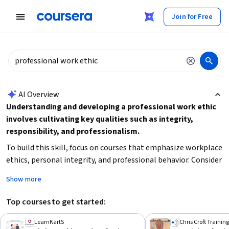
tent
Join for Free
AI summary is now available. Navigate to the AI Overview section
AI Overview
Understanding and developing a professional work ethic
involves cultivating key qualities such as integrity,
responsibility, and professionalism.
To build this skill, focus on courses that emphasize workplace
ethics, personal integrity, and professional behavior. Consider
your current experience level and time availability to choose a
Show more
course that fits your schedule and learning style. Starting
with beginner-friendly content can help establish a solid
Top courses to get started:
foundation before moving on to more advanced topics related
to human resources or productivity skills.
LearnKartS
Chris Croft Training