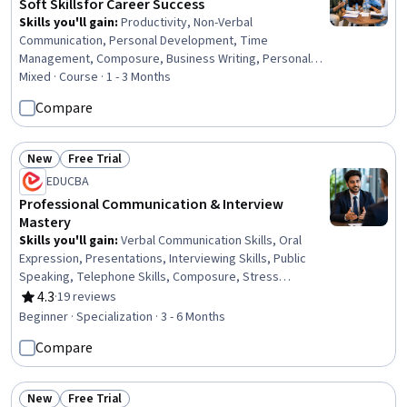
Soft Skills for Career Success
Skills you'll gain
:
Productivity, Non-Verbal
Communication, Personal Development, Time
Management, Composure, Business Writing, Personal
Attributes, Teamwork, Active Listening, Writing, Oral
Mixed · Course · 1 - 3 Months
Expression, Business Correspondence, Self-Awareness,
Compare
Collaboration, Stress Management, Communication,
Planning, Behavior Management, Leadership, Public
Speaking
New
Free Trial
Status: New
Status: Free Trial
EDUCBA
Professional Communication & Interview
Mastery
Skills you'll gain
:
Verbal Communication Skills, Oral
Expression, Presentations, Interviewing Skills, Public
Speaking, Telephone Skills, Composure, Stress
Management, Non-Verbal Communication, Driving
4.3
·
19 reviews
Rating, 4.3 out of 5 stars
engagement, Interpersonal Communications, Drive
Beginner · Specialization · 3 - 6 Months
Engagement, Professionalism, Persuasive
Compare
Communication, Social Skills, Communication, Writing,
Business Writing, English Language, Writing and Editing
New
Free Trial