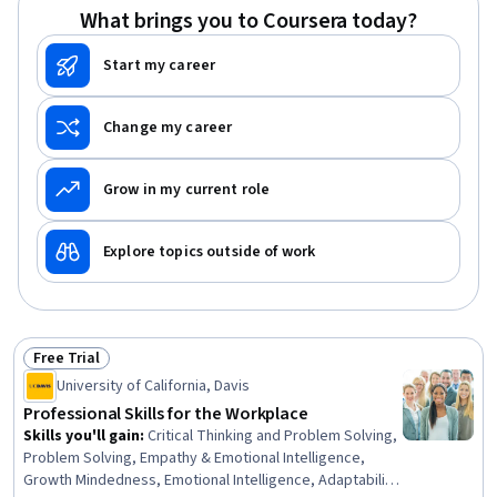
What brings you to Coursera today?
Start my career
Change my career
Grow in my current role
Explore topics outside of work
Free Trial
Status: Free Trial
University of California, Davis
Professional Skills for the Workplace
Skills you'll gain
:
Critical Thinking and Problem Solving,
Problem Solving, Empathy & Emotional Intelligence,
Growth Mindedness, Emotional Intelligence, Adaptability,