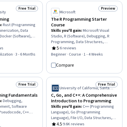
ment, Application
ing Principles,
Free Trial
Preview
Status: Free Trial
Status: Previ
mming Tools, Data
sity
Microsoft
egrated Development
ming
The R Programming Starter
Course
n
:
Rust (Programming
inerization, Data
Skills you'll gain
:
Microsoft Visual
 Docker (Software),
Studio, R (Software), Debugging, R
tion Deployment,
Programming, Data Structures,
ication, Continuous
Microsoft Development Tools,
5
ws
·
6 reviews
of 5 stars
Rating, 5 out of 5 stars
ging Face, Large
Software Documentation,
lization · 3 - 6 Months
Beginner · Course · 1 - 4 Weeks
g, Test Case, Restful
Programming Principles, Statistical
Computing, Generative
Programming, Program Development,
Compare
 Interface, Natural
Code Reusability, Development
sing, Computer
Environment, Data Manipulation,
loud Computing
Computational Logic, Software
Free Trial
Free Trial
Status: Free Trial
Status: Free Tr
Installation
University of California, Santa
Cruz
ing Fundamentals
C, Go, and C++: A Comprehensive
Introduction to Programming
n
:
Debugging,
pment, Software
Skills you'll gain
:
C++ (Programming
 Pseudocode, C++
Language), Go (Programming
nguage),
Language), File I/O, Data Structures,
nciples, Computer
Object Oriented Programming (OOP),
4.5
·
9.6K reviews