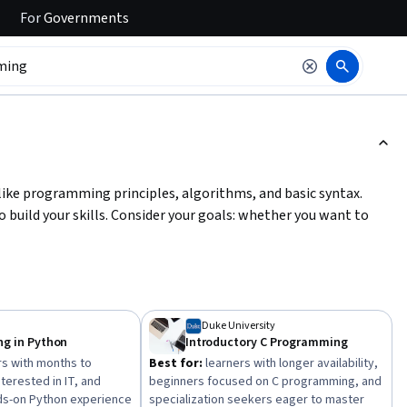
For
Governments
ction to read it.
like programming principles, algorithms, and basic syntax.
 build your skills. Consider your goals: whether you want to
ledge. Start with short courses to grasp basics, then progress
y management or object-oriented design. Practice coding
solidify your understanding.
Duke University
g in Python
Introductory C Programming
s with months to
Best for:
learners with longer availability,
terested in IT, and
beginners focused on C programming, and
ds-on Python experience
specialization seekers eager to master