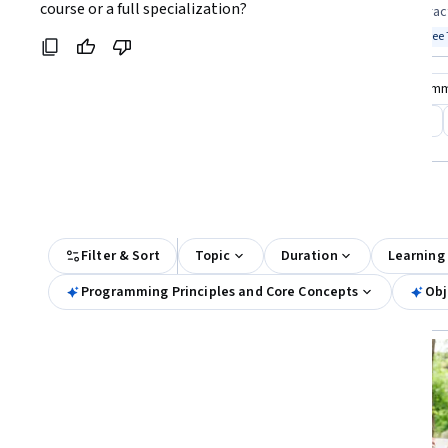
Coursera:
course or a full specialization?
skills looking to start coding confidently
ready to build prac
Top match
Free Trial
Top match
Free 
Status: Free Trial
Stat
Compare these courses
Why are these courses recom
programming for everybody
programming languages
All Results
Filter & Sort
Topic
Duration
Learning
Programming Principles and Core Concepts
Obj
Free Trial
Status: Free Trial