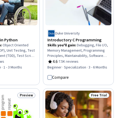
Duke University
in Python
Introductory C Programming
n
:
Object Oriented
Skills you'll gain
:
Debugging, File I/O,
), Unit Testing, Test
Memory Management, Programming
nt (TDD), Test Script
Principles, Maintainability, Software
ogramming Principles,
Testing, Program Development, C
4.6
ews
·
7.5K reviews
of 5 stars
Rating, 4.6 out of 5 stars
, Data Structures,
(Programming Language), Algorithms,
 · 1 - 3 Months
Beginner · Specialization · 3 - 6 Months
ming, Program
Test Planning, Simulations, Test Case,
omputer
System Programming, Computer
Compare
evelopment
Programming, Data Structures,
bugging, Django (Web
Software Development, C and C++,
tional Design,
Software Engineering, Problem
Preview
Free Trial
Status: Preview
Status: Free Tr
ftware Management,
Solving, Software Design