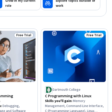
Grow in my current
Explore topics outside of
role
work
Free Trial
Free Trial
Status: Free Trial
Status: Free Tr
Dartmouth College
ramming
C Programming with Linux
s
Skills you'll gain
:
Memory
n
:
Debugging,
Management, Command-Line Interface,
kage and Software
C (Programming Language), Linux