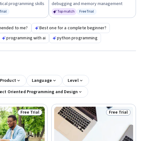
tical programming skills
debugging and memory management
Trial
Top match
Free Trial
us: Free Trial
Status: Free Trial
mended to me?
Best one for a complete beginner?
programming with ai
python programming
 Product
Language
Level
ect Oriented Programming and Design
Free Trial
Free Trial
Status: Free Trial
Status: Free Tr