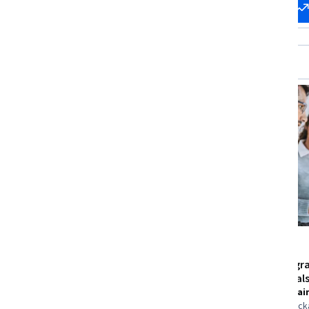
Start my
Change my
career
career
Free Trial
Status: Free Trial
University of Michigan
Microsoft
C Programming for Everybody
Python Prog
Fundamental
Skills you'll gain
:
Memory
Management, C (Programming
Skills you'll gai
Language), C++ (Programming
Algorithms, Pac