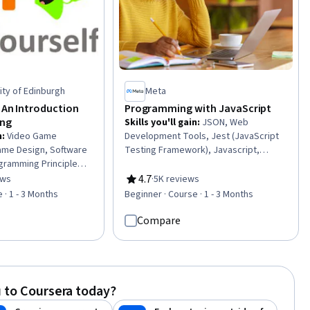
ity of Edinburgh
Meta
 An Introduction
Programming with JavaScript
ng
Skills you'll gain
:
JSON, Web
n
:
Video Game
Development Tools, Jest (JavaScript
me Design, Software
Testing Framework), Javascript,
gramming Principles,
Object Oriented Programming (OOP),
pment, Event-Driven
Web Development, Software Testing,
4.7
ews
·
5K reviews
of 5 stars
Rating, 4.7 out of 5 stars
omputer
Data Structures, Programming
 · 1 - 3 Months
Beginner · Course · 1 - 3 Months
de Reusability,
Principles, Front-End Web
inking, Algorithms
Development, Unit Testing, Event-
Compare
Driven Programming, Code Reusability,
Web Applications, Node.JS, Software
Engineering, Computational Logic,
Debugging
 to Coursera today?