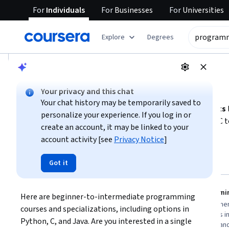
For
Individuals
For
Businesses
For
Universities
tent
Explore
Degrees
AI summary is now available. Navigate to the AI Overview se
AI Overview
Your privacy and this chat
Getting started with programming
Your chat history may be temporarily saved to
To begin programming, focus on
fundamental concepts
personalize your experience. If you log in or
Choose a beginner-friendly language such as Python or C to
create an account, it may be linked to your
develop software, games, or deepen computer science know
account activity [see
Privacy Notice
]
Show more
to longer specializations for advanced topics like memor
regularly and explore testing and debugging techniques to 
Top courses to get started:
Got it
programming
Duke University
Meta
Programming Fundamentals
Programmin
Here are beginner-to-intermediate programming 
You
Best for:
beginners with limited time,
Best for:
beginner
courses and specializations, including options in 
learners new to programming, and those
commit, learners in
Python, C, and Java. Are you interested in a single 
seeking foundational computer science
those wanting han