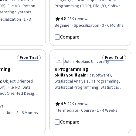
n
:
Object Oriented
Language, JSON, Object Oriented
), File I/O, Python
Programming (OOP), File I/O, Software
erating Systems,
Design, Software Design Documents,
ftware Management,
Debugging, Object Oriented Design,
4.8
·
23K reviews
cialization · 1 - 3
Rating, 4.8 out of 5 stars
, File Systems,
Data Processing, Diagram Design, Unit
Beginner · Specialization · 3 - 6 Months
amming, Development
Testing, Programming Principles,
ect Oriented Design,
Program Development, Python
Compare
ting Languages,
Programming, Data Import/Export,
ciples, Data
Data Wrangling, Restful API, Image
ugging, Program
Analysis, Data Manipulation, Computer
Free Trial
Free Trial
Status: Free Trial
Status: Free Tr
oss Platform
Programming
Johns Hopkins University
omputer Programming
ming
R Programming
 Development, Data
s
Skills you'll gain
:
R (Software),
n
:
Object Oriented
Statistical Analysis, R Programming,
), File I/O, Data
Statistical Programming, Statistical
ect Oriented Design,
Methods, Data Analysis, Debugging,
amming, File
Simulations, Program Development,
4.5
·
22K reviews
emory Management,
Programming Principles, Software
ws
Rating, 4.5 out of 5 stars
of 5 stars
Intermediate · Course · 1 - 4 Weeks
, Application
Installation, Data Structures,
lization · 3 - 6 Months
ntainability,
Performance Tuning, Data
Compare
amming, Software
Import/Export
ment Environment,