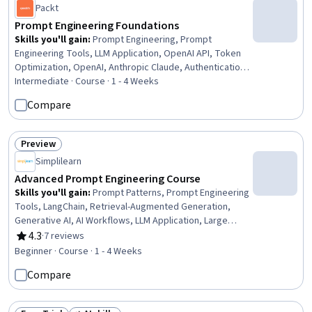
Packt
Prompt Engineering Foundations
Skills you'll gain
:
Prompt Engineering, Prompt
Engineering Tools, LLM Application, OpenAI API, Token
Optimization, OpenAI, Anthropic Claude, Authentications,
Large Language Modeling, Command-Line Interface, Key
Intermediate · Course · 1 - 4 Weeks
Management, Development Environment, Application
Compare
Programming Interface (API), Python Programming,
Virtual Environment
Preview
Status: Preview
Simplilearn
Advanced Prompt Engineering Course
Skills you'll gain
:
Prompt Patterns, Prompt Engineering
Tools, LangChain, Retrieval-Augmented Generation,
Generative AI, AI Workflows, LLM Application, Large
Language Modeling, OpenAI API, Data Synthesis
4.3
·
7 reviews
Rating, 4.3 out of 5 stars
Beginner · Course · 1 - 4 Weeks
Compare