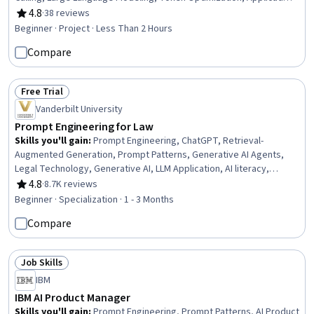
Programming Interface (API), Image Analysis
4.8
·
38 reviews
Rating, 4.8 out of 5 stars
Beginner · Project · Less Than 2 Hours
Compare
Free Trial
Status: Free Trial
Vanderbilt University
Prompt Engineering for Law
Skills you'll gain
:
Prompt Engineering, ChatGPT, Retrieval-
Augmented Generation, Prompt Patterns, Generative AI Agents,
Legal Technology, Generative AI, LLM Application, AI literacy,
OpenAI, OpenAI API, Expense Management, AI Personalization, AI
4.8
·
8.7K reviews
Rating, 4.8 out of 5 stars
Enablement, Generative Model Architectures, Large Language
Beginner · Specialization · 1 - 3 Months
Modeling, Responsible AI, AI powered creativity, Legal Risk,
Compare
Artificial Intelligence
Job Skills
Status: Job Skills
IBM
IBM AI Product Manager
Skills you'll gain
:
Prompt Engineering, Prompt Patterns, AI Product