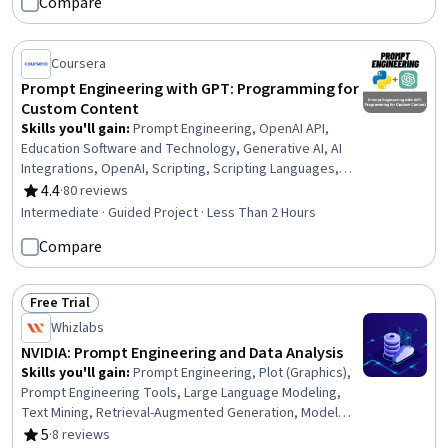
Compare
Automation, Document Management, Generative AI
Agents, Generative AI, Business, AI Security, Artificial
Intelligence, Responsible AI, Artificial Intelligence and
Coursera
Machine Learning (AI/ML)
Prompt Engineering with GPT: Programming for
Custom Content
Skills you'll gain
:
Prompt Engineering, OpenAI API,
Education Software and Technology, Generative AI, AI
Integrations, OpenAI, Scripting, Scripting Languages,
Python Programming, Application Programming Interface
4.4
·
80 reviews
Rating, 4.4 out of 5 stars
(API), Application Development, Machine Learning,
Intermediate · Guided Project · Less Than 2 Hours
Software Engineering
Compare
Free Trial
Status: Free Trial
Whizlabs
NVIDIA: Prompt Engineering and Data Analysis
Skills you'll gain
:
Prompt Engineering, Plot (Graphics),
Prompt Engineering Tools, Large Language Modeling,
Text Mining, Retrieval-Augmented Generation, Model
Optimization, Data Visualization Software, Fine-tuning,
5
·
8 reviews
Rating, 5 out of 5 stars