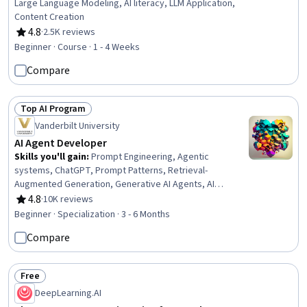
Large Language Modeling, AI literacy, LLM Application,
Content Creation
4.8
·
2.5K reviews
Rating, 4.8 out of 5 stars
Beginner · Course · 1 - 4 Weeks
Compare
Top AI Program
Status: Top AI Program
Vanderbilt University
AI Agent Developer
Skills you'll gain
:
Prompt Engineering, Agentic
systems, ChatGPT, Prompt Patterns, Retrieval-
Augmented Generation, Generative AI Agents, AI
Orchestration, AI Workflows, AI powered creativity,
4.8
·
10K reviews
Rating, 4.8 out of 5 stars
Responsible AI, Agentic Workflows, Data Visualization,
Beginner · Specialization · 3 - 6 Months
OpenAI API, Document Management, LLM Application,
Compare
Ideation, Verification And Validation, Generative AI, Data
Presentation, Software Development
Free
Status: Free
DeepLearning.AI