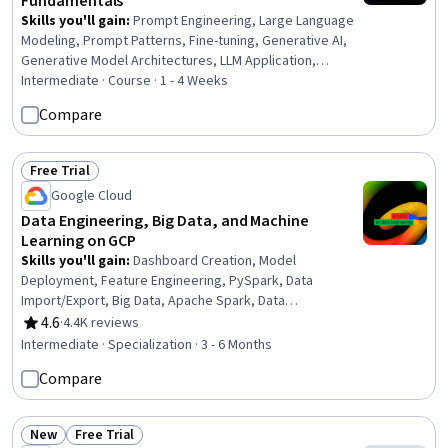
Fundamentals
Skills you'll gain
:
Prompt Engineering, Large Language
Modeling, Prompt Patterns, Fine-tuning, Generative AI,
Generative Model Architectures, LLM Application,
Retrieval-Augmented Generation, Model Training, Natural
Intermediate · Course · 1 - 4 Weeks
Language Processing, Model Evaluation, Data Cleansing,
Compare
Model Optimization
Free Trial
Status: Free Trial
Google Cloud
Data Engineering, Big Data, and Machine
Learning on GCP
Skills you'll gain
:
Dashboard Creation, Model
Deployment, Feature Engineering, PySpark, Data
Import/Export, Big Data, Apache Spark, Data
Governance, Apache Hadoop, Dashboard, Apache Kafka,
4.6
·
4.4K reviews
Rating, 4.6 out of 5 stars
Data Store, Cloud Services, Cloud Deployment, Data
Intermediate · Specialization · 3 - 6 Months
Access, Cloud API, Data Architecture, Data Quality, Data
Compare
Cleansing, Machine Learning Methods
New
Free Trial
Status: New
Status: Free Trial