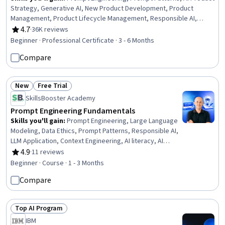
Strategy, Generative AI, New Product Development, Product
Management, Product Lifecycle Management, Responsible AI,
Generative Model Architectures, Product Development, Innovation,
4.7
·
36K reviews
Rating, 4.7 out of 5 stars
ChatGPT, Product Roadmaps, Product Planning, Machine Learning
Beginner · Professional Certificate · 3 - 6 Months
Methods, Commercialization, Generative Adversarial Networks
Compare
(GANs), Generative AI Agents, Prompt Engineering Tools, Artificial
Intelligence
New
Free Trial
Status: New
Status: Free Trial
SkillsBooster Academy
Prompt Engineering Fundamentals
Skills you'll gain
:
Prompt Engineering, Large Language
Modeling, Data Ethics, Prompt Patterns, Responsible AI,
LLM Application, Context Engineering, AI literacy, AI
Workflows, Agentic Workflows, AI Personalization,
4.9
·
11 reviews
Rating, 4.9 out of 5 stars
Generative AI, Artificial Intelligence and Machine Learning
Beginner · Course · 1 - 3 Months
(AI/ML), Automation, Collaboration, Information Privacy,
Compare
Productivity, Innovation, Organizational Skills, Business
Technologies
Top AI Program
Status: Top AI Program
IBM