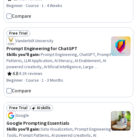
Rating, 4.7 out of 5 stars
Beginner · Course · 1 - 4 Weeks
Compare
Free Trial
Status: Free Trial
Vanderbilt University
Prompt Engineering for ChatGPT
Skills you'll gain
:
Prompt Engineering, ChatGPT, Prompt
Patterns, LLM Application, AI literacy, AI Enablement, AI
powered creativity, Artificial Intelligence, Large
Language Modeling, Game Design
4.8
·
8.1K reviews
Rating, 4.8 out of 5 stars
Beginner · Course · 1 - 3 Months
Compare
Free Trial
AI skills
Status: Free Trial
Status: AI skills
Google
Google Prompting Essentials
Skills you'll gain
:
Data Visualization, Prompt Engineering
Tools, Prompt Patterns, AI powered creativity, AI