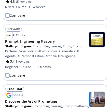
4.6
·
1K reviews
Rating, 4.6 out of 5 stars
Mixed · Course · 1 - 4 Weeks
Compare
Preview
Status: Preview
AI CERTs
Prompt Engineering Mastery
Skills you'll gain
:
Prompt Engineering Tools, Prompt
Patterns, Vibe coding, AI Workflows, Generative AI
Agents, AI Personalization, Artificial Intelligence,
Debugging, Ideation, Problem Solving, Automation, Code
2.4
·
9 reviews
Rating, 2.4 out of 5 stars
Review, Ethical Standards And Conduct, Computer
Beginner · Course · 1 - 3 Months
Programming Tools, Productivity
Compare
Free Trial
Status: Free Trial
Google
Discover the Art of Prompting
Skills you'll gain
:
Prompt Engineering, Prompt Patterns,