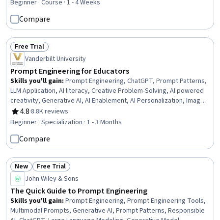
Artificial Intelligence, Model Deployment
Beginner · Course · 1 - 4 Weeks
Compare
Free Trial
Status: Free Trial
Vanderbilt University
Prompt Engineering for Educators
Skills you'll gain
:
Prompt Engineering, ChatGPT, Prompt Patterns,
LLM Application, AI literacy, Creative Problem-Solving, AI powered
creativity, Generative AI, AI Enablement, AI Personalization, Image
Analysis, Artificial Intelligence, Innovation, Brainstorming, Large
4.8
·
8.8K reviews
Rating, 4.8 out of 5 stars
Language Modeling, Game Design, Organizational Skills, Education
Beginner · Specialization · 1 - 3 Months
Software and Technology, Computer Vision, Student Engagement
Compare
New
Free Trial
Status: New
Status: Free Trial
John Wiley & Sons
The Quick Guide to Prompt Engineering
Skills you'll gain
:
Prompt Engineering, Prompt Engineering Tools,
Multimodal Prompts, Generative AI, Prompt Patterns, Responsible