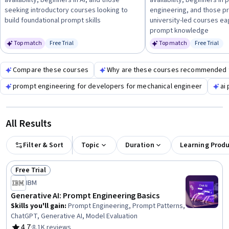
availability, beginners in AI, and those
availability, beginners in
engineering in real-world scenarios.
seeking introductory courses looking to
engineering, and those pr
build foundational prompt skills
university-led courses e
prompt knowledge
Top match
Free Trial
Top match
Free Trial
Status: Free Trial
Status: Fr
Compare these courses
Why are these courses recommended 
prompt engineering for developers for mechanical engineer
ai
All Results
Filter & Sort
Topic
Duration
Learning Prod
Free Trial
Status: Free Trial
IBM
Generative AI: Prompt Engineering Basics
Skills you'll gain
:
Prompt Engineering, Prompt Patterns,
ChatGPT, Generative AI, Model Evaluation
4.7
·
8.1K reviews