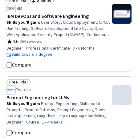
Free Trial
AI skills
Status: Free Trial
Status: AI skills
IBM
IBM DevOps and Software Engineering
Skills you'll gain
:
User Story, Cloud Deployment, CI/CD,
Unit Testing, Software Development Life Cycle, Open
Web Application Security Project (OWASP), Continuous
Integration, OpenShift, Istio, Kubernetes, Linux
4.6
·
66K reviews
Rating, 4.6 out of 5 stars
Commands, Cloud Infrastructure, Test Driven
Beginner · Professional Certificate · 3 - 6 Months
Development (TDD), Devops Tools, Git (Version Control
Build toward a degree
System), DevOps, Grafana, Software Engineering, Data
Compare
Import/Export, Application Development
Free Trial
Status: Free Trial
Edureka
Prompt Engineering for LLMs
Skills you'll gain
:
Prompt Engineering, Multimodal
Prompts, Prompt Patterns, Prompt Engineering Tools,
LLM Application, LangChain, Large Language Modeling,
Responsible AI, AI Security, Fine-tuning, OpenAI,
Beginner · Course · 1 - 4 Weeks
Generative AI, AI Personalization, Context Management,
Compare
Natural Language Processing, CI/CD, Python