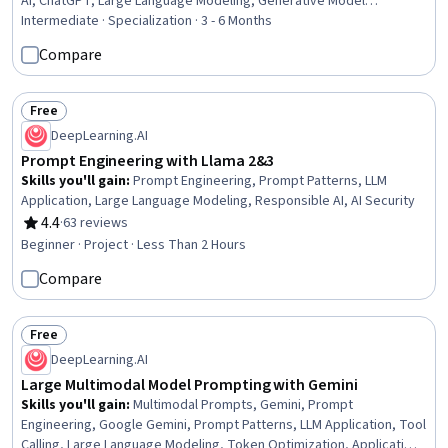
AI, ChatGPT, Large Language Modeling, Generative Model
Architectures, Computer Vision, Artificial Intelligence and Machine
Intermediate · Specialization · 3 - 6 Months
Learning (AI/ML), Context Engineering, Image Analysis, AI powered
Compare
creativity, LLM Application, AI literacy, Token Optimization, OpenAI,
AI Integrations, Artificial Intelligence
Free
Status: Free
DeepLearning.AI
Prompt Engineering with Llama 2&3
Skills you'll gain
:
Prompt Engineering, Prompt Patterns, LLM
Application, Large Language Modeling, Responsible AI, AI Security
4.4
·
63 reviews
Rating, 4.4 out of 5 stars
Beginner · Project · Less Than 2 Hours
Compare
Free
Status: Free
DeepLearning.AI
Large Multimodal Model Prompting with Gemini
Skills you'll gain
:
Multimodal Prompts, Gemini, Prompt
Engineering, Google Gemini, Prompt Patterns, LLM Application, Tool
Calling, Large Language Modeling, Token Optimization, Application