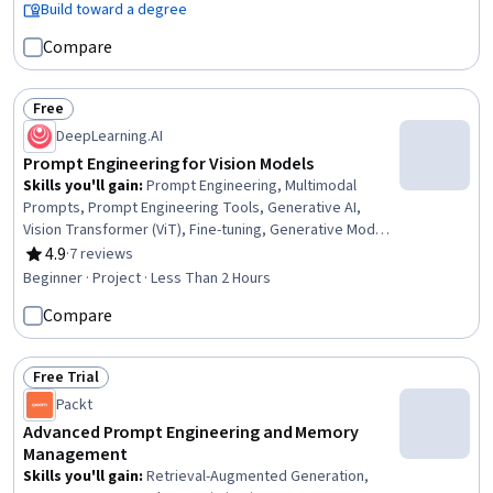
Responsive Web Design, Front-End Web Development,
Build toward a degree
Cloud Computing, Data Ethics, Data Import/Export,
Compare
Software Development
Free
Status: Free
DeepLearning.AI
Prompt Engineering for Vision Models
Skills you'll gain
:
Prompt Engineering, Multimodal
Prompts, Prompt Engineering Tools, Generative AI,
Vision Transformer (ViT), Fine-tuning, Generative Model
Architectures, Image Analysis, Computer Vision, AI
4.9
·
7 reviews
Rating, 4.9 out of 5 stars
Personalization
Beginner · Project · Less Than 2 Hours
Compare
Free Trial
Status: Free Trial
Packt
Advanced Prompt Engineering and Memory
Management
Skills you'll gain
:
Retrieval-Augmented Generation,