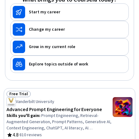
Start my career
Change my career
Grow in my current role
Explore topics outside of work
Free Trial
Status: Free Trial
Vanderbilt University
Advanced Prompt Engineering for Everyone
Skills you'll gain
:
Prompt Engineering, Retrieval-
Augmented Generation, Prompt Patterns, Generative AI,
Context Engineering, ChatGPT, AI literacy, AI
Personalization, Anthropic Claude, LLM Application, Large
4.8
·
810 reviews
Rating, 4.8 out of 5 stars