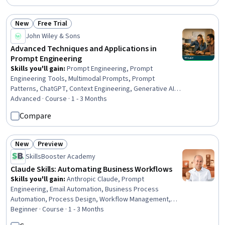
New
Free Trial
Status: New
Status: Free Trial
John Wiley & Sons
Advanced Techniques and Applications in
Prompt Engineering
Skills you'll gain
:
Prompt Engineering, Prompt
Engineering Tools, Multimodal Prompts, Prompt
Patterns, ChatGPT, Context Engineering, Generative AI,
AI powered creativity, Token Optimization, Responsible
Advanced · Course · 1 - 3 Months
AI, Generative Model Architectures, OpenAI, Generative
Compare
Adversarial Networks (GANs), AI Personalization, AI
literacy, LLM Application, Large Language Modeling,
Natural Language Processing, Software Design, Machine
New
Preview
Status: New
Status: Preview
Learning
SkillsBooster Academy
Claude Skills: Automating Business Workflows
Skills you'll gain
:
Anthropic Claude, Prompt
Engineering, Email Automation, Business Process
Automation, Process Design, Workflow Management,
Prompt Patterns, Prompt Engineering Tools, Agentic
Beginner · Course · 1 - 3 Months
Workflows, AI Orchestration, Business Writing,