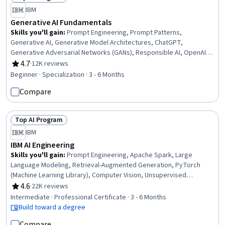
Status: Top AI Program
IBM
Generative AI Fundamentals
Skills you'll gain
:
Prompt Engineering, Prompt Patterns,
Generative AI, Generative Model Architectures, ChatGPT,
Generative Adversarial Networks (GANs), Responsible AI, OpenAI,
Data Ethics, AI literacy, Large Language Modeling, Leadership and
4.7
·
12K reviews
Rating, 4.7 out of 5 stars
Management, AI Enablement, Business Leadership, Strategic
Beginner · Specialization · 3 - 6 Months
Leadership, Business Ethics, Hugging Face, Legal Risk, Artificial
Compare
Intelligence and Machine Learning (AI/ML), Deep Learning
Top AI Program
Status: Top AI Program
IBM
IBM AI Engineering
Skills you'll gain
:
Prompt Engineering, Apache Spark, Large
Language Modeling, Retrieval-Augmented Generation, PyTorch
(Machine Learning Library), Computer Vision, Unsupervised
Learning, Generative Model Architectures, Prompt Patterns,
4.6
·
22K reviews
Rating, 4.6 out of 5 stars
Generative AI, PySpark, Model Optimization, Keras (Neural Network
Intermediate · Professional Certificate · 3 - 6 Months
Library), Supervised Learning, LLM Application, Vector Databases,
Build toward a degree
Fine-tuning, Machine Learning, Python Programming, Data Science
Compare