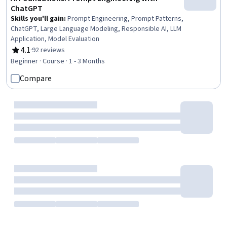
ChatGPT
Skills you'll gain
:
Prompt Engineering, Prompt Patterns,
ChatGPT, Large Language Modeling, Responsible AI, LLM
Application, Model Evaluation
4.1
·
92 reviews
Rating, 4.1 out of 5 stars
Beginner · Course · 1 - 3 Months
Compare
Coursera
Prompt Engineering Generative AI for Marketing
& Advertising
Skills you'll gain
:
Prompt Engineering, Marketing
Design, Generative AI, A/B Testing, Marketing Materials,
Copywriting, Advertising, Marketing, ChatGPT, Customer
Analysis, Content Creation, Customer Insights
4.5
·
108 reviews
Rating, 4.5 out of 5 stars
Beginner · Guided Project · Less Than 2 Hours
Compare