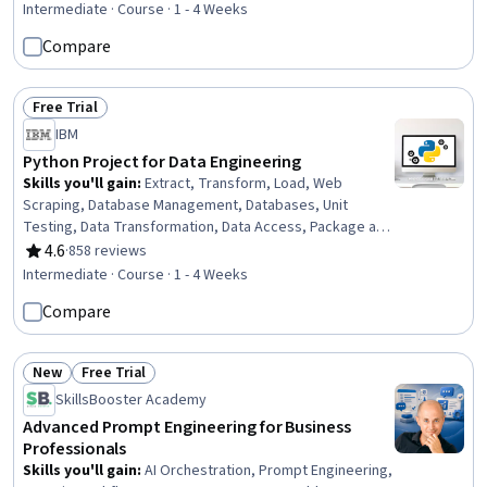
Unstructured Data, Data Processing, Data Analysis
Intermediate · Course · 1 - 4 Weeks
Compare
Free Trial
Status: Free Trial
IBM
Python Project for Data Engineering
Skills you'll gain
:
Extract, Transform, Load, Web
Scraping, Database Management, Databases, Unit
Testing, Data Transformation, Data Access, Package and
Software Management, Application Programming
4.6
·
858 reviews
Rating, 4.6 out of 5 stars
Interface (API), Data Integration, Data Wrangling,
Intermediate · Course · 1 - 4 Weeks
Integrated Development Environments, Data Pipelines,
Compare
Maintainability, Python Programming, Programming
Principles, Hypertext Markup Language (HTML), Style
Guides
New
Free Trial
Status: New
Status: Free Trial
SkillsBooster Academy
Advanced Prompt Engineering for Business
Professionals
Skills you'll gain
:
AI Orchestration, Prompt Engineering,