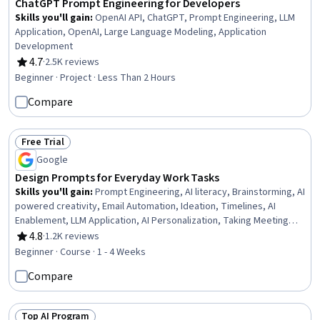
ChatGPT Prompt Engineering for Developers
Skills you'll gain
:
OpenAI API, ChatGPT, Prompt Engineering, LLM
Application, OpenAI, Large Language Modeling, Application
Development
4.7
·
2.5K reviews
Rating, 4.7 out of 5 stars
Beginner · Project · Less Than 2 Hours
Compare
Free Trial
Status: Free Trial
Google
Design Prompts for Everyday Work Tasks
Skills you'll gain
:
Prompt Engineering, AI literacy, Brainstorming, AI
powered creativity, Email Automation, Ideation, Timelines, AI
Enablement, LLM Application, AI Personalization, Taking Meeting
Minutes, Concision, Large Language Modeling, Business Writing
4.8
·
1.2K reviews
Rating, 4.8 out of 5 stars
Beginner · Course · 1 - 4 Weeks
Compare
Top AI Program