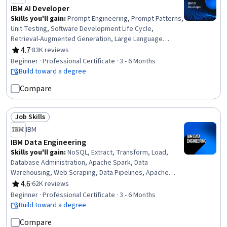
IBM AI Developer
Skills you'll gain
:
Prompt Engineering, Prompt Patterns,
Unit Testing, Software Development Life Cycle,
Retrieval-Augmented Generation, Large Language
Modeling, Software Architecture, Responsible AI,
4.7
·
83K reviews
Rating, 4.7 out of 5 stars
Computer Vision, LangChain, Generative AI, Responsive
Beginner · Professional Certificate · 3 - 6 Months
Web Design, IBM Cloud, Data Ethics, Data Import/Export,
Build toward a degree
AI Workflows, Python Programming, Software
Compare
Development, Machine Learning, Data Science
Job Skills
Status: Job Skills
IBM
IBM Data Engineering
Skills you'll gain
:
NoSQL, Extract, Transform, Load,
Database Administration, Apache Spark, Data
Warehousing, Web Scraping, Data Pipelines, Apache
Hadoop, Database Architecture and Administration,
4.6
·
62K reviews
Rating, 4.6 out of 5 stars
Database Design, Linux Commands, SQL, IBM Cognos
Beginner · Professional Certificate · 3 - 6 Months
Analytics, Data Store, Generative AI, Professional
Build toward a degree
Networking, Data Import/Export, Python Programming,
Compare
Data Analysis, Data Science