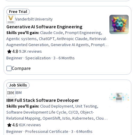
Programming, Pandas (Python Package), Application
Development, Safety and Security
Free Trial
Status: Free Trial
Vanderbilt University
Generative AI Software Engineering
Skills you'll gain
:
Claude Code, Prompt Engineering,
Agentic systems, ChatGPT, Anthropic Claude, Retrieval-
Augmented Generation, Generative AI Agents, Prompt
Patterns, Multimodal Prompts, Generative AI, Agentic
4.8
·
9.2K reviews
Rating, 4.8 out of 5 stars
Workflows, AI Personalization, Software Development
Beginner · Specialization · 3 - 6 Months
Tools, Artificial Intelligence and Machine Learning (AI/ML),
Compare
Software Engineering, Software Development,
Automation, Software Architecture, Software Testing,
Software Design
Job Skills
Status: Job Skills
IBM
IBM Full Stack Software Developer
Skills you'll gain
:
Cloud Deployment, Unit Testing,
Software Development Life Cycle, CI/CD, Object-
Relational Mapping, OpenShift, Istio, Kubernetes, Cloud-
Native Computing, Node.JS, Cloud Infrastructure, Git
4.6
·
61K reviews
Rating, 4.6 out of 5 stars
(Version Control System), HTML and CSS, Server Side,
Beginner · Professional Certificate · 3 - 6 Months