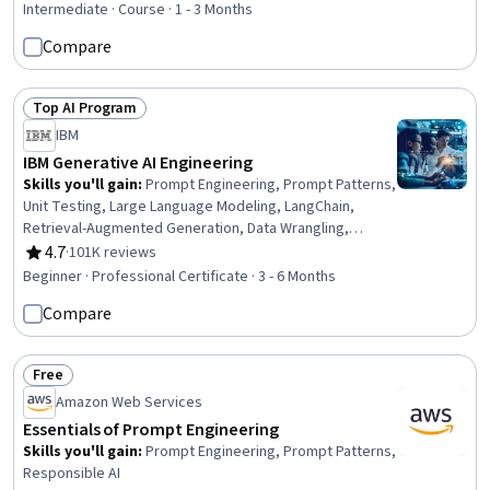
Language Modeling, Data Analysis
Intermediate · Course · 1 - 3 Months
Compare
Top AI Program
Status: Top AI Program
IBM
IBM Generative AI Engineering
Skills you'll gain
:
Prompt Engineering, Prompt Patterns,
Unit Testing, Large Language Modeling, LangChain,
Retrieval-Augmented Generation, Data Wrangling,
Responsible AI, Exploratory Data Analysis, Unsupervised
4.7
·
101K reviews
Rating, 4.7 out of 5 stars
Learning, Model Evaluation, Generative Model
Beginner · Professional Certificate · 3 - 6 Months
Architectures, PyTorch (Machine Learning Library),
Compare
ChatGPT, Generative AI, LLM Application, Keras (Neural
Network Library), Vector Databases, Fine-tuning, Data
Import/Export
Free
Status: Free
Amazon Web Services
Essentials of Prompt Engineering
Skills you'll gain
:
Prompt Engineering, Prompt Patterns,
Responsible AI