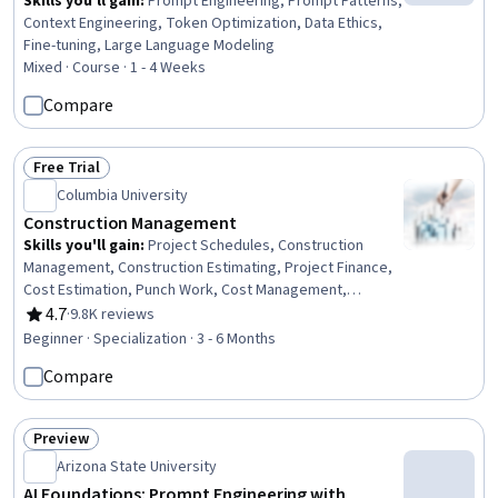
Skills you'll gain
:
Prompt Engineering, Prompt Patterns,
Context Engineering, Token Optimization, Data Ethics,
Fine-tuning, Large Language Modeling
Mixed · Course · 1 - 4 Weeks
Compare
Free Trial
Status: Free Trial
Columbia University
Construction Management
Skills you'll gain
:
Project Schedules, Construction
Management, Construction Estimating, Project Finance,
Cost Estimation, Punch Work, Cost Management,
Construction, Production Schedule, Project Risk
4.7
·
9.8K reviews
Rating, 4.7 out of 5 stars
Management, Bidding, Building Information Modeling,
Beginner · Specialization · 3 - 6 Months
Scheduling, Cost Control, Environment Health And
Compare
Safety, Cash Flows, Real Estate, Finance, Business
Transformation, Innovation
Preview
Status: Preview
Arizona State University
AI Foundations: Prompt Engineering with