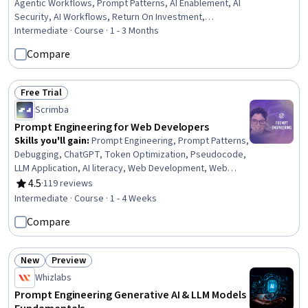
Agentic Workflows, Prompt Patterns, AI Enablement, AI
Security, AI Workflows, Return On Investment,
Generative AI Agents, Responsible AI, Decision
Intermediate · Course · 1 - 3 Months
Intelligence, ChatGPT, Artificial Intelligence, Data Ethics,
Compare
Artificial Intelligence and Machine Learning (AI/ML),
Generative AI, Business Technologies, Organizational
Skills, Business Analysis, Business
Free Trial
Status: Free Trial
Scrimba
Prompt Engineering for Web Developers
Skills you'll gain
:
Prompt Engineering, Prompt Patterns,
Debugging, ChatGPT, Token Optimization, Pseudocode,
LLM Application, AI literacy, Web Development, Web
Development Tools, Artificial Intelligence, Program
4.5
·
119 reviews
Rating, 4.5 out of 5 stars
Development, Web Applications, Software Development,
Intermediate · Course · 1 - 4 Weeks
Software Engineering
Compare
New
Preview
Status: New
Status: Preview
Whizlabs
Prompt Engineering Generative AI & LLM Models