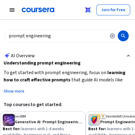
tent
Join for Free
AI summary is now available. Navigate to the AI Overview section
AI Overview
Understanding prompt engineering
To get started with prompt engineering, focus on
learning
how to craft effective prompts
that guide AI models like
ChatGPT to produce desired outputs. Begin with
Show more
foundational skills in prompt patterns and AI interaction
basics
, especially if you are new to AI or data science. Consider
Top courses to get started:
your learning goals: whether you want a quick introduction or
a deeper specialization, and choose courses that match your
IBM
Vanderbilt Universi
Generative AI: Prompt Engineering Basics
Prompt Engineeri
available time and experience level. Building practical skills
Best for:
learners with 1-4 weeks
Best for:
learners with 1
through hands-on exercises will help you apply prompt