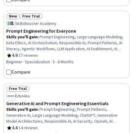
New
Free Trial
Status: New
Status: Free Trial
SkillsBooster Academy
Prompt Engineering for Everyone
Skills you'll gain
:
Prompt Engineering, Large Language Modeling,
Data Ethics, AI Orchestration, Responsible AI, Prompt Patterns, AI
literacy, Agentic Workflows, LLM Application, AI Enablement, AI
Security, Context Engineering, AI Workflows, AI powered creativity,
4.9
·
17 reviews
Rating, 4.9 out of 5 stars
AI Personalization, Generative AI, Artificial Intelligence and Machine
Beginner · Specialization · 3 - 6 Months
Learning (AI/ML), Business Transformation, Business Operations,
Compare
Personal Development
Free Trial
Status: Free Trial
Edureka
Generative AI and Prompt Engineering Essentials
Skills you'll gain
:
Prompt Engineering, Prompt Patterns,
Generative AI, Large Language Modeling, ChatGPT, Generative
Model Architectures, Responsible AI, AI Security, OpenAI, AI
Workflows, Model Evaluation, Natural Language Processing,
4.4
·
14 reviews
Rating, 4.4 out of 5 stars