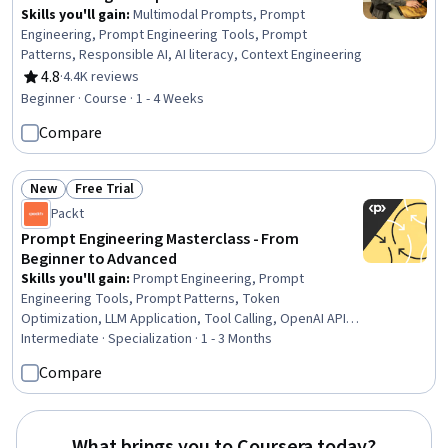
Skills you'll gain
:
Multimodal Prompts, Prompt
Engineering, Prompt Engineering Tools, Prompt
Patterns, Responsible AI, AI literacy, Context Engineering
4.8
·
4.4K reviews
Rating, 4.8 out of 5 stars
Beginner · Course · 1 - 4 Weeks
Compare
New
Free Trial
Status: New
Status: Free Trial
Packt
Prompt Engineering Masterclass - From
Beginner to Advanced
Skills you'll gain
:
Prompt Engineering, Prompt
Engineering Tools, Prompt Patterns, Token
Optimization, LLM Application, Tool Calling, OpenAI API,
OpenAI, Anthropic Claude, Large Language Modeling,
Intermediate · Specialization · 1 - 3 Months
Authentications, Generative AI, Code Review,
Compare
Maintainability, AI Workflows, AI Integrations, Command-
Line Interface, Application Programming Interface (API),
Software Documentation, Key Management
What brings you to Coursera today?