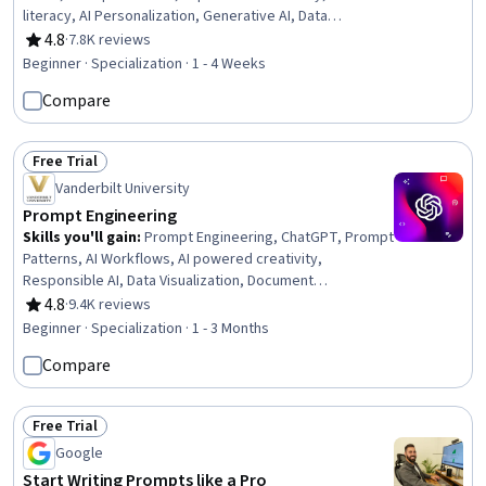
literacy, AI Personalization, Generative AI, Data
Synthesis, Timelines, LLM Application, Agentic
4.8
·
7.8K reviews
Rating, 4.8 out of 5 stars
Workflows, Ideation, Artificial Intelligence, Business
Beginner · Specialization · 1 - 4 Weeks
Correspondence, Complex Problem Solving, Report
Compare
Writing, Solution Design, Document Management, Critical
Thinking, Machine Learning
Free Trial
Status: Free Trial
Vanderbilt University
Prompt Engineering
Skills you'll gain
:
Prompt Engineering, ChatGPT, Prompt
Patterns, AI Workflows, AI powered creativity,
Responsible AI, Data Visualization, Document
Management, Ideation, Verification And Validation, Data
4.8
·
9.4K reviews
Rating, 4.8 out of 5 stars
Presentation, LLM Application, AI literacy, AI Enablement,
Beginner · Specialization · 1 - 3 Months
Generative AI, Risking, Multimodal Prompts, Artificial
Compare
Intelligence, Data Compilation, Large Language Modeling
Free Trial
Status: Free Trial
Google
Start Writing Prompts like a Pro