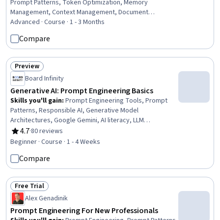
Prompt Patterns, Token Optimization, Memory
Management, Context Management, Document
Management, Embeddings, User Interface (UI), Vector
Advanced · Course · 1 - 3 Months
Databases, Debugging
Compare
Preview
Status: Preview
Board Infinity
Generative AI: Prompt Engineering Basics
Skills you'll gain
:
Prompt Engineering Tools, Prompt
Patterns, Responsible AI, Generative Model
Architectures, Google Gemini, AI literacy, LLM
Application, Model Evaluation, Debugging
4.7
·
80 reviews
Rating, 4.7 out of 5 stars
Beginner · Course · 1 - 4 Weeks
Compare
Free Trial
Status: Free Trial
Alex Genadinik
Prompt Engineering For New Professionals