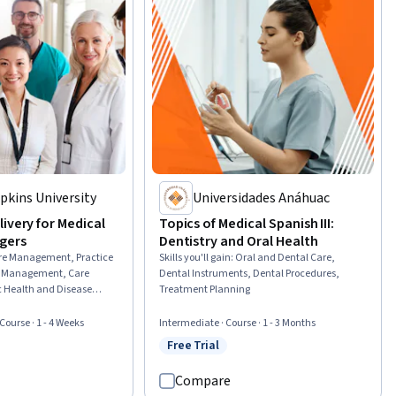
pkins University
Universidades Anáhuac
ivery for Medical
Topics of Medical Spanish III:
gers
Dentistry and Oral Health
re Management, Practice
Skills you'll gain
:
Oral and Dental Care,
 Management, Care
Dental Instruments, Dental Procedures,
c Health and Disease
Treatment Planning
ing, Medical
t Coordination,
 Course · 1 - 4 Weeks
Intermediate · Course · 1 - 3 Months
ublic Health, Primary
Free Trial
rial
Status: Free Trial
 Preventative Care, Health
re, Staff Management,
Compare
, Nursing and Patient