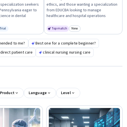
 specialization seekers
ethics, and those wanting a specialization
 Pennsylvania eager to
from EDUCBA looking to manage
cience in dental
healthcare and hospital operations
Trial
Top match
New
us: Free Trial
Category: New
mended to me?
Best one for a complete beginner?
direct patient care
clinical nursing nursing care
 Product
Language
Level