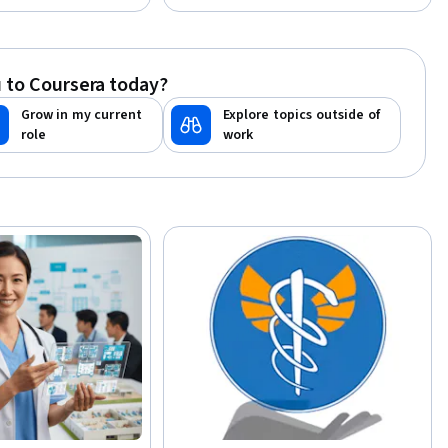
ndustry Knowledge,
ance
 to Coursera today?
Grow in my current
Explore topics outside of
role
work