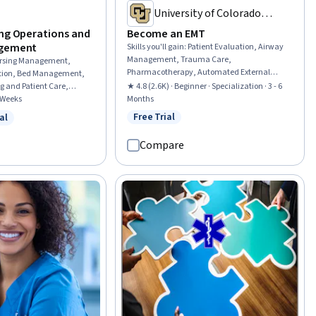
University of Colorado
System
ing Operations and
Become an EMT
agement
Skills you'll gain
:
Patient Evaluation, Airway
Management, Trauma Care,
rsing Management,
Pharmacotherapy, Automated External
ation, Bed Management,
Defibrillator, Medical History Documentation,
ng and Patient Care,
★ 4.8 (2.6K) · Beginner · Specialization · 3 - 6
Patient Communication, Child Health,
re, Health Care
4 Weeks
Months
Childbirth, Pediatric First Aid, Defibrillation,
sing Practices, Care
Free Trial
al
Status: Free Trial
Clinical Assessment, Hazardous Waste
w
 Free Trial
h Care, Progressive Care
Operations And Emergency Response
 Care, Healthcare Industry
Compare
Standard (HAZWOPER), Blood Pressure, Vital
Signs, Respiratory Care, Neurology,
Medication Administration, Cardiology,
Pharmacology