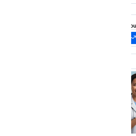
Care, Healthcare I
Ethics, Patient Communication, Health Care
Regulatory Compli
Administration, Healthcare Industry
Knowledge
What brings you
Start my
Change my
career
career