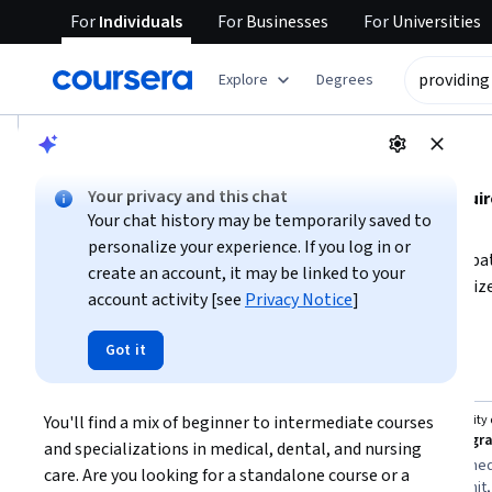
For
Individuals
For
Businesses
For
Universities
tent
Explore
Degrees
AI summary is now available. Navigate to the AI Overview se
AI Overview
Your privacy and this chat
Understanding medical, dental, and nursing care requir
Your chat history may be temporarily saved to
management skills
personalize your experience. If you log in or
. To provide effective care, focus on building expertise in 
create an account, it may be linked to your
processes. Depending on your role, you may need specialized
account activity [see
Privacy Notice
]
procedures. Start by identifying your specific area of inte
Show more
care coordination—and pursue foundational courses that m
Got it
providing medical, dental and nursing care
communication and organizational skills alongside clinica
Top courses to get started:
care.
You'll find a mix of beginner to intermediate courses 
University of Pennsylvania
University
You
The Business of Health Care
and specializations in medical, dental, and nursing 
Best for:
beginners with 3-6 months
Best for:
intermed
care. Are you looking for a standalone course or a 
availability, learners interested in people
months to commit,