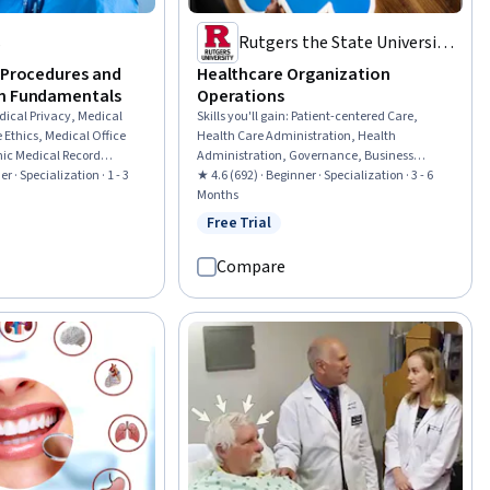
s
Rutgers the State University
of New Jersey
e Procedures and
Healthcare Organization
on Fundamentals
Operations
dical Privacy, Medical
Skills you'll gain
:
Patient-centered Care,
 Ethics, Medical Office
Health Care Administration, Health
nic Medical Record
Administration, Governance, Business
formation Management
r · Specialization · 1 - 3
Process, Medical Management, Business
★ 4.6 (692) · Beginner · Specialization · 3 - 6
s, Conflict Management,
Process Management, Quality Improvement,
Months
 Management, Patient
Health Systems, Process Improvement,
Free Trial
rial
Status: Free Trial
lth Insurance Portability
Process Development, Process Management,
 Act (HIPAA) Compliance,
Continuous Quality Improvement (CQI),
Compare
Record, Patient
Quality Assurance, Process Design,
ral Responsiveness,
Healthcare Project Management, Care
tence, Patient
Coordination, Health Care, Health Care
al History Documentation,
Procedure and Regulation, Data Quality
Patient-centered Care,
Professionalism