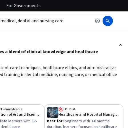
For
Governments
ction to read it.
es a blend of clinical knowledge and healthcare
patient care techniques, healthcare ethics, and administrative
 training in dental medicine, nursing care, or medical office
rest—whether clinical practice, healthcare administration, or
atch your experience level and career goals. Developing strong
l knowledge will enhance your ability to deliver comprehensive
 of Pennsylvania
EDUCBA
The Integration of Art and Science in Modern Dental Medicine
Healthcare and Hospital Management
iate learners with 3-6
Best for:
beginners with 3-6 months
 dental care
duration, learners focused on healthcare