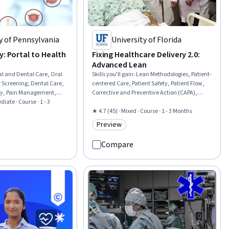
y of Pennsylvania
University of Florida
y: Portal to Health
Fixing Healthcare Delivery 2.0:
Advanced Lean
al and Dental Care, Oral
Skills you'll gain
:
Lean Methodologies, Patient-
 Screening, Dental Care,
centered Care, Patient Safety, Patient Flow,
ogy, Pain Management,
Corrective and Preventive Action (CAPA),
Endocrinology, Dental
diate · Course · 1 - 3
Scientific Methods, Health Systems, Process
gy, Chronic Diseases,
Improvement, Continuous Quality
★ 4.7 (45) · Mixed · Course · 1 - 3 Months
t Treatment,
Improvement (CQI), Accident Prevention,
Preview
rial
Category: Preview
Process Modeling, Systems Analysis
Compare