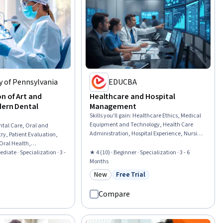
y of Pennsylvania
EDUCBA
n of Art and
Healthcare and Hospital
dern Dental
Management
Skills you'll gain
:
Healthcare Ethics, Medical
Equipment and Technology, Health Care
ntal Care, Oral and
Administration, Hospital Experience, Nursing
ry, Patient Evaluation,
Management, Nursing Administration,
Oral Health,
Health Systems, Infection Control, Medical
tal Informatics, Oral
ediate · Specialization · 3 -
★ 4 (10) · Beginner · Specialization · 3 - 6
Equipment, Intensive Care Unit, Health
ardiology,
Months
Administration, Medical Support, Medical
lities, Disabilities, Pain
New
Free Trial
rial
Management, Telehealth, Health
Category: New
Status: Free Trial
al Medicine, Biomedical
Informatics, Health Information
ical Engineering,
Compare
Management, Patient Flow, Bed
cal History
Management, Hospital Admissions, Health
cology, Anatomy
Technology