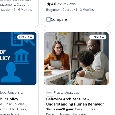
Operating System Administration,
4.8
·
26K reviews
nagement, Cloud
Rating, 4.8 out of 5 stars
Active Directory, Server
nux, Shell Script, Cloud
lization · 3 - 6 Months
Beginner · Course · 1 - 3 Months
Administration, Disaster Recovery,
d Computing
Cloud Infrastructure, Technical
Compare
ker (Software), Linux
Consulting, System Configuration,
, Public Cloud, Linux
Cloud Computing, Cloud Services,
 Administration,
Servers, Network Administration,
m Administration,
Preview
Preview
Status: Preview
Status: Previ
Network Infrastructure, Data Storage
ecurity, Network
, General Networking,
Global University
Fractal Analytics
blic Policy
Behavior Architecture -
Understanding Human Behavior
n
:
Public Policies,
t, Public Affairs,
Skills you'll gain
:
Case Studies,
 Research, and
Decision Making, Behavior