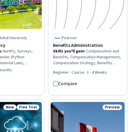
Global University
Pearson
icy
Benefits Administration
n
:
NumPy, Surveys,
Skills you'll gain
:
Compensation and
Pandas (Python
Benefits, Compensation Management,
nmental Laws,
Compensation Strategy, Benefits
litical Sciences,
Administration, Compensation
 months
Beginner · Course · 1 - 4 Weeks
hesis Testing,
Analysis, Human Resource Strategy,
s, Supply And
Administration, Job Evaluation,
Compare
alysis, Health Policy,
Employee Performance Management,
pment, Financial
Employee Engagement, Organizational
iences, Policy
Effectiveness, Program
lomacy, International
Implementation
New
Free Trial
Preview
Status: New
Status: Free Trial
Status: Previ
arch Methodologies,