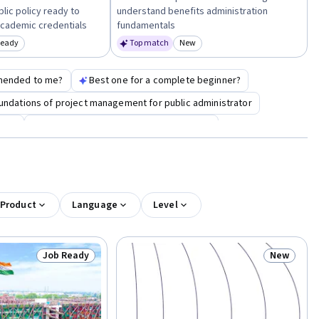
ic policy ready to
understand benefits administration
cademic credentials
fundamentals
Ready
Top match
New
egory: Job Ready
Category: New
mended to me?
Best one for a complete beginner?
undations of project management for public administrator
ment
model thinking for public administrator
 Product
Language
Level
Job Ready
New
Status: Job Ready
Status: N