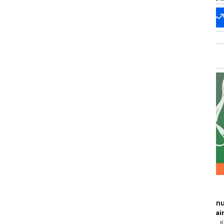
Start my
Change my
career
career
New
Status: New
Pearson
Packt
Government Regulation
Mastering Lin
Skills you'll gain
:
Environmental
Skills you'll gai
Regulations, Legal Risk, Environmental
Administration,