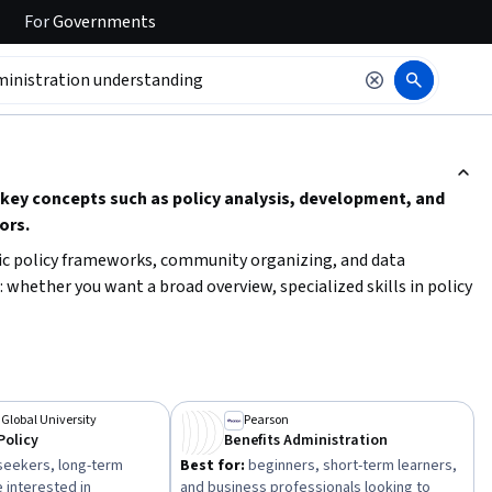
For
Governments
ction to read it.
 key concepts such as policy analysis, development, and
ors.
lic policy frameworks, community organizing, and data
: whether you want a broad overview, specialized skills in policy
y courses or specializations can help you develop essential
 programs.
 Global University
Pearson
Policy
Benefits Administration
eekers, long-term
Best for:
beginners, short-term learners,
 interested in
and business professionals looking to