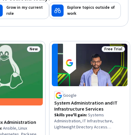
Grow in my current
Explore topics outside of
role
work
New
Free Trial
Status: New
Status: Free Tr
Google
System Administration and IT
Infrastructure Services
Skills you'll gain
:
Systems
Administration, IT Infrastructure,
ux Administration
Lightweight Directory Access
n
:
Ansible, Linux
Protocols, Cloud Management,
 Kubernetes, Package