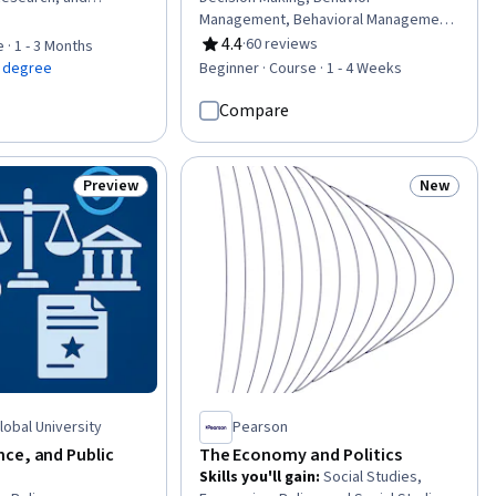
cy Analysis, Political
Management, Behavioral Management,
of 5 stars
ics, Policy, and
Emotional Intelligence, Psychology,
4.4
·
60 reviews
 · 1 - 3 Months
Rating, 4.4 out of 5 stars
Advocacy,
Critical Thinking, Empathy
a degree
Beginner · Course · 1 - 4 Weeks
licy, Behavioral
c Administration,
Compare
nications, Program
cal Standards And
ance, Economics
Preview
New
Status: Preview
Status: N
Global University
Pearson
ce, and Public
The Economy and Politics
Skills you'll gain
:
Social Studies,