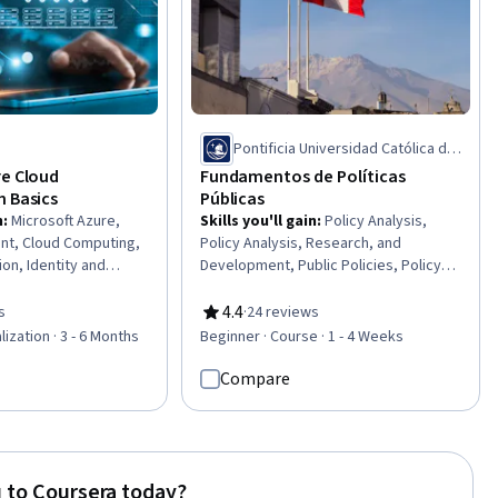
Pontificia Universidad Católica del
Perú
re Cloud
Fundamentos de Políticas
n Basics
Públicas
n
:
Microsoft Azure,
Skills you'll gain
:
Policy Analysis,
t, Cloud Computing,
Policy Analysis, Research, and
on, Identity and
Development, Public Policies, Policy
ent, Cloud Computing
Development, Program Evaluation,
ud Solutions, Virtual
Public Affairs, Economics, Policy, and
4.4
s
·
24 reviews
of 5 stars
Rating, 4.4 out of 5 stars
d Infrastructure,
Social Studies, Social Impact, Political
lization · 3 - 6 Months
Beginner · Course · 1 - 4 Weeks
 System Monitoring,
Sciences, Social Sciences, Public
nfrastructure As A
Administration, Community
Compare
ublic Cloud, Cloud
Development, Governance, Data
ernetes,
Collection
 Code (IaC), Data
d Balancing,
 to Coursera today?