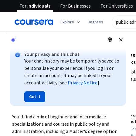
For
Individuals
For
Businesses
For
Universities
tent
Explore
Degrees
AI summary is now available. Navigate to the AI Overview se
AI Overview
Your privacy and this chat
Understanding public administration involves grasping
Your chat history may be temporarily saved to
implementation within government and nonprofit sect
personalize your experience. If you log in or
To build a strong foundation, focus on learning about pub
create an account, it may be linked to your
analytics relevant to the public sector. Consider your goals
account activity [see
Privacy Notice
]
or data, or a formal degree. Starting with beginner-friendl
Show more
skills before advancing to more complex topics or degree
Got it
public administration understanding
Top courses to get started:
You'll find a mix of beginner and intermediate 
University of Michigan
O.P. Jindal
You
Social Impact & Public Policy
M.A. Public 
specializations and courses in public policy and 
Best for:
beginners, learners with 3-6
Best for:
degree s
administration, including a Master's degree option. 
months availability, and those seeking
learners, and those