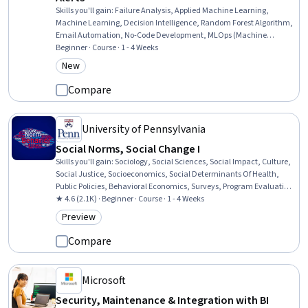
Skills you'll gain
:
Failure Analysis, Applied Machine Learning,
Machine Learning, Decision Intelligence, Random Forest Algorithm,
Email Automation, No-Code Development, MLOps (Machine
Learning Operations), Predictive Modeling, Machine Learning
Beginner · Course · 1 - 4 Weeks
Methods, Predictive Analytics, Automation Engineering, Model
New
Category: New
Training, Automation, Model Deployment, AI Workflows, Data-
Driven Decision-Making, Continuous Monitoring, Estimation,
Compare
Machine Learning Algorithms
University of Pennsylvania
Social Norms, Social Change I
Skills you'll gain
:
Sociology, Social Sciences, Social Impact, Culture,
Social Justice, Socioeconomics, Social Determinants Of Health,
Public Policies, Behavioral Economics, Surveys, Program Evaluation,
Game Theory, Qualitative Research, Data Collection, Survey
★ 4.6 (2.1K) · Beginner · Course · 1 - 4 Weeks
Creation, Research
Preview
Category: Preview
Compare
Microsoft
Security, Maintenance & Integration with BI