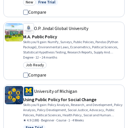
New
Free Trial
Category: New
Status: Free Trial
Compare
O.P. Jindal Global University
M.A. Public Policy
Skills you'll gain
:
NumPy, Surveys, Public Policies, Pandas (Python
Package), Environmental Laws, Econometrics, Political Sciences,
Statistical Hypothesis Testing, Research Reports, Supply And
Demand, Policy Analysis, Health Policy, Economic Development,
Degree · 12 – 24 months
Financial Policy, Social Sciences, Policy Development, Diplomacy,
Job Ready
Category: Job Ready
International Relations, Research Methodologies, Cybersecurity
Compare
University of Michigan
Using Public Policy for Social Change
Skills you'll gain
:
Policy Analysis, Research, and Development, Policy
Analysis, Policy Development, Social Justice, Advocacy, Public
Policies, Political Sciences, Health Policy, Social and Human
Services, Social Impact, Economics, Policy, and Social Studies,
★ 4.9 (188) · Beginner · Course · 1 - 4 Weeks
Program Evaluation, Public Administration, Diversity Equity and
Free Trial