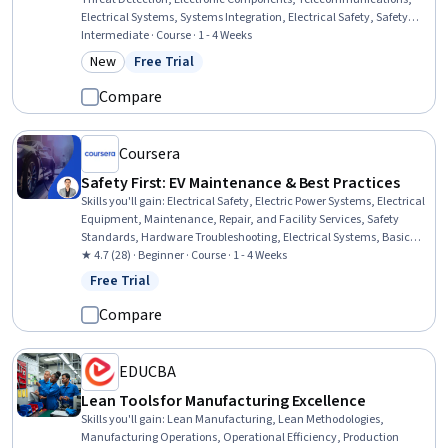
Electrical Systems, Systems Integration, Electrical Safety, Safety
Standards, Communication Systems, Electrical Equipment,
Intermediate · Course · 1 - 4 Weeks
Electronic Systems, Safety and Security, Electrical Engineering,
New
Free Trial
Category: New
Status: Free Trial
Technical Standard
Compare
Coursera
Safety First: EV Maintenance & Best Practices
Skills you'll gain
:
Electrical Safety, Electric Power Systems, Electrical
Equipment, Maintenance, Repair, and Facility Services, Safety
Standards, Hardware Troubleshooting, Electrical Systems, Basic
Electrical Systems, Safety Assurance, High Voltage, Power
★ 4.7 (28) · Beginner · Course · 1 - 4 Weeks
Electronics, Sustainable Technologies, Transportation Operations,
Free Trial
Status: Free Trial
Emerging Technologies
Compare
EDUCBA
Lean Tools for Manufacturing Excellence
Skills you'll gain
:
Lean Manufacturing, Lean Methodologies,
Manufacturing Operations, Operational Efficiency, Production