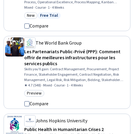
Process, Operational Excellence, Process Mapping, Kanban
Principles, Production Management, Process Improvement and
Mixed · Course · 1 - 4 Weeks
Optimization, Process Improvement, Process Optimization, Process
New
Free Trial
Category: New
Status: Free Trial
Analysis, Workflow Management, Continuous Improvement Process,
Operational Performance Management, Inventory Control
Compare
The World Bank Group
Les Partenariats Public-Privé (PPP): Comment
offrir de meilleures infrastructures pour les
services publics
Skills you'll gain
:
Contract Management, Procurement, Project
Finance, Stakeholder Engagement, Contract Negotiation, Risk
Management, Legal Risk, Risk Mitigation, Bidding, Stakeholder
Management, Economic Development, Governance, Strategic
★ 4.7 (548) · Mixed · Course · 1 - 4 Weeks
Partnership, Stakeholder Communications, Project Implementation
Preview
Category: Preview
Compare
Johns Hopkins University
Public Health in Humanitarian Crises 2