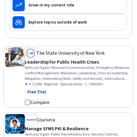
Grow in my current role
Explore topics outside of work
The State University of New York
Leadership for Public Health Crises
Skills you'll gain
:
Persuasive Communication, Emergency Response,
Conflict Management, Mediation, Leadership, Clinical Leadership,
Mitigation, Interviewing Skills, Safety and Security, Intercultural
Competence, Health Disparities, De-escalation Techniques, Hazard
★ 4.7 (299) · Beginner · Specialization · 1 - 3 Months
Communication (HazCom), Cultural Sensitivity, Risk Management,
Free Trial
Status: Free Trial
Communication, Social Determinants Of Health, Cultural Diversity,
Community Health, Public Health
Compare
Coursera
Manage SFMS PKI & Resilience
Skills you'll gain
:
Public Key Infrastructure, Security Controls,