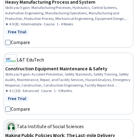
Heavy Manufacturing Process and System
Skills you'll gain
:
Manufacturing Processes, Hydraulics, Control Systems,
Automation Engineering, Manufacturing Operations, Manufacturing and
Production, Production Process, Mechanical Engineering, Equipment Design,
Machine Controls, Process Control, Maintenance, Repair, and Facility Services,
★ 4.9 (8) · Intermediate · Course · 1 - 4 Weeks
Thermal Management, Engineering Tolerance, Failure Analysis, Robotics,
Free Trial
Status: Free Trial
Materials science, Automation, Quality Assurance
Compare
L&T EduTech
Construction Equipment Maintenance & Safety
Skills you'll gain
:
Accident Prevention, Safety Standards, Safety Training, Safety
Audits, Maintenance, Repair, and Facility Services, Hazard Analysis, Emergency
Response, Construction, Construction Engineering, Facility Repair And
Maintenance, General Construction and Construction Labor, Waste
★ 4.1 (10) · Advanced · Course · 1 - 3 Months
Minimization, Sustainable Engineering, Personal protective equipment, Pollution
Free Trial
Status: Free Trial
Prevention, Real Time Data, Automation
Compare
Tata Institute of Social Sciences
Making Public Policies Work: The Last-mile Delivery