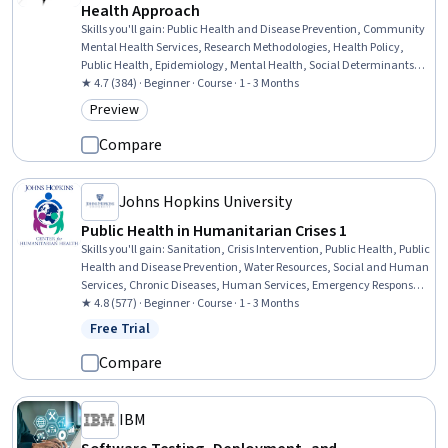
Health Approach
Skills you'll gain
:
Public Health and Disease Prevention, Community
Mental Health Services, Research Methodologies, Health Policy,
Public Health, Epidemiology, Mental Health, Social Determinants Of
Health, Research Design, Health Disparities, Maternal Health,
★ 4.7 (384) · Beginner · Course · 1 - 3 Months
Mental Health Diseases and Disorders, Psychiatry, Mental and
Preview
Category: Preview
Behavioral Health, Health Equity, Mental Health Therapies, Cultural
Diversity, Cultural Sensitivity
Compare
Johns Hopkins University
Public Health in Humanitarian Crises 1
Skills you'll gain
:
Sanitation, Crisis Intervention, Public Health, Public
Health and Disease Prevention, Water Resources, Social and Human
Services, Chronic Diseases, Human Services, Emergency Response,
Public Safety and National Security, Nutritional Assessment,
★ 4.8 (577) · Beginner · Course · 1 - 3 Months
Environment Health And Safety, Nutrition and Diet, Community
Free Trial
Status: Free Trial
Health, Health Systems, Epidemiology, Health Care, Infectious
Diseases, Mitigation, Patient Treatment
Compare
IBM