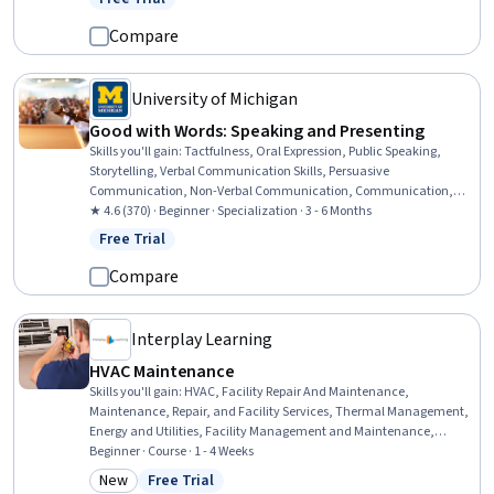
Status: Free Trial
Inclusion Initiatives, Problem Solving
Compare
University of Michigan
Good with Words: Speaking and Presenting
Skills you'll gain
:
Tactfulness, Oral Expression, Public Speaking,
Storytelling, Verbal Communication Skills, Persuasive
Communication, Non-Verbal Communication, Communication,
Communication Strategies, Presentations, Ingenuity, Creative
★ 4.6 (370) · Beginner · Specialization · 3 - 6 Months
Thinking, Interpersonal Communications, Honesty, Cognitive
Free Trial
Status: Free Trial
flexibility, Social Skills, Empathy, Composure, Professionalism,
Creativity
Compare
Interplay Learning
HVAC Maintenance
Skills you'll gain
:
HVAC, Facility Repair And Maintenance,
Maintenance, Repair, and Facility Services, Thermal Management,
Energy and Utilities, Facility Management and Maintenance,
System Monitoring, Environmental Regulations, Mechanical
Beginner · Course · 1 - 4 Weeks
Engineering, Safety Training, Safety Standards, Physics
New
Free Trial
Category: New
Status: Free Trial