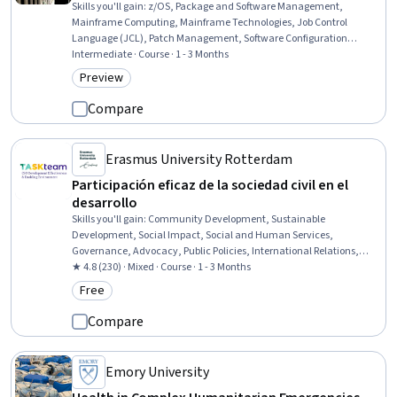
Skills you'll gain
:
z/OS, Package and Software Management,
Mainframe Computing, Mainframe Technologies, Job Control
Language (JCL), Patch Management, Software Configuration
Management, Software Installation, File Transfer Protocol (FTP),
Intermediate · Course · 1 - 3 Months
Enterprise Application Management, System Software, Configuration
Preview
Category: Preview
Management, System Programming, System Configuration,
Problem Management, Debugging, Change Control, Dependency
Compare
Analysis
Erasmus University Rotterdam
Participación eficaz de la sociedad civil en el
desarrollo
Skills you'll gain
:
Community Development, Sustainable
Development, Social Impact, Social and Human Services,
Governance, Advocacy, Public Policies, International Relations,
Law, Regulation, and Compliance, Policy Analysis, Research, and
★ 4.8 (230) · Mixed · Course · 1 - 3 Months
Development, Stakeholder Engagement, Accountability
Free
Category: Free
Frameworks, Organizational Effectiveness, Accountability,
Strategic Partnership
Compare
Emory University