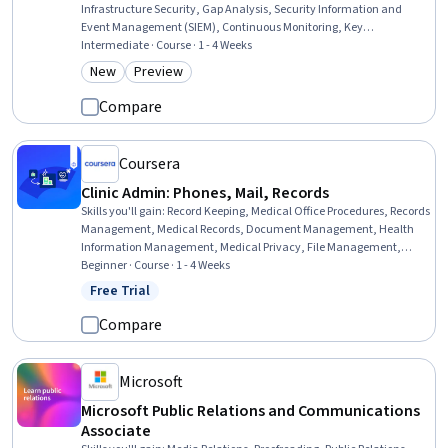
Infrastructure Security, Gap Analysis, Security Information and
Event Management (SIEM), Continuous Monitoring, Key
Management, Cyber Risk, Incident Response, Bank Regulations,
Intermediate · Course · 1 - 4 Weeks
Banking Services, Event Monitoring, Public Key Cryptography
New
Preview
Category: New
Category: Preview
Standards (PKCS), Commercial Banking, Banking, Network
Security, Compliance Management, Retail Banking, Financial
Compare
Auditing, Financial Analysis
Coursera
Clinic Admin: Phones, Mail, Records
Skills you'll gain
:
Record Keeping, Medical Office Procedures, Records
Management, Medical Records, Document Management, Health
Information Management, Medical Privacy, File Management,
Health Information Management and Medical Records, Patient
Beginner · Course · 1 - 4 Weeks
Communication, Telecommunications, File Systems, Clinical
Free Trial
Status: Free Trial
Documentation, Health Insurance Portability And Accountability Act
(HIPAA) Compliance, Quality Assurance, Information Privacy,
Compare
Regulatory Compliance
Microsoft
Microsoft Public Relations and Communications
Associate