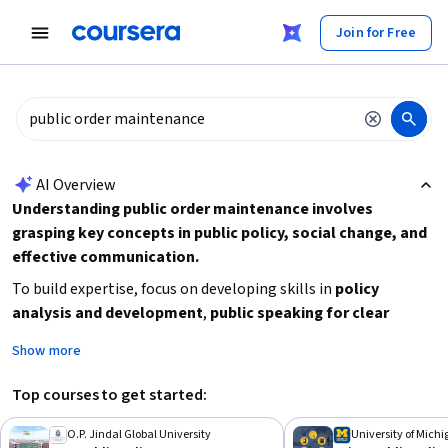
tent
Join for Free
AI summary is now available. Navigate to the AI Overview section
AI Overview
Understanding public order maintenance involves
grasping key concepts in public policy, social change, and
effective communication.
To build expertise, focus on developing skills in
policy
analysis and development
,
public speaking for clear
communication
, and understanding the
broader social and
Show more
political context
. Consider starting with beginner-friendly
courses on public policy and social change to establish
Top courses to get started:
foundational knowledge, then advance to more specialized
topics or degrees if you seek comprehensive expertise.
O.P. Jindal Global University
University of Mich