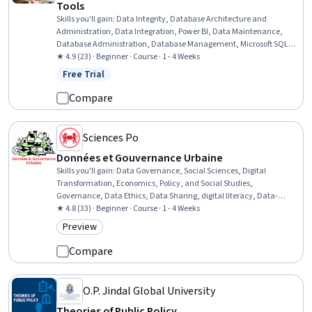
Tools
Skills you'll gain
:
Data Integrity, Database Architecture and
Administration, Data Integration, Power BI, Data Maintenance,
Database Administration, Database Management, Microsoft SQL
Servers, Data Validation, Relational Databases, Databases,
★ 4.9 (23) · Beginner · Course · 1 - 4 Weeks
Application Programming Interface (API), Dashboard Creation,
Free Trial
Status: Free Trial
Dashboard, Data Quality, Interactive Data Visualization, Business
Intelligence, Data Security, Systems Integration, Role-Based Access
Compare
Control (RBAC)
Sciences Po
Données et Gouvernance Urbaine
Skills you'll gain
:
Data Governance, Social Sciences, Digital
Transformation, Economics, Policy, and Social Studies,
Governance, Data Ethics, Data Sharing, digital literacy, Data-
Driven Decision-Making, Big Data, Political Sciences, Personally
★ 4.8 (33) · Beginner · Course · 1 - 4 Weeks
Identifiable Information, Economics, Information Privacy, Policy
Preview
Category: Preview
Analysis, Law, Regulation, and Compliance, Algorithms, Responsible
AI
Compare
O.P. Jindal Global University
Theories of Public Policy