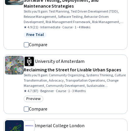
Software Testing, Deployment, and
Maintenance Strategies
Skills you'll gain
:
Test Planning, Test Driven Development (TDD),
Release Management, Software Testing, Behavior-Driven
Development, Risk Management Framework, Risk Management,
System Testing, Application Deployment, Software Quality
★ 4.9 (21) · Intermediate · Course · 1 - 4 Weeks
Assurance, Software Development Life Cycle, CI/CD, Data
Free Trial
Status: Free Trial
Validation, Systems Analysis, Systems Thinking, Data Modeling,
Product Lifecycle Management, Business Process Automation,
Compare
Digital Transformation, Process Flow Diagrams
University of Amsterdam
Reclaiming the Street for Livable Urban Spaces
Skills you'll gain
:
Community Organizing, Systems Thinking, Culture
Transformation, Advocacy, Transportation Operations, Change
Management, Community Development, Sustainable
Development, Social Impact, Social Sciences, Organizational
★ 4.7 (87) · Beginner · Course · 1 - 3 Months
Change, Economics, Policy, and Social Studies, Innovation, Policy
Preview
Category: Preview
Analysis, Public Affairs, Community Outreach, Public Policies,
Experimentation
Compare
Imperial College London