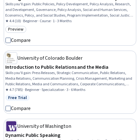
Skills you'll gain
:
Public Policies, Policy Development, Policy Analysis, Research,
and Development, Governance, Policy Analysis, Social and Human Services,
Economics, Policy, and Social Studies, Program Implementation, Social Justice,
Public Affairs, Political Sciences, Public Administration, Community
★ 4.4 (10) · Beginner · Course · 1 - 3 Months
Development, Social Work, Diversity and Inclusion, Lobbying, Community and
Preview
Category: Preview
Social Work, Advocacy, Benefits Administration, Economic Development
Compare
University of Colorado Boulder
Introduction to Public Relations and the Media
Skills you'll gain
:
Press Releases, Strategic Communication, Public Relations,
Media Relations, Communication Planning, Crisis Management, Marketing and
Public Relations, Media and Communications, Corporate Communications,
Corporate Sustainability, Social Media, Ethical Standards And Conduct, Target
★ 4.7 (785) · Beginner · Specialization · 3 - 6 Months
Audience, Journalism, Writing, Branding, Strategic Decision-Making, Driving
Free Trial
Status: Free Trial
engagement, Brand Strategy, Storytelling
Compare
University of Washington
Dynamic Public Speaking