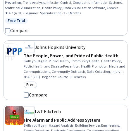
Prevention, Trend Analysis, Infection Control, Geographic Information Systems,
Statistical Visualization, Health Policy, Data Visualization Software, Chronic
Diseases, GIS Software, Geospatial Information and Technology, Infectious
★ 4.7 (4.6K) · Beginner · Specialization · 3 - 6 Months
Diseases, Datamaps, Health Informatics, Risk Analysis, Investigation, Geospatial
Free Trial
Status: Free Trial
Mapping, Health Assessment, Statistics
Compare
Johns Hopkins University
The People, Power, and Pride of Public Health
Skills you'll gain
:
Public Health, Community Health, Health Policy,
Public Health and Disease Prevention, Health Promotion, Media and
Communications, Community Outreach, Data Collection, Injury
Prevention, Nutrition and Diet, Child Health
★ 4.7 (261) · Beginner · Course · 1 - 4 Weeks
Free
Category: Free
Compare
L&T EduTech
Fire Alarm and Public Address System
Skills you'll gain
:
Hazard Analysis, Building Services Engineering,
Threat Detection, Electronic Components, Telecommunications,