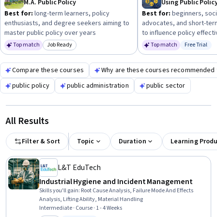
M.A. Public Policy
Best for:
long-term learners, policy
Best for:
beginners, soci
enthusiasts, and degree seekers aiming to
advocates, and short-ter
master public policy over years
to influence policy effecti
Top match
Job Ready
Top match
Free Trial
Category: Job Ready
Status: Fr
Compare these courses
Why are these courses recommended 
public policy
public administration
public sector
All Results
Filter & Sort
Topic
Duration
Learning Prod
L&T EduTech
Industrial Hygiene and Incident Management
Skills you'll gain
:
Root Cause Analysis, Failure Mode And Effects
Analysis, Lifting Ability, Material Handling
Intermediate · Course · 1 - 4 Weeks