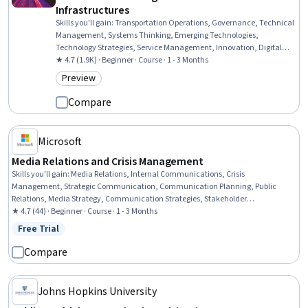
Infrastructures
Skills you'll gain
:
Transportation Operations, Governance, Technical
Management, Systems Thinking, Emerging Technologies,
Technology Strategies, Service Management, Innovation, Digital
Transformation, Sustainable Development, Social Sciences, Public
★ 4.7 (1.9K) · Beginner · Course · 1 - 3 Months
Affairs
Preview
Category: Preview
Compare
Microsoft
Media Relations and Crisis Management
Skills you'll gain
:
Media Relations, Internal Communications, Crisis
Management, Strategic Communication, Communication Planning, Public
Relations, Media Strategy, Communication Strategies, Stakeholder
Communications, AI literacy, AI Integrations, Real Time Data
★ 4.7 (44) · Beginner · Course · 1 - 3 Months
Free Trial
Status: Free Trial
Compare
Johns Hopkins University