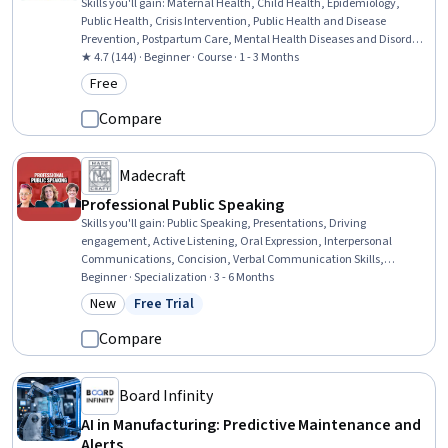
Skills you'll gain
:
Maternal Health, Child Health, Epidemiology,
Public Health, Crisis Intervention, Public Health and Disease
Prevention, Postpartum Care, Mental Health Diseases and Disorders,
Infectious Diseases, Health Care Procedure and Regulation, Surveys,
★ 4.7 (144) · Beginner · Course · 1 - 3 Months
Community Health, Psychosocial Assessments, Health Disparities,
Free
Category: Free
Mental and Behavioral Health Specialties, Sanitation, Emergency
Response, Infant Care, Ethical Standards And Conduct, Nutrition
Compare
Education
Madecraft
Professional Public Speaking
Skills you'll gain
:
Public Speaking, Presentations, Driving
engagement, Active Listening, Oral Expression, Interpersonal
Communications, Concision, Verbal Communication Skills,
Communication, Growth Mindedness, Persuasive Communication,
Beginner · Specialization · 3 - 6 Months
Storytelling, Non-Verbal Communication, Business Communication,
New
Free Trial
Category: New
Status: Free Trial
Emotional Intelligence, Stakeholder Engagement, Leadership,
Professional Development, Executive Presence, Target Audience
Compare
Board Infinity
AI in Manufacturing: Predictive Maintenance and
Alerts