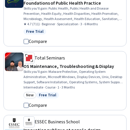
Foundations of Public Health Practice
Skills you'll gain
:
Public Health, Public Health and Disease
Prevention, Health Equity, Health Disparities, Health Promotion,
Microbiology, Health Assessment, Health Education, Sanitation,
Infection Control, Program Evaluation, Healthcare Ethics,
★ 4.7 (711) · Beginner · Specialization · 3 - 6 Months
Epidemiology, Infectious Diseases, Health Policy, Preventative Care,
Free Trial
Status: Free Trial
Environment Health And Safety, Behavioral Economics, Social
Determinants Of Health, Behavioral Health
Compare
Total Seminars
OS Maintenance, Troubleshooting & Display
Skills you'll gain
:
Malware Protection, Operating System
Administration, Microsoft Windows, Display Devices, Unix, Desktop
Support, Software Installation, Operating Systems, System Support,
Mac OS, Threat Detection, Package and Software Management,
Intermediate · Course · 1 - 3 Months
Security Software, System Configuration, Patch Management,
New
Free Trial
Category: New
Status: Free Trial
Network Troubleshooting, Hardware Troubleshooting, Security
Controls, Performance Management, Performance Improvement
Compare
ESSEC Business School