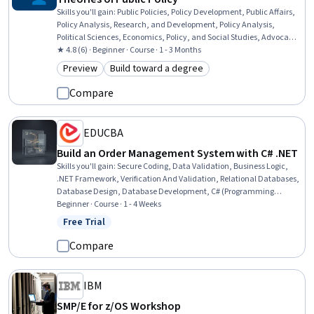
Skills you'll gain
:
Public Policies, Policy Development, Public Affairs,
Policy Analysis, Research, and Development, Policy Analysis,
Political Sciences, Economics, Policy, and Social Studies, Advocacy,
Environmental Policy, Behavioral Economics, Public Administration,
★ 4.8 (6) · Beginner · Course · 1 - 3 Months
Media and Communications, Program Evaluation, Ethical
Preview
Build toward a degree
Category: Preview
Category: Build toward a degree
Standards And Conduct, Governance, Economics
Compare
EDUCBA
Build an Order Management System with C# .NET
Skills you'll gain
:
Secure Coding, Data Validation, Business Logic,
.NET Framework, Verification And Validation, Relational Databases,
Database Design, Database Development, C# (Programming
Language), Code Reusability, Order Management Systems,
Beginner · Course · 1 - 4 Weeks
Database Application, System Testing, Data Maintenance, User
Free Trial
Status: Free Trial
Interface (UI), Event-Driven Programming, Data Integrity, Program
Development, Systems Development, Application Development
Compare
IBM
SMP/E for z/OS Workshop