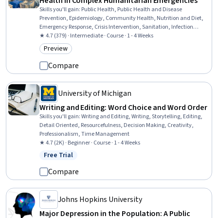
Health in Complex Humanitarian Emergencies
Skills you'll gain
:
Public Health, Public Health and Disease
Prevention, Epidemiology, Community Health, Nutrition and Diet,
Emergency Response, Crisis Intervention, Sanitation, Infection
Control, Health Promotion, Water Resources, Infectious Diseases,
★ 4.7 (379) · Intermediate · Course · 1 - 4 Weeks
Chronic Diseases, Health Administration, Mental Health, Data
Preview
Category: Preview
Collection
Compare
University of Michigan
Writing and Editing: Word Choice and Word Order
Skills you'll gain
:
Writing and Editing, Writing, Storytelling, Editing,
Detail Oriented, Resourcefulness, Decision Making, Creativity,
Professionalism, Time Management
★ 4.7 (2K) · Beginner · Course · 1 - 4 Weeks
Free Trial
Status: Free Trial
Compare
Johns Hopkins University
Major Depression in the Population: A Public