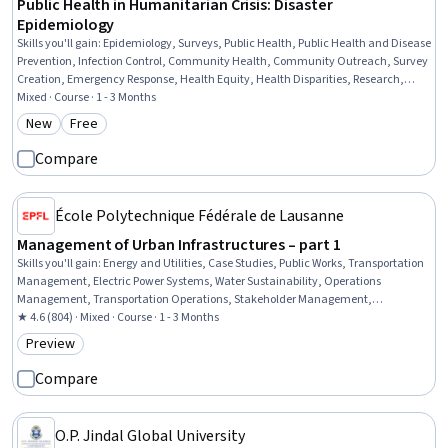
Public Health in Humanitarian Crisis: Disaster
Epidemiology
Skills you'll gain
:
Epidemiology, Surveys, Public Health, Public Health and Disease
Prevention, Infection Control, Community Health, Community Outreach, Survey
Creation, Emergency Response, Health Equity, Health Disparities, Research,
Qualitative Research, Research Design, Research Methodologies, Data Collection
Mixed · Course · 1 - 3 Months
New
Free
Category: New
Category: Free
Compare
École Polytechnique Fédérale de Lausanne
Management of Urban Infrastructures – part 1
Skills you'll gain
:
Energy and Utilities, Case Studies, Public Works, Transportation
Management, Electric Power Systems, Water Sustainability, Operations
Management, Transportation Operations, Stakeholder Management,
Sustainable Systems, Traffic Flow Optimization, Sustainable Development,
★ 4.6 (804) · Mixed · Course · 1 - 3 Months
Stakeholder Engagement, Project Management, Environmental Issue
Preview
Category: Preview
Compare
O.P. Jindal Global University