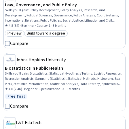
Law, Governance, and Public Policy
Skills you'll gain
:
Policy Development, Policy Analysis, Research, and
Development, Political Sciences, Governance, Policy Analysis, Court Systems,
International Relations, Public Policies, Social Justice, Litigation and Civil
Justice, Economic Development, Public Administration, Adjudication, Law,
★ 4.8 (84) · Beginner · Course · 1 - 3 Months
Regulation, and Compliance, Diplomacy, Economics
Preview
Build toward a degree
Category: Preview
Category: Build toward a degree
Compare
Johns Hopkins University
Biostatistics in Public Health
Skills you'll gain
:
Biostatistics, Statistical Hypothesis Testing, Logistic Regression,
Regression Analysis, Sampling (Statistics), Statistical Methods, Histogram, Box
Plots, Statistical Visualization, Statistical Analysis, Data Literacy, Epidemiology,
Medical Science and Research, Quantitative Research, Descriptive Statistics,
★ 4.8 (2.4K) · Beginner · Specialization · 3 - 6 Months
Probability & Statistics, Statistical Inference, Probability Distribution, Public
Free Trial
Status: Free Trial
Health, Statistics
Compare
L&T EduTech