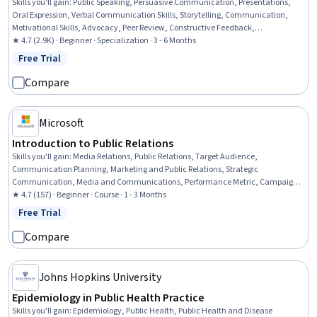
Skills you'll gain
:
Public Speaking, Persuasive Communication, Presentations,
Oral Expression, Verbal Communication Skills, Storytelling, Communication,
Motivational Skills, Advocacy, Peer Review, Constructive Feedback,
Communication Strategies, Performing Arts, Concision, Writing and Editing,
★ 4.7 (2.9K) · Beginner · Specialization · 3 - 6 Months
Action Oriented, Trustworthiness, Verbal Strategic Communication, Writing,
Free Trial
Status: Free Trial
Non-Verbal Communication
Compare
Microsoft
Introduction to Public Relations
Skills you'll gain
:
Media Relations, Public Relations, Target Audience,
Communication Planning, Marketing and Public Relations, Strategic
Communication, Media and Communications, Performance Metric, Campaign
Planning, Program Evaluation, Generative AI, AI literacy, Content Creation
★ 4.7 (157) · Beginner · Course · 1 - 3 Months
Free Trial
Status: Free Trial
Compare
Johns Hopkins University
Epidemiology in Public Health Practice
Skills you'll gain
:
Epidemiology, Public Health, Public Health and Disease