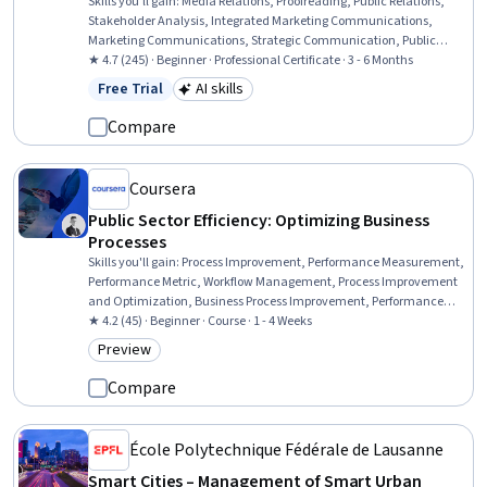
Skills you'll gain
:
Media Relations, Proofreading, Public Relations,
Stakeholder Analysis, Integrated Marketing Communications,
Marketing Communications, Strategic Communication, Public
Affairs, Content Management, Performance Reporting, Storytelling,
★ 4.7 (245) · Beginner · Professional Certificate · 3 - 6 Months
Content Management Systems, Content Performance Analysis,
Free Trial
AI skills
Status: Free Trial
Category: AI skills
Content Strategy, Report Writing, Business Reporting, Content
Scheduling, Marketing Effectiveness, Media Strategy, Generative AI
Compare
Coursera
Public Sector Efficiency: Optimizing Business
Processes
Skills you'll gain
:
Process Improvement, Performance Measurement,
Performance Metric, Workflow Management, Process Improvement
and Optimization, Business Process Improvement, Performance
Improvement, Business Process, Process Optimization, Process
★ 4.2 (45) · Beginner · Course · 1 - 4 Weeks
Management, Process Analysis, Business Process Management,
Preview
Category: Preview
Continuous Improvement Process, Service Improvement, Key
Performance Indicators (KPIs), Business Process Automation,
Compare
Operational Efficiency, Automation, Organizational Skills
École Polytechnique Fédérale de Lausanne
Smart Cities – Management of Smart Urban