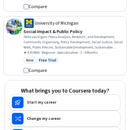
Compare
University of Michigan
Social Impact & Public Policy
Skills you'll gain
:
Policy Analysis, Research, and Development,
Community Organizing, Policy Development, Social Justice, Social
Work, Public Policies, Sustainable Development, Sustainable
Systems, Community Development, Community and Social Work,
★ 4.8 (960) · Beginner · Specialization · 3 - 6 Months
Political Sciences, Health Policy, Advocacy, Social Impact,
New
Free Trial
Category: New
Status: Free Trial
Economics, Policy, and Social Studies, Policy Analysis, Sustainable
Business, Strategic Leadership, Systems Thinking, Cultural Diversity
Compare
What brings you to Coursera today?
Start my career
Change my career