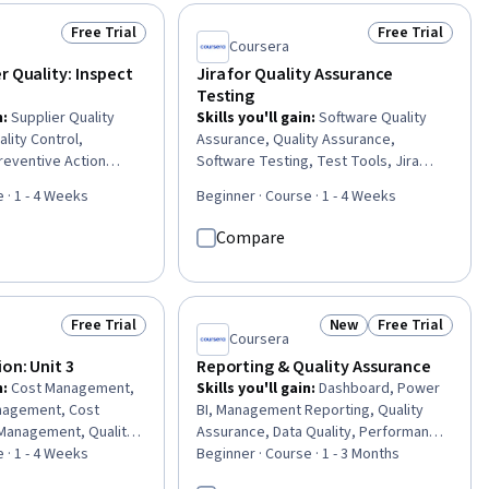
ovement, Quality
Functional Testing, Web Content
ous Quality
Accessibility Guidelines, Test Planning,
Free Trial
Free Trial
Status: Free Trial
Status: Free Tr
I), User Feedback,
Software Development Life Cycle,
Coursera
ment, Continuous
Quality Assurance, Technical Writing
r Quality: Inspect
Jira for Quality Assurance
cess, Technical
Testing
ss Improvement
n
:
Supplier Quality
Skills you'll gain
:
Software Quality
lity Control,
Assurance, Quality Assurance,
reventive Action
Software Testing, Test Tools, Jira
Assurance and Control,
(Software), Development Testing,
 · 1 - 4 Weeks
Beginner · Course · 1 - 4 Weeks
g, Supplier Risk
Regression Testing, Functional
erial Handling,
Testing, Software Quality (SQA/SQC),
Compare
Validation, Compliance
Test Planning, Test Case, Technical
gement Reporting
Communication, Issue Tracking, Agile
Methodology, Software Development,
Agile Project Management, Risk
Free Trial
New
Free Trial
Status: Free Trial
Status: New
Status: Free Tr
Management, User Interface and User
Coursera
Experience (UI/UX) Design, Data
ion: Unit 3
Reporting & Quality Assurance
Analysis, Problem Solving
n
:
Cost Management,
Skills you'll gain
:
Dashboard, Power
nagement, Cost
BI, Management Reporting, Quality
 Management, Quality
Assurance, Data Quality, Performance
ntrol, Quality
 · 1 - 4 Weeks
Reporting, Problem Management,
Beginner · Course · 1 - 3 Months
ect Performance,
Project Controls, Process