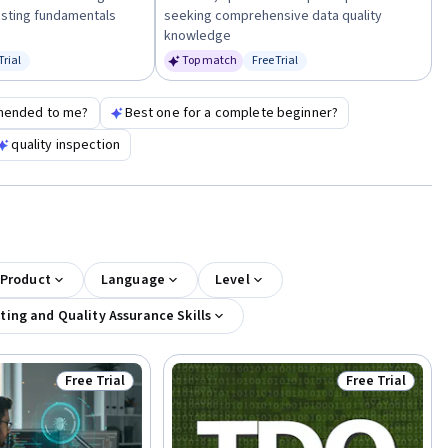
esting fundamentals
seeking comprehensive data quality
knowledge
Trial
Top match
Free Trial
us: Free Trial
Status: Free Trial
mended to me?
Best one for a complete beginner?
quality inspection
 Product
Language
Level
ting and Quality Assurance Skills
Free Trial
Free Trial
Status: Free Trial
Status: Free Tr