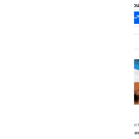
Software Development Tools, Site
What brings you
Reliability Engineering
Start my
Change my
career
career
Free Trial
Status: Free Trial
EDUCBA
Universitat 
ISO, CMMI & Project Quality
Artificial Visio
Certification Mastery
control