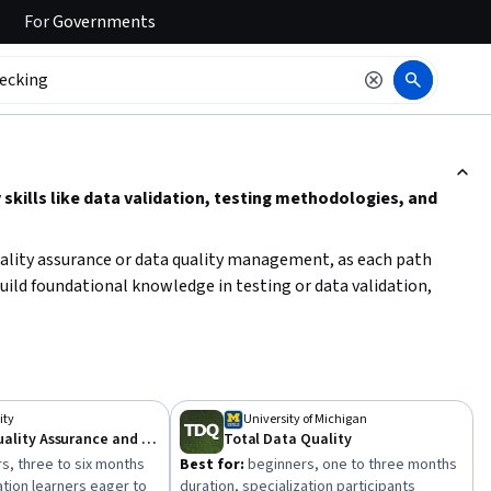
For
Governments
ction to read it.
skills like data validation, testing methodologies, and
quality assurance or data quality management, as each path
build foundational knowledge in testing or data validation,
 debugging, monitoring, or test automation. Consider your
red domain and skill level to effectively enhance your quality
ity
University of Michigan
Software Quality Assurance and Testing
Total Data Quality
s, three to six months
Best for:
beginners, one to three months
ation learners eager to
duration, specialization participants