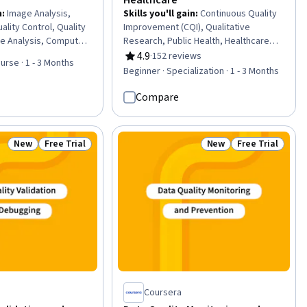
n
:
Image Analysis,
Skills you'll gain
:
Continuous Quality
ality Control, Quality
Improvement (CQI), Qualitative
re Analysis, Computer
Research, Public Health, Healthcare
Learning Methods,
Project Management, Patient Safety,
4.9
·
152 reviews
Rating, 4.9 out of 5 stars
urse · 1 - 3 Months
igence and Machine
Health Systems, Clinical Leadership,
Beginner · Specialization · 1 - 3 Months
 AI literacy, Anomaly
Patient-centered Care, Community
l Signal Processing,
Health, Health Care, Quantitative
Compare
eering, Structural
Research, Geographic Information
cturing and
Systems, Health Policy, Research
 Preprocessing,
Design, Program Evaluation,
New
Free Trial
New
Free Trial
Status: New
Status: Free Trial
Status: New
Status: Free Tr
are
Leadership, Data Collection, Scientific
Methods, Data-Driven Decision-Making,
Geospatial Mapping
Coursera