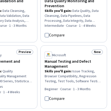
alidation and
Data Quality Monitoring and
Prevention
n
:
Data Cleansing,
Skills you'll gain
:
Data Quality, Data
 Data Validation, Data
Cleansing, Data Pipelines, Data
ory Data Analysis,
Processing, Data Integrity, Data
alysis, Business
urse · 1 - 3 Months
Integration, Data Validation, Data
Intermediate · Course · 1 - 4 Weeks
ging, Investigation,
Transformation, Extract, Transform,
Compare
sis, SQL
Load, Data Preprocessing, Data
Mapping, Problem Management,
Exploratory Data Analysis, Analysis,
Data Import/Export, Continuous
Preview
New
Status: Preview
Status: N
ty
Microsoft
Monitoring, Systems Analysis,
Debugging, Dependency Analysis, Risk
ovement and
Manual Testing and Defect
Modeling
Management
n
:
Quality
Skills you'll gain
:
Issue Tracking,
ality Management
Browser Compatibility, Regression
 Series, Statistical
Testing, Test Tools, Software Testing,
, Product Quality
Test Case, User Acceptance Testing
ws
of 5 stars
Beginner · Course · 1 - 3 Months
 Improvement, Quality
(UAT), Usability Testing, Usability, Test
 · 1 - 4 Weeks
ity Assessment,
Execution Engine, Verification And
Compare
ment, Customer
Validation, Software Quality Assurance,
egy (CX), Customer
Acceptance Testing, Jira (Software),