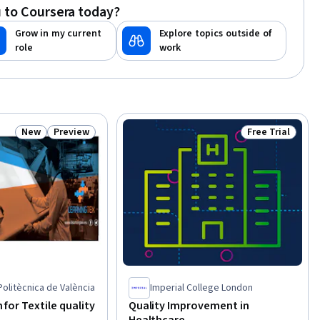
 to Coursera today?
Customer experience strategy (CX),
Quality Control, Supplier Quality
Grow in my current
Explore topics outside of
Management, Production
role
work
Management, Product Quality (QA/QC),
Change Management
New
Preview
Free Trial
Status: New
Status: Preview
Status: Free Tr
Politècnica de València
Imperial College London
n for Textile quality
Quality Improvement in
Healthcare