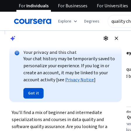
For
Individuals
For
Businesses
For
Universities
tent
Explore
Degrees
AI summary is now available. Navigate to the AI Overview se
AI Overview
Your privacy and this chat
Understanding quality checking involves mastering key 
Your chat history may be temporarily saved to
auditing processes.
personalize your experience. If you log in or
To get started, decide whether your focus is on software 
create an account, it may be linked to your
requires different tools and techniques. Beginners should 
account activity [see
Privacy Notice
]
while those with some experience can deepen expertise in
Show more
career goals and choose courses that align with your prefer
Got it
quality checking
checking capabilities.
Top courses to get started:
You'll find a mix of beginner and intermediate 
Coursera
Board Infin
You
Data Quality Analyst: Validation, Debugging, and Monitoring
specializations and courses in data quality and 
Best for:
intermediate learners, three to
Best for:
beginner
software quality assurance. Are you looking for a 
six months duration, specialization
duration, specializ