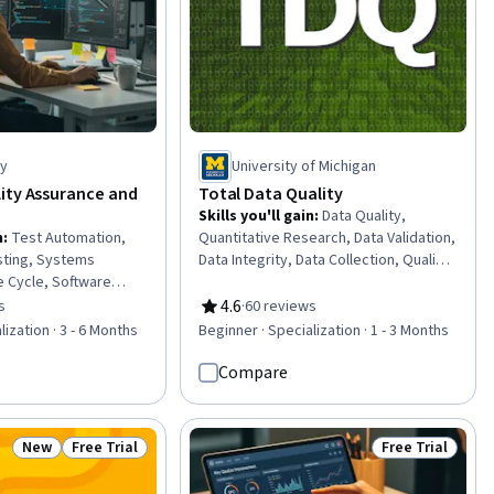
ty
University of Michigan
ity Assurance and
Total Data Quality
Skills you'll gain
:
Data Quality,
n
:
Test Automation,
Quantitative Research, Data Validation,
ting, Systems
Data Integrity, Data Collection, Quality
 Cycle, Software
Assurance, Data Processing, Data
e, White-Box Testing,
Analysis, Data Management, Data
4.6
s
·
60 reviews
of 5 stars
Rating, 4.6 out of 5 stars
t Script Development,
Preprocessing, Statistical Analysis,
lization · 3 - 6 Months
Beginner · Specialization · 1 - 3 Months
ware Quality
Sampling (Statistics), Verification And
ormance Stress
Validation, Design Strategies, Data
Compare
re Development
Access
Regression Testing,
Testing (UAT), AI
New
Free Trial
Free Trial
Status: New
Status: Free Trial
Status: Free Tr
ntainability, Code
ity, Automation, Code