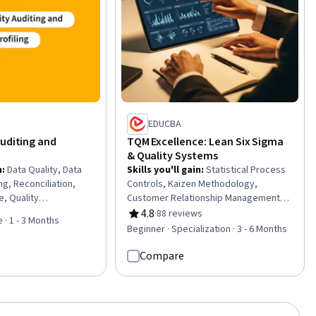
ty Testing
EDUCBA
Auditing and
TQM Excellence: Lean Six Sigma
& Quality Systems
n
:
Data Quality, Data
Skills you'll gain
:
Statistical Process
ing, Reconciliation,
Controls, Kaizen Methodology,
e, Quality
Customer Relationship Management,
 Analysis, Data
Six Sigma Methodology, Quality
4.8
·
88 reviews
Rating, 4.8 out of 5 stars
 · 1 - 3 Months
apture, Descriptive
Management, Lean Methodologies,
Beginner · Specialization · 3 - 6 Months
ratory Data Analysis,
Quality Monitoring, Continuous Quality
Collection, Verification
Improvement (CQI), Quality
Compare
Anomaly Detection,
Management Systems, Continuous
ements
Improvement Process, Operational
Excellence, Quality Improvement,
Process Improvement, Lean Six Sigma,