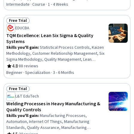
and Preventive Action (CAPA), Quality Assurance,
Intermediate · Course · 1 - 4 Weeks
Product Quality (QA/QC), Quality Assurance and Control,
Quality Assessment, Verification And Validation, Shipping
Free Trial
and Receiving, Risk Analysis, Issue Tracking, Quality
Status: Free Trial
EDUCBA
Control, Supply Chain Management, Supply Chain,
Operational Risk, Operational Analysis, Procurement
TQM Excellence: Lean Six Sigma & Quality
Systems
Skills you'll gain
:
Statistical Process Controls, Kaizen
Methodology, Customer Relationship Management, Six
Sigma Methodology, Quality Management, Lean
Methodologies, Quality Monitoring, Continuous Quality
4.8
·
88 reviews
Rating, 4.8 out of 5 stars
Improvement (CQI), Quality Management Systems,
Beginner · Specialization · 3 - 6 Months
Continuous Improvement Process, Operational
Excellence, Quality Improvement, Process Improvement,
Free Trial
Lean Six Sigma, Customer experience strategy (CX),
Status: Free Trial
Quality Control, Supplier Quality Management,
L&T EduTech
Production Management, Product Quality (QA/QC),
Welding Processes in Heavy Manufacturing &
Change Management
Quality Controls
Skills you'll gain
:
Manufacturing Processes,
Automation, Internet Of Things, Manufacturing
Standards, Quality Assurance, Manufacturing
Operations, Production Process, Process Control,