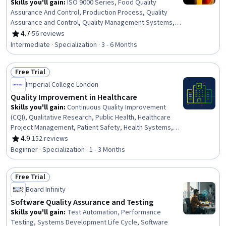
Skills you'll gain
:
ISO 9000 Series, Food Quality
Assurance And Control, Production Process, Quality
Assurance and Control, Quality Management Systems,
Product Quality (QA/QC), Quality Assurance, Quality
4.7
·
56 reviews
Rating, 4.7 out of 5 stars
Control, Biochemistry, Hazard Analysis, Safety
Intermediate · Specialization · 3 - 6 Months
Standards, Standard Operating Procedure,
Microbiology, Sensory Systems Analysis, Chemistry,
Free Trial
Process Control, Laboratory Testing, Analytical
Status: Free Trial
Chemistry, Systems Of Measurement, Product Testing
Imperial College London
Quality Improvement in Healthcare
Skills you'll gain
:
Continuous Quality Improvement
(CQI), Qualitative Research, Public Health, Healthcare
Project Management, Patient Safety, Health Systems,
Clinical Leadership, Patient-centered Care, Community
4.9
·
152 reviews
Rating, 4.9 out of 5 stars
Health, Health Care, Quantitative Research, Geographic
Beginner · Specialization · 1 - 3 Months
Information Systems, Health Policy, Research Design,
Program Evaluation, Leadership, Data Collection,
Free Trial
Scientific Methods, Data-Driven Decision-Making,
Status: Free Trial
Geospatial Mapping
Board Infinity
Software Quality Assurance and Testing
Skills you'll gain
:
Test Automation, Performance
Testing, Systems Development Life Cycle, Software