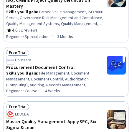
ISO, CMMI & Project Quality Certification
Mastery
Skills you'll gain
:
Earned Value Management, ISO 9000
Series, Governance Risk Management and Compliance,
Quality Management Systems, Quality Management,
Continuous Improvement Process, Quality Improvement,
4.6
·
82 reviews
Rating, 4.6 out of 5 stars
Performance Improvement, Project Risk Management,
Beginner · Specialization · 1 - 3 Months
Program Implementation, Process Improvement, Culture
Transformation, Audit Planning, Project Performance,
Free Trial
Risk Management, Continuous Quality Improvement
Status: Free Trial
(CQI), Cost Management, Project Controls, Quality
Coursera
Control, Project Management
Procurement Document Control
Skills you'll gain
:
File Management, Document
Management, Document Control, Authorization
(Computing), Auditing, Records Management,
Compliance Auditing, Organizational Skills, Security
Beginner · Course · 1 - 4 Weeks
Controls, Version Control, Procurement, Identity and
Access Management, Project Documentation, Data
Free Trial
Governance
Status: Free Trial
EDUCBA
Master Quality Management: Apply SPC, Six
Sigma & Lean