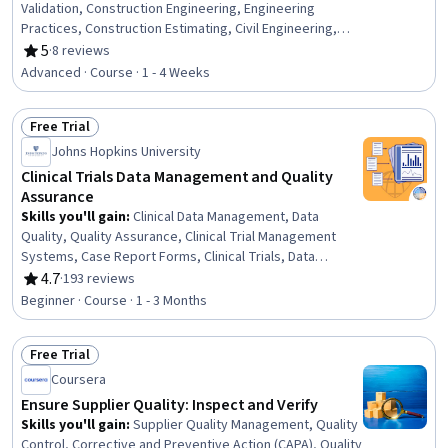
Validation, Construction Engineering, Engineering
Practices, Construction Estimating, Civil Engineering,
Structural Analysis, Finite Element Methods, Engineering
5
·
8 reviews
Rating, 5 out of 5 stars
Analysis, Safety Standards, 3D Modeling
Advanced · Course · 1 - 4 Weeks
Free Trial
Status: Free Trial
Johns Hopkins University
Clinical Trials Data Management and Quality
Assurance
Skills you'll gain
:
Clinical Data Management, Data
Quality, Quality Assurance, Clinical Trial Management
Systems, Case Report Forms, Clinical Trials, Data
Maintenance, Clinical Monitoring, Data Cleansing, Data
4.7
·
193 reviews
Rating, 4.7 out of 5 stars
Management, Data Integrity, Clinical Research, Microsoft
Beginner · Course · 1 - 3 Months
Excel, Data Compilation, Data Collection, Data Sharing,
Data Security, Treatment Planning, Statistical Analysis
Free Trial
Status: Free Trial
Coursera
Ensure Supplier Quality: Inspect and Verify
Skills you'll gain
:
Supplier Quality Management, Quality
Control, Corrective and Preventive Action (CAPA), Quality