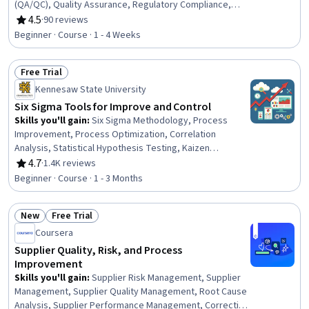
(QA/QC), Quality Assurance, Regulatory Compliance,
Quality Management, Regulatory Requirements,
4.5
·
90 reviews
Rating, 4.5 out of 5 stars
Regulatory Affairs, Safety Assurance, Safety Standards,
Beginner · Course · 1 - 4 Weeks
Laboratory Testing, Product Testing, Analytical Testing
Free Trial
Status: Free Trial
Kennesaw State University
Six Sigma Tools for Improve and Control
Skills you'll gain
:
Six Sigma Methodology, Process
Improvement, Process Optimization, Correlation
Analysis, Statistical Hypothesis Testing, Kaizen
Methodology, Quality Improvement, Process
4.7
·
1.4K reviews
Rating, 4.7 out of 5 stars
Improvement and Optimization, Regression Analysis,
Beginner · Course · 1 - 3 Months
Statistical Process Controls, Process Analysis,
Continuous Improvement Process, Project Management,
New
Free Trial
Quality Management, Quality Control, Cost Benefit
Status: New
Status: Free Trial
Analysis, Statistical Inference, Document Control,
Coursera
Project Documentation
Supplier Quality, Risk, and Process
Improvement
Skills you'll gain
:
Supplier Risk Management, Supplier
Management, Supplier Quality Management, Root Cause
Analysis, Supplier Performance Management, Corrective