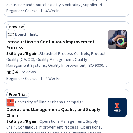
Assurance and Control, Quality Monitoring, Supplier Risk
Management, Material Handling, Verification And
Beginner · Course · 1 - 4 Weeks
Validation, Compliance Reporting, Management
Reporting
Preview
Status: Preview
Board Infinity
Introduction to Continuous Improvement
Process
Skills you'll gain
:
Statistical Process Controls, Product
Quality (QA/QC), Quality Management, Quality
Management Systems, Quality Improvement, ISO 9000
Series, Quality Assessment, Quality Monitoring,
3.4
·
7 reviews
Rating, 3.4 out of 5 stars
Continuous Improvement Process, Service
Beginner · Course · 1 - 4 Weeks
Improvement, Continuous Quality Improvement (CQI),
Customer experience improvement, Quality Control,
Free Trial
Customer experience strategy (CX), Process
Status: Free Trial
Improvement, Technical Standard, User Feedback,
University of Illinois Urbana-Champaign
Customer Insights, Customer Engagement
Operations Management: Quality and Supply
Chain
Skills you'll gain
:
Operations Management, Supply
Chain, Continuous Improvement Process, Operations,