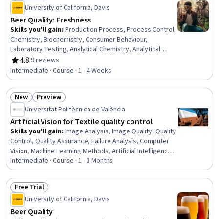
Status: Free Trial
University of California, Davis
Beer Quality: Freshness
Skills you'll gain
:
Production Process, Process Control,
Chemistry, Biochemistry, Consumer Behaviour,
Laboratory Testing, Analytical Chemistry, Analytical
Testing, Experimentation
4.8
·
9 reviews
Rating, 4.8 out of 5 stars
Intermediate · Course · 1 - 4 Weeks
New
Preview
Status: New
Status: Preview
Universitat Politècnica de València
Artificial Vision for Textile quality control
Skills you'll gain
:
Image Analysis, Image Quality, Quality
Control, Quality Assurance, Failure Analysis, Computer
Vision, Machine Learning Methods, Artificial Intelligence
and Machine Learning (AI/ML), AI literacy, Anomaly
Intermediate · Course · 1 - 3 Months
Detection, Digital Signal Processing, Automation
Engineering, Structural Analysis, Manufacturing and
Free Trial
Production, Data Preprocessing, Computer Hardware
Status: Free Trial
University of California, Davis
Beer Quality