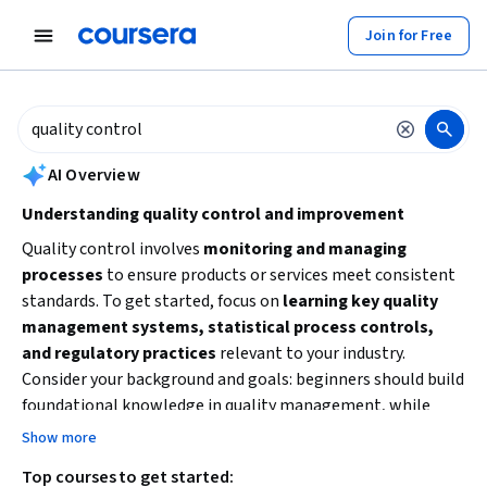
tent
Join for Free
AI summary is now available. Navigate to the AI Overview section to
AI Overview
Understanding quality control and improvement
Quality control involves
monitoring and managing
processes
to ensure products or services meet consistent
standards. To get started, focus on
learning key quality
management systems, statistical process controls,
and regulatory practices
relevant to your industry.
Consider your background and goals: beginners should build
foundational knowledge in quality management, while
those with some experience might explore specialized
Show more
topics like supplier quality or Six Sigma methodologies.
Top courses to get started:
Practical skills in
process improvement and risk