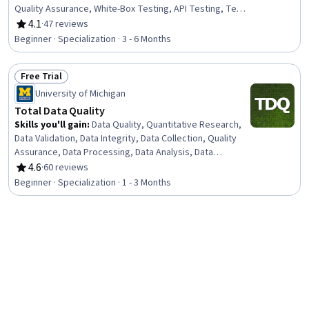
Quality Assurance, White-Box Testing, API Testing, Test
Script Development, AI Security, Software Quality
4.1
·
47 reviews
Rating, 4.1 out of 5 stars
(SQA/SQC), Performance Stress Testing, Software
Beginner · Specialization · 3 - 6 Months
Development Methodologies, Regression Testing, User
Acceptance Testing (UAT), AI Integrations,
Free Trial
Maintainability, Code Review, Scalability, Automation,
Status: Free Trial
Code Coverage, Security Testing
University of Michigan
Total Data Quality
Skills you'll gain
:
Data Quality, Quantitative Research,
Data Validation, Data Integrity, Data Collection, Quality
Assurance, Data Processing, Data Analysis, Data
Management, Data Preprocessing, Statistical Analysis,
4.6
·
60 reviews
Rating, 4.6 out of 5 stars
Sampling (Statistics), Verification And Validation, Design
Beginner · Specialization · 1 - 3 Months
Strategies, Data Access
New
Free Trial
Status: New
Status: Free Trial
Coursera
Data Quality Auditing and Profiling
Skills you'll gain
:
Data Quality, Data Validation, Auditing,
Reconciliation, Quality Assurance, Quality Assessment,
Data Analysis, Data Integrity, Data Capture, Descriptive