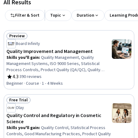
All Results
Filter & Sort
Topic
Duration
Learning Prod
Preview
Status: Preview
Board Infinity
Quality Improvement and Management
Skills you'll gain
:
Quality Management, Quality
Management Systems, ISO 9000 Series, Statistical
Process Controls, Product Quality (QA/QC), Quality
Improvement, Quality Monitoring, Quality Assessment,
4.3
·
390 reviews
Rating, 4.3 out of 5 stars
Service Improvement, Customer experience strategy
Beginner · Course · 1 - 4 Weeks
(CX), Customer experience improvement, Quality
Control, Continuous Quality Improvement (CQI), User
Free Trial
Feedback, Product Improvement, Continuous
Status: Free Trial
Improvement Process, Technical Standard, Process
Olay
Improvement
Quality Control and Regulatory in Cosmetic
Science
Skills you'll gain
:
Quality Control, Statistical Process
Controls, Good Manufacturing Practices, Product Quality