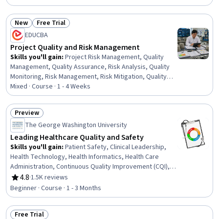
Management Training And Development, Team Building,
Project Controls, Quality Control, People Management,
New
Free Trial
Purchasing, Project Management Institute (PMI)
Status: New
Status: Free Trial
Methodology, Project Management, Quality Management
EDUCBA
Project Quality and Risk Management
Skills you'll gain
:
Project Risk Management, Quality
Management, Quality Assurance, Risk Analysis, Quality
Monitoring, Risk Management, Risk Mitigation, Quality
Control, Quality Improvement, Quality Assurance and
Mixed · Course · 1 - 4 Weeks
Control, Risk Control, Project Management Life Cycle,
Project Management, Project Performance, Planning,
Preview
Pareto Chart, Resilience, Prioritization
Status: Preview
The George Washington University
Leading Healthcare Quality and Safety
Skills you'll gain
:
Patient Safety, Clinical Leadership,
Health Technology, Health Informatics, Health Care
Administration, Continuous Quality Improvement (CQI),
Safety Assurance, Health Policy, Healthcare Industry
4.8
·
1.5K reviews
Rating, 4.8 out of 5 stars
Knowledge, Health Care, Healthcare Ethics, Job Safety
Beginner · Course · 1 - 3 Months
Analysis, Organizational Change, Change Management,
Systems Of Measurement
Free Trial