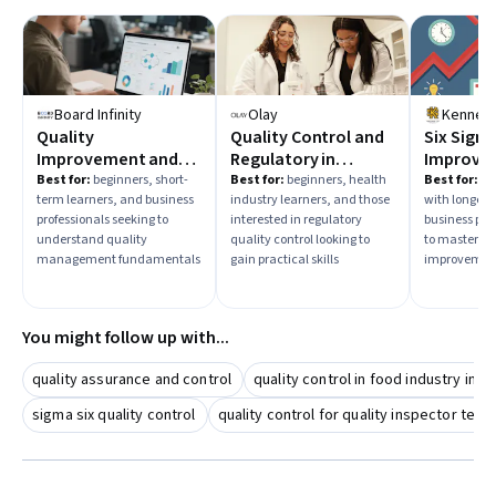
management
are essential for advancing in quality control
roles. Begin by selecting courses that match your current
expertise and desired career path.
Board Infinity
Olay
Quality
Quality Control and
Six Sigma
Improvement and
Regulatory in
Improve 
Management
Cosmetic Science
Best for:
beginners, short-
Best for:
beginners, health
Best for:
beg
term learners, and business
industry learners, and those
with longer a
professionals seeking to
interested in regulatory
business pro
understand quality
quality control looking to
to master Si
management fundamentals
gain practical skills
improvemen
You might follow up with...
quality assurance and control
quality control in food industry in b
sigma six quality control
quality control for quality inspector tech