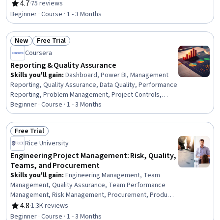
Validation, Manufacturing Operations, Manufacturing
4.7
·
75 reviews
Rating, 4.7 out of 5 stars
Processes, Manufacturing and Production,
Beginner · Course · 1 - 3 Months
Manufacturing Standards, Process Improvement,
Process Analysis, Product Testing, Process Flow
New
Free Trial
Diagrams, Electronics Engineering, Electronics,
Status: New
Status: Free Trial
Reliability, Performance Testing
Coursera
Reporting & Quality Assurance
Skills you'll gain
:
Dashboard, Power BI, Management
Reporting, Quality Assurance, Data Quality, Performance
Reporting, Problem Management, Project Controls,
Process Improvement and Optimization, Stakeholder
Beginner · Course · 1 - 3 Months
Analysis, Process Analysis, Data Validation, Issue
Tracking, Quality Assurance and Control, Process
Free Trial
Optimization, Process Improvement, Project
Status: Free Trial
Rice University
Management, Root Cause Analysis, Data Analysis,
Business Operations
Engineering Project Management: Risk, Quality,
Teams, and Procurement
Skills you'll gain
:
Engineering Management, Team
Management, Quality Assurance, Team Performance
Management, Risk Management, Procurement, Product
Quality (QA/QC), Project Risk Management, Risk Analysis,
4.8
·
1.3K reviews
Rating, 4.8 out of 5 stars
Quality Assurance and Control, Quality Assessment,
Beginner · Course · 1 - 3 Months