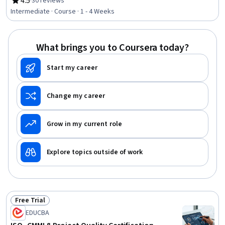
4.5
·
30 reviews
Rating, 4.5 out of 5 stars
Laboratory Testing, Materials science
Intermediate · Course · 1 - 4 Weeks
What brings you to Coursera today?
Start my career
Change my career
Grow in my current role
Explore topics outside of work
Free Trial
Status: Free Trial
EDUCBA