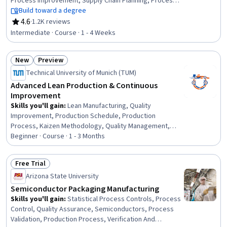
Process Improvement, Supply Chain Planning, Process
Improvement and Optimization, Supply Chain
Build toward a degree
Management, Continuous Quality Improvement (CQI),
4.6
·
1.2K reviews
Rating, 4.6 out of 5 stars
Process Analysis, Wholesaling, Quality Management,
Intermediate · Course · 1 - 4 Weeks
Lean Manufacturing, Statistical Process Controls,
Process Capability, Statistical Analysis, Sustainable
New
Preview
Business, Network Planning And Design, Process
Status: New
Status: Preview
Control, Program Management
Technical University of Munich (TUM)
Advanced Lean Production & Continuous
Improvement
Skills you'll gain
:
Lean Manufacturing, Quality
Improvement, Production Schedule, Production
Process, Kaizen Methodology, Quality Management,
Production Management, Production Line, Manufacturing
Beginner · Course · 1 - 3 Months
Operations, Continuous Improvement Process, Product
Quality (QA/QC), Lean Methodologies, Lean Six Sigma,
Free Trial
Process Improvement, Scheduling, Quality Control,
Status: Free Trial
Arizona State University
Operational Efficiency, Process Analysis, Kanban
Principles, Workflow Management
Semiconductor Packaging Manufacturing
Skills you'll gain
:
Statistical Process Controls, Process
Control, Quality Assurance, Semiconductors, Process
Validation, Production Process, Verification And