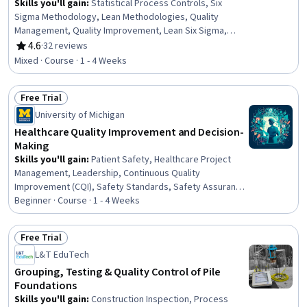
Skills you'll gain
:
Statistical Process Controls, Six
Sigma Methodology, Lean Methodologies, Quality
Management, Quality Improvement, Lean Six Sigma,
Quality Monitoring, Kaizen Methodology, Quality
4.6
·
32 reviews
Rating, 4.6 out of 5 stars
Management Systems, Quality Control, Brainstorming,
Mixed · Course · 1 - 4 Weeks
Benchmarking, Process Improvement, Continuous
Quality Improvement (CQI), Run Chart, Continuous
Free Trial
Improvement Process, Pareto Chart, Root Cause
Status: Free Trial
Analysis, Analysis
University of Michigan
Healthcare Quality Improvement and Decision-
Making
Skills you'll gain
:
Patient Safety, Healthcare Project
Management, Leadership, Continuous Quality
Improvement (CQI), Safety Standards, Safety Assurance,
Accident Prevention, Decision Making, Health
Beginner · Course · 1 - 4 Weeks
Technology, Teamwork, Reliability, Risk Management,
Innovation, Problem Solving
Free Trial
Status: Free Trial
L&T EduTech
Grouping, Testing & Quality Control of Pile
Foundations
Skills you'll gain
:
Construction Inspection, Process