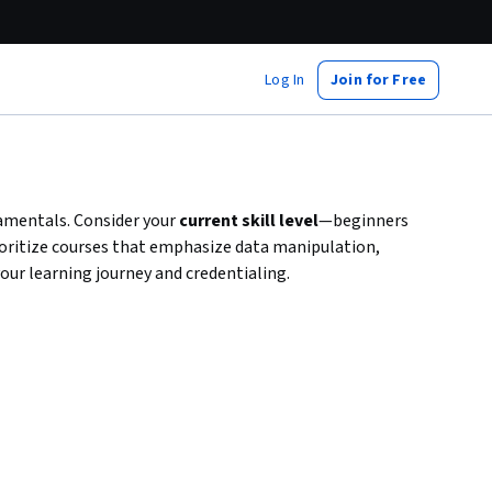
Log In
Join for Free
amentals. Consider your
current skill level
—beginners
rioritize courses that emphasize data manipulation,
our learning journey and credentialing.