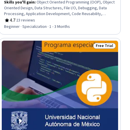
Skills you'll gain
:
Object Oriented Programming (OOP), Object
Oriented Design, Data Structures, File I/O, Debugging, Data
Processing, Application Development, Code Reusability,
Maintainability, File Management, File Systems, Programming
4.7
·
23 reviews
Rating, 4.7 out of 5 stars
Principles, Computer Programming, Python Programming,
Beginner · Specialization · 1 - 3 Months
System Configuration, Operating Systems, Software
Development, Virtual Machines, Cross Platform Development
Free Trial
dy
Status: Free Trial