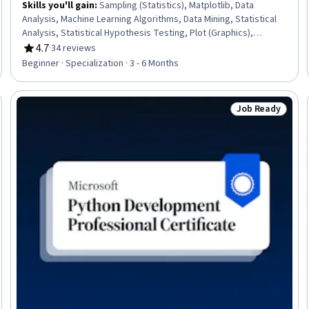
Skills you'll gain
:
Sampling (Statistics), Matplotlib, Data
Analysis, Machine Learning Algorithms, Data Mining, Statistical
Analysis, Statistical Hypothesis Testing, Plot (Graphics),
Probability & Statistics, NumPy, Pandas (Python Package),
4.7
·
34 reviews
Rating, 4.7 out of 5 stars
Probability Distribution, Dimensionality Reduction, Model
Beginner · Specialization · 3 - 6 Months
Evaluation, R Programming, Python Programming, Data
Preprocessing, Applied Machine Learning, Regression Analysis,
Artificial Intelligence and Machine Learning (AI/ML)
Job Ready
seller
Status: Job Rea