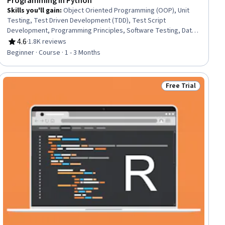
Programming in Python
Skills you'll gain
:
Object Oriented Programming (OOP), Unit
Testing, Test Driven Development (TDD), Test Script
Development, Programming Principles, Software Testing, Data
Structures, Python Programming, Program Development,
4.6
·
1.8K reviews
Rating, 4.6 out of 5 stars
Computer Programming, Development Environment,
Beginner · Course · 1 - 3 Months
Debugging, Django (Web Framework), Functional Design,
Package and Software Management, Cloud Hosting
Free Trial
ial
Status: Free Trial