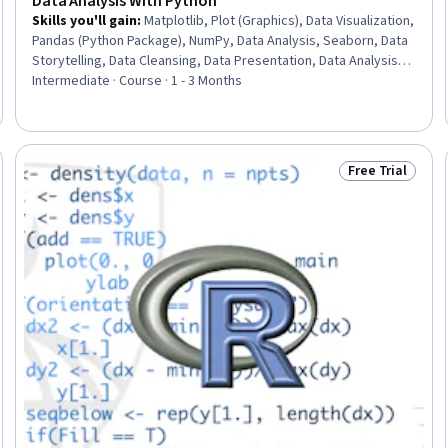
Data Analysis With Python
Skills you'll gain
:
Matplotlib, Plot (Graphics), Data Visualization,
Pandas (Python Package), NumPy, Data Analysis, Seaborn, Data
Storytelling, Data Cleansing, Data Presentation, Data Analysis
Software, Data Wrangling, Data Manipulation, Jupyter, Data
Intermediate · Course · 1 - 3 Months
Quality, Exploratory Data Analysis, Data Transformation,
Statistical Methods, Statistical Analysis, Python Programming
Free Trial
: New
Status: Free Tr