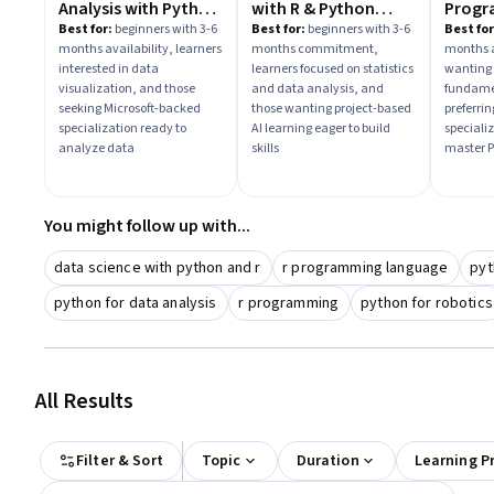
Analysis with Python
with R & Python
Progr
& R
Projects
Pytho
Best for:
beginners with 3-6
Best for:
beginners with 3-6
Best for
months availability, learners
months commitment,
months a
interested in data
learners focused on statistics
wanting
visualization, and those
and data analysis, and
fundame
seeking Microsoft-backed
those wanting project-based
preferri
specialization ready to
AI learning eager to build
specializ
analyze data
skills
master P
You might follow up with...
data science with python and r
r programming language
pyt
python for data analysis
r programming
python for robotics
All Results
Filter & Sort
Topic
Duration
Learning P