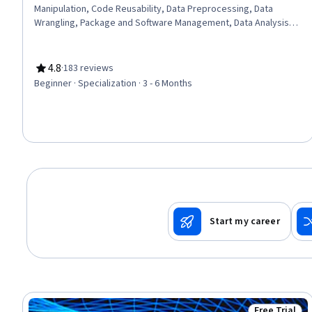
Manipulation, Code Reusability, Data Preprocessing, Data
Wrangling, Package and Software Management, Data Analysis,
Data Processing, Data Integration, JSON, Object Oriented
Programming (OOP), Data Science, Data Structures, Python
Programming, Exploratory Data Analysis, Programming
4.8
·
183 reviews
Rating, 4.8 out of 5 stars
Principles, Data Import/Export, Data Storage, Computational
Beginner · Specialization · 3 - 6 Months
Logic
Start my career
Free Trial