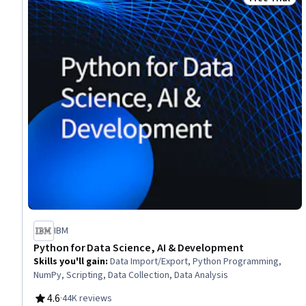
Status: Free 
IBM
Python for Data Science, AI & Development
Skills you'll gain
:
Data Import/Export, Python Programming,
NumPy, Scripting, Data Collection, Data Analysis
4.6
·
44K reviews
Rating, 4.6 out of 5 stars