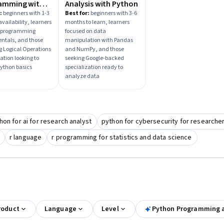
amming with
Analysis with Python
n
:
beginners with 1-3
Best for:
beginners with 3-6
vailability, learners
months to learn, learners
 programming
focused on data
ntals, and those
manipulation with Pandas
ng Logical Operations
and NumPy, and those
ation looking to
seeking Google-backed
ython basics
specialization ready to
analyze data
hon for ai for research analyst
python for cybersecurity for researche
r language
r programming for statistics and data science
roduct
Language
Level
Python Programming 