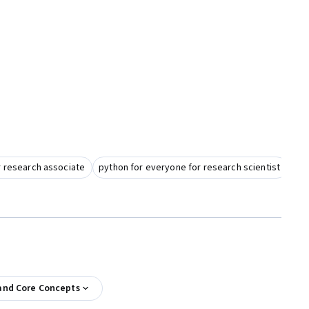
r research associate
python for everyone for research scientist
and Core Concepts