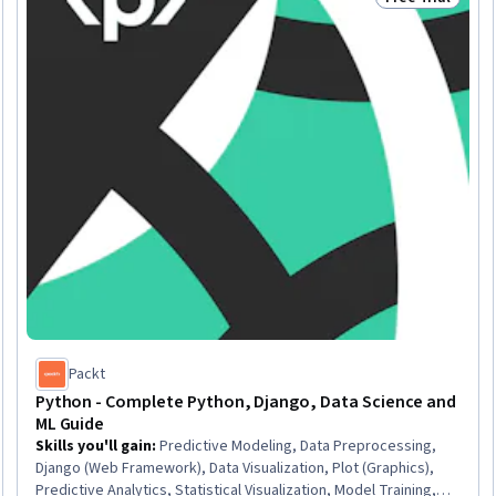
Trial
Status: Free Tr
Packt
Python - Complete Python, Django, Data Science and
ML Guide
Skills you'll gain
:
Predictive Modeling, Data Preprocessing,
Django (Web Framework), Data Visualization, Plot (Graphics),
Predictive Analytics, Statistical Visualization, Model Training,