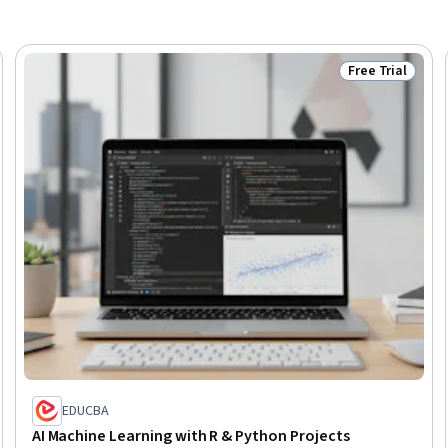
Free Trial
Trial
Status: Free Tr
EDUCBA
AI Machine Learning with R & Python Projects