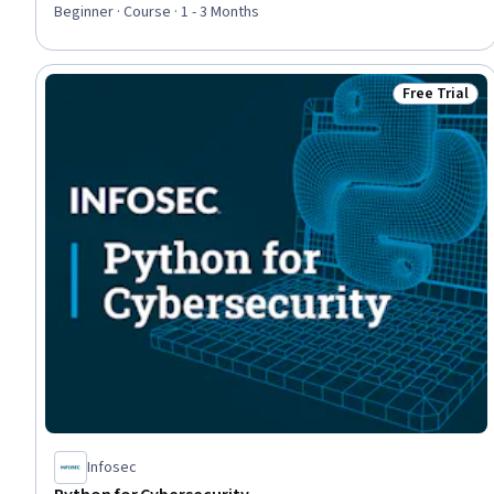
Beginner · Course · 1 - 3 Months
Free Trial
Status: Free 
Infosec