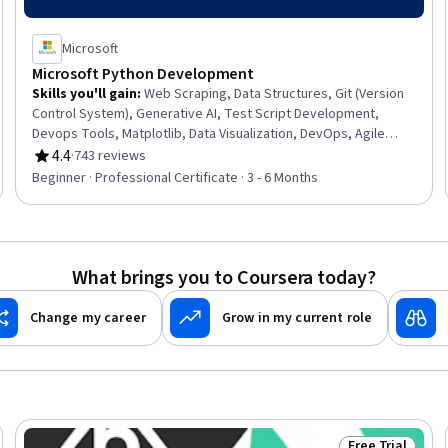
Microsoft
Microsoft Python Development
Skills you'll gain
:
Web Scraping, Data Structures, Git (Version
Control System), Generative AI, Test Script Development,
Devops Tools, Matplotlib, Data Visualization, DevOps, Agile
Methodology, Web Development, Data Literacy, Flask (Web
4.4
·
743 reviews
Rating, 4.4 out of 5 stars
Framework), Scripting, Plotly, Debugging, Algorithms,
Beginner · Professional Certificate · 3 - 6 Months
Automation, Data Analysis, Cloud Computing
What brings you to Coursera today?
Change my career
Grow in my current role
Free Trial