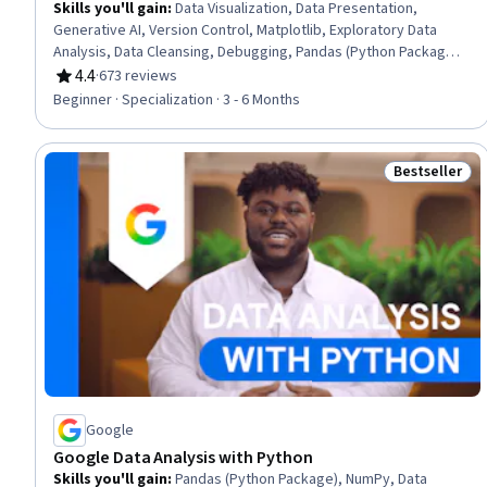
Skills you'll gain
:
Data Visualization, Data Presentation,
Generative AI, Version Control, Matplotlib, Exploratory Data
Analysis, Data Cleansing, Debugging, Pandas (Python Package),
R Programming, Tidyverse (R Package), Ggplot2, Jupyter,
4.4
·
673 reviews
Rating, 4.4 out of 5 stars
Python Programming, Microsoft Visual Studio, Statistical
Beginner · Specialization · 3 - 6 Months
Visualization, Data Storytelling, GitHub, NumPy, Machine
Learning Methods
Bestseller
Status: Best
Google
Google Data Analysis with Python
Skills you'll gain
:
Pandas (Python Package), NumPy, Data