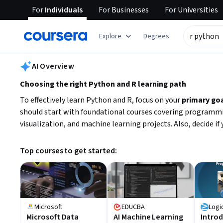
For
Individuals
For
Businesses
For
Universities
tent
Explore
Degrees
AI summary is now available. Navigate to the AI Overview section
AI Overview
Choosing the right Python and R learning path
To effectively learn Python and R, focus on your
primary go
should start with foundational courses covering programming
visualization, and machine learning projects. Also, decide if
Top courses to get started:
Microsoft
EDUCBA
Logi
Microsoft Data
AI Machine Learning
Introd