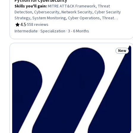
Python for Cybersecurity
Skills you'll gain
:
MITRE ATT&CK Framework, Threat
Detection, Cybersecurity, Network Security, Cyber Security
Strategy, System Monitoring, Cyber Operations, Threat
Management, Continuous Monitoring, Exploitation techniques,
4.5
·
558 reviews
Rating, 4.5 out of 5 stars
Penetration Testing, Cyber Attacks, Data Persistence,
Intermediate · Specialization · 3 - 6 Months
Scripting, IT Automation, Network Monitoring, Persistence,
Python Programming, Data Access, Computer Programming
New
Status