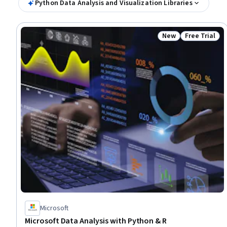
Python Data Analysis and Visualization Libraries
New
Free Trial
Status: New
Status: Free 
Microsoft
Microsoft Data Analysis with Python & R