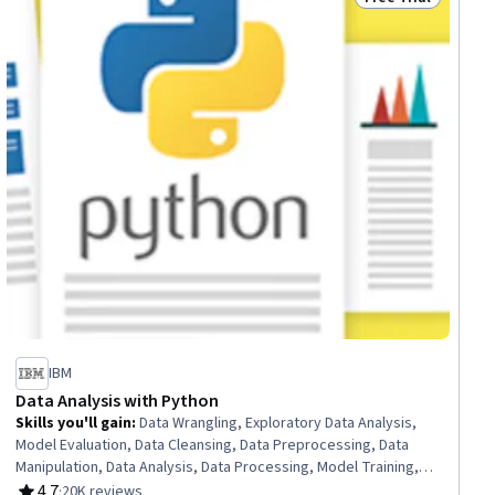
ial
Status: Free Trial
IBM
Data Analysis with Python
Skills you'll gain
:
Data Wrangling, Exploratory Data Analysis,
Model Evaluation, Data Cleansing, Data Preprocessing, Data
Manipulation, Data Analysis, Data Processing, Model Training,
Scatter Plots, Statistical Analysis, Predictive Modeling,
4.7
·
20K reviews