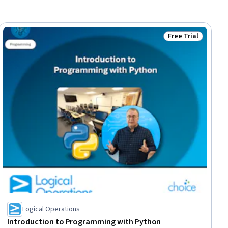
Free Trial
ial
Status: Free Trial
Logical Operations
Introduction to Programming with Python