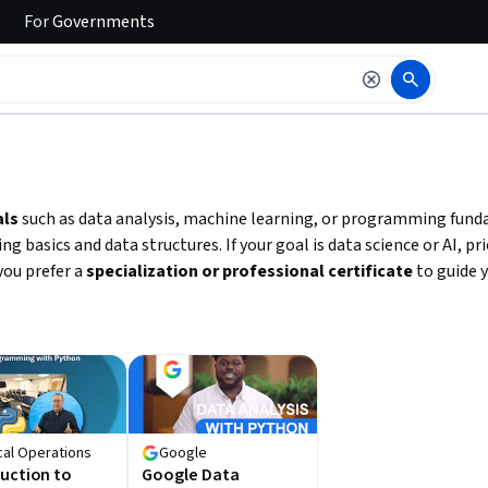
For
Governments
 to read it.
als
such as data analysis, machine learning, or programming fund
 basics and data structures. If your goal is data science or AI, p
 you prefer a
specialization or professional certificate
to guide y
cal Operations
Google
uction to
Google Data