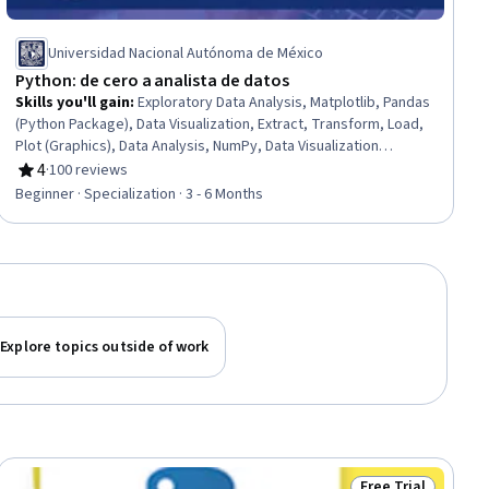
Universidad Nacional Autónoma de México
Python: de cero a analista de datos
Skills you'll gain
:
Exploratory Data Analysis, Matplotlib, Pandas
(Python Package), Data Visualization, Extract, Transform, Load,
Plot (Graphics), Data Analysis, NumPy, Data Visualization
Software, Package and Software Management, Time Series
4
·
100 reviews
Rating, 4 out of 5 stars
Analysis and Forecasting, Data Science, Analysis, Jupyter,
Beginner · Specialization · 3 - 6 Months
Graphing, Data Wrangling, Software Installation, Python
Programming, Computational Thinking, Mac OS
Explore topics outside of work
Free Trial