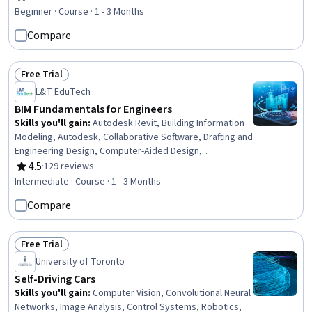
Rating, 4.8 out of 5 stars
Breakdown Structure, Project Management, Project
Beginner · Course · 1 - 3 Months
Management Life Cycle, Sustainability Standards,
Compare
Contract Management, Project Planning, Project Risk
Management, Project Finance, Scheduling
Free Trial
Status: Free Trial
L&T EduTech
BIM Fundamentals for Engineers
Skills you'll gain
:
Autodesk Revit, Building Information
Modeling, Autodesk, Collaborative Software, Drafting and
Engineering Design, Computer-Aided Design,
Engineering Documentation, Engineering Drawings,
4.5
·
129 reviews
Rating, 4.5 out of 5 stars
Building Design, Architectural Design, 3D Modeling, Civil
Intermediate · Course · 1 - 3 Months
Engineering, Structural Engineering, Technical Standard,
Compare
HVAC, Electrical Systems, Plumbing, User Interface (UI)
Free Trial
Status: Free Trial
University of Toronto
Self-Driving Cars
Skills you'll gain
:
Computer Vision, Convolutional Neural
Networks, Image Analysis, Control Systems, Robotics,