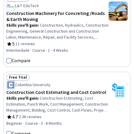
Status: Free Trial
L&T EduTech
Construction Machinery for Concreting /Roads
& Earth Moving
Skills you'll gain
:
Construction, Hydraulics, Construction
Engineering, General Construction and Construction
Labor, Maintenance, Repair, and Facility Services,
Grading (Landscape), Civil Engineering, Construction
5
·
11 reviews
Rating, 5 out of 5 stars
Management, Construction Estimating, Machine Controls,
Intermediate · Course · 1 - 4 Weeks
Safety Standards, Plant Operations and Management,
Compare
Pump Stations, Vibrations, Land Development,
Production Process, Engineering Calculations
Free Trial
Status: Free Trial
Columbia University
Construction Cost Estimating and Cost Control
Skills you'll gain
:
Construction Estimating, Cost
Estimation, Punch Work, Cost Management, Construction
Management, Bidding, Cost Control, Cash Flows, Project
Closure, Lean Methodologies, Project Controls, Project
4.7
·
2.3K reviews
Rating, 4.7 out of 5 stars
Estimation, Cash Flow Forecasting, Earned Value
Beginner · Course · 3 - 6 Months
Management, Procurement, Construction
Compare