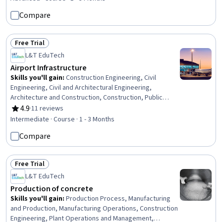
Monitoring, Engineering Practices, Safety Standards,
Compare
Failure Analysis, Structural Analysis, Engineering Design
Process, Engineering Analysis, Finite Element Methods
Free Trial
Status: Free Trial
L&T EduTech
Airport Infrastructure
Skills you'll gain
:
Construction Engineering, Civil
Engineering, Civil and Architectural Engineering,
Architecture and Construction, Construction, Public
Works, Building Design, Land Development, Building
4.9
·
11 reviews
Rating, 4.9 out of 5 stars
Services Engineering, Energy and Utilities, Stormwater
Intermediate · Course · 1 - 3 Months
Management, Estimation
Compare
Free Trial
Status: Free Trial
L&T EduTech
Production of concrete
Skills you'll gain
:
Production Process, Manufacturing
and Production, Manufacturing Operations, Construction
Engineering, Plant Operations and Management,