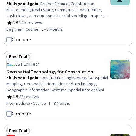
Skills you'll gain
:
Project Finance, Construction
Management, Real Estate, Commercial Construction,
Cash Flows, Construction, Financial Modeling, Property
and Real Estate, Cash Flow Forecasting, Risk
4.8
·
1.1K reviews
Rating, 4.8 out of 5 stars
Management, Finance, Project Risk Management, Lean
Beginner · Course · 1 - 3 Months
Methodologies, Financial Analysis, Capital Budgeting,
Compare
Financial Planning, Commercial Real Estate, Risk Analysis,
Business Mathematics, Strategic Partnership
Free Trial
Status: Free Trial
L&T EduTech
Geospatial Technology for Construction
Skills you'll gain
:
Construction Engineering, Geospatial
Mapping, Geospatial Information and Technology,
Geographic Information Systems, Spatial Data Analysis,
Construction, Construction Management, Visualization
4.8
·
22 reviews
Rating, 4.8 out of 5 stars
(Computer Graphics), Spatial Analysis, Global Positioning
Intermediate · Course · 1 - 3 Months
Systems, GIS Software, Scientific Visualization,
Compare
Engineering, Scientific, and Technical Instruments, 3D
Modeling
Free Trial
Status: Free Trial