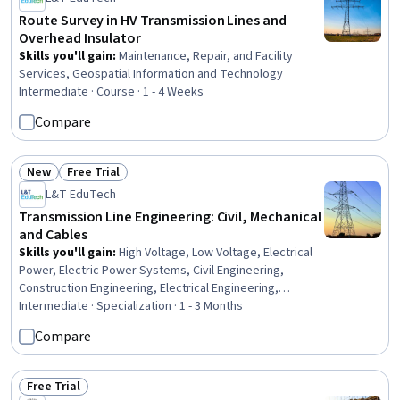
Route Survey in HV Transmission Lines and
Overhead Insulator
Skills you'll gain
:
Maintenance, Repair, and Facility
Services, Geospatial Information and Technology
Intermediate · Course · 1 - 4 Weeks
Compare
New
Free Trial
Status: New
Status: Free Trial
L&T EduTech
Transmission Line Engineering: Civil, Mechanical
and Cables
Skills you'll gain
:
High Voltage, Low Voltage, Electrical
Power, Electric Power Systems, Civil Engineering,
Construction Engineering, Electrical Engineering,
Engineering, General Construction and Construction
Intermediate · Specialization · 1 - 3 Months
Labor, Matlab, Engineering Analysis, Mathematical
Compare
Software, Electrical Equipment, Engineering Calculations,
Electrical Safety, Surveys, Maintenance, Repair, and
Facility Services, Environmental Engineering, Geospatial
Free Trial
Status: Free Trial
Information and Technology, Laboratory Testing