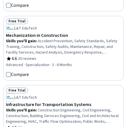
Engineering, Engineering Practices, Digital Analysis, Plant
Compare
Operations and Management, Environmental Engineering, Facility
Repair And Maintenance, Architecture and Construction,
Commercial Construction, Civil Engineering, Laboratory Testing
Free Trial
Status: Free Trial
L&T EduTech
Mechanization in Construction
Skills you'll gain
:
Accident Prevention, Safety Standards, Safety
Training, Construction, Safety Audits, Maintenance, Repair, and
Facility Services, Hazard Analysis, Emergency Response,
Hydraulics, Construction Engineering, Facility Repair And
4.6
·
20 reviews
Rating, 4.6 out of 5 stars
Maintenance, General Construction and Construction Labor, Waste
Advanced · Specialization · 3 - 6 Months
Minimization, Sustainable Engineering, Grading (Landscape), Civil
Compare
Engineering, Personal protective equipment, Construction
Management, Construction Estimating, Pollution Prevention
Free Trial
Status: Free Trial
L&T EduTech
Infrastructure for Transportation Systems
Skills you'll gain
:
Construction Engineering, Civil Engineering,
Construction, Building Services Engineering, Civil and Architectural
Engineering, HVAC, Traffic Flow Optimization, Public Works,