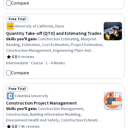
Compare
Reading, Assembly Drawing, Engineering Drawings, Civil
and Architectural Engineering, Construction Inspection,
Safety Standards, Engineering Practices, Visualization
Free Trial
(Computer Graphics), Failure Analysis
Status: Free Trial
University of California, Davis
Quantity Take-off (QTO) and Estimating Trades
Skills you'll gain
:
Construction Estimating, Blueprint
Reading, Estimation, Cost Estimation, Project Estimation,
Construction Management, Engineering Plans And
Specifications, Construction, General Construction and
4.8
·
6 reviews
Rating, 4.8 out of 5 stars
Construction Labor, Digital Analysis, Design
Intermediate · Course · 1 - 4 Weeks
Specifications, Systems Of Measurement, Collaborative
Compare
Software, Performance Measurement
Free Trial
Status: Free Trial
Columbia University
Construction Project Management
Skills you'll gain
:
Construction Management,
Construction, Building Information Modeling,
Environment Health And Safety, Construction Estimating,
Project Schedules, Lean Methodologies, Work
4.8
·
7.4K reviews