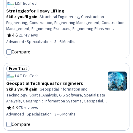
L&T EduTech
Strategies for Heavy Lifting
Skills you'll gain
:
Structural Engineering, Construction
Engineering, Construction, Engineering Management, Construction
Management, Engineering Practices, Engineering Plans And
Specifications, Hydraulics, Mechanics, General Construction and
4.6
·
21 reviews
Rating, 4.6 out of 5 stars
Construction Labor, Safety Standards, Engineering, Mechanical
Advanced · Specialization · 3 - 6 Months
Design, Safety Training, Equipment Design, Engineering
Compare
Calculations, Civil Engineering, Structural Analysis, Safety
Assurance, Mechanical Engineering
Free Trial
Status: Free Trial
L&T EduTech
Geospatial Techniques for Engineers
Skills you'll gain
:
Geospatial Information and
Technology, Spatial Analysis, GIS Software, Spatial Data
Analysis, Geographic Information Systems, Geospatial
Mapping, Construction Engineering, Database
4.3
·
78 reviews
Rating, 4.3 out of 5 stars
Management, Database Management Systems,
Advanced · Specialization · 3 - 6 Months
Construction, Construction Management, ArcGIS,
Compare
Relational Databases, Visualization (Computer Graphics),
Global Positioning Systems, Data Mapping, Building