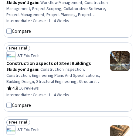
Skills you'll gain
:
Workflow Management, Construction
Management, Project Scoping, Collaborative Software,
Project Management, Project Planning, Project
Management Software, Project Coordination, Business
Intermediate · Course · 1 - 4 Weeks
Workflow Analysis, Project Controls, Project Schedules,
Compare
Resource Management, Resource Allocation, Process
Design, Collaboration, Team Oriented, Case Studies,
Scheduling, Automation, Budgeting
Free Trial
Status: Free Trial
L&T EduTech
Construction aspects of Steel Buildings
Skills you'll gain
:
Construction Inspection,
Construction, Engineering Plans And Specifications,
Building Design, Structural Engineering, Structural
Analysis, Architecture and Construction, Industrial
4.9
·
16 reviews
Rating, 4.9 out of 5 stars
Design, Shop Drawing, Construction Engineering,
Intermediate · Course · 1 - 4 Weeks
Engineering Drawings, Technical Drawing, Engineering
Compare
Design Process, Engineering Calculations
Free Trial
Status: Free Trial
L&T EduTech