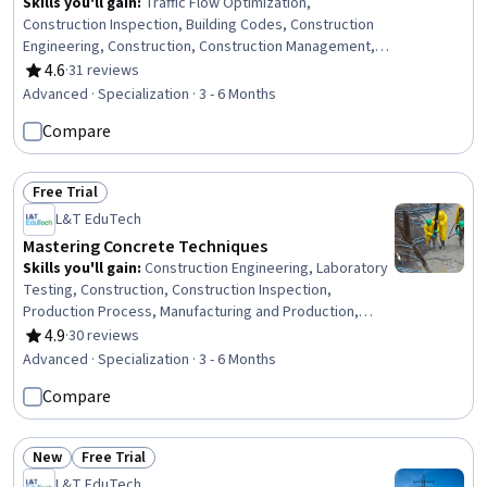
Skills you'll gain
:
Traffic Flow Optimization,
Construction Inspection, Building Codes, Construction
Engineering, Construction, Construction Management,
Civil Engineering, Stormwater Management, General
4.6
·
31 reviews
Rating, 4.6 out of 5 stars
Construction and Construction Labor, Structural
Advanced · Specialization · 3 - 6 Months
Engineering, Hydrology, Hydraulics, Grading
Compare
(Landscape), Public Works, Design Specifications,
Structural Analysis, Materials science, Engineering Plans
And Specifications, Engineering Practices, Failure
Free Trial
Analysis
Status: Free Trial
L&T EduTech
Mastering Concrete Techniques
Skills you'll gain
:
Construction Engineering, Laboratory
Testing, Construction, Construction Inspection,
Production Process, Manufacturing and Production,
Construction Management, Manufacturing Operations,
4.9
·
30 reviews
Rating, 4.9 out of 5 stars
Plant Operations and Management, Manufacturing
Advanced · Specialization · 3 - 6 Months
Processes, Civil Engineering, General Construction and
Compare
Construction Labor, Safety Standards, Commercial
Construction, Process Validation, Product Testing,
Engineering Plans And Specifications, Structural
New
Free Trial
Engineering, Chemical Engineering, Materials science
Status: New
Status: Free Trial
L&T EduTech