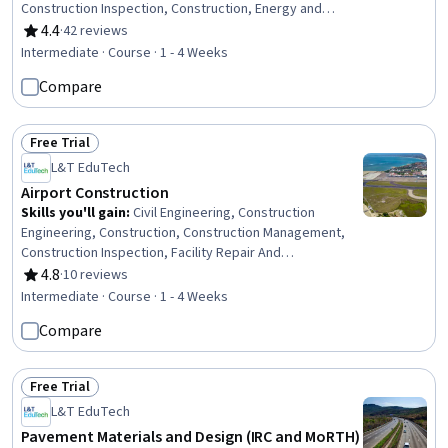
Construction Inspection, Construction, Energy and
Utilities, Electrical Systems, Mechanical Engineering,
4.4
·
42 reviews
Rating, 4.4 out of 5 stars
Facility Repair And Maintenance, Safety Standards,
Intermediate · Course · 1 - 4 Weeks
General Construction and Construction Labor,
Compare
Manufacturing Standards, Mechanical Design, Design
Specifications, Materials science
Free Trial
Status: Free Trial
L&T EduTech
Airport Construction
Skills you'll gain
:
Civil Engineering, Construction
Engineering, Construction, Construction Management,
Construction Inspection, Facility Repair And
Maintenance, Construction Estimating, Engineering Plans
4.8
·
10 reviews
Rating, 4.8 out of 5 stars
And Specifications, Environmental Engineering,
Intermediate · Course · 1 - 4 Weeks
Sustainable Development, Environmental Regulations,
Compare
Sustainability Standards, Stormwater Management,
Failure Analysis, Design Specifications
Free Trial
Status: Free Trial
L&T EduTech
Pavement Materials and Design (IRC and MoRTH)