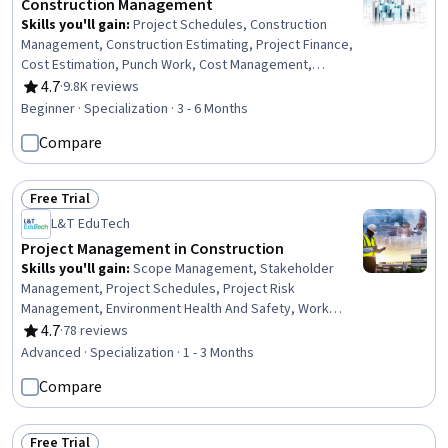
Construction Management
Skills you'll gain
:
Project Schedules, Construction
Management, Construction Estimating, Project Finance,
Cost Estimation, Punch Work, Cost Management,
Construction, Production Schedule, Project Risk
4.7
·
9.8K reviews
Rating, 4.7 out of 5 stars
Management, Bidding, Building Information Modeling,
Beginner · Specialization · 3 - 6 Months
Scheduling, Cost Control, Environment Health And
Compare
Safety, Cash Flows, Real Estate, Finance, Business
Transformation, Innovation
Free Trial
Status: Free Trial
L&T EduTech
Project Management in Construction
Skills you'll gain
:
Scope Management, Stakeholder
Management, Project Schedules, Project Risk
Management, Environment Health And Safety, Work
Breakdown Structure, Project Scoping, Earned Value
4.7
·
78 reviews
Rating, 4.7 out of 5 stars
Management, Feasibility Studies, Risk Analysis, Quality
Advanced · Specialization · 1 - 3 Months
Management, Communication Planning, Procurement,
Compare
Stakeholder Engagement, Cost Estimation, Scheduling,
Cost Management, Project Management Life Cycle,
Contract Management, Communication Strategies
Free Trial