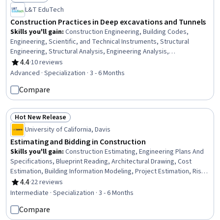
Status: Free Trial
L&T EduTech
Construction Practices in Deep excavations and Tunnels
Skills you'll gain
:
Construction Engineering, Building Codes,
Engineering, Scientific, and Technical Instruments, Structural
Engineering, Structural Analysis, Engineering Analysis,
Construction, Engineering Calculations, Simulation and Simulation
4.4
·
10 reviews
Rating, 4.4 out of 5 stars
Software, Finite Element Methods, Civil Engineering, Construction
Advanced · Specialization · 3 - 6 Months
Management, Mathematical Software, Engineering Practices,
Compare
Environmental Monitoring, Safety Standards, Civil and Architectural
Engineering, Failure Analysis, Engineering Design Process,
Laboratory Testing
Hot New Release
Status: Hot New Release
University of California, Davis
Estimating and Bidding in Construction
Skills you'll gain
:
Construction Estimating, Engineering Plans And
Specifications, Blueprint Reading, Architectural Drawing, Cost
Estimation, Building Information Modeling, Project Estimation, Risk
Management, Project Risk Management, Architecture and
4.4
·
22 reviews
Rating, 4.4 out of 5 stars
Construction, Cost Management, Technical Drawing, Engineering
Intermediate · Specialization · 3 - 6 Months
Drawings, Construction Management, Estimation, Bidding,
Compare
Construction, Risk Analysis, Presentations, Business