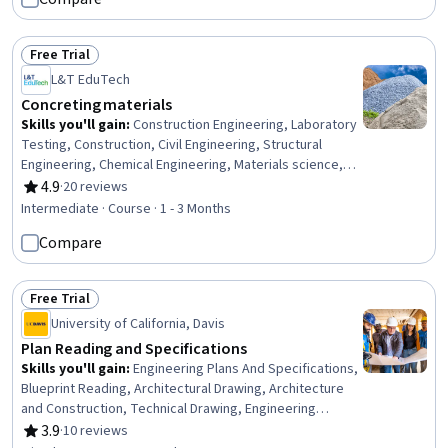
Free Trial
Status: Free Trial
L&T EduTech
Concreting materials
Skills you'll gain
:
Construction Engineering, Laboratory
Testing, Construction, Civil Engineering, Structural
Engineering, Chemical Engineering, Materials science,
Sustainable Engineering, Building Codes, Sustainable
4.9
·
20 reviews
Rating, 4.9 out of 5 stars
Technologies, Chemistry, Water Quality, Laboratory
Intermediate · Course · 1 - 3 Months
Techniques
Compare
Free Trial
Status: Free Trial
University of California, Davis
Plan Reading and Specifications
Skills you'll gain
:
Engineering Plans And Specifications,
Blueprint Reading, Architectural Drawing, Architecture
and Construction, Technical Drawing, Engineering
Drawings, Construction, Engineering Documentation,
3.9
·
10 reviews
Rating, 3.9 out of 5 stars