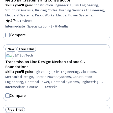
Metro Rail Systems and Construction
Skills you'll gain
:
Construction Engineering, Civil Engineering,
Structural Analysis, Building Codes, Building Services Engineering,
Electrical Systems, Public Works, Electric Power Systems,
Transportation Operations, Building Information Modeling,
4.7
·
32 reviews
Rating, 4.7 out of 5 stars
Construction Management, Structural Engineering, Construction,
Intermediate · Specialization · 3 - 6 Months
Traffic Flow Optimization, Engineering Analysis, Simulation and
Compare
Simulation Software, Drafting and Engineering Design, Contract
Management, Engineering Practices, Laboratory Testing
New
Free Trial
Status: New
Status: Free Trial
L&T EduTech
Transmission Line Design: Mechanical and Civil
Foundations
Skills you'll gain
:
High Voltage, Civil Engineering, Vibrations,
Mechanical Design, Electric Power Systems, Construction
Engineering, Electrical Power, Electrical Systems, Engineering,
General Construction and Construction Labor, Matlab, Electrical
Intermediate · Course · 1 - 4 Weeks
Safety, Engineering Analysis, Electrical Equipment, Mathematical
Compare
Software, Engineering Calculations, Environmental Engineering,
Laboratory Testing
Free Trial
Status: Free Trial