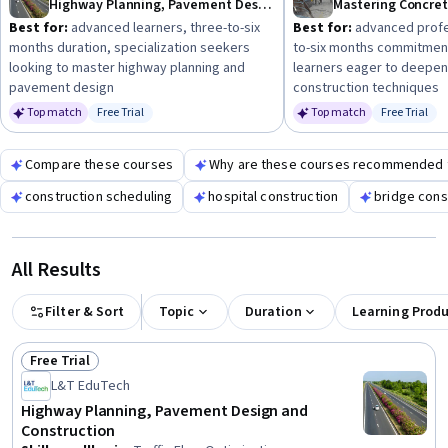
Highway Planning, Pavement Design and Construction
Mastering Concre
Best for:
advanced learners, three-to-six
Best for:
advanced profes
months duration, specialization seekers
to-six months commitment
looking to master highway planning and
learners eager to deepen
pavement design
construction techniques
Top match
Free Trial
Top match
Free Trial
Status: Free Trial
Status: Fr
Compare these courses
Why are these courses recommended 
construction scheduling
hospital construction
bridge cons
All Results
Filter & Sort
Topic
Duration
Learning Prod
Free Trial
Status: Free Trial
L&T EduTech
Highway Planning, Pavement Design and
Construction