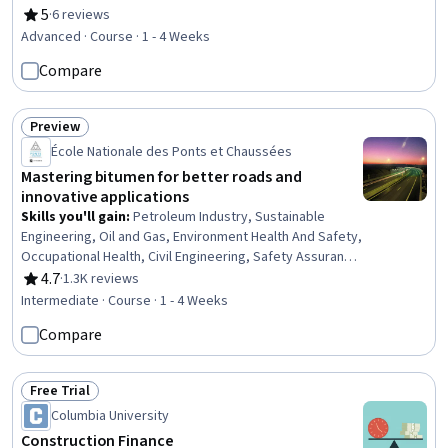
Construction, Manufacturing Processes, Laboratory
5
·
6 reviews
Rating, 5 out of 5 stars
Testing, Process Validation, Product Testing, Civil
Advanced · Course · 1 - 4 Weeks
Engineering, Manufacturing Standards, Design
Compare
Specifications, Materials science, Building Codes,
Analytical Testing, Technical Standard
Preview
Status: Preview
École Nationale des Ponts et Chaussées
Mastering bitumen for better roads and
innovative applications
Skills you'll gain
:
Petroleum Industry, Sustainable
Engineering, Oil and Gas, Environment Health And Safety,
Occupational Health, Civil Engineering, Safety Assurance,
Transportation Operations, Sustainable Systems,
4.7
·
1.3K reviews
Rating, 4.7 out of 5 stars
Materials science, Construction, Environmental Issue,
Intermediate · Course · 1 - 4 Weeks
Chemical Engineering, Technical Standard, Laboratory
Compare
Research, Chemistry, Analytical Testing, Production
Process, Performance Testing, Manufacturing
Processes
Free Trial
Status: Free Trial
Columbia University
Construction Finance