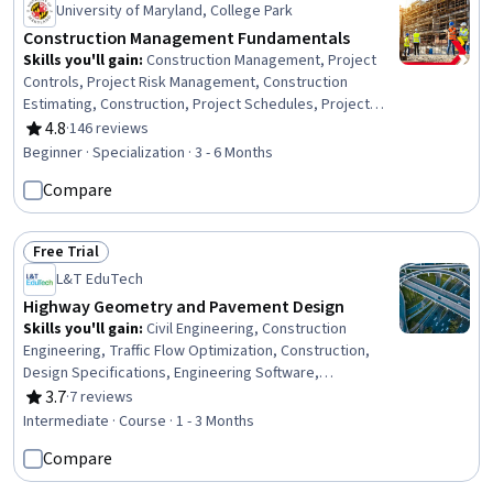
University of Maryland, College Park
Construction Management Fundamentals
Skills you'll gain
:
Construction Management, Project
Controls, Project Risk Management, Construction
Estimating, Construction, Project Schedules, Project
Estimation, Facility Management and Maintenance,
4.8
·
146 reviews
Rating, 4.8 out of 5 stars
Energy and Utilities, Cost Estimation, Construction
Beginner · Specialization · 3 - 6 Months
Engineering, Cost Management, Sustainable
Compare
Architecture, Project Management, Project Management
Life Cycle, General Construction and Construction Labor,
Project Implementation, Facility Management,
Free Trial
Leadership, Leadership Development
Status: Free Trial
L&T EduTech
Highway Geometry and Pavement Design
Skills you'll gain
:
Civil Engineering, Construction
Engineering, Traffic Flow Optimization, Construction,
Design Specifications, Engineering Software,
Engineering Design Process, Structural Analysis,
3.7
·
7 reviews
Rating, 3.7 out of 5 stars
Materials science, Engineering Calculations, Engineering
Intermediate · Course · 1 - 3 Months
Analysis, Laboratory Testing
Compare