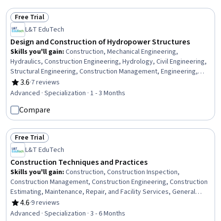
Communication
Free Trial
Status: Free Trial
L&T EduTech
Design and Construction of Hydropower Structures
Skills you'll gain
:
Construction, Mechanical Engineering,
Hydraulics, Construction Engineering, Hydrology, Civil Engineering,
Structural Engineering, Construction Management, Engineering,
Scientific, and Technical Instruments, Equipment Design, Electric
3.6
·
7 reviews
Rating, 3.6 out of 5 stars
Power Systems, Safety Standards, Water Resource Management,
Advanced · Specialization · 1 - 3 Months
Safety Assurance, Energy and Utilities, Water Resources, Structural
Compare
Analysis, Electrical Systems, Environmental Engineering, Electrical
Power
Free Trial
Status: Free Trial
L&T EduTech
Construction Techniques and Practices
Skills you'll gain
:
Construction, Construction Inspection,
Construction Management, Construction Engineering, Construction
Estimating, Maintenance, Repair, and Facility Services, General
Construction and Construction Labor, Product Lifecycle
4.6
·
9 reviews
Rating, 4.6 out of 5 stars
Management, Cost Estimation, Building Codes, Structural
Advanced · Specialization · 3 - 6 Months