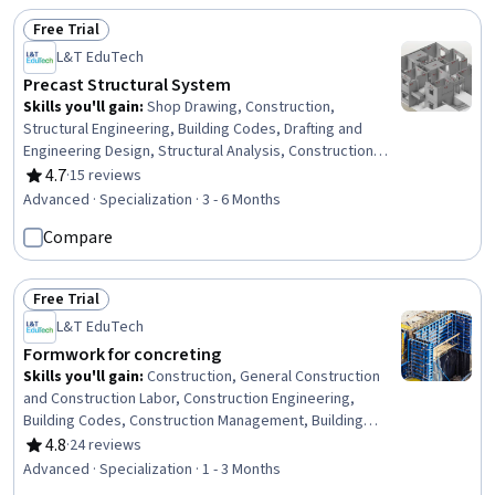
Information Modeling, Scientific Visualization,
Free Trial
Engineering, Scientific, and Technical Instruments,
Status: Free Trial
L&T EduTech
Network Analysis
Precast Structural System
Skills you'll gain
:
Shop Drawing, Construction,
Structural Engineering, Building Codes, Drafting and
Engineering Design, Structural Analysis, Construction
Inspection, Building Design, Construction Engineering,
4.7
·
15 reviews
Rating, 4.7 out of 5 stars
Manufacturing Processes, Engineering Practices, Civil
Advanced · Specialization · 3 - 6 Months
Engineering, Production Process, Engineering
Compare
Tolerance, Architecture and Construction, Architectural
Engineering, Verification And Validation, Engineering
Software, Engineering Design Process, Commercial
Free Trial
Construction
Status: Free Trial
L&T EduTech
Formwork for concreting
Skills you'll gain
:
Construction, General Construction
and Construction Labor, Construction Engineering,
Building Codes, Construction Management, Building
Information Modeling, Construction Estimating, Cost
4.8
·
24 reviews
Rating, 4.8 out of 5 stars
Estimation, Architecture and Construction, Structural
Advanced · Specialization · 1 - 3 Months
Engineering, Drafting and Engineering Design, Blueprint