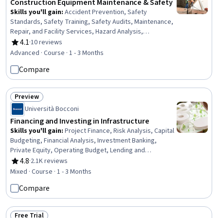
Construction Equipment Maintenance & Safety
Skills you'll gain
:
Accident Prevention, Safety
Standards, Safety Training, Safety Audits, Maintenance,
Repair, and Facility Services, Hazard Analysis,
Emergency Response, Construction, Construction
4.1
·
10 reviews
Rating, 4.1 out of 5 stars
Engineering, Facility Repair And Maintenance, General
Advanced · Course · 1 - 3 Months
Construction and Construction Labor, Waste
Compare
Minimization, Sustainable Engineering, Personal
protective equipment, Pollution Prevention, Real Time
Data, Automation
Preview
Status: Preview
Università Bocconi
Financing and Investing in Infrastructure
Skills you'll gain
:
Project Finance, Risk Analysis, Capital
Budgeting, Financial Analysis, Investment Banking,
Private Equity, Operating Budget, Lending and
Underwriting, Credit Risk, Risk Management,
4.8
·
2.1K reviews
Rating, 4.8 out of 5 stars
Investments, Loan Documentation, Capital Markets,
Mixed · Course · 1 - 3 Months
Finance, Loans, Project Risk Management, Contract
Compare
Management, Banking, Cash Flows
Free Trial