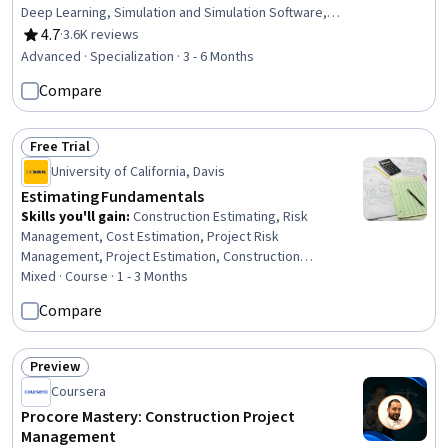
Deep Learning, Simulation and Simulation Software,
Software Architecture, Simulations, Safety Assurance,
4.7
·
3.6K reviews
Rating, 4.7 out of 5 stars
Global Positioning Systems, Hardware Architecture,
Advanced · Specialization · 3 - 6 Months
Systems Architecture, Network Routing, Graph Theory,
Compare
Estimation, Algorithms, Model Training, Mathematical
Modeling, Applied Mathematics
Free Trial
Status: Free Trial
University of California, Davis
Estimating Fundamentals
Skills you'll gain
:
Construction Estimating, Risk
Management, Cost Estimation, Project Risk
Management, Project Estimation, Construction
Management, Estimation, Bidding, Construction, Cost
Mixed · Course · 1 - 3 Months
Management, Construction Accounting, Verification And
Compare
Validation, Cost Accounting, Workflow Management,
Proposal Development, Business Ethics, Ethical
Standards And Conduct, Project Management, Project
Preview
Status: Preview
Documentation
Coursera
Procore Mastery: Construction Project
Management