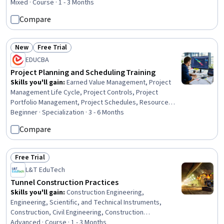
Design Specifications, Mechanical Drawings,
Mixed · Course · 1 - 3 Months
Coordination, Plumbing, Structural Engineering, Electrical
Compare
Systems
New
Free Trial
Status: New
Status: Free Trial
EDUCBA
Project Planning and Scheduling Training
Skills you'll gain
:
Earned Value Management, Project
Management Life Cycle, Project Controls, Project
Portfolio Management, Project Schedules, Resource
Allocation, Project Management Office (PMO), Work
Beginner · Specialization · 3 - 6 Months
Breakdown Structure, Operational Excellence,
Compare
Scheduling, Workflow Management, Data Visualization,
Project Management, Project Planning, Planning, Cost
Management, Administration, Operations, Construction,
Free Trial
Status: Free Trial
Analytics
L&T EduTech
Tunnel Construction Practices
Skills you'll gain
:
Construction Engineering,
Engineering, Scientific, and Technical Instruments,
Construction, Civil Engineering, Construction
Management, Structural Engineering, Environmental
Advanced · Course · 1 - 3 Months