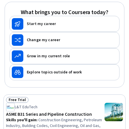
What brings you to Coursera today?
Start my career
Change my career
Grow in my current role
Explore topics outside of work
Free Trial
Status: Free Trial
L&T EduTech
ASME B31 Series and Pipeline Construction
Skills you'll gain
:
Construction Engineering, Petroleum
Industry, Building Codes, Civil Engineering, Oil and Gas,