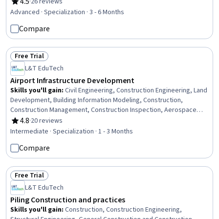
Architecture and Construction, Design Specifications, Construction
4.5
·
26 reviews
Rating, 4.5 out of 5 stars
Management, Structural Engineering, Engineering Software, Land
Advanced · Specialization · 3 - 6 Months
Development, Engineering Design Process, Structural Analysis,
Compare
Building Design, Sustainable Development, Materials science,
Engineering Calculations
Free Trial
Status: Free Trial
L&T EduTech
Airport Infrastructure Development
Skills you'll gain
:
Civil Engineering, Construction Engineering, Land
Development, Building Information Modeling, Construction,
Construction Management, Construction Inspection, Aerospace
Basic Quality System Standards, Capacity Planning, Building Design,
4.8
·
20 reviews
Rating, 4.8 out of 5 stars
Building Services Engineering, Facility Management, Facility Repair
Intermediate · Specialization · 1 - 3 Months
And Maintenance, Landscape Architecture, Construction Estimating,
Compare
Architectural Design, Environmental Engineering, Security Strategy,
Process Analysis, Engineering Plans And Specifications
Free Trial
Status: Free Trial
L&T EduTech
Piling Construction and practices
Skills you'll gain
:
Construction, Construction Engineering,