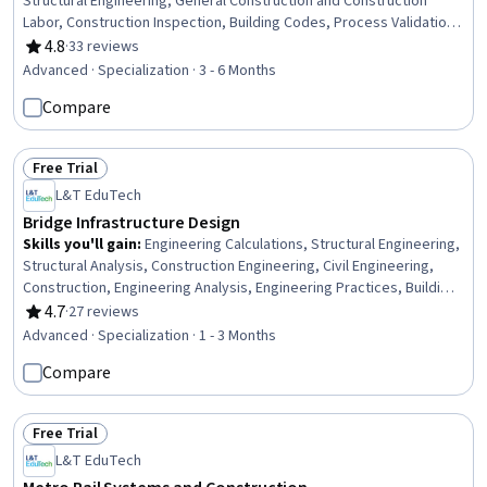
Structural Engineering, General Construction and Construction
Labor, Construction Inspection, Building Codes, Process Validation,
Engineering Practices, Construction Estimating, Civil Engineering,
4.8
·
33 reviews
Rating, 4.8 out of 5 stars
Structural Analysis, Finite Element Methods, Design Specifications,
Advanced · Specialization · 3 - 6 Months
Engineering Design Process, Engineering Analysis, Safety
Compare
Standards, Engineering Calculations, 3D Modeling
Free Trial
Status: Free Trial
L&T EduTech
Bridge Infrastructure Design
Skills you'll gain
:
Engineering Calculations, Structural Engineering,
Structural Analysis, Construction Engineering, Civil Engineering,
Construction, Engineering Analysis, Engineering Practices, Building
Codes, Engineering, Construction Inspection, Civil and Architectural
4.7
·
27 reviews
Rating, 4.7 out of 5 stars
Engineering, Conceptual Design, Engineering Design Process,
Advanced · Specialization · 1 - 3 Months
Design Specifications, Maintenance, Repair, and Facility Services,
Compare
Stormwater Management, Facility Repair And Maintenance, Finite
Element Methods, Continuous Monitoring
Free Trial
Status: Free Trial
L&T EduTech