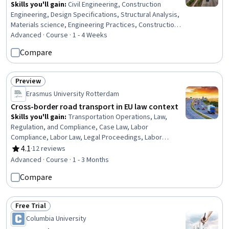
Skills you'll gain
:
Civil Engineering, Construction
Engineering, Design Specifications, Structural Analysis,
Materials science, Engineering Practices, Construction,
Failure Analysis, Engineering Software, Engineering
Advanced · Course · 1 - 4 Weeks
Design Process, Engineering Calculations, Technical
Compare
Standard, Laboratory Testing, Analytical Testing
Preview
Status: Preview
Erasmus University Rotterdam
Cross-border road transport in EU law context
Skills you'll gain
:
Transportation Operations, Law,
Regulation, and Compliance, Case Law, Labor
Compliance, Labor Law, Legal Proceedings, Labor
Relations, Case Studies, Regulation and Legal
4.1
·
12 reviews
Rating, 4.1 out of 5 stars
Compliance, Employee Relations, Court Systems, Legal
Advanced · Course · 1 - 3 Months
Research, Coordination, Benefits Administration
Compare
Free Trial
Status: Free Trial
Columbia University