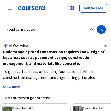
tent
Join for Free
AI summary is now available. Navigate to the AI Overview section
AI Overview
Understanding road construction requires knowledge of
key areas such as pavement design, construction
management, and materials like concrete.
To get started, focus on building foundational skills in
construction management and engineering principles.
Consider your current experience level to choose beginner or
Show more
advanced courses, and decide if you want a broad overview or
specialized technical expertise. Practical skills like traffic flow
Top courses to get started:
optimization and construction inspection are essential for
effective project execution.
L&T EduTech
L&T EduTech