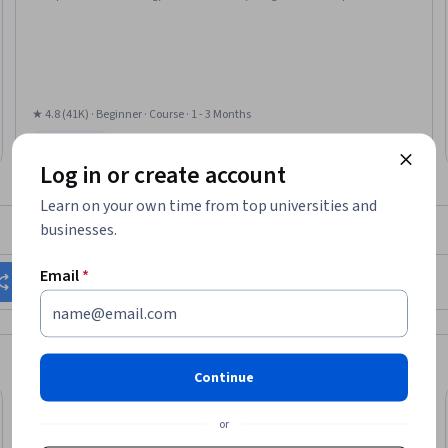
Environments, Debugging, Computer Programming Tools, Development
Environment
★ 4.8 (41K) · Beginner · Course · 1 - 3 Months
Free Trial
Status: Free Trial
Log in or create account
Learn on your own time from top universities and
businesses.
What brings you to Coursera today?
Email
*
Change my career
Grow in my current role
Continue
or