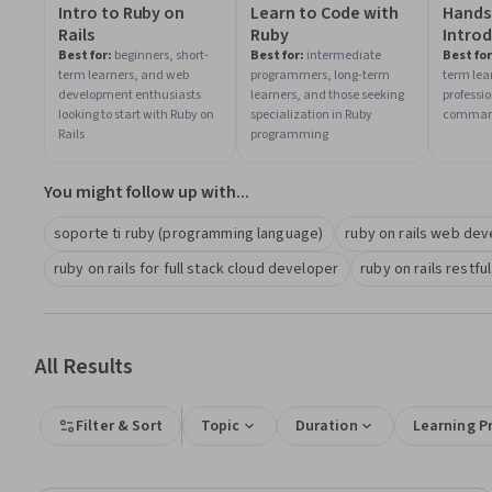
Intro to Ruby on
Learn to Code with
Hands
Rails
Ruby
Introd
Linux
Best for:
beginners, short-
Best for:
intermediate
Best for
term learners, and web
programmers, long-term
term lea
and Sh
development enthusiasts
learners, and those seeking
professi
looking to start with Ruby on
specialization in Ruby
command 
Rails
programming
You might follow up with...
soporte ti ruby (programming language)
ruby on rails web de
ruby on rails for full stack cloud developer
ruby on rails restful
All Results
Filter & Sort
Topic
Duration
Learning P