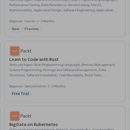
Performance Tuning, Data Persistence, Secure Coding, File I/O,
Maintainability, Application Design, Software Engineering, Application
Development, Object Oriented Programming (OOP), Code Reusability,
Application Security, Performance Testing, Unit Testing, Application
Beginner · Course · 1 - 3 Months
Lifecycle Management, Dataflow, Scalability, Software Design, Debugging
New
Preview
Category: New
Category: Preview
Packt
Learn to Code with Rust
Skills you'll gain
:
Rust (Programming Language), Memory Management,
System Programming, Package and Software Management, Data
Structures, Software Installation, Code Reusability, Build Tools,
Programming Principles, Other Programming Languages, Secure Coding,
Integrated Development Environments, Data Sharing, Data Management,
Beginner · Specialization · 3 - 6 Months
Data Access
Free Trial
Status: Free Trial
Packt
Big Data on Kubernetes
Skills you'll gain
:
Apache Spark, PySpark, Apache Kafka, Apache Airflow,