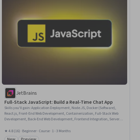
JetBrains
Full-Stack JavaScript: Build a Real-Time Chat App
Skills you'll gain
:
Application Deployment, Node.JS, Docker (Software),
React.js, Front-End Web Development, Containerization, Full-Stack Web
Development, Back-End Web Development, Frontend Integration, Server
Side, Web Design and Development, JavaScript Frameworks, Web
Development, Web Applications, Application Development, Javascript,
★ 4.8 (16) · Beginner · Course · 1 - 3 Months
Application Programming Interface (API), Software Development,
New
Preview