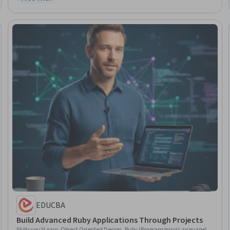
Status: Free Trial
EDUCBA
Build Advanced Ruby Applications Through Projects
Skills you'll gain
:
Object Oriented Design, Ruby (Programming Language),