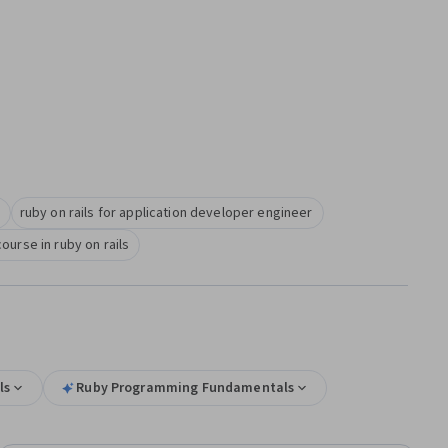
ruby on rails for application developer engineer
course in ruby on rails
ls
Ruby Programming Fundamentals