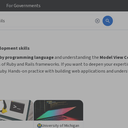
For
Governments
 to read it.
elopment skills
uby programming language
and understanding the
Model View Co
s of Ruby and Rails frameworks. If you want to deepen your expert
uby. Hands-on practice with building web applications and underst
University of Michigan