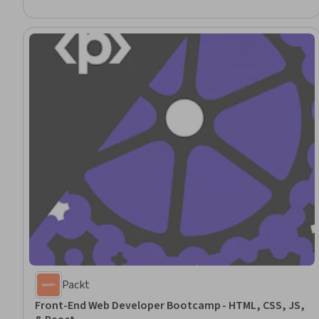
Packt
Front-End Web Developer Bootcamp - HTML, CSS, JS,