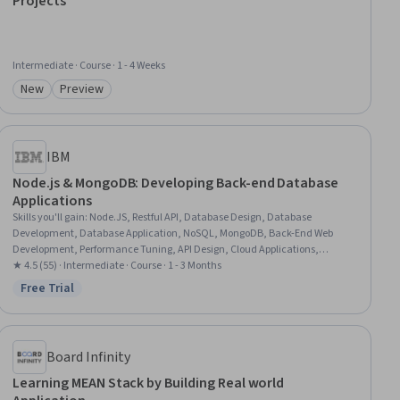
Projects
Intermediate · Course · 1 - 4 Weeks
New
Preview
Category: New
Category: Preview
IBM
Node.js & MongoDB: Developing Back-end Database
Applications
Skills you'll gain
:
Node.JS, Restful API, Database Design, Database
Development, Database Application, NoSQL, MongoDB, Back-End Web
Development, Performance Tuning, API Design, Cloud Applications,
Relational Databases, Authentications, Server Side, Application
★ 4.5 (55) · Intermediate · Course · 1 - 3 Months
Programming Interface (API), Cloud Development, Cloud Deployment,
Free Trial
Status: Free Trial
Middleware, Scalability, Javascript
Board Infinity
Learning MEAN Stack by Building Real world