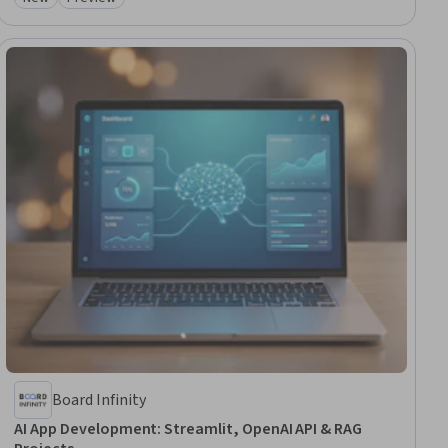
Authentications, Project Management Software
Category: New
Category: Preview
Board Infinity
AI App Development: Streamlit, OpenAI API & RAG