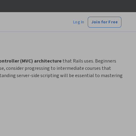
Log In
Join for Free
ntroller (MVC) architecture
that Rails uses. Beginners
ise, consider progressing to intermediate courses that
anding server-side scripting will be essential to mastering