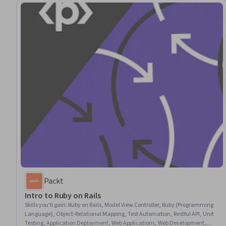
Packt
Intro to Ruby on Rails
Skills you'll gain
:
Ruby on Rails, Model View Controller, Ruby (Programming
Language), Object-Relational Mapping, Test Automation, Restful API, Unit
Testing, Application Deployment, Web Applications, Web Development,