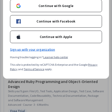
Continue with Google
Continue with Facebook
Continue with Apple
Sign up with your organization
Having trouble logging in?
Learner help center
This site is protected by reCAPTCHA Enterprise and the Google
Privacy
Policy
and
Terms of Service
apply.
Packt
Advanced Ruby Programming and Object-Oriented
Design
Skills you'll gain
:
File I/O, Test Tools, Application Design, Test Case, Software
Documentation, Code Reusability, Technical Documentation, Package
and Software Management
Advanced · Course · 3 - 6 Months
Free Trial