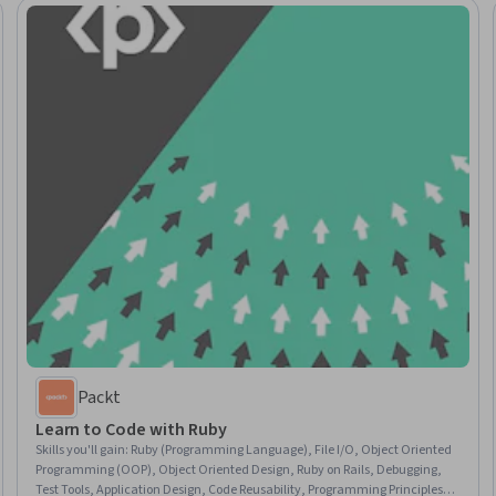
Packt
Learn to Code with Ruby
Skills you'll gain
:
Ruby (Programming Language), File I/O, Object Oriented
Programming (OOP), Object Oriented Design, Ruby on Rails, Debugging,
Test Tools, Application Design, Code Reusability, Programming Principles,