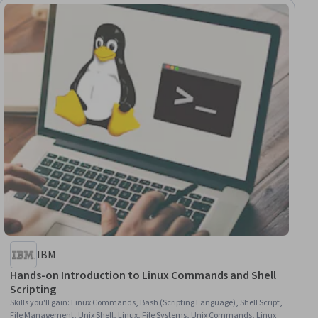
IBM
Hands-on Introduction to Linux Commands and Shell
Scripting
Skills you'll gain
:
Linux Commands, Bash (Scripting Language), Shell Script,
File Management, Unix Shell, Linux, File Systems, Unix Commands, Linux