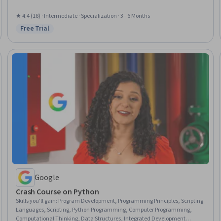
Test Case, Software Documentation, Development Environment,
Integrated Development Environments, Computer Programming, Data
★ 4.4 (18) · Intermediate · Specialization · 3 - 6 Months
Structures, Apple Xcode, Web Development, Computational Logic, Software
Free Trial
Status: Free Trial
Installation
Google
Crash Course on Python
Skills you'll gain
:
Program Development, Programming Principles, Scripting
Languages, Scripting, Python Programming, Computer Programming,
Computational Thinking, Data Structures, Integrated Development