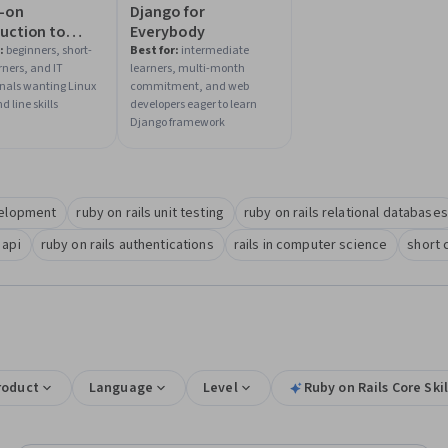
-on
Django for
uction to
Everybody
 Commands
:
beginners, short-
Best for:
intermediate
rners, and IT
learners, multi-month
ell Scripting
onals wanting Linux
commitment, and web
line skills
developers eager to learn
Django framework
velopment
ruby on rails unit testing
ruby on rails relational databases
 api
ruby on rails authentications
rails in computer science
short 
roduct
Language
Level
Ruby on Rails Core Skil