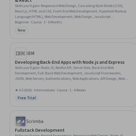
& React
Skills you'll gain
:
Responsive Web Design, Cascading Style Sheets (CSS),
React.js, HTML and CSS, Front-End Web Development, Hypertext Markup
Language (HTML), Web Development, Web Design, JavaScript
Frameworks, Javascript, Restful API, UI Components, Event-Driven
Beginner · Course · 3 - 6 Months
Programming
New
Category: New
IBM
Developing Back-End Apps with Node.js and Express
Skills you'll gain
:
Node.JS, Restful API, Server Side, Back-End Web
Development, Full-Stack Web Development, JavaScript Frameworks,
JSON, Web Servers, Authentications, Web Applications, API Design, Web
Development, Postman API Platform, Package and Software Management,
Model View Controller, Application Programming Interface (API), Web
★ 4.5 (626) · Intermediate · Course · 1 - 4 Weeks
Services, Authorization (Computing), Javascript, Computer Science
Free Trial
Status: Free Trial
Scrimba
Fullstack Development
Skills you'll gain
:
Prompt Engineering, Responsive Web Design, Node.JS,