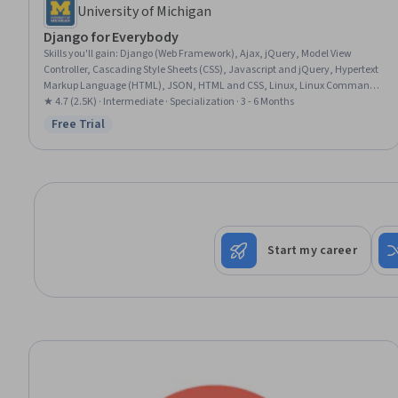
University of Michigan
Django for Everybody
Skills you'll gain
:
Django (Web Framework), Ajax, jQuery, Model View
Controller, Cascading Style Sheets (CSS), Javascript and jQuery, Hypertext
Markup Language (HTML), JSON, HTML and CSS, Linux, Linux Commands,
Application Development, Back-End Web Development, Database
★ 4.7 (2.5K) · Intermediate · Specialization · 3 - 6 Months
Application, Web Development, Cloud Deployment, Web Applications,
Free Trial
Status: Free Trial
Application Deployment, Javascript, SQL
Start my career