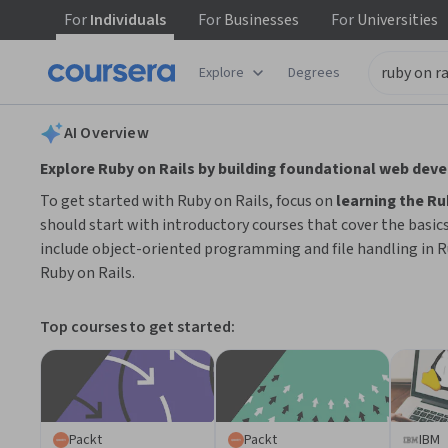
For
Individuals
For
Businesses
For
Universities
tent
Explore
Degrees
AI summary is now available. Navigate to the AI Overview section
AI Overview
Explore Ruby on Rails by building foundational web dev
To get started with Ruby on Rails, focus on
learning the R
should start with introductory courses that cover the basic
include object-oriented programming and file handling in R
Ruby on Rails.
Top courses to get started:
Packt
Packt
IBM