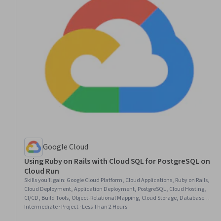
Google Cloud
Using Ruby on Rails with Cloud SQL for PostgreSQL on
Cloud Run
Skills you'll gain
:
Google Cloud Platform, Cloud Applications, Ruby on Rails,
Cloud Deployment, Application Deployment, PostgreSQL, Cloud Hosting,
CI/CD, Build Tools, Object-Relational Mapping, Cloud Storage, Database
Application, Key Management, Secure Coding, Relational Databases, Data
Intermediate · Project · Less Than 2 Hours
Management