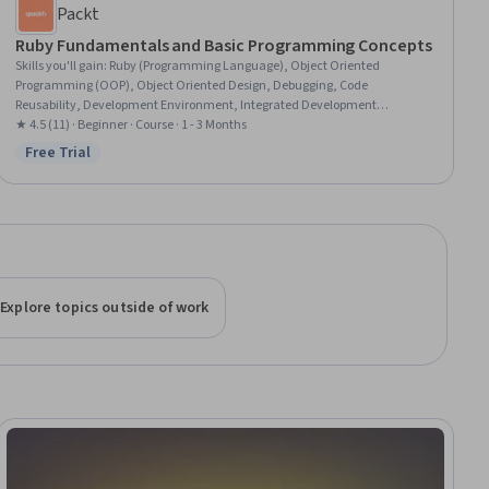
Packt
Ruby Fundamentals and Basic Programming Concepts
Skills you'll gain
:
Ruby (Programming Language), Object Oriented
Programming (OOP), Object Oriented Design, Debugging, Code
Reusability, Development Environment, Integrated Development
Environments, Computer Programming, Programming Principles, Apple
★ 4.5 (11) · Beginner · Course · 1 - 3 Months
Xcode, Computational Logic, Software Installation, Program Development,
Free Trial
Status: Free Trial
Computer Programming Tools, Microsoft Windows, Command-Line
Interface
Explore topics outside of work