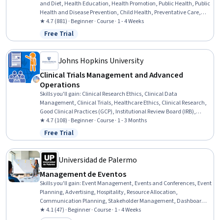
and Diet, Health Education, Health Promotion, Public Health, Public
Health and Disease Prevention, Child Health, Preventative Care,
Health Disparities, Working With Children, Health Equity, Family
★ 4.7 (881) · Beginner · Course · 1 - 4 Weeks
Support, Exercise Science, Community Development, Student
Free Trial
Status: Free Trial
Engagement, Community Outreach, Student Support and Services,
Health Policy
Johns Hopkins University
Clinical Trials Management and Advanced
Operations
Skills you'll gain
:
Clinical Research Ethics, Clinical Data
Management, Clinical Trials, Healthcare Ethics, Clinical Research,
Good Clinical Practices (GCP), Institutional Review Board (IRB),
Regulatory Compliance, Clinical Documentation, Scientific
★ 4.7 (108) · Beginner · Course · 1 - 3 Months
Methods, Record Keeping
Free Trial
Status: Free Trial
Universidad de Palermo
Management de Eventos
Skills you'll gain
:
Event Management, Events and Conferences, Event
Planning, Advertising, Hospitality, Resource Allocation,
Communication Planning, Stakeholder Management, Dashboard,
Stakeholder Engagement, Communication Strategies,
★ 4.1 (47) · Beginner · Course · 1 - 4 Weeks
Organizational Skills, Coordinating, Stakeholder Communications,