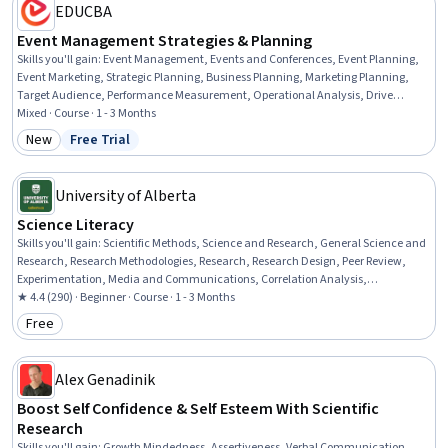
EDUCBA
Event Management Strategies & Planning
Skills you'll gain
:
Event Management, Events and Conferences, Event Planning,
Event Marketing, Strategic Planning, Business Planning, Marketing Planning,
Target Audience, Performance Measurement, Operational Analysis, Drive
Engagement, Coordinating, Project Management, Communication Planning,
Mixed · Course · 1 - 3 Months
Campaign Planning, Campaign Management, Strategic Decision-Making,
New
Free Trial
Category: New
Status: Free Trial
Customer Analysis, Driving engagement, Target Market
University of Alberta
Science Literacy
Skills you'll gain
:
Scientific Methods, Science and Research, General Science and
Research, Research Methodologies, Research, Research Design, Peer Review,
Experimentation, Media and Communications, Correlation Analysis,
Journalism, Statistical Analysis, Probability & Statistics, Descriptive Statistics,
★ 4.4 (290) · Beginner · Course · 1 - 3 Months
Communication
Free
Category: Free
Alex Genadinik
Boost Self Confidence & Self Esteem With Scientific
Research
Skills you'll gain
:
Growth Mindedness, Assertiveness, Verbal Communication