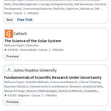
Skills, Stress Management, Courage, Entrepreneurship, Self-Awareness, Personal
Development, Overcoming Obstacles, Positivity, Optimism, Resilience, Self-
Motivation, Emotional Intelligence, Scientific Methods
Mixed · Course · 1 - 3 Months
New
Free Trial
Category: New
Status: Free Trial
Caltech
The Science of the Solar System
Skills you'll gain
:
Chemistry
★ 4.8 (815) · Intermediate · Course · 1 - 3 Months
Preview
Category: Preview
Johns Hopkins University
Fundamentals of Scientific Research Under Uncertainty
Skills you'll gain
:
Scientific Methods, Science and Research, Critical Thinking,
Bayesian Statistics, General Science and Research, Research, Analytical Skills,
Research Design, Research Methodologies, Statistical Methods, Probability,
Probability & Statistics
★ 4.9 (43) · Beginner · Course · 1 - 3 Months
Preview
Category: Preview