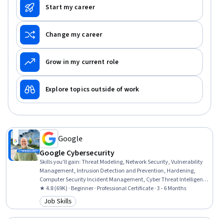
Start my career
Change my career
Grow in my current role
Explore topics outside of work
Google
Google Cybersecurity
Skills you'll gain
:
Threat Modeling, Network Security, Vulnerability
Management, Intrusion Detection and Prevention, Hardening,
Computer Security Incident Management, Cyber Threat Intelligence,
Threat Management, Security Awareness, Incident Response,
★ 4.8 (69K) · Beginner · Professional Certificate · 3 - 6 Months
Cybersecurity, Network Protocols, Endpoint Detection and Response,
Job Skills
Category: Job Skills
Threat Detection, Bash (Scripting Language), Debugging, Linux, Web
Presence, Python Programming, SQL