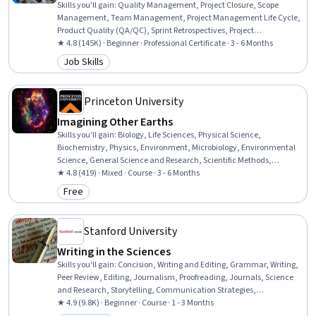
Skills you'll gain
:
Quality Management, Project Closure, Scope
Management, Team Management, Project Management Life Cycle,
Product Quality (QA/QC), Sprint Retrospectives, Project
Management, Project Planning, Agile Project Management, Quality
★ 4.8 (145K) · Beginner · Professional Certificate · 3 - 6 Months
Assessment, Quality Assurance, Backlogs, Team Leadership, Project
Job Skills
Category: Job Skills
Scoping, Stakeholder Analysis, Stakeholder Communications,
Change Management, Web Presence, Interviewing Skills
Princeton University
Imagining Other Earths
Skills you'll gain
:
Biology, Life Sciences, Physical Science,
Biochemistry, Physics, Environment, Microbiology, Environmental
Science, General Science and Research, Scientific Methods,
Research, Mathematical Modeling, Estimation
★ 4.8 (419) · Mixed · Course · 3 - 6 Months
Free
Category: Free
Stanford University
Writing in the Sciences
Skills you'll gain
:
Concision, Writing and Editing, Grammar, Writing,
Peer Review, Editing, Journalism, Proofreading, Journals, Science
and Research, Storytelling, Communication Strategies,
Organizational Skills
★ 4.9 (9.8K) · Beginner · Course · 1 - 3 Months