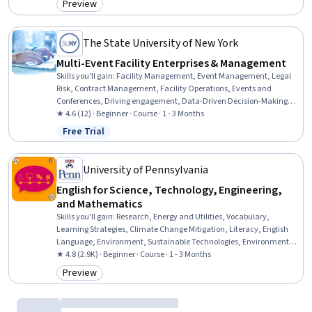
Preview
Category: Preview
Target Audience, Program Evaluation, Plan Execution, Budgeting
The State University of New York
Multi-Event Facility Enterprises & Management
Skills you'll gain
:
Facility Management, Event Management, Legal
Risk, Contract Management, Facility Operations, Events and
Conferences, Driving engagement, Data-Driven Decision-Making,
Relationship Management, Data Management, Customer
★ 4.6 (12) · Beginner · Course · 1 - 3 Months
Engagement, Drive Engagement, Operations Management,
Free Trial
Status: Free Trial
Promotional Strategies, Risk Management, Workforce Development,
Analysis, Business Strategy, Insurance Policies, Advertising
University of Pennsylvania
English for Science, Technology, Engineering,
and Mathematics
Skills you'll gain
:
Research, Energy and Utilities, Vocabulary,
Learning Strategies, Climate Change Mitigation, Literacy, English
Language, Environment, Sustainable Technologies, Environmental
Issue, Language Learning, Scientific Methods, Environmental
★ 4.8 (2.9K) · Beginner · Course · 1 - 3 Months
Science, Grammar
Preview
Category: Preview