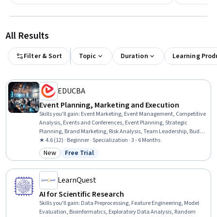
All Results
Filter & Sort
Topic
Duration
Learning Prod
EDUCBA
Event Planning, Marketing and Execution
Skills you'll gain
:
Event Marketing, Event Management, Competitive
Analysis, Events and Conferences, Event Planning, Strategic
Planning, Brand Marketing, Risk Analysis, Team Leadership, Budget
Management, Business Planning, Promotional Strategies,
★ 4.6 (12) · Beginner · Specialization · 3 - 6 Months
Promotions and Campaigns, Team Management, Market Analysis,
New
Free Trial
Category: New
Status: Free Trial
Marketing Budgets, Plan Execution, Risk Management, Operational
Analysis, Branding
LearnQuest
AI for Scientific Research
Skills you'll gain
:
Data Preprocessing, Feature Engineering, Model
Evaluation, Bioinformatics, Exploratory Data Analysis, Random