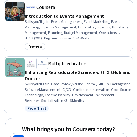
Coursera
Introduction to Events Management
Skills you'll gain
:
Event Management, Event Marketing, Event
Planning, Logistics Management, Hospitality, Logistics, Hospitality
Management, Planning, Budget Management, Operations
Management, Coordinating, Budgeting, Vendor Management,
★ 4.7 (291) · Beginner · Course · 1 - 4 Weeks
Coordination, Plan Execution
Preview
Category: Preview
Multiple educators
Enhancing Reproducible Science with GitHub and
Docker
Skills you'll gain
:
Code Review, Version Control, GitHub, Package and
Software Management, CI/CD, Continuous Integration, Open Source
Technology, Code Reusability, Development Environment,
Continuous Deployment, Application Deployment, Software
Beginner · Specialization · 3 - 6 Months
Development Tools, Docker (Software), Continuous Delivery,
Free Trial
Status: Free Trial
Containerization, Data Sharing, Git (Version Control System),
Automation, Software Documentation, Technical Documentation
What brings you to Coursera today?