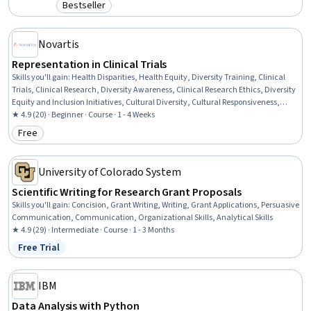
Bestseller
Category: Bestseller
Novartis
Representation in Clinical Trials
Skills you'll gain
:
Health Disparities, Health Equity, Diversity Training, Clinical
Trials, Clinical Research, Diversity Awareness, Clinical Research Ethics, Diversity
Equity and Inclusion Initiatives, Cultural Diversity, Cultural Responsiveness,
Cultural Sensitivity, Social Determinants Of Health, Health Care, Healthcare
★ 4.9 (20) · Beginner · Course · 1 - 4 Weeks
Ethics, Driving engagement
Free
Category: Free
University of Colorado System
Scientific Writing for Research Grant Proposals
Skills you'll gain
:
Concision, Grant Writing, Writing, Grant Applications, Persuasive
Communication, Communication, Organizational Skills, Analytical Skills
★ 4.9 (29) · Intermediate · Course · 1 - 3 Months
Free Trial
Status: Free Trial
IBM
Data Analysis with Python