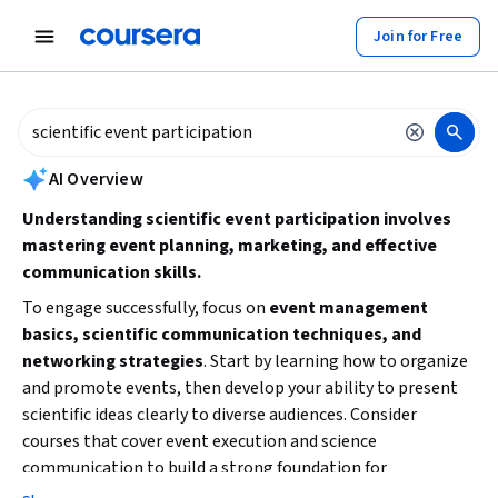
tent
Join for Free
AI summary is now available. Navigate to the AI Overview section to
AI Overview
Understanding scientific event participation involves
mastering event planning, marketing, and effective
communication skills.
To engage successfully, focus on
event management
basics, scientific communication techniques, and
networking strategies
. Start by learning how to organize
and promote events, then develop your ability to present
scientific ideas clearly to diverse audiences. Consider
courses that cover event execution and science
communication to build a strong foundation for
participating in or hosting scientific events.