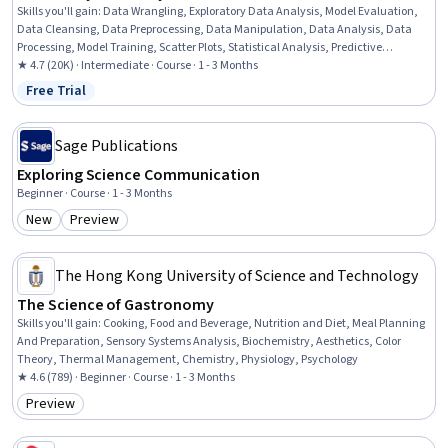
Skills you'll gain
:
Data Wrangling, Exploratory Data Analysis, Model Evaluation,
Data Cleansing, Data Preprocessing, Data Manipulation, Data Analysis, Data
Processing, Model Training, Scatter Plots, Statistical Analysis, Predictive
Modeling, Regression Analysis, Statistical Methods, Data Transformation,
★ 4.7 (20K) · Intermediate · Course · 1 - 3 Months
Feature Engineering, Data Import/Export, Scientific Visualization, Data
Free Trial
Status: Free Trial
Visualization, Python Programming
Sage Publications
Exploring Science Communication
Beginner · Course · 1 - 3 Months
New
Preview
Category: New
Category: Preview
The Hong Kong University of Science and Technology
The Science of Gastronomy
Skills you'll gain
:
Cooking, Food and Beverage, Nutrition and Diet, Meal Planning
And Preparation, Sensory Systems Analysis, Biochemistry, Aesthetics, Color
Theory, Thermal Management, Chemistry, Physiology, Psychology
★ 4.6 (789) · Beginner · Course · 1 - 3 Months
Preview
Category: Preview