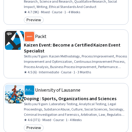
Research, Science and Research, Qualitative Research, Social
Impact, Writing, Ethical Standards And Conduct
★ 4.7 (9K) · Mixed · Course · 1 - 4 Weeks
Preview
Category: Preview
Packt
Kaizen Event: Become a Certified Kaizen Event
Specialist
Skills you'll gain
:
Kaizen Methodology, Process Improvement, Process
Improvement and Optimization, Continuous Improvement Process,
Process Analysis, Business Process Improvement, Performance
Improvement, Team Building, Team Management, Root Cause
★ 4.5 (6) · Intermediate · Course · 1 - 3 Months
Analysis, Continuous Monitoring
University of Lausanne
Doping : Sports, Organizations and Sciences
Skills you'll gain
:
Laboratory Testing, Analytical Testing, Legal
Proceedings, Substance Abuse, Culture, Social Sciences, Sociology,
Criminal Investigation and Forensics, Arbitration, Law, Regulation,
and Compliance, Ethical Standards And Conduct
★ 4.6 (371) · Mixed · Course · 1 - 4 Weeks
Preview
Category: Preview