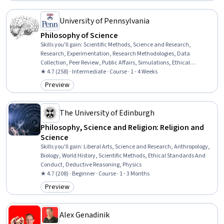
University of Pennsylvania
Philosophy of Science
Skills you'll gain
:
Scientific Methods, Science and Research,
Research, Experimentation, Research Methodologies, Data
Collection, Peer Review, Public Affairs, Simulations, Ethical
Standards And Conduct
★ 4.7 (258) · Intermediate · Course · 1 - 4 Weeks
Preview
Category: Preview
The University of Edinburgh
Philosophy, Science and Religion: Religion and
Science
Skills you'll gain
:
Liberal Arts, Science and Research, Anthropology,
Biology, World History, Scientific Methods, Ethical Standards And
Conduct, Deductive Reasoning, Physics
★ 4.7 (208) · Beginner · Course · 1 - 3 Months
Preview
Category: Preview
Alex Genadinik