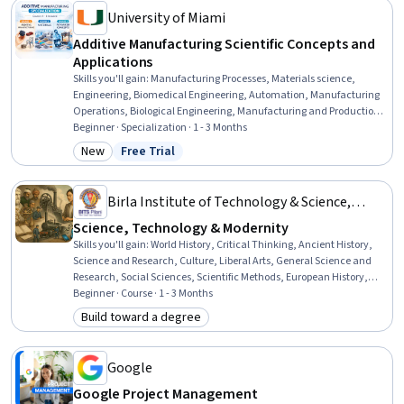
University of Miami
Additive Manufacturing Scientific Concepts and
Applications
Skills you'll gain
:
Manufacturing Processes, Materials science,
Engineering, Biomedical Engineering, Automation, Manufacturing
Operations, Biological Engineering, Manufacturing and Production,
AI Integrations, Emerging Technologies, Biomedical Technology,
Beginner · Specialization · 1 - 3 Months
Prototyping, Artificial Intelligence, Production Process,
New
Free Trial
Category: New
Status: Free Trial
Biotechnology, Machine Learning
Birla Institute of Technology & Science,
Pilani
Science, Technology & Modernity
Skills you'll gain
:
World History, Critical Thinking, Ancient History,
Science and Research, Culture, Liberal Arts, General Science and
Research, Social Sciences, Scientific Methods, European History,
Analysis, Physics, Sociology, Economic Development, Research
Beginner · Course · 1 - 3 Months
Methodologies, Innovation, Intellectual Property
Build toward a degree
Category: Build toward a degree
Google
Google Project Management