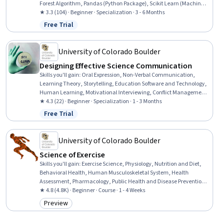
Forest Algorithm, Pandas (Python Package), Scikit Learn (Machine
Learning Library), Applied Machine Learning, Data Manipulation,
★ 3.3 (104) · Beginner · Specialization · 3 - 6 Months
Data Processing, Dimensionality Reduction, Data Cleansing, Model
Free Trial
Status: Free Trial
Optimization, Keras (Neural Network Library), Machine Learning
Algorithms, Data Transformation, Model Training, Machine
Learning, Data Science
University of Colorado Boulder
Designing Effective Science Communication
Skills you'll gain
:
Oral Expression, Non-Verbal Communication,
Learning Theory, Storytelling, Education Software and Technology,
Human Learning, Motivational Interviewing, Conflict Management,
Interpersonal Communications, Technical Communication,
★ 4.3 (22) · Beginner · Specialization · 1 - 3 Months
Education and Training, Pedagogy, Media and Communications,
Free Trial
Status: Free Trial
Driving engagement, Writing, Scientific Methods, Rapport Building,
Diversity Awareness, Workplace inclusivity, Cultural Responsiveness
University of Colorado Boulder
Science of Exercise
Skills you'll gain
:
Exercise Science, Physiology, Nutrition and Diet,
Behavioral Health, Human Musculoskeletal System, Health
Assessment, Pharmacology, Public Health and Disease Prevention,
Immunology, Preventative Care, Respiration, Nutritional
★ 4.8 (4.8K) · Beginner · Course · 1 - 4 Weeks
Assessment, Endocrinology, Chronic Diseases, Vital Signs,
Preview
Category: Preview
Biochemistry, Public Health