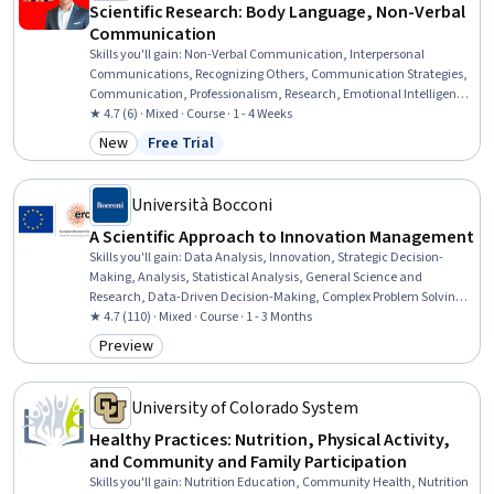
Scientific Research: Body Language, Non-Verbal
Communication
Skills you'll gain
:
Non-Verbal Communication, Interpersonal
Communications, Recognizing Others, Communication Strategies,
Communication, Professionalism, Research, Emotional Intelligence,
Self-Awareness
★ 4.7 (6) · Mixed · Course · 1 - 4 Weeks
New
Free Trial
Category: New
Status: Free Trial
Università Bocconi
A Scientific Approach to Innovation Management
Skills you'll gain
:
Data Analysis, Innovation, Strategic Decision-
Making, Analysis, Statistical Analysis, General Science and
Research, Data-Driven Decision-Making, Complex Problem Solving,
Regression Analysis, Correlation Analysis, Decision Making, Big
★ 4.7 (110) · Mixed · Course · 1 - 3 Months
Data, Strategic Thinking, Analytics, Probability & Statistics,
Preview
Category: Preview
Statistical Hypothesis Testing, Performance Metric,
Entrepreneurship, Performance Measurement, Business Metrics
University of Colorado System
Healthy Practices: Nutrition, Physical Activity,
and Community and Family Participation
Skills you'll gain
:
Nutrition Education, Community Health, Nutrition