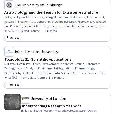
The University of Edinburgh
Astrobiology and the Search for Extraterrestrial Life
Skills you'll gain
:
Life Sciences, Biology, Environmental Science, Environment,
Research, Biochemistry, General Science and Research, Microbiology, Science
and Research, Scientific Methods, Experimentation, Molecular, Cellular, and
Microbiology
★ 4.8 (2.7K) · Mixed · Course · 1 - 3 Months
Preview
Category: Preview
Johns Hopkins University
Toxicology 21: Scientific Applications
Skills you'll gain
:
Pre-Clinical Development, Analytical Testing, Laboratory
Testing, Hazard Analysis, Environmental Regulations, Pharmacology,
Biochemistry, Cell Cultures, Environmental Science, Chemistry, Biochemical
Assays, Laboratory Research, Bioinformatics, Endocrinology, Molecular Biology,
★ 4.6 (90) · Intermediate · Course · 1 - 3 Months
Biology
Preview
Category: Preview
University of London
Understanding Research Methods
Skills you'll gain
:
Research Methodologies, Research Design,