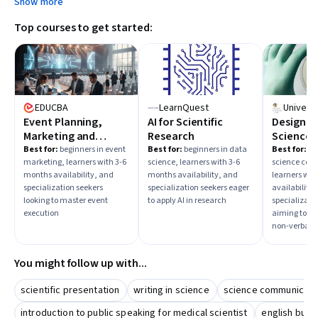
Show more
Top courses to get started:
EDUCBA
LearnQuest
Event Planning,
AI for Scientific
Designing
Marketing and
Research
Science
Execution
Communi
Best for:
beginners in event
Best for:
beginners in data
Best for:
beg
marketing, learners with 3-6
science, learners with 3-6
science com
months availability, and
months availability, and
learners wit
specialization seekers
specialization seekers eager
availability,
looking to master event
to apply AI in research
specializati
execution
aiming to im
non-verbal sk
You might follow up with...
scientific presentation
writing in science
science communicati
introduction to public speaking for medical scientist
english busi