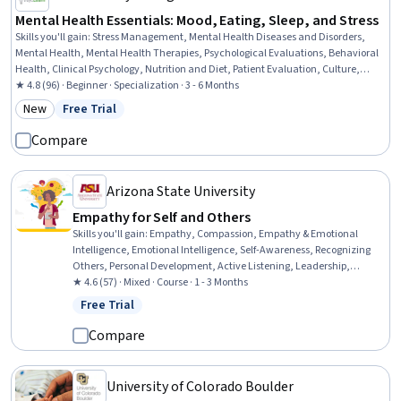
Mental Health Essentials: Mood, Eating, Sleep, and Stress
Skills you'll gain
:
Stress Management, Mental Health Diseases and Disorders,
Mental Health, Mental Health Therapies, Psychological Evaluations, Behavioral
Health, Clinical Psychology, Nutrition and Diet, Patient Evaluation, Culture,
Cultural Sensitivity, Psychosocial Assessments, Social Determinants Of Health,
★ 4.8 (96) · Beginner · Specialization · 3 - 6 Months
Health Promotion, Immunology, Crisis Intervention, Health Education, Science
New
Free Trial
Category: New
Status: Free Trial
and Research, Patient Treatment, Clinical Assessment
Compare
Arizona State University
Empathy for Self and Others
Skills you'll gain
:
Empathy, Compassion, Empathy & Emotional
Intelligence, Emotional Intelligence, Self-Awareness, Recognizing
Others, Personal Development, Active Listening, Leadership,
Mindfulness, Meditation & Breathwork
★ 4.6 (57) · Mixed · Course · 1 - 3 Months
Free Trial
Status: Free Trial
Compare
University of Colorado Boulder