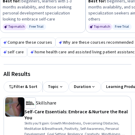
Best for:
beginners, learners with 1-3
Best for:
beginners, lear
months availability, and those seeking
months availability, and s
personal development specialization
specialization seekers ai
looking to embrace self-care
others
Top match
Free Trial
Top match
Free Trial
Status: Free Trial
Status: Fr
Compare these courses
Why are these courses recommended 
self care
home health care and assisted living patient assistan
All Results
Filter & Sort
Topic
Duration
Learning Prod
Skillshare
Self-Care Essentials: Embrace & Nurture the Real
You
Skills you'll gain
:
Growth Mindedness, Overcoming Obstacles,
Meditation & Breathwork, Positivity, Self-Awareness, Personal
Development, Goal Setting, Resilience, Creativity, Mindfulness,