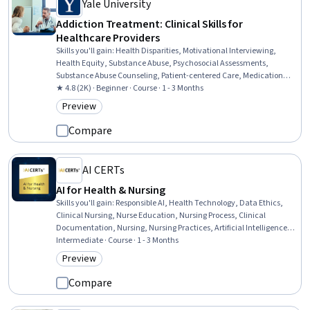
Yale University
Addiction Treatment: Clinical Skills for
Healthcare Providers
Skills you'll gain
:
Health Disparities, Motivational Interviewing,
Health Equity, Substance Abuse, Psychosocial Assessments,
Substance Abuse Counseling, Patient-centered Care, Medication
Therapy Management, Mental and Behavioral Health, Social
★ 4.8 (2K) · Beginner · Course · 1 - 3 Months
Determinants Of Health, Dignity in Care, Patient Communication,
Preview
Category: Preview
Mental Health Diseases and Disorders, Mental Health Therapies,
Patient Education And Counseling, Psychiatry, Social Justice,
Compare
Pharmacotherapy, Psychotherapy, Treatment Planning
AI CERTs
AI for Health & Nursing
Skills you'll gain
:
Responsible AI, Health Technology, Data Ethics,
Clinical Nursing, Nurse Education, Nursing Process, Clinical
Documentation, Nursing, Nursing Practices, Artificial Intelligence,
Healthcare Ethics, Basic Patient Care, Artificial Intelligence and
Intermediate · Course · 1 - 3 Months
Machine Learning (AI/ML), Health Care, Healthcare Industry
Preview
Category: Preview
Knowledge, Generative AI Agents, Generative AI, Business,
Physiology, Business Acumen
Compare