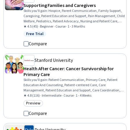
Supporting Families and Caregivers
Skills you'll gain
:
Hospice, Parent Communication, Family Support,
Caregiving, Patient Education and Support, Pain Management, Child
Welfare, Pediatrics, Patient Advocacy, Nursing and Patient Care,
Patient-centered Care, Medical Social Work, Working With Children,
★ 4.5 (45) · Beginner · Course · 1 - 3 Months
Psychosocial Assessments, Child Health, Patient Communication,
Free Trial
Status: Free Trial
Child Development, Community and Social Work, Social Work,
Clinical Assessment
Compare
Stanford University
Health After Cancer: Cancer Survivorship for
Primary Care
Skills you'll gain
:
Patient Communication, Primary Care, Patient
Education And Counseling, Patient-centered Care, Care
Management, Patient Education and Support, Care Coordination,
Patient Evaluation, Oncology, Caregiving, Health Assessment,
★ 4.8 (116) · Intermediate · Course · 1 - 4 Weeks
Patient Referral, Chronic Diseases, Medical History Documentation,
Preview
Category: Preview
Long Term Care, Preventative Care, Family Support, Mental Health
Compare