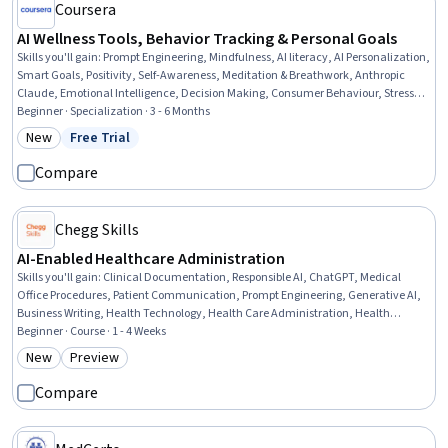
Coursera
AI Wellness Tools, Behavior Tracking & Personal Goals
Skills you'll gain
:
Prompt Engineering, Mindfulness, AI literacy, AI Personalization,
Smart Goals, Positivity, Self-Awareness, Meditation & Breathwork, Anthropic
Claude, Emotional Intelligence, Decision Making, Consumer Behaviour, Stress
Management, Personal Development, Decisiveness, Customer Analysis, Goal
Beginner · Specialization · 3 - 6 Months
Setting, Health And Wellness Coaching, Data Ethics, Behavioral Management
New
Free Trial
Category: New
Status: Free Trial
Compare
Chegg Skills
AI-Enabled Healthcare Administration
Skills you'll gain
:
Clinical Documentation, Responsible AI, ChatGPT, Medical
Office Procedures, Patient Communication, Prompt Engineering, Generative AI,
Business Writing, Health Technology, Health Care Administration, Health
Informatics, AI Enablement, Productivity, Business Communication, Health
Beginner · Course · 1 - 4 Weeks
Care, Artificial Intelligence, Communication, Business Process Automation,
New
Preview
Category: New
Category: Preview
Digital Communications, Problem Solving
Compare