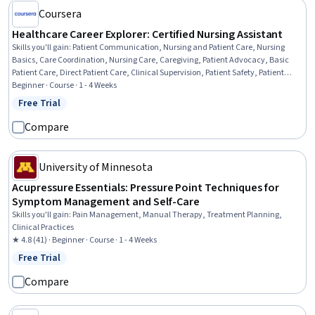
Coursera
Healthcare Career Explorer: Certified Nursing Assistant
Skills you'll gain
:
Patient Communication, Nursing and Patient Care, Nursing
Basics, Care Coordination, Nursing Care, Caregiving, Patient Advocacy, Basic
Patient Care, Direct Patient Care, Clinical Supervision, Patient Safety, Patient
Observation, Nursing Homes, Healthcare Industry Knowledge, Trend Analysis
Beginner · Course · 1 - 4 Weeks
Free Trial
Status: Free Trial
Compare
University of Minnesota
Acupressure Essentials: Pressure Point Techniques for
Symptom Management and Self-Care
Skills you'll gain
:
Pain Management, Manual Therapy, Treatment Planning,
Clinical Practices
★ 4.8 (41) · Beginner · Course · 1 - 4 Weeks
Free Trial
Status: Free Trial
Compare