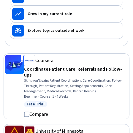
Grow in my current role
Explore topics outside of work
Coursera
Coordinate Patient Care: Referrals and Follow-
ups
Skills you'll gain
:
Patient Coordination, Care Coordination, Follow
Through, Patient Registration, Setting Appointments, Care
Management, Medical Records, Record Keeping
Beginner · Course · 1 - 4 Weeks
Free Trial
Status: Free Trial
Compare
University of Minnesota