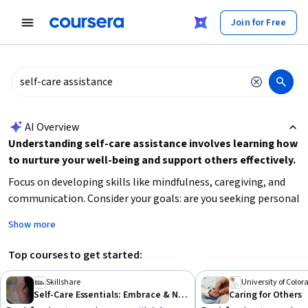
tent
Join for Free
AI summary is now available. Navigate to the AI Overview section
AI Overview
Understanding self-care assistance involves learning how
to nurture your well-being and support others effectively.
Focus on developing skills like mindfulness, caregiving, and
communication. Consider your goals: are you seeking personal
growth, professional caregiving skills, or health-related
Show more
knowledge? Start by identifying your current needs and
choose learning paths that build foundational skills in self-
Top courses to get started:
care, caregiving, or wellness coaching.
Skillshare
University of Color
Self-Care Essentials: Embrace & Nurture the Real You
Caring for Others