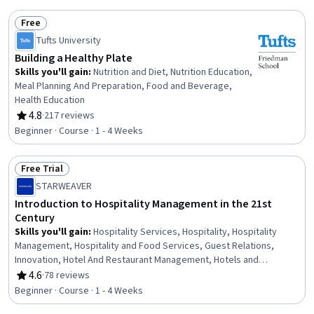
Free
Status: Free
Tufts University
Building a Healthy Plate
Skills you'll gain
:
Nutrition and Diet, Nutrition Education,
Meal Planning And Preparation, Food and Beverage,
Health Education
4.8
·
217 reviews
Rating, 4.8 out of 5 stars
Beginner · Course · 1 - 4 Weeks
Free Trial
Status: Free Trial
STARWEAVER
Introduction to Hospitality Management in the 21st
Century
Skills you'll gain
:
Hospitality Services, Hospitality, Hospitality
Management, Hospitality and Food Services, Guest Relations,
Innovation, Hotel And Restaurant Management, Hotels and
Accommodations, Service Improvement, Service Management,
4.6
·
78 reviews
Rating, 4.6 out of 5 stars
Customer experience strategy (CX), Hotel Operations, Customer
Beginner · Course · 1 - 4 Weeks
Service, Restaurant Operation, Personalized Service, Cultural