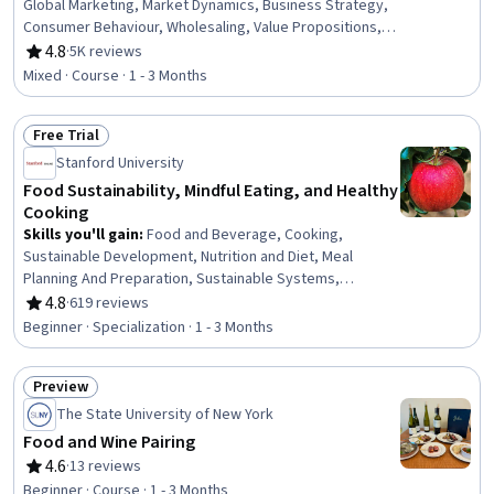
Global Marketing, Market Dynamics, Business Strategy,
Consumer Behaviour, Wholesaling, Value Propositions,
Competitive Analysis, Competitive Intelligence, Brand
4.8
·
5K reviews
Rating, 4.8 out of 5 stars
Management, Market Opportunities, Growth Strategies,
Mixed · Course · 1 - 3 Months
Branding, Marketing
Free Trial
Status: Free Trial
Stanford University
Food Sustainability, Mindful Eating, and Healthy
Cooking
Skills you'll gain
:
Food and Beverage, Cooking,
Sustainable Development, Nutrition and Diet, Meal
Planning And Preparation, Sustainable Systems,
Environment, Culture, Nutrition Education, Sustainability
4.8
·
619 reviews
Rating, 4.8 out of 5 stars
Standards, Compassion, Sustainable Technologies,
Beginner · Specialization · 1 - 3 Months
Environment and Resource Management, Environmental
Issue, Resourcefulness, Mindfulness, Climate Change
Preview
Mitigation, Adaptability, Environmental Science, Habit
Status: Preview
Formation
The State University of New York
Food and Wine Pairing
4.6
·
13 reviews
Rating, 4.6 out of 5 stars
Beginner · Course · 1 - 3 Months