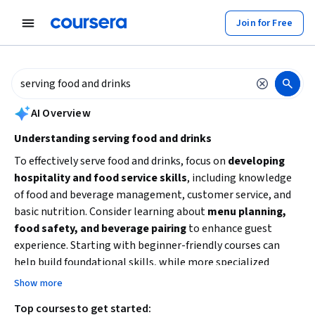
tent
Join for Free
AI summary is now available. Navigate to the AI Overview section to
AI Overview
Understanding serving food and drinks
To effectively serve food and drinks, focus on
developing
hospitality and food service skills
, including knowledge
of food and beverage management, customer service, and
basic nutrition. Consider learning about
menu planning,
food safety, and beverage pairing
to enhance guest
experience. Starting with beginner-friendly courses can
help build foundational skills, while more specialized
topics like revenue management or sustainability can
Show more
deepen your expertise. Identify your goals—whether
Top courses to get started:
working in hospitality, managing food services, or