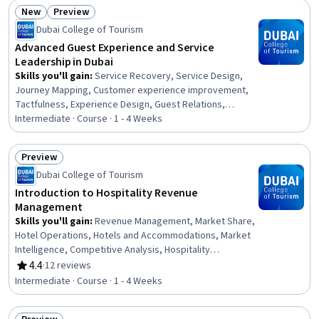
Customer Retention, Brand Loyalty, Cost Management, Hotel
New
Preview
Operations, Direct Selling, Data-Driven Decision-Making, Data
Status: New
Status: Preview
Dubai College of Tourism
Analysis
Advanced Guest Experience and Service
Leadership in Dubai
Skills you'll gain
:
Service Recovery, Service Design,
Journey Mapping, Customer experience improvement,
Tactfulness, Experience Design, Guest Relations,
Professional Development, Verbal Communication Skills,
Intermediate · Course · 1 - 4 Weeks
Hospitality Services, Team Performance Management,
Communication, Communication Strategies, Customer
Preview
Service, Hospitality, Service Management, Initiative and
Status: Preview
Dubai College of Tourism
Leadership, Team Leadership, Leadership, Operations
Introduction to Hospitality Revenue
Management
Skills you'll gain
:
Revenue Management, Market Share,
Hotel Operations, Hotels and Accommodations, Market
Intelligence, Competitive Analysis, Hospitality
Management, Market Analysis, Key Performance
4.4
·
12 reviews
Rating, 4.4 out of 5 stars
Indicators (KPIs), Market Data, Benchmarking,
Intermediate · Course · 1 - 4 Weeks
Competitive Intelligence, Market Research, Hospitality,
Performance Analysis, Performance Measurement,