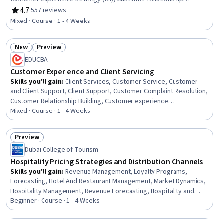
Management, Service Design, Healthcare Industry Knowledge,
4.7
·
557 reviews
Rating, 4.7 out of 5 stars
Expectation Management, Product Marketing, Service
Mixed · Course · 1 - 4 Weeks
Management, Innovation, Customer experience improvement,
Revenue Management, Business Marketing, Service Improvement,
New
Preview
Hospital Experience, Marketing, Patient-centered Care
Status: New
Status: Preview
EDUCBA
Customer Experience and Client Servicing
Skills you'll gain
:
Client Services, Customer Service, Customer
and Client Support, Client Support, Customer Complaint Resolution,
Customer Relationship Building, Customer experience
improvement, Personalized Service, Customer Engagement,
Mixed · Course · 1 - 4 Weeks
Service Recovery, Customer Retention, Verbal Communication
Skills, Customer Success Management, Communication, Customer
Preview
Insights, Communication Strategies, Business Communication, Long
Status: Preview
Dubai College of Tourism
Term Care, Business, Business Strategies
Hospitality Pricing Strategies and Distribution Channels
Skills you'll gain
:
Revenue Management, Loyalty Programs,
Forecasting, Hotel And Restaurant Management, Market Dynamics,
Hospitality Management, Revenue Forecasting, Hospitality and
Food Services, Marketing Channel, Hospitality, Financial
Beginner · Course · 1 - 4 Weeks
Forecasting, Hospitality Services, Hotels and Accommodations,