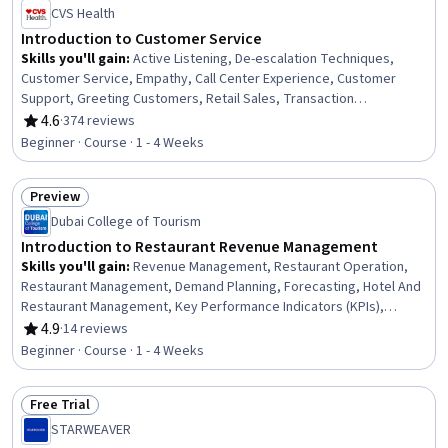
CVS Health
Introduction to Customer Service
Skills you'll gain
:
Active Listening, De-escalation Techniques,
Customer Service, Empathy, Call Center Experience, Customer
Support, Greeting Customers, Retail Sales, Transaction
Processing, Customer Complaint Resolution, Retail Store
4.6
·
374 reviews
Rating, 4.6 out of 5 stars
Operations, Problem Solving, Time Management, Conflict
Beginner · Course · 1 - 4 Weeks
Management, Ability To Meet Deadlines, Root Cause Analysis, Non-
Verbal Communication, Communication, Positivity
Preview
Status: Preview
Dubai College of Tourism
Introduction to Restaurant Revenue Management
Skills you'll gain
:
Revenue Management, Restaurant Operation,
Restaurant Management, Demand Planning, Forecasting, Hotel And
Restaurant Management, Key Performance Indicators (KPIs),
Hospitality Management, Revenue Forecasting, Hospitality and
4.9
·
14 reviews
Rating, 4.9 out of 5 stars
Food Services, Team Oriented, Trend Analysis, Hospitality,
Beginner · Course · 1 - 4 Weeks
Performance Analysis, Financial Forecasting, Team Building, Team
Management, Data Analysis, Performance Measurement, Business
Free Trial
Metrics
Status: Free Trial
STARWEAVER