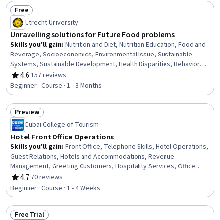
Sensitivity, Digital Transformation, Corporate Sustainability,
Free
Sustainable Business, AI Personalization
Status: Free
Utrecht University
Unravelling solutions for Future Food problems
Skills you'll gain
:
Nutrition and Diet, Nutrition Education, Food and
Beverage, Socioeconomics, Environmental Issue, Sustainable
Systems, Sustainable Development, Health Disparities, Behavior
Management, Psychology
4.6
·
157 reviews
Rating, 4.6 out of 5 stars
Beginner · Course · 1 - 3 Months
Preview
Status: Preview
Dubai College of Tourism
Hotel Front Office Operations
Skills you'll gain
:
Front Office, Telephone Skills, Hotel Operations,
Guest Relations, Hotels and Accommodations, Revenue
Management, Greeting Customers, Hospitality Services, Office
Procedures, Hospitality, Hotel And Restaurant Management,
4.7
·
70 reviews
Rating, 4.7 out of 5 stars
Hospitality Management, Administrative Support and Clerical Tasks,
Beginner · Course · 1 - 4 Weeks
Verbal Communication Skills, Upselling, Office Administration,
Interpersonal Communications, Communication Strategies,
Free Trial
Property Management Systems, Operational Efficiency
Status: Free Trial