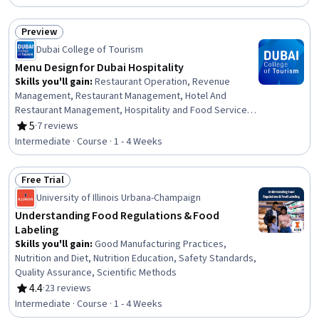
Content Creation, Hospitality Management, Financial
Forecasting, Finance, Operations Management, Search
Preview
Engine Optimization, Prototyping, Strategic Planning,
Status: Preview
Capital Budgeting, Key Performance Indicators (KPIs)
Dubai College of Tourism
Menu Design for Dubai Hospitality
Skills you'll gain
:
Restaurant Operation, Revenue
Management, Restaurant Management, Hotel And
Restaurant Management, Hospitality and Food Services,
Sales Strategy, Hospitality Management, Hospitality,
5
·
7 reviews
Rating, 5 out of 5 stars
Food and Beverage, Cost Accounting, Layout Design,
Intermediate · Course · 1 - 4 Weeks
Customer experience improvement, Gross Profit,
Graphic and Visual Design, Typography, Copywriting,
Free Trial
Analysis
Status: Free Trial
University of Illinois Urbana-Champaign
Understanding Food Regulations & Food
Labeling
Skills you'll gain
:
Good Manufacturing Practices,
Nutrition and Diet, Nutrition Education, Safety Standards,
Quality Assurance, Scientific Methods
4.4
·
23 reviews
Rating, 4.4 out of 5 stars
Intermediate · Course · 1 - 4 Weeks