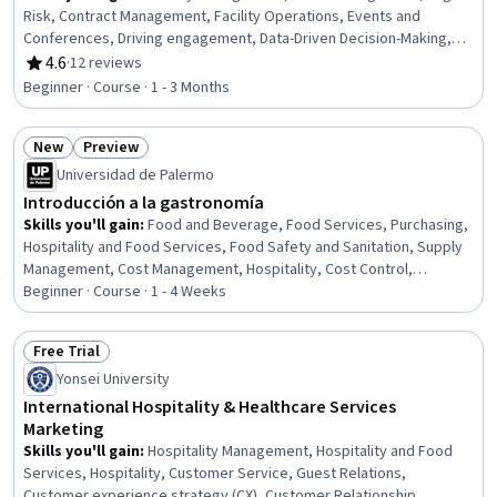
Risk, Contract Management, Facility Operations, Events and
Conferences, Driving engagement, Data-Driven Decision-Making,
Data Management, Relationship Management, Customer
4.6
·
12 reviews
Rating, 4.6 out of 5 stars
Engagement, Drive Engagement, Operations Management,
Beginner · Course · 1 - 3 Months
Promotional Strategies, Risk Management, Workforce
Development, Analysis, Business Strategy, Insurance Policies,
New
Preview
Advertising
Status: New
Status: Preview
Universidad de Palermo
Introducción a la gastronomía
Skills you'll gain
:
Food and Beverage, Food Services, Purchasing,
Hospitality and Food Services, Food Safety and Sanitation, Supply
Management, Cost Management, Hospitality, Cost Control,
Procurement, Operating Cost, Food Quality Assurance And Control,
Beginner · Course · 1 - 4 Weeks
Hospitality Management, Restaurant Management, Restaurant
Operation, Strategic Sourcing, Production Process, Service
Free Trial
Design, Business Analysis, Market Analysis
Status: Free Trial
Yonsei University
International Hospitality & Healthcare Services
Marketing
Skills you'll gain
:
Hospitality Management, Hospitality and Food
Services, Hospitality, Customer Service, Guest Relations,
Customer experience strategy (CX), Customer Relationship