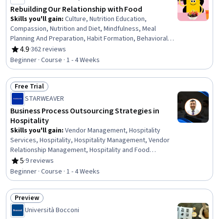
Rebuilding Our Relationship with Food
Skills you'll gain
:
Culture, Nutrition Education,
Compassion, Nutrition and Diet, Mindfulness, Meal
Planning And Preparation, Habit Formation, Behavioral
Health, Self-Awareness, Empowerment, Sensory
4.9
·
362 reviews
Rating, 4.9 out of 5 stars
Systems Analysis, Chronic Diseases
Beginner · Course · 1 - 4 Weeks
Free Trial
Status: Free Trial
STARWEAVER
Business Process Outsourcing Strategies in
Hospitality
Skills you'll gain
:
Vendor Management, Hospitality
Services, Hospitality, Hospitality Management, Vendor
Relationship Management, Hospitality and Food
Services, Performance Measurement, Hotel And
5
·
9 reviews
Rating, 5 out of 5 stars
Restaurant Management, Business Process, Business
Beginner · Course · 1 - 4 Weeks
Process Management, Hotel Operations, Process
Optimization, Creative Problem-Solving, Law, Regulation,
Preview
and Compliance, Communication, Strategic Thinking,
Status: Preview
Risk Mitigation, Communication Strategies
Università Bocconi