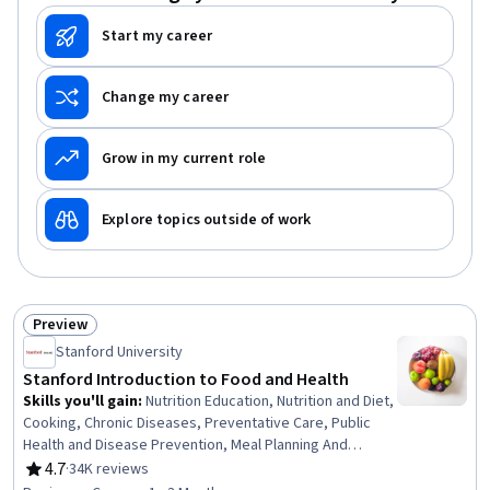
Start my career
Change my career
Grow in my current role
Explore topics outside of work
Preview
Status: Preview
Stanford University
Stanford Introduction to Food and Health
Skills you'll gain
:
Nutrition Education, Nutrition and Diet,
Cooking, Chronic Diseases, Preventative Care, Public
Health and Disease Prevention, Meal Planning And
Preparation, Food and Beverage, Health Promotion,
4.7
·
34K reviews
Rating, 4.7 out of 5 stars
Health Informatics, Social Sciences, Habit Formation,