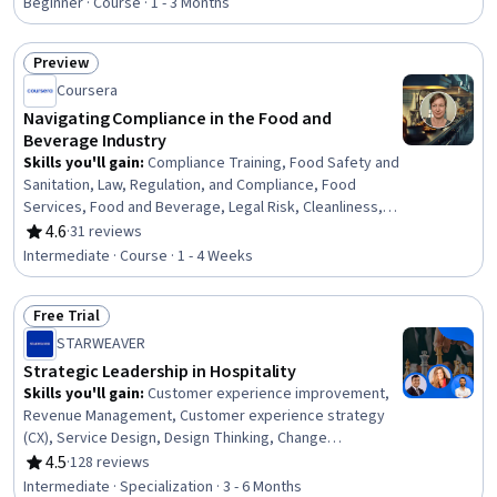
Beginner · Course · 1 - 3 Months
Behavior Management, Biochemistry
Preview
Status: Preview
Coursera
Navigating Compliance in the Food and
Beverage Industry
Skills you'll gain
:
Compliance Training, Food Safety and
Sanitation, Law, Regulation, and Compliance, Food
Services, Food and Beverage, Legal Risk, Cleanliness,
Hospitality and Food Services, Restaurant Management,
4.6
·
31 reviews
Rating, 4.6 out of 5 stars
Restaurant Operation, Training Programs, Compliance
Intermediate · Course · 1 - 4 Weeks
Management, Regulatory Compliance, Employee
Training, Occupational Safety And Health, Health And
Free Trial
Safety Standards, Sanitation, Risk Analysis, Risk
Status: Free Trial
Management
STARWEAVER
Strategic Leadership in Hospitality
Skills you'll gain
:
Customer experience improvement,
Revenue Management, Customer experience strategy
(CX), Service Design, Design Thinking, Change
Management, Social Media Analytics, Hospitality
4.5
·
128 reviews
Rating, 4.5 out of 5 stars
Services, Capital Expenditure, Organizational Change,
Intermediate · Specialization · 3 - 6 Months