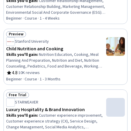
Skills you'll gain
:
Customer Relationship Management,
Customer Relationship Building, Marketing Management,
Environmental Social And Corporate Governance (ESG),
Promotional Strategies, Marketing Operations,
Beginner · Course · 1 - 4 Weeks
Marketing Effectiveness, Campaign Planning, Plan
Execution, Promotions and Campaigns, Strategic
Preview
Marketing, Marketing Planning, Supply Chain, Customer
Status: Preview
Stanford University
Engagement, Customer Retention, Marketing Strategies,
Customer Service, Advertising, Marketing
Child Nutrition and Cooking
Communications, Probability Distribution
Skills you'll gain
:
Nutrition Education, Cooking, Meal
Planning And Preparation, Nutrition and Diet, Nutrition
Counseling, Pediatrics, Food and Beverage, Working
With Children, Food Quality Assurance And Control,
4.8
·
10K reviews
Rating, 4.8 out of 5 stars
Environmental Issue, Decision Making
Beginner · Course · 1 - 3 Months
Free Trial
Status: Free Trial
STARWEAVER
Luxury Hospitality & Brand Innovation
Skills you'll gain
:
Customer experience improvement,
Customer experience strategy (CX), Service Design,
Change Management, Social Media Analytics,