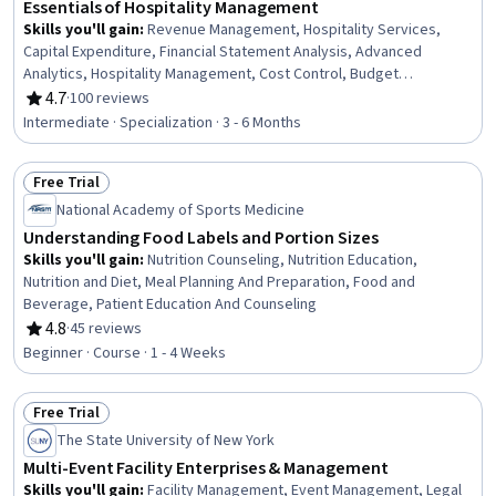
Essentials of Hospitality Management
Skills you'll gain
:
Revenue Management, Hospitality Services,
Capital Expenditure, Financial Statement Analysis, Advanced
Analytics, Hospitality Management, Cost Control, Budget
Management, Hospitality, Cost Management, Financial Statements,
4.7
·
100 reviews
Rating, 4.7 out of 5 stars
Hotel And Restaurant Management, Hospitality and Food Services,
Intermediate · Specialization · 3 - 6 Months
Capital Budgeting, Budgeting, Guest Relations, Hotel Operations,
Financial Forecasting, Financial Management, Financial Planning
Free Trial
Status: Free Trial
National Academy of Sports Medicine
Understanding Food Labels and Portion Sizes
Skills you'll gain
:
Nutrition Counseling, Nutrition Education,
Nutrition and Diet, Meal Planning And Preparation, Food and
Beverage, Patient Education And Counseling
4.8
·
45 reviews
Rating, 4.8 out of 5 stars
Beginner · Course · 1 - 4 Weeks
Free Trial
Status: Free Trial
The State University of New York
Multi-Event Facility Enterprises & Management
Skills you'll gain
:
Facility Management, Event Management, Legal