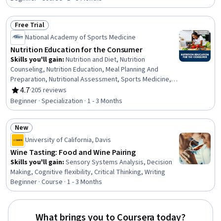
Free Trial
Status: Free Trial
National Academy of Sports Medicine
Nutrition Education for the Consumer
Skills you'll gain
:
Nutrition and Diet, Nutrition
Counseling, Nutrition Education, Meal Planning And
Preparation, Nutritional Assessment, Sports Medicine,
Exercise Science, Health Assessment, Patient Education
4.7
·
205 reviews
Rating, 4.7 out of 5 stars
And Counseling, Food and Beverage, Health Promotion,
Beginner · Specialization · 1 - 3 Months
Athletic Training, Regulatory Compliance, Clinical
Nutrition, Psychology, Scientific Methods, Medical
New
Science and Research, Life Sciences
Status: New
University of California, Davis
Wine Tasting: Food and Wine Pairing
Skills you'll gain
:
Sensory Systems Analysis, Decision
Making, Cognitive flexibility, Critical Thinking, Writing
Beginner · Course · 1 - 3 Months
What brings you to Coursera today?