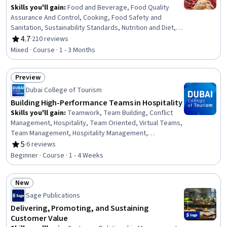
Skills you'll gain
:
Food and Beverage, Food Quality
Assurance And Control, Cooking, Food Safety and
Sanitation, Sustainability Standards, Nutrition and Diet,
Production Process, Environment and Resource
4.7
·
210 reviews
Rating, 4.7 out of 5 stars
Management, Manufacturing Processes, Biochemistry,
Mixed · Course · 1 - 3 Months
Ethical Standards And Conduct, Economics
Preview
Status: Preview
Dubai College of Tourism
Building High-Performance Teams in Hospitality
Skills you'll gain
:
Teamwork, Team Building, Conflict
Management, Hospitality, Team Oriented, Virtual Teams,
Team Management, Hospitality Management,
Collaboration, Team Performance Management, Team
5
·
6 reviews
Rating, 5 out of 5 stars
Collaboration, Recognizing Others, People
Beginner · Course · 1 - 4 Weeks
Development, Overcoming Obstacles, Self-Awareness
New
Status: New
Sage Publications
Delivering, Promoting, and Sustaining
Customer Value