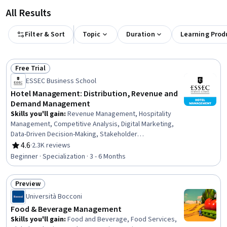
All Results
Filter & Sort
Topic
Duration
Learning Prod
Free Trial
Status: Free Trial
ESSEC Business School
Hotel Management: Distribution, Revenue and
Demand Management
Skills you'll gain
:
Revenue Management, Hospitality
Management, Competitive Analysis, Digital Marketing,
Data-Driven Decision-Making, Stakeholder
Communications, Forecasting, Budgeting, Demand
4.6
·
2.3K reviews
Rating, 4.6 out of 5 stars
Generation, Asset Management, Hospitality, Marketing,
Beginner · Specialization · 3 - 6 Months
Revenue Forecasting, Demand Planning, Financial
Forecasting, Hotels and Accommodations, Target
Preview
Market, Customer Demand Planning, Hotel Operations,
Status: Preview
Marketing Channel
Università Bocconi
Food & Beverage Management
Skills you'll gain
:
Food and Beverage, Food Services,