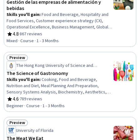
Gestión de las empresas de alimentación y
bebidas
Skills you'll gain
:
Food and Beverage, Hospitality and
Food Services, Customer experience strategy (CX),
Operational Excellence, Business Management, Global
Marketing, Product Marketing, Professional Networking,
4.8
·
867 reviews
Rating, 4.8 out of 5 stars
Consumer Behaviour, Value Propositions, Market Share,
Mixed · Course · 1 - 3 Months
Product Management, Business Strategy, Growth
Strategies, Brand Management, Innovation, New
Preview
Business Development, Market Opportunities, Marketing
Status: Preview
The Hong Kong University of Science and
Technology
The Science of Gastronomy
Skills you'll gain
:
Cooking, Food and Beverage,
Nutrition and Diet, Meal Planning And Preparation,
Sensory Systems Analysis, Biochemistry, Aesthetics,
Color Theory, Thermal Management, Chemistry,
4.6
·
789 reviews
Rating, 4.6 out of 5 stars
Physiology, Psychology
Beginner · Course · 1 - 3 Months
Preview
Status: Preview
University of Florida
The Meat We Eat