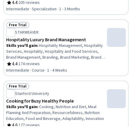
Organizational Change, Hospitality Management, Content
4.4
·
205 reviews
Rating, 4.4 out of 5 stars
Creation, Hospitality Services, Design Thinking, Social
Intermediate · Specialization · 1 - 3 Months
Media Marketing, Brand Marketing, Service Management,
Digital Marketing, Content Marketing, Social Media
Free Trial
Management, Search Engine Optimization, Design,
Status: Free Trial
Prototyping, Leadership
STARWEAVER
Hospitality Luxury Brand Management
Skills you'll gain
:
Hospitality Management, Hospitality
Services, Hospitality, Hospitality and Food Services,
Brand Management, Branding, Brand Marketing, Brand
Strategy, Business Ethics, Digital Transformation,
4.4
·
174 reviews
Rating, 4.4 out of 5 stars
Sustainable Business, Market Dynamics, Corporate
Intermediate · Course · 1 - 4 Weeks
Sustainability, Quality Management, Customer
experience improvement, Innovation
Free Trial
Status: Free Trial
Stanford University
Cooking for Busy Healthy People
Skills you'll gain
:
Cooking, Nutrition and Diet, Meal
Planning And Preparation, Resourcefulness, Nutrition
Education, Food and Beverage, Adaptability, Innovation
4.6
·
177 reviews
Rating, 4.6 out of 5 stars
Beginner · Course · 1 - 4 Weeks