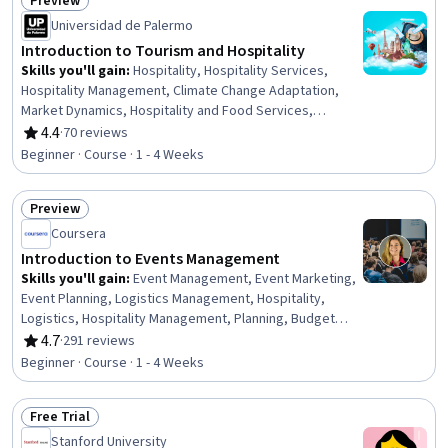
Preview
Technology Strategies, Data Analysis, Strategic
Status: Preview
Thinking, Data Visualization
Universidad de Palermo
Introduction to Tourism and Hospitality
Skills you'll gain
:
Hospitality, Hospitality Services,
Hospitality Management, Climate Change Adaptation,
Market Dynamics, Hospitality and Food Services,
Sustainable Business, Digital Transformation, Hotels and
4.4
·
70 reviews
Rating, 4.4 out of 5 stars
Accommodations, Sustainable Development, Hotel And
Beginner · Course · 1 - 4 Weeks
Restaurant Management, Travel Arrangements, Cultural
Sensitivity, Environmental Issue, Hotel Operations, Food
Preview
Services, Economic Development, Environment and
Status: Preview
Resource Management, Socioeconomics, Culture
Coursera
Introduction to Events Management
Skills you'll gain
:
Event Management, Event Marketing,
Event Planning, Logistics Management, Hospitality,
Logistics, Hospitality Management, Planning, Budget
Management, Operations Management, Coordinating,
4.7
·
291 reviews
Rating, 4.7 out of 5 stars
Budgeting, Vendor Management, Coordination, Plan
Beginner · Course · 1 - 4 Weeks
Execution
Free Trial
Status: Free Trial
Stanford University