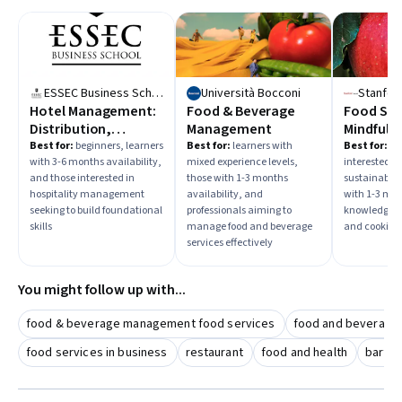
improving personal knowledge—and choose learning paths
accordingly.
ESSEC Business School
Università Bocconi
Stanford
Hotel Management:
Food & Beverage
Food Sust
Distribution,
Management
Mindful E
Revenue and
Healthy 
Best for:
beginners, learners
Best for:
learners with
Best for:
beg
with 3-6 months availability,
mixed experience levels,
interested i
Demand
and those interested in
those with 1-3 months
sustainabili
Management
hospitality management
availability, and
with 1-3 mon
seeking to build foundational
professionals aiming to
knowledge of
skills
manage food and beverage
and cooking
services effectively
You might follow up with...
food & beverage management food services
food and beverage
food services in business
restaurant
food and health
barten