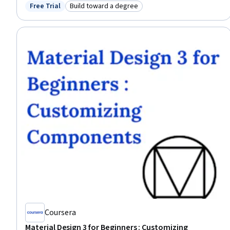
Corporate Sustainability, Pollution Prevention, Environment and Resource
Free Trial
Build toward a degree
Status: Free Trial
Category: Build toward a degree
Management, Environmental Issue, Environmental Regulations, Business
Modeling, Material Handling, Consumer Behaviour
Coursera
Material Design 3 for Beginners : Customizing