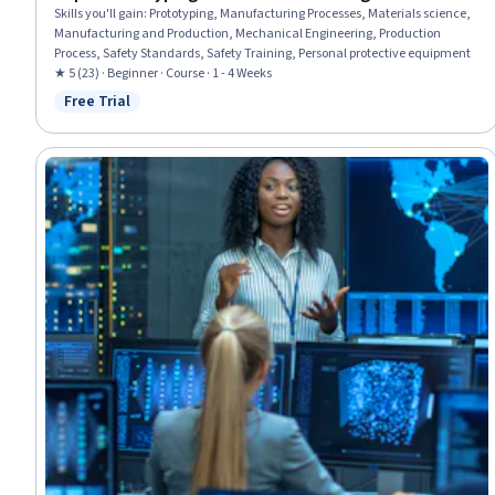
Skills you'll gain
:
Prototyping, Manufacturing Processes, Materials science,
Manufacturing and Production, Mechanical Engineering, Production
Process, Safety Standards, Safety Training, Personal protective equipment
★ 5 (23) · Beginner · Course · 1 - 4 Weeks
Free Trial
Status: Free Trial