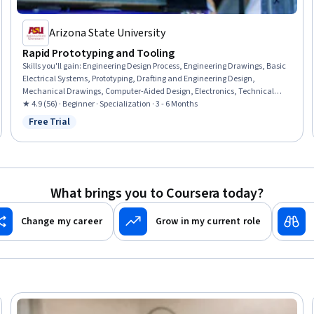
Arizona State University
Rapid Prototyping and Tooling
Skills you'll gain
:
Engineering Design Process, Engineering Drawings, Basic
Electrical Systems, Prototyping, Drafting and Engineering Design,
Mechanical Drawings, Computer-Aided Design, Electronics, Technical
Drawing, Electronic Components, Electronic Systems, Robotics,
★ 4.9 (56) · Beginner · Specialization · 3 - 6 Months
Manufacturing Processes, Electrical Systems, Electronics Engineering,
Free Trial
Status: Free Trial
Electrical Wiring, Materials science, Manufacturing and Production,
Mechanical Engineering, Production Process
What brings you to Coursera today?
Change my career
Grow in my current role