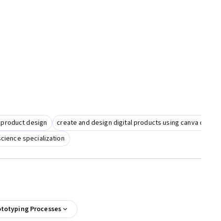
 product design
create and design digital products using canva digital
science specialization
ototyping Processes