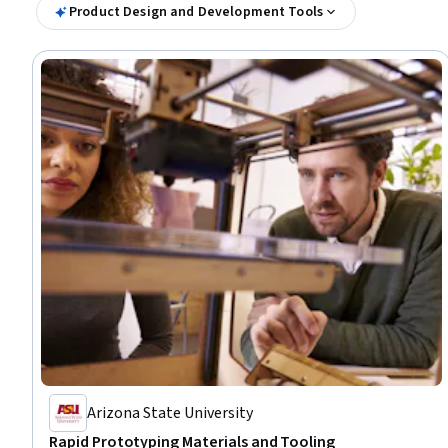
Product Design and Development Tools
Arizona State University
Rapid Prototyping Materials and Tooling