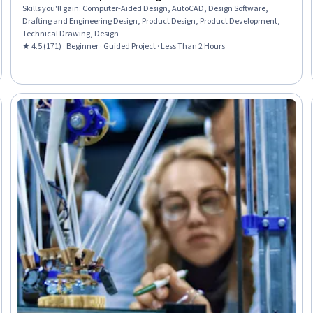
Skills you'll gain
:
Computer-Aided Design, AutoCAD, Design Software,
Drafting and Engineering Design, Product Design, Product Development,
Technical Drawing, Design
★ 4.5 (171) · Beginner · Guided Project · Less Than 2 Hours