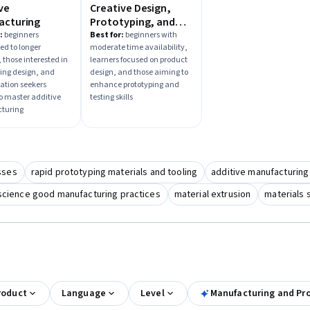
ve
Creative Design,
acturing
Prototyping, and
Testing
:
beginners
Best for:
beginners with
d to longer
moderate time availability,
 those interested in
learners focused on product
ing design, and
design, and those aiming to
zation seekers
enhance prototyping and
to master additive
testing skills
turing
sses
rapid prototyping materials and tooling
additive manufacturing
science good manufacturing practices
material extrusion
materials 
roduct
Language
Level
Manufacturing and Pr