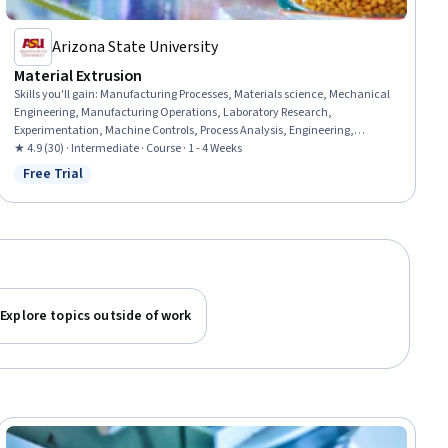
Arizona State University
Material Extrusion
Skills you'll gain
:
Manufacturing Processes, Materials science, Mechanical
Engineering, Manufacturing Operations, Laboratory Research,
Experimentation, Machine Controls, Process Analysis, Engineering,
Scientific, and Technical Instruments
★ 4.9 (30) · Intermediate · Course · 1 - 4 Weeks
Free Trial
Status: Free Trial
Explore topics outside of work