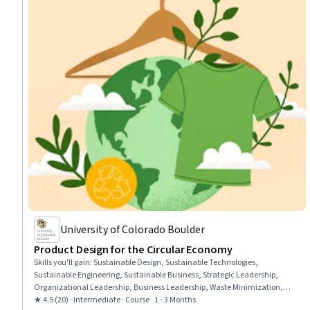
University of Colorado Boulder
Product Design for the Circular Economy
Skills you'll gain
:
Sustainable Design, Sustainable Technologies,
Sustainable Engineering, Sustainable Business, Strategic Leadership,
Organizational Leadership, Business Leadership, Waste Minimization,
Product Design, Sustainable Development, Product Lifecycle Management,
★ 4.5 (20) · Intermediate · Course · 1 - 3 Months