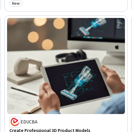
New
Category: New
EDUCBA
Create Professional 3D Product Models