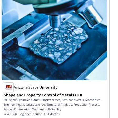
Arizona State University
Shape and Property Control of Metals I & II
Skills you'll gain
:
Manufacturing Processes, Semiconductors, Mechanical
Engineering, Materials science, Structural Analysis, Production Process,
Process Engineering, Mechanics, Reliability
★ 4.9 (23) · Beginner · Course · 1 - 3 Months