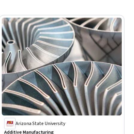
Arizona State University
Additive Manufacturing