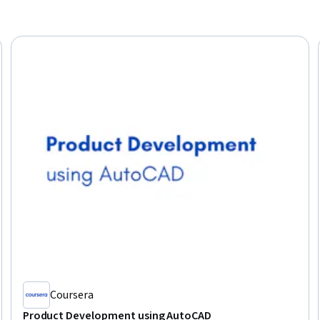
Coursera
Product Development using AutoCAD