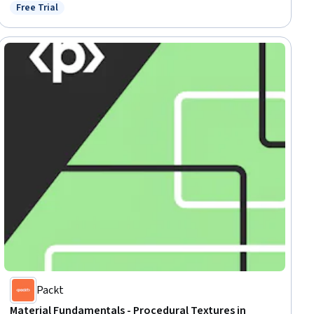
Free Trial
Status: Free Trial
Packt
Material Fundamentals - Procedural Textures in