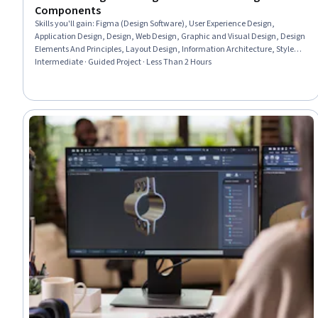
Components
Skills you'll gain
:
Figma (Design Software), User Experience Design,
Application Design, Design, Web Design, Graphic and Visual Design, Design
Elements And Principles, Layout Design, Information Architecture, Style
Guides
Intermediate · Guided Project · Less Than 2 Hours