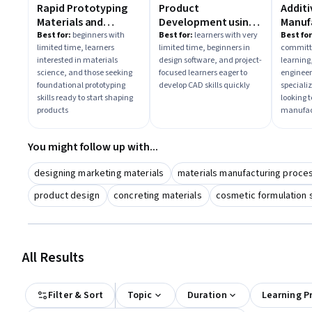
Rapid Prototyping
Product
Additi
Materials and
Development using
Manuf
Tooling
AutoCAD
Best for:
beginners with
Best for:
learners with very
Best for
limited time, learners
limited time, beginners in
committe
interested in materials
design software, and project-
learning,
science, and those seeking
focused learners eager to
engineer
foundational prototyping
develop CAD skills quickly
speciali
skills ready to start shaping
looking 
products
manufac
You might follow up with...
designing marketing materials
materials manufacturing proce
product design
concreting materials
cosmetic formulation 
All Results
Filter & Sort
Topic
Duration
Learning P