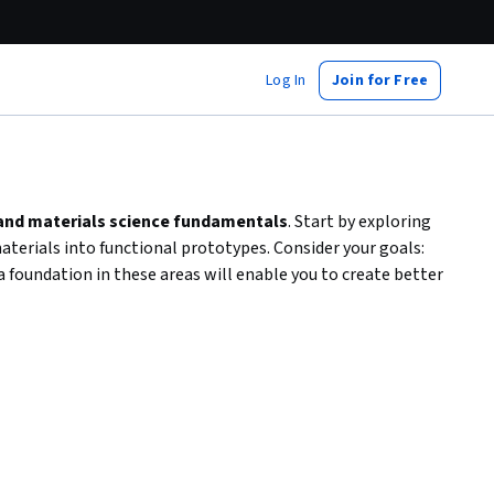
Log In
Join for Free
 and materials science fundamentals
. Start by exploring
terials into functional prototypes. Consider your goals:
 foundation in these areas will enable you to create better