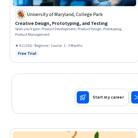
University of Maryland, College Park
Creative Design, Prototyping, and Testing
Skills you'll gain
:
Product Development, Product Design, Prototyping,
Product Management
★ 4.2 (102) · Beginner · Course · 1 - 3 Months
Free Trial
Status: Free Trial
Start my career