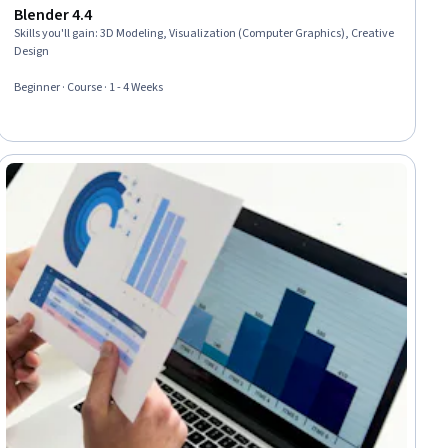
Blender 4.4
Skills you'll gain
:
3D Modeling, Visualization (Computer Graphics), Creative
Design
Beginner · Course · 1 - 4 Weeks