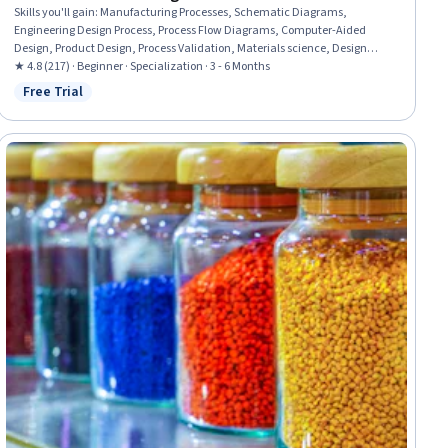
Skills you'll gain
:
Manufacturing Processes, Schematic Diagrams,
Engineering Design Process, Process Flow Diagrams, Computer-Aided
Design, Product Design, Process Validation, Materials science, Design
Strategies, Production Process, Mechanical Engineering, Manufacturing
★ 4.8 (217) · Beginner · Specialization · 3 - 6 Months
and Production, Process Engineering, Manufacturing Operations,
Free Trial
Status: Free Trial
Laboratory Research, Design, Experimentation, Machine Controls,
Prototyping, Laboratory Equipment