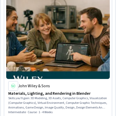
John Wiley & Sons
Materials, Lighting, and Rendering in Blender
Skills you'll gain
:
3D Modeling, 3D Assets, Computer Graphics, Visualization
(Computer Graphics), Virtual Environment, Computer Graphic Techniques,
Animations, Game Design, Image Quality, Design, Design Elements And
Principles, Data Import/Export, Python Programming
Intermediate · Course · 1 - 4 Weeks