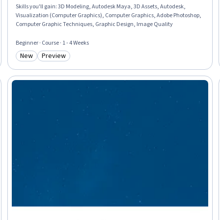
Skills you'll gain
:
3D Modeling, Autodesk Maya, 3D Assets, Autodesk,
Visualization (Computer Graphics), Computer Graphics, Adobe Photoshop,
Computer Graphic Techniques, Graphic Design, Image Quality
Beginner · Course · 1 - 4 Weeks
New
Preview
Category: New
Category: Preview