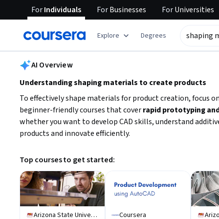
For
Individuals
For
Businesses
For
Universities
tent
Explore
Degrees
AI summary is now available. Navigate to the AI Overview section
AI Overview
Understanding shaping materials to create products
To effectively shape materials for product creation, focus o
beginner-friendly courses that cover
rapid prototyping and
whether you want to develop CAD skills, understand additive
products and innovate efficiently.
Top courses to get started:
Arizona State University
Coursera