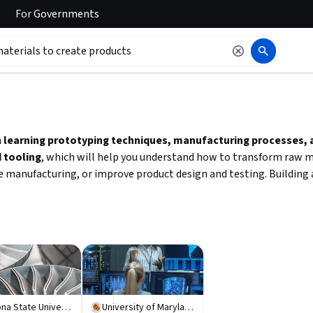
For
Governments
 to read it.
n
learning prototyping techniques, manufacturing processes,
 tooling
, which will help you understand how to transform raw ma
 manufacturing, or improve product design and testing. Building a
Arizona State University
University of Maryland, College Park